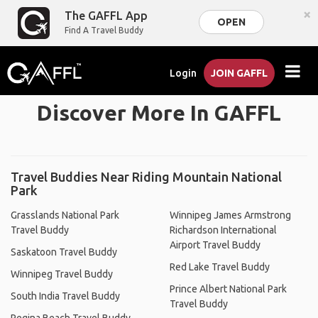
×
The GAFFL App
OPEN
Find A Travel Buddy
Login
JOIN GAFFL
Discover More In GAFFL
Travel Buddies Near Riding Mountain National
Park
Grasslands National Park
Winnipeg James Armstrong
Travel Buddy
Richardson International
Airport Travel Buddy
Saskatoon Travel Buddy
Red Lake Travel Buddy
Winnipeg Travel Buddy
Prince Albert National Park
South India Travel Buddy
Travel Buddy