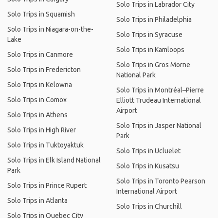
Solo Trips in Labrador City
Solo Trips in Squamish
Solo Trips in Philadelphia
Solo Trips in Niagara-on-the-
Solo Trips in Syracuse
Lake
Solo Trips in Kamloops
Solo Trips in Canmore
Solo Trips in Gros Morne
Solo Trips in Fredericton
National Park
Solo Trips in Kelowna
Solo Trips in Montréal–Pierre
Solo Trips in Comox
Elliott Trudeau International
Airport
Solo Trips in Athens
Solo Trips in Jasper National
Solo Trips in High River
Park
Solo Trips in Tuktoyaktuk
Solo Trips in Ucluelet
Solo Trips in Elk Island National
Solo Trips in Kusatsu
Park
Solo Trips in Toronto Pearson
Solo Trips in Prince Rupert
International Airport
Solo Trips in Atlanta
Solo Trips in Churchill
Solo Trips in Quebec City