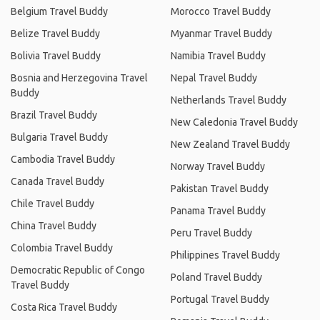
Belgium Travel Buddy
Morocco Travel Buddy
Belize Travel Buddy
Myanmar Travel Buddy
Bolivia Travel Buddy
Namibia Travel Buddy
Bosnia and Herzegovina Travel
Nepal Travel Buddy
Buddy
Netherlands Travel Buddy
Brazil Travel Buddy
New Caledonia Travel Buddy
Bulgaria Travel Buddy
New Zealand Travel Buddy
Cambodia Travel Buddy
Norway Travel Buddy
Canada Travel Buddy
Pakistan Travel Buddy
Chile Travel Buddy
Panama Travel Buddy
China Travel Buddy
Peru Travel Buddy
Colombia Travel Buddy
Philippines Travel Buddy
Democratic Republic of Congo
Poland Travel Buddy
Travel Buddy
Portugal Travel Buddy
Costa Rica Travel Buddy