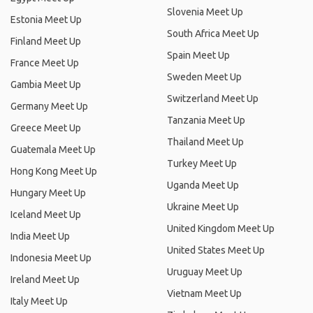
Slovenia Meet Up
Estonia Meet Up
South Africa Meet Up
Finland Meet Up
Spain Meet Up
France Meet Up
Sweden Meet Up
Gambia Meet Up
Switzerland Meet Up
Germany Meet Up
Tanzania Meet Up
Greece Meet Up
Thailand Meet Up
Guatemala Meet Up
Turkey Meet Up
Hong Kong Meet Up
Uganda Meet Up
Hungary Meet Up
Ukraine Meet Up
Iceland Meet Up
United Kingdom Meet Up
India Meet Up
United States Meet Up
Indonesia Meet Up
Uruguay Meet Up
Ireland Meet Up
Vietnam Meet Up
Italy Meet Up