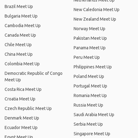
Netherlands Meet Up
Brazil Meet Up
New Caledonia Meet Up
Bulgaria Meet Up
New Zealand Meet Up
Cambodia Meet Up
Norway Meet Up
Canada Meet Up
Pakistan Meet Up
Chile Meet Up
Panama Meet Up
China Meet Up
Peru Meet Up
Colombia Meet Up
Philippines Meet Up
Democratic Republic of Congo
Poland Meet Up
Meet Up
Portugal Meet Up
Costa Rica Meet Up
Romania Meet Up
Croatia Meet Up
Russia Meet Up
Czech Republic Meet Up
Saudi Arabia Meet Up
Denmark Meet Up
Serbia Meet Up
Ecuador Meet Up
Singapore Meet Up
Egypt Meet Up