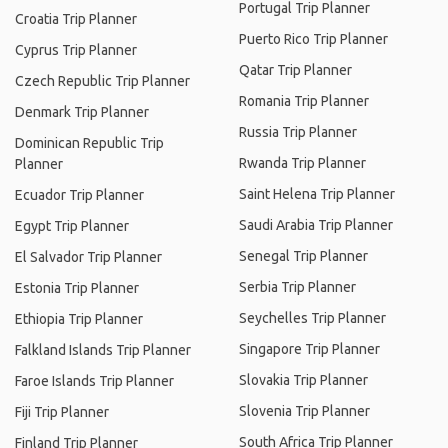
Portugal Trip Planner
Croatia Trip Planner
Puerto Rico Trip Planner
Cyprus Trip Planner
Qatar Trip Planner
Czech Republic Trip Planner
Romania Trip Planner
Denmark Trip Planner
Russia Trip Planner
Dominican Republic Trip
Rwanda Trip Planner
Planner
Saint Helena Trip Planner
Ecuador Trip Planner
Saudi Arabia Trip Planner
Egypt Trip Planner
Senegal Trip Planner
El Salvador Trip Planner
Serbia Trip Planner
Estonia Trip Planner
Seychelles Trip Planner
Ethiopia Trip Planner
Singapore Trip Planner
Falkland Islands Trip Planner
Slovakia Trip Planner
Faroe Islands Trip Planner
Slovenia Trip Planner
Fiji Trip Planner
South Africa Trip Planner
Finland Trip Planner