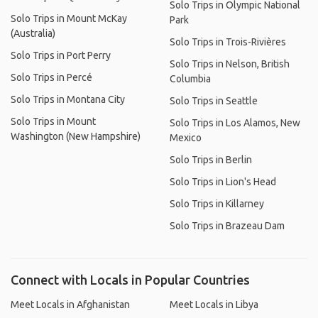
Solo Trips in Olympic National
Solo Trips in Mount McKay
Park
(Australia)
Solo Trips in Trois-Rivières
Solo Trips in Port Perry
Solo Trips in Nelson, British
Solo Trips in Percé
Columbia
Solo Trips in Montana City
Solo Trips in Seattle
Solo Trips in Mount
Solo Trips in Los Alamos, New
Washington (New Hampshire)
Mexico
Solo Trips in Berlin
Solo Trips in Lion's Head
Solo Trips in Killarney
Solo Trips in Brazeau Dam
Connect with Locals in Popular Countries
Meet Locals in Afghanistan
Meet Locals in Libya