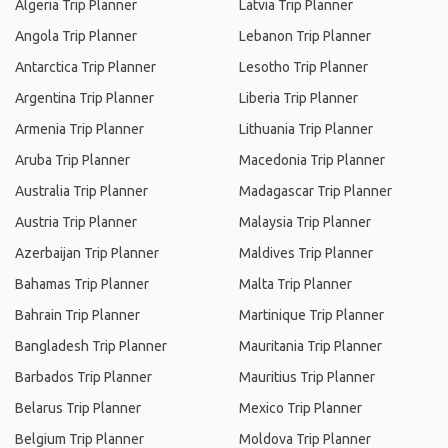
Algeria Trip Planner
Latvia Trip Planner
Angola Trip Planner
Lebanon Trip Planner
Antarctica Trip Planner
Lesotho Trip Planner
Argentina Trip Planner
Liberia Trip Planner
Armenia Trip Planner
Lithuania Trip Planner
Aruba Trip Planner
Macedonia Trip Planner
Australia Trip Planner
Madagascar Trip Planner
Austria Trip Planner
Malaysia Trip Planner
Azerbaijan Trip Planner
Maldives Trip Planner
Bahamas Trip Planner
Malta Trip Planner
Bahrain Trip Planner
Martinique Trip Planner
Bangladesh Trip Planner
Mauritania Trip Planner
Barbados Trip Planner
Mauritius Trip Planner
Belarus Trip Planner
Mexico Trip Planner
Belgium Trip Planner
Moldova Trip Planner