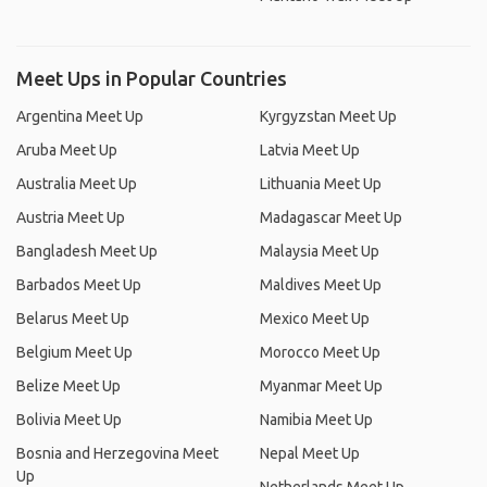
Meet Ups in Popular Countries
Argentina Meet Up
Kyrgyzstan Meet Up
Aruba Meet Up
Latvia Meet Up
Australia Meet Up
Lithuania Meet Up
Austria Meet Up
Madagascar Meet Up
Bangladesh Meet Up
Malaysia Meet Up
Barbados Meet Up
Maldives Meet Up
Belarus Meet Up
Mexico Meet Up
Belgium Meet Up
Morocco Meet Up
Belize Meet Up
Myanmar Meet Up
Bolivia Meet Up
Namibia Meet Up
Bosnia and Herzegovina Meet
Nepal Meet Up
Up