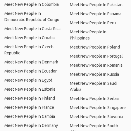
Meet New People In Colombia
Meet New People In Pakistan
Meet New People In
Meet New People In Panama
Democratic Republic of Congo
Meet New People In Peru
Meet New People In Costa Rica
Meet New People In
Meet New People In Croatia
Philippines
Meet New People In Czech
Meet New People In Poland
Republic
Meet New People In Portugal
Meet New People In Denmark
Meet New People In Romania
Meet New People In Ecuador
Meet New People In Russia
Meet New People In Egypt
Meet New People In Saudi
Meet New People In Estonia
Arabia
Meet New People In Finland
Meet New People In Serbia
Meet New People In France
Meet New People In Singapore
Meet New People In Gambia
Meet New People In Slovenia
Meet New People In Germany
Meet New People In South