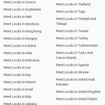
Meet Locals in Greece
Meet Locals in Thailand
Meet Locals in Guatemala
Meet Locals in Togo
Meet Locals in Haiti
Meet Locals in Trinidad And
Tobago
Meet Locals in Honduras
Meet Locals in Tunisia
Meet Locals in Hong Kong
Meet Locals in Turkey
Meet Locals in Hungary
Meet Locals in Turkmenistan
Meet Locals in Iceland
Meet Locals in Turks And
Meet Locals in India
Caicos Islands
Meet Locals in Indonesia
Meet Locals in Uganda
Meet Locals in Iran
Meet Locals in Ukraine
Meet Locals in Iraq
Meet Locals in United Arab
Meet Locals in Ireland
Emirates
Meet Locals in Israel
Meet Locals in United Kingdom
Meet Locals in Italy
Meet Locals in United States
Meet Locals in Jamaica