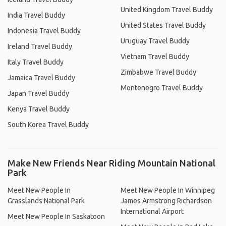
United Kingdom Travel Buddy
India Travel Buddy
United States Travel Buddy
Indonesia Travel Buddy
Uruguay Travel Buddy
Ireland Travel Buddy
Vietnam Travel Buddy
Italy Travel Buddy
Zimbabwe Travel Buddy
Jamaica Travel Buddy
Montenegro Travel Buddy
Japan Travel Buddy
Kenya Travel Buddy
South Korea Travel Buddy
Make New Friends Near Riding Mountain National
Park
Meet New People In
Meet New People In Winnipeg
Grasslands National Park
James Armstrong Richardson
International Airport
Meet New People In Saskatoon