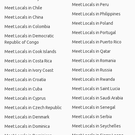
Meet Locals in Peru
Meet Locals in Chile
Meet Locals in Philippines
Meet Locals in China
Meet Locals in Poland
Meet Locals in Colombia
Meet Locals in Portugal
Meet Locals in Democratic
Meet Locals in Puerto Rico
Republic of Congo
Meet Locals in Qatar
Meet Locals in Cook Islands
Meet Locals in Romania
Meet Locals in Costa Rica
Meet Locals in Russia
Meet Locals in Ivory Coast
Meet Locals in Rwanda
Meet Locals in Croatia
Meet Locals in Saint Lucia
Meet Locals in Cuba
Meet Locals in Saudi Arabia
Meet Locals in Cyprus
Meet Locals in Senegal
Meet Locals in Czech Republic
Meet Locals in Serbia
Meet Locals in Denmark
Meet Locals in Seychelles
Meet Locals in Dominica