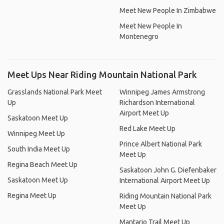
Meet New People In Zimbabwe
Meet New People In
Montenegro
Meet Ups Near Riding Mountain National Park
Grasslands National Park Meet
Winnipeg James Armstrong
Up
Richardson International
Airport Meet Up
Saskatoon Meet Up
Red Lake Meet Up
Winnipeg Meet Up
Prince Albert National Park
South India Meet Up
Meet Up
Regina Beach Meet Up
Saskatoon John G. Diefenbaker
Saskatoon Meet Up
International Airport Meet Up
Regina Meet Up
Riding Mountain National Park
Meet Up
Mantario Trail Meet Up