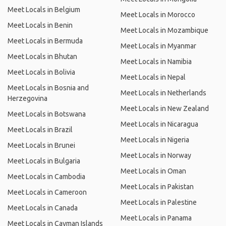
Meet Locals in Belgium
Meet Locals in Morocco
Meet Locals in Benin
Meet Locals in Mozambique
Meet Locals in Bermuda
Meet Locals in Myanmar
Meet Locals in Bhutan
Meet Locals in Namibia
Meet Locals in Bolivia
Meet Locals in Nepal
Meet Locals in Bosnia and
Meet Locals in Netherlands
Herzegovina
Meet Locals in New Zealand
Meet Locals in Botswana
Meet Locals in Nicaragua
Meet Locals in Brazil
Meet Locals in Nigeria
Meet Locals in Brunei
Meet Locals in Norway
Meet Locals in Bulgaria
Meet Locals in Oman
Meet Locals in Cambodia
Meet Locals in Pakistan
Meet Locals in Cameroon
Meet Locals in Palestine
Meet Locals in Canada
Meet Locals in Panama
Meet Locals in Cayman Islands