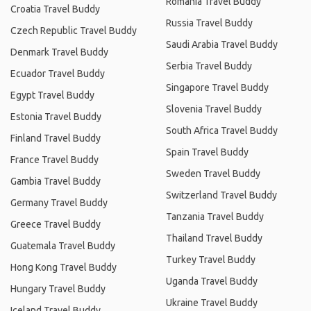
Romania Travel Buddy
Croatia Travel Buddy
Russia Travel Buddy
Czech Republic Travel Buddy
Saudi Arabia Travel Buddy
Denmark Travel Buddy
Serbia Travel Buddy
Ecuador Travel Buddy
Singapore Travel Buddy
Egypt Travel Buddy
Slovenia Travel Buddy
Estonia Travel Buddy
South Africa Travel Buddy
Finland Travel Buddy
Spain Travel Buddy
France Travel Buddy
Sweden Travel Buddy
Gambia Travel Buddy
Switzerland Travel Buddy
Germany Travel Buddy
Tanzania Travel Buddy
Greece Travel Buddy
Thailand Travel Buddy
Guatemala Travel Buddy
Turkey Travel Buddy
Hong Kong Travel Buddy
Uganda Travel Buddy
Hungary Travel Buddy
Ukraine Travel Buddy
Iceland Travel Buddy