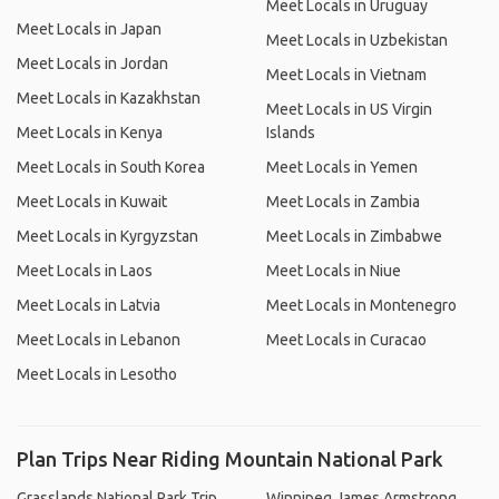
Meet Locals in Uruguay
Meet Locals in Japan
Meet Locals in Uzbekistan
Meet Locals in Jordan
Meet Locals in Vietnam
Meet Locals in Kazakhstan
Meet Locals in US Virgin
Meet Locals in Kenya
Islands
Meet Locals in South Korea
Meet Locals in Yemen
Meet Locals in Kuwait
Meet Locals in Zambia
Meet Locals in Kyrgyzstan
Meet Locals in Zimbabwe
Meet Locals in Laos
Meet Locals in Niue
Meet Locals in Latvia
Meet Locals in Montenegro
Meet Locals in Lebanon
Meet Locals in Curacao
Meet Locals in Lesotho
Plan Trips Near Riding Mountain National Park
Grasslands National Park Trip
Winnipeg James Armstrong