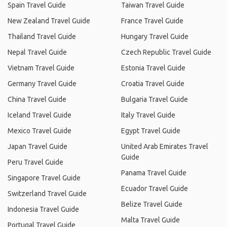
Spain Travel Guide
Taiwan Travel Guide
New Zealand Travel Guide
France Travel Guide
Thailand Travel Guide
Hungary Travel Guide
Nepal Travel Guide
Czech Republic Travel Guide
Vietnam Travel Guide
Estonia Travel Guide
Germany Travel Guide
Croatia Travel Guide
China Travel Guide
Bulgaria Travel Guide
Iceland Travel Guide
Italy Travel Guide
Mexico Travel Guide
Egypt Travel Guide
Japan Travel Guide
United Arab Emirates Travel
Guide
Peru Travel Guide
Panama Travel Guide
Singapore Travel Guide
Ecuador Travel Guide
Switzerland Travel Guide
Belize Travel Guide
Indonesia Travel Guide
Malta Travel Guide
Portugal Travel Guide