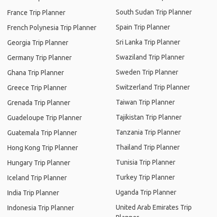
South Sudan Trip Planner
France Trip Planner
Spain Trip Planner
French Polynesia Trip Planner
Sri Lanka Trip Planner
Georgia Trip Planner
Swaziland Trip Planner
Germany Trip Planner
Sweden Trip Planner
Ghana Trip Planner
Switzerland Trip Planner
Greece Trip Planner
Taiwan Trip Planner
Grenada Trip Planner
Tajikistan Trip Planner
Guadeloupe Trip Planner
Tanzania Trip Planner
Guatemala Trip Planner
Thailand Trip Planner
Hong Kong Trip Planner
Tunisia Trip Planner
Hungary Trip Planner
Turkey Trip Planner
Iceland Trip Planner
Uganda Trip Planner
India Trip Planner
United Arab Emirates Trip
Indonesia Trip Planner