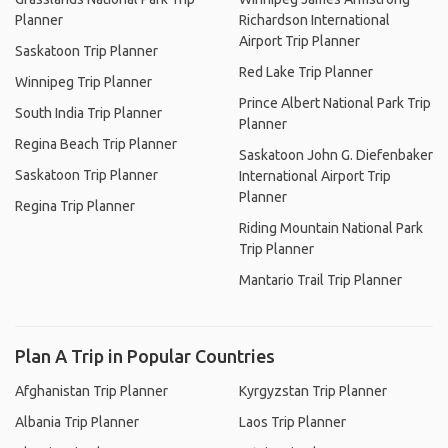
Planner
Richardson International
Airport Trip Planner
Saskatoon Trip Planner
Red Lake Trip Planner
Winnipeg Trip Planner
Prince Albert National Park Trip
South India Trip Planner
Planner
Regina Beach Trip Planner
Saskatoon John G. Diefenbaker
Saskatoon Trip Planner
International Airport Trip
Planner
Regina Trip Planner
Riding Mountain National Park
Trip Planner
Mantario Trail Trip Planner
Plan A Trip in Popular Countries
Afghanistan Trip Planner
Kyrgyzstan Trip Planner
Albania Trip Planner
Laos Trip Planner