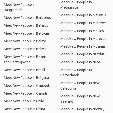
Meet New People In
Meet New People In
Madagascar
Bangladesh
Meet New People In Malaysia
Meet New People In Barbados
Meet New People In Maldives
Meet New People In Belarus
Meet New People In Mexico
Meet New People In Belgium
Meet New People In Morocco
Meet New People In Belize
Meet New People In Myanmar
Meet New People In Bolivia
Meet New People In Namibia
Meet New People In Bosnia
and Herzegovina
Meet New People In Nepal
Meet New People In Brazil
Meet New People In
Netherlands
Meet New People In Bulgaria
Meet New People In New
Meet New People In Cambodia
Caledonia
Meet New People In Canada
Meet New People In New
Meet New People In Chile
Zealand
Meet New People In China
Meet New People In Norway