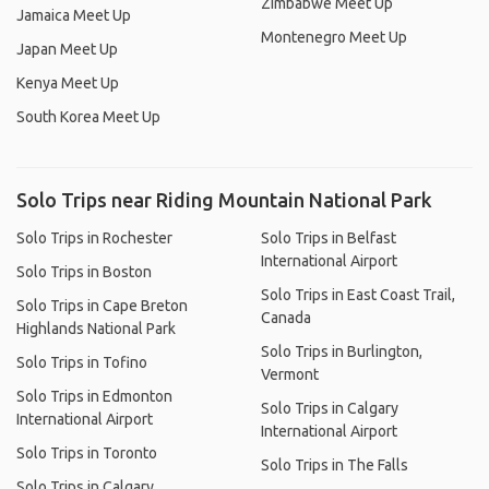
Zimbabwe Meet Up
Jamaica Meet Up
Montenegro Meet Up
Japan Meet Up
Kenya Meet Up
South Korea Meet Up
Solo Trips near Riding Mountain National Park
Solo Trips in Rochester
Solo Trips in Belfast
International Airport
Solo Trips in Boston
Solo Trips in East Coast Trail,
Solo Trips in Cape Breton
Canada
Highlands National Park
Solo Trips in Burlington,
Solo Trips in Tofino
Vermont
Solo Trips in Edmonton
Solo Trips in Calgary
International Airport
International Airport
Solo Trips in Toronto
Solo Trips in The Falls
Solo Trips in Calgary