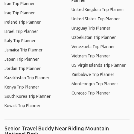
Planner
Iran Trip Planner
United Kingdom Trip Planner
Iraq Trip Planner
United States Trip Planner
Ireland Trip Planner
Uruguay Trip Planner
Israel Trip Planner
Uzbekistan Trip Planner
Italy Trip Planner
Venezuela Trip Planner
Jamaica Trip Planner
Vietnam Trip Planner
Japan Trip Planner
US Virgin Islands Trip Planner
Jordan Trip Planner
Zimbabwe Trip Planner
Kazakhstan Trip Planner
Montenegro Trip Planner
Kenya Trip Planner
Curacao Trip Planner
South Korea Trip Planner
Kuwait Trip Planner
Senior Travel Buddy Near Riding Mountain