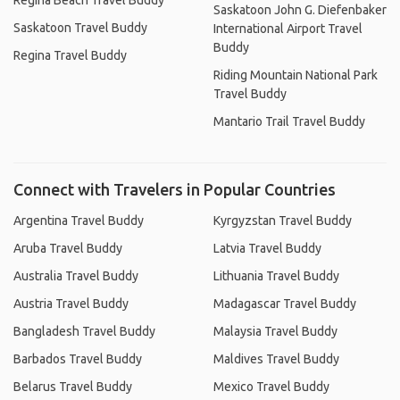
Regina Beach Travel Buddy
Saskatoon John G. Diefenbaker
Saskatoon Travel Buddy
International Airport Travel
Buddy
Regina Travel Buddy
Riding Mountain National Park
Travel Buddy
Mantario Trail Travel Buddy
Connect with Travelers in Popular Countries
Argentina Travel Buddy
Kyrgyzstan Travel Buddy
Aruba Travel Buddy
Latvia Travel Buddy
Australia Travel Buddy
Lithuania Travel Buddy
Austria Travel Buddy
Madagascar Travel Buddy
Bangladesh Travel Buddy
Malaysia Travel Buddy
Barbados Travel Buddy
Maldives Travel Buddy
Belarus Travel Buddy
Mexico Travel Buddy