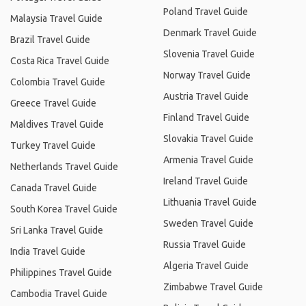
Poland Travel Guide
Malaysia Travel Guide
Denmark Travel Guide
Brazil Travel Guide
Slovenia Travel Guide
Costa Rica Travel Guide
Norway Travel Guide
Colombia Travel Guide
Austria Travel Guide
Greece Travel Guide
Finland Travel Guide
Maldives Travel Guide
Slovakia Travel Guide
Turkey Travel Guide
Armenia Travel Guide
Netherlands Travel Guide
Ireland Travel Guide
Canada Travel Guide
Lithuania Travel Guide
South Korea Travel Guide
Sweden Travel Guide
Sri Lanka Travel Guide
Russia Travel Guide
India Travel Guide
Algeria Travel Guide
Philippines Travel Guide
Zimbabwe Travel Guide
Cambodia Travel Guide