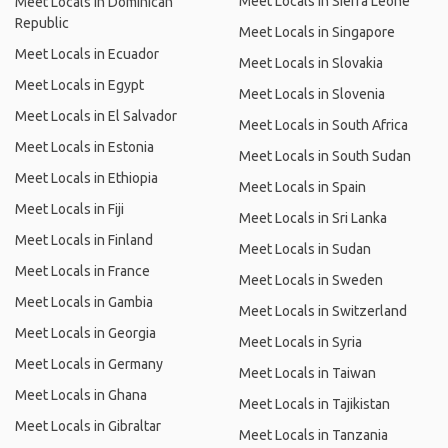
Meet Locals in Sierra Leone
Meet Locals in Dominican
Republic
Meet Locals in Singapore
Meet Locals in Ecuador
Meet Locals in Slovakia
Meet Locals in Egypt
Meet Locals in Slovenia
Meet Locals in El Salvador
Meet Locals in South Africa
Meet Locals in Estonia
Meet Locals in South Sudan
Meet Locals in Ethiopia
Meet Locals in Spain
Meet Locals in Fiji
Meet Locals in Sri Lanka
Meet Locals in Finland
Meet Locals in Sudan
Meet Locals in France
Meet Locals in Sweden
Meet Locals in Gambia
Meet Locals in Switzerland
Meet Locals in Georgia
Meet Locals in Syria
Meet Locals in Germany
Meet Locals in Taiwan
Meet Locals in Ghana
Meet Locals in Tajikistan
Meet Locals in Gibraltar
Meet Locals in Tanzania