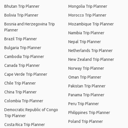
Bhutan Trip Planner
Mongolia Trip Planner
Bolivia Trip Planner
Morocco Trip Planner
Bosnia and Herzegovina Trip
Mozambique Trip Planner
Planner
Namibia Trip Planner
Brazil Trip Planner
Nepal Trip Planner
Bulgaria Trip Planner
Netherlands Trip Planner
Cambodia Trip Planner
New Zealand Trip Planner
Canada Trip Planner
Norway Trip Planner
Cape Verde Trip Planner
Oman Trip Planner
Chile Trip Planner
Pakistan Trip Planner
China Trip Planner
Panama Trip Planner
Colombia Trip Planner
Peru Trip Planner
Democratic Republic of Congo
Philippines Trip Planner
Trip Planner
Poland Trip Planner
Costa Rica Trip Planner