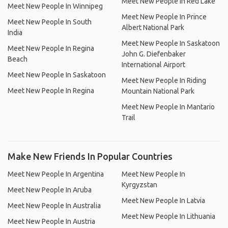
Meet New People In Red Lake
Meet New People In Winnipeg
Meet New People In Prince
Meet New People In South
Albert National Park
India
Meet New People In Saskatoon
Meet New People In Regina
John G. Diefenbaker
Beach
International Airport
Meet New People In Saskatoon
Meet New People In Riding
Meet New People In Regina
Mountain National Park
Meet New People In Mantario
Trail
Make New Friends In Popular Countries
Meet New People In Argentina
Meet New People In
Kyrgyzstan
Meet New People In Aruba
Meet New People In Latvia
Meet New People In Australia
Meet New People In Lithuania
Meet New People In Austria