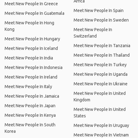
Africa
Meet New People In Greece
Meet New People In Spain
Meet New People In Guatemala
Meet New People In Sweden
Meet New People In Hong
Kong
Meet New People In
Switzerland
Meet New People In Hungary
Meet New People In Tanzania
Meet New People In Iceland
Meet New People In Thailand
Meet New People In India
Meet New People In Turkey
Meet New People In Indonesia
Meet New People In Uganda
Meet New People In Ireland
Meet New People In Ukraine
Meet New People In Italy
Meet New People In United
Meet New People In Jamaica
Kingdom
Meet New People In Japan
Meet New People In United
Meet New People In Kenya
States
Meet New People In South
Meet New People In Uruguay
Korea
Meet New People In Vietnam