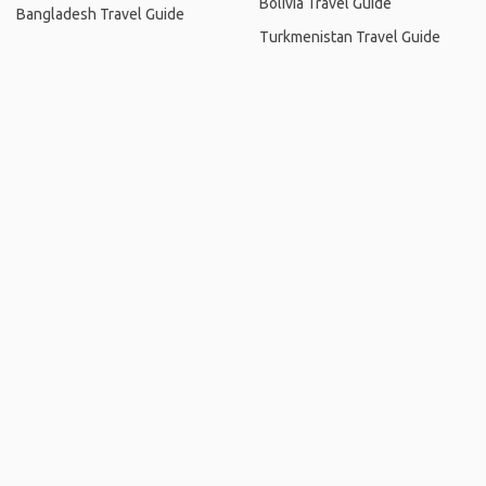
Bolivia Travel Guide
Bangladesh Travel Guide
Turkmenistan Travel Guide
Home
.
About
.
Terms of Use
.
Privacy Policy
.
Help
.
Blog
.
Travel Buddy App