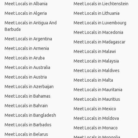
Meet Locals in Albania
Meet Locals in Liechtenstein
Meet Locals in Algeria
Meet Locals in Lithuania
Meet Locals in Antigua And
Meet Locals in Luxembourg
Barbuda
Meet Locals in Macedonia
Meet Locals in Argentina
Meet Locals in Madagascar
Meet Locals in Armenia
Meet Locals in Malawi
Meet Locals in Aruba
Meet Locals in Malaysia
Meet Locals in Australia
Meet Locals in Maldives
Meet Locals in Austria
Meet Locals in Malta
Meet Locals in Azerbaijan
Meet Locals in Mauritania
Meet Locals in Bahamas
Meet Locals in Mauritius
Meet Locals in Bahrain
Meet Locals in Mexico
Meet Locals in Bangladesh
Meet Locals in Moldova
Meet Locals in Barbados
Meet Locals in Monaco
Meet Locals in Belarus
Meet Locals in Mongolia