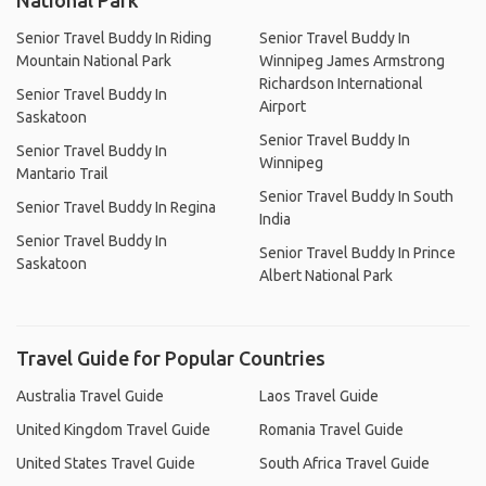
National Park
Senior Travel Buddy In Riding
Senior Travel Buddy In
Mountain National Park
Winnipeg James Armstrong
Richardson International
Senior Travel Buddy In
Airport
Saskatoon
Senior Travel Buddy In
Senior Travel Buddy In
Winnipeg
Mantario Trail
Senior Travel Buddy In South
Senior Travel Buddy In Regina
India
Senior Travel Buddy In
Senior Travel Buddy In Prince
Saskatoon
Albert National Park
Travel Guide for Popular Countries
Australia Travel Guide
Laos Travel Guide
United Kingdom Travel Guide
Romania Travel Guide
United States Travel Guide
South Africa Travel Guide