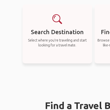
Search Destination
Fin
Select where you’re traveling and start
Browse t
looking for a travel mate.
like
Find a Travel 