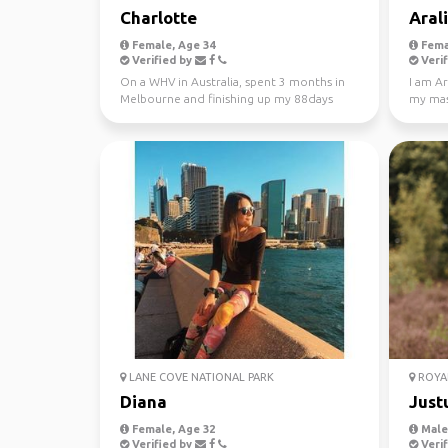
Charlotte
Aral
Female, Age 34
Fema
Verified by
Verif
On a WHV in Australia, spent 3 months in
I am Ar
Melbourne and finishing up my 88days
my mast
regional work in WA...
Looking
LANE COVE NATIONAL PARK
ROYAL
Diana
Just
Female, Age 32
Male,
Verified by
Verif