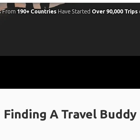
s From
190+ Countries
Have Started
Over 90,000 Trips
Finding A Travel Buddy