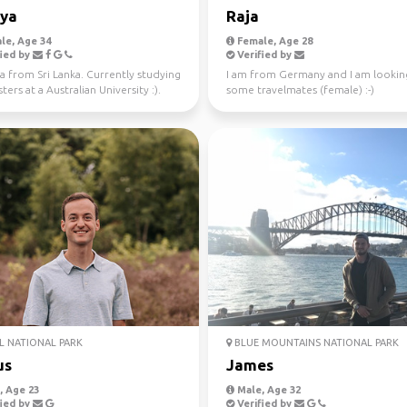
iya
Raja
le, Age 34
Female, Age 28
ied by
Verified by
a from Sri Lanka. Currently studying
I am from Germany and I am lookin
ers at a Australian University :).
some travelmates (female) :-)
 fo...
 NATIONAL PARK
BLUE MOUNTAINS NATIONAL PARK
us
James
 Age 23
Male, Age 32
ied by
Verified by