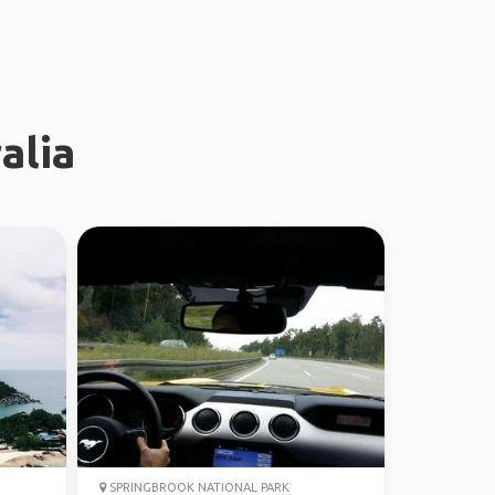
alia
SPRINGBROOK NATIONAL PARK