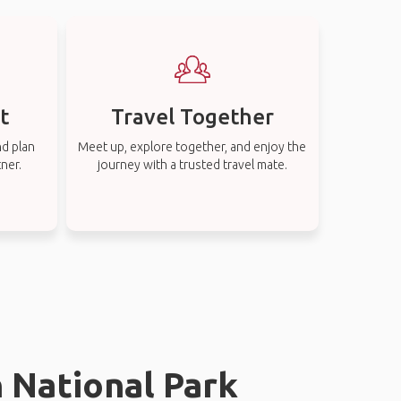
t
Travel Together
nd plan
Meet up, explore together, and enjoy the
tner.
journey with a trusted travel mate.
n National Park