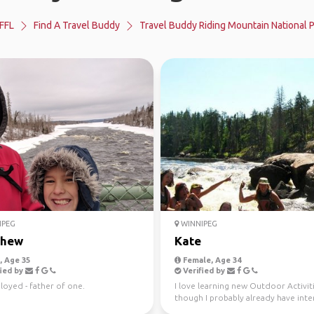
FFL
Find A Travel Buddy
Travel Buddy Riding Mountain National 
IPEG
WINNIPEG
thew
Kate
 Age 35
Female, Age 34
ied by
Verified by
oyed - father of one.
I love learning new Outdoor Activit
though I probably already have inter
way too many.. ...