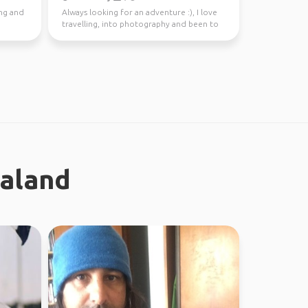
ing and
Always looking for an adventure :), I love
travelling, into photography and been to
37 countries.
ealand