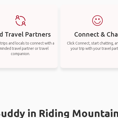
d Travel Partners
Connect & Cha
rips and locals to connect with a
Click Connect, start chatting, a
-minded travel partner or travel
your trip with your travel par
companion.
Buddy in Riding Mountai