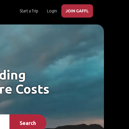
Start a Trip
Login
JOIN GAFFL
iding
re Costs
Search