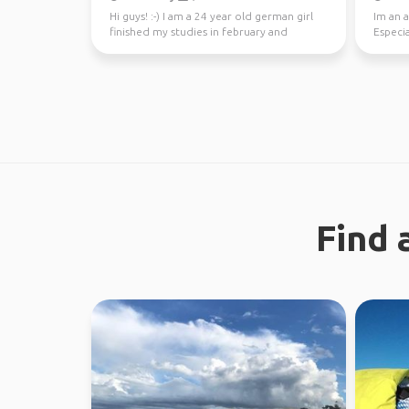
Hi guys! :-) I am a 24 year old german girl
Im an a
finished my studies in february and
Especia
worked in Sydney ...
nature 
Find 