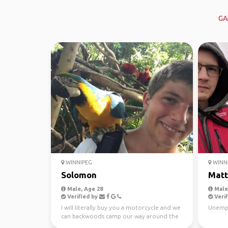
GA
WINNIPEG
WINN
Solomon
Mat
Male, Age 28
Male,
Verified by
Verif
I will literally buy you a motorcycle and we
Unempl
can backwoods camp our way around the
world and do c...