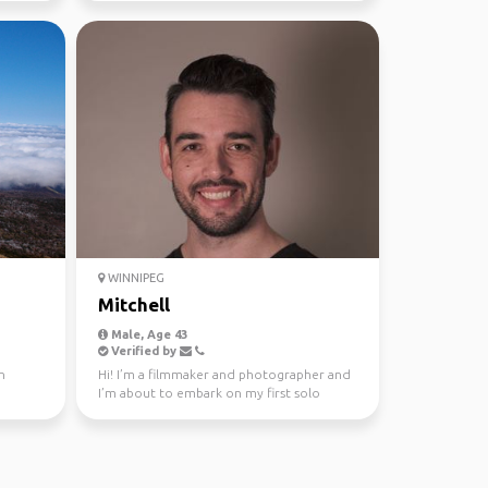
WINNIPEG
Mitchell
Male, Age 43
Verified by
n
Hi! I’m a filmmaker and photographer and
I’m about to embark on my first solo
trip…1 month in Mon...