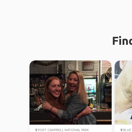
Fin
PORT CAMPBELL NATIONAL PARK
BLUE 