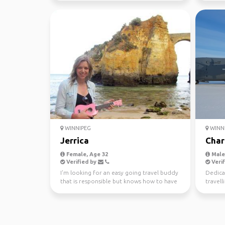
WINNIPEG
WINN
Jerrica
Char
Female, Age 32
Male,
Verified by
Verif
I'm looking for an easy going travel buddy
Dedica
that is responsible but knows how to have
travell
fun and go w...
on/off 