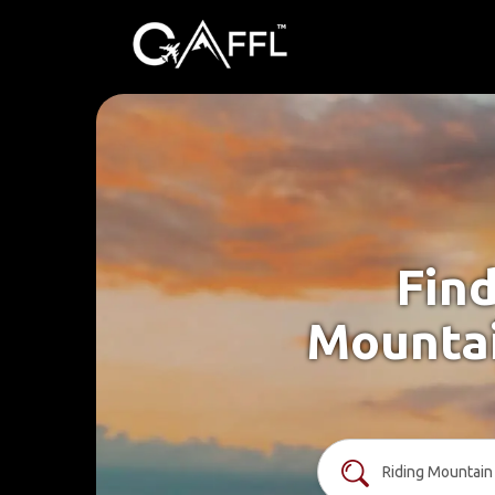
Find
Mountai