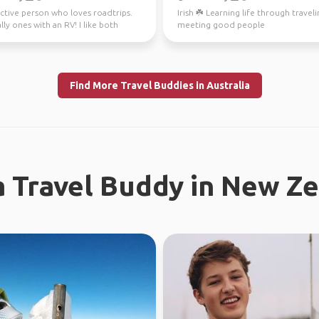
ctive person who loves roadtrips.
Irish ☘️ Learning life through travel
lly ones with an RV! I like both
meeting good people
and city ...
Find More Travel Buddies in Australia
a Travel Buddy in New Z