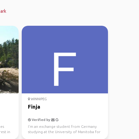
Park
WINNIPEG
Finja
Verified by
ies
I'm an exchange student from Germany
est in
studying at the University of Manitoba for
this semester and...