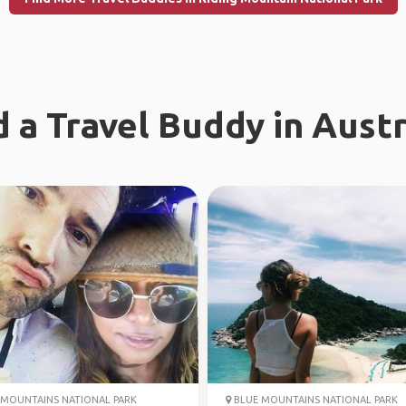
d a Travel Buddy in Austr
MOUNTAINS NATIONAL PARK
BLUE MOUNTAINS NATIONAL PARK