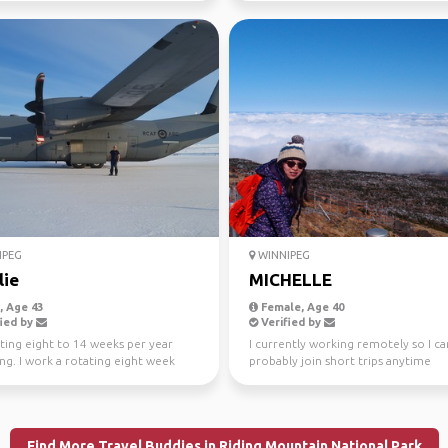
IPEG
WINNIPEG
lie
MICHELLE
 Age 43
Female, Age 40
ied by
Verified by
ting eight to 14 weeks per year
I currently working remotely so I ca
ing. I work a rotating eight week
probably join short trips anytime
schedule. I...
Find More Travel Buddies in Riding Mountain National Park