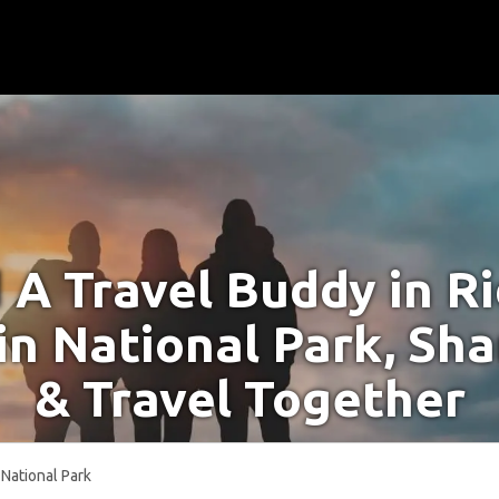
 A Travel Buddy in R
n National Park, Sha
& Travel Together