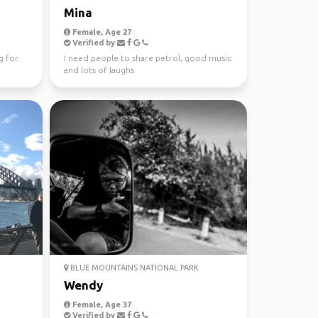
Mina
Female, Age 27
Verified by
g for
I need people to share petrol, good music
and lots of laughs
BLUE MOUNTAINS NATIONAL PARK
Wendy
Female, Age 37
Verified by