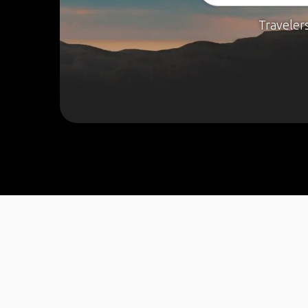
Traveler