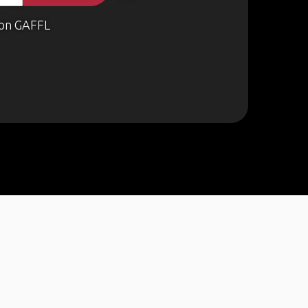
on GAFFL