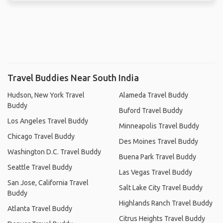
Travel Buddies Near South India
Hudson, New York Travel
Alameda Travel Buddy
Buddy
Buford Travel Buddy
Los Angeles Travel Buddy
Minneapolis Travel Buddy
Chicago Travel Buddy
Des Moines Travel Buddy
Washington D.C. Travel Buddy
Buena Park Travel Buddy
Seattle Travel Buddy
Las Vegas Travel Buddy
San Jose, California Travel
Salt Lake City Travel Buddy
Buddy
Highlands Ranch Travel Buddy
Atlanta Travel Buddy
Citrus Heights Travel Buddy