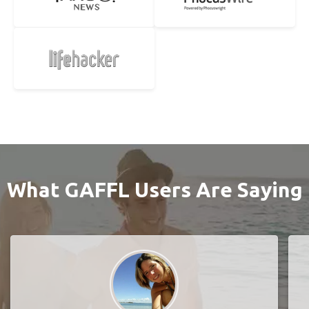
What GAFFL Users Are Saying