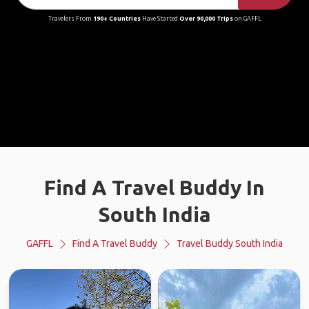
Travelers From
190+ Countries
Have Started
Over 90,000 Trips
on GAFFL
Find A Travel Buddy In
South India
GAFFL
Find A Travel Buddy
Travel Buddy South India