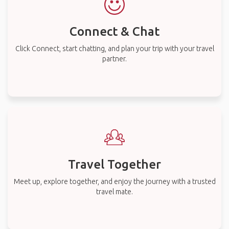
Connect & Chat
Click Connect, start chatting, and plan your trip with your travel
partner.
Travel Together
Meet up, explore together, and enjoy the journey with a trusted
travel mate.