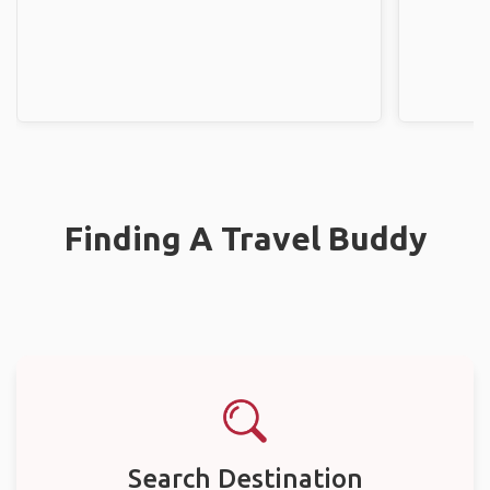
Finding A Travel Buddy
Search Destination