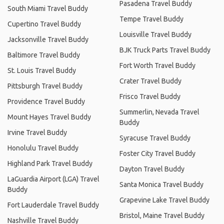
Pasadena Travel Buddy
South Miami Travel Buddy
Tempe Travel Buddy
Cupertino Travel Buddy
Louisville Travel Buddy
Jacksonville Travel Buddy
BJK Truck Parts Travel Buddy
Baltimore Travel Buddy
Fort Worth Travel Buddy
St. Louis Travel Buddy
Crater Travel Buddy
Pittsburgh Travel Buddy
Frisco Travel Buddy
Providence Travel Buddy
Summerlin, Nevada Travel
Mount Hayes Travel Buddy
Buddy
Irvine Travel Buddy
Syracuse Travel Buddy
Honolulu Travel Buddy
Foster City Travel Buddy
Highland Park Travel Buddy
Dayton Travel Buddy
LaGuardia Airport (LGA) Travel
Santa Monica Travel Buddy
Buddy
Grapevine Lake Travel Buddy
Fort Lauderdale Travel Buddy
Bristol, Maine Travel Buddy
Nashville Travel Buddy