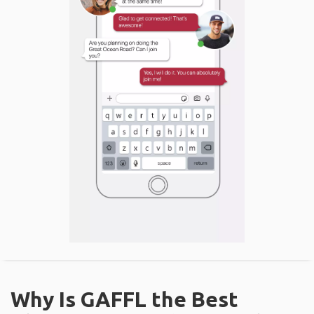
Why Is GAFFL the Best