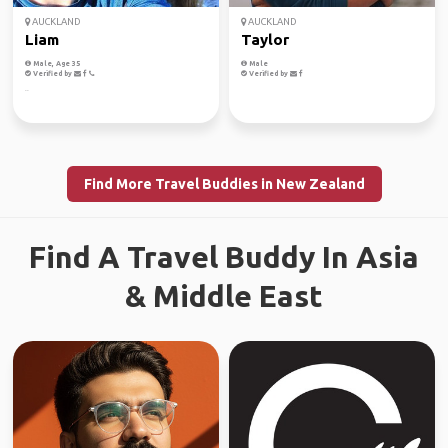
AUCKLAND
AUCKLAND
Liam
Taylor
Male, Age 35
Male
Verified by
Verified by
..
Find More Travel Buddies in New Zealand
Find A Travel Buddy In Asia
& Middle East