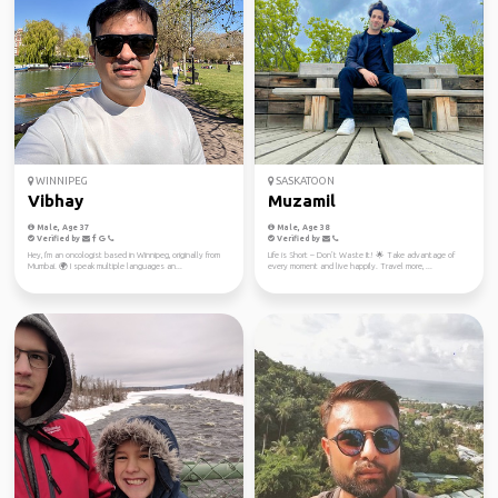
WINNIPEG
SASKATOON
Vibhay
Muzamil
Male, Age 37
Male, Age 38
Verified by
Verified by
Hey, I'm an oncologist based in Winnipeg, originally from
Life is Short – Don’t Waste It! 🌟 Take advantage of
Mumbai. 🌍 I speak multiple languages an...
every moment and live happily. Travel more, ...