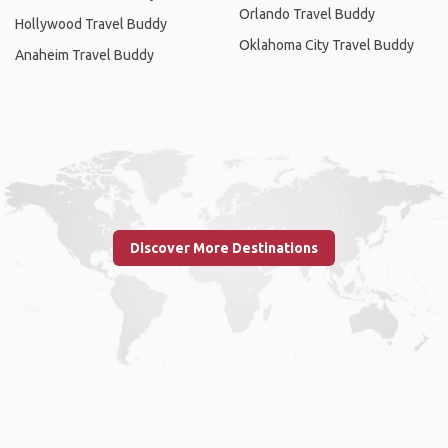
Orlando Travel Buddy
Hollywood Travel Buddy
Oklahoma City Travel Buddy
Anaheim Travel Buddy
Discover More Destinations