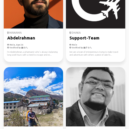
MANAMA
DHAKA
Abdelrahman
Support-Team
Male, Age 26
Male
Verified by
Verified by
I’m Abdelrahman, a pharmacist who’s always balancing
We are a team of entrepreneurs trying to make travel
long work hours with a need to escape and ex...
and adventure with others a piece of cake fo...