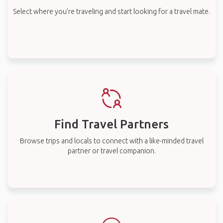
Select where you’re traveling and start looking for a travel mate.
Find Travel Partners
Browse trips and locals to connect with a like-minded travel
partner or travel companion.