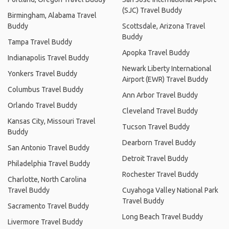
(SJC) Travel Buddy
Birmingham, Alabama Travel
Buddy
Scottsdale, Arizona Travel
Buddy
Tampa Travel Buddy
Apopka Travel Buddy
Indianapolis Travel Buddy
Newark Liberty International
Yonkers Travel Buddy
Airport (EWR) Travel Buddy
Columbus Travel Buddy
Ann Arbor Travel Buddy
Orlando Travel Buddy
Cleveland Travel Buddy
Kansas City, Missouri Travel
Tucson Travel Buddy
Buddy
Dearborn Travel Buddy
San Antonio Travel Buddy
Detroit Travel Buddy
Philadelphia Travel Buddy
Rochester Travel Buddy
Charlotte, North Carolina
Travel Buddy
Cuyahoga Valley National Park
Travel Buddy
Sacramento Travel Buddy
Long Beach Travel Buddy
Livermore Travel Buddy