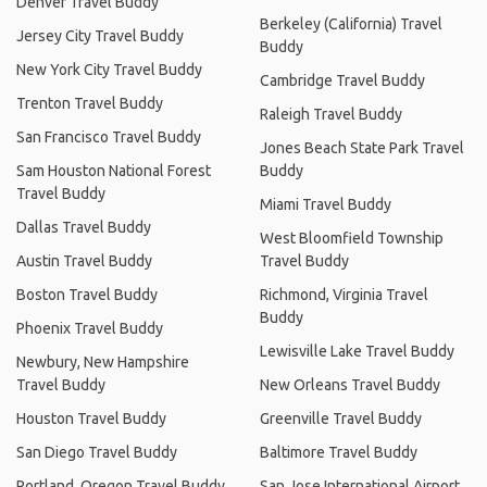
Denver Travel Buddy
Berkeley (California) Travel
Jersey City Travel Buddy
Buddy
New York City Travel Buddy
Cambridge Travel Buddy
Trenton Travel Buddy
Raleigh Travel Buddy
San Francisco Travel Buddy
Jones Beach State Park Travel
Sam Houston National Forest
Buddy
Travel Buddy
Miami Travel Buddy
Dallas Travel Buddy
West Bloomfield Township
Austin Travel Buddy
Travel Buddy
Boston Travel Buddy
Richmond, Virginia Travel
Buddy
Phoenix Travel Buddy
Lewisville Lake Travel Buddy
Newbury, New Hampshire
Travel Buddy
New Orleans Travel Buddy
Houston Travel Buddy
Greenville Travel Buddy
San Diego Travel Buddy
Baltimore Travel Buddy
Portland, Oregon Travel Buddy
San Jose International Airport