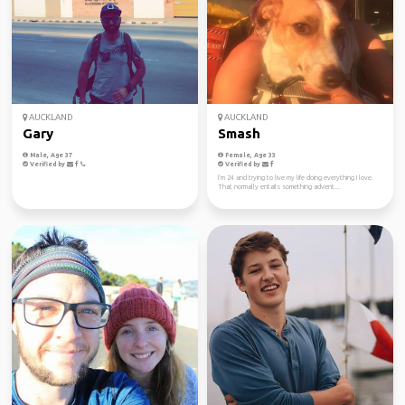
AUCKLAND
AUCKLAND
Gary
Smash
Male, Age 37
Female, Age 33
Verified by
Verified by
I’m 24 and trying to live my life doing everything I love.
That normally entails something advent...