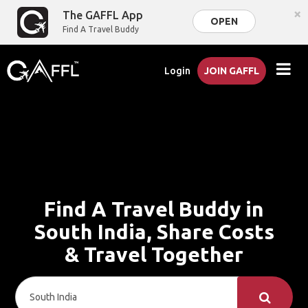
×
The GAFFL App
OPEN
Find A Travel Buddy
Login
JOIN GAFFL
Find A Travel Buddy in
South India, Share Costs
& Travel Together