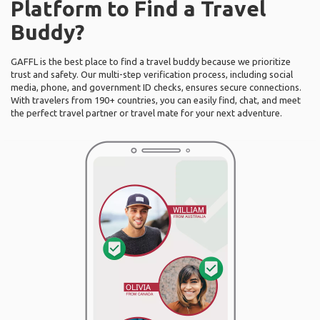
Platform to Find a Travel
Buddy?
GAFFL is the best place to find a travel buddy because we prioritize
trust and safety. Our multi-step verification process, including social
media, phone, and government ID checks, ensures secure connections.
With travelers from 190+ countries, you can easily find, chat, and meet
the perfect travel partner or travel mate for your next adventure.