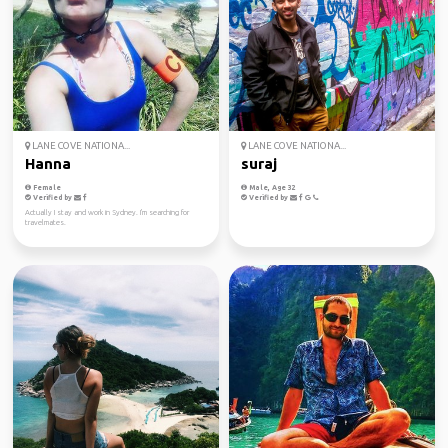
LANE COVE NATIONA...
LANE COVE NATIONA...
Hanna
suraj
Female
Male, Age 32
Verified by
Verified by
Actually I stay and work in Sydney. I'm searching for
travelmates.