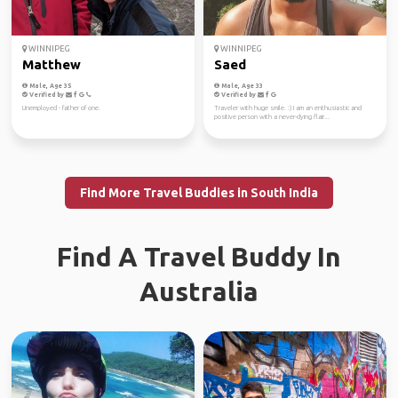
WINNIPEG
WINNIPEG
Matthew
Saed
Male, Age 35
Male, Age 33
Verified by
Verified by
Unemployed - father of one.
Traveler with huge smile. :) I am an enthusiastic and
positive person with a never-dying flair...
Find More Travel Buddies in South India
Find A Travel Buddy In
Australia