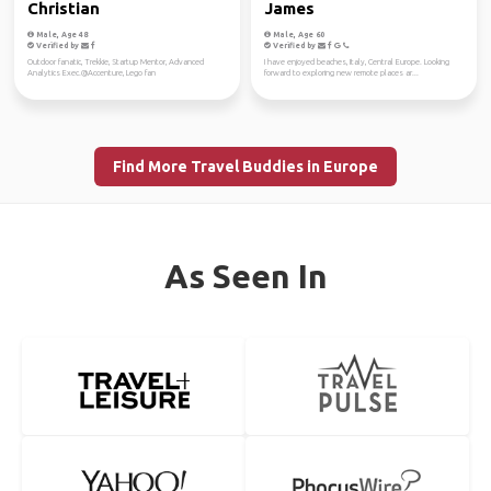
Christian
James
Male, Age 48
Male, Age 60
Verified by
Verified by
Outdoor fanatic, Trekkie, Startup Mentor, Advanced
I have enjoyed beaches, Italy, Central Europe. Looking
Analytics Exec.@Accenture, Lego fan
forward to exploring new remote places ar...
Find More Travel Buddies in Europe
As Seen In