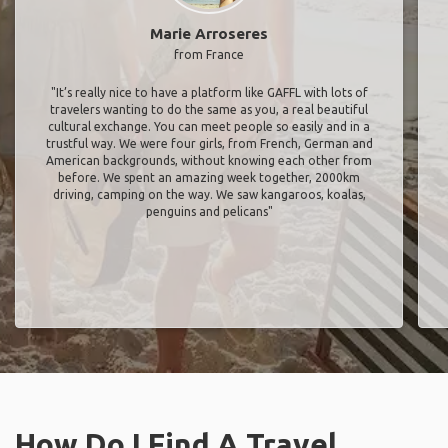
Marie Arroseres
from France
"It’s really nice to have a platform like GAFFL with lots of
travelers wanting to do the same as you, a real beautiful
cultural exchange. You can meet people so easily and in a
trustful way. We were four girls, from French, German and
American backgrounds, without knowing each other from
before. We spent an amazing week together, 2000km
driving, camping on the way. We saw kangaroos, koalas,
penguins and pelicans"
How Do I Find A Travel