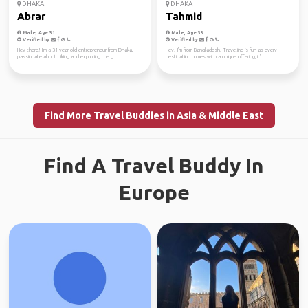
DHAKA
DHAKA
Abrar
Tahmid
Male, Age 31
Male, Age 33
Verified by
Verified by
Hey there! I'm a 31-year-old entrepreneur from Dhaka,
Hey! I'm from Bangladesh. Traveling is fun as every
passionate about hiking and exploring the g...
destination comes with a unique offering, it'...
Find More Travel Buddies in Asia & Middle East
Find A Travel Buddy In
Europe