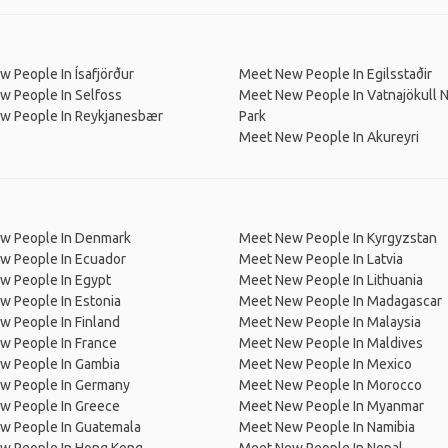
 People In Ísafjörður
Meet New People In Egilsstaðir
w People In Selfoss
Meet New People In Vatnajökull N
w People In Reykjanesbær
Park
Meet New People In Akureyri
w People In Denmark
Meet New People In Kyrgyzstan
w People In Ecuador
Meet New People In Latvia
w People In Egypt
Meet New People In Lithuania
w People In Estonia
Meet New People In Madagascar
 People In Finland
Meet New People In Malaysia
w People In France
Meet New People In Maldives
w People In Gambia
Meet New People In Mexico
w People In Germany
Meet New People In Morocco
w People In Greece
Meet New People In Myanmar
w People In Guatemala
Meet New People In Namibia