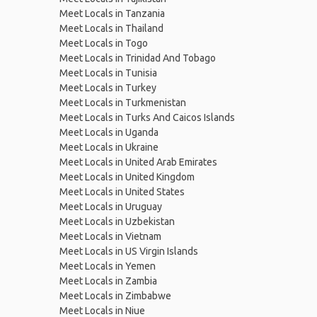
Meet Locals in Tanzania
Meet Locals in Thailand
Meet Locals in Togo
Meet Locals in Trinidad And Tobago
Meet Locals in Tunisia
Meet Locals in Turkey
Meet Locals in Turkmenistan
Meet Locals in Turks And Caicos Islands
Meet Locals in Uganda
Meet Locals in Ukraine
Meet Locals in United Arab Emirates
Meet Locals in United Kingdom
Meet Locals in United States
Meet Locals in Uruguay
Meet Locals in Uzbekistan
Meet Locals in Vietnam
Meet Locals in US Virgin Islands
Meet Locals in Yemen
Meet Locals in Zambia
Meet Locals in Zimbabwe
Meet Locals in Niue