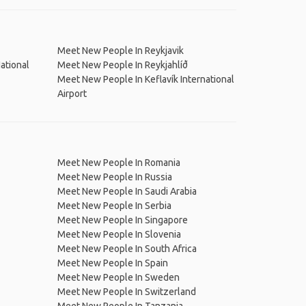
Meet New People In Reykjavik
ational
Meet New People In Reykjahlíð
Meet New People In Keflavík International
Airport
Meet New People In Romania
Meet New People In Russia
Meet New People In Saudi Arabia
Meet New People In Serbia
Meet New People In Singapore
Meet New People In Slovenia
Meet New People In South Africa
Meet New People In Spain
Meet New People In Sweden
Meet New People In Switzerland