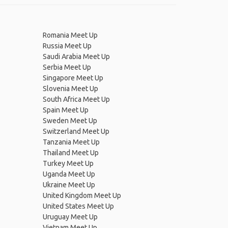
Romania Meet Up
Russia Meet Up
Saudi Arabia Meet Up
Serbia Meet Up
Singapore Meet Up
Slovenia Meet Up
South Africa Meet Up
Spain Meet Up
Sweden Meet Up
Switzerland Meet Up
Tanzania Meet Up
Thailand Meet Up
Turkey Meet Up
Uganda Meet Up
Ukraine Meet Up
United Kingdom Meet Up
United States Meet Up
Uruguay Meet Up
Vietnam Meet Up