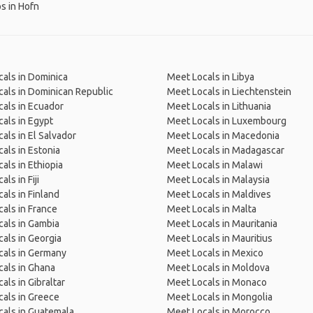
ps in Hofn
als in Dominica
Meet Locals in Libya
als in Dominican Republic
Meet Locals in Liechtenstein
als in Ecuador
Meet Locals in Lithuania
als in Egypt
Meet Locals in Luxembourg
als in El Salvador
Meet Locals in Macedonia
als in Estonia
Meet Locals in Madagascar
als in Ethiopia
Meet Locals in Malawi
ls in Fiji
Meet Locals in Malaysia
als in Finland
Meet Locals in Maldives
als in France
Meet Locals in Malta
als in Gambia
Meet Locals in Mauritania
als in Georgia
Meet Locals in Mauritius
cals in Germany
Meet Locals in Mexico
als in Ghana
Meet Locals in Moldova
als in Gibraltar
Meet Locals in Monaco
als in Greece
Meet Locals in Mongolia
als in Guatemala
Meet Locals in Morocco