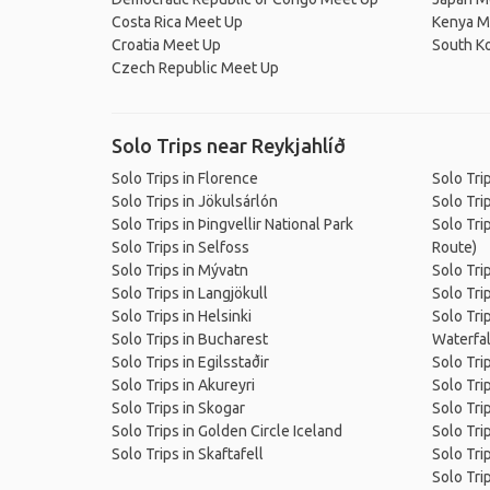
Costa Rica Meet Up
Kenya M
Croatia Meet Up
South K
Czech Republic Meet Up
Solo Trips near Reykjahlíð
Solo Trips in Florence
Solo Tri
Solo Trips in Jökulsárlón
Solo Tri
Solo Trips in Þingvellir National Park
Solo Tri
Solo Trips in Selfoss
Route)
Solo Trips in Mývatn
Solo Tri
Solo Trips in Langjökull
Solo Trip
Solo Trips in Helsinki
Solo Trip
Solo Trips in Bucharest
Waterfal
Solo Trips in Egilsstaðir
Solo Trip
Solo Trips in Akureyri
Solo Tri
Solo Trips in Skogar
Solo Tri
Solo Trips in Golden Circle Iceland
Solo Tri
Solo Trips in Skaftafell
Solo Trip
Solo Tri