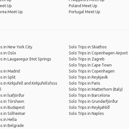
eet Up
Poland Meet Up
orea Meet Up
Portugal Meet Up
ps in New York City
Solo Trips in Skiathos
ps in Oslo
Solo Trips in Copenhagen Airport
ps in Laugavegur (Hot Springs
Solo Trips in Zagreb
Solo Trips in Cape Town
ps in Madrid
Solo Trips in Copenhagen
s in Split
Solo Trips in Reykjavík
s in Kirkjufell and Kirkjufellsfoss
Solo Trips in Paris
l
Solo Trips in Matterhorn (Italy)
s in Ísafjörður
Solo Trips in Barcelona
ps in Tórshavn
Solo Trips in Grundarfjörður
ps in Budapest
Solo Trips in Reykjahlíð
ps in Sólheimar
Solo Trips in Naples
s in Hella
ps in Belgrade