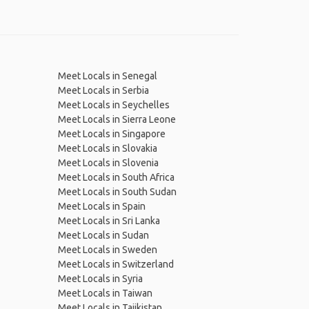
Meet Locals in Senegal
Meet Locals in Serbia
Meet Locals in Seychelles
Meet Locals in Sierra Leone
Meet Locals in Singapore
Meet Locals in Slovakia
Meet Locals in Slovenia
Meet Locals in South Africa
Meet Locals in South Sudan
Meet Locals in Spain
Meet Locals in Sri Lanka
Meet Locals in Sudan
Meet Locals in Sweden
Meet Locals in Switzerland
Meet Locals in Syria
Meet Locals in Taiwan
Meet Locals in Tajikistan