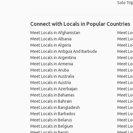
Solo Tri
Connect with Locals in Popular Countries
Meet Locals in Afghanistan
Meet Loc
Meet Locals in Albania
Meet Loc
Meet Locals in Algeria
Meet Loc
Meet Locals in Antigua And Barbuda
Meet Loc
Meet Locals in Argentina
Meet Loc
Meet Locals in Armenia
Meet Loc
Meet Locals in Aruba
Meet Loc
Meet Locals in Australia
Meet Loca
Meet Locals in Austria
Meet Loc
Meet Locals in Azerbaijan
Meet Loc
Meet Locals in Bahamas
Meet Loc
Meet Locals in Bahrain
Meet Loc
Meet Locals in Bangladesh
Meet Lo
Meet Locals in Barbados
Meet Loc
Meet Locals in Belarus
Meet Loc
Meet Locals in Belgium
Meet Loc
Meet Locals in Benin
Meet Loc