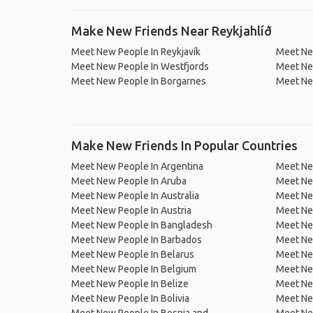
Make New Friends Near Reykjahlíð
Meet New People In Reykjavík
Meet New
Meet New People In Westfjords
Meet Ne
Meet New People In Borgarnes
Meet Ne
Make New Friends In Popular Countries
Meet New People In Argentina
Meet Ne
Meet New People In Aruba
Meet Ne
Meet New People In Australia
Meet Ne
Meet New People In Austria
Meet Ne
Meet New People In Bangladesh
Meet New
Meet New People In Barbados
Meet Ne
Meet New People In Belarus
Meet Ne
Meet New People In Belgium
Meet Ne
Meet New People In Belize
Meet Ne
Meet New People In Bolivia
Meet Ne