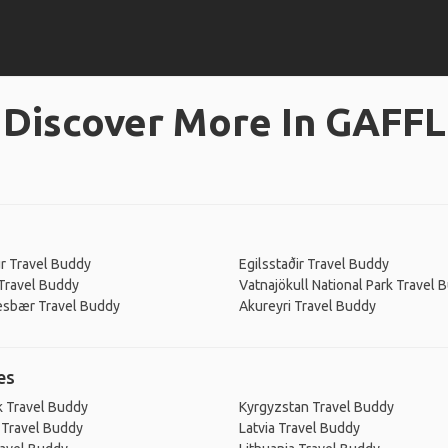
Discover More In GAFFL
ur Travel Buddy
Egilsstaðir Travel Buddy
Travel Buddy
Vatnajökull National Park Travel 
esbær Travel Buddy
Akureyri Travel Buddy
es
 Travel Buddy
Kyrgyzstan Travel Buddy
 Travel Buddy
Latvia Travel Buddy