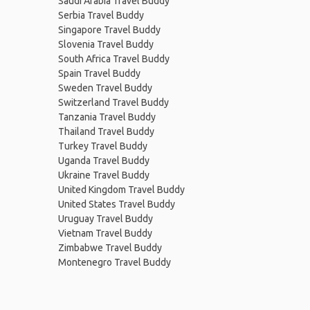
Saudi Arabia Travel Buddy
Serbia Travel Buddy
Singapore Travel Buddy
Slovenia Travel Buddy
South Africa Travel Buddy
Spain Travel Buddy
Sweden Travel Buddy
Switzerland Travel Buddy
Tanzania Travel Buddy
Thailand Travel Buddy
Turkey Travel Buddy
Uganda Travel Buddy
Ukraine Travel Buddy
United Kingdom Travel Buddy
United States Travel Buddy
Uruguay Travel Buddy
Vietnam Travel Buddy
Zimbabwe Travel Buddy
Montenegro Travel Buddy