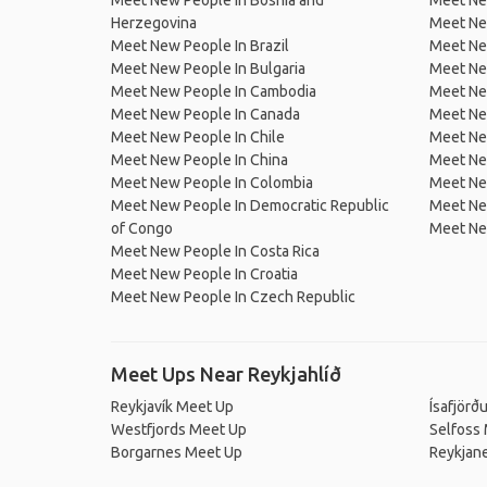
Meet New People In Bosnia and
Meet Ne
Herzegovina
Meet Ne
Meet New People In Brazil
Meet New
Meet New People In Bulgaria
Meet New
Meet New People In Cambodia
Meet Ne
Meet New People In Canada
Meet New
Meet New People In Chile
Meet New
Meet New People In China
Meet Ne
Meet New People In Colombia
Meet Ne
Meet New People In Democratic Republic
Meet Ne
of Congo
Meet Ne
Meet New People In Costa Rica
Meet New People In Croatia
Meet New People In Czech Republic
Meet Ups Near Reykjahlíð
Reykjavík Meet Up
Ísafjörð
Westfjords Meet Up
Selfoss
Borgarnes Meet Up
Reykjan