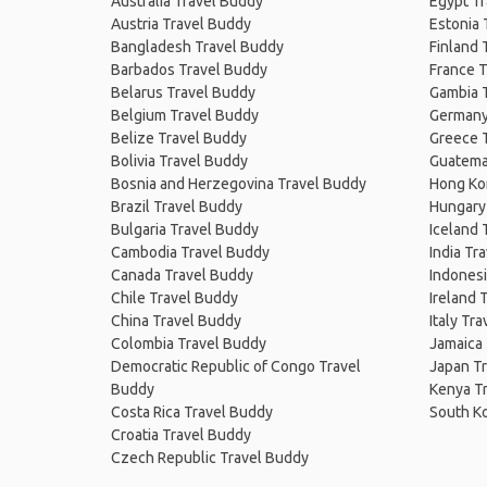
Australia Travel Buddy
Egypt T
Austria Travel Buddy
Estonia 
Bangladesh Travel Buddy
Finland 
Barbados Travel Buddy
France T
Belarus Travel Buddy
Gambia 
Belgium Travel Buddy
Germany
Belize Travel Buddy
Greece 
Bolivia Travel Buddy
Guatema
Bosnia and Herzegovina Travel Buddy
Hong Ko
Brazil Travel Buddy
Hungary
Bulgaria Travel Buddy
Iceland 
Cambodia Travel Buddy
India Tr
Canada Travel Buddy
Indonesi
Chile Travel Buddy
Ireland 
China Travel Buddy
Italy Tr
Colombia Travel Buddy
Jamaica
Democratic Republic of Congo Travel
Japan T
Buddy
Kenya T
Costa Rica Travel Buddy
South K
Croatia Travel Buddy
Czech Republic Travel Buddy