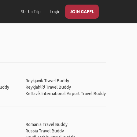
Start a Trip
Login
JOIN GAFFL
Reykjavik Travel Buddy
Buddy
Reykjahlíð Travel Buddy
Keflavík International Airport Travel Buddy
Romania Travel Buddy
Russia Travel Buddy