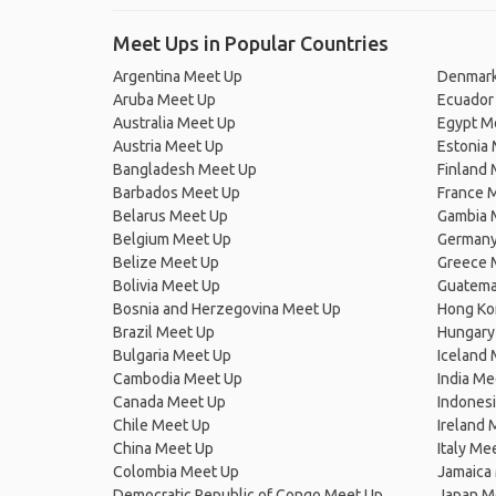
Meet Ups in Popular Countries
Argentina Meet Up
Denmark
Aruba Meet Up
Ecuador
Australia Meet Up
Egypt M
Austria Meet Up
Estonia
Bangladesh Meet Up
Finland
Barbados Meet Up
France 
Belarus Meet Up
Gambia 
Belgium Meet Up
Germany
Belize Meet Up
Greece 
Bolivia Meet Up
Guatema
Bosnia and Herzegovina Meet Up
Hong Ko
Brazil Meet Up
Hungary
Bulgaria Meet Up
Iceland
Cambodia Meet Up
India Me
Canada Meet Up
Indones
Chile Meet Up
Ireland 
China Meet Up
Italy Me
Colombia Meet Up
Jamaica
Democratic Republic of Congo Meet Up
Japan M