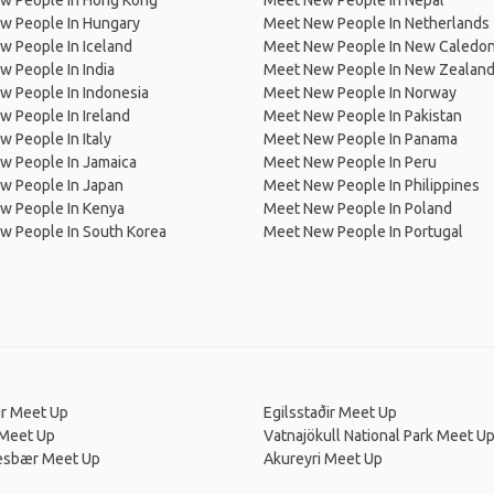
w People In Hong Kong
Meet New People In Nepal
w People In Hungary
Meet New People In Netherlands
 People In Iceland
Meet New People In New Caledon
 People In India
Meet New People In New Zealan
w People In Indonesia
Meet New People In Norway
 People In Ireland
Meet New People In Pakistan
 People In Italy
Meet New People In Panama
w People In Jamaica
Meet New People In Peru
w People In Japan
Meet New People In Philippines
w People In Kenya
Meet New People In Poland
w People In South Korea
Meet New People In Portugal
ur Meet Up
Egilsstaðir Meet Up
 Meet Up
Vatnajökull National Park Meet U
esbær Meet Up
Akureyri Meet Up