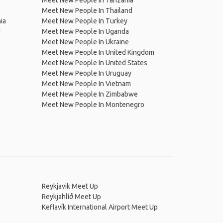
Meet New People In Tanzania
Meet New People In Thailand
ia
Meet New People In Turkey
d
Meet New People In Uganda
Meet New People In Ukraine
Meet New People In United Kingdom
Meet New People In United States
Meet New People In Uruguay
Meet New People In Vietnam
Meet New People In Zimbabwe
Meet New People In Montenegro
Reykjavik Meet Up
p
Reykjahlíð Meet Up
Keflavík International Airport Meet Up