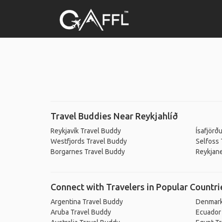
Travel Buddies Near Reykjahlíð
Reykjavík Travel Buddy
Ísafjörð
Westfjords Travel Buddy
Selfoss 
Borgarnes Travel Buddy
Reykjan
Connect with Travelers in Popular Countri
Argentina Travel Buddy
Denmark
Aruba Travel Buddy
Ecuador