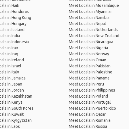
als in Haiti
Meet Locals in Mozambique
als in Honduras
Meet Locals in Myanmar
cals in Hong Kong
Meet Locals in Namibia
als in Hungary
Meet Locals in Nepal
als in Iceland
Meet Locals in Netherlands
als in India
Meet Locals in New Zealand
als in Indonesia
Meet Locals in Nicaragua
als in Iran
Meet Locals in Nigeria
als in Iraq
Meet Locals in Norway
als in Ireland
Meet Locals in Oman
als in Israel
Meet Locals in Pakistan
als in Italy
Meet Locals in Palestine
als in Jamaica
Meet Locals in Panama
als in Japan
Meet Locals in Peru
als in Jordan
Meet Locals in Philippines
als in Kazakhstan
Meet Locals in Poland
als in Kenya
Meet Locals in Portugal
als in South Korea
Meet Locals in Puerto Rico
als in Kuwait
Meet Locals in Qatar
als in Kyrgyzstan
Meet Locals in Romania
als in Laos
Meet Locals in Russia