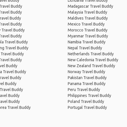
ravel Buddy
Lithuania Travel Buddy
Travel Buddy
Madagascar Travel Buddy
Travel Buddy
Malaysia Travel Buddy
ravel Buddy
Maldives Travel Buddy
Travel Buddy
Mexico Travel Buddy
 Travel Buddy
Morocco Travel Buddy
Travel Buddy
Myanmar Travel Buddy
la Travel Buddy
Namibia Travel Buddy
ng Travel Buddy
Nepal Travel Buddy
 Travel Buddy
Netherlands Travel Buddy
Travel Buddy
New Caledonia Travel Buddy
avel Buddy
New Zealand Travel Buddy
a Travel Buddy
Norway Travel Buddy
Travel Buddy
Pakistan Travel Buddy
avel Buddy
Panama Travel Buddy
 Travel Buddy
Peru Travel Buddy
ravel Buddy
Philippines Travel Buddy
ravel Buddy
Poland Travel Buddy
orea Travel Buddy
Portugal Travel Buddy