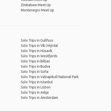
Zimbabwe Meet Up
Montenegro Meet Up
Solo Trips in Gullfoss
Solo Trips in Vík í Mýrdal
Solo Trips in Húsavík
Solo Trips in Westfjords
Solo Trips in Bilbao
Solo Trips in Budva
Solo Trips in Sofia
Solo Trips in Vatnajökull National Park
Solo Trips in Istanbul
Solo Trips in Lisbon
Solo Trips in Askja
Solo Trips in Amsterdam