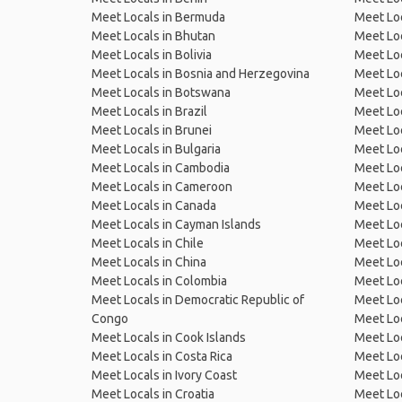
Meet Locals in Bermuda
Meet Loc
Meet Locals in Bhutan
Meet Loc
Meet Locals in Bolivia
Meet Lo
Meet Locals in Bosnia and Herzegovina
Meet Loc
Meet Locals in Botswana
Meet Loc
Meet Locals in Brazil
Meet Loc
Meet Locals in Brunei
Meet Loc
Meet Locals in Bulgaria
Meet Loc
Meet Locals in Cambodia
Meet Loc
Meet Locals in Cameroon
Meet Loc
Meet Locals in Canada
Meet Loc
Meet Locals in Cayman Islands
Meet Loc
Meet Locals in Chile
Meet Loc
Meet Locals in China
Meet Loc
Meet Locals in Colombia
Meet Loc
Meet Locals in Democratic Republic of
Meet Loc
Congo
Meet Loc
Meet Locals in Cook Islands
Meet Loc
Meet Locals in Costa Rica
Meet Loc
Meet Locals in Ivory Coast
Meet Loc
Meet Locals in Croatia
Meet Loc