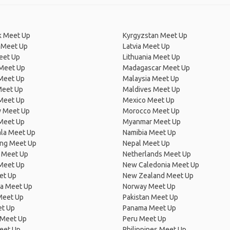
 Meet Up
Kyrgyzstan Meet Up
 Meet Up
Latvia Meet Up
eet Up
Lithuania Meet Up
 Meet Up
Madagascar Meet Up
 Meet Up
Malaysia Meet Up
Meet Up
Maldives Meet Up
Meet Up
Mexico Meet Up
 Meet Up
Morocco Meet Up
Meet Up
Myanmar Meet Up
la Meet Up
Namibia Meet Up
ng Meet Up
Nepal Meet Up
 Meet Up
Netherlands Meet Up
 Meet Up
New Caledonia Meet Up
et Up
New Zealand Meet Up
ia Meet Up
Norway Meet Up
Meet Up
Pakistan Meet Up
et Up
Panama Meet Up
 Meet Up
Peru Meet Up
eet Up
Philippines Meet Up