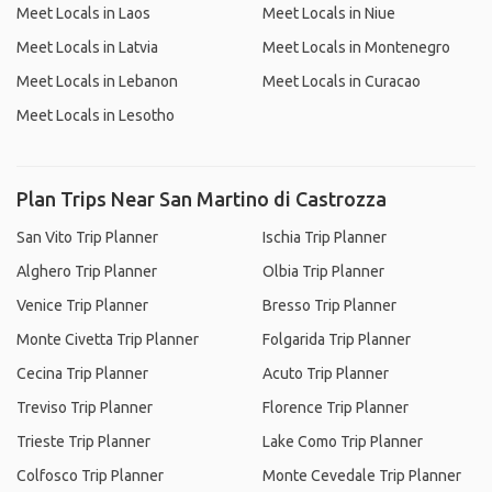
Meet Locals in Laos
Meet Locals in Niue
Meet Locals in Latvia
Meet Locals in Montenegro
Meet Locals in Lebanon
Meet Locals in Curacao
Meet Locals in Lesotho
Plan Trips Near San Martino di Castrozza
San Vito Trip Planner
Ischia Trip Planner
Alghero Trip Planner
Olbia Trip Planner
Venice Trip Planner
Bresso Trip Planner
Monte Civetta Trip Planner
Folgarida Trip Planner
Cecina Trip Planner
Acuto Trip Planner
Treviso Trip Planner
Florence Trip Planner
Trieste Trip Planner
Lake Como Trip Planner
Colfosco Trip Planner
Monte Cevedale Trip Planner