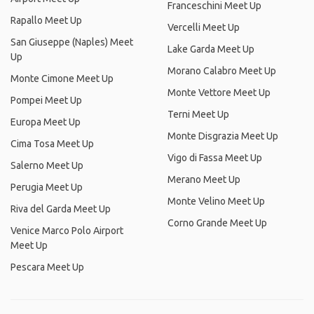
Franceschini Meet Up
Rapallo Meet Up
Vercelli Meet Up
San Giuseppe (Naples) Meet
Lake Garda Meet Up
Up
Morano Calabro Meet Up
Monte Cimone Meet Up
Monte Vettore Meet Up
Pompei Meet Up
Terni Meet Up
Europa Meet Up
Monte Disgrazia Meet Up
Cima Tosa Meet Up
Vigo di Fassa Meet Up
Salerno Meet Up
Merano Meet Up
Perugia Meet Up
Monte Velino Meet Up
Riva del Garda Meet Up
Corno Grande Meet Up
Venice Marco Polo Airport
Meet Up
Pescara Meet Up