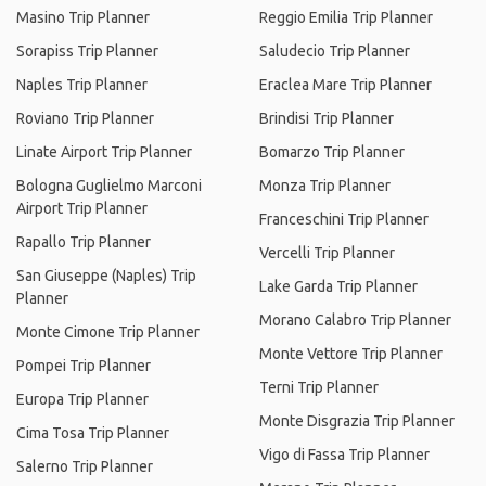
Masino Trip Planner
Reggio Emilia Trip Planner
Sorapiss Trip Planner
Saludecio Trip Planner
Naples Trip Planner
Eraclea Mare Trip Planner
Roviano Trip Planner
Brindisi Trip Planner
Linate Airport Trip Planner
Bomarzo Trip Planner
Bologna Guglielmo Marconi
Monza Trip Planner
Airport Trip Planner
Franceschini Trip Planner
Rapallo Trip Planner
Vercelli Trip Planner
San Giuseppe (Naples) Trip
Lake Garda Trip Planner
Planner
Morano Calabro Trip Planner
Monte Cimone Trip Planner
Monte Vettore Trip Planner
Pompei Trip Planner
Terni Trip Planner
Europa Trip Planner
Monte Disgrazia Trip Planner
Cima Tosa Trip Planner
Vigo di Fassa Trip Planner
Salerno Trip Planner