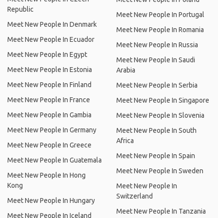
Republic
Meet New People In Portugal
Meet New People In Denmark
Meet New People In Romania
Meet New People In Ecuador
Meet New People In Russia
Meet New People In Egypt
Meet New People In Saudi
Meet New People In Estonia
Arabia
Meet New People In Finland
Meet New People In Serbia
Meet New People In France
Meet New People In Singapore
Meet New People In Gambia
Meet New People In Slovenia
Meet New People In Germany
Meet New People In South
Africa
Meet New People In Greece
Meet New People In Spain
Meet New People In Guatemala
Meet New People In Sweden
Meet New People In Hong
Kong
Meet New People In
Switzerland
Meet New People In Hungary
Meet New People In Tanzania
Meet New People In Iceland