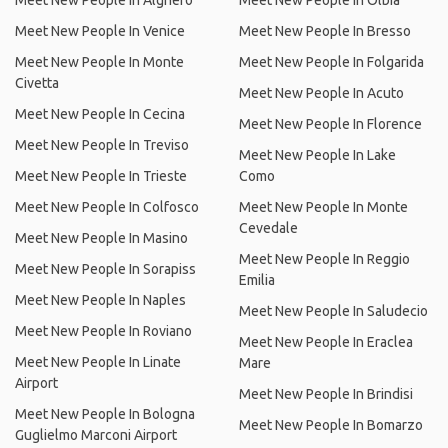
Meet New People In Alghero
Meet New People In Olbia
Meet New People In Venice
Meet New People In Bresso
Meet New People In Monte
Meet New People In Folgarida
Civetta
Meet New People In Acuto
Meet New People In Cecina
Meet New People In Florence
Meet New People In Treviso
Meet New People In Lake
Meet New People In Trieste
Como
Meet New People In Colfosco
Meet New People In Monte
Cevedale
Meet New People In Masino
Meet New People In Reggio
Meet New People In Sorapiss
Emilia
Meet New People In Naples
Meet New People In Saludecio
Meet New People In Roviano
Meet New People In Eraclea
Meet New People In Linate
Mare
Airport
Meet New People In Brindisi
Meet New People In Bologna
Meet New People In Bomarzo
Guglielmo Marconi Airport