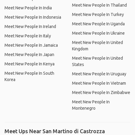
Meet New People In Thailand
Meet New People In India
Meet New People In Turkey
Meet New People In Indonesia
Meet New People In Uganda
Meet New People In Ireland
Meet New People In Ukraine
Meet New People In Italy
Meet New People In United
Meet New People In Jamaica
Kingdom
Meet New People In Japan
Meet New People In United
Meet New People In Kenya
States
Meet New People In South
Meet New People In Uruguay
Korea
Meet New People In Vietnam
Meet New People In Zimbabwe
Meet New People In
Montenegro
Meet Ups Near San Martino di Castrozza