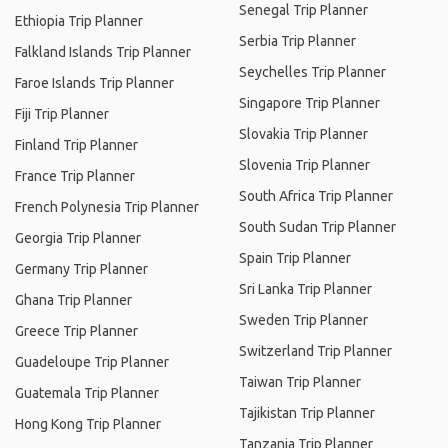
Senegal Trip Planner
Ethiopia Trip Planner
Serbia Trip Planner
Falkland Islands Trip Planner
Seychelles Trip Planner
Faroe Islands Trip Planner
Singapore Trip Planner
Fiji Trip Planner
Slovakia Trip Planner
Finland Trip Planner
Slovenia Trip Planner
France Trip Planner
South Africa Trip Planner
French Polynesia Trip Planner
South Sudan Trip Planner
Georgia Trip Planner
Spain Trip Planner
Germany Trip Planner
Sri Lanka Trip Planner
Ghana Trip Planner
Sweden Trip Planner
Greece Trip Planner
Switzerland Trip Planner
Guadeloupe Trip Planner
Taiwan Trip Planner
Guatemala Trip Planner
Tajikistan Trip Planner
Hong Kong Trip Planner
Tanzania Trip Planner