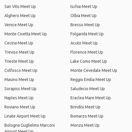
San Vito Meet Up
Ischia Meet Up
Alghero Meet Up
Olbia Meet Up
Venice Meet Up
Bresso Meet Up
Monte Civetta Meet Up
Folgarida Meet Up
Cecina Meet Up
Acuto Meet Up
Treviso Meet Up
Florence Meet Up
Trieste Meet Up
Lake Como Meet Up
Colfosco Meet Up
Monte Cevedale Meet Up
Masino Meet Up
Reggio Emilia Meet Up
Sorapiss Meet Up
Saludecio Meet Up
Naples Meet Up
Eraclea Mare Meet Up
Roviano Meet Up
Brindisi Meet Up
Linate Airport Meet Up
Bomarzo Meet Up
Bologna Guglielmo Marconi
Monza Meet Up
Airport Meet Up