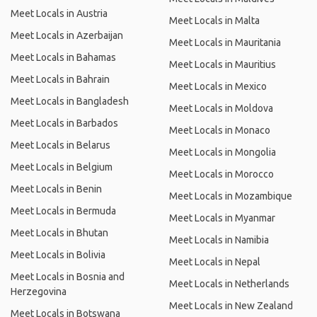
Meet Locals in Austria
Meet Locals in Malta
Meet Locals in Azerbaijan
Meet Locals in Mauritania
Meet Locals in Bahamas
Meet Locals in Mauritius
Meet Locals in Bahrain
Meet Locals in Mexico
Meet Locals in Bangladesh
Meet Locals in Moldova
Meet Locals in Barbados
Meet Locals in Monaco
Meet Locals in Belarus
Meet Locals in Mongolia
Meet Locals in Belgium
Meet Locals in Morocco
Meet Locals in Benin
Meet Locals in Mozambique
Meet Locals in Bermuda
Meet Locals in Myanmar
Meet Locals in Bhutan
Meet Locals in Namibia
Meet Locals in Bolivia
Meet Locals in Nepal
Meet Locals in Bosnia and
Meet Locals in Netherlands
Herzegovina
Meet Locals in New Zealand
Meet Locals in Botswana