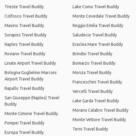
Trieste Travel Buddy
Lake Como Travel Buddy
Colfosco Travel Buddy
Monte Cevedale Travel Buddy
Masino Travel Buddy
Reggio Emilia Travel Buddy
Sorapiss Travel Buddy
Saludecio Travel Buddy
Naples Travel Buddy
Eraclea Mare Travel Buddy
Roviano Travel Buddy
Brindisi Travel Buddy
Linate Airport Travel Buddy
Bomarzo Travel Buddy
Bologna Guglielmo Marconi
Monza Travel Buddy
Airport Travel Buddy
Franceschini Travel Buddy
Rapallo Travel Buddy
Vercelli Travel Buddy
San Giuseppe (Naples) Travel
Lake Garda Travel Buddy
Buddy
Morano Calabro Travel Buddy
Monte Cimone Travel Buddy
Monte Vettore Travel Buddy
Pompei Travel Buddy
Terni Travel Buddy
Europa Travel Buddy