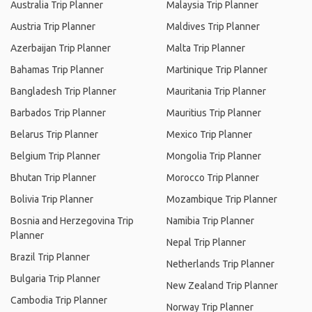
Australia Trip Planner
Malaysia Trip Planner
Austria Trip Planner
Maldives Trip Planner
Azerbaijan Trip Planner
Malta Trip Planner
Bahamas Trip Planner
Martinique Trip Planner
Bangladesh Trip Planner
Mauritania Trip Planner
Barbados Trip Planner
Mauritius Trip Planner
Belarus Trip Planner
Mexico Trip Planner
Belgium Trip Planner
Mongolia Trip Planner
Bhutan Trip Planner
Morocco Trip Planner
Bolivia Trip Planner
Mozambique Trip Planner
Bosnia and Herzegovina Trip
Namibia Trip Planner
Planner
Nepal Trip Planner
Brazil Trip Planner
Netherlands Trip Planner
Bulgaria Trip Planner
New Zealand Trip Planner
Cambodia Trip Planner
Norway Trip Planner