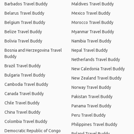
Barbados Travel Buddy
Maldives Travel Buddy
Belarus Travel Buddy
Mexico Travel Buddy
Belgium Travel Buddy
Morocco Travel Buddy
Belize Travel Buddy
Myanmar Travel Buddy
Bolivia Travel Buddy
Namibia Travel Buddy
Bosnia and Herzegovina Travel
Nepal Travel Buddy
Buddy
Netherlands Travel Buddy
Brazil Travel Buddy
New Caledonia Travel Buddy
Bulgaria Travel Buddy
New Zealand Travel Buddy
Cambodia Travel Buddy
Norway Travel Buddy
Canada Travel Buddy
Pakistan Travel Buddy
Chile Travel Buddy
Panama Travel Buddy
China Travel Buddy
Peru Travel Buddy
Colombia Travel Buddy
Philippines Travel Buddy
Democratic Republic of Congo
Poland Travel Buddy