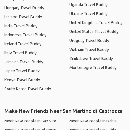
Uganda Travel Buddy
Hungary Travel Buddy
Ukraine Travel Buddy
Iceland Travel Buddy
United Kingdom Travel Buddy
India Travel Buddy
United States Travel Buddy
Indonesia Travel Buddy
Uruguay Travel Buddy
Ireland Travel Buddy
Vietnam Travel Buddy
Italy Travel Buddy
Zimbabwe Travel Buddy
Jamaica Travel Buddy
Montenegro Travel Buddy
Japan Travel Buddy
Kenya Travel Buddy
South Korea Travel Buddy
Make New Friends Near San Martino di Castrozza
Meet New People In San Vito
Meet New People In Ischia