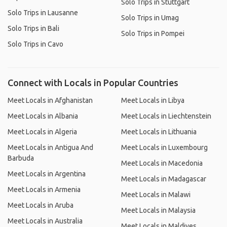
Solo Trips in Stuttgart
Solo Trips in Lausanne
Solo Trips in Umag
Solo Trips in Bali
Solo Trips in Pompei
Solo Trips in Cavo
Connect with Locals in Popular Countries
Meet Locals in Afghanistan
Meet Locals in Libya
Meet Locals in Albania
Meet Locals in Liechtenstein
Meet Locals in Algeria
Meet Locals in Lithuania
Meet Locals in Antigua And
Meet Locals in Luxembourg
Barbuda
Meet Locals in Macedonia
Meet Locals in Argentina
Meet Locals in Madagascar
Meet Locals in Armenia
Meet Locals in Malawi
Meet Locals in Aruba
Meet Locals in Malaysia
Meet Locals in Australia
Meet Locals in Maldives