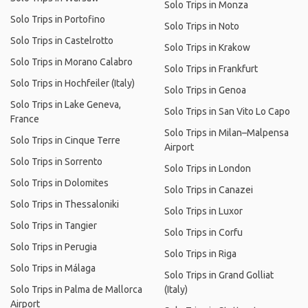
Solo Trips in Monza
Solo Trips in Portofino
Solo Trips in Noto
Solo Trips in Castelrotto
Solo Trips in Krakow
Solo Trips in Morano Calabro
Solo Trips in Frankfurt
Solo Trips in Hochfeiler (Italy)
Solo Trips in Genoa
Solo Trips in Lake Geneva,
Solo Trips in San Vito Lo Capo
France
Solo Trips in Milan–Malpensa
Solo Trips in Cinque Terre
Airport
Solo Trips in Sorrento
Solo Trips in London
Solo Trips in Dolomites
Solo Trips in Canazei
Solo Trips in Thessaloniki
Solo Trips in Luxor
Solo Trips in Tangier
Solo Trips in Corfu
Solo Trips in Perugia
Solo Trips in Riga
Solo Trips in Málaga
Solo Trips in Grand Golliat
Solo Trips in Palma de Mallorca
(Italy)
Airport