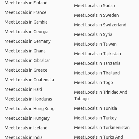
Meet Locals in Finland
Meet Locals in Sudan
Meet Locals in France
Meet Locals in Sweden
Meet Locals in Gambia
Meet Locals in Switzerland
Meet Locals in Georgia
Meet Locals in Syria
Meet Locals in Germany
Meet Locals in Taiwan
Meet Locals in Ghana
Meet Locals in Tajikistan
Meet Locals in Gibraltar
Meet Locals in Tanzania
Meet Locals in Greece
Meet Locals in Thailand
Meet Locals in Guatemala
Meet Locals in Togo
Meet Locals in Haiti
Meet Locals in Trinidad And
Tobago
Meet Locals in Honduras
Meet Locals in Tunisia
Meet Locals in Hong Kong
Meet Locals in Turkey
Meet Locals in Hungary
Meet Locals in Turkmenistan
Meet Locals in Iceland
Meet Locals in Turks And
Meet Locals in India