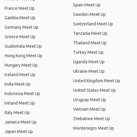
Spain Meet Up
France Meet Up
Sweden Meet Up
Gambia Meet Up
Switzerland Meet Up
Germany Meet Up
Tanzania Meet Up
Greece Meet Up
Thailand Meet Up
Guatemala Meet Up
Turkey Meet Up
Hong Kong Meet Up
Uganda Meet Up
Hungary Meet Up
Ukraine Meet Up
Iceland Meet Up
United Kingdom Meet Up
India Meet Up
United States Meet Up
Indonesia Meet Up
Uruguay Meet Up
Ireland Meet Up
Vietnam Meet Up
Italy Meet Up
Zimbabwe Meet Up
Jamaica Meet Up
Montenegro Meet Up
Japan Meet Up