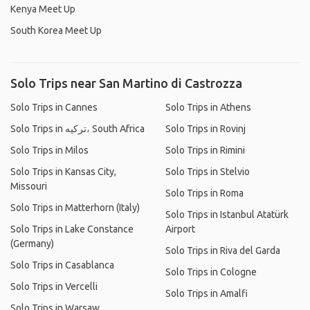
Kenya Meet Up
South Korea Meet Up
Solo Trips near San Martino di Castrozza
Solo Trips in Cannes
Solo Trips in Athens
Solo Trips in ترکیه، South Africa
Solo Trips in Rovinj
Solo Trips in Milos
Solo Trips in Rimini
Solo Trips in Kansas City,
Solo Trips in Stelvio
Missouri
Solo Trips in Roma
Solo Trips in Matterhorn (Italy)
Solo Trips in Istanbul Atatürk
Solo Trips in Lake Constance
Airport
(Germany)
Solo Trips in Riva del Garda
Solo Trips in Casablanca
Solo Trips in Cologne
Solo Trips in Vercelli
Solo Trips in Amalfi
Solo Trips in Warsaw