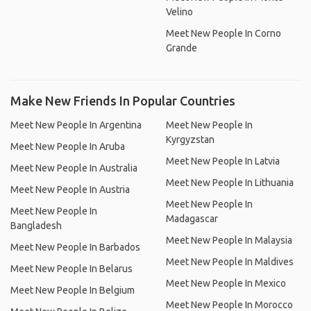
Velino
Meet New People In Corno
Grande
Make New Friends In Popular Countries
Meet New People In Argentina
Meet New People In
Kyrgyzstan
Meet New People In Aruba
Meet New People In Latvia
Meet New People In Australia
Meet New People In Lithuania
Meet New People In Austria
Meet New People In
Meet New People In
Madagascar
Bangladesh
Meet New People In Malaysia
Meet New People In Barbados
Meet New People In Maldives
Meet New People In Belarus
Meet New People In Mexico
Meet New People In Belgium
Meet New People In Morocco