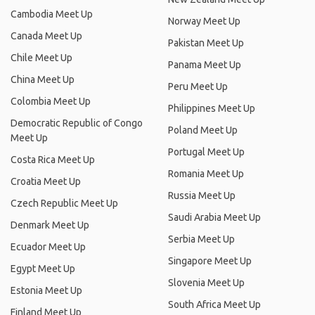
Cambodia Meet Up
Norway Meet Up
Canada Meet Up
Pakistan Meet Up
Chile Meet Up
Panama Meet Up
China Meet Up
Peru Meet Up
Colombia Meet Up
Philippines Meet Up
Democratic Republic of Congo
Poland Meet Up
Meet Up
Portugal Meet Up
Costa Rica Meet Up
Romania Meet Up
Croatia Meet Up
Russia Meet Up
Czech Republic Meet Up
Saudi Arabia Meet Up
Denmark Meet Up
Serbia Meet Up
Ecuador Meet Up
Singapore Meet Up
Egypt Meet Up
Slovenia Meet Up
Estonia Meet Up
South Africa Meet Up
Finland Meet Up