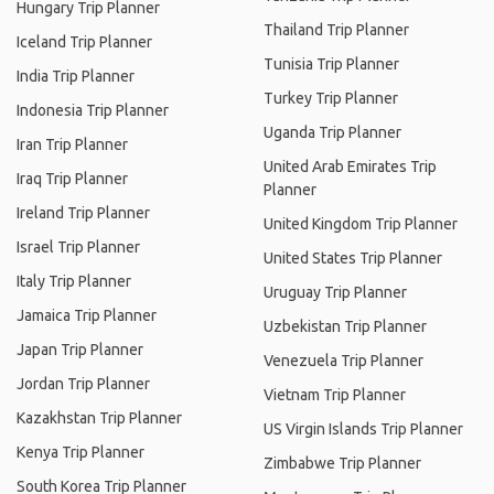
Hungary Trip Planner
Thailand Trip Planner
Iceland Trip Planner
Tunisia Trip Planner
India Trip Planner
Turkey Trip Planner
Indonesia Trip Planner
Uganda Trip Planner
Iran Trip Planner
United Arab Emirates Trip
Iraq Trip Planner
Planner
Ireland Trip Planner
United Kingdom Trip Planner
Israel Trip Planner
United States Trip Planner
Italy Trip Planner
Uruguay Trip Planner
Jamaica Trip Planner
Uzbekistan Trip Planner
Japan Trip Planner
Venezuela Trip Planner
Jordan Trip Planner
Vietnam Trip Planner
Kazakhstan Trip Planner
US Virgin Islands Trip Planner
Kenya Trip Planner
Zimbabwe Trip Planner
South Korea Trip Planner