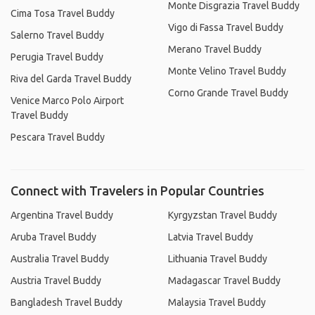
Monte Disgrazia Travel Buddy
Cima Tosa Travel Buddy
Vigo di Fassa Travel Buddy
Salerno Travel Buddy
Merano Travel Buddy
Perugia Travel Buddy
Monte Velino Travel Buddy
Riva del Garda Travel Buddy
Corno Grande Travel Buddy
Venice Marco Polo Airport
Travel Buddy
Pescara Travel Buddy
Connect with Travelers in Popular Countries
Argentina Travel Buddy
Kyrgyzstan Travel Buddy
Aruba Travel Buddy
Latvia Travel Buddy
Australia Travel Buddy
Lithuania Travel Buddy
Austria Travel Buddy
Madagascar Travel Buddy
Bangladesh Travel Buddy
Malaysia Travel Buddy