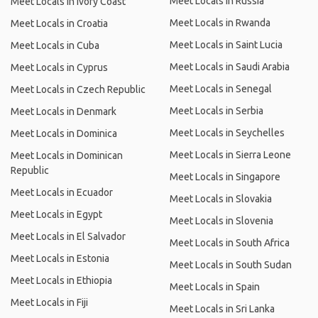
Meet Locals in Russia
Meet Locals in Ivory Coast
Meet Locals in Rwanda
Meet Locals in Croatia
Meet Locals in Saint Lucia
Meet Locals in Cuba
Meet Locals in Saudi Arabia
Meet Locals in Cyprus
Meet Locals in Senegal
Meet Locals in Czech Republic
Meet Locals in Serbia
Meet Locals in Denmark
Meet Locals in Seychelles
Meet Locals in Dominica
Meet Locals in Sierra Leone
Meet Locals in Dominican
Republic
Meet Locals in Singapore
Meet Locals in Ecuador
Meet Locals in Slovakia
Meet Locals in Egypt
Meet Locals in Slovenia
Meet Locals in El Salvador
Meet Locals in South Africa
Meet Locals in Estonia
Meet Locals in South Sudan
Meet Locals in Ethiopia
Meet Locals in Spain
Meet Locals in Fiji
Meet Locals in Sri Lanka