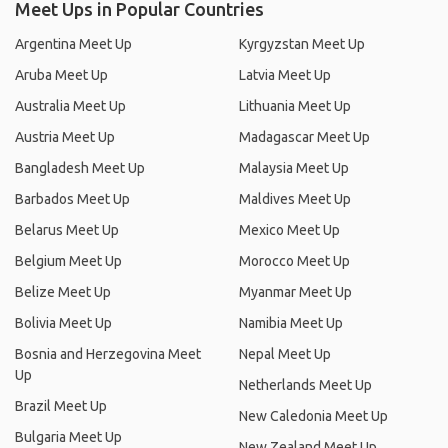
Meet Ups in Popular Countries
Argentina Meet Up
Kyrgyzstan Meet Up
Aruba Meet Up
Latvia Meet Up
Australia Meet Up
Lithuania Meet Up
Austria Meet Up
Madagascar Meet Up
Bangladesh Meet Up
Malaysia Meet Up
Barbados Meet Up
Maldives Meet Up
Belarus Meet Up
Mexico Meet Up
Belgium Meet Up
Morocco Meet Up
Belize Meet Up
Myanmar Meet Up
Bolivia Meet Up
Namibia Meet Up
Bosnia and Herzegovina Meet
Nepal Meet Up
Up
Netherlands Meet Up
Brazil Meet Up
New Caledonia Meet Up
Bulgaria Meet Up
New Zealand Meet Up