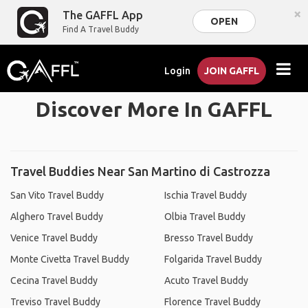
×
The GAFFL App
OPEN
Find A Travel Buddy
Login
JOIN GAFFL
Discover More In GAFFL
Travel Buddies Near San Martino di Castrozza
San Vito Travel Buddy
Ischia Travel Buddy
Alghero Travel Buddy
Olbia Travel Buddy
Venice Travel Buddy
Bresso Travel Buddy
Monte Civetta Travel Buddy
Folgarida Travel Buddy
Cecina Travel Buddy
Acuto Travel Buddy
Treviso Travel Buddy
Florence Travel Buddy