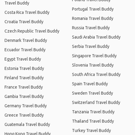
Travel Buddy
Portugal Travel Buddy
Costa Rica Travel Buddy
Romania Travel Buddy
Croatia Travel Buddy
Russia Travel Buddy
Czech Republic Travel Buddy
Saudi Arabia Travel Buddy
Denmark Travel Buddy
Serbia Travel Buddy
Ecuador Travel Buddy
Singapore Travel Buddy
Egypt Travel Buddy
Slovenia Travel Buddy
Estonia Travel Buddy
South Africa Travel Buddy
Finland Travel Buddy
Spain Travel Buddy
France Travel Buddy
Sweden Travel Buddy
Gambia Travel Buddy
Switzerland Travel Buddy
Germany Travel Buddy
Tanzania Travel Buddy
Greece Travel Buddy
Thailand Travel Buddy
Guatemala Travel Buddy
Turkey Travel Buddy
Hong Kong Travel Buddy