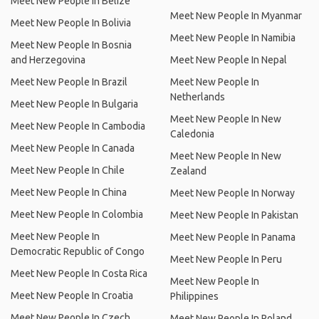
Meet New People In Belize
Meet New People In Myanmar
Meet New People In Bolivia
Meet New People In Namibia
Meet New People In Bosnia
and Herzegovina
Meet New People In Nepal
Meet New People In Brazil
Meet New People In
Netherlands
Meet New People In Bulgaria
Meet New People In New
Meet New People In Cambodia
Caledonia
Meet New People In Canada
Meet New People In New
Meet New People In Chile
Zealand
Meet New People In China
Meet New People In Norway
Meet New People In Colombia
Meet New People In Pakistan
Meet New People In
Meet New People In Panama
Democratic Republic of Congo
Meet New People In Peru
Meet New People In Costa Rica
Meet New People In
Meet New People In Croatia
Philippines
Meet New People In Czech
Meet New People In Poland