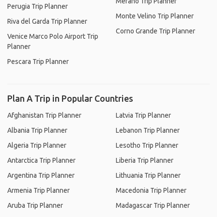
Merano Trip Planner
Perugia Trip Planner
Monte Velino Trip Planner
Riva del Garda Trip Planner
Corno Grande Trip Planner
Venice Marco Polo Airport Trip
Planner
Pescara Trip Planner
Plan A Trip in Popular Countries
Afghanistan Trip Planner
Latvia Trip Planner
Albania Trip Planner
Lebanon Trip Planner
Algeria Trip Planner
Lesotho Trip Planner
Antarctica Trip Planner
Liberia Trip Planner
Argentina Trip Planner
Lithuania Trip Planner
Armenia Trip Planner
Macedonia Trip Planner
Aruba Trip Planner
Madagascar Trip Planner