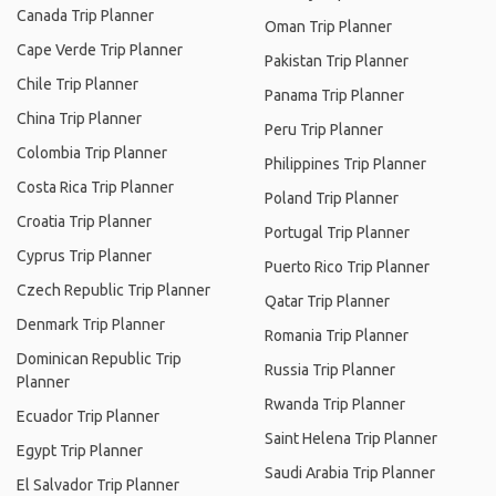
Canada Trip Planner
Oman Trip Planner
Cape Verde Trip Planner
Pakistan Trip Planner
Chile Trip Planner
Panama Trip Planner
China Trip Planner
Peru Trip Planner
Colombia Trip Planner
Philippines Trip Planner
Costa Rica Trip Planner
Poland Trip Planner
Croatia Trip Planner
Portugal Trip Planner
Cyprus Trip Planner
Puerto Rico Trip Planner
Czech Republic Trip Planner
Qatar Trip Planner
Denmark Trip Planner
Romania Trip Planner
Dominican Republic Trip
Russia Trip Planner
Planner
Rwanda Trip Planner
Ecuador Trip Planner
Saint Helena Trip Planner
Egypt Trip Planner
Saudi Arabia Trip Planner
El Salvador Trip Planner