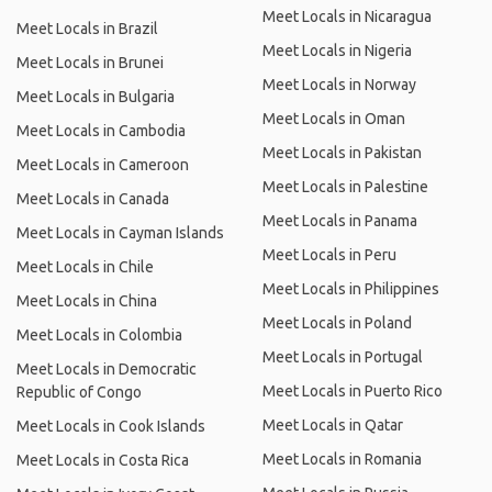
Meet Locals in Nicaragua
Meet Locals in Brazil
Meet Locals in Nigeria
Meet Locals in Brunei
Meet Locals in Norway
Meet Locals in Bulgaria
Meet Locals in Oman
Meet Locals in Cambodia
Meet Locals in Pakistan
Meet Locals in Cameroon
Meet Locals in Palestine
Meet Locals in Canada
Meet Locals in Panama
Meet Locals in Cayman Islands
Meet Locals in Peru
Meet Locals in Chile
Meet Locals in Philippines
Meet Locals in China
Meet Locals in Poland
Meet Locals in Colombia
Meet Locals in Portugal
Meet Locals in Democratic
Meet Locals in Puerto Rico
Republic of Congo
Meet Locals in Qatar
Meet Locals in Cook Islands
Meet Locals in Romania
Meet Locals in Costa Rica