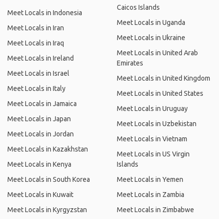
Caicos Islands
Meet Locals in Indonesia
Meet Locals in Uganda
Meet Locals in Iran
Meet Locals in Ukraine
Meet Locals in Iraq
Meet Locals in United Arab
Meet Locals in Ireland
Emirates
Meet Locals in Israel
Meet Locals in United Kingdom
Meet Locals in Italy
Meet Locals in United States
Meet Locals in Jamaica
Meet Locals in Uruguay
Meet Locals in Japan
Meet Locals in Uzbekistan
Meet Locals in Jordan
Meet Locals in Vietnam
Meet Locals in Kazakhstan
Meet Locals in US Virgin
Meet Locals in Kenya
Islands
Meet Locals in South Korea
Meet Locals in Yemen
Meet Locals in Kuwait
Meet Locals in Zambia
Meet Locals in Kyrgyzstan
Meet Locals in Zimbabwe