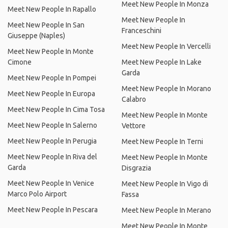
Meet New People In Monza
Meet New People In Rapallo
Meet New People In
Meet New People In San
Franceschini
Giuseppe (Naples)
Meet New People In Vercelli
Meet New People In Monte
Cimone
Meet New People In Lake
Garda
Meet New People In Pompei
Meet New People In Morano
Meet New People In Europa
Calabro
Meet New People In Cima Tosa
Meet New People In Monte
Meet New People In Salerno
Vettore
Meet New People In Perugia
Meet New People In Terni
Meet New People In Riva del
Meet New People In Monte
Garda
Disgrazia
Meet New People In Venice
Meet New People In Vigo di
Marco Polo Airport
Fassa
Meet New People In Pescara
Meet New People In Merano
Meet New People In Monte