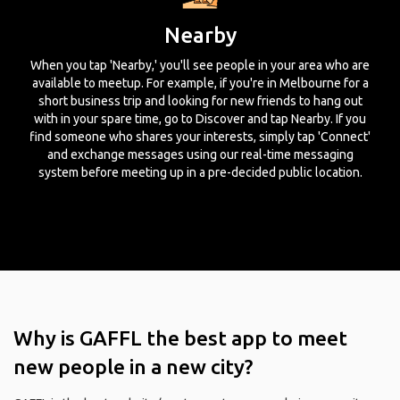
Nearby
When you tap 'Nearby,' you'll see people in your area who are
available to meetup. For example, if you're in Melbourne for a
short business trip and looking for new friends to hang out
with in your spare time, go to Discover and tap Nearby. If you
find someone who shares your interests, simply tap 'Connect'
and exchange messages using our real-time messaging
system before meeting up in a pre-decided public location.
Why is GAFFL the best app to meet
new people in a new city?