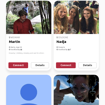
WEIMAR
COLOGNE
Martin
Nadja
Male, Age 35
Female
Verified by
Verified by
Drawing :) climbing, sleeping and care for others
Connect
Details
Connect
Details