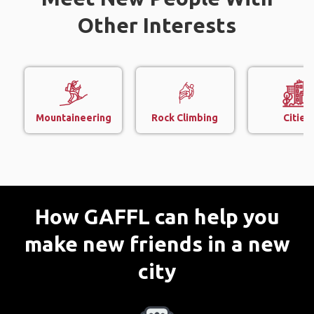
Other Interests
Mountaineering
Rock Climbing
Cities
How GAFFL can help you
make new friends in a new
city