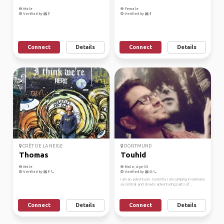
Male
Female
Verified by
Verified by
Connect
Details
Connect
Details
CRÊT DE LA NEIGE
DORTMUND
Thomas
Touhid
Male
Male, Age 35
Verified by
Verified by
I am an adventurer. Currently I am camping in Germany
as central and slowly adventuring parts of ...
Connect
Details
Connect
Details