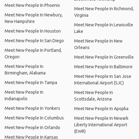
Meet New People In Phoenix
Meet New People In Richmond,
Meet New People In Newbury,
Virginia
New Hampshire
Meet New People In Lewisville
Meet New People In Houston
Lake
Meet New People In San Diego
Meet New People In New
Orleans
Meet New People In Portland,
Oregon
Meet New People In Greenville
Meet New People In
Meet New People In Baltimore
Birmingham, Alabama
Meet New People In San Jose
Meet New People In Tampa
International Airport (SJC)
Meet New People In
Meet New People In
Indianapolis
Scottsdale, Arizona
Meet New People In Yonkers
Meet New People In Apopka
Meet New People In Columbus
Meet New People In Newark
Liberty International Airport
Meet New People In Orlando
(EWR)
Meet New People In Kansas