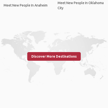
Meet New People In Oklahoma
Meet New People In Anaheim
City
Discover More Destinations