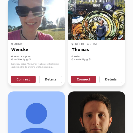
MUNICH
CRÊT DE LA NEIGE
Wencke
Thomas
Female, Age 46
Male
Verified by
Verified by
I am easy going. My journey is about self reflexion,
and exploring life and the world. its not pa...
Connect
Details
Connect
Details