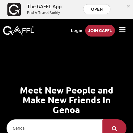
×
The GAFFL App
OPEN
Find A Travel Buddy
Login
JOIN GAFFL
Meet New People and
Make New Friends In
Genoa