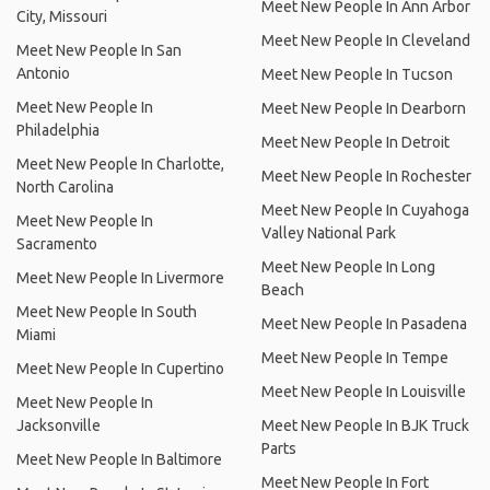
Meet New People In Ann Arbor
City, Missouri
Meet New People In Cleveland
Meet New People In San
Antonio
Meet New People In Tucson
Meet New People In
Meet New People In Dearborn
Philadelphia
Meet New People In Detroit
Meet New People In Charlotte,
Meet New People In Rochester
North Carolina
Meet New People In Cuyahoga
Meet New People In
Valley National Park
Sacramento
Meet New People In Long
Meet New People In Livermore
Beach
Meet New People In South
Meet New People In Pasadena
Miami
Meet New People In Tempe
Meet New People In Cupertino
Meet New People In Louisville
Meet New People In
Jacksonville
Meet New People In BJK Truck
Parts
Meet New People In Baltimore
Meet New People In Fort