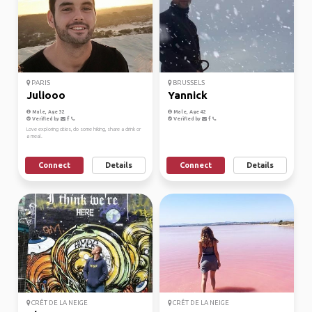
PARIS
BRUSSELS
Juliooo
Yannick
Male, Age 32
Male, Age 42
Verified by
Verified by
Love exploring cities, do some hiking, share a drink or
a meal.
Connect
Details
Connect
Details
CRÊT DE LA NEIGE
CRÊT DE LA NEIGE