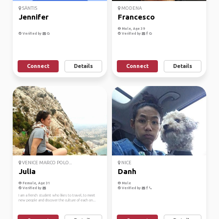
SÄNTIS
MODENA
Jennifer
Francesco
Male, Age 39
Verified by
Verified by
Connect
Details
Connect
Details
VENICE MARCO POLO...
NICE
Julia
Danh
Female, Age 31
Male
Verified by
Verified by
I am a french student who likes to travel, to meet
new people and discover the culture of each on...