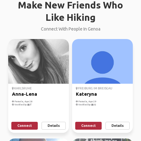
Make New Friends Who
Like Hiking
Connect With People In Genoa
KARLSRUHE
FREIBURG IM BREISGAU
Anna-Lena
Kateryna
Female, Age 28
Female, Age 29
Verified by
Verified by
Connect
Details
Connect
Details