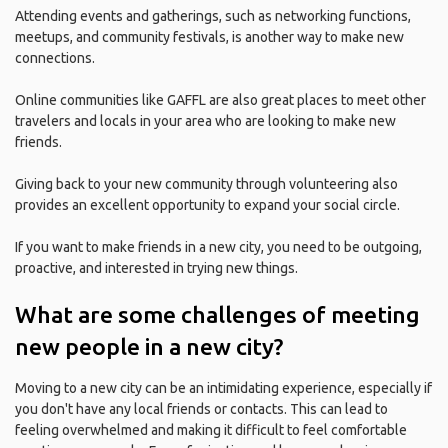
Attending events and gatherings, such as networking functions,
meetups, and community festivals, is another way to make new
connections.
Online communities like GAFFL are also great places to meet other
travelers and locals in your area who are looking to make new
friends.
Giving back to your new community through volunteering also
provides an excellent opportunity to expand your social circle.
If you want to make friends in a new city, you need to be outgoing,
proactive, and interested in trying new things.
What are some challenges of meeting
new people in a new city?
Moving to a new city can be an intimidating experience, especially if
you don't have any local friends or contacts. This can lead to
feeling overwhelmed and making it difficult to feel comfortable