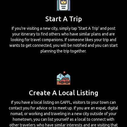
Start A Trip
If you're visiting a new city, simply tap 'Start A Trip' and post
your itinerary to find others who have similar plans and are
looking for travel companions. If someone likes your trip and
wants to get connected, you will be notified and you can start
planning the trip together.
Create A Local Listing
If you have a local listing on GAFFL, visitors to your town can
contact you for advice or to meet up. If you are an expat, digital
nomad, or working and traveling in a new city outside of your
hometown, you can list yourself as a local to connect with
other travelers who have similar interests and are visiting that