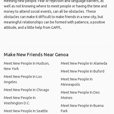
meeting new people. Fear of rejection and language barriers, as
well as not knowing where to meet people or having the time and
money to attend social events, can all be obstacles. These
obstacles can make it difficult to make friends in a new city, but
meaningful relationships can be formed with patience, a positive
attitude, and a little help from GAFFL.
Make New Friends Near Genoa
Meet New People In Hudson,
Meet New People In Alameda
New York
Meet New People In Buford
Meet New People In Los
Meet New People In
Angeles
Minneapolis
Meet New People In Chicago
Meet New People In Des
Meet New People In
Moines
Washington D.C.
Meet New People In Buena
Meet New People In Seattle
Park