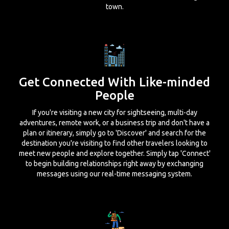
town.
Get Connected With Like-minded
People
If you're visiting a new city for sightseeing, multi-day
adventures, remote work, or a business trip and don't have a
plan or itinerary, simply go to 'Discover' and search for the
destination you're visiting to find other travelers looking to
meet new people and explore together. Simply tap 'Connect'
to begin building relationships right away by exchanging
messages using our real-time messaging system.