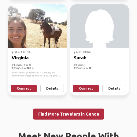
BARCELONA
AUGSBURG
Virginia
Sarah
Female, Age 34
Female
Verified by
Verified by
I'm an Spanish girl interested in travelling and
discover new things as most of us do. My goal is...
Connect
Details
Connect
Details
Find More Travelers in Genoa
Meet New People With