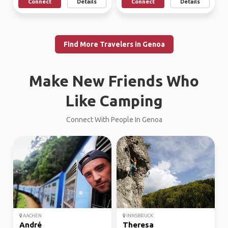
Connect
Details
Connect
Details
Find More Travelers in Genoa
Make New Friends Who
Like Camping
Connect With People In Genoa
AACHEN
INNSBRUCK
André
Theresa