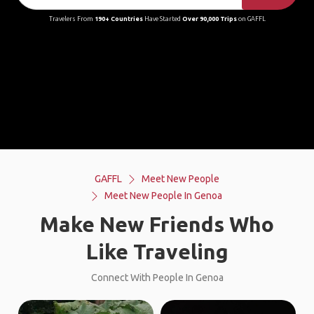
Travelers From
190+ Countries
Have Started
Over 90,000 Trips
on GAFFL
GAFFL
Meet New People
Meet New People In Genoa
Make New Friends Who
Like Traveling
Connect With People In Genoa