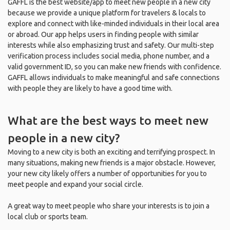
GAFFL is the best website/app to meet new people in a new city
because we provide a unique platform for travelers & locals to
explore and connect with like-minded individuals in their local area
or abroad. Our app helps users in finding people with similar
interests while also emphasizing trust and safety. Our multi-step
verification process includes social media, phone number, and a
valid government ID, so you can make new friends with confidence.
GAFFL allows individuals to make meaningful and safe connections
with people they are likely to have a good time with.
What are the best ways to meet new
people in a new city?
Moving to a new city is both an exciting and terrifying prospect. In
many situations, making new friends is a major obstacle. However,
your new city likely offers a number of opportunities for you to
meet people and expand your social circle.
A great way to meet people who share your interests is to join a
local club or sports team.