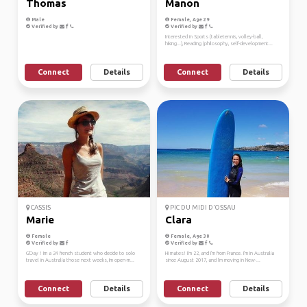
Thomas
Manon
Male
Female, Age 29
Verified by
Verified by
Interested in Sports (tabletennis, volley-ball,
hiking...), Reading (philosophy, self-development...
Connect
Details
Connect
Details
CASSIS
PIC DU MIDI D'OSSAU
Marie
Clara
Female
Female, Age 30
Verified by
Verified by
G'Day ! Im a 24 french student who decide to solo
Hi mates! I'm 22, and I'm from France. I'm In Australia
travel in Australia those next weeks, Im open-m...
since August 2017, and I'm moving in New-...
Connect
Details
Connect
Details