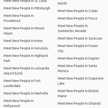
Meet New People In St. Louis
Worth
Meet New People In Pittsburgh
Meet New People In Crater
Meet New People In
Meet New People In Frisco
Providence
Meet New People In
Meet New People In Mount
Summerlin, Nevada
Hayes
Meet New People In Syracuse
Meet New People In Irvine
Meet New People In Foster
Meet New People In Honolulu
City
Meet New People In Highland
Meet New People In Dayton
Park
Meet New People In Santa
Meet New People In LaGuardia
Monica
Airport (LGA)
Meet New People In Grapevine
Meet New People In Fort
Lake
Lauderdale
Meet New People In Bristol,
Meet New People In Nashville
Maine
Meet New People In
Meet New People In Orlando
Hollywood