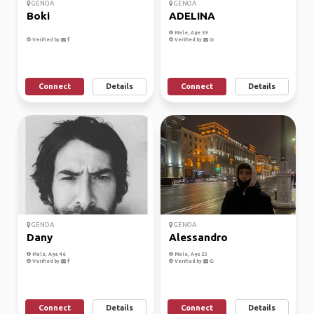
GENOA
GENOA
Boki
ADELINA
Male, Age 59
Verified by
Verified by
Connect
Details
Connect
Details
GENOA
GENOA
Dany
Alessandro
Male, Age 46
Male, Age 23
Verified by
Verified by
Connect
Details
Connect
Details