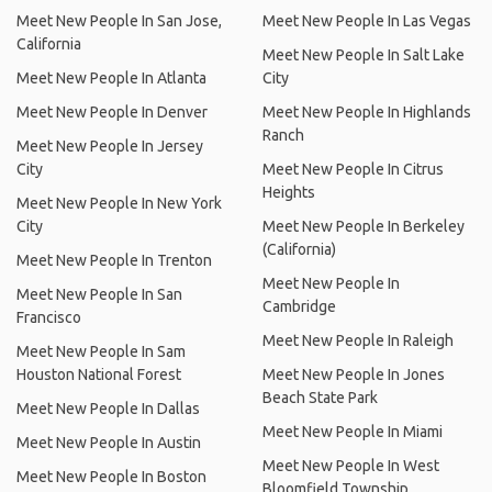
Meet New People In San Jose,
Meet New People In Las Vegas
California
Meet New People In Salt Lake
Meet New People In Atlanta
City
Meet New People In Denver
Meet New People In Highlands
Ranch
Meet New People In Jersey
City
Meet New People In Citrus
Heights
Meet New People In New York
City
Meet New People In Berkeley
(California)
Meet New People In Trenton
Meet New People In
Meet New People In San
Cambridge
Francisco
Meet New People In Raleigh
Meet New People In Sam
Houston National Forest
Meet New People In Jones
Beach State Park
Meet New People In Dallas
Meet New People In Miami
Meet New People In Austin
Meet New People In West
Meet New People In Boston
Bloomfield Township