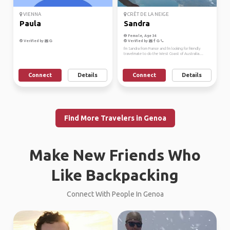
VIENNA
CRÊT DE LA NEIGE
Paula
Sandra
Female, Age 34
Verified by
Verified by
I'm Sandra from France and I'm looking for friendly
travelmate to do the West Coast of Australia....
Connect
Details
Connect
Details
Find More Travelers in Genoa
Make New Friends Who
Like Backpacking
Connect With People In Genoa