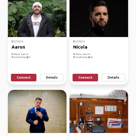
GENOA
GENOA
Aaron
Nicola
Male, Age 29
Male, Age 36
Verified by
Verified by
Connect
Details
Connect
Details