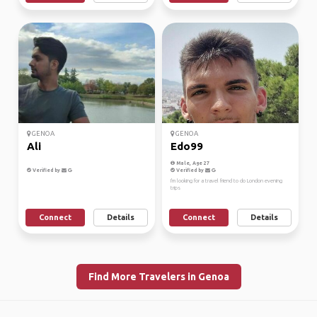
GENOA
GENOA
Ali
Edo99
Male, Age 27
Verified by
Verified by
I'm looking for a travel friend to do London evening
trips
Connect
Details
Connect
Details
Find More Travelers in Genoa