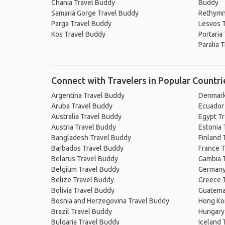
Chania Travel Buddy
Buddy
Samariá Gorge Travel Buddy
Rethymn
Parga Travel Buddy
Lesvos 
Kos Travel Buddy
Portaria
Paralia 
Connect with Travelers in Popular Countri
Argentina Travel Buddy
Denmark
Aruba Travel Buddy
Ecuador
Australia Travel Buddy
Egypt T
Austria Travel Buddy
Estonia 
Bangladesh Travel Buddy
Finland 
Barbados Travel Buddy
France T
Belarus Travel Buddy
Gambia 
Belgium Travel Buddy
Germany
Belize Travel Buddy
Greece 
Bolivia Travel Buddy
Guatema
Bosnia and Herzegovina Travel Buddy
Hong Ko
Brazil Travel Buddy
Hungary
Bulgaria Travel Buddy
Iceland 