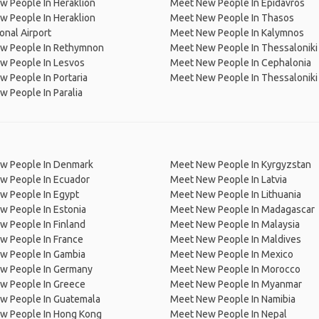
 People In Heraklion
Meet New People In Epidavros
 People In Heraklion
Meet New People In Thasos
ional Airport
Meet New People In Kalymnos
w People In Rethymnon
Meet New People In Thessaloniki 
w People In Lesvos
Meet New People In Cephalonia
 People In Portaria
Meet New People In Thessaloniki
 People In Paralia
w People In Denmark
Meet New People In Kyrgyzstan
w People In Ecuador
Meet New People In Latvia
w People In Egypt
Meet New People In Lithuania
w People In Estonia
Meet New People In Madagascar
 People In Finland
Meet New People In Malaysia
w People In France
Meet New People In Maldives
w People In Gambia
Meet New People In Mexico
w People In Germany
Meet New People In Morocco
w People In Greece
Meet New People In Myanmar
w People In Guatemala
Meet New People In Namibia
w People In Hong Kong
Meet New People In Nepal