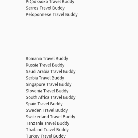
y
Ριζόσκλοκο Travel Buddy
Serres Travel Buddy
Peloponnese Travel Buddy
Romania Travel Buddy
Russia Travel Buddy
Saudi Arabia Travel Buddy
Serbia Travel Buddy
Singapore Travel Buddy
Slovenia Travel Buddy
South Africa Travel Buddy
Spain Travel Buddy
Sweden Travel Buddy
Switzerland Travel Buddy
Tanzania Travel Buddy
Thailand Travel Buddy
Turkey Travel Buddy