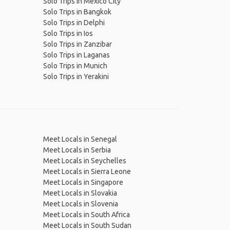
Solo Trips in Mexico City
Solo Trips in Bangkok
Solo Trips in Delphi
Solo Trips in Ios
Solo Trips in Zanzibar
Solo Trips in Laganas
Solo Trips in Munich
Solo Trips in Yerakini
Meet Locals in Senegal
Meet Locals in Serbia
Meet Locals in Seychelles
Meet Locals in Sierra Leone
Meet Locals in Singapore
Meet Locals in Slovakia
Meet Locals in Slovenia
Meet Locals in South Africa
Meet Locals in South Sudan