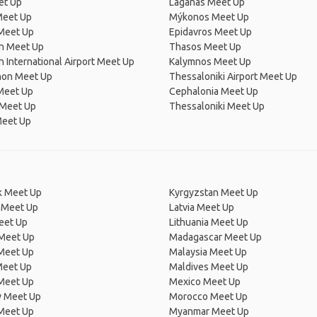
et Up
Laganas Meet Up
Meet Up
Mýkonos Meet Up
Meet Up
Epidavros Meet Up
on Meet Up
Thasos Meet Up
n International Airport Meet Up
Kalymnos Meet Up
on Meet Up
Thessaloniki Airport Meet Up
Meet Up
Cephalonia Meet Up
 Meet Up
Thessaloniki Meet Up
Meet Up
 Meet Up
Kyrgyzstan Meet Up
 Meet Up
Latvia Meet Up
eet Up
Lithuania Meet Up
 Meet Up
Madagascar Meet Up
 Meet Up
Malaysia Meet Up
Meet Up
Maldives Meet Up
Meet Up
Mexico Meet Up
 Meet Up
Morocco Meet Up
Meet Up
Myanmar Meet Up