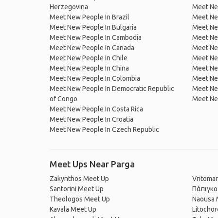
Herzegovina
Meet Ne
Meet New People In Brazil
Meet New
Meet New People In Bulgaria
Meet New
Meet New People In Cambodia
Meet Ne
Meet New People In Canada
Meet New
Meet New People In Chile
Meet New
Meet New People In China
Meet Ne
Meet New People In Colombia
Meet Ne
Meet New People In Democratic Republic
Meet Ne
of Congo
Meet Ne
Meet New People In Costa Rica
Meet New People In Croatia
Meet New People In Czech Republic
Meet Ups Near Parga
Zakynthos Meet Up
Vritomar
Santorini Meet Up
Πάπιγκο
Theologos Meet Up
Naousa 
Kavala Meet Up
Litocho