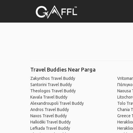
Travel Buddies Near Parga
Zakynthos Travel Buddy
Vritomar
Santorini Travel Buddy
Πάπιγκο
Theologos Travel Buddy
Naousa 
Kavala Travel Buddy
Litochor
Alexandroupoli Travel Buddy
Tolo Tra
Andros Travel Buddy
Chania T
Naxos Travel Buddy
Greece 
Halkidiki Travel Buddy
Heraklio
Lefkada Travel Buddy
Heraklio