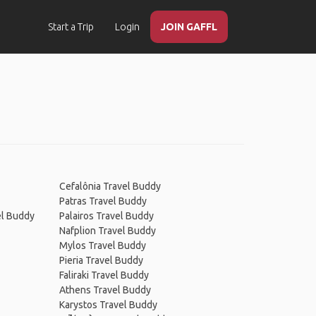
Start a Trip
Login
JOIN GAFFL
Cefalônia Travel Buddy
Patras Travel Buddy
el Buddy
Palairos Travel Buddy
Nafplion Travel Buddy
Mylos Travel Buddy
Pieria Travel Buddy
Faliraki Travel Buddy
Athens Travel Buddy
Karystos Travel Buddy