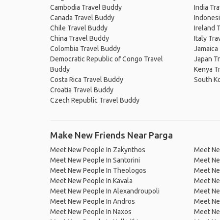
Cambodia Travel Buddy
India Tr
Canada Travel Buddy
Indonesi
Chile Travel Buddy
Ireland 
China Travel Buddy
Italy Tr
Colombia Travel Buddy
Jamaica
Democratic Republic of Congo Travel
Japan T
Buddy
Kenya T
Costa Rica Travel Buddy
South K
Croatia Travel Buddy
Czech Republic Travel Buddy
Make New Friends Near Parga
Meet New People In Zakynthos
Meet New
Meet New People In Santorini
Meet Ne
Meet New People In Theologos
Meet Ne
Meet New People In Kavala
Meet New
Meet New People In Alexandroupoli
Meet Ne
Meet New People In Andros
Meet Ne
Meet New People In Naxos
Meet Ne