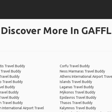
Discover More In GAFFL
tis Travel Buddy
Corfu Travel Buddy
 Travel Buddy
Neos Marmaras Travel Buddy
Travel Buddy
Athens International Airport Trav
o Travel Buddy
Islands Travel Buddy
vel Buddy
Laganas Travel Buddy
ravel Buddy
Mýkonos Travel Buddy
Travel Buddy
Epidavros Travel Buddy
n Travel Buddy
Thasos Travel Buddy
n International Airport Travel
Kalymnos Travel Buddy