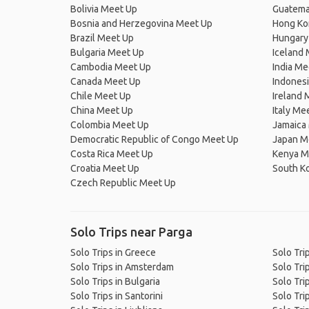
Bolivia Meet Up
Guatema
Bosnia and Herzegovina Meet Up
Hong Ko
Brazil Meet Up
Hungary
Bulgaria Meet Up
Iceland
Cambodia Meet Up
India Me
Canada Meet Up
Indones
Chile Meet Up
Ireland 
China Meet Up
Italy Me
Colombia Meet Up
Jamaica
Democratic Republic of Congo Meet Up
Japan M
Costa Rica Meet Up
Kenya M
Croatia Meet Up
South K
Czech Republic Meet Up
Solo Trips near Parga
Solo Trips in Greece
Solo Tri
Solo Trips in Amsterdam
Solo Trip
Solo Trips in Bulgaria
Solo Tri
Solo Trips in Santorini
Solo Tri