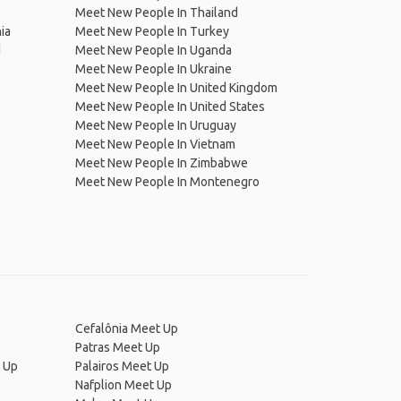
Meet New People In Thailand
ia
Meet New People In Turkey
d
Meet New People In Uganda
Meet New People In Ukraine
Meet New People In United Kingdom
Meet New People In United States
Meet New People In Uruguay
Meet New People In Vietnam
Meet New People In Zimbabwe
Meet New People In Montenegro
Cefalônia Meet Up
Patras Meet Up
t Up
Palairos Meet Up
Nafplion Meet Up