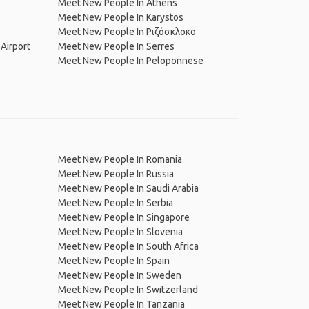
Meet New People In Athens
Meet New People In Karystos
Meet New People In Ριζόσκλοκο
Airport
Meet New People In Serres
Meet New People In Peloponnese
Meet New People In Romania
Meet New People In Russia
Meet New People In Saudi Arabia
Meet New People In Serbia
Meet New People In Singapore
Meet New People In Slovenia
Meet New People In South Africa
Meet New People In Spain
Meet New People In Sweden
Meet New People In Switzerland
Meet New People In Tanzania