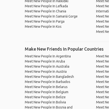
Meet New People In Halkidiki
Meet New
Meet New People In Lefkada
Meet New
Meet New People In Chania
Internat
Meet New People In Samariá Gorge
Meet Ne
Meet New People In Parga
Meet Ne
Meet New People In Kos
Meet New
Meet New
Make New Friends In Popular Countries
Meet New People In Argentina
Meet Ne
Meet New People In Aruba
Meet Ne
Meet New People In Australia
Meet Ne
Meet New People In Austria
Meet Ne
Meet New People In Bangladesh
Meet New
Meet New People In Barbados
Meet Ne
Meet New People In Belarus
Meet Ne
Meet New People In Belgium
Meet Ne
Meet New People In Belize
Meet Ne
Meet New People In Bolivia
Meet Ne
Meet New People In Bosnia and
Meet Ne