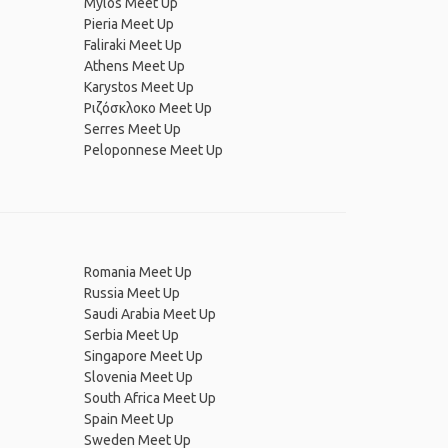
Mylos Meet Up
Pieria Meet Up
Faliraki Meet Up
Athens Meet Up
Karystos Meet Up
Ριζόσκλοκο Meet Up
Serres Meet Up
Peloponnese Meet Up
Romania Meet Up
Russia Meet Up
Saudi Arabia Meet Up
Serbia Meet Up
Singapore Meet Up
Slovenia Meet Up
South Africa Meet Up
Spain Meet Up
Sweden Meet Up