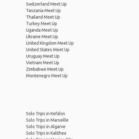
Switzerland Meet Up
Tanzania Meet Up
Thailand Meet Up
Turkey Meet Up
Uganda Meet Up
Ukraine Meet Up
United Kingdom Meet Up
United States Meet Up
Uruguay Meet Up
Vietnam Meet Up
Zimbabwe Meet Up
Montenegro Meet Up
Solo Trips in Kefalos
Solo Trips in Marseille
Solo Trips in Algarve
Solo Trips in Kalithea