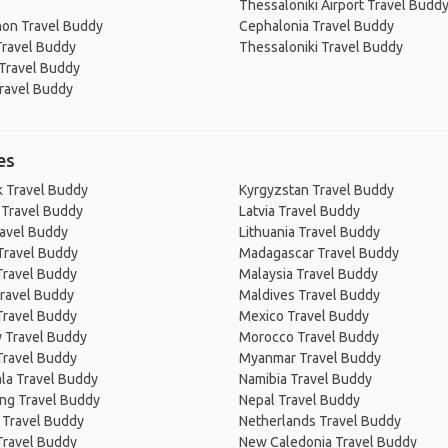
Thessaloniki Airport Travel Budd
on Travel Buddy
Cephalonia Travel Buddy
Travel Buddy
Thessaloniki Travel Buddy
 Travel Buddy
Travel Buddy
es
 Travel Buddy
Kyrgyzstan Travel Buddy
 Travel Buddy
Latvia Travel Buddy
ravel Buddy
Lithuania Travel Buddy
Travel Buddy
Madagascar Travel Buddy
Travel Buddy
Malaysia Travel Buddy
ravel Buddy
Maldives Travel Buddy
Travel Buddy
Mexico Travel Buddy
 Travel Buddy
Morocco Travel Buddy
Travel Buddy
Myanmar Travel Buddy
la Travel Buddy
Namibia Travel Buddy
ng Travel Buddy
Nepal Travel Buddy
 Travel Buddy
Netherlands Travel Buddy
Travel Buddy
New Caledonia Travel Buddy