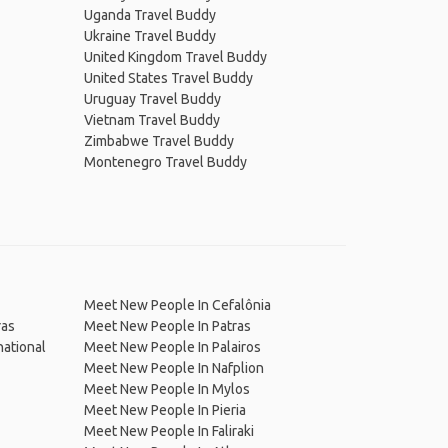
Uganda Travel Buddy
Ukraine Travel Buddy
United Kingdom Travel Buddy
United States Travel Buddy
Uruguay Travel Buddy
Vietnam Travel Buddy
Zimbabwe Travel Buddy
Montenegro Travel Buddy
Meet New People In Cefalônia
ras
Meet New People In Patras
national
Meet New People In Palairos
Meet New People In Nafplion
Meet New People In Mylos
Meet New People In Pieria
Meet New People In Faliraki