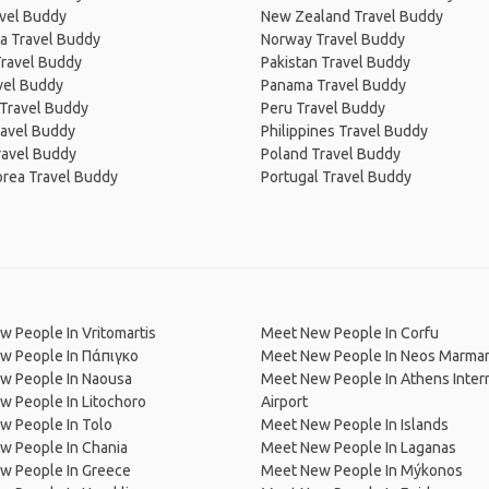
avel Buddy
New Zealand Travel Buddy
a Travel Buddy
Norway Travel Buddy
Travel Buddy
Pakistan Travel Buddy
avel Buddy
Panama Travel Buddy
 Travel Buddy
Peru Travel Buddy
ravel Buddy
Philippines Travel Buddy
ravel Buddy
Poland Travel Buddy
orea Travel Buddy
Portugal Travel Buddy
 People In Vritomartis
Meet New People In Corfu
w People In Πάπιγκο
Meet New People In Neos Marma
w People In Naousa
Meet New People In Athens Inter
 People In Litochoro
Airport
w People In Tolo
Meet New People In Islands
w People In Chania
Meet New People In Laganas
w People In Greece
Meet New People In Mýkonos