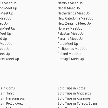
la Meet Up
Namibia Meet Up
ng Meet Up
Nepal Meet Up
 Meet Up
Netherlands Meet Up
 Meet Up
New Caledonia Meet Up
et Up
New Zealand Meet Up
ia Meet Up
Norway Meet Up
Meet Up
Pakistan Meet Up
et Up
Panama Meet Up
 Meet Up
Peru Meet Up
eet Up
Philippines Meet Up
eet Up
Poland Meet Up
orea Meet Up
Portugal Meet Up
ps in Corfu
Solo Trips in Potos
s in Tahiti
Solo Trips in Antiparos
ps in Hersonissos
Solo Trips in Kissamos
ps in Ριζόσκλοκο
Solo Trips in Toledo, Spain