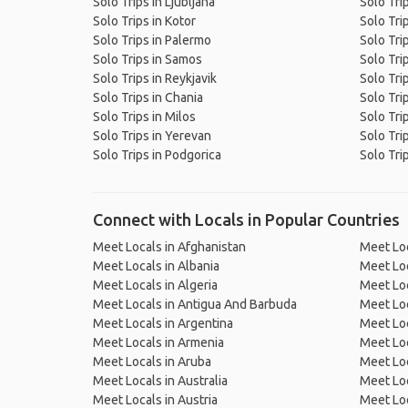
Solo Trips in Ljubljana
Solo Trip
Solo Trips in Kotor
Solo Tri
Solo Trips in Palermo
Solo Trip
Solo Trips in Samos
Solo Tri
Solo Trips in Reykjavik
Solo Tri
Solo Trips in Chania
Solo Trip
Solo Trips in Milos
Solo Tri
Solo Trips in Yerevan
Solo Tri
Solo Trips in Podgorica
Solo Tri
Connect with Locals in Popular Countries
Meet Locals in Afghanistan
Meet Loc
Meet Locals in Albania
Meet Loc
Meet Locals in Algeria
Meet Loc
Meet Locals in Antigua And Barbuda
Meet Loc
Meet Locals in Argentina
Meet Loc
Meet Locals in Armenia
Meet Loc
Meet Locals in Aruba
Meet Loc
Meet Locals in Australia
Meet Loca
Meet Locals in Austria
Meet Loc