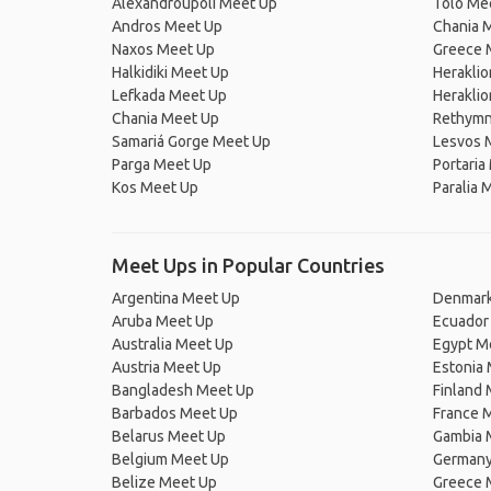
Alexandroupoli Meet Up
Tolo Me
Andros Meet Up
Chania 
Naxos Meet Up
Greece 
Halkidiki Meet Up
Herakli
Lefkada Meet Up
Heraklio
Chania Meet Up
Rethymn
Samariá Gorge Meet Up
Lesvos 
Parga Meet Up
Portaria
Kos Meet Up
Paralia 
Meet Ups in Popular Countries
Argentina Meet Up
Denmark
Aruba Meet Up
Ecuador
Australia Meet Up
Egypt M
Austria Meet Up
Estonia
Bangladesh Meet Up
Finland
Barbados Meet Up
France 
Belarus Meet Up
Gambia 
Belgium Meet Up
Germany
Belize Meet Up
Greece 