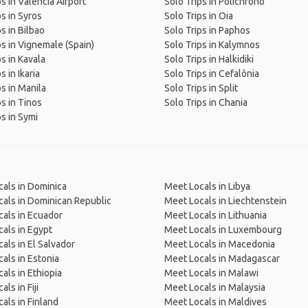
s in Valencia Airport
Solo Trips in Polichrono
ps in Syros
Solo Trips in Oia
s in Bilbao
Solo Trips in Paphos
ps in Vignemale (Spain)
Solo Trips in Kalymnos
ps in Kavala
Solo Trips in Halkidiki
s in Ikaria
Solo Trips in Cefalônia
ps in Manila
Solo Trips in Split
ps in Tinos
Solo Trips in Chania
ps in Symi
als in Dominica
Meet Locals in Libya
als in Dominican Republic
Meet Locals in Liechtenstein
als in Ecuador
Meet Locals in Lithuania
als in Egypt
Meet Locals in Luxembourg
als in El Salvador
Meet Locals in Macedonia
als in Estonia
Meet Locals in Madagascar
als in Ethiopia
Meet Locals in Malawi
ls in Fiji
Meet Locals in Malaysia
als in Finland
Meet Locals in Maldives