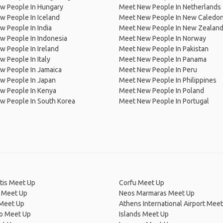
w People In Hungary
Meet New People In Netherlands
 People In Iceland
Meet New People In New Caledon
 People In India
Meet New People In New Zealan
w People In Indonesia
Meet New People In Norway
 People In Ireland
Meet New People In Pakistan
 People In Italy
Meet New People In Panama
w People In Jamaica
Meet New People In Peru
w People In Japan
Meet New People In Philippines
w People In Kenya
Meet New People In Poland
w People In South Korea
Meet New People In Portugal
tis Meet Up
Corfu Meet Up
 Meet Up
Neos Marmaras Meet Up
Meet Up
Athens International Airport Mee
ro Meet Up
Islands Meet Up