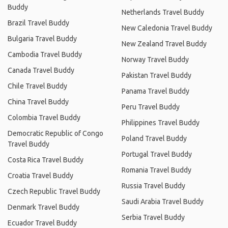
Buddy
Netherlands Travel Buddy
Brazil Travel Buddy
New Caledonia Travel Buddy
Bulgaria Travel Buddy
New Zealand Travel Buddy
Cambodia Travel Buddy
Norway Travel Buddy
Canada Travel Buddy
Pakistan Travel Buddy
Chile Travel Buddy
Panama Travel Buddy
China Travel Buddy
Peru Travel Buddy
Colombia Travel Buddy
Philippines Travel Buddy
Democratic Republic of Congo
Poland Travel Buddy
Travel Buddy
Portugal Travel Buddy
Costa Rica Travel Buddy
Romania Travel Buddy
Croatia Travel Buddy
Russia Travel Buddy
Czech Republic Travel Buddy
Saudi Arabia Travel Buddy
Denmark Travel Buddy
Serbia Travel Buddy
Ecuador Travel Buddy