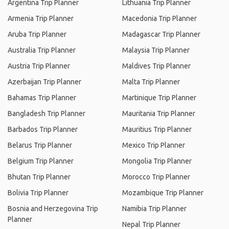
Argentina Trip Planner
Lithuania Trip Planner
Armenia Trip Planner
Macedonia Trip Planner
Aruba Trip Planner
Madagascar Trip Planner
Australia Trip Planner
Malaysia Trip Planner
Austria Trip Planner
Maldives Trip Planner
Azerbaijan Trip Planner
Malta Trip Planner
Bahamas Trip Planner
Martinique Trip Planner
Bangladesh Trip Planner
Mauritania Trip Planner
Barbados Trip Planner
Mauritius Trip Planner
Belarus Trip Planner
Mexico Trip Planner
Belgium Trip Planner
Mongolia Trip Planner
Bhutan Trip Planner
Morocco Trip Planner
Bolivia Trip Planner
Mozambique Trip Planner
Bosnia and Herzegovina Trip
Namibia Trip Planner
Planner
Nepal Trip Planner