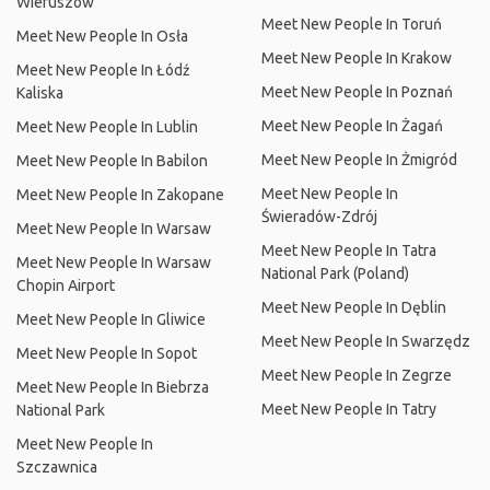
Wieruszów
Meet New People In Toruń
Meet New People In Osła
Meet New People In Krakow
Meet New People In Łódź
Meet New People In Poznań
Kaliska
Meet New People In Żagań
Meet New People In Lublin
Meet New People In Żmigród
Meet New People In Babilon
Meet New People In
Meet New People In Zakopane
Świeradów-Zdrój
Meet New People In Warsaw
Meet New People In Tatra
Meet New People In Warsaw
National Park (Poland)
Chopin Airport
Meet New People In Dęblin
Meet New People In Gliwice
Meet New People In Swarzędz
Meet New People In Sopot
Meet New People In Zegrze
Meet New People In Biebrza
Meet New People In Tatry
National Park
Meet New People In
Szczawnica