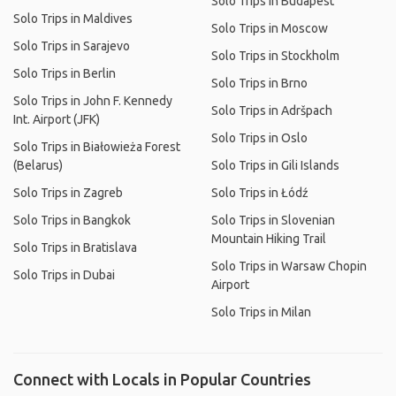
Solo Trips in Budapest
Solo Trips in Maldives
Solo Trips in Moscow
Solo Trips in Sarajevo
Solo Trips in Stockholm
Solo Trips in Berlin
Solo Trips in Brno
Solo Trips in John F. Kennedy
Solo Trips in Adršpach
Int. Airport (JFK)
Solo Trips in Oslo
Solo Trips in Białowieża Forest
(Belarus)
Solo Trips in Gili Islands
Solo Trips in Zagreb
Solo Trips in Łódź
Solo Trips in Bangkok
Solo Trips in Slovenian
Mountain Hiking Trail
Solo Trips in Bratislava
Solo Trips in Warsaw Chopin
Solo Trips in Dubai
Airport
Solo Trips in Milan
Connect with Locals in Popular Countries