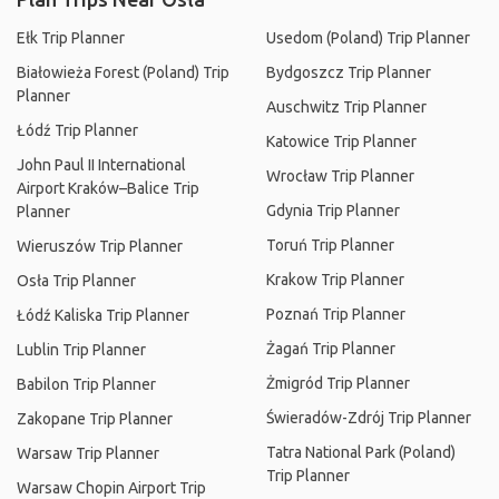
Ełk Trip Planner
Usedom (Poland) Trip Planner
Białowieża Forest (Poland) Trip
Bydgoszcz Trip Planner
Planner
Auschwitz Trip Planner
Łódź Trip Planner
Katowice Trip Planner
John Paul II International
Wrocław Trip Planner
Airport Kraków–Balice Trip
Gdynia Trip Planner
Planner
Toruń Trip Planner
Wieruszów Trip Planner
Krakow Trip Planner
Osła Trip Planner
Poznań Trip Planner
Łódź Kaliska Trip Planner
Żagań Trip Planner
Lublin Trip Planner
Żmigród Trip Planner
Babilon Trip Planner
Świeradów-Zdrój Trip Planner
Zakopane Trip Planner
Tatra National Park (Poland)
Warsaw Trip Planner
Trip Planner
Warsaw Chopin Airport Trip