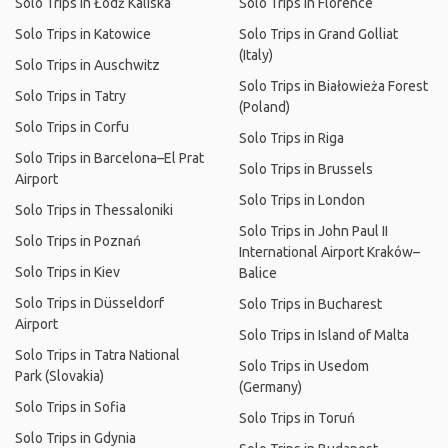
Solo Trips in Łódź Kaliska
Solo Trips in Florence
Solo Trips in Katowice
Solo Trips in Grand Golliat
(Italy)
Solo Trips in Auschwitz
Solo Trips in Białowieża Forest
Solo Trips in Tatry
(Poland)
Solo Trips in Corfu
Solo Trips in Riga
Solo Trips in Barcelona–El Prat
Solo Trips in Brussels
Airport
Solo Trips in London
Solo Trips in Thessaloniki
Solo Trips in John Paul II
Solo Trips in Poznań
International Airport Kraków–
Solo Trips in Kiev
Balice
Solo Trips in Düsseldorf
Solo Trips in Bucharest
Airport
Solo Trips in Island of Malta
Solo Trips in Tatra National
Solo Trips in Usedom
Park (Slovakia)
(Germany)
Solo Trips in Sofia
Solo Trips in Toruń
Solo Trips in Gdynia