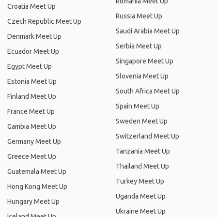
Romania Meet Up
Croatia Meet Up
Russia Meet Up
Czech Republic Meet Up
Saudi Arabia Meet Up
Denmark Meet Up
Serbia Meet Up
Ecuador Meet Up
Singapore Meet Up
Egypt Meet Up
Slovenia Meet Up
Estonia Meet Up
South Africa Meet Up
Finland Meet Up
Spain Meet Up
France Meet Up
Sweden Meet Up
Gambia Meet Up
Switzerland Meet Up
Germany Meet Up
Tanzania Meet Up
Greece Meet Up
Thailand Meet Up
Guatemala Meet Up
Turkey Meet Up
Hong Kong Meet Up
Uganda Meet Up
Hungary Meet Up
Ukraine Meet Up
Iceland Meet Up