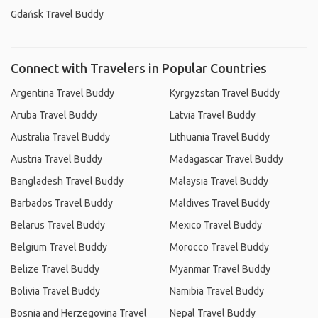
Gdańsk Travel Buddy
Connect with Travelers in Popular Countries
Argentina Travel Buddy
Kyrgyzstan Travel Buddy
Aruba Travel Buddy
Latvia Travel Buddy
Australia Travel Buddy
Lithuania Travel Buddy
Austria Travel Buddy
Madagascar Travel Buddy
Bangladesh Travel Buddy
Malaysia Travel Buddy
Barbados Travel Buddy
Maldives Travel Buddy
Belarus Travel Buddy
Mexico Travel Buddy
Belgium Travel Buddy
Morocco Travel Buddy
Belize Travel Buddy
Myanmar Travel Buddy
Bolivia Travel Buddy
Namibia Travel Buddy
Bosnia and Herzegovina Travel
Nepal Travel Buddy