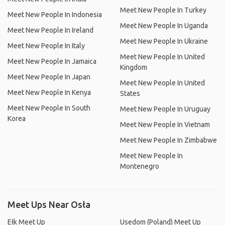
Meet New People In Turkey
Meet New People In Indonesia
Meet New People In Uganda
Meet New People In Ireland
Meet New People In Ukraine
Meet New People In Italy
Meet New People In United
Meet New People In Jamaica
Kingdom
Meet New People In Japan
Meet New People In United
Meet New People In Kenya
States
Meet New People In South
Meet New People In Uruguay
Korea
Meet New People In Vietnam
Meet New People In Zimbabwe
Meet New People In
Montenegro
Meet Ups Near Osła
Ełk Meet Up
Usedom (Poland) Meet Up