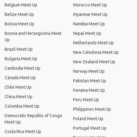
Belgium Meet Up
Morocco Meet Up
Belize Meet Up
Myanmar Meet Up
Bolivia Meet Up
Namibia Meet Up
Bosnia and Herzegovina Meet
Nepal Meet Up
Up
Netherlands Meet Up
Brazil Meet Up
New Caledonia Meet Up
Bulgaria Meet Up
New Zealand Meet Up
Cambodia Meet Up
Norway Meet Up
Canada Meet Up
Pakistan Meet Up
Chile Meet Up
Panama Meet Up
China Meet Up
Peru Meet Up
Colombia Meet Up
Philippines Meet Up
Democratic Republic of Congo
Poland Meet Up
Meet Up
Portugal Meet Up
Costa Rica Meet Up