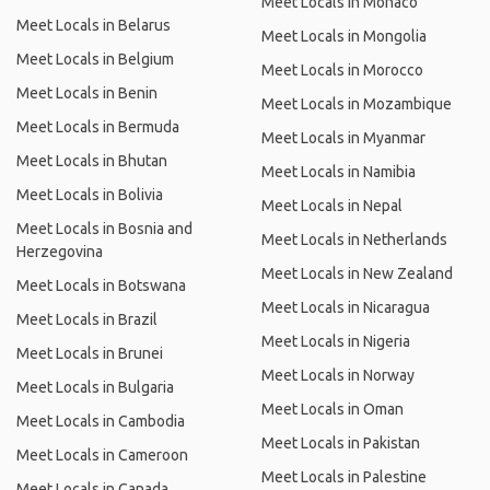
Meet Locals in Monaco
Meet Locals in Belarus
Meet Locals in Mongolia
Meet Locals in Belgium
Meet Locals in Morocco
Meet Locals in Benin
Meet Locals in Mozambique
Meet Locals in Bermuda
Meet Locals in Myanmar
Meet Locals in Bhutan
Meet Locals in Namibia
Meet Locals in Bolivia
Meet Locals in Nepal
Meet Locals in Bosnia and
Meet Locals in Netherlands
Herzegovina
Meet Locals in New Zealand
Meet Locals in Botswana
Meet Locals in Nicaragua
Meet Locals in Brazil
Meet Locals in Nigeria
Meet Locals in Brunei
Meet Locals in Norway
Meet Locals in Bulgaria
Meet Locals in Oman
Meet Locals in Cambodia
Meet Locals in Pakistan
Meet Locals in Cameroon
Meet Locals in Palestine
Meet Locals in Canada