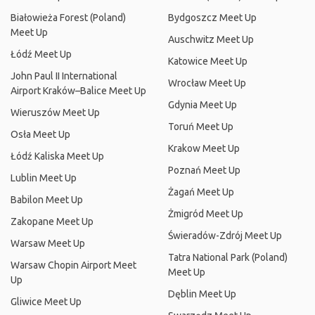
Białowieża Forest (Poland)
Bydgoszcz Meet Up
Meet Up
Auschwitz Meet Up
Łódź Meet Up
Katowice Meet Up
John Paul II International
Wrocław Meet Up
Airport Kraków–Balice Meet Up
Gdynia Meet Up
Wieruszów Meet Up
Toruń Meet Up
Osła Meet Up
Krakow Meet Up
Łódź Kaliska Meet Up
Poznań Meet Up
Lublin Meet Up
Żagań Meet Up
Babilon Meet Up
Żmigród Meet Up
Zakopane Meet Up
Świeradów-Zdrój Meet Up
Warsaw Meet Up
Tatra National Park (Poland)
Warsaw Chopin Airport Meet
Meet Up
Up
Dęblin Meet Up
Gliwice Meet Up