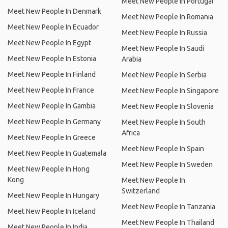
Meet New People In Portugal
Meet New People In Denmark
Meet New People In Romania
Meet New People In Ecuador
Meet New People In Russia
Meet New People In Egypt
Meet New People In Saudi
Meet New People In Estonia
Arabia
Meet New People In Finland
Meet New People In Serbia
Meet New People In France
Meet New People In Singapore
Meet New People In Gambia
Meet New People In Slovenia
Meet New People In Germany
Meet New People In South
Africa
Meet New People In Greece
Meet New People In Spain
Meet New People In Guatemala
Meet New People In Sweden
Meet New People In Hong
Kong
Meet New People In
Switzerland
Meet New People In Hungary
Meet New People In Tanzania
Meet New People In Iceland
Meet New People In Thailand
Meet New People In India