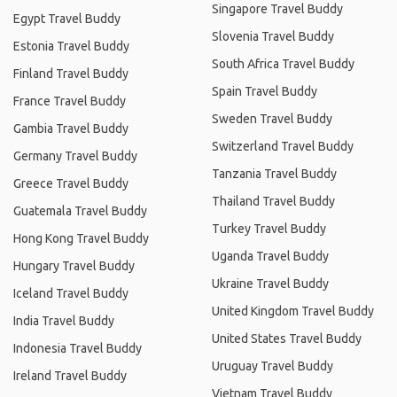
Singapore Travel Buddy
Egypt Travel Buddy
Slovenia Travel Buddy
Estonia Travel Buddy
South Africa Travel Buddy
Finland Travel Buddy
Spain Travel Buddy
France Travel Buddy
Sweden Travel Buddy
Gambia Travel Buddy
Switzerland Travel Buddy
Germany Travel Buddy
Tanzania Travel Buddy
Greece Travel Buddy
Thailand Travel Buddy
Guatemala Travel Buddy
Turkey Travel Buddy
Hong Kong Travel Buddy
Uganda Travel Buddy
Hungary Travel Buddy
Ukraine Travel Buddy
Iceland Travel Buddy
United Kingdom Travel Buddy
India Travel Buddy
United States Travel Buddy
Indonesia Travel Buddy
Uruguay Travel Buddy
Ireland Travel Buddy
Vietnam Travel Buddy