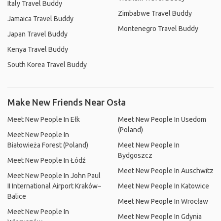
Italy Travel Buddy
Zimbabwe Travel Buddy
Jamaica Travel Buddy
Montenegro Travel Buddy
Japan Travel Buddy
Kenya Travel Buddy
South Korea Travel Buddy
Make New Friends Near Osła
Meet New People In Ełk
Meet New People In Usedom
(Poland)
Meet New People In
Białowieża Forest (Poland)
Meet New People In
Bydgoszcz
Meet New People In Łódź
Meet New People In Auschwitz
Meet New People In John Paul
II International Airport Kraków–
Meet New People In Katowice
Balice
Meet New People In Wrocław
Meet New People In
Meet New People In Gdynia