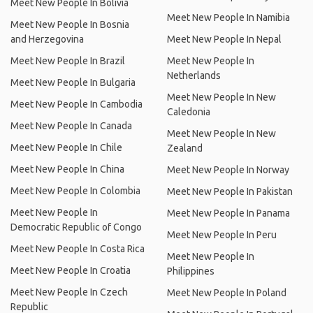
Meet New People In Bolivia
Meet New People In Namibia
Meet New People In Bosnia
and Herzegovina
Meet New People In Nepal
Meet New People In Brazil
Meet New People In
Netherlands
Meet New People In Bulgaria
Meet New People In New
Meet New People In Cambodia
Caledonia
Meet New People In Canada
Meet New People In New
Meet New People In Chile
Zealand
Meet New People In China
Meet New People In Norway
Meet New People In Colombia
Meet New People In Pakistan
Meet New People In
Meet New People In Panama
Democratic Republic of Congo
Meet New People In Peru
Meet New People In Costa Rica
Meet New People In
Meet New People In Croatia
Philippines
Meet New People In Czech
Meet New People In Poland
Republic