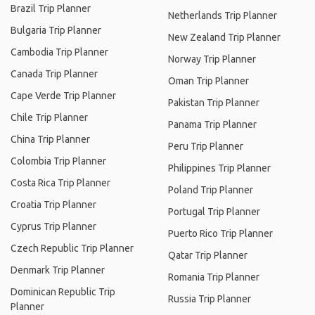
Brazil Trip Planner
Netherlands Trip Planner
Bulgaria Trip Planner
New Zealand Trip Planner
Cambodia Trip Planner
Norway Trip Planner
Canada Trip Planner
Oman Trip Planner
Cape Verde Trip Planner
Pakistan Trip Planner
Chile Trip Planner
Panama Trip Planner
China Trip Planner
Peru Trip Planner
Colombia Trip Planner
Philippines Trip Planner
Costa Rica Trip Planner
Poland Trip Planner
Croatia Trip Planner
Portugal Trip Planner
Cyprus Trip Planner
Puerto Rico Trip Planner
Czech Republic Trip Planner
Qatar Trip Planner
Denmark Trip Planner
Romania Trip Planner
Dominican Republic Trip
Russia Trip Planner
Planner