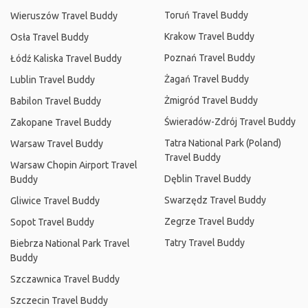
Toruń Travel Buddy
Wieruszów Travel Buddy
Krakow Travel Buddy
Osła Travel Buddy
Poznań Travel Buddy
Łódź Kaliska Travel Buddy
Żagań Travel Buddy
Lublin Travel Buddy
Żmigród Travel Buddy
Babilon Travel Buddy
Świeradów-Zdrój Travel Buddy
Zakopane Travel Buddy
Tatra National Park (Poland)
Warsaw Travel Buddy
Travel Buddy
Warsaw Chopin Airport Travel
Dęblin Travel Buddy
Buddy
Swarzędz Travel Buddy
Gliwice Travel Buddy
Zegrze Travel Buddy
Sopot Travel Buddy
Tatry Travel Buddy
Biebrza National Park Travel
Buddy
Szczawnica Travel Buddy
Szczecin Travel Buddy