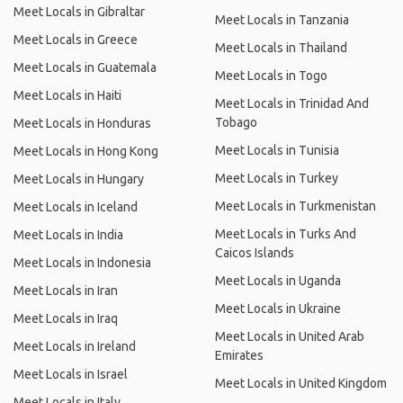
Meet Locals in Gibraltar
Meet Locals in Tanzania
Meet Locals in Greece
Meet Locals in Thailand
Meet Locals in Guatemala
Meet Locals in Togo
Meet Locals in Haiti
Meet Locals in Trinidad And
Tobago
Meet Locals in Honduras
Meet Locals in Tunisia
Meet Locals in Hong Kong
Meet Locals in Turkey
Meet Locals in Hungary
Meet Locals in Turkmenistan
Meet Locals in Iceland
Meet Locals in Turks And
Meet Locals in India
Caicos Islands
Meet Locals in Indonesia
Meet Locals in Uganda
Meet Locals in Iran
Meet Locals in Ukraine
Meet Locals in Iraq
Meet Locals in United Arab
Meet Locals in Ireland
Emirates
Meet Locals in Israel
Meet Locals in United Kingdom
Meet Locals in Italy