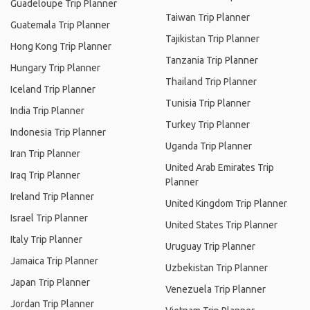
Guadeloupe Trip Planner
Taiwan Trip Planner
Guatemala Trip Planner
Tajikistan Trip Planner
Hong Kong Trip Planner
Tanzania Trip Planner
Hungary Trip Planner
Thailand Trip Planner
Iceland Trip Planner
Tunisia Trip Planner
India Trip Planner
Turkey Trip Planner
Indonesia Trip Planner
Uganda Trip Planner
Iran Trip Planner
United Arab Emirates Trip
Iraq Trip Planner
Planner
Ireland Trip Planner
United Kingdom Trip Planner
Israel Trip Planner
United States Trip Planner
Italy Trip Planner
Uruguay Trip Planner
Jamaica Trip Planner
Uzbekistan Trip Planner
Japan Trip Planner
Venezuela Trip Planner
Jordan Trip Planner