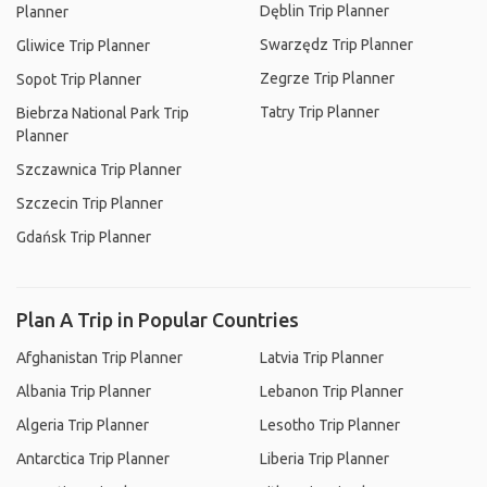
Dęblin Trip Planner
Planner
Swarzędz Trip Planner
Gliwice Trip Planner
Zegrze Trip Planner
Sopot Trip Planner
Tatry Trip Planner
Biebrza National Park Trip
Planner
Szczawnica Trip Planner
Szczecin Trip Planner
Gdańsk Trip Planner
Plan A Trip in Popular Countries
Afghanistan Trip Planner
Latvia Trip Planner
Albania Trip Planner
Lebanon Trip Planner
Algeria Trip Planner
Lesotho Trip Planner
Antarctica Trip Planner
Liberia Trip Planner