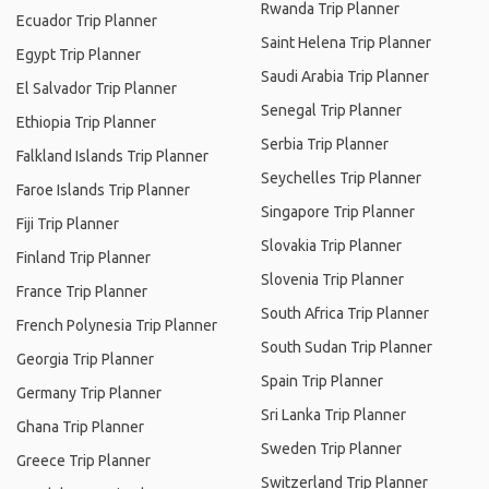
Rwanda Trip Planner
Ecuador Trip Planner
Saint Helena Trip Planner
Egypt Trip Planner
Saudi Arabia Trip Planner
El Salvador Trip Planner
Senegal Trip Planner
Ethiopia Trip Planner
Serbia Trip Planner
Falkland Islands Trip Planner
Seychelles Trip Planner
Faroe Islands Trip Planner
Singapore Trip Planner
Fiji Trip Planner
Slovakia Trip Planner
Finland Trip Planner
Slovenia Trip Planner
France Trip Planner
South Africa Trip Planner
French Polynesia Trip Planner
South Sudan Trip Planner
Georgia Trip Planner
Spain Trip Planner
Germany Trip Planner
Sri Lanka Trip Planner
Ghana Trip Planner
Sweden Trip Planner
Greece Trip Planner
Switzerland Trip Planner