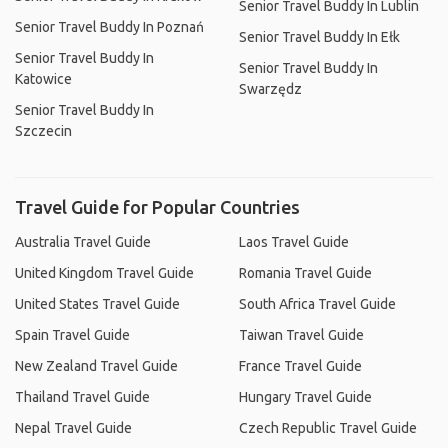
Senior Travel Buddy In Lublin
Senior Travel Buddy In Poznań
Senior Travel Buddy In Ełk
Senior Travel Buddy In
Senior Travel Buddy In
Katowice
Swarzędz
Senior Travel Buddy In
Szczecin
Travel Guide for Popular Countries
Australia Travel Guide
Laos Travel Guide
United Kingdom Travel Guide
Romania Travel Guide
United States Travel Guide
South Africa Travel Guide
Spain Travel Guide
Taiwan Travel Guide
New Zealand Travel Guide
France Travel Guide
Thailand Travel Guide
Hungary Travel Guide
Nepal Travel Guide
Czech Republic Travel Guide