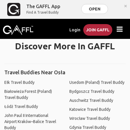
×
The GAFFL App
OPEN
Find A Travel Buddy
Login
JOIN GAFFL
Discover More In GAFFL
Travel Buddies Near Osła
Ełk Travel Buddy
Usedom (Poland) Travel Buddy
Białowieża Forest (Poland)
Bydgoszcz Travel Buddy
Travel Buddy
Auschwitz Travel Buddy
Łódź Travel Buddy
Katowice Travel Buddy
John Paul II International
Wrocław Travel Buddy
Airport Kraków–Balice Travel
Gdynia Travel Buddy
Buddy