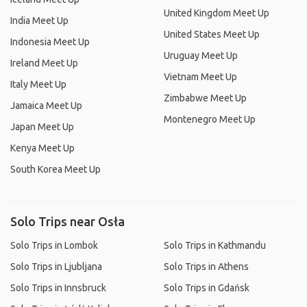
United Kingdom Meet Up
India Meet Up
United States Meet Up
Indonesia Meet Up
Uruguay Meet Up
Ireland Meet Up
Vietnam Meet Up
Italy Meet Up
Zimbabwe Meet Up
Jamaica Meet Up
Montenegro Meet Up
Japan Meet Up
Kenya Meet Up
South Korea Meet Up
Solo Trips near Osła
Solo Trips in Lombok
Solo Trips in Kathmandu
Solo Trips in Ljubljana
Solo Trips in Athens
Solo Trips in Innsbruck
Solo Trips in Gdańsk