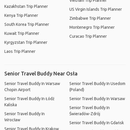
Vietnam Trip Planner
Kazakhstan Trip Planner
US Virgin Islands Trip Planner
Kenya Trip Planner
Zimbabwe Trip Planner
South Korea Trip Planner
Montenegro Trip Planner
Kuwait Trip Planner
Curacao Trip Planner
Kyrgyzstan Trip Planner
Laos Trip Planner
Senior Travel Buddy Near Osła
Senior Travel Buddy In Warsaw
Senior Travel Buddy In Usedom
Chopin Airport
(Poland)
Senior Travel Buddy In Łódź
Senior Travel Buddy In Warsaw
Kaliska
Senior Travel Buddy In
Senior Travel Buddy In
Świeradów-Zdrój
Wrocław
Senior Travel Buddy In Gdańsk
Senior Travel Buddy In Krakow