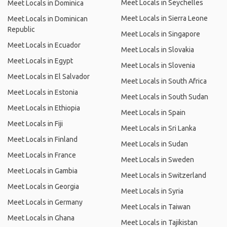
Meet Locals in Seychelles
Meet Locals in Dominica
Meet Locals in Sierra Leone
Meet Locals in Dominican
Republic
Meet Locals in Singapore
Meet Locals in Ecuador
Meet Locals in Slovakia
Meet Locals in Egypt
Meet Locals in Slovenia
Meet Locals in El Salvador
Meet Locals in South Africa
Meet Locals in Estonia
Meet Locals in South Sudan
Meet Locals in Ethiopia
Meet Locals in Spain
Meet Locals in Fiji
Meet Locals in Sri Lanka
Meet Locals in Finland
Meet Locals in Sudan
Meet Locals in France
Meet Locals in Sweden
Meet Locals in Gambia
Meet Locals in Switzerland
Meet Locals in Georgia
Meet Locals in Syria
Meet Locals in Germany
Meet Locals in Taiwan
Meet Locals in Ghana
Meet Locals in Tajikistan