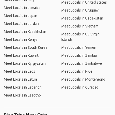
Meet Locals in United States
Meet Locals in Jamaica
Meet Locals in Uruguay
Meet Locals in Japan
Meet Locals in Uzbekistan
Meet Locals in Jordan
Meet Locals in Vietnam
Meet Locals in Kazakhstan
Meet Locals in US Virgin
Meet Locals in Kenya
Islands
Meet Locals in South Korea
Meet Locals in Yemen
Meet Locals in Kuwait
Meet Locals in Zambia
Meet Locals in Kyrgyzstan
Meet Locals in Zimbabwe
Meet Locals in Laos
Meet Locals in Niue
Meet Locals in Latvia
Meet Locals in Montenegro
Meet Locals in Lebanon
Meet Locals in Curacao
Meet Locals in Lesotho
Plan Trips Near Osła