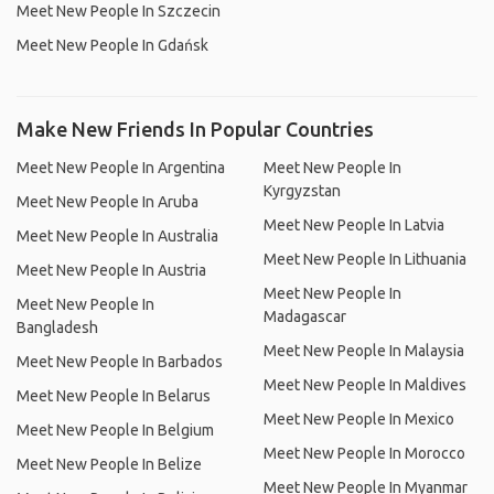
Meet New People In Szczecin
Meet New People In Gdańsk
Make New Friends In Popular Countries
Meet New People In Argentina
Meet New People In
Kyrgyzstan
Meet New People In Aruba
Meet New People In Latvia
Meet New People In Australia
Meet New People In Lithuania
Meet New People In Austria
Meet New People In
Meet New People In
Madagascar
Bangladesh
Meet New People In Malaysia
Meet New People In Barbados
Meet New People In Maldives
Meet New People In Belarus
Meet New People In Mexico
Meet New People In Belgium
Meet New People In Morocco
Meet New People In Belize
Meet New People In Myanmar