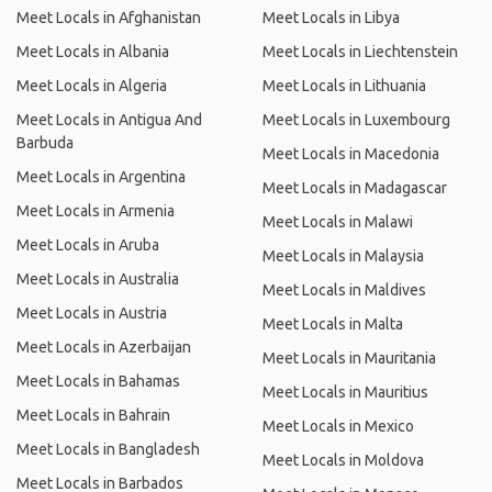
Meet Locals in Afghanistan
Meet Locals in Libya
Meet Locals in Albania
Meet Locals in Liechtenstein
Meet Locals in Algeria
Meet Locals in Lithuania
Meet Locals in Antigua And
Meet Locals in Luxembourg
Barbuda
Meet Locals in Macedonia
Meet Locals in Argentina
Meet Locals in Madagascar
Meet Locals in Armenia
Meet Locals in Malawi
Meet Locals in Aruba
Meet Locals in Malaysia
Meet Locals in Australia
Meet Locals in Maldives
Meet Locals in Austria
Meet Locals in Malta
Meet Locals in Azerbaijan
Meet Locals in Mauritania
Meet Locals in Bahamas
Meet Locals in Mauritius
Meet Locals in Bahrain
Meet Locals in Mexico
Meet Locals in Bangladesh
Meet Locals in Moldova
Meet Locals in Barbados