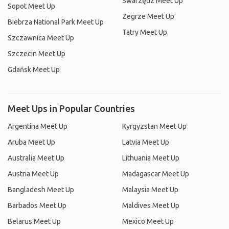
Swarzędz Meet Up
Sopot Meet Up
Zegrze Meet Up
Biebrza National Park Meet Up
Tatry Meet Up
Szczawnica Meet Up
Szczecin Meet Up
Gdańsk Meet Up
Meet Ups in Popular Countries
Argentina Meet Up
Kyrgyzstan Meet Up
Aruba Meet Up
Latvia Meet Up
Australia Meet Up
Lithuania Meet Up
Austria Meet Up
Madagascar Meet Up
Bangladesh Meet Up
Malaysia Meet Up
Barbados Meet Up
Maldives Meet Up
Belarus Meet Up
Mexico Meet Up