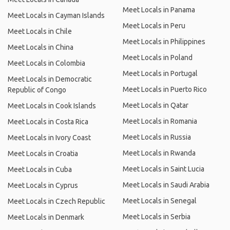
Meet Locals in Panama
Meet Locals in Cayman Islands
Meet Locals in Peru
Meet Locals in Chile
Meet Locals in Philippines
Meet Locals in China
Meet Locals in Poland
Meet Locals in Colombia
Meet Locals in Portugal
Meet Locals in Democratic
Meet Locals in Puerto Rico
Republic of Congo
Meet Locals in Qatar
Meet Locals in Cook Islands
Meet Locals in Romania
Meet Locals in Costa Rica
Meet Locals in Russia
Meet Locals in Ivory Coast
Meet Locals in Rwanda
Meet Locals in Croatia
Meet Locals in Saint Lucia
Meet Locals in Cuba
Meet Locals in Saudi Arabia
Meet Locals in Cyprus
Meet Locals in Senegal
Meet Locals in Czech Republic
Meet Locals in Serbia
Meet Locals in Denmark