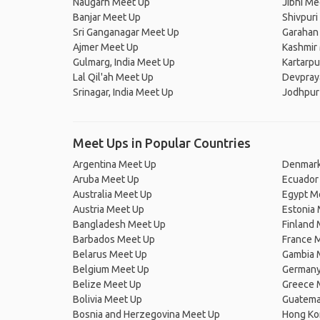
Naugarh Meet Up
Jibhi Me
Banjar Meet Up
Shivpuri
Sri Ganganagar Meet Up
Garahan
Ajmer Meet Up
Kashmir
Gulmarg, India Meet Up
Kartarp
Lal Qil'ah Meet Up
Devpray
Srinagar, India Meet Up
Jodhpur
Meet Ups in Popular Countries
Argentina Meet Up
Denmark
Aruba Meet Up
Ecuador
Australia Meet Up
Egypt M
Austria Meet Up
Estonia
Bangladesh Meet Up
Finland
Barbados Meet Up
France 
Belarus Meet Up
Gambia 
Belgium Meet Up
Germany
Belize Meet Up
Greece 
Bolivia Meet Up
Guatema
Bosnia and Herzegovina Meet Up
Hong Ko