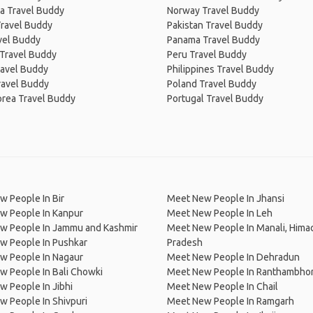
a Travel Buddy
Norway Travel Buddy
Travel Buddy
Pakistan Travel Buddy
avel Buddy
Panama Travel Buddy
 Travel Buddy
Peru Travel Buddy
ravel Buddy
Philippines Travel Buddy
ravel Buddy
Poland Travel Buddy
orea Travel Buddy
Portugal Travel Buddy
 People In Bir
Meet New People In Jhansi
w People In Kanpur
Meet New People In Leh
w People In Jammu and Kashmir
Meet New People In Manali, Hima
w People In Pushkar
Pradesh
w People In Nagaur
Meet New People In Dehradun
 People In Bali Chowki
Meet New People In Ranthambhor
 People In Jibhi
Meet New People In Chail
 People In Shivpuri
Meet New People In Ramgarh