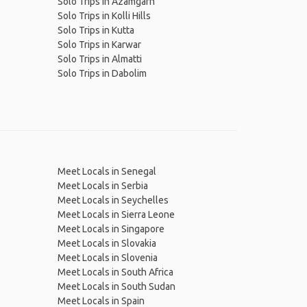
Solo Trips in Azamgarh
Solo Trips in Kolli Hills
Solo Trips in Kutta
Solo Trips in Karwar
Solo Trips in Almatti
Solo Trips in Dabolim
Meet Locals in Senegal
Meet Locals in Serbia
Meet Locals in Seychelles
Meet Locals in Sierra Leone
Meet Locals in Singapore
Meet Locals in Slovakia
Meet Locals in Slovenia
Meet Locals in South Africa
Meet Locals in South Sudan
Meet Locals in Spain