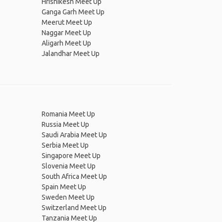
Hrishikesh Meet Up
Ganga Garh Meet Up
Meerut Meet Up
Naggar Meet Up
Aligarh Meet Up
Jalandhar Meet Up
Romania Meet Up
Russia Meet Up
Saudi Arabia Meet Up
Serbia Meet Up
Singapore Meet Up
Slovenia Meet Up
South Africa Meet Up
Spain Meet Up
Sweden Meet Up
Switzerland Meet Up
Tanzania Meet Up