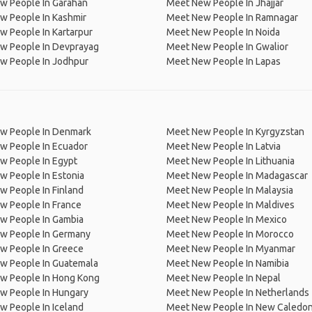
w People In Garahan
Meet New People In Jhajjar
w People In Kashmir
Meet New People In Ramnagar
 People In Kartarpur
Meet New People In Noida
w People In Devprayag
Meet New People In Gwalior
w People In Jodhpur
Meet New People In Lapas
w People In Denmark
Meet New People In Kyrgyzstan
w People In Ecuador
Meet New People In Latvia
w People In Egypt
Meet New People In Lithuania
w People In Estonia
Meet New People In Madagascar
 People In Finland
Meet New People In Malaysia
w People In France
Meet New People In Maldives
w People In Gambia
Meet New People In Mexico
w People In Germany
Meet New People In Morocco
w People In Greece
Meet New People In Myanmar
w People In Guatemala
Meet New People In Namibia
w People In Hong Kong
Meet New People In Nepal
w People In Hungary
Meet New People In Netherlands
 People In Iceland
Meet New People In New Caledon