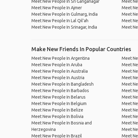
Meet New People In Sri Ganganagar
Meet Ne
Meet New People In Ajmer
Meet Ne
Meet New People In Gulmarg, India
Meet New
Meet New People In Lal Qil'ah
Meet Ne
Meet New People In Srinagar, India
Meet Ne
Make New Friends In Popular Countries
Meet New People In Argentina
Meet Ne
Meet New People In Aruba
Meet Ne
Meet New People In Australia
Meet Ne
Meet New People In Austria
Meet Ne
Meet New People In Bangladesh
Meet New
Meet New People In Barbados
Meet Ne
Meet New People In Belarus
Meet Ne
Meet New People In Belgium
Meet Ne
Meet New People In Belize
Meet Ne
Meet New People In Bolivia
Meet Ne
Meet New People In Bosnia and
Meet Ne
Herzegovina
Meet Ne
Meet New People In Brazil
Meet New