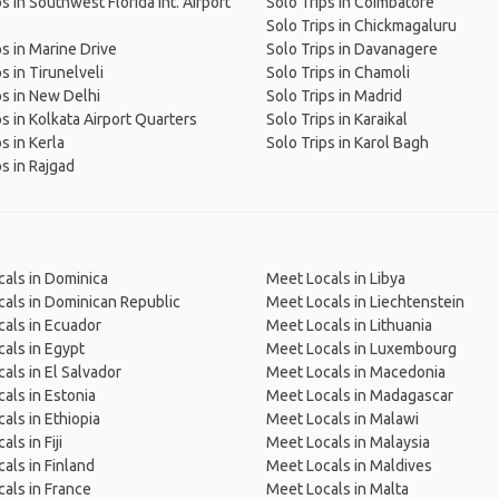
s in Southwest Florida Int. Airport
Solo Trips in Coimbatore
Solo Trips in Chickmagaluru
ps in Marine Drive
Solo Trips in Davanagere
s in Tirunelveli
Solo Trips in Chamoli
ps in New Delhi
Solo Trips in Madrid
ps in Kolkata Airport Quarters
Solo Trips in Karaikal
s in Kerla
Solo Trips in Karol Bagh
ps in Rajgad
als in Dominica
Meet Locals in Libya
als in Dominican Republic
Meet Locals in Liechtenstein
als in Ecuador
Meet Locals in Lithuania
als in Egypt
Meet Locals in Luxembourg
als in El Salvador
Meet Locals in Macedonia
als in Estonia
Meet Locals in Madagascar
als in Ethiopia
Meet Locals in Malawi
ls in Fiji
Meet Locals in Malaysia
als in Finland
Meet Locals in Maldives
als in France
Meet Locals in Malta