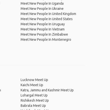
d
Meet New People In Uganda
Meet New People In Ukraine
Meet New People In United Kingdom
Meet New People In United States
Meet New People In Uruguay
Meet New People In Vietnam
Meet New People In Zimbabwe
Meet New People In Montenegro
Lucknow Meet Up
Kaichi Meet Up
p
Katra, Jammu and Kashmir Meet Up
Lohargal Meet Up
Rishikesh Meet Up
Babrala Meet Up