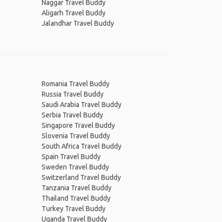
Naggar Travel Buddy
Aligarh Travel Buddy
Jalandhar Travel Buddy
Romania Travel Buddy
Russia Travel Buddy
Saudi Arabia Travel Buddy
Serbia Travel Buddy
Singapore Travel Buddy
Slovenia Travel Buddy
South Africa Travel Buddy
Spain Travel Buddy
Sweden Travel Buddy
Switzerland Travel Buddy
Tanzania Travel Buddy
Thailand Travel Buddy
Turkey Travel Buddy
Uganda Travel Buddy