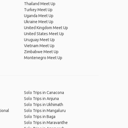
Thailand Meet Up
Turkey Meet Up
Uganda Meet Up
Ukraine Meet Up
United Kingdom Meet Up
United States Meet Up
Uruguay Meet Up
Vietnam Meet Up
Zimbabwe Meet Up
Montenegro Meet Up
Solo Trips in Canacona
Solo Trips in Anjuna
Solo Trips in Ukhimath
tional
Solo Trips in Mangaluru
Solo Trips in Baga
Solo Trips in Maravanthe