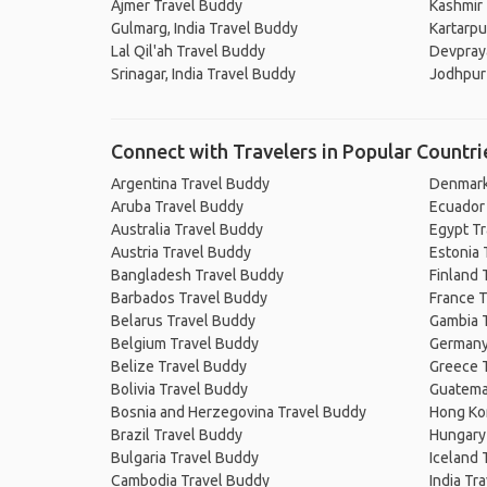
Ajmer Travel Buddy
Kashmir
Gulmarg, India Travel Buddy
Kartarpu
Lal Qil'ah Travel Buddy
Devpray
Srinagar, India Travel Buddy
Jodhpur
Connect with Travelers in Popular Countri
Argentina Travel Buddy
Denmark
Aruba Travel Buddy
Ecuador
Australia Travel Buddy
Egypt T
Austria Travel Buddy
Estonia 
Bangladesh Travel Buddy
Finland 
Barbados Travel Buddy
France T
Belarus Travel Buddy
Gambia 
Belgium Travel Buddy
Germany
Belize Travel Buddy
Greece 
Bolivia Travel Buddy
Guatema
Bosnia and Herzegovina Travel Buddy
Hong Ko
Brazil Travel Buddy
Hungary
Bulgaria Travel Buddy
Iceland 
Cambodia Travel Buddy
India Tr