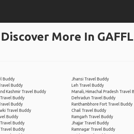
Discover More In GAFFL
el Buddy
Jhansi Travel Buddy
Travel Buddy
Leh Travel Buddy
nd Kashmir Travel Buddy
Manali, Himachal Pradesh Travel
 Travel Buddy
Dehradun Travel Buddy
Travel Buddy
Ranthambhore Fort Travel Buddy
wki Travel Buddy
Chail Travel Buddy
avel Buddy
Ramgarh Travel Buddy
 Travel Buddy
Jhajjar Travel Buddy
 Travel Buddy
Ramnagar Travel Buddy