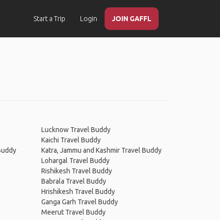
Start a Trip
Login
JOIN GAFFL
Lucknow Travel Buddy
Kaichi Travel Buddy
 Buddy
Katra, Jammu and Kashmir Travel Buddy
Lohargal Travel Buddy
Rishikesh Travel Buddy
Babrala Travel Buddy
Hrishikesh Travel Buddy
Ganga Garh Travel Buddy
Meerut Travel Buddy