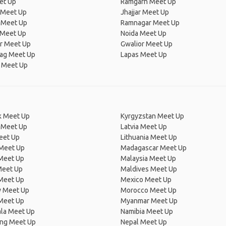
et Up
Ramgarh Meet Up
 Meet Up
Jhajjar Meet Up
 Meet Up
Ramnagar Meet Up
 Meet Up
Noida Meet Up
ur Meet Up
Gwalior Meet Up
ag Meet Up
Lapas Meet Up
 Meet Up
 Meet Up
Kyrgyzstan Meet Up
 Meet Up
Latvia Meet Up
eet Up
Lithuania Meet Up
 Meet Up
Madagascar Meet Up
 Meet Up
Malaysia Meet Up
Meet Up
Maldives Meet Up
Meet Up
Mexico Meet Up
 Meet Up
Morocco Meet Up
Meet Up
Myanmar Meet Up
la Meet Up
Namibia Meet Up
ng Meet Up
Nepal Meet Up