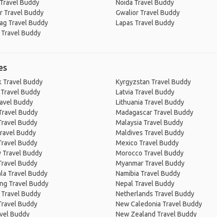
 Travel Buddy
Noida Travel Buddy
r Travel Buddy
Gwalior Travel Buddy
ag Travel Buddy
Lapas Travel Buddy
 Travel Buddy
es
 Travel Buddy
Kyrgyzstan Travel Buddy
 Travel Buddy
Latvia Travel Buddy
ravel Buddy
Lithuania Travel Buddy
Travel Buddy
Madagascar Travel Buddy
Travel Buddy
Malaysia Travel Buddy
ravel Buddy
Maldives Travel Buddy
Travel Buddy
Mexico Travel Buddy
 Travel Buddy
Morocco Travel Buddy
Travel Buddy
Myanmar Travel Buddy
la Travel Buddy
Namibia Travel Buddy
ng Travel Buddy
Nepal Travel Buddy
 Travel Buddy
Netherlands Travel Buddy
Travel Buddy
New Caledonia Travel Buddy
avel Buddy
New Zealand Travel Buddy