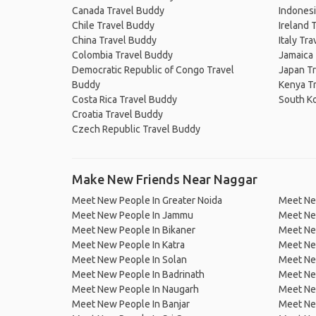
Canada Travel Buddy
Indonesi
Chile Travel Buddy
Ireland 
China Travel Buddy
Italy Tr
Colombia Travel Buddy
Jamaica
Democratic Republic of Congo Travel
Japan T
Buddy
Kenya T
Costa Rica Travel Buddy
South K
Croatia Travel Buddy
Czech Republic Travel Buddy
Make New Friends Near Naggar
Meet New People In Greater Noida
Meet New
Meet New People In Jammu
Meet Ne
Meet New People In Bikaner
Meet Ne
Meet New People In Katra
Meet Ne
Meet New People In Solan
Meet Ne
Meet New People In Badrinath
Meet New
Meet New People In Naugarh
Meet New
Meet New People In Banjar
Meet New