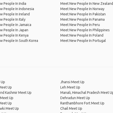
 People In India
Meet New People In New Zealan
w People In Indonesia
Meet New People In Norway
 People In Ireland
Meet New People In Pakistan
 People In Italy
Meet New People In Panama
w People In Jamaica
Meet New People In Peru
w People In Japan
Meet New People In Philippines
w People In Kenya
Meet New People In Poland
w People In South Korea
Meet New People In Portugal
 Up
Jhansi Meet Up
Meet Up
Leh Meet Up
nd Kashmir Meet Up
Manali, Himachal Pradesh Meet U
 Meet Up
Dehradun Meet Up
Meet Up
Ranthambhore Fort Meet Up
owki Meet Up
Chail Meet Up