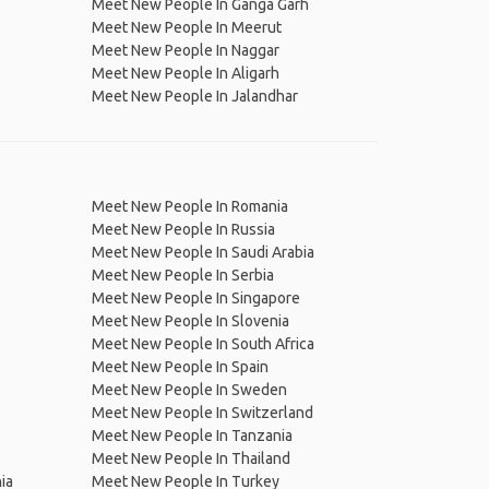
Meet New People In Ganga Garh
Meet New People In Meerut
Meet New People In Naggar
Meet New People In Aligarh
Meet New People In Jalandhar
Meet New People In Romania
Meet New People In Russia
Meet New People In Saudi Arabia
Meet New People In Serbia
Meet New People In Singapore
Meet New People In Slovenia
Meet New People In South Africa
Meet New People In Spain
Meet New People In Sweden
Meet New People In Switzerland
Meet New People In Tanzania
Meet New People In Thailand
ia
Meet New People In Turkey