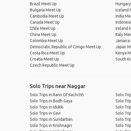
Brazil Meet Up
Hungary
Bulgaria Meet Up
Iceland
Cambodia Meet Up
India Me
Canada Meet Up
Indones
Chile Meet Up
Ireland 
China Meet Up
Italy Me
Colombia Meet Up
Jamaica
Democratic Republic of Congo Meet Up
Japan M
Costa Rica Meet Up
Kenya M
Croatia Meet Up
South K
Czech Republic Meet Up
Solo Trips near Naggar
Solo Trips in Rann Of Kachchh
Solo Tri
Solo Trips in Bodh Gaya
Solo Tri
Solo Trips in Idukki
Solo Tri
Solo Trips in Gavi
Solo Tri
Solo Trips in Sundarban
Solo Tri
Solo Trips in Krishnagiri
Solo Tri