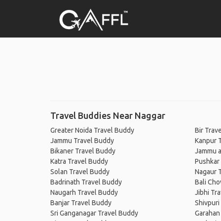
Travel Buddies Near Naggar
Greater Noida Travel Buddy
Bir Trav
Jammu Travel Buddy
Kanpur 
Bikaner Travel Buddy
Jammu a
Katra Travel Buddy
Pushkar
Solan Travel Buddy
Nagaur 
Badrinath Travel Buddy
Bali Cho
Naugarh Travel Buddy
Jibhi Tr
Banjar Travel Buddy
Shivpuri
Sri Ganganagar Travel Buddy
Garahan