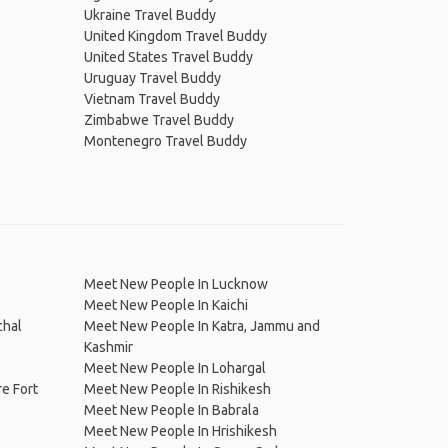
Ukraine Travel Buddy
United Kingdom Travel Buddy
United States Travel Buddy
Uruguay Travel Buddy
Vietnam Travel Buddy
Zimbabwe Travel Buddy
Montenegro Travel Buddy
Meet New People In Lucknow
Meet New People In Kaichi
chal
Meet New People In Katra, Jammu and
Kashmir
Meet New People In Lohargal
e Fort
Meet New People In Rishikesh
Meet New People In Babrala
Meet New People In Hrishikesh