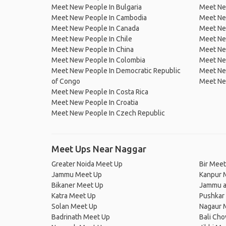
Meet New People In Bulgaria
Meet New
Meet New People In Cambodia
Meet Ne
Meet New People In Canada
Meet New
Meet New People In Chile
Meet New
Meet New People In China
Meet Ne
Meet New People In Colombia
Meet Ne
Meet New People In Democratic Republic
Meet Ne
of Congo
Meet Ne
Meet New People In Costa Rica
Meet New People In Croatia
Meet New People In Czech Republic
Meet Ups Near Naggar
Greater Noida Meet Up
Bir Meet
Jammu Meet Up
Kanpur 
Bikaner Meet Up
Jammu a
Katra Meet Up
Pushkar
Solan Meet Up
Nagaur 
Badrinath Meet Up
Bali Ch