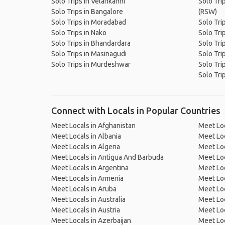
Solo Trips in Velankanni
Solo Trip
Solo Trips in Bangalore
(RSW)
Solo Trips in Moradabad
Solo Tri
Solo Trips in Nako
Solo Trip
Solo Trips in Bhandardara
Solo Tri
Solo Trips in Masinagudi
Solo Tri
Solo Trips in Murdeshwar
Solo Trip
Solo Tri
Connect with Locals in Popular Countries
Meet Locals in Afghanistan
Meet Loc
Meet Locals in Albania
Meet Loc
Meet Locals in Algeria
Meet Loc
Meet Locals in Antigua And Barbuda
Meet Loc
Meet Locals in Argentina
Meet Loc
Meet Locals in Armenia
Meet Loc
Meet Locals in Aruba
Meet Loc
Meet Locals in Australia
Meet Loca
Meet Locals in Austria
Meet Loc
Meet Locals in Azerbaijan
Meet Loc