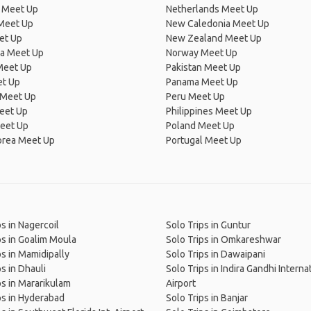
 Meet Up
Netherlands Meet Up
 Meet Up
New Caledonia Meet Up
et Up
New Zealand Meet Up
ia Meet Up
Norway Meet Up
Meet Up
Pakistan Meet Up
et Up
Panama Meet Up
 Meet Up
Peru Meet Up
eet Up
Philippines Meet Up
eet Up
Poland Meet Up
orea Meet Up
Portugal Meet Up
ps in Nagercoil
Solo Trips in Guntur
ps in Goalim Moula
Solo Trips in Omkareshwar
ps in Mamidipally
Solo Trips in Dawaipani
ps in Dhauli
Solo Trips in Indira Gandhi Interna
ps in Mararikulam
Airport
ps in Hyderabad
Solo Trips in Banjar