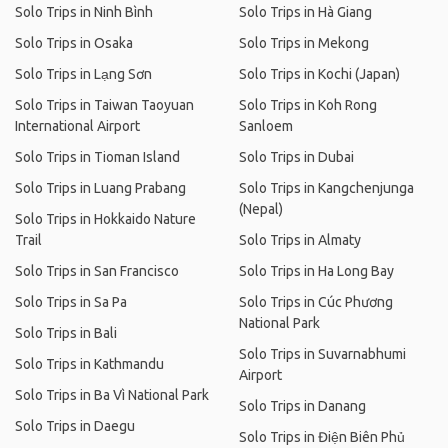
Solo Trips in Ninh Bình
Solo Trips in Hà Giang
Solo Trips in Osaka
Solo Trips in Mekong
Solo Trips in Lạng Sơn
Solo Trips in Kochi (Japan)
Solo Trips in Taiwan Taoyuan
Solo Trips in Koh Rong
International Airport
Sanloem
Solo Trips in Tioman Island
Solo Trips in Dubai
Solo Trips in Luang Prabang
Solo Trips in Kangchenjunga
(Nepal)
Solo Trips in Hokkaido Nature
Trail
Solo Trips in Almaty
Solo Trips in San Francisco
Solo Trips in Ha Long Bay
Solo Trips in Sa Pa
Solo Trips in Cúc Phương
National Park
Solo Trips in Bali
Solo Trips in Suvarnabhumi
Solo Trips in Kathmandu
Airport
Solo Trips in Ba Vì National Park
Solo Trips in Danang
Solo Trips in Daegu
Solo Trips in Điện Biên Phủ