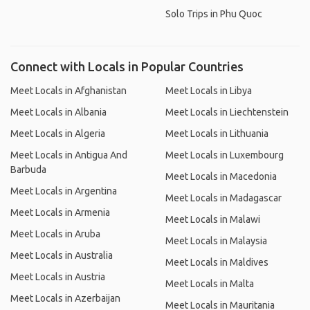
Solo Trips in Phu Quoc
Connect with Locals in Popular Countries
Meet Locals in Afghanistan
Meet Locals in Libya
Meet Locals in Albania
Meet Locals in Liechtenstein
Meet Locals in Algeria
Meet Locals in Lithuania
Meet Locals in Antigua And
Meet Locals in Luxembourg
Barbuda
Meet Locals in Macedonia
Meet Locals in Argentina
Meet Locals in Madagascar
Meet Locals in Armenia
Meet Locals in Malawi
Meet Locals in Aruba
Meet Locals in Malaysia
Meet Locals in Australia
Meet Locals in Maldives
Meet Locals in Austria
Meet Locals in Malta
Meet Locals in Azerbaijan
Meet Locals in Mauritania