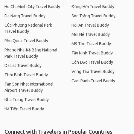
Ho Chi Minh City Travel Buddy
Đồng Hới Travel Buddy
Da Nang Travel Buddy
Sóc Trăng Travel Buddy
Cúc Phương National Park
Hội An Travel Buddy
Travel Buddy
Mũi Né Travel Buddy
Phu Quoc Travel Buddy
Mỹ Tho Travel Buddy
Phong Nha-Kẻ Bàng National
Tây Ninh Travel Buddy
Park Travel Buddy
Côn Đảo Travel Buddy
Da Lat Travel Buddy
Vũng Tàu Travel Buddy
Thới Bình Travel Buddy
Cam Ranh Travel Buddy
Tan Son Nhat International
Airport Travel Buddy
Nha Trang Travel Buddy
Hà Tiên Travel Buddy
Connect with Travelers in Popular Countries