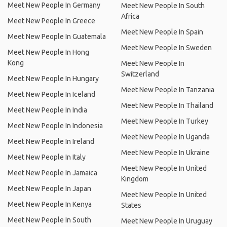
Meet New People In Germany
Meet New People In South
Africa
Meet New People In Greece
Meet New People In Spain
Meet New People In Guatemala
Meet New People In Sweden
Meet New People In Hong
Kong
Meet New People In
Switzerland
Meet New People In Hungary
Meet New People In Tanzania
Meet New People In Iceland
Meet New People In Thailand
Meet New People In India
Meet New People In Turkey
Meet New People In Indonesia
Meet New People In Uganda
Meet New People In Ireland
Meet New People In Ukraine
Meet New People In Italy
Meet New People In United
Meet New People In Jamaica
Kingdom
Meet New People In Japan
Meet New People In United
Meet New People In Kenya
States
Meet New People In South
Meet New People In Uruguay