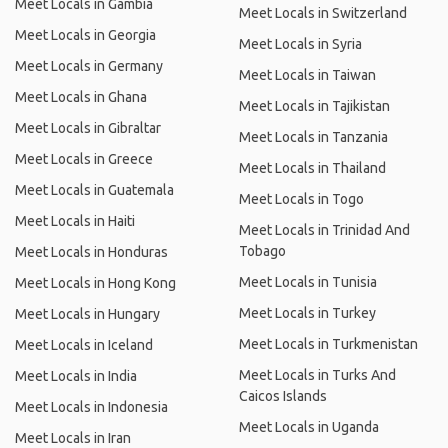
Meet Locals in Gambia
Meet Locals in Switzerland
Meet Locals in Georgia
Meet Locals in Syria
Meet Locals in Germany
Meet Locals in Taiwan
Meet Locals in Ghana
Meet Locals in Tajikistan
Meet Locals in Gibraltar
Meet Locals in Tanzania
Meet Locals in Greece
Meet Locals in Thailand
Meet Locals in Guatemala
Meet Locals in Togo
Meet Locals in Haiti
Meet Locals in Trinidad And
Tobago
Meet Locals in Honduras
Meet Locals in Tunisia
Meet Locals in Hong Kong
Meet Locals in Turkey
Meet Locals in Hungary
Meet Locals in Turkmenistan
Meet Locals in Iceland
Meet Locals in Turks And
Meet Locals in India
Caicos Islands
Meet Locals in Indonesia
Meet Locals in Uganda
Meet Locals in Iran