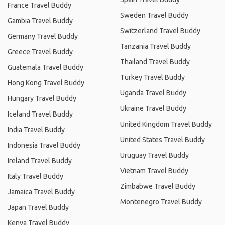
France Travel Buddy
Sweden Travel Buddy
Gambia Travel Buddy
Switzerland Travel Buddy
Germany Travel Buddy
Tanzania Travel Buddy
Greece Travel Buddy
Thailand Travel Buddy
Guatemala Travel Buddy
Turkey Travel Buddy
Hong Kong Travel Buddy
Uganda Travel Buddy
Hungary Travel Buddy
Ukraine Travel Buddy
Iceland Travel Buddy
United Kingdom Travel Buddy
India Travel Buddy
United States Travel Buddy
Indonesia Travel Buddy
Uruguay Travel Buddy
Ireland Travel Buddy
Vietnam Travel Buddy
Italy Travel Buddy
Zimbabwe Travel Buddy
Jamaica Travel Buddy
Montenegro Travel Buddy
Japan Travel Buddy
Kenya Travel Buddy