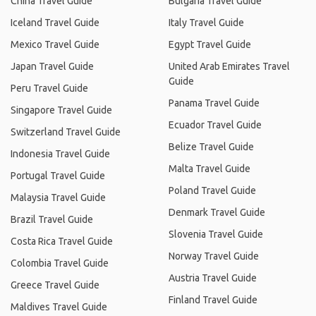
China Travel Guide
Bulgaria Travel Guide
Iceland Travel Guide
Italy Travel Guide
Mexico Travel Guide
Egypt Travel Guide
Japan Travel Guide
United Arab Emirates Travel
Guide
Peru Travel Guide
Panama Travel Guide
Singapore Travel Guide
Ecuador Travel Guide
Switzerland Travel Guide
Belize Travel Guide
Indonesia Travel Guide
Malta Travel Guide
Portugal Travel Guide
Poland Travel Guide
Malaysia Travel Guide
Denmark Travel Guide
Brazil Travel Guide
Slovenia Travel Guide
Costa Rica Travel Guide
Norway Travel Guide
Colombia Travel Guide
Austria Travel Guide
Greece Travel Guide
Finland Travel Guide
Maldives Travel Guide