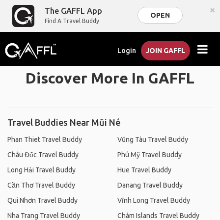
×
The GAFFL App
OPEN
Find A Travel Buddy
Login
JOIN GAFFL
Discover More In GAFFL
Travel Buddies Near Mũi Né
Phan Thiet Travel Buddy
Vũng Tàu Travel Buddy
Châu Đốc Travel Buddy
Phú Mỹ Travel Buddy
Long Hải Travel Buddy
Hue Travel Buddy
Cần Thơ Travel Buddy
Danang Travel Buddy
Qui Nhơn Travel Buddy
Vĩnh Long Travel Buddy
Nha Trang Travel Buddy
Chàm Islands Travel Buddy