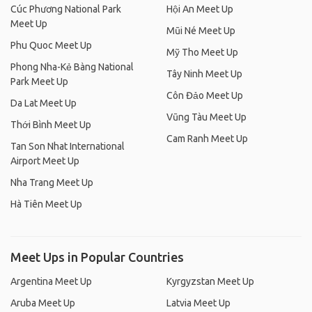
Cúc Phương National Park
Hội An Meet Up
Meet Up
Mũi Né Meet Up
Phu Quoc Meet Up
Mỹ Tho Meet Up
Phong Nha-Kẻ Bàng National
Tây Ninh Meet Up
Park Meet Up
Côn Đảo Meet Up
Da Lat Meet Up
Vũng Tàu Meet Up
Thới Bình Meet Up
Cam Ranh Meet Up
Tan Son Nhat International
Airport Meet Up
Nha Trang Meet Up
Hà Tiên Meet Up
Meet Ups in Popular Countries
Argentina Meet Up
Kyrgyzstan Meet Up
Aruba Meet Up
Latvia Meet Up