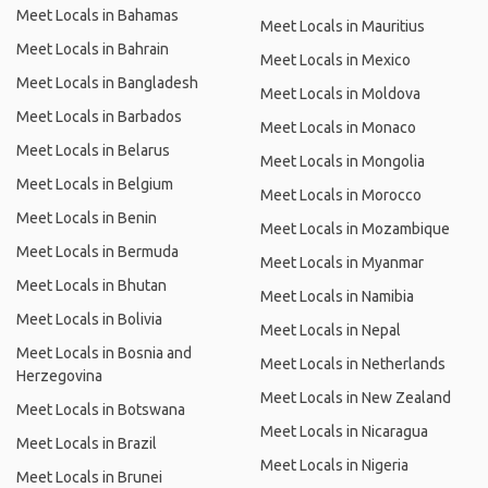
Meet Locals in Bahamas
Meet Locals in Mauritius
Meet Locals in Bahrain
Meet Locals in Mexico
Meet Locals in Bangladesh
Meet Locals in Moldova
Meet Locals in Barbados
Meet Locals in Monaco
Meet Locals in Belarus
Meet Locals in Mongolia
Meet Locals in Belgium
Meet Locals in Morocco
Meet Locals in Benin
Meet Locals in Mozambique
Meet Locals in Bermuda
Meet Locals in Myanmar
Meet Locals in Bhutan
Meet Locals in Namibia
Meet Locals in Bolivia
Meet Locals in Nepal
Meet Locals in Bosnia and
Meet Locals in Netherlands
Herzegovina
Meet Locals in New Zealand
Meet Locals in Botswana
Meet Locals in Nicaragua
Meet Locals in Brazil
Meet Locals in Nigeria
Meet Locals in Brunei