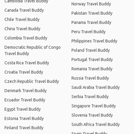
Cambodia Travel Buddy
Norway Travel Buddy
Canada Travel Buddy
Pakistan Travel Buddy
Chile Travel Buddy
Panama Travel Buddy
China Travel Buddy
Peru Travel Buddy
Colombia Travel Buddy
Philippines Travel Buddy
Democratic Republic of Congo
Poland Travel Buddy
Travel Buddy
Portugal Travel Buddy
Costa Rica Travel Buddy
Romania Travel Buddy
Croatia Travel Buddy
Russia Travel Buddy
Czech Republic Travel Buddy
Saudi Arabia Travel Buddy
Denmark Travel Buddy
Serbia Travel Buddy
Ecuador Travel Buddy
Singapore Travel Buddy
Egypt Travel Buddy
Slovenia Travel Buddy
Estonia Travel Buddy
South Africa Travel Buddy
Finland Travel Buddy
Spain Travel Buddy