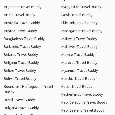
Argentina Travel Buddy
Kyrgyzstan Travel Buddy
Aruba Travel Buddy
Latvia Travel Buddy
Australia Travel Buddy
Lithuania Travel Buddy
Austria Travel Buddy
Madagascar Travel Buddy
Bangladesh Travel Buddy
Malaysia Travel Buddy
Barbados Travel Buddy
Maldives Travel Buddy
Belarus Travel Buddy
Mexico Travel Buddy
Belgium Travel Buddy
Morocco Travel Buddy
Belize Travel Buddy
Myanmar Travel Buddy
Bolivia Travel Buddy
Namibia Travel Buddy
Bosnia and Herzegovina Travel
Nepal Travel Buddy
Buddy
Netherlands Travel Buddy
Brazil Travel Buddy
New Caledonia Travel Buddy
Bulgaria Travel Buddy
New Zealand Travel Buddy