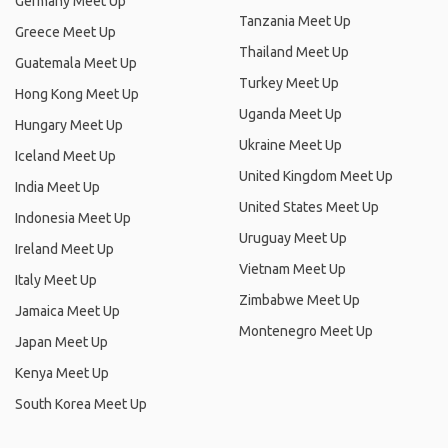
Germany Meet Up
Tanzania Meet Up
Greece Meet Up
Thailand Meet Up
Guatemala Meet Up
Turkey Meet Up
Hong Kong Meet Up
Uganda Meet Up
Hungary Meet Up
Ukraine Meet Up
Iceland Meet Up
United Kingdom Meet Up
India Meet Up
United States Meet Up
Indonesia Meet Up
Uruguay Meet Up
Ireland Meet Up
Vietnam Meet Up
Italy Meet Up
Zimbabwe Meet Up
Jamaica Meet Up
Montenegro Meet Up
Japan Meet Up
Kenya Meet Up
South Korea Meet Up