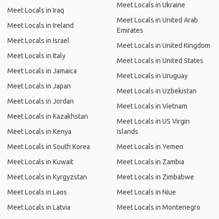
Meet Locals in Ukraine
Meet Locals in Iraq
Meet Locals in United Arab
Meet Locals in Ireland
Emirates
Meet Locals in Israel
Meet Locals in United Kingdom
Meet Locals in Italy
Meet Locals in United States
Meet Locals in Jamaica
Meet Locals in Uruguay
Meet Locals in Japan
Meet Locals in Uzbekistan
Meet Locals in Jordan
Meet Locals in Vietnam
Meet Locals in Kazakhstan
Meet Locals in US Virgin
Meet Locals in Kenya
Islands
Meet Locals in South Korea
Meet Locals in Yemen
Meet Locals in Kuwait
Meet Locals in Zambia
Meet Locals in Kyrgyzstan
Meet Locals in Zimbabwe
Meet Locals in Laos
Meet Locals in Niue
Meet Locals in Latvia
Meet Locals in Montenegro