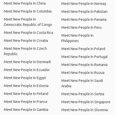
Meet New People In China
Meet New People In Norway
Meet New People In Colombia
Meet New People In Pakistan
Meet New People In
Meet New People In Panama
Democratic Republic of Congo
Meet New People In Peru
Meet New People In Costa Rica
Meet New People In
Meet New People In Croatia
Philippines
Meet New People In Czech
Meet New People In Poland
Republic
Meet New People In Portugal
Meet New People In Denmark
Meet New People In Romania
Meet New People In Ecuador
Meet New People In Russia
Meet New People In Egypt
Meet New People In Saudi
Meet New People In Estonia
Arabia
Meet New People In Finland
Meet New People In Serbia
Meet New People In France
Meet New People In Singapore
Meet New People In Gambia
Meet New People In Slovenia