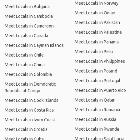
Meet Locals in Norway
Meet Locals in Bulgaria
Meet Locals in Oman
Meet Locals in Cambodia
Meet Locals in Pakistan
Meet Locals in Cameroon
Meet Locals in Palestine
Meet Locals in Canada
Meet Locals in Panama
Meet Locals in Cayman Islands
Meet Locals in Peru
Meet Locals in Chile
Meet Locals in Philippines
Meet Locals in China
Meet Locals in Poland
Meet Locals in Colombia
Meet Locals in Portugal
Meet Locals in Democratic
Meet Locals in Puerto Rico
Republic of Congo
Meet Locals in Qatar
Meet Locals in Cook Islands
Meet Locals in Romania
Meet Locals in Costa Rica
Meet Locals in Russia
Meet Locals in Ivory Coast
Meet Locals in Rwanda
Meet Locals in Croatia
Meet Locals in Saint Lucia
Meet Locals in Cuba