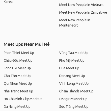
Korea
Meet New People In Vietnam
Meet New People In Zimbabwe
Meet New People In
Montenegro
Meet Ups Near Mũi Né
Phan Thiet Meet Up
Vũng Tàu Meet Up
Châu Đốc Meet Up
Phú Mỹ Meet Up
Long Hải Meet Up
Hue Meet Up
Cần Thơ Meet Up
Danang Meet Up
Qui Nhơn Meet Up
Vĩnh Long Meet Up
Nha Trang Meet Up
Chàm Islands Meet Up
Ho Chi Minh City Meet Up
Đồng Hới Meet Up
Da Nang Meet Up
Sóc Trăng Meet Up