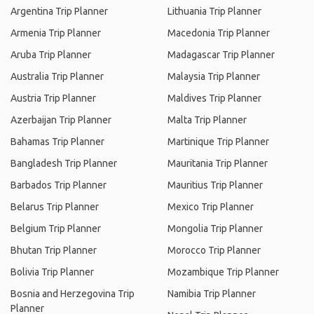
Argentina Trip Planner
Lithuania Trip Planner
Armenia Trip Planner
Macedonia Trip Planner
Aruba Trip Planner
Madagascar Trip Planner
Australia Trip Planner
Malaysia Trip Planner
Austria Trip Planner
Maldives Trip Planner
Azerbaijan Trip Planner
Malta Trip Planner
Bahamas Trip Planner
Martinique Trip Planner
Bangladesh Trip Planner
Mauritania Trip Planner
Barbados Trip Planner
Mauritius Trip Planner
Belarus Trip Planner
Mexico Trip Planner
Belgium Trip Planner
Mongolia Trip Planner
Bhutan Trip Planner
Morocco Trip Planner
Bolivia Trip Planner
Mozambique Trip Planner
Bosnia and Herzegovina Trip
Namibia Trip Planner
Planner