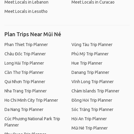
Meet Locals in Lebanon
Meet Locals in Curacao
Meet Locals in Lesotho
Plan Trips Near Mũi Né
Phan Thiet Trip Planner
Vũng Tàu Trip Planner
Châu Đốc Trip Planner
Phú Mỹ Trip Planner
Long Hải Trip Planner
Hue Trip Planner
Cần Thơ Trip Planner
Danang Trip Planner
Qui Nhơn Trip Planner
Vĩnh Long Trip Planner
Nha Trang Trip Planner
Chàm Islands Trip Planner
Ho Chi Minh City Trip Planner
Đồng Hới Trip Planner
Da Nang Trip Planner
Sóc Trăng Trip Planner
Cúc Phương National Park Trip
Hội An Trip Planner
Planner
Mũi Né Trip Planner