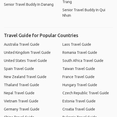
Trang
Senior Travel Buddy In Danang
Senior Travel Buddy In Qui
Nhơn
Travel Guide for Popular Countries
Australia Travel Guide
Laos Travel Guide
United Kingdom Travel Guide
Romania Travel Guide
United States Travel Guide
South Africa Travel Guide
Spain Travel Guide
Taiwan Travel Guide
New Zealand Travel Guide
France Travel Guide
Thailand Travel Guide
Hungary Travel Guide
Nepal Travel Guide
Czech Republic Travel Guide
Vietnam Travel Guide
Estonia Travel Guide
Germany Travel Guide
Croatia Travel Guide