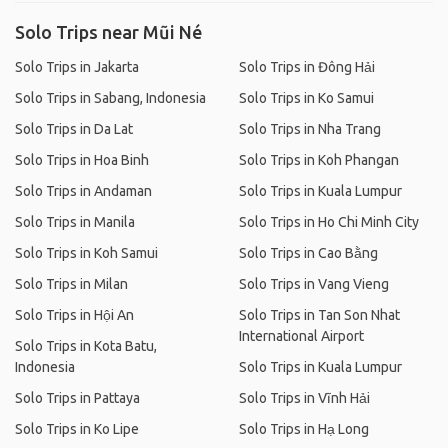
Solo Trips near Mũi Né
Solo Trips in Jakarta
Solo Trips in Đông Hải
Solo Trips in Sabang, Indonesia
Solo Trips in Ko Samui
Solo Trips in Da Lat
Solo Trips in Nha Trang
Solo Trips in Hoa Binh
Solo Trips in Koh Phangan
Solo Trips in Andaman
Solo Trips in Kuala Lumpur
Solo Trips in Manila
Solo Trips in Ho Chi Minh City
Solo Trips in Koh Samui
Solo Trips in Cao Bằng
Solo Trips in Milan
Solo Trips in Vang Vieng
Solo Trips in Hội An
Solo Trips in Tan Son Nhat
International Airport
Solo Trips in Kota Batu,
Indonesia
Solo Trips in Kuala Lumpur
Solo Trips in Pattaya
Solo Trips in Vĩnh Hải
Solo Trips in Ko Lipe
Solo Trips in Hạ Long