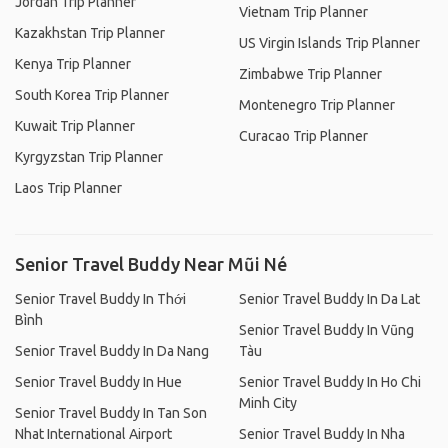
Jordan Trip Planner
Vietnam Trip Planner
Kazakhstan Trip Planner
US Virgin Islands Trip Planner
Kenya Trip Planner
Zimbabwe Trip Planner
South Korea Trip Planner
Montenegro Trip Planner
Kuwait Trip Planner
Curacao Trip Planner
Kyrgyzstan Trip Planner
Laos Trip Planner
Senior Travel Buddy Near Mũi Né
Senior Travel Buddy In Thới
Senior Travel Buddy In Da Lat
Bình
Senior Travel Buddy In Vũng
Senior Travel Buddy In Da Nang
Tàu
Senior Travel Buddy In Hue
Senior Travel Buddy In Ho Chi
Minh City
Senior Travel Buddy In Tan Son
Nhat International Airport
Senior Travel Buddy In Nha