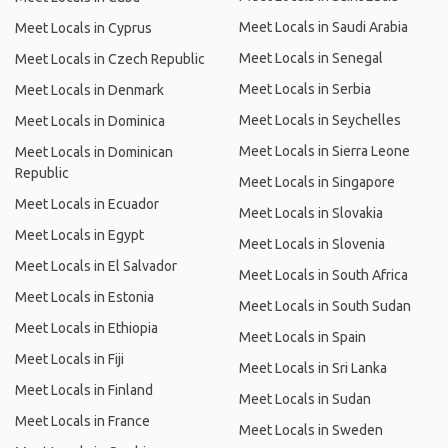
Meet Locals in Saudi Arabia
Meet Locals in Cyprus
Meet Locals in Senegal
Meet Locals in Czech Republic
Meet Locals in Serbia
Meet Locals in Denmark
Meet Locals in Seychelles
Meet Locals in Dominica
Meet Locals in Sierra Leone
Meet Locals in Dominican
Republic
Meet Locals in Singapore
Meet Locals in Ecuador
Meet Locals in Slovakia
Meet Locals in Egypt
Meet Locals in Slovenia
Meet Locals in El Salvador
Meet Locals in South Africa
Meet Locals in Estonia
Meet Locals in South Sudan
Meet Locals in Ethiopia
Meet Locals in Spain
Meet Locals in Fiji
Meet Locals in Sri Lanka
Meet Locals in Finland
Meet Locals in Sudan
Meet Locals in France
Meet Locals in Sweden