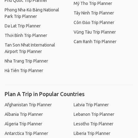
Phu Quoc Trip Planner
Mỹ Tho Trip Planner
Phong Nha-Kẻ Bàng National
Tây Ninh Trip Planner
Park Trip Planner
Côn Đảo Trip Planner
Da Lat Trip Planner
Vũng Tàu Trip Planner
Thới Bình Trip Planner
Cam Ranh Trip Planner
Tan Son Nhat International
Airport Trip Planner
Nha Trang Trip Planner
Hà Tiên Trip Planner
Plan A Trip in Popular Countries
Afghanistan Trip Planner
Latvia Trip Planner
Albania Trip Planner
Lebanon Trip Planner
Algeria Trip Planner
Lesotho Trip Planner
Antarctica Trip Planner
Liberia Trip Planner