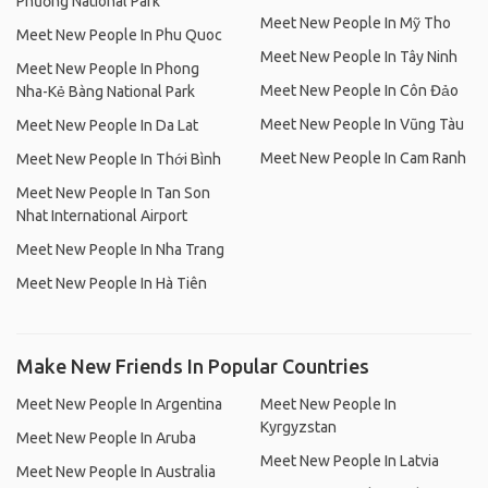
Phương National Park
Meet New People In Mỹ Tho
Meet New People In Phu Quoc
Meet New People In Tây Ninh
Meet New People In Phong
Meet New People In Côn Đảo
Nha-Kẻ Bàng National Park
Meet New People In Vũng Tàu
Meet New People In Da Lat
Meet New People In Cam Ranh
Meet New People In Thới Bình
Meet New People In Tan Son
Nhat International Airport
Meet New People In Nha Trang
Meet New People In Hà Tiên
Make New Friends In Popular Countries
Meet New People In Argentina
Meet New People In
Kyrgyzstan
Meet New People In Aruba
Meet New People In Latvia
Meet New People In Australia