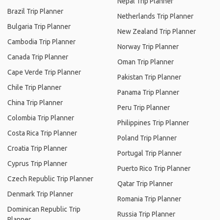
Nepal Trip Planner
Brazil Trip Planner
Netherlands Trip Planner
Bulgaria Trip Planner
New Zealand Trip Planner
Cambodia Trip Planner
Norway Trip Planner
Canada Trip Planner
Oman Trip Planner
Cape Verde Trip Planner
Pakistan Trip Planner
Chile Trip Planner
Panama Trip Planner
China Trip Planner
Peru Trip Planner
Colombia Trip Planner
Philippines Trip Planner
Costa Rica Trip Planner
Poland Trip Planner
Croatia Trip Planner
Portugal Trip Planner
Cyprus Trip Planner
Puerto Rico Trip Planner
Czech Republic Trip Planner
Qatar Trip Planner
Denmark Trip Planner
Romania Trip Planner
Dominican Republic Trip
Russia Trip Planner
Planner