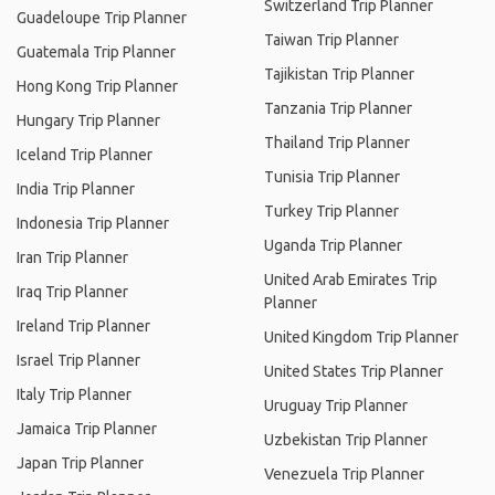
Switzerland Trip Planner
Guadeloupe Trip Planner
Taiwan Trip Planner
Guatemala Trip Planner
Tajikistan Trip Planner
Hong Kong Trip Planner
Tanzania Trip Planner
Hungary Trip Planner
Thailand Trip Planner
Iceland Trip Planner
Tunisia Trip Planner
India Trip Planner
Turkey Trip Planner
Indonesia Trip Planner
Uganda Trip Planner
Iran Trip Planner
United Arab Emirates Trip
Iraq Trip Planner
Planner
Ireland Trip Planner
United Kingdom Trip Planner
Israel Trip Planner
United States Trip Planner
Italy Trip Planner
Uruguay Trip Planner
Jamaica Trip Planner
Uzbekistan Trip Planner
Japan Trip Planner
Venezuela Trip Planner