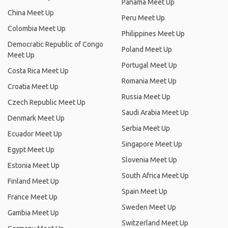
Panama Meet Up
China Meet Up
Peru Meet Up
Colombia Meet Up
Philippines Meet Up
Democratic Republic of Congo
Poland Meet Up
Meet Up
Portugal Meet Up
Costa Rica Meet Up
Romania Meet Up
Croatia Meet Up
Russia Meet Up
Czech Republic Meet Up
Saudi Arabia Meet Up
Denmark Meet Up
Serbia Meet Up
Ecuador Meet Up
Singapore Meet Up
Egypt Meet Up
Slovenia Meet Up
Estonia Meet Up
South Africa Meet Up
Finland Meet Up
Spain Meet Up
France Meet Up
Sweden Meet Up
Gambia Meet Up
Switzerland Meet Up