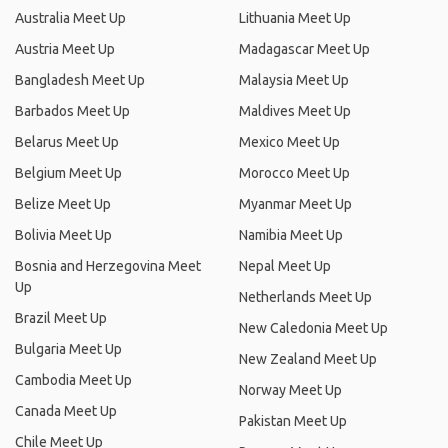
Australia Meet Up
Lithuania Meet Up
Austria Meet Up
Madagascar Meet Up
Bangladesh Meet Up
Malaysia Meet Up
Barbados Meet Up
Maldives Meet Up
Belarus Meet Up
Mexico Meet Up
Belgium Meet Up
Morocco Meet Up
Belize Meet Up
Myanmar Meet Up
Bolivia Meet Up
Namibia Meet Up
Bosnia and Herzegovina Meet
Nepal Meet Up
Up
Netherlands Meet Up
Brazil Meet Up
New Caledonia Meet Up
Bulgaria Meet Up
New Zealand Meet Up
Cambodia Meet Up
Norway Meet Up
Canada Meet Up
Pakistan Meet Up
Chile Meet Up