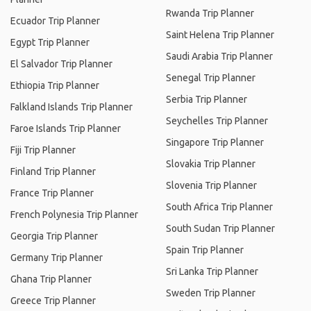
Rwanda Trip Planner
Ecuador Trip Planner
Saint Helena Trip Planner
Egypt Trip Planner
Saudi Arabia Trip Planner
El Salvador Trip Planner
Senegal Trip Planner
Ethiopia Trip Planner
Serbia Trip Planner
Falkland Islands Trip Planner
Seychelles Trip Planner
Faroe Islands Trip Planner
Singapore Trip Planner
Fiji Trip Planner
Slovakia Trip Planner
Finland Trip Planner
Slovenia Trip Planner
France Trip Planner
South Africa Trip Planner
French Polynesia Trip Planner
South Sudan Trip Planner
Georgia Trip Planner
Spain Trip Planner
Germany Trip Planner
Sri Lanka Trip Planner
Ghana Trip Planner
Sweden Trip Planner
Greece Trip Planner