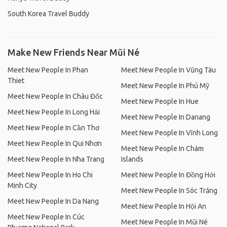
South Korea Travel Buddy
Make New Friends Near Mũi Né
Meet New People In Phan
Meet New People In Vũng Tàu
Thiet
Meet New People In Phú Mỹ
Meet New People In Châu Đốc
Meet New People In Hue
Meet New People In Long Hải
Meet New People In Danang
Meet New People In Cần Thơ
Meet New People In Vĩnh Long
Meet New People In Qui Nhơn
Meet New People In Chàm
Meet New People In Nha Trang
Islands
Meet New People In Ho Chi
Meet New People In Đồng Hới
Minh City
Meet New People In Sóc Trăng
Meet New People In Da Nang
Meet New People In Hội An
Meet New People In Cúc
Meet New People In Mũi Né