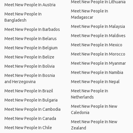
Meet New People In Lithuania
Meet New People In Austria
Meet New People In
Meet New People In
Madagascar
Bangladesh
Meet New People In Malaysia
Meet New People In Barbados
Meet New People In Maldives
Meet New People In Belarus
Meet New People In Mexico
Meet New People In Belgium
Meet New People In Morocco
Meet New People In Belize
Meet New People In Myanmar
Meet New People In Bolivia
Meet New People In Namibia
Meet New People In Bosnia
and Herzegovina
Meet New People In Nepal
Meet New People In Brazil
Meet New People In
Netherlands
Meet New People In Bulgaria
Meet New People In New
Meet New People In Cambodia
Caledonia
Meet New People In Canada
Meet New People In New
Meet New People In Chile
Zealand