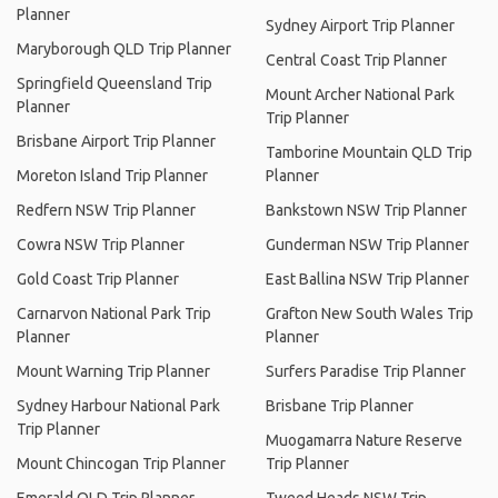
Planner
Sydney Airport Trip Planner
Maryborough QLD Trip Planner
Central Coast Trip Planner
Springfield Queensland Trip
Mount Archer National Park
Planner
Trip Planner
Brisbane Airport Trip Planner
Tamborine Mountain QLD Trip
Moreton Island Trip Planner
Planner
Redfern NSW Trip Planner
Bankstown NSW Trip Planner
Cowra NSW Trip Planner
Gunderman NSW Trip Planner
Gold Coast Trip Planner
East Ballina NSW Trip Planner
Carnarvon National Park Trip
Grafton New South Wales Trip
Planner
Planner
Mount Warning Trip Planner
Surfers Paradise Trip Planner
Sydney Harbour National Park
Brisbane Trip Planner
Trip Planner
Muogamarra Nature Reserve
Mount Chincogan Trip Planner
Trip Planner