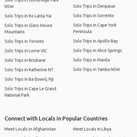
Solo Trips in Lethbridge Park
Solo Trips in Denpasar
NSW
Solo Trips in Sorrento
Solo Trips in Ko Lanta Yai
Solo Trips in Cape York
Solo Trips in Glass House
Peninsula
Mountains
Solo Trips in Apollo Bay
Solo Trips in Toronto
Solo Trips in Alice Springs
Solo Trips in Lorne VIC
Solo Trips in Manila
Solo Trips in Brisbane
Solo Trips in Yamba NSW
Solo Trips in Katherine NT
Solo Trips in Ba (town), Fiji
Solo Trips in Cape Le Grand
National Park
Connect with Locals in Popular Countries
Meet Locals in Afghanistan
Meet Locals in Libya