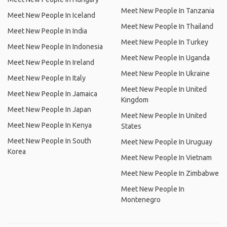
Meet New People In Tanzania
Meet New People In Iceland
Meet New People In Thailand
Meet New People In India
Meet New People In Turkey
Meet New People In Indonesia
Meet New People In Uganda
Meet New People In Ireland
Meet New People In Ukraine
Meet New People In Italy
Meet New People In United
Meet New People In Jamaica
Kingdom
Meet New People In Japan
Meet New People In United
Meet New People In Kenya
States
Meet New People In South
Meet New People In Uruguay
Korea
Meet New People In Vietnam
Meet New People In Zimbabwe
Meet New People In
Montenegro