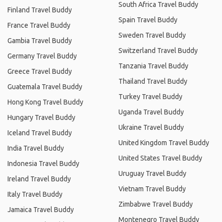
South Africa Travel Buddy
Finland Travel Buddy
Spain Travel Buddy
France Travel Buddy
Sweden Travel Buddy
Gambia Travel Buddy
Switzerland Travel Buddy
Germany Travel Buddy
Tanzania Travel Buddy
Greece Travel Buddy
Thailand Travel Buddy
Guatemala Travel Buddy
Turkey Travel Buddy
Hong Kong Travel Buddy
Uganda Travel Buddy
Hungary Travel Buddy
Ukraine Travel Buddy
Iceland Travel Buddy
United Kingdom Travel Buddy
India Travel Buddy
United States Travel Buddy
Indonesia Travel Buddy
Uruguay Travel Buddy
Ireland Travel Buddy
Vietnam Travel Buddy
Italy Travel Buddy
Zimbabwe Travel Buddy
Jamaica Travel Buddy
Montenegro Travel Buddy