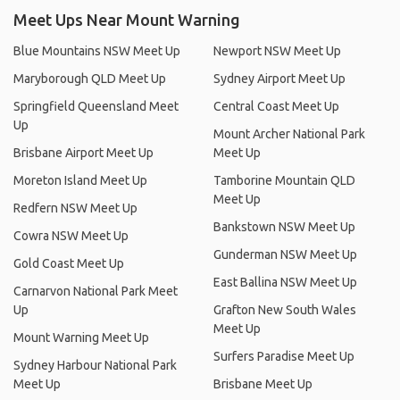
Meet Ups Near Mount Warning
Blue Mountains NSW Meet Up
Newport NSW Meet Up
Maryborough QLD Meet Up
Sydney Airport Meet Up
Springfield Queensland Meet
Central Coast Meet Up
Up
Mount Archer National Park
Brisbane Airport Meet Up
Meet Up
Moreton Island Meet Up
Tamborine Mountain QLD
Meet Up
Redfern NSW Meet Up
Bankstown NSW Meet Up
Cowra NSW Meet Up
Gunderman NSW Meet Up
Gold Coast Meet Up
East Ballina NSW Meet Up
Carnarvon National Park Meet
Up
Grafton New South Wales
Meet Up
Mount Warning Meet Up
Surfers Paradise Meet Up
Sydney Harbour National Park
Meet Up
Brisbane Meet Up