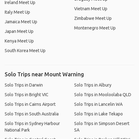
Ireland Meet Up
Vietnam Meet Up
Italy Meet Up
Zimbabwe Meet Up
Jamaica Meet Up
Montenegro Meet Up
Japan Meet Up
Kenya Meet Up
South Korea Meet Up
Solo Trips near Mount Warning
Solo Trips in Darwin
Solo Trips in Albury
Solo Trips in Bright VIC
Solo Trips in Mooloolaba QLD
Solo Trips in Cairns Airport
Solo Trips in Lancelin WA
Solo Trips in South Australia
Solo Trips in Lake Tekapo
Solo Trips in Sydney Harbour
Solo Trips in Simpson Desert
National Park
SA