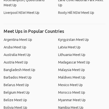
Rockhampton, Queensland
Lane Cove National Park Meet
Meet Up
Up
Liverpool NSW Meet Up
Rooty Hill NSW Meet Up
Meet Ups in Popular Countries
Argentina Meet Up
Kyrgyzstan Meet Up
Aruba Meet Up
Latvia Meet Up
Australia Meet Up
Lithuania Meet Up
Austria Meet Up
Madagascar Meet Up
Bangladesh Meet Up
Malaysia Meet Up
Barbados Meet Up
Maldives Meet Up
Belarus Meet Up
Mexico Meet Up
Belgium Meet Up
Morocco Meet Up
Belize Meet Up
Myanmar Meet Up
Bolivia Meet Up
Namibia Meet Up