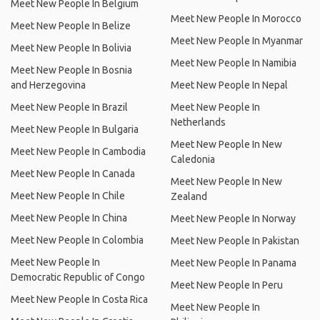
Meet New People In Belgium
Meet New People In Morocco
Meet New People In Belize
Meet New People In Myanmar
Meet New People In Bolivia
Meet New People In Namibia
Meet New People In Bosnia
and Herzegovina
Meet New People In Nepal
Meet New People In Brazil
Meet New People In
Netherlands
Meet New People In Bulgaria
Meet New People In New
Meet New People In Cambodia
Caledonia
Meet New People In Canada
Meet New People In New
Meet New People In Chile
Zealand
Meet New People In China
Meet New People In Norway
Meet New People In Colombia
Meet New People In Pakistan
Meet New People In
Meet New People In Panama
Democratic Republic of Congo
Meet New People In Peru
Meet New People In Costa Rica
Meet New People In