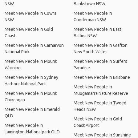
NSW
Bankstown NSW
Meet New People In Cowra
Meet New People In
NSW
Gunderman NSW
Meet New People In Gold
Meet New People In East
Coast
Ballina NSW
Meet New People In Carnarvon
Meet New People In Grafton
National Park
New South Wales
Meet New People In Mount
Meet New People In Surfers
Warning
Paradise
Meet New People In Sydney
Meet New People In Brisbane
Harbour National Park
Meet New People In
Meet New People In Mount
Muogamarra Nature Reserve
Chincogan
Meet New People In Tweed
Meet New People In Emerald
Heads NSW
QLD
Meet New People In Gold
Meet New People In
Coast Airport
Lamington-Nationalpark QLD
Meet New People In Sunshine