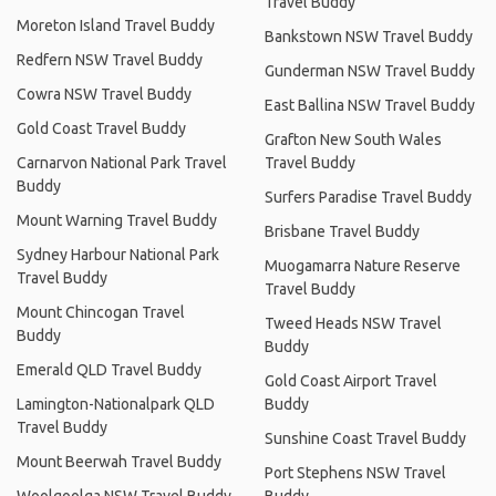
Travel Buddy
Moreton Island Travel Buddy
Bankstown NSW Travel Buddy
Redfern NSW Travel Buddy
Gunderman NSW Travel Buddy
Cowra NSW Travel Buddy
East Ballina NSW Travel Buddy
Gold Coast Travel Buddy
Grafton New South Wales
Carnarvon National Park Travel
Travel Buddy
Buddy
Surfers Paradise Travel Buddy
Mount Warning Travel Buddy
Brisbane Travel Buddy
Sydney Harbour National Park
Muogamarra Nature Reserve
Travel Buddy
Travel Buddy
Mount Chincogan Travel
Tweed Heads NSW Travel
Buddy
Buddy
Emerald QLD Travel Buddy
Gold Coast Airport Travel
Lamington-Nationalpark QLD
Buddy
Travel Buddy
Sunshine Coast Travel Buddy
Mount Beerwah Travel Buddy
Port Stephens NSW Travel