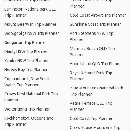
Emerald QLD Trip Planner
Tweed Heads NSW Trip
Planner
Lamington-Nationalpark QLD
Trip Planner
Gold Coast Airport Trip Planner
Mount Beerwah Trip Planner
Sunshine Coast Trip Planner
Woolgoolga NSW Trip Planner
Port Stephens NSW Trip
Planner
Gungartan Trip Planner
Mermaid Beach QLD Trip
Manly NSW Trip Planner
Planner
Yamba NSW Trip Planner
Hope Island QLD Trip Planner
Hervey Bay Trip Planner
Royal National Park Trip
Copmanhurst, New South
Planner
Wales Trip Planner
Blue Mountains National Park
Crows Nest National Park Trip
Trip Planner
Planner
Petrie Terrace QLD Trip
Wollongong Trip Planner
Planner
Rockhampton, Queensland
Gold Coast Trip Planner
Trip Planner
Glass House Mountains Trip