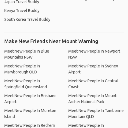
Japan Travel Buddy
Kenya Travel Buddy
South Korea Travel Buddy
Make New Friends Near Mount Warning
Meet New People In Blue
Meet New People In Newport
Mountains NSW
NSW
Meet New People In
Meet New People In Sydney
Maryborough QLD
Airport
Meet New People In
Meet New People In Central
Springfield Queensland
Coast
Meet New People In Brisbane
Meet New People In Mount
Airport
Archer National Park
Meet New People In Moreton
Meet New People In Tamborine
Island
Mountain QLD
Meet New People In Redfern
Meet New People In