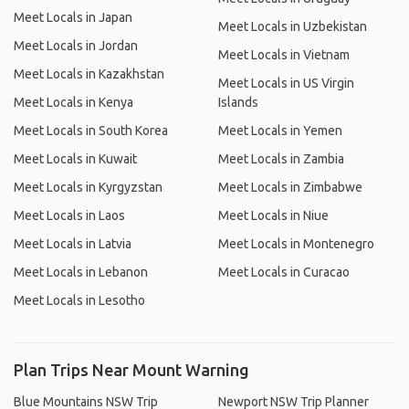
Meet Locals in Japan
Meet Locals in Uzbekistan
Meet Locals in Jordan
Meet Locals in Vietnam
Meet Locals in Kazakhstan
Meet Locals in US Virgin
Meet Locals in Kenya
Islands
Meet Locals in South Korea
Meet Locals in Yemen
Meet Locals in Kuwait
Meet Locals in Zambia
Meet Locals in Kyrgyzstan
Meet Locals in Zimbabwe
Meet Locals in Laos
Meet Locals in Niue
Meet Locals in Latvia
Meet Locals in Montenegro
Meet Locals in Lebanon
Meet Locals in Curacao
Meet Locals in Lesotho
Plan Trips Near Mount Warning
Blue Mountains NSW Trip
Newport NSW Trip Planner