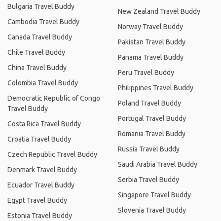
Bulgaria Travel Buddy
New Zealand Travel Buddy
Cambodia Travel Buddy
Norway Travel Buddy
Canada Travel Buddy
Pakistan Travel Buddy
Chile Travel Buddy
Panama Travel Buddy
China Travel Buddy
Peru Travel Buddy
Colombia Travel Buddy
Philippines Travel Buddy
Democratic Republic of Congo
Poland Travel Buddy
Travel Buddy
Portugal Travel Buddy
Costa Rica Travel Buddy
Romania Travel Buddy
Croatia Travel Buddy
Russia Travel Buddy
Czech Republic Travel Buddy
Saudi Arabia Travel Buddy
Denmark Travel Buddy
Serbia Travel Buddy
Ecuador Travel Buddy
Singapore Travel Buddy
Egypt Travel Buddy
Slovenia Travel Buddy
Estonia Travel Buddy