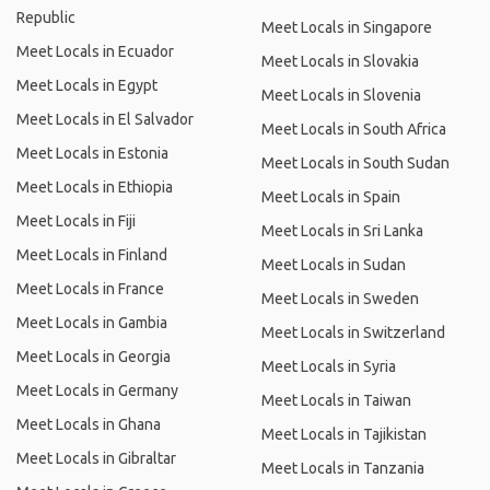
Republic
Meet Locals in Singapore
Meet Locals in Ecuador
Meet Locals in Slovakia
Meet Locals in Egypt
Meet Locals in Slovenia
Meet Locals in El Salvador
Meet Locals in South Africa
Meet Locals in Estonia
Meet Locals in South Sudan
Meet Locals in Ethiopia
Meet Locals in Spain
Meet Locals in Fiji
Meet Locals in Sri Lanka
Meet Locals in Finland
Meet Locals in Sudan
Meet Locals in France
Meet Locals in Sweden
Meet Locals in Gambia
Meet Locals in Switzerland
Meet Locals in Georgia
Meet Locals in Syria
Meet Locals in Germany
Meet Locals in Taiwan
Meet Locals in Ghana
Meet Locals in Tajikistan
Meet Locals in Gibraltar
Meet Locals in Tanzania