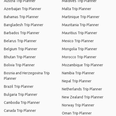
Austria Trip Planner
Maldives Trip Planner
Azerbaijan Trip Planner
Malta Trip Planner
Bahamas Trip Planner
Martinique Trip Planner
Bangladesh Trip Planner
Mauritania Trip Planner
Barbados Trip Planner
Mauritius Trip Planner
Belarus Trip Planner
Mexico Trip Planner
Belgium Trip Planner
Mongolia Trip Planner
Bhutan Trip Planner
Morocco Trip Planner
Bolivia Trip Planner
Mozambique Trip Planner
Bosnia and Herzegovina Trip
Namibia Trip Planner
Planner
Nepal Trip Planner
Brazil Trip Planner
Netherlands Trip Planner
Bulgaria Trip Planner
New Zealand Trip Planner
Cambodia Trip Planner
Norway Trip Planner
Canada Trip Planner
Oman Trip Planner