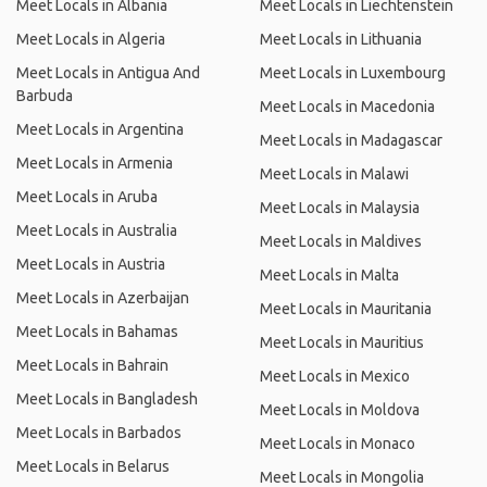
Meet Locals in Albania
Meet Locals in Liechtenstein
Meet Locals in Algeria
Meet Locals in Lithuania
Meet Locals in Antigua And
Meet Locals in Luxembourg
Barbuda
Meet Locals in Macedonia
Meet Locals in Argentina
Meet Locals in Madagascar
Meet Locals in Armenia
Meet Locals in Malawi
Meet Locals in Aruba
Meet Locals in Malaysia
Meet Locals in Australia
Meet Locals in Maldives
Meet Locals in Austria
Meet Locals in Malta
Meet Locals in Azerbaijan
Meet Locals in Mauritania
Meet Locals in Bahamas
Meet Locals in Mauritius
Meet Locals in Bahrain
Meet Locals in Mexico
Meet Locals in Bangladesh
Meet Locals in Moldova
Meet Locals in Barbados
Meet Locals in Monaco
Meet Locals in Belarus
Meet Locals in Mongolia