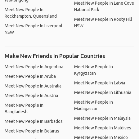
Wollongong
Meet New People In Lane Cove
Meet New People In
National Park
Rockhampton, Queensland
Meet New People In Rooty Hill
Meet New People In Liverpool
NSW
NSW
Make New Friends In Popular Countries
Meet New People In Argentina
Meet New People In
Kyrgyzstan
Meet New People In Aruba
Meet New People In Latvia
Meet New People In Australia
Meet New People In Lithuania
Meet New People In Austria
Meet New People In
Meet New People In
Madagascar
Bangladesh
Meet New People In Malaysia
Meet New People In Barbados
Meet New People In Maldives
Meet New People In Belarus
Meet New People In Mexico