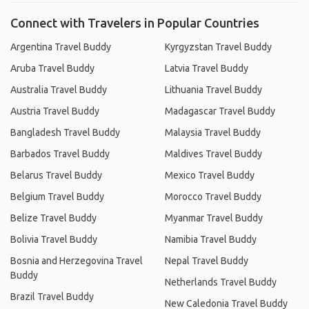
Connect with Travelers in Popular Countries
Argentina Travel Buddy
Kyrgyzstan Travel Buddy
Aruba Travel Buddy
Latvia Travel Buddy
Australia Travel Buddy
Lithuania Travel Buddy
Austria Travel Buddy
Madagascar Travel Buddy
Bangladesh Travel Buddy
Malaysia Travel Buddy
Barbados Travel Buddy
Maldives Travel Buddy
Belarus Travel Buddy
Mexico Travel Buddy
Belgium Travel Buddy
Morocco Travel Buddy
Belize Travel Buddy
Myanmar Travel Buddy
Bolivia Travel Buddy
Namibia Travel Buddy
Bosnia and Herzegovina Travel
Nepal Travel Buddy
Buddy
Netherlands Travel Buddy
Brazil Travel Buddy
New Caledonia Travel Buddy