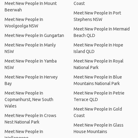
Meet New People In Mount
Coast
Beerwah
Meet New People In Port
Meet New People In
Stephens NSW
Woolgoolga NSW
Meet New People In Mermaid
Meet New People In Gungartan
Beach QLD
Meet New People In Manly
Meet New People In Hope
NSW
Island QLD
Meet New People In Yamba
Meet New People In Royal
NSW
National Park
Meet New People In Hervey
Meet New People In Blue
Bay
Mountains National Park
Meet New People In
Meet New People In Petrie
Copmanhurst, New South
Terrace QLD
Wales
Meet New People In Gold
Meet New People In Crows
Coast
Nest National Park
Meet New People In Glass
Meet New People In
House Mountains