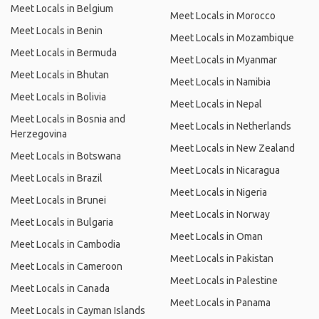
Meet Locals in Belgium
Meet Locals in Morocco
Meet Locals in Benin
Meet Locals in Mozambique
Meet Locals in Bermuda
Meet Locals in Myanmar
Meet Locals in Bhutan
Meet Locals in Namibia
Meet Locals in Bolivia
Meet Locals in Nepal
Meet Locals in Bosnia and
Meet Locals in Netherlands
Herzegovina
Meet Locals in New Zealand
Meet Locals in Botswana
Meet Locals in Nicaragua
Meet Locals in Brazil
Meet Locals in Nigeria
Meet Locals in Brunei
Meet Locals in Norway
Meet Locals in Bulgaria
Meet Locals in Oman
Meet Locals in Cambodia
Meet Locals in Pakistan
Meet Locals in Cameroon
Meet Locals in Palestine
Meet Locals in Canada
Meet Locals in Panama
Meet Locals in Cayman Islands