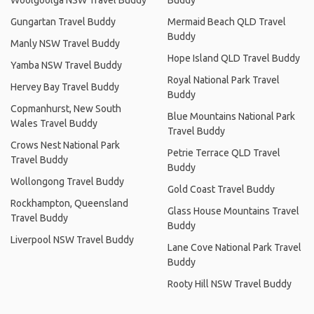
Woolgoolga NSW Travel Buddy
Buddy
Gungartan Travel Buddy
Mermaid Beach QLD Travel
Buddy
Manly NSW Travel Buddy
Hope Island QLD Travel Buddy
Yamba NSW Travel Buddy
Royal National Park Travel
Hervey Bay Travel Buddy
Buddy
Copmanhurst, New South
Blue Mountains National Park
Wales Travel Buddy
Travel Buddy
Crows Nest National Park
Petrie Terrace QLD Travel
Travel Buddy
Buddy
Wollongong Travel Buddy
Gold Coast Travel Buddy
Rockhampton, Queensland
Glass House Mountains Travel
Travel Buddy
Buddy
Liverpool NSW Travel Buddy
Lane Cove National Park Travel
Buddy
Rooty Hill NSW Travel Buddy