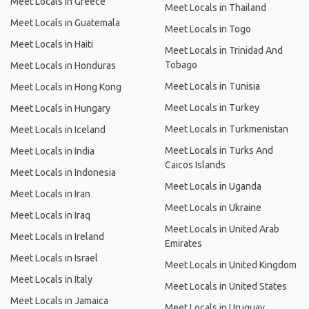
Meet Locals in Greece
Meet Locals in Thailand
Meet Locals in Guatemala
Meet Locals in Togo
Meet Locals in Haiti
Meet Locals in Trinidad And
Tobago
Meet Locals in Honduras
Meet Locals in Tunisia
Meet Locals in Hong Kong
Meet Locals in Turkey
Meet Locals in Hungary
Meet Locals in Turkmenistan
Meet Locals in Iceland
Meet Locals in Turks And
Meet Locals in India
Caicos Islands
Meet Locals in Indonesia
Meet Locals in Uganda
Meet Locals in Iran
Meet Locals in Ukraine
Meet Locals in Iraq
Meet Locals in United Arab
Meet Locals in Ireland
Emirates
Meet Locals in Israel
Meet Locals in United Kingdom
Meet Locals in Italy
Meet Locals in United States
Meet Locals in Jamaica
Meet Locals in Uruguay