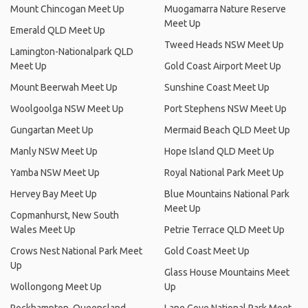
Mount Chincogan Meet Up
Muogamarra Nature Reserve
Meet Up
Emerald QLD Meet Up
Tweed Heads NSW Meet Up
Lamington-Nationalpark QLD
Meet Up
Gold Coast Airport Meet Up
Mount Beerwah Meet Up
Sunshine Coast Meet Up
Woolgoolga NSW Meet Up
Port Stephens NSW Meet Up
Gungartan Meet Up
Mermaid Beach QLD Meet Up
Manly NSW Meet Up
Hope Island QLD Meet Up
Yamba NSW Meet Up
Royal National Park Meet Up
Hervey Bay Meet Up
Blue Mountains National Park
Meet Up
Copmanhurst, New South
Wales Meet Up
Petrie Terrace QLD Meet Up
Crows Nest National Park Meet
Gold Coast Meet Up
Up
Glass House Mountains Meet
Wollongong Meet Up
Up