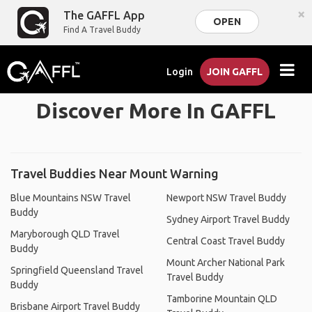
×
The GAFFL App
OPEN
Find A Travel Buddy
Login
JOIN GAFFL
Discover More In GAFFL
Travel Buddies Near Mount Warning
Blue Mountains NSW Travel
Newport NSW Travel Buddy
Buddy
Sydney Airport Travel Buddy
Maryborough QLD Travel
Central Coast Travel Buddy
Buddy
Mount Archer National Park
Springfield Queensland Travel
Travel Buddy
Buddy
Tamborine Mountain QLD
Brisbane Airport Travel Buddy