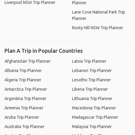
Liverpool NSW Trip Planner
Planner
Lane Cove National Park Trip
Planner
Rooty Hill NSW Trip Planner
Plan A Trip in Popular Countries
Afghanistan Trip Planner
Latvia Trip Planner
Albania Trip Planner
Lebanon Trip Planner
Algeria Trip Planner
Lesotho Trip Planner
Antarctica Trip Planner
Liberia Trip Planner
Argentina Trip Planner
Lithuania Trip Planner
Armenia Trip Planner
Macedonia Trip Planner
Aruba Trip Planner
Madagascar Trip Planner
Australia Trip Planner
Malaysia Trip Planner