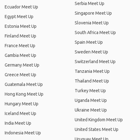
Serbia Meet Up
Ecuador Meet Up
Singapore Meet Up
Egypt Meet Up
Slovenia Meet Up
Estonia Meet Up
South Africa Meet Up
Finland Meet Up
Spain Meet Up
France Meet Up
Sweden Meet Up
Gambia Meet Up
Switzerland Meet Up
Germany Meet Up
Tanzania Meet Up
Greece Meet Up
Thailand Meet Up
Guatemala Meet Up
Turkey Meet Up
Hong Kong Meet Up
Uganda Meet Up
Hungary Meet Up
Ukraine Meet Up
Iceland Meet Up
United Kingdom Meet Up
India Meet Up
United States Meet Up
Indonesia Meet Up
Uruguay Meet Up