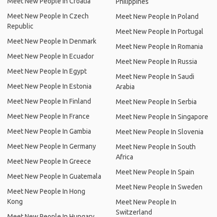
Meet New People In Croatia
Philippines
Meet New People In Czech
Meet New People In Poland
Republic
Meet New People In Portugal
Meet New People In Denmark
Meet New People In Romania
Meet New People In Ecuador
Meet New People In Russia
Meet New People In Egypt
Meet New People In Saudi
Meet New People In Estonia
Arabia
Meet New People In Finland
Meet New People In Serbia
Meet New People In France
Meet New People In Singapore
Meet New People In Gambia
Meet New People In Slovenia
Meet New People In Germany
Meet New People In South
Africa
Meet New People In Greece
Meet New People In Spain
Meet New People In Guatemala
Meet New People In Sweden
Meet New People In Hong
Kong
Meet New People In
Switzerland
Meet New People In Hungary