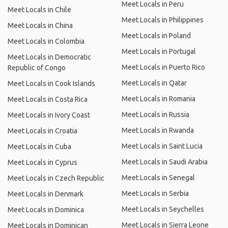
Meet Locals in Peru
Meet Locals in Chile
Meet Locals in Philippines
Meet Locals in China
Meet Locals in Poland
Meet Locals in Colombia
Meet Locals in Portugal
Meet Locals in Democratic
Meet Locals in Puerto Rico
Republic of Congo
Meet Locals in Qatar
Meet Locals in Cook Islands
Meet Locals in Romania
Meet Locals in Costa Rica
Meet Locals in Russia
Meet Locals in Ivory Coast
Meet Locals in Rwanda
Meet Locals in Croatia
Meet Locals in Saint Lucia
Meet Locals in Cuba
Meet Locals in Saudi Arabia
Meet Locals in Cyprus
Meet Locals in Senegal
Meet Locals in Czech Republic
Meet Locals in Serbia
Meet Locals in Denmark
Meet Locals in Seychelles
Meet Locals in Dominica
Meet Locals in Sierra Leone
Meet Locals in Dominican