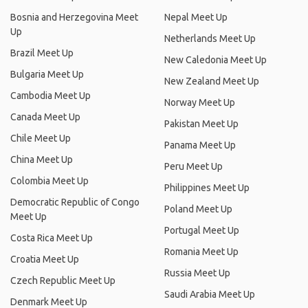
Bosnia and Herzegovina Meet
Nepal Meet Up
Up
Netherlands Meet Up
Brazil Meet Up
New Caledonia Meet Up
Bulgaria Meet Up
New Zealand Meet Up
Cambodia Meet Up
Norway Meet Up
Canada Meet Up
Pakistan Meet Up
Chile Meet Up
Panama Meet Up
China Meet Up
Peru Meet Up
Colombia Meet Up
Philippines Meet Up
Democratic Republic of Congo
Poland Meet Up
Meet Up
Portugal Meet Up
Costa Rica Meet Up
Romania Meet Up
Croatia Meet Up
Russia Meet Up
Czech Republic Meet Up
Saudi Arabia Meet Up
Denmark Meet Up