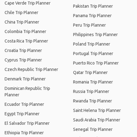
Cape Verde Trip Planner
Pakistan Trip Planner
Chile Trip Planner
Panama Trip Planner
China Trip Planner
Peru Trip Planner
Colombia Trip Planner
Philippines Trip Planner
Costa Rica Trip Planner
Poland Trip Planner
Croatia Trip Planner
Portugal Trip Planner
Cyprus Trip Planner
Puerto Rico Trip Planner
Czech Republic Trip Planner
Qatar Trip Planner
Denmark Trip Planner
Romania Trip Planner
Dominican Republic Trip
Russia Trip Planner
Planner
Rwanda Trip Planner
Ecuador Trip Planner
Saint Helena Trip Planner
Egypt Trip Planner
Saudi Arabia Trip Planner
El Salvador Trip Planner
Senegal Trip Planner
Ethiopia Trip Planner