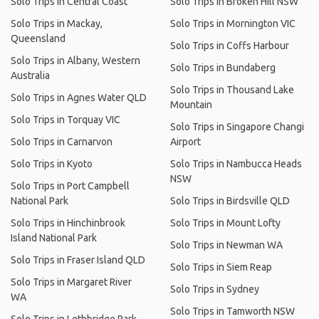
Solo Trips in Central Coast
Solo Trips in Broken Hill NSW
Solo Trips in Mackay,
Solo Trips in Mornington VIC
Queensland
Solo Trips in Coffs Harbour
Solo Trips in Albany, Western
Solo Trips in Bundaberg
Australia
Solo Trips in Thousand Lake
Solo Trips in Agnes Water QLD
Mountain
Solo Trips in Torquay VIC
Solo Trips in Singapore Changi
Solo Trips in Carnarvon
Airport
Solo Trips in Kyoto
Solo Trips in Nambucca Heads
NSW
Solo Trips in Port Campbell
National Park
Solo Trips in Birdsville QLD
Solo Trips in Hinchinbrook
Solo Trips in Mount Lofty
Island National Park
Solo Trips in Newman WA
Solo Trips in Fraser Island QLD
Solo Trips in Siem Reap
Solo Trips in Margaret River
Solo Trips in Sydney
WA
Solo Trips in Tamworth NSW