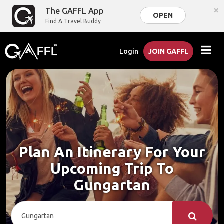
×
The GAFFL App
OPEN
Find A Travel Buddy
Login
JOIN GAFFL
Plan An Itinerary For Your
Upcoming Trip To
Gungartan