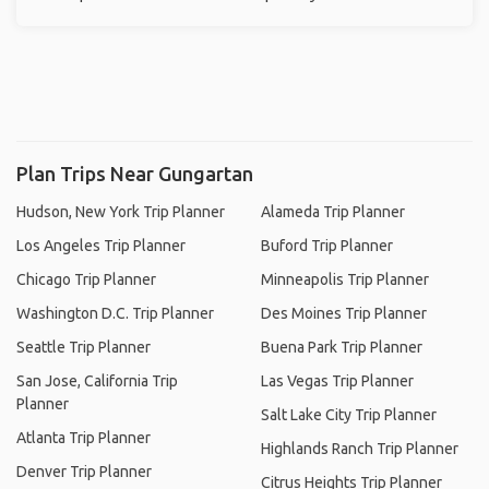
Plan Trips Near Gungartan
Hudson, New York Trip Planner
Alameda Trip Planner
Los Angeles Trip Planner
Buford Trip Planner
Chicago Trip Planner
Minneapolis Trip Planner
Washington D.C. Trip Planner
Des Moines Trip Planner
Seattle Trip Planner
Buena Park Trip Planner
San Jose, California Trip
Las Vegas Trip Planner
Planner
Salt Lake City Trip Planner
Atlanta Trip Planner
Highlands Ranch Trip Planner
Denver Trip Planner
Citrus Heights Trip Planner