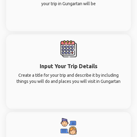
your trip in Gungartan will be
Input Your Trip Details
Create a title for your trip and describe it by including
things you will do and places you will visit in Gungartan