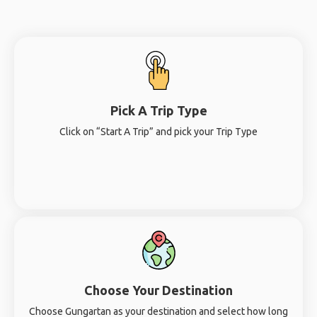
Pick A Trip Type
Click on “Start A Trip” and pick your Trip Type
Choose Your Destination
Choose Gungartan as your destination and select how long