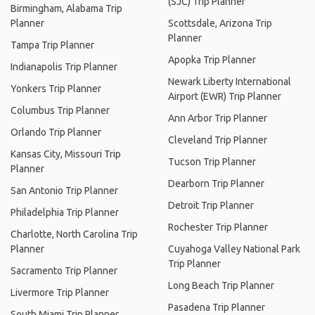
(SJC) Trip Planner
Birmingham, Alabama Trip
Planner
Scottsdale, Arizona Trip
Planner
Tampa Trip Planner
Apopka Trip Planner
Indianapolis Trip Planner
Newark Liberty International
Yonkers Trip Planner
Airport (EWR) Trip Planner
Columbus Trip Planner
Ann Arbor Trip Planner
Orlando Trip Planner
Cleveland Trip Planner
Kansas City, Missouri Trip
Tucson Trip Planner
Planner
Dearborn Trip Planner
San Antonio Trip Planner
Detroit Trip Planner
Philadelphia Trip Planner
Rochester Trip Planner
Charlotte, North Carolina Trip
Planner
Cuyahoga Valley National Park
Trip Planner
Sacramento Trip Planner
Long Beach Trip Planner
Livermore Trip Planner
Pasadena Trip Planner
South Miami Trip Planner