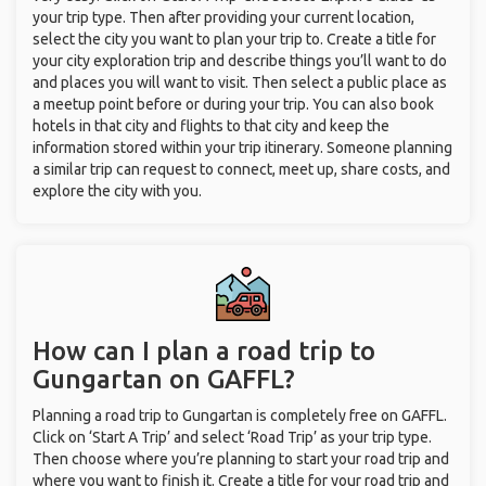
your trip type. Then after providing your current location,
select the city you want to plan your trip to. Create a title for
your city exploration trip and describe things you’ll want to do
and places you will want to visit. Then select a public place as
a meetup point before or during your trip. You can also book
hotels in that city and flights to that city and keep the
information stored within your trip itinerary. Someone planning
a similar trip can request to connect, meet up, share costs, and
explore the city with you.
How can I plan a road trip to
Gungartan on GAFFL?
Planning a road trip to Gungartan is completely free on GAFFL.
Click on ‘Start A Trip’ and select ‘Road Trip’ as your trip type.
Then choose where you’re planning to start your road trip and
where you want to finish it. Create a title for your road trip and