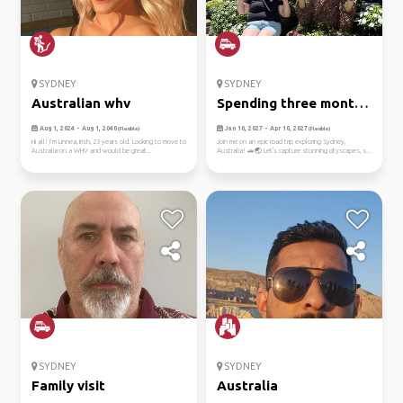
SYDNEY
SYDNEY
Australian whv
Spending three months
down ...
Aug 1, 2024 - Aug 1, 2040
Jan 10, 2027 - Apr 10, 2027
(Flexible)
(Flexible)
Hi all! I’m Linnea, Irish, 23 years old. Looking to move to
Join me on an epic road trip exploring Sydney,
Australia on a WHV and would be great...
Australia! 🚗🌏 Let's capture stunning cityscapes, s...
SYDNEY
SYDNEY
Family visit
Australia