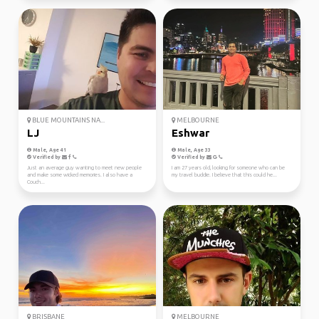
BLUE MOUNTAINS NA...
MELBOURNE
LJ
Eshwar
Male, Age 41
Male, Age 33
Verified by
Verified by
Just an average guy wanting to meet new people
I am 27 years old, looking for someone who can be
and make some wicked memories. I also have a
my travel buddie. I believe that this could he...
Couch...
BRISBANE
MELBOURNE