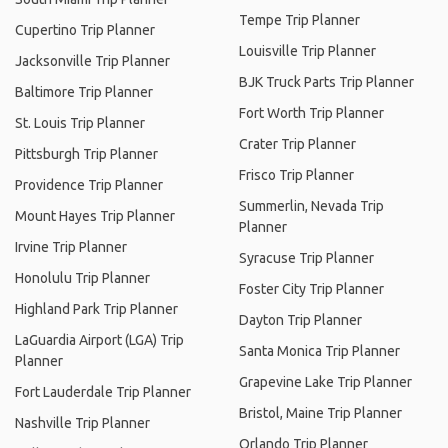
Tempe Trip Planner
Cupertino Trip Planner
Louisville Trip Planner
Jacksonville Trip Planner
BJK Truck Parts Trip Planner
Baltimore Trip Planner
Fort Worth Trip Planner
St. Louis Trip Planner
Crater Trip Planner
Pittsburgh Trip Planner
Frisco Trip Planner
Providence Trip Planner
Summerlin, Nevada Trip
Mount Hayes Trip Planner
Planner
Irvine Trip Planner
Syracuse Trip Planner
Honolulu Trip Planner
Foster City Trip Planner
Highland Park Trip Planner
Dayton Trip Planner
LaGuardia Airport (LGA) Trip
Santa Monica Trip Planner
Planner
Grapevine Lake Trip Planner
Fort Lauderdale Trip Planner
Bristol, Maine Trip Planner
Nashville Trip Planner
Orlando Trip Planner