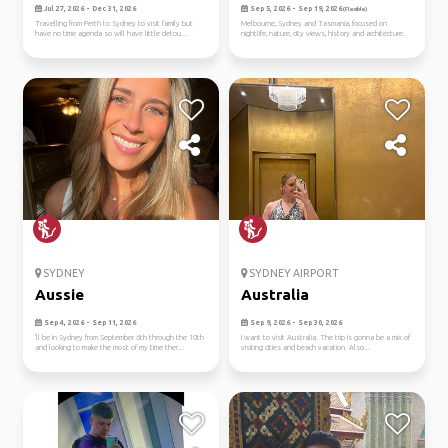
Jul 27, 2026 - Dec 31, 2026
Sep 5, 2026 - Sep 19, 2026
(Flexible)
Travelling from Perth to Sydney to visit family but
Melbourne, Sydney and Tasmania, focused on
have no time agenda so will have little detou...
nightlife, nature, city views, history and architecture.
SYDNEY
SYDNEY AIRPORT
Aussie
Australia
Sep 4, 2026 - Sep 11, 2026
Sep 9, 2026 - Sep 30, 2026
'll be in Sydney from September 6th through the 10th
I want to visit Australia. The trip is gonna be a mix of
and looking to make the most of my time ther...
visiting cities and beach vacation. Also...