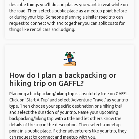
describe things you’ll do and places you want to visit while on
the road. Then select a public place as a meetup point before
or during your trip. Someone planning a similar road trip can
request to connect with and together you can split costs for
things like rental cars and lodging.
How do I plan a backpacking or
hiking trip on GAFFL?
Planning a backpacking/hiking trip is absolutely free on GAFFL.
Click on ‘Start A Trip’ and select ‘Adventure Travel’ as your trip
type. Then choose your specific destination or a hiking trail
and select the duration of your trip. Name your upcoming
backpacking/hiking trip with a title and let others know the
details of the trip in the description. Then select a meetup
point in a public place. If other adventurers like your trip, they
can request to connect and meetup with you.