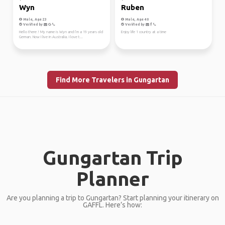
Wyn
Ruben
Male, Age 23
Male, Age 40
Verified by
Verified by
Hello there ! My name is Wyn and I’m a 19 years old
Enjoy life 1 country at a time
German. Now I live in Australia. I love t...
Find More Travelers in Gungartan
Gungartan Trip
Planner
Are you planning a trip to Gungartan? Start planning your itinerary on
GAFFL. Here’s how: