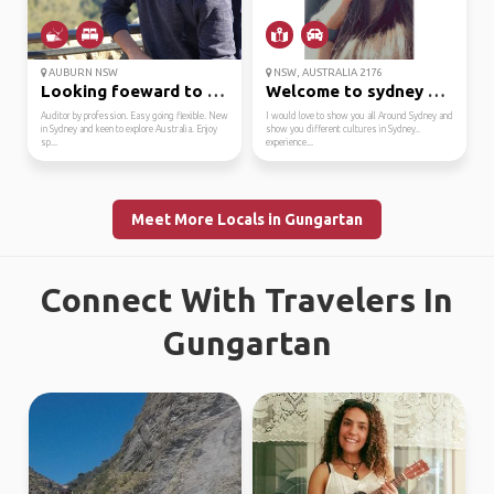
AUBURN NSW
NSW, AUSTRALIA 2176
Looking foeward to mee...
Welcome to sydney my c...
Auditor by profession. Easy going flexible. New
I would love to show you all Around Sydney and
in Sydney and keen to explore Australia. Enjoy
show you different cultures in Sydney..
sp...
experience...
Meet More Locals in Gungartan
Connect With Travelers In
Gungartan