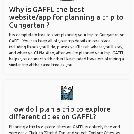
Why is GAFFL the best
website/app for planning a trip to
Gungartan ?
It is completely free to start planning your trip to Gungartan on
GAFFL. You can keep all of your trip details in one place,
including things you’ll do, places you’ll visit, where you’ll stay,
and when you’ll fly. Also, after you’ve planned your trip, GAFFL
helps you connect with other like-minded travelers planning a
similar trip at the same time as you.
How do I plan a trip to explore
different cities on GAFFL?
Planning a trip to explore cities on GAFFL is entirely free and
very easy. Click on ‘Start A Trip’ and select ‘Explore Cities’ as