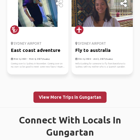
SYDNEY AIRPORT
SYDNEY AIRPORT
East coast adventure
Fly to australia
Nov 6, 2023 - Nov 6, 2027
Dec 6, 2026 - Jan 3, 2027
(Flexible)
(Flexible)
Coming over to Sydney in November. Coming over on
Hello!Looking for someone to fly from Barcelona to
my own so be good to meet some new faces! Hopin...
Sydney with my mother who is a Spanish speaker.
View More Trips in Gungartan
Connect With Locals In
Gungartan