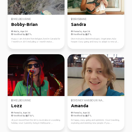
MELBOURNE
BRISBANE
Bobby-Brian
Sandra
Male, Age 36
Female, Age 36
Verified by
Verified by
Hi guys I am Antoine from Belgium, lived in Canada for
Dive instructor, Biotechnologist, Vegetarian, Hula
7 months in 2015 including a 1 month motor...
hooper. Easy going and easy to adapt to new pl...
MELBOURNE
SYDNEY HARBOUR NA...
Lozz
Amanda
Female, Age 36
Female, Age 32
Verified by
Verified by
28, just moved from the UK to Australia on a working
I'm happy, easy going and optimistic. I love traveling,
holiday visa! Currently living in Melbourne ...
exploring and meeting new people. If you ...