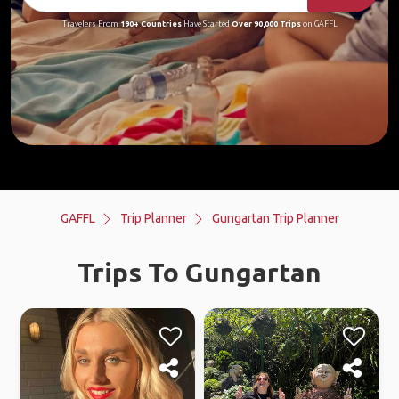
Travelers From
190+ Countries
Have Started
Over 90,000 Trips
on GAFFL
GAFFL
Trip Planner
Gungartan Trip Planner
Trips To Gungartan