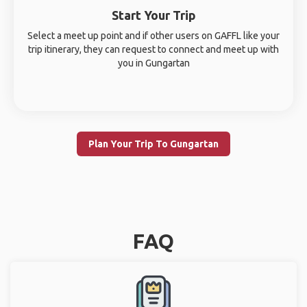
Start Your Trip
Select a meet up point and if other users on GAFFL like your
trip itinerary, they can request to connect and meet up with
you in Gungartan
Plan Your Trip To Gungartan
FAQ