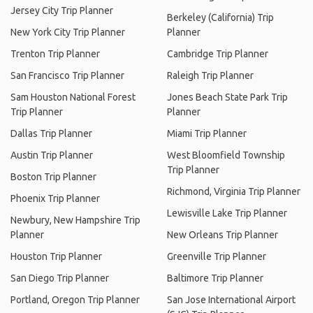
Jersey City Trip Planner
Berkeley (California) Trip
New York City Trip Planner
Planner
Trenton Trip Planner
Cambridge Trip Planner
San Francisco Trip Planner
Raleigh Trip Planner
Sam Houston National Forest
Jones Beach State Park Trip
Trip Planner
Planner
Dallas Trip Planner
Miami Trip Planner
Austin Trip Planner
West Bloomfield Township
Trip Planner
Boston Trip Planner
Richmond, Virginia Trip Planner
Phoenix Trip Planner
Lewisville Lake Trip Planner
Newbury, New Hampshire Trip
Planner
New Orleans Trip Planner
Houston Trip Planner
Greenville Trip Planner
San Diego Trip Planner
Baltimore Trip Planner
Portland, Oregon Trip Planner
San Jose International Airport