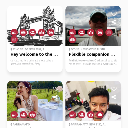
SCHOFIELDS NSW 2762, A...
SCONE. NEWCASTLE AUSTR...
Hey welcome to the nor...
Flexible companion alw...
can catch up for a drink at the local pubs or
Road trip to every where. Check out all australia
starbucks coffee if you fancy
has to offer. Festivals and social events are h...
PARRAMATTA
PARRAMATTA NSW 2150, A...