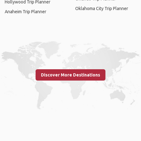
Hollywood Trip Planner
Oklahoma City Trip Planner
Anaheim Trip Planner
Discover More Destinations