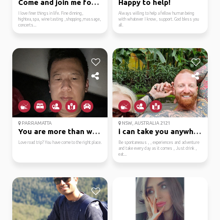
Come and join me for f...
Happy to help!
I love finer things in life. Fine dinning,
Always willing to help a fellow human being
hightea,spa, wine tasting ,shopping,massage,
with whatever I know, support. God bless you
concerts...
all.
PARRAMATTA
NSW, AUSTRALIA 2121
You are more than welc...
i can take you anywhe...
Love road trip? You have come to the right place.
Be spontaneous , , experiences and adventure
and take every day as it comes , Just drink ,
eat...