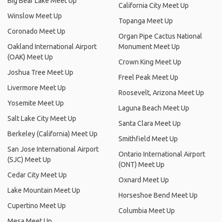
Big Bear Lake Meet Up
California City Meet Up
Winslow Meet Up
Topanga Meet Up
Coronado Meet Up
Organ Pipe Cactus National
Oakland International Airport
Monument Meet Up
(OAK) Meet Up
Crown King Meet Up
Joshua Tree Meet Up
Freel Peak Meet Up
Livermore Meet Up
Roosevelt, Arizona Meet Up
Yosemite Meet Up
Laguna Beach Meet Up
Salt Lake City Meet Up
Santa Clara Meet Up
Berkeley (California) Meet Up
Smithfield Meet Up
San Jose International Airport
Ontario International Airport
(SJC) Meet Up
(ONT) Meet Up
Cedar City Meet Up
Oxnard Meet Up
Lake Mountain Meet Up
Horseshoe Bend Meet Up
Cupertino Meet Up
Columbia Meet Up
Mesa Meet Up