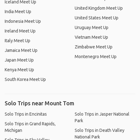
Iceland Meet Up
United Kingdom Meet Up
India Meet Up
United States Meet Up
Indonesia Meet Up
Uruguay Meet Up
Ireland Meet Up
Vietnam Meet Up
Italy Meet Up
Zimbabwe Meet Up
Jamaica Meet Up
Montenegro Meet Up
Japan Meet Up
Kenya Meet Up
South Korea Meet Up
Solo Trips near Mount Tom
Solo Trips in Encinitas
Solo Trips in Jasper National
Park
Solo Trips in Grand Rapids,
Michigan
Solo Trips in Death Valley
National Park