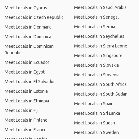
Meet Locals in Saudi Arabia
Meet Locals in Cyprus
Meet Locals in Senegal
Meet Locals in Czech Republic
Meet Locals in Serbia
Meet Locals in Denmark
Meet Locals in Seychelles
Meet Locals in Dominica
Meet Locals in Sierra Leone
Meet Locals in Dominican
Republic
Meet Locals in Singapore
Meet Locals in Ecuador
Meet Locals in Slovakia
Meet Locals in Egypt
Meet Locals in Slovenia
Meet Locals in El Salvador
Meet Locals in South Africa
Meet Locals in Estonia
Meet Locals in South Sudan
Meet Locals in Ethiopia
Meet Locals in Spain
Meet Locals in Fiji
Meet Locals in Sri Lanka
Meet Locals in Finland
Meet Locals in Sudan
Meet Locals in France
Meet Locals in Sweden