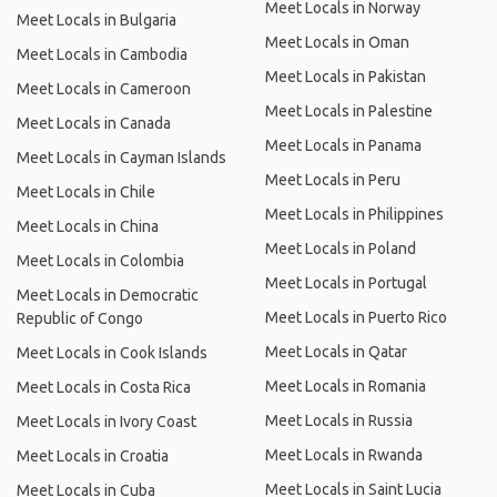
Meet Locals in Norway
Meet Locals in Bulgaria
Meet Locals in Oman
Meet Locals in Cambodia
Meet Locals in Pakistan
Meet Locals in Cameroon
Meet Locals in Palestine
Meet Locals in Canada
Meet Locals in Panama
Meet Locals in Cayman Islands
Meet Locals in Peru
Meet Locals in Chile
Meet Locals in Philippines
Meet Locals in China
Meet Locals in Poland
Meet Locals in Colombia
Meet Locals in Portugal
Meet Locals in Democratic
Meet Locals in Puerto Rico
Republic of Congo
Meet Locals in Qatar
Meet Locals in Cook Islands
Meet Locals in Romania
Meet Locals in Costa Rica
Meet Locals in Russia
Meet Locals in Ivory Coast
Meet Locals in Rwanda
Meet Locals in Croatia
Meet Locals in Saint Lucia
Meet Locals in Cuba