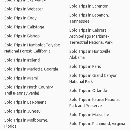
Solo Trips in Sky Valley
Solo Trips in Scranton
Solo Trips in Webster
Solo Trips in Lebanon,
Solo Trips in Cody
Tennessee
Solo Trips in Calistoga
Solo Trips in Cabrera
Solo Trips in Bishop
Archipelago Maritime-
Terrestrial National Park
Solo Trips in Humboldt-Toiyabe
National Forest, California
Solo Trips in Huntsville,
Alabama
Solo Trips in Ireland
Solo Trips in Paris
Solo Trips in Marietta, Georgia
Solo Trips in Grand Canyon
Solo Trips in Miami
National Park
Solo Trips in North Country
Solo Trips in Orlando
Trail (Pennsylvania)
Solo Trips in Katmai National
Solo Trips in La Romana
Park and Preserve
Solo Trips in Juneau
Solo Trips in Marseille
Solo Trips in Melbourne,
Solo Trips in Richmond, Virginia
Florida