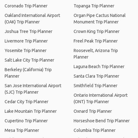
Coronado Trip Planner
Topanga Trip Planner
Oakland International Airport
Organ Pipe Cactus National
(OAK) Trip Planner
Monument Trip Planner
Joshua Tree Trip Planner
Crown King Trip Planner
Livermore Trip Planner
Freel Peak Trip Planner
Yosemite Trip Planner
Roosevelt, Arizona Trip
Planner
Salt Lake City Trip Planner
Laguna Beach Trip Planner
Berkeley (California) Trip
Planner
Santa Clara Trip Planner
San Jose International Airport
Smithfield Trip Planner
(SJC) Trip Planner
Ontario International Airport
Cedar City Trip Planner
(ONT) Trip Planner
Lake Mountain Trip Planner
Oxnard Trip Planner
Cupertino Trip Planner
Horseshoe Bend Trip Planner
Mesa Trip Planner
Columbia Trip Planner