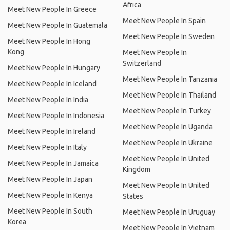
Africa
Meet New People In Greece
Meet New People In Spain
Meet New People In Guatemala
Meet New People In Sweden
Meet New People In Hong
Kong
Meet New People In
Switzerland
Meet New People In Hungary
Meet New People In Tanzania
Meet New People In Iceland
Meet New People In Thailand
Meet New People In India
Meet New People In Turkey
Meet New People In Indonesia
Meet New People In Uganda
Meet New People In Ireland
Meet New People In Ukraine
Meet New People In Italy
Meet New People In United
Meet New People In Jamaica
Kingdom
Meet New People In Japan
Meet New People In United
Meet New People In Kenya
States
Meet New People In South
Meet New People In Uruguay
Korea
Meet New People In Vietnam