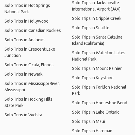
Solo Trips in Jacksonville
Solo Trips in Hot Springs
International Airport (JAX)
National Park
Solo Trips in Cripple Creek
Solo Trips in Hollywood
Solo Trips in Seattle
Solo Trips in Canadian Rockies
Solo Trips in Santa Catalina
Solo Trips in Anaheim
Island (California)
Solo Trips in Crescent Lake
Solo Trips in Waterton Lakes
Junction
National Park
Solo Trips in Ocala, Florida
Solo Trips in Mount Rainier
Solo Trips in Newark
Solo Trips in Keystone
Solo Trips in Mississippi River,
Solo Trips in Forillon National
Mississippi
Park
Solo Trips in Hocking Hills
Solo Trips in Horseshoe Bend
State Park
Solo Trips in Lake Ontario
Solo Trips in Wichita
Solo Trips in Maui
Solo Trips in Harriman