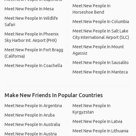
Meet New People In
Meet New People In Mesa
Horseshoe Bend
Meet New People In Wildlife
Meet New People In Columbia
Safari
Meet New People In Salt Lake
Meet New People In Phoenix
City International Airport (SLC)
Sky Harbor Int. Airport (PHX)
Meet New People In Mount
Meet New People In Fort Bragg
Agassiz
(California)
Meet New People In Sausalito
Meet New People In Coachella
Meet New People In Manteca
Make New Friends In Popular Countries
Meet New People In Argentina
Meet New People In
Kyrgyzstan
Meet New People In Aruba
Meet New People In Latvia
Meet New People In Australia
Meet New People In Lithuania
Meet New People In Austria