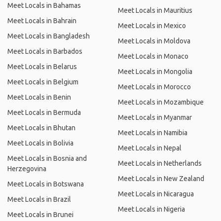
Meet Locals in Bahamas
Meet Locals in Mauritius
Meet Locals in Bahrain
Meet Locals in Mexico
Meet Locals in Bangladesh
Meet Locals in Moldova
Meet Locals in Barbados
Meet Locals in Monaco
Meet Locals in Belarus
Meet Locals in Mongolia
Meet Locals in Belgium
Meet Locals in Morocco
Meet Locals in Benin
Meet Locals in Mozambique
Meet Locals in Bermuda
Meet Locals in Myanmar
Meet Locals in Bhutan
Meet Locals in Namibia
Meet Locals in Bolivia
Meet Locals in Nepal
Meet Locals in Bosnia and
Meet Locals in Netherlands
Herzegovina
Meet Locals in New Zealand
Meet Locals in Botswana
Meet Locals in Nicaragua
Meet Locals in Brazil
Meet Locals in Nigeria
Meet Locals in Brunei