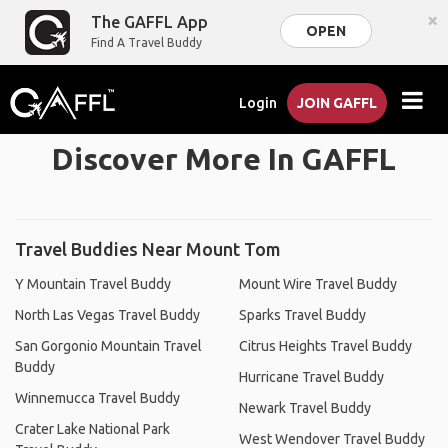
×
The GAFFL App
OPEN
Find A Travel Buddy
Login
JOIN GAFFL
Discover More In GAFFL
Travel Buddies Near Mount Tom
Y Mountain Travel Buddy
Mount Wire Travel Buddy
North Las Vegas Travel Buddy
Sparks Travel Buddy
San Gorgonio Mountain Travel
Citrus Heights Travel Buddy
Buddy
Hurricane Travel Buddy
Winnemucca Travel Buddy
Newark Travel Buddy
Crater Lake National Park
West Wendover Travel Buddy