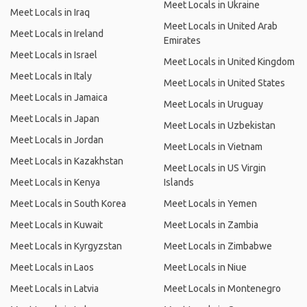
Meet Locals in Ukraine
Meet Locals in Iraq
Meet Locals in United Arab
Meet Locals in Ireland
Emirates
Meet Locals in Israel
Meet Locals in United Kingdom
Meet Locals in Italy
Meet Locals in United States
Meet Locals in Jamaica
Meet Locals in Uruguay
Meet Locals in Japan
Meet Locals in Uzbekistan
Meet Locals in Jordan
Meet Locals in Vietnam
Meet Locals in Kazakhstan
Meet Locals in US Virgin
Meet Locals in Kenya
Islands
Meet Locals in South Korea
Meet Locals in Yemen
Meet Locals in Kuwait
Meet Locals in Zambia
Meet Locals in Kyrgyzstan
Meet Locals in Zimbabwe
Meet Locals in Laos
Meet Locals in Niue
Meet Locals in Latvia
Meet Locals in Montenegro