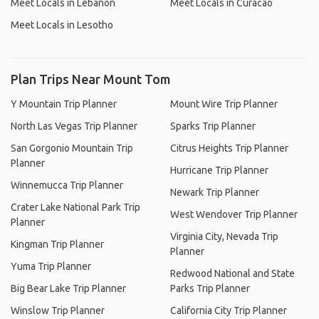
Meet Locals in Lebanon
Meet Locals in Curacao
Meet Locals in Lesotho
Plan Trips Near Mount Tom
Y Mountain Trip Planner
Mount Wire Trip Planner
North Las Vegas Trip Planner
Sparks Trip Planner
San Gorgonio Mountain Trip
Citrus Heights Trip Planner
Planner
Hurricane Trip Planner
Winnemucca Trip Planner
Newark Trip Planner
Crater Lake National Park Trip
West Wendover Trip Planner
Planner
Virginia City, Nevada Trip
Kingman Trip Planner
Planner
Yuma Trip Planner
Redwood National and State
Big Bear Lake Trip Planner
Parks Trip Planner
Winslow Trip Planner
California City Trip Planner