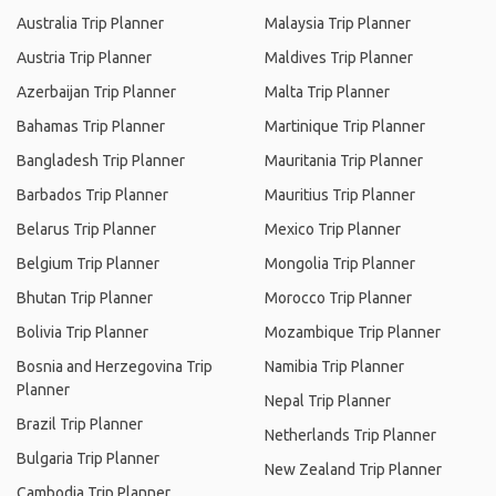
Australia Trip Planner
Malaysia Trip Planner
Austria Trip Planner
Maldives Trip Planner
Azerbaijan Trip Planner
Malta Trip Planner
Bahamas Trip Planner
Martinique Trip Planner
Bangladesh Trip Planner
Mauritania Trip Planner
Barbados Trip Planner
Mauritius Trip Planner
Belarus Trip Planner
Mexico Trip Planner
Belgium Trip Planner
Mongolia Trip Planner
Bhutan Trip Planner
Morocco Trip Planner
Bolivia Trip Planner
Mozambique Trip Planner
Bosnia and Herzegovina Trip
Namibia Trip Planner
Planner
Nepal Trip Planner
Brazil Trip Planner
Netherlands Trip Planner
Bulgaria Trip Planner
New Zealand Trip Planner
Cambodia Trip Planner