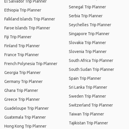
El Salvador Trip Planner
Senegal Trip Planner
Ethiopia Trip Planner
Serbia Trip Planner
Falkland Islands Trip Planner
Seychelles Trip Planner
Faroe Islands Trip Planner
Singapore Trip Planner
Fiji Trip Planner
Slovakia Trip Planner
Finland Trip Planner
Slovenia Trip Planner
France Trip Planner
South Africa Trip Planner
French Polynesia Trip Planner
South Sudan Trip Planner
Georgia Trip Planner
Spain Trip Planner
Germany Trip Planner
Sri Lanka Trip Planner
Ghana Trip Planner
Sweden Trip Planner
Greece Trip Planner
Switzerland Trip Planner
Guadeloupe Trip Planner
Taiwan Trip Planner
Guatemala Trip Planner
Tajikistan Trip Planner
Hong Kong Trip Planner