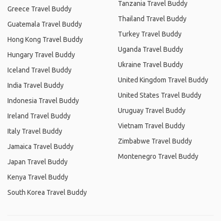
Tanzania Travel Buddy
Greece Travel Buddy
Thailand Travel Buddy
Guatemala Travel Buddy
Turkey Travel Buddy
Hong Kong Travel Buddy
Uganda Travel Buddy
Hungary Travel Buddy
Ukraine Travel Buddy
Iceland Travel Buddy
United Kingdom Travel Buddy
India Travel Buddy
United States Travel Buddy
Indonesia Travel Buddy
Uruguay Travel Buddy
Ireland Travel Buddy
Vietnam Travel Buddy
Italy Travel Buddy
Zimbabwe Travel Buddy
Jamaica Travel Buddy
Montenegro Travel Buddy
Japan Travel Buddy
Kenya Travel Buddy
South Korea Travel Buddy