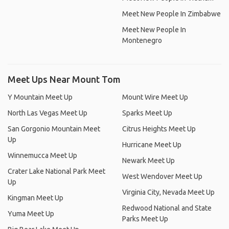
Meet New People In Zimbabwe
Meet New People In
Montenegro
Meet Ups Near Mount Tom
Y Mountain Meet Up
Mount Wire Meet Up
North Las Vegas Meet Up
Sparks Meet Up
San Gorgonio Mountain Meet
Citrus Heights Meet Up
Up
Hurricane Meet Up
Winnemucca Meet Up
Newark Meet Up
Crater Lake National Park Meet
West Wendover Meet Up
Up
Virginia City, Nevada Meet Up
Kingman Meet Up
Redwood National and State
Yuma Meet Up
Parks Meet Up