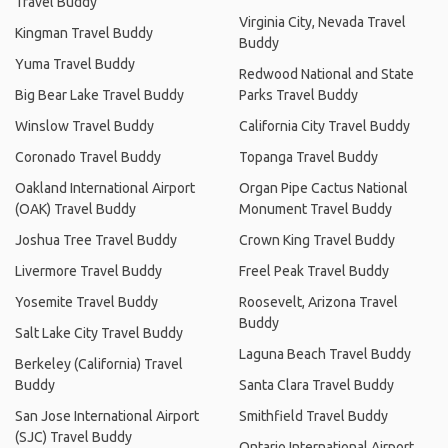
Travel Buddy
Virginia City, Nevada Travel
Kingman Travel Buddy
Buddy
Yuma Travel Buddy
Redwood National and State
Big Bear Lake Travel Buddy
Parks Travel Buddy
Winslow Travel Buddy
California City Travel Buddy
Coronado Travel Buddy
Topanga Travel Buddy
Oakland International Airport
Organ Pipe Cactus National
(OAK) Travel Buddy
Monument Travel Buddy
Joshua Tree Travel Buddy
Crown King Travel Buddy
Livermore Travel Buddy
Freel Peak Travel Buddy
Yosemite Travel Buddy
Roosevelt, Arizona Travel
Buddy
Salt Lake City Travel Buddy
Laguna Beach Travel Buddy
Berkeley (California) Travel
Buddy
Santa Clara Travel Buddy
San Jose International Airport
Smithfield Travel Buddy
(SJC) Travel Buddy
Ontario International Airport