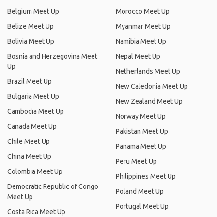
Belgium Meet Up
Morocco Meet Up
Belize Meet Up
Myanmar Meet Up
Bolivia Meet Up
Namibia Meet Up
Bosnia and Herzegovina Meet
Nepal Meet Up
Up
Netherlands Meet Up
Brazil Meet Up
New Caledonia Meet Up
Bulgaria Meet Up
New Zealand Meet Up
Cambodia Meet Up
Norway Meet Up
Canada Meet Up
Pakistan Meet Up
Chile Meet Up
Panama Meet Up
China Meet Up
Peru Meet Up
Colombia Meet Up
Philippines Meet Up
Democratic Republic of Congo
Poland Meet Up
Meet Up
Portugal Meet Up
Costa Rica Meet Up