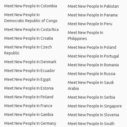
Meet New People In Colombia
Meet New People In Pakistan
Meet New People In
Meet New People In Panama
Democratic Republic of Congo
Meet New People In Peru
Meet New People In Costa Rica
Meet New People In
Meet New People In Croatia
Philippines
Meet New People In Czech
Meet New People In Poland
Republic
Meet New People In Portugal
Meet New People In Denmark
Meet New People In Romania
Meet New People In Ecuador
Meet New People In Russia
Meet New People In Egypt
Meet New People In Saudi
Meet New People In Estonia
Arabia
Meet New People In Finland
Meet New People In Serbia
Meet New People In France
Meet New People In Singapore
Meet New People In Gambia
Meet New People In Slovenia
Meet New People In Germany
Meet New People In South