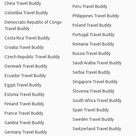
China Travel Buddy
Peru Travel Buddy
Colombia Travel Buddy
Philippines Travel Buddy
Democratic Republic of Congo
Poland Travel Buddy
Travel Buddy
Portugal Travel Buddy
Costa Rica Travel Buddy
Romania Travel Buddy
Croatia Travel Buddy
Russia Travel Buddy
Czech Republic Travel Buddy
Saudi Arabia Travel Buddy
Denmark Travel Buddy
Serbia Travel Buddy
Ecuador Travel Buddy
Singapore Travel Buddy
Egypt Travel Buddy
Slovenia Travel Buddy
Estonia Travel Buddy
South Africa Travel Buddy
Finland Travel Buddy
Spain Travel Buddy
France Travel Buddy
Sweden Travel Buddy
Gambia Travel Buddy
Switzerland Travel Buddy
Germany Travel Buddy