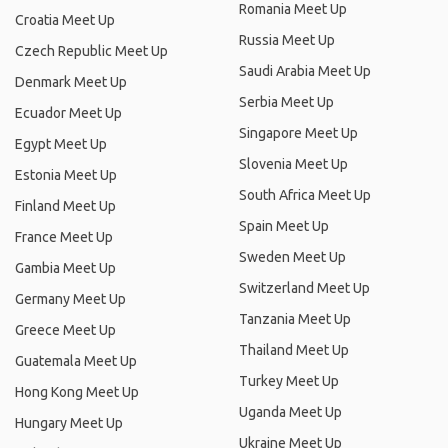
Romania Meet Up
Croatia Meet Up
Russia Meet Up
Czech Republic Meet Up
Saudi Arabia Meet Up
Denmark Meet Up
Serbia Meet Up
Ecuador Meet Up
Singapore Meet Up
Egypt Meet Up
Slovenia Meet Up
Estonia Meet Up
South Africa Meet Up
Finland Meet Up
Spain Meet Up
France Meet Up
Sweden Meet Up
Gambia Meet Up
Switzerland Meet Up
Germany Meet Up
Tanzania Meet Up
Greece Meet Up
Thailand Meet Up
Guatemala Meet Up
Turkey Meet Up
Hong Kong Meet Up
Uganda Meet Up
Hungary Meet Up
Ukraine Meet Up