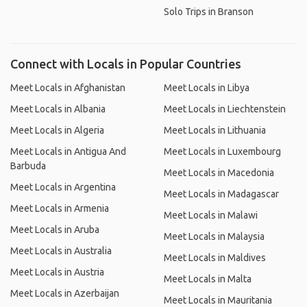
Solo Trips in Branson
Connect with Locals in Popular Countries
Meet Locals in Afghanistan
Meet Locals in Libya
Meet Locals in Albania
Meet Locals in Liechtenstein
Meet Locals in Algeria
Meet Locals in Lithuania
Meet Locals in Antigua And
Meet Locals in Luxembourg
Barbuda
Meet Locals in Macedonia
Meet Locals in Argentina
Meet Locals in Madagascar
Meet Locals in Armenia
Meet Locals in Malawi
Meet Locals in Aruba
Meet Locals in Malaysia
Meet Locals in Australia
Meet Locals in Maldives
Meet Locals in Austria
Meet Locals in Malta
Meet Locals in Azerbaijan
Meet Locals in Mauritania