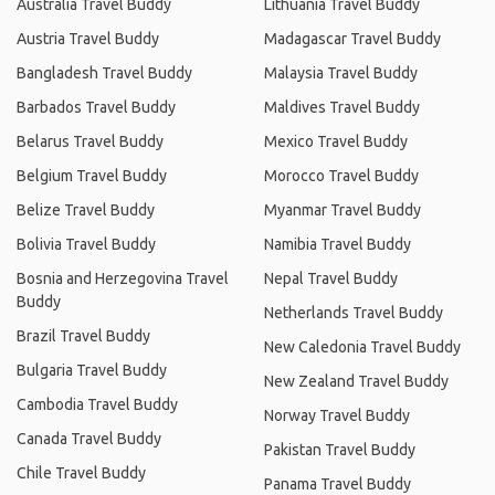
Australia Travel Buddy
Lithuania Travel Buddy
Austria Travel Buddy
Madagascar Travel Buddy
Bangladesh Travel Buddy
Malaysia Travel Buddy
Barbados Travel Buddy
Maldives Travel Buddy
Belarus Travel Buddy
Mexico Travel Buddy
Belgium Travel Buddy
Morocco Travel Buddy
Belize Travel Buddy
Myanmar Travel Buddy
Bolivia Travel Buddy
Namibia Travel Buddy
Bosnia and Herzegovina Travel
Nepal Travel Buddy
Buddy
Netherlands Travel Buddy
Brazil Travel Buddy
New Caledonia Travel Buddy
Bulgaria Travel Buddy
New Zealand Travel Buddy
Cambodia Travel Buddy
Norway Travel Buddy
Canada Travel Buddy
Pakistan Travel Buddy
Chile Travel Buddy
Panama Travel Buddy