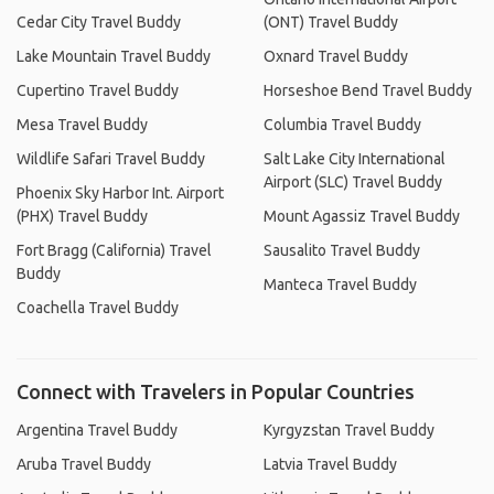
Cedar City Travel Buddy
(ONT) Travel Buddy
Lake Mountain Travel Buddy
Oxnard Travel Buddy
Cupertino Travel Buddy
Horseshoe Bend Travel Buddy
Mesa Travel Buddy
Columbia Travel Buddy
Wildlife Safari Travel Buddy
Salt Lake City International
Airport (SLC) Travel Buddy
Phoenix Sky Harbor Int. Airport
(PHX) Travel Buddy
Mount Agassiz Travel Buddy
Fort Bragg (California) Travel
Sausalito Travel Buddy
Buddy
Manteca Travel Buddy
Coachella Travel Buddy
Connect with Travelers in Popular Countries
Argentina Travel Buddy
Kyrgyzstan Travel Buddy
Aruba Travel Buddy
Latvia Travel Buddy