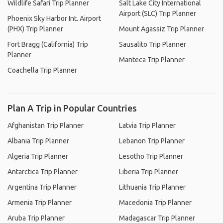
Wildlife Safari Trip Planner
Salt Lake City International
Airport (SLC) Trip Planner
Phoenix Sky Harbor Int. Airport
(PHX) Trip Planner
Mount Agassiz Trip Planner
Fort Bragg (California) Trip
Sausalito Trip Planner
Planner
Manteca Trip Planner
Coachella Trip Planner
Plan A Trip in Popular Countries
Afghanistan Trip Planner
Latvia Trip Planner
Albania Trip Planner
Lebanon Trip Planner
Algeria Trip Planner
Lesotho Trip Planner
Antarctica Trip Planner
Liberia Trip Planner
Argentina Trip Planner
Lithuania Trip Planner
Armenia Trip Planner
Macedonia Trip Planner
Aruba Trip Planner
Madagascar Trip Planner