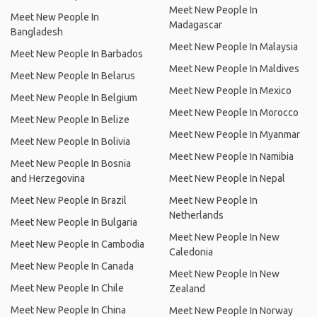
Meet New People In
Meet New People In
Madagascar
Bangladesh
Meet New People In Malaysia
Meet New People In Barbados
Meet New People In Maldives
Meet New People In Belarus
Meet New People In Mexico
Meet New People In Belgium
Meet New People In Morocco
Meet New People In Belize
Meet New People In Myanmar
Meet New People In Bolivia
Meet New People In Namibia
Meet New People In Bosnia
and Herzegovina
Meet New People In Nepal
Meet New People In Brazil
Meet New People In
Netherlands
Meet New People In Bulgaria
Meet New People In New
Meet New People In Cambodia
Caledonia
Meet New People In Canada
Meet New People In New
Meet New People In Chile
Zealand
Meet New People In China
Meet New People In Norway