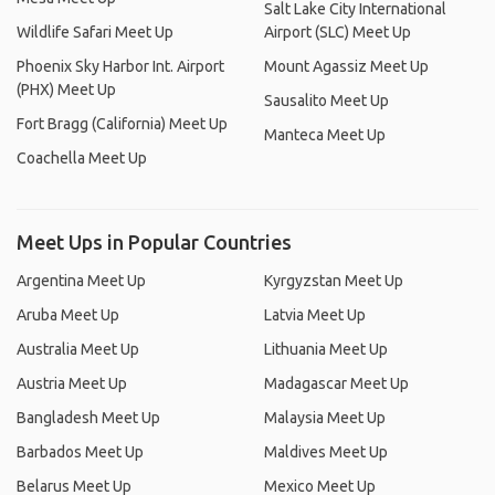
Salt Lake City International
Wildlife Safari Meet Up
Airport (SLC) Meet Up
Phoenix Sky Harbor Int. Airport
Mount Agassiz Meet Up
(PHX) Meet Up
Sausalito Meet Up
Fort Bragg (California) Meet Up
Manteca Meet Up
Coachella Meet Up
Meet Ups in Popular Countries
Argentina Meet Up
Kyrgyzstan Meet Up
Aruba Meet Up
Latvia Meet Up
Australia Meet Up
Lithuania Meet Up
Austria Meet Up
Madagascar Meet Up
Bangladesh Meet Up
Malaysia Meet Up
Barbados Meet Up
Maldives Meet Up
Belarus Meet Up
Mexico Meet Up