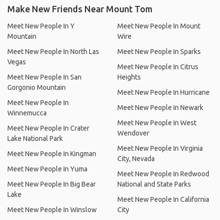
Make New Friends Near Mount Tom
Meet New People In Y
Meet New People In Mount
Mountain
Wire
Meet New People In North Las
Meet New People In Sparks
Vegas
Meet New People In Citrus
Meet New People In San
Heights
Gorgonio Mountain
Meet New People In Hurricane
Meet New People In
Meet New People In Newark
Winnemucca
Meet New People In West
Meet New People In Crater
Wendover
Lake National Park
Meet New People In Virginia
Meet New People In Kingman
City, Nevada
Meet New People In Yuma
Meet New People In Redwood
Meet New People In Big Bear
National and State Parks
Lake
Meet New People In California
Meet New People In Winslow
City