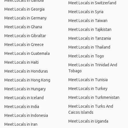
Meet Locals in Gambia
Meet Locals in Switzerland
Meet Locals in Georgia
Meet Locals in Syria
Meet Locals in Germany
Meet Locals in Taiwan
Meet Locals in Ghana
Meet Locals in Tajikistan
Meet Locals in Gibraltar
Meet Locals in Tanzania
Meet Locals in Greece
Meet Locals in Thailand
Meet Locals in Guatemala
Meet Locals in Togo
Meet Locals in Haiti
Meet Locals in Trinidad And
Tobago
Meet Locals in Honduras
Meet Locals in Tunisia
Meet Locals in Hong Kong
Meet Locals in Turkey
Meet Locals in Hungary
Meet Locals in Turkmenistan
Meet Locals in Iceland
Meet Locals in Turks And
Meet Locals in India
Caicos Islands
Meet Locals in Indonesia
Meet Locals in Uganda
Meet Locals in Iran