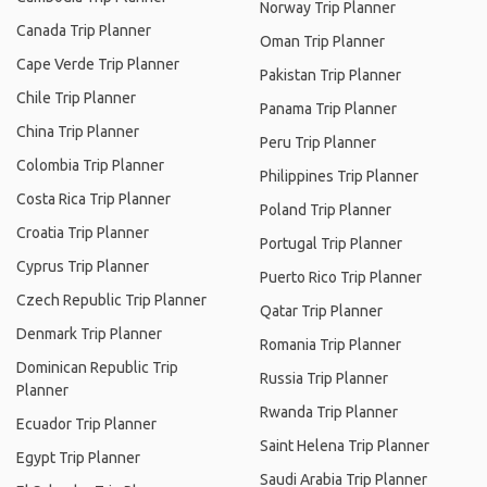
Norway Trip Planner
Canada Trip Planner
Oman Trip Planner
Cape Verde Trip Planner
Pakistan Trip Planner
Chile Trip Planner
Panama Trip Planner
China Trip Planner
Peru Trip Planner
Colombia Trip Planner
Philippines Trip Planner
Costa Rica Trip Planner
Poland Trip Planner
Croatia Trip Planner
Portugal Trip Planner
Cyprus Trip Planner
Puerto Rico Trip Planner
Czech Republic Trip Planner
Qatar Trip Planner
Denmark Trip Planner
Romania Trip Planner
Dominican Republic Trip
Russia Trip Planner
Planner
Rwanda Trip Planner
Ecuador Trip Planner
Saint Helena Trip Planner
Egypt Trip Planner
Saudi Arabia Trip Planner