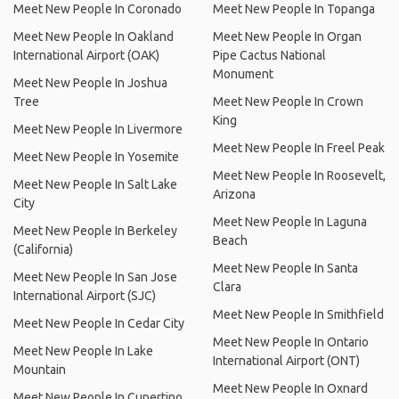
Meet New People In Coronado
Meet New People In Topanga
Meet New People In Oakland
Meet New People In Organ
International Airport (OAK)
Pipe Cactus National
Monument
Meet New People In Joshua
Tree
Meet New People In Crown
King
Meet New People In Livermore
Meet New People In Freel Peak
Meet New People In Yosemite
Meet New People In Roosevelt,
Meet New People In Salt Lake
Arizona
City
Meet New People In Laguna
Meet New People In Berkeley
Beach
(California)
Meet New People In Santa
Meet New People In San Jose
Clara
International Airport (SJC)
Meet New People In Smithfield
Meet New People In Cedar City
Meet New People In Ontario
Meet New People In Lake
International Airport (ONT)
Mountain
Meet New People In Oxnard
Meet New People In Cupertino