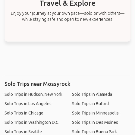
Travel & Explore
Enjoy your journey at your own pace—solo or with others—
while staying safe and open to new experiences.
Solo Trips near Mossyrock
Solo Trips in Hudson, New York
Solo Trips in Alameda
Solo Trips in Los Angeles
Solo Trips in Buford
Solo Trips in Chicago
Solo Trips in Minneapolis
Solo Trips in Washington D.C.
Solo Trips in Des Moines
Solo Trips in Seattle
Solo Trips in Buena Park