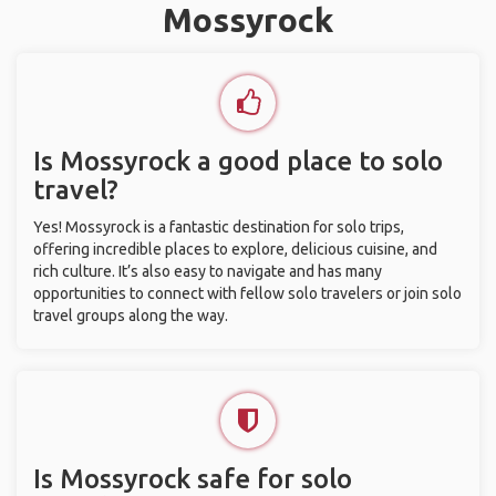
Mossyrock
Is Mossyrock a good place to solo
travel?
Yes! Mossyrock is a fantastic destination for solo trips,
offering incredible places to explore, delicious cuisine, and
rich culture. It’s also easy to navigate and has many
opportunities to connect with fellow solo travelers or join solo
travel groups along the way.
Is Mossyrock safe for solo