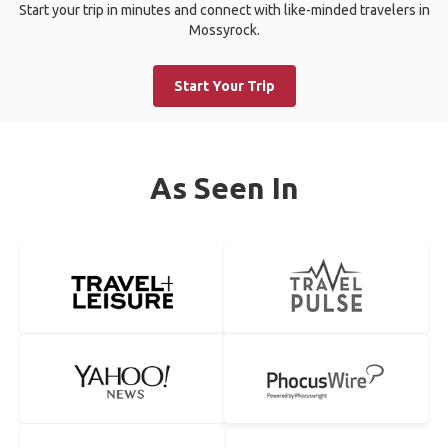
Start your trip in minutes and connect with like-minded travelers in
Mossyrock.
Start Your Trip
As Seen In