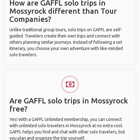
How are GAFFL solo trips in
Mossyrock different than Tour
Companies?
Unlike traditional group tours, solo trips on GAFFL are self-
guided. Travelers create their own trips and connect with
others planning similar journeys. Instead of following a set
itinerary, you choose your own adventure with like-minded
solo travelers.
Are GAFFL solo trips in Mossyrock
free?
Yes! With a GAFFL Unlimited membership, you can connect
with unlimited solo travelers in Mossyrock at no extra cost.
GAFFL helps you find and chat with other solo travelers, but
you plan and organize the trip yourself.