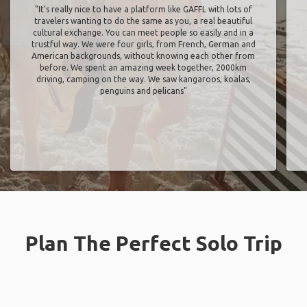
"It’s really nice to have a platform like GAFFL with lots of
travelers wanting to do the same as you, a real beautiful
cultural exchange. You can meet people so easily and in a
trustful way. We were four girls, from French, German and
American backgrounds, without knowing each other from
before. We spent an amazing week together, 2000km
driving, camping on the way. We saw kangaroos, koalas,
penguins and pelicans"
Plan The Perfect Solo Trip