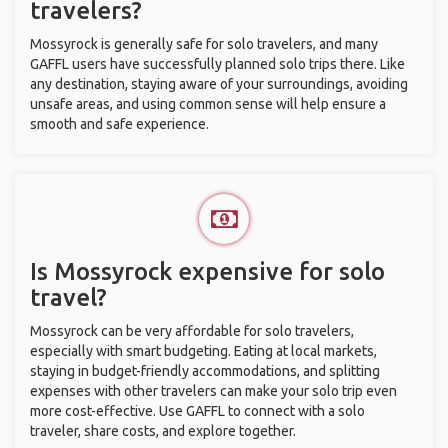
travelers?
Mossyrock is generally safe for solo travelers, and many
GAFFL users have successfully planned solo trips there. Like
any destination, staying aware of your surroundings, avoiding
unsafe areas, and using common sense will help ensure a
smooth and safe experience.
Is Mossyrock expensive for solo
travel?
Mossyrock can be very affordable for solo travelers,
especially with smart budgeting. Eating at local markets,
staying in budget-friendly accommodations, and splitting
expenses with other travelers can make your solo trip even
more cost-effective. Use GAFFL to connect with a solo
traveler, share costs, and explore together.