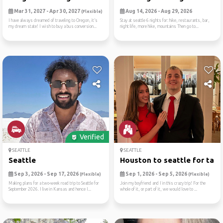
Mar 31, 2027 - Apr 30, 2027
Aug 14, 2026 - Aug 29, 2026
(Flexible)
I have always dreamed of traveling to Oregon, it’s
Stay at seattle 6 nights for: hike, restaurants, bar,
my dream state! I wish to buy a bus conversion...
night life, more hike, mountains Then go to...
Verified
SEATTLE
SEATTLE
Seattle
Houston to seattle for tame
Sep 3, 2026 - Sep 17, 2026
Sep 1, 2026 - Sep 5, 2026
(Flexible)
(Flexible)
Making plans for a two-week road trip to Seattle for
Join my boyfriend and I in this crazy trip! For the
September 2026. I live in Kansas and hence I...
whole of it, or part of it, we would love to ...