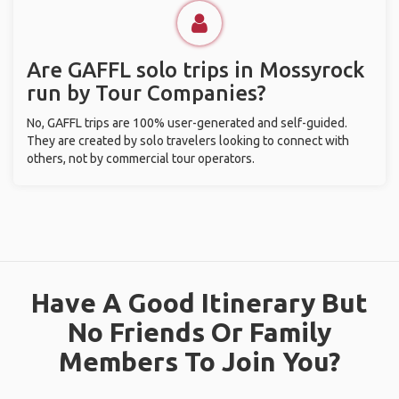
Are GAFFL solo trips in Mossyrock
run by Tour Companies?
No, GAFFL trips are 100% user-generated and self-guided.
They are created by solo travelers looking to connect with
others, not by commercial tour operators.
Have A Good Itinerary But
No Friends Or Family
Members To Join You?