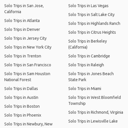
Solo Trips in San Jose,
Solo Trips in Las Vegas
California
Solo Trips in Salt Lake City
Solo Trips in Atlanta
Solo Trips in Highlands Ranch
Solo Trips in Denver
Solo Trips in Citrus Heights
Solo Trips in Jersey City
Solo Trips in Berkeley
Solo Trips in New York City
(California)
Solo Trips in Trenton
Solo Trips in Cambridge
Solo Trips in San Francisco
Solo Trips in Raleigh
Solo Trips in Sam Houston
Solo Trips in Jones Beach
National Forest
State Park
Solo Trips in Dallas
Solo Trips in Miami
Solo Trips in Austin
Solo Trips in West Bloomfield
Township
Solo Trips in Boston
Solo Trips in Richmond, Virginia
Solo Trips in Phoenix
Solo Trips in Lewisville Lake
Solo Trips in Newbury, New