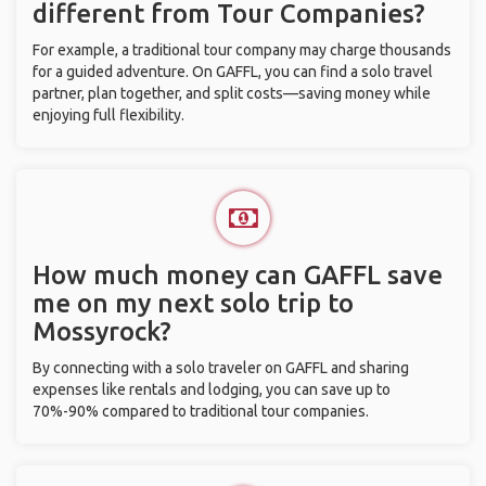
different from Tour Companies?
For example, a traditional tour company may charge thousands
for a guided adventure. On GAFFL, you can find a solo travel
partner, plan together, and split costs—saving money while
enjoying full flexibility.
How much money can GAFFL save
me on my next solo trip to
Mossyrock?
By connecting with a solo traveler on GAFFL and sharing
expenses like rentals and lodging, you can save up to
70%-90% compared to traditional tour companies.