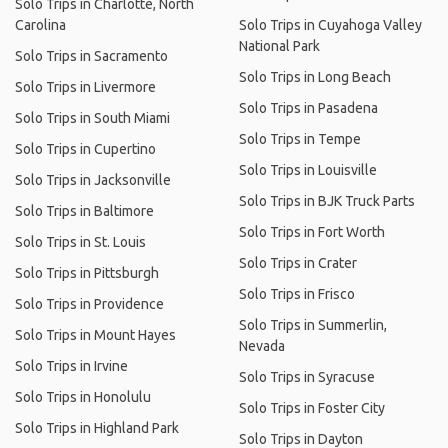
Solo Trips in Charlotte, North
Carolina
Solo Trips in Cuyahoga Valley
National Park
Solo Trips in Sacramento
Solo Trips in Long Beach
Solo Trips in Livermore
Solo Trips in Pasadena
Solo Trips in South Miami
Solo Trips in Tempe
Solo Trips in Cupertino
Solo Trips in Louisville
Solo Trips in Jacksonville
Solo Trips in BJK Truck Parts
Solo Trips in Baltimore
Solo Trips in Fort Worth
Solo Trips in St. Louis
Solo Trips in Crater
Solo Trips in Pittsburgh
Solo Trips in Frisco
Solo Trips in Providence
Solo Trips in Summerlin,
Solo Trips in Mount Hayes
Nevada
Solo Trips in Irvine
Solo Trips in Syracuse
Solo Trips in Honolulu
Solo Trips in Foster City
Solo Trips in Highland Park
Solo Trips in Dayton