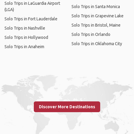
Solo Trips in LaGuardia Airport
Solo Trips in Santa Monica
(LGA)
Solo Trips in Grapevine Lake
Solo Trips in Fort Lauderdale
Solo Trips in Bristol, Maine
Solo Trips in Nashville
Solo Trips in Orlando
Solo Trips in Hollywood
Solo Trips in Oklahoma City
Solo Trips in Anaheim
Discover More Destinations