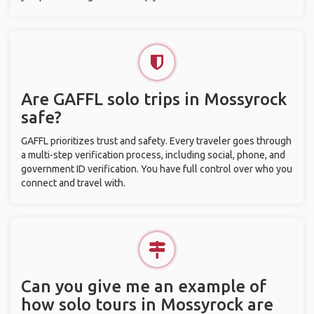
Are GAFFL solo trips in Mossyrock
safe?
GAFFL prioritizes trust and safety. Every traveler goes through
a multi-step verification process, including social, phone, and
government ID verification. You have full control over who you
connect and travel with.
Can you give me an example of
how solo tours in Mossyrock are