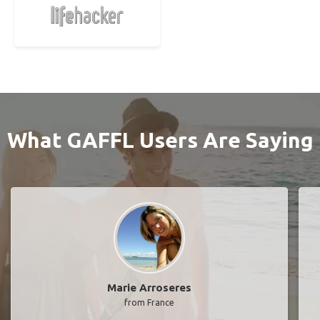
What GAFFL Users Are Saying
Marie Arroseres
from France