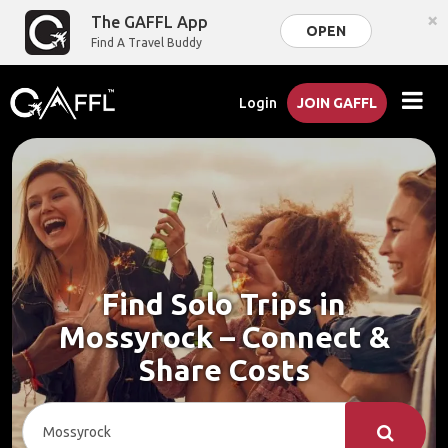
×
The GAFFL App
OPEN
Find A Travel Buddy
Login
JOIN GAFFL
Find Solo Trips in
Mossyrock – Connect &
Share Costs