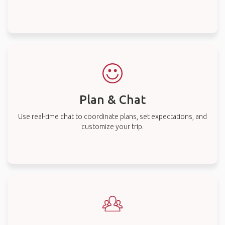
Plan & Chat
Use real-time chat to coordinate plans, set expectations, and
customize your trip.