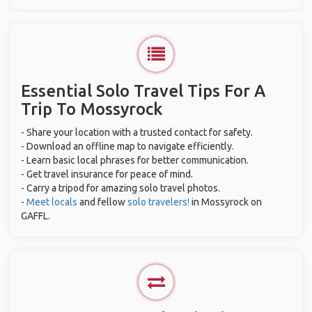
Essential Solo Travel Tips For A
Trip To Mossyrock
- Share your location with a trusted contact for safety.
- Download an offline map to navigate efficiently.
- Learn basic local phrases for better communication.
- Get travel insurance for peace of mind.
- Carry a tripod for amazing solo travel photos.
-
Meet locals
and fellow
solo travelers!
in Mossyrock on
GAFFL.