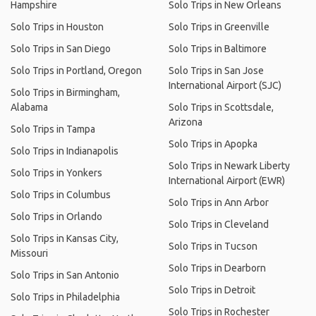
Hampshire
Solo Trips in New Orleans
Solo Trips in Houston
Solo Trips in Greenville
Solo Trips in San Diego
Solo Trips in Baltimore
Solo Trips in Portland, Oregon
Solo Trips in San Jose
International Airport (SJC)
Solo Trips in Birmingham,
Alabama
Solo Trips in Scottsdale,
Arizona
Solo Trips in Tampa
Solo Trips in Apopka
Solo Trips in Indianapolis
Solo Trips in Newark Liberty
Solo Trips in Yonkers
International Airport (EWR)
Solo Trips in Columbus
Solo Trips in Ann Arbor
Solo Trips in Orlando
Solo Trips in Cleveland
Solo Trips in Kansas City,
Solo Trips in Tucson
Missouri
Solo Trips in Dearborn
Solo Trips in San Antonio
Solo Trips in Detroit
Solo Trips in Philadelphia
Solo Trips in Rochester