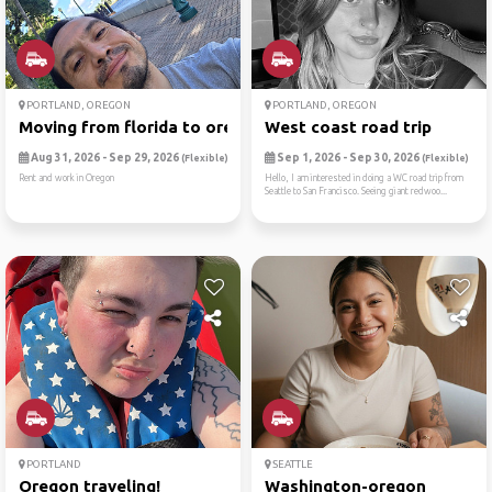
PORTLAND, OREGON
PORTLAND, OREGON
Moving from florida to oregon
West coast road trip
Aug 31, 2026 - Sep 29, 2026
Sep 1, 2026 - Sep 30, 2026
(Flexible)
(Flexible)
Rent and work in Oregon
Hello, I am interested in doing a WC road trip from
Seattle to San Francisco. Seeing giant redwoo...
PORTLAND
SEATTLE
Oregon traveling!
Washington-oregon