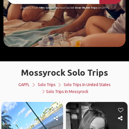
Travelers From
190+ Countries
Have Started
Over 90,000 Trips
on GAFFL
Mossyrock Solo Trips
GAFFL
Solo Trips
Solo Trips In United States
Solo Trips In Mossyrock