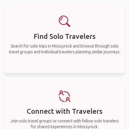
Find Solo Travelers
Search for solo trips in Mossyrock and browse through solo
travel groups and individual travelers planning similar journeys.
Connect with Travelers
Join solo travel groups or connect with fellow solo travelers
for shared experiences in Mossyrock.