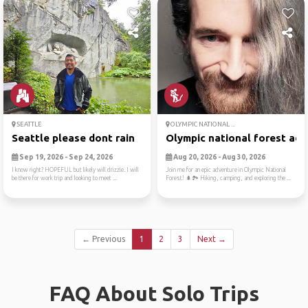
SEATTLE
OLYMPIC NATIONAL ...
Seattle please dont rain
Olympic national forest adv.
Sep 19, 2026 - Sep 24, 2026
Aug 20, 2026 - Aug 30, 2026
I know right? HOPEFUL but likely will drizzle. I will
Join me for an epic adventure in Olympic National
be there for work trip and looking to meet ...
Forest! 🌲🏞️ Hiking, camping, and exploring the ...
← Previous
1
2
3
Next →
FAQ About Solo Trips