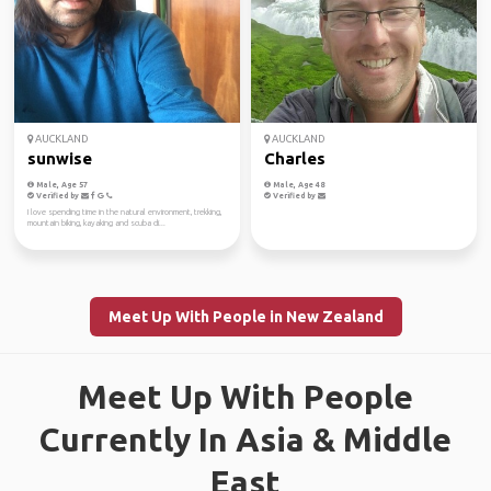
AUCKLAND
AUCKLAND
sunwise
Charles
Male, Age 57
Male, Age 48
Verified by
Verified by
I love spending time in the natural environment, trekking,
mountain biking, kayaking and scuba di...
Meet Up With People in New Zealand
Meet Up With People
Currently In Asia & Middle
East