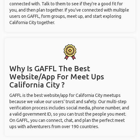
connected with. Talk to them to see if they're a good fit for
you, and then plan together. If you've connected with multiple
users on GAFFL, form groups, meet up, and start exploring
California City together.
Why Is GAFFL The Best
Website/App For Meet Ups
California City ?
GAFFL is the best website/app for California City meetups
because we value our users' trust and safety. Our multi-step
verification process includes social media, phone number, and
a valid government ID, so you can trust the people you meet.
On GAFFL, you can connect, chat, and plan the perfect meet
ups with adventurers from over 190 countries.