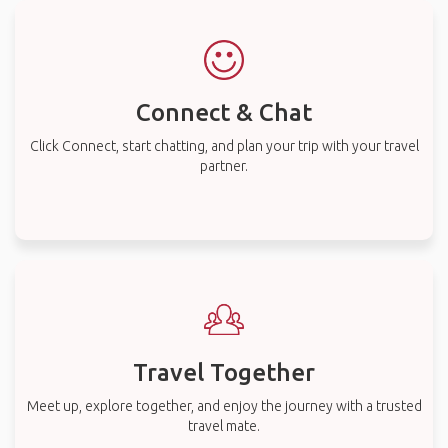
Connect & Chat
Click Connect, start chatting, and plan your trip with your travel
partner.
Travel Together
Meet up, explore together, and enjoy the journey with a trusted
travel mate.