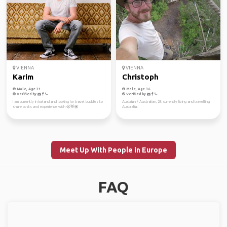
VIENNA
VIENNA
Karim
Christoph
Male, Age 31
Male, Age 36
Verified by
Verified by
I am currently in Iceland and looking for travel buddies to
Austrian / Australian, 28, currently living and travelling
share costs and experience with 😬👋🏽
Australia.
Meet Up With People in Europe
FAQ