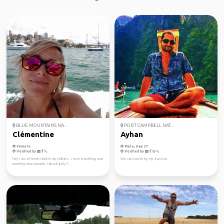
BLUE MOUNTAINS NA...
PORT CAMPBELL NAT...
Clémentine
Ayhan
Female
Male, Age 37
Verified by
Verified by
hey I am a French chick in my thirties.. I love travelling and
We can travel by my 4wd car.
meeting new people. I absolutely l...