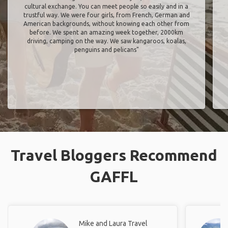
cultural exchange. You can meet people so easily and in a
trustful way. We were four girls, from French, German and
American backgrounds, without knowing each other from
before. We spent an amazing week together, 2000km
driving, camping on the way. We saw kangaroos, koalas,
penguins and pelicans"
Travel Bloggers Recommend
GAFFL
Mike and Laura Travel