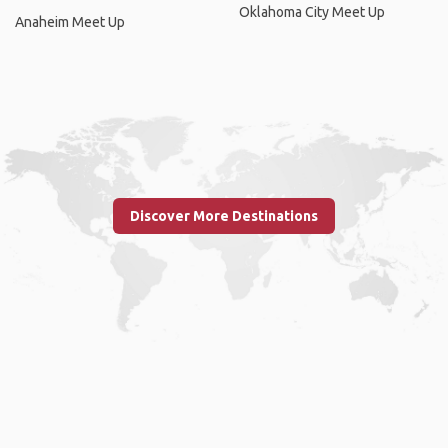
Oklahoma City Meet Up
Anaheim Meet Up
Discover More Destinations