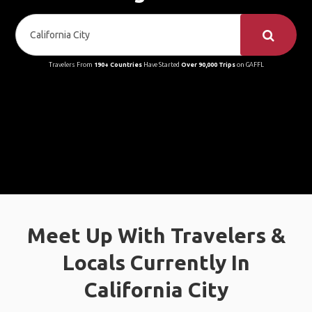
Travelers From
190+ Countries
Have Started
Over 90,000 Trips
on GAFFL
Meet Up With Travelers &
Locals Currently In
California City