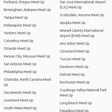
Portland, Oregon Meet Up
San Jose International Airport
(SJC) Meet Up
Birmingham, Alabama Meet Up
Scottsdale, Arizona Meet Up
Tampa Meet Up
Apopka Meet Up
Indianapolis Meet Up
Newark Liberty International
Yonkers Meet Up
Airport (EWR) Meet Up
Columbus Meet Up
Ann Arbor Meet Up
Orlando Meet Up
Cleveland Meet Up
Kansas City, Missouri Meet Up
Tucson Meet Up
San Antonio Meet Up
Dearborn Meet Up
Philadelphia Meet Up
Detroit Meet Up
Charlotte, North Carolina Meet
Rochester Meet Up
Up
Cuyahoga Valley National Park
Sacramento Meet Up
Meet Up
Livermore Meet Up
Long Beach Meet Up
South Miami Meet Up
Pasadena Meet Up