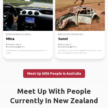
SPRINGBROOK NATIO...
BLUE MOUNTAINS NA...
Mina
Sunni
Female, Age 27
Male, Age 37
Verified by
Verified by
I need people to share petrol, good music and lots of
My name's is Sunni Paul. I'm originally from the U.K. I have
laughs
been travelling two and a half years...
Meet Up With People in Australia
Meet Up With People
Currently In New Zealand