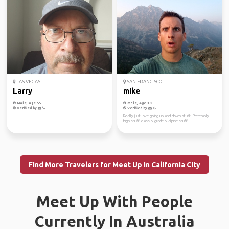
LAS VEGAS
SAN FRANCISCO
Larry
mike
Male, Age 55
Male, Age 38
Verified by
Verified by
Really just love going up and down stuff. Preferably
high stuff, class 5, grade 5, alpine stuff. ...
Find More Travelers for Meet Up in California City
Meet Up With People
Currently In Australia