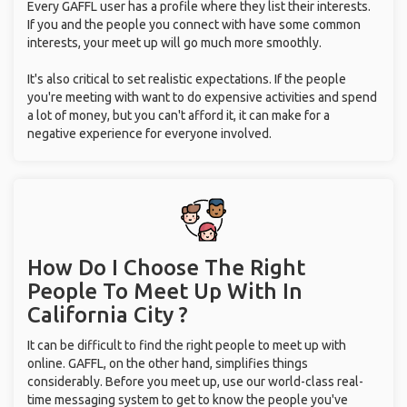
Every GAFFL user has a profile where they list their interests.
If you and the people you connect with have some common
interests, your meet up will go much more smoothly.
It's also critical to set realistic expectations. If the people
you're meeting with want to do expensive activities and spend
a lot of money, but you can't afford it, it can make for a
negative experience for everyone involved.
How Do I Choose The Right
People To Meet Up With
In
California City ?
It can be difficult to find the right people to meet up with
online. GAFFL, on the other hand, simplifies things
considerably. Before you meet up, use our world-class real-
time messaging system to get to know the people you've