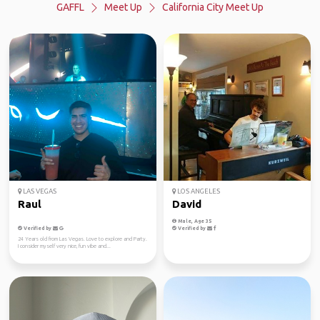
GAFFL
Meet Up
California City Meet Up
LAS VEGAS
LOS ANGELES
Raul
David
Male, Age 35
Verified by
Verified by
24 Years old from Las Vegas. Love to explore and Party.
I consider myself very nice, fun vibe and...