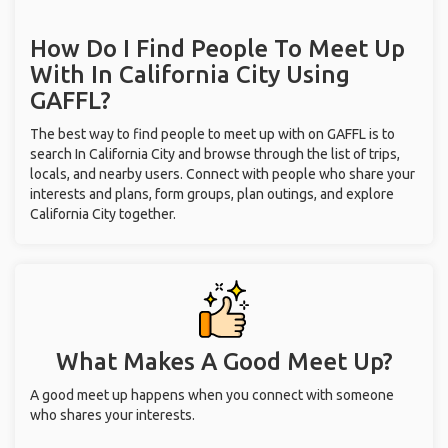
How Do I Find People To Meet Up
With
In California City
Using
GAFFL?
The best way to find people to meet up with on GAFFL is to
search In California City and browse through the list of trips,
locals, and nearby users. Connect with people who share your
interests and plans, form groups, plan outings, and explore
California City together.
What Makes A Good Meet Up?
A good meet up happens when you connect with someone
who shares your interests.