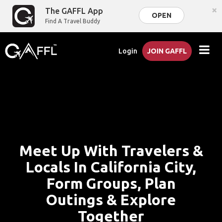
×
The GAFFL App
OPEN
Find A Travel Buddy
Login
JOIN GAFFL
Meet Up With Travelers &
Locals In California City,
Form Groups, Plan
Outings & Explore
Together