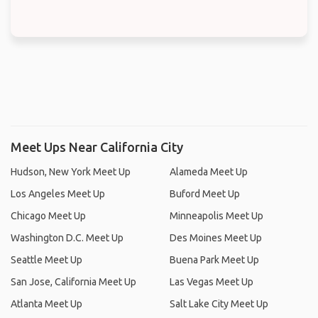
Meet Ups Near California City
Hudson, New York Meet Up
Alameda Meet Up
Los Angeles Meet Up
Buford Meet Up
Chicago Meet Up
Minneapolis Meet Up
Washington D.C. Meet Up
Des Moines Meet Up
Seattle Meet Up
Buena Park Meet Up
San Jose, California Meet Up
Las Vegas Meet Up
Atlanta Meet Up
Salt Lake City Meet Up