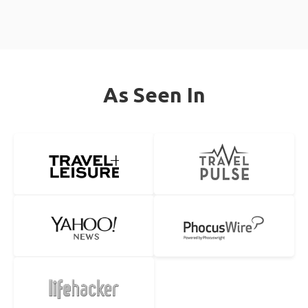
As Seen In