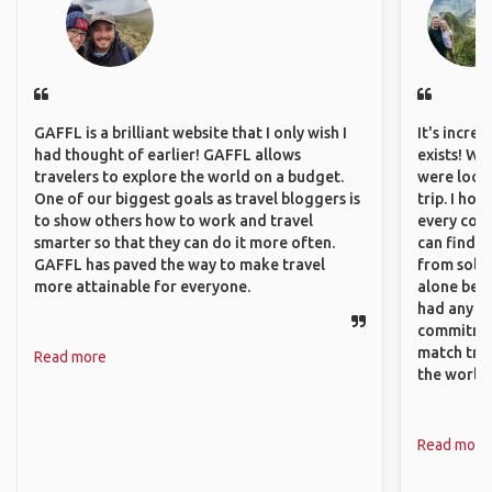
GAFFL is a brilliant website that I only wish I
It's incre
had thought of earlier! GAFFL allows
exists! We
travelers to explore the world on a budget.
were looki
One of our biggest goals as travel bloggers is
trip. I ho
to show others how to work and travel
every corn
smarter so that they can do it more often.
can find a
GAFFL has paved the way to make travel
from solo 
more attainable for everyone.
alone beca
had any va
commitment
match trav
Read more
the world.
Read more