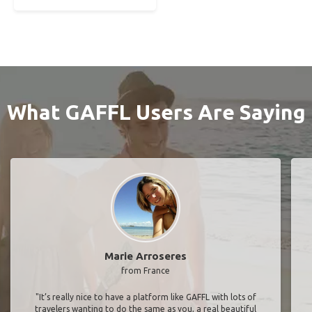
What GAFFL Users Are Saying
Marie Arroseres
from France
"It’s really nice to have a platform like GAFFL with lots of
travelers wanting to do the same as you, a real beautiful