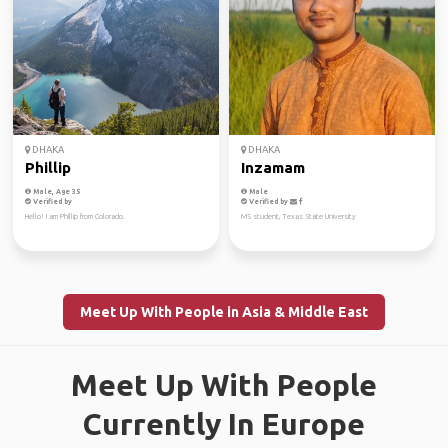
DHAKA
DHAKA
Phillip
Inzamam
Male, Age 35
Male
Verified by
Verified by
Hello! I am Phillip from Colorado.
MS student, Texas State University
Meet Up With People in Asia & Middle East
Meet Up With People
Currently In Europe