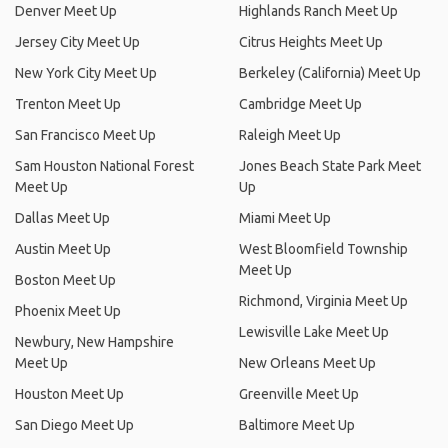
Denver Meet Up
Highlands Ranch Meet Up
Jersey City Meet Up
Citrus Heights Meet Up
New York City Meet Up
Berkeley (California) Meet Up
Trenton Meet Up
Cambridge Meet Up
San Francisco Meet Up
Raleigh Meet Up
Sam Houston National Forest
Jones Beach State Park Meet
Meet Up
Up
Dallas Meet Up
Miami Meet Up
Austin Meet Up
West Bloomfield Township
Meet Up
Boston Meet Up
Richmond, Virginia Meet Up
Phoenix Meet Up
Lewisville Lake Meet Up
Newbury, New Hampshire
Meet Up
New Orleans Meet Up
Houston Meet Up
Greenville Meet Up
San Diego Meet Up
Baltimore Meet Up