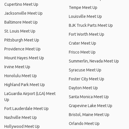
Cupertino Meet Up
Tempe Meet Up
Jacksonville Meet Up
Louisville Meet Up
Baltimore Meet Up
BJK Truck Parts Meet Up
St. Louis Meet Up
Fort Worth Meet Up
Pittsburgh Meet Up
Crater Meet Up
Providence Meet Up
Frisco Meet Up
Mount Hayes Meet Up
Summerlin, Nevada Meet Up
Irvine Meet Up
Syracuse Meet Up
Honolulu Meet Up
Foster City Meet Up
Highland Park Meet Up
Dayton Meet Up
LaGuardia Airport (LGA) Meet
Santa Monica Meet Up
Up
Grapevine Lake Meet Up
Fort Lauderdale Meet Up
Bristol, Maine Meet Up
Nashville Meet Up
Orlando Meet Up
Hollywood Meet Up