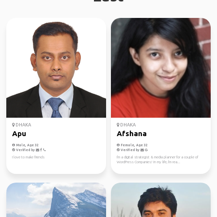
DHAKA
DHAKA
Apu
Afshana
Male, Age 32
Female, Age 32
Verified by
Verified by
I love to make friends
I'm a digital strategist & media planner for a couple of
WordPress Companies! In my life, I'm rea...