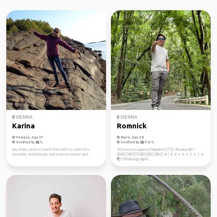
VIENNA
VIENNA
Karina
Romnick
Female, Age 37
Male, Age 38
Verified by
Verified by
Hey there, I plan to travel from north to south btw
30 | Luisiana, Laguna, Philippines| 🇵🇭 𝓑𝓪𝓷𝓴𝓮𝓻 💵 |
December and February and want to explore and...
ⓈⓞⓛⓞⓉⓡⓐⓥⓔⓛⓔⓡ ✈️ | Ａｄｖｅｎｔｕｒｅ
🌏 | ℙ𝕙𝕠𝕥𝕠𝕘𝕣𝕒𝕡𝕙...