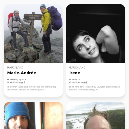
AUCKLAND
AUCKLAND
Marie-Andrée
Irene
Female, Age 38
Female
Verified by
Verified by
I'm a french canadian of 29 years old and I'm travelling
Hi! I'm Irene from Florence Italy Educator and intercultural
around New Zealand for the next year. I ...
mediator Lover of traveling (I liv...