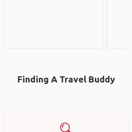
Finding A Travel Buddy