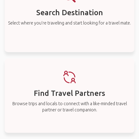
Search Destination
Select where you’re traveling and start looking for a travel mate.
Find Travel Partners
Browse trips and locals to connect with a like-minded travel
partner or travel companion.