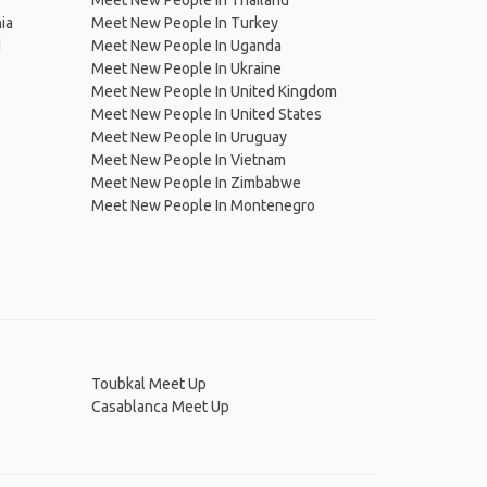
Meet New People In Thailand
ia
Meet New People In Turkey
d
Meet New People In Uganda
Meet New People In Ukraine
Meet New People In United Kingdom
Meet New People In United States
Meet New People In Uruguay
Meet New People In Vietnam
Meet New People In Zimbabwe
Meet New People In Montenegro
Toubkal Meet Up
Casablanca Meet Up