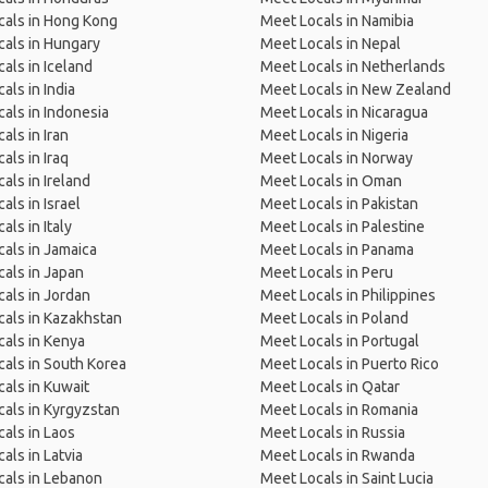
cals in Hong Kong
Meet Locals in Namibia
als in Hungary
Meet Locals in Nepal
als in Iceland
Meet Locals in Netherlands
als in India
Meet Locals in New Zealand
als in Indonesia
Meet Locals in Nicaragua
als in Iran
Meet Locals in Nigeria
als in Iraq
Meet Locals in Norway
als in Ireland
Meet Locals in Oman
als in Israel
Meet Locals in Pakistan
als in Italy
Meet Locals in Palestine
als in Jamaica
Meet Locals in Panama
als in Japan
Meet Locals in Peru
als in Jordan
Meet Locals in Philippines
als in Kazakhstan
Meet Locals in Poland
als in Kenya
Meet Locals in Portugal
als in South Korea
Meet Locals in Puerto Rico
als in Kuwait
Meet Locals in Qatar
als in Kyrgyzstan
Meet Locals in Romania
als in Laos
Meet Locals in Russia
als in Latvia
Meet Locals in Rwanda
als in Lebanon
Meet Locals in Saint Lucia