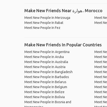
Make New Friends Near هوارة، Morocco
Meet New People In Merzouga
Meet Ne
Meet New People In Rabat
Meet Ne
Meet New People In Fez
Make New Friends In Popular Countries
Meet New People In Argentina
Meet Ne
Meet New People In Aruba
Meet Ne
Meet New People In Australia
Meet Ne
Meet New People In Austria
Meet Ne
Meet New People In Bangladesh
Meet New
Meet New People In Barbados
Meet Ne
Meet New People In Belarus
Meet Ne
Meet New People In Belgium
Meet Ne
Meet New People In Belize
Meet Ne
Meet New People In Bolivia
Meet Ne
Meet New People In Bosnia and
Meet Ne