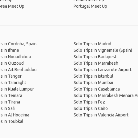
orea Meet Up
Portugal Meet Up
ps in Córdoba, Spain
Solo Trips in Madrid
s in Ifrane
Solo Trips in Vignemale (Spain)
ps in Nouadhibou
Solo Trips in Budapest
ps in Ouzoud
Solo Trips in Marrakesh
ps in Aït Benhaddou
Solo Trips in Lanzarote Airport
ps in Tanger
Solo Trips in Istanbul
ps in Tamraght
Solo Trips in Mumbai
ps in Kuala Lumpur
Solo Trips in Casablanca
ps in Temara
Solo Trips in Marrakesh Menara A
s in Tirana
Solo Trips in Fez
s in Safi
Solo Trips in Cairo
ps in Al Hoceima
Solo Trips in Valencia Airport
ps in Toubkal