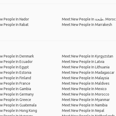
w People In Nador
Meet New People In طنجة،
w People In Rabat
Meet New People In Marrakesh
w People In Denmark
Meet New People In Kyrgyzstan
w People In Ecuador
Meet New People In Latvia
w People In Egypt
Meet New People In Lithuania
w People In Estonia
Meet New People In Madagascar
 People In Finland
Meet New People In Malaysia
w People In France
Meet New People In Maldives
w People In Gambia
Meet New People In Mexico
w People In Germany
Meet New People In Morocco
w People In Greece
Meet New People In Myanmar
w People In Guatemala
Meet New People In Namibia
w People In Hong Kong
Meet New People In Nepal