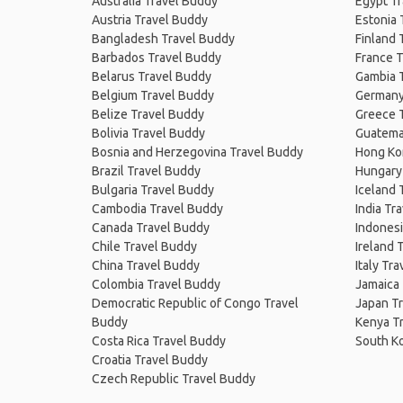
Australia Travel Buddy
Egypt T
Austria Travel Buddy
Estonia 
Bangladesh Travel Buddy
Finland 
Barbados Travel Buddy
France T
Belarus Travel Buddy
Gambia 
Belgium Travel Buddy
Germany
Belize Travel Buddy
Greece 
Bolivia Travel Buddy
Guatema
Bosnia and Herzegovina Travel Buddy
Hong Ko
Brazil Travel Buddy
Hungary
Bulgaria Travel Buddy
Iceland 
Cambodia Travel Buddy
India Tr
Canada Travel Buddy
Indonesi
Chile Travel Buddy
Ireland 
China Travel Buddy
Italy Tr
Colombia Travel Buddy
Jamaica
Democratic Republic of Congo Travel
Japan T
Buddy
Kenya T
Costa Rica Travel Buddy
South K
Croatia Travel Buddy
Czech Republic Travel Buddy