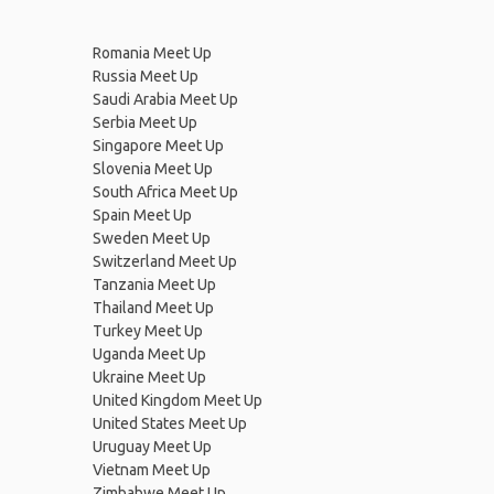
Romania Meet Up
Russia Meet Up
Saudi Arabia Meet Up
Serbia Meet Up
Singapore Meet Up
Slovenia Meet Up
South Africa Meet Up
Spain Meet Up
Sweden Meet Up
Switzerland Meet Up
Tanzania Meet Up
Thailand Meet Up
Turkey Meet Up
Uganda Meet Up
Ukraine Meet Up
United Kingdom Meet Up
United States Meet Up
Uruguay Meet Up
Vietnam Meet Up
Zimbabwe Meet Up