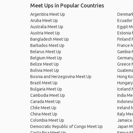
Meet Ups in Popular Countries
Argentina Meet Up
Denmark
Aruba Meet Up
Ecuador
Australia Meet Up
Egypt M
Austria Meet Up
Estonia
Bangladesh Meet Up
Finland
Barbados Meet Up
France 
Belarus Meet Up
Gambia 
Belgium Meet Up
Germany
Belize Meet Up
Greece 
Bolivia Meet Up
Guatema
Bosnia and Herzegovina Meet Up
Hong Ko
Brazil Meet Up
Hungary
Bulgaria Meet Up
Iceland
Cambodia Meet Up
India Me
Canada Meet Up
Indones
Chile Meet Up
Ireland 
China Meet Up
Italy Me
Colombia Meet Up
Jamaica
Democratic Republic of Congo Meet Up
Japan M
Costa Rica Meet Up
Kenya M