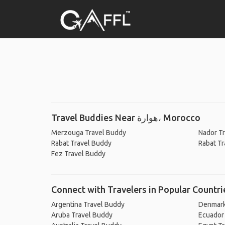
Travel Buddies Near هوارة، Morocco
Merzouga Travel Buddy
Nador T
Rabat Travel Buddy
Rabat Tr
Fez Travel Buddy
Connect with Travelers in Popular Countri
Argentina Travel Buddy
Denmark
Aruba Travel Buddy
Ecuador