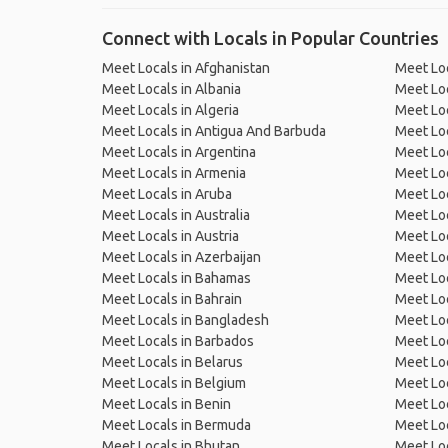
Connect with Locals in Popular Countries
Meet Locals in Afghanistan
Meet Loc
Meet Locals in Albania
Meet Loc
Meet Locals in Algeria
Meet Loc
Meet Locals in Antigua And Barbuda
Meet Loc
Meet Locals in Argentina
Meet Loc
Meet Locals in Armenia
Meet Loc
Meet Locals in Aruba
Meet Loc
Meet Locals in Australia
Meet Loca
Meet Locals in Austria
Meet Loc
Meet Locals in Azerbaijan
Meet Loc
Meet Locals in Bahamas
Meet Loc
Meet Locals in Bahrain
Meet Loc
Meet Locals in Bangladesh
Meet Lo
Meet Locals in Barbados
Meet Loc
Meet Locals in Belarus
Meet Loc
Meet Locals in Belgium
Meet Loc
Meet Locals in Benin
Meet Loc
Meet Locals in Bermuda
Meet Loc
Meet Locals in Bhutan
Meet Loc