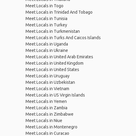
Meet Locals in Togo
Meet Locals in Trinidad And Tobago
Meet Locals in Tunisia
Meet Locals in Turkey
Meet Locals in Turkmenistan
Meet Locals in Turks And Caicos Islands
Meet Locals in Uganda
Meet Locals in Ukraine
Meet Locals in United Arab Emirates
Meet Locals in United Kingdom
Meet Locals in United States
Meet Locals in Uruguay
Meet Locals in Uzbekistan
Meet Locals in Vietnam
Meet Locals in US Virgin Islands
Meet Locals in Yemen
Meet Locals in Zambia
Meet Locals in Zimbabwe
Meet Locals in Niue
Meet Locals in Montenegro
Meet Locals in Curacao