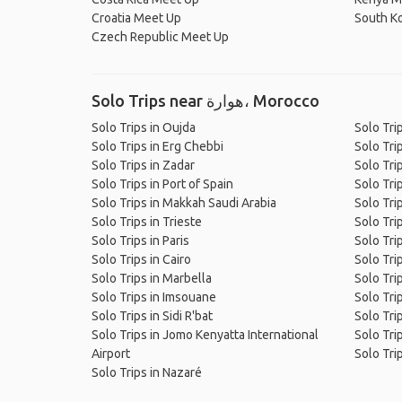
Croatia Meet Up
South K
Czech Republic Meet Up
Solo Trips near هوارة، Morocco
Solo Trips in Oujda
Solo Tri
Solo Trips in Erg Chebbi
Solo Trip
Solo Trips in Zadar
Solo Tri
Solo Trips in Port of Spain
Solo Tri
Solo Trips in Makkah Saudi Arabia
Solo Tri
Solo Trips in Trieste
Solo Tri
Solo Trips in Paris
Solo Tri
Solo Trips in Cairo
Solo Tri
Solo Trips in Marbella
Solo Tri
Solo Trips in Imsouane
Solo Trip
Solo Trips in Sidi R'bat
Solo Trip
Solo Trips in Jomo Kenyatta International
Solo Tri
Airport
Solo Tri
Solo Trips in Nazaré