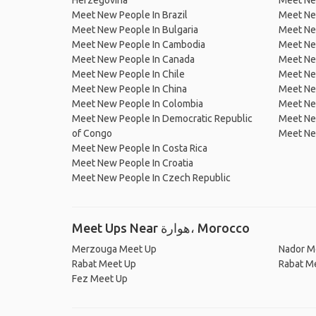
Herzegovina
Meet Ne
Meet New People In Brazil
Meet New
Meet New People In Bulgaria
Meet New
Meet New People In Cambodia
Meet Ne
Meet New People In Canada
Meet New
Meet New People In Chile
Meet New
Meet New People In China
Meet Ne
Meet New People In Colombia
Meet Ne
Meet New People In Democratic Republic
Meet Ne
of Congo
Meet Ne
Meet New People In Costa Rica
Meet New People In Croatia
Meet New People In Czech Republic
Meet Ups Near هوارة، Morocco
Merzouga Meet Up
Nador M
Rabat Meet Up
Rabat M
Fez Meet Up