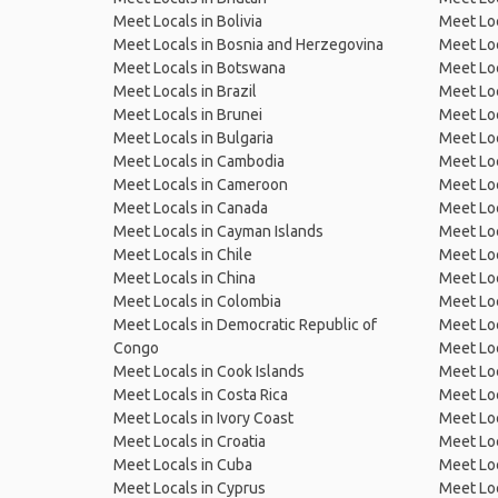
Meet Locals in Bolivia
Meet Lo
Meet Locals in Bosnia and Herzegovina
Meet Loc
Meet Locals in Botswana
Meet Loc
Meet Locals in Brazil
Meet Loc
Meet Locals in Brunei
Meet Loc
Meet Locals in Bulgaria
Meet Loc
Meet Locals in Cambodia
Meet Loc
Meet Locals in Cameroon
Meet Loc
Meet Locals in Canada
Meet Loc
Meet Locals in Cayman Islands
Meet Loc
Meet Locals in Chile
Meet Loc
Meet Locals in China
Meet Loc
Meet Locals in Colombia
Meet Loc
Meet Locals in Democratic Republic of
Meet Loc
Congo
Meet Loc
Meet Locals in Cook Islands
Meet Loc
Meet Locals in Costa Rica
Meet Loc
Meet Locals in Ivory Coast
Meet Loc
Meet Locals in Croatia
Meet Loc
Meet Locals in Cuba
Meet Loc
Meet Locals in Cyprus
Meet Loc