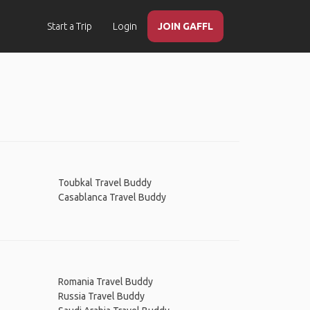
Start a Trip
Login
JOIN GAFFL
Toubkal Travel Buddy
Casablanca Travel Buddy
Romania Travel Buddy
Russia Travel Buddy