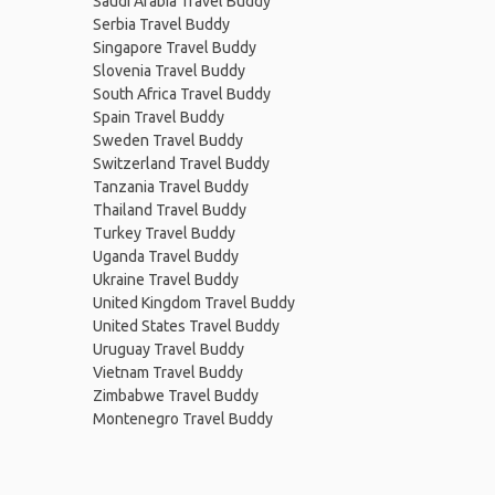
Saudi Arabia Travel Buddy
Serbia Travel Buddy
Singapore Travel Buddy
Slovenia Travel Buddy
South Africa Travel Buddy
Spain Travel Buddy
Sweden Travel Buddy
Switzerland Travel Buddy
Tanzania Travel Buddy
Thailand Travel Buddy
Turkey Travel Buddy
Uganda Travel Buddy
Ukraine Travel Buddy
United Kingdom Travel Buddy
United States Travel Buddy
Uruguay Travel Buddy
Vietnam Travel Buddy
Zimbabwe Travel Buddy
Montenegro Travel Buddy