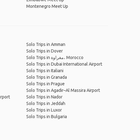
Montenegro Meet Up
Solo Trips in Amman
Solo Trips in Dover
Solo Trips in مغراوة، Morocco
Solo Trips in Dubai International Airport
Solo Trips in Italiani
Solo Trips in Granada
Solo Trips in Prague
Solo Trips in Agadir–Al Massira Airport
irport
Solo Trips in Nador
Solo Trips in Jeddah
Solo Trips in Luxor
Solo Trips in Bulgaria