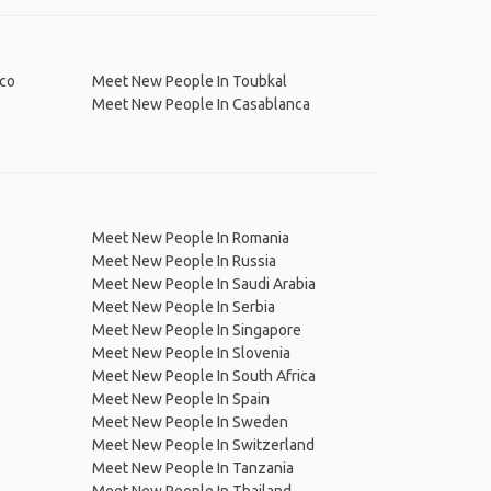
 Morocco
Meet New People In Toubkal
Meet New People In Casablanca
Meet New People In Romania
Meet New People In Russia
Meet New People In Saudi Arabia
Meet New People In Serbia
Meet New People In Singapore
Meet New People In Slovenia
Meet New People In South Africa
Meet New People In Spain
Meet New People In Sweden
Meet New People In Switzerland
Meet New People In Tanzania