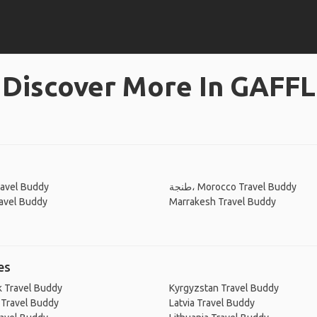
Discover More In GAFFL
ravel Buddy
طنجة، Morocco Travel Buddy
avel Buddy
Marrakesh Travel Buddy
es
 Travel Buddy
Kyrgyzstan Travel Buddy
 Travel Buddy
Latvia Travel Buddy