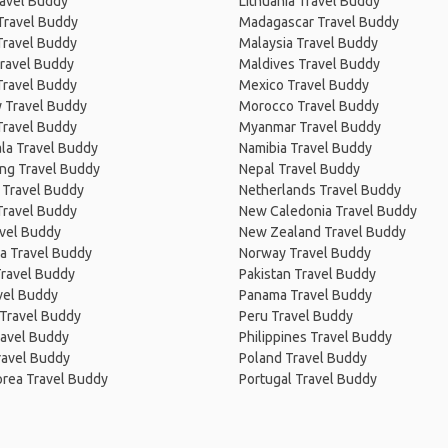
ravel Buddy
Lithuania Travel Buddy
Travel Buddy
Madagascar Travel Buddy
Travel Buddy
Malaysia Travel Buddy
ravel Buddy
Maldives Travel Buddy
Travel Buddy
Mexico Travel Buddy
 Travel Buddy
Morocco Travel Buddy
Travel Buddy
Myanmar Travel Buddy
la Travel Buddy
Namibia Travel Buddy
ng Travel Buddy
Nepal Travel Buddy
 Travel Buddy
Netherlands Travel Buddy
Travel Buddy
New Caledonia Travel Buddy
avel Buddy
New Zealand Travel Buddy
a Travel Buddy
Norway Travel Buddy
Travel Buddy
Pakistan Travel Buddy
avel Buddy
Panama Travel Buddy
 Travel Buddy
Peru Travel Buddy
ravel Buddy
Philippines Travel Buddy
ravel Buddy
Poland Travel Buddy
orea Travel Buddy
Portugal Travel Buddy