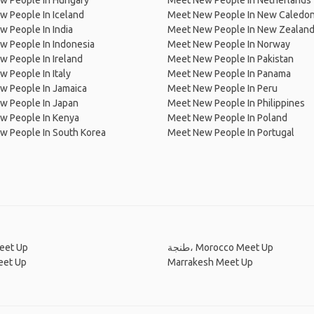
w People In Hungary
Meet New People In Netherlands
 People In Iceland
Meet New People In New Caledon
 People In India
Meet New People In New Zealan
w People In Indonesia
Meet New People In Norway
 People In Ireland
Meet New People In Pakistan
 People In Italy
Meet New People In Panama
w People In Jamaica
Meet New People In Peru
w People In Japan
Meet New People In Philippines
w People In Kenya
Meet New People In Poland
w People In South Korea
Meet New People In Portugal
eet Up
طنجة، Morocco Meet Up
eet Up
Marrakesh Meet Up