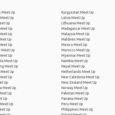
 Meet Up
Kyrgyzstan Meet Up
 Meet Up
Latvia Meet Up
eet Up
Lithuania Meet Up
 Meet Up
Madagascar Meet Up
 Meet Up
Malaysia Meet Up
Meet Up
Maldives Meet Up
Meet Up
Mexico Meet Up
 Meet Up
Morocco Meet Up
Meet Up
Myanmar Meet Up
la Meet Up
Namibia Meet Up
ng Meet Up
Nepal Meet Up
 Meet Up
Netherlands Meet Up
 Meet Up
New Caledonia Meet Up
et Up
New Zealand Meet Up
ia Meet Up
Norway Meet Up
Meet Up
Pakistan Meet Up
et Up
Panama Meet Up
 Meet Up
Peru Meet Up
eet Up
Philippines Meet Up
eet Up
Poland Meet Up