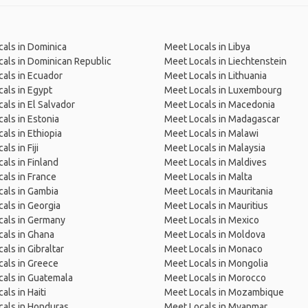
als in Dominica
Meet Locals in Libya
als in Dominican Republic
Meet Locals in Liechtenstein
als in Ecuador
Meet Locals in Lithuania
als in Egypt
Meet Locals in Luxembourg
als in El Salvador
Meet Locals in Macedonia
als in Estonia
Meet Locals in Madagascar
als in Ethiopia
Meet Locals in Malawi
ls in Fiji
Meet Locals in Malaysia
als in Finland
Meet Locals in Maldives
als in France
Meet Locals in Malta
als in Gambia
Meet Locals in Mauritania
als in Georgia
Meet Locals in Mauritius
cals in Germany
Meet Locals in Mexico
als in Ghana
Meet Locals in Moldova
als in Gibraltar
Meet Locals in Monaco
als in Greece
Meet Locals in Mongolia
als in Guatemala
Meet Locals in Morocco
als in Haiti
Meet Locals in Mozambique
als in Honduras
Meet Locals in Myanmar