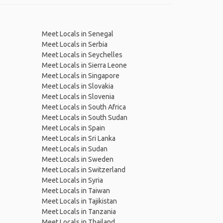
Meet Locals in Senegal
Meet Locals in Serbia
Meet Locals in Seychelles
Meet Locals in Sierra Leone
Meet Locals in Singapore
Meet Locals in Slovakia
Meet Locals in Slovenia
Meet Locals in South Africa
Meet Locals in South Sudan
Meet Locals in Spain
Meet Locals in Sri Lanka
Meet Locals in Sudan
Meet Locals in Sweden
Meet Locals in Switzerland
Meet Locals in Syria
Meet Locals in Taiwan
Meet Locals in Tajikistan
Meet Locals in Tanzania
Meet Locals in Thailand