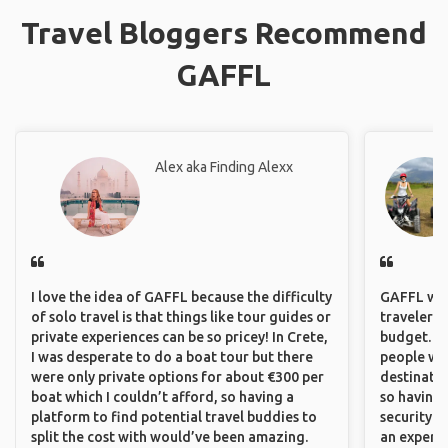
Travel Bloggers Recommend
GAFFL
Alex aka Finding Alexx
I love the idea of GAFFL because the difficulty
GAFFL wou
of solo travel is that things like tour guides or
travelers,
private experiences can be so pricey! In Crete,
budget. It
I was desperate to do a boat tour but there
people wh
were only private options for about €300 per
destinatio
boat which I couldn’t afford, so having a
so having
platform to find potential travel buddies to
security. P
split the cost with would’ve been amazing.
an experie