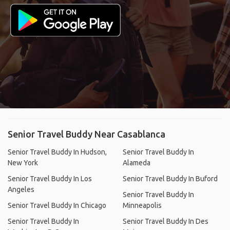
Senior Travel Buddy Near Casablanca
Senior Travel Buddy In Hudson,
Senior Travel Buddy In
New York
Alameda
Senior Travel Buddy In Los
Senior Travel Buddy In Buford
Angeles
Senior Travel Buddy In
Senior Travel Buddy In Chicago
Minneapolis
Senior Travel Buddy In
Senior Travel Buddy In Des