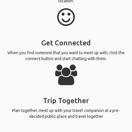
location.
Get Connected
When you find someone that you want to meet up with, click the
connect button and start chatting with them.
Trip Together
Plan together, meet up with your travel companion at a pre-
decided public place and travel together