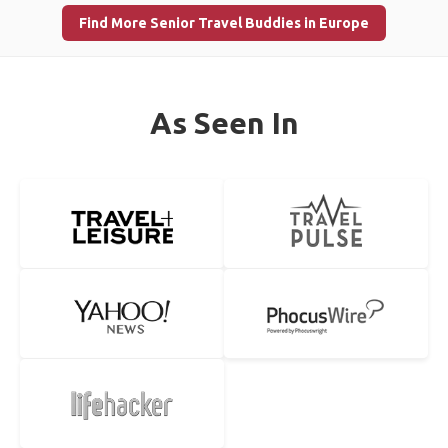
Find More Senior Travel Buddies in Europe
As Seen In