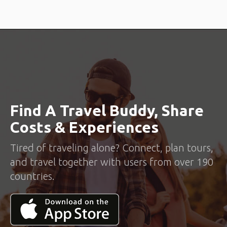
Find A Travel Buddy, Share
Costs & Experiences
Tired of traveling alone? Connect, plan tours,
and travel together with users from over 190
countries.