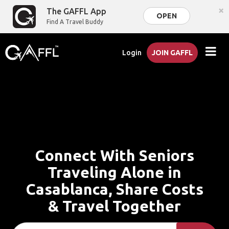
×
The GAFFL App
OPEN
Find A Travel Buddy
Login
JOIN GAFFL
Connect With Seniors
Traveling Alone in
Casablanca, Share Costs
& Travel Together