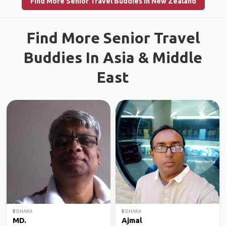
Find More Senior Travel Buddies in New Zealand
Find More Senior Travel
Buddies In Asia & Middle
East
DHAKA
DHAKA
MD.
Ajmal