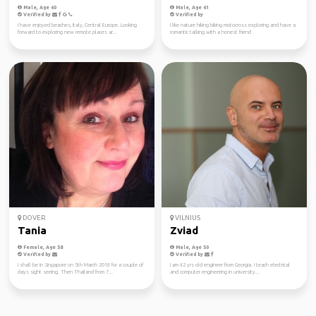
Male, Age 60
Male, Age 61
Verified by
Verified by
I have enjoyed beaches, Italy, Central Europe. Looking
I like nature hiking biking motocross exploring and have a
forward to exploring new remote places ar...
romantic talking with a honest friend
DOVER
VILNIUS
Tania
Zviad
Female, Age 58
Male, Age 50
Verified by
Verified by
I shall be in Singapore on 5th March 2018 for a couple of
I am 42 yrs old engineer from Georgia. I teach electrical
days sight seeing. Then Thailand from 7...
and computer engineering in university...