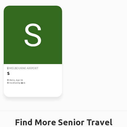
MELBOURNE AIRPORT
S
Male, Age 56
Verified by
Find More Senior Travel