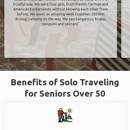
trustful way. We were four girls, from French, German and
American backgrounds, without knowing each other from
before. We spent an amazing week together, 2000km
driving, camping on the way. We saw kangaroos, koalas,
penguins and pelicans"
Benefits of Solo Traveling
for Seniors Over 50