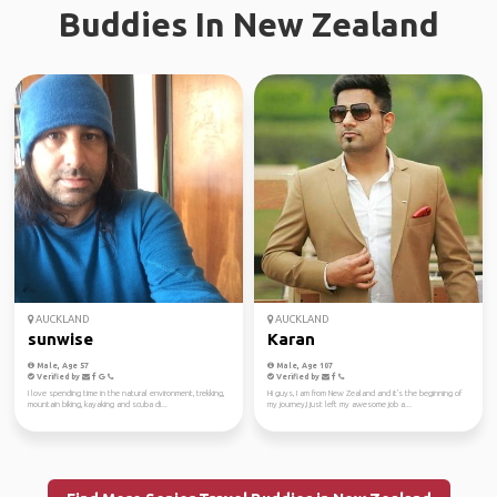
Buddies In New Zealand
AUCKLAND
AUCKLAND
sunwise
Karan
Male, Age 57
Male, Age 107
Verified by
Verified by
I love spending time in the natural environment, trekking,
Hi guys, I am from New Zealand and it's the beginning of
mountain biking, kayaking and scuba di...
my journey,I just left my awesome job a...