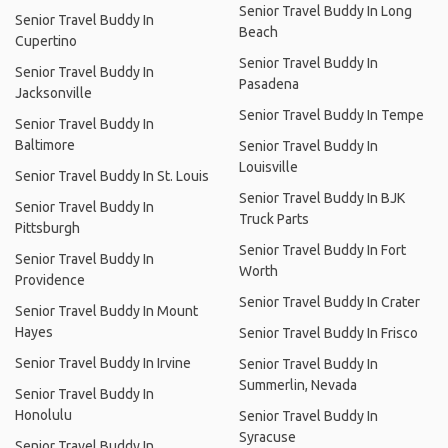
Senior Travel Buddy In Long
Senior Travel Buddy In
Beach
Cupertino
Senior Travel Buddy In
Senior Travel Buddy In
Pasadena
Jacksonville
Senior Travel Buddy In Tempe
Senior Travel Buddy In
Baltimore
Senior Travel Buddy In
Louisville
Senior Travel Buddy In St. Louis
Senior Travel Buddy In BJK
Senior Travel Buddy In
Truck Parts
Pittsburgh
Senior Travel Buddy In Fort
Senior Travel Buddy In
Worth
Providence
Senior Travel Buddy In Crater
Senior Travel Buddy In Mount
Hayes
Senior Travel Buddy In Frisco
Senior Travel Buddy In Irvine
Senior Travel Buddy In
Summerlin, Nevada
Senior Travel Buddy In
Honolulu
Senior Travel Buddy In
Syracuse
Senior Travel Buddy In