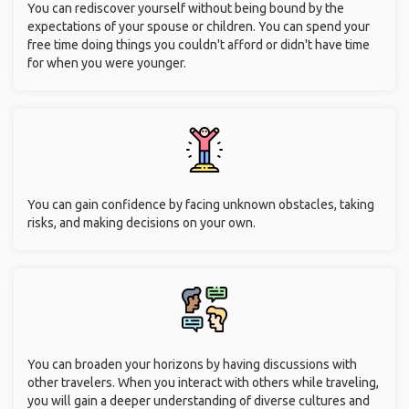
You can rediscover yourself without being bound by the
expectations of your spouse or children. You can spend your
free time doing things you couldn't afford or didn't have time
for when you were younger.
You can gain confidence by facing unknown obstacles, taking
risks, and making decisions on your own.
You can broaden your horizons by having discussions with
other travelers. When you interact with others while traveling,
you will gain a deeper understanding of diverse cultures and