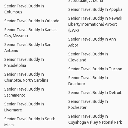
Scottsdale, Arizona
Senior Travel Buddy In
Senior Travel Buddy In Apopka
Columbus
Senior Travel Buddy In Newark
Senior Travel Buddy In Orlando
Liberty International Airport
Senior Travel Buddy In Kansas
(EWR)
City, Missouri
Senior Travel Buddy In Ann
Senior Travel Buddy In San
Arbor
Antonio
Senior Travel Buddy In
Senior Travel Buddy In
Cleveland
Philadelphia
Senior Travel Buddy In Tucson
Senior Travel Buddy In
Senior Travel Buddy In
Charlotte, North Carolina
Dearborn
Senior Travel Buddy In
Senior Travel Buddy In Detroit
Sacramento
Senior Travel Buddy In
Senior Travel Buddy In
Rochester
Livermore
Senior Travel Buddy In
Senior Travel Buddy In South
Cuyahoga Valley National Park
Miami