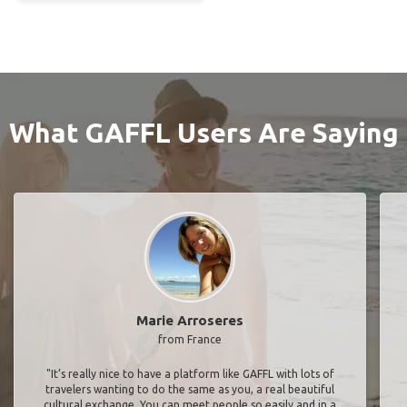
What GAFFL Users Are Saying
Marie Arroseres
from France
"It’s really nice to have a platform like GAFFL with lots of
travelers wanting to do the same as you, a real beautiful
cultural exchange. You can meet people so easily and in a