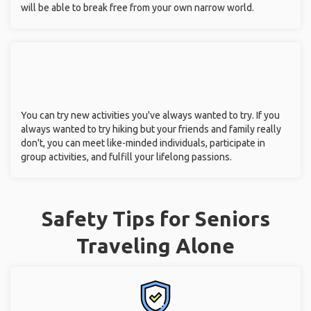
will be able to break free from your own narrow world.
You can try new activities you've always wanted to try. If you
always wanted to try hiking but your friends and family really
don't, you can meet like-minded individuals, participate in
group activities, and fulfill your lifelong passions.
Safety Tips for Seniors
Traveling Alone