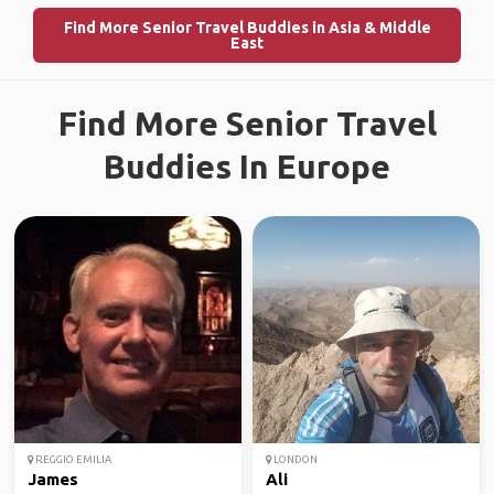
Find More Senior Travel Buddies in Asia & Middle
East
Find More Senior Travel
Buddies In Europe
REGGIO EMILIA
LONDON
James
Ali