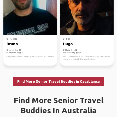
LISBON
LISBON
Bruno
Hugo
Male, Age 50
Male, Age 52
Verified by
Verified by
I am going to travel trough California, Nevada and Arizona
Hello, I’m Hugo, I’m 49 yo. I’ve retired from my own railway
company and decided I wanted to trav...
Find More Senior Travel Buddies in Casablanca
Find More Senior Travel
Buddies In Australia