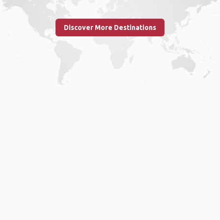
Discover More Destinations