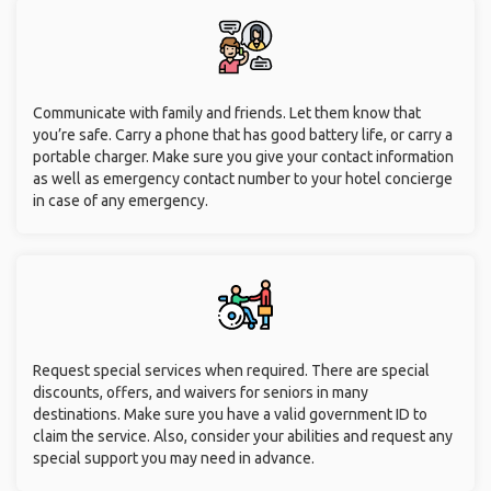
Communicate with family and friends. Let them know that
you’re safe. Carry a phone that has good battery life, or carry a
portable charger. Make sure you give your contact information
as well as emergency contact number to your hotel concierge
in case of any emergency.
Request special services when required. There are special
discounts, offers, and waivers for seniors in many
destinations. Make sure you have a valid government ID to
claim the service. Also, consider your abilities and request any
special support you may need in advance.