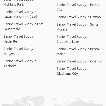
Highland Park
Senior Travel Buddy In Foster
City
Senior Travel Buddy In
LaGuardia Airport (LGA)
Senior Travel Buddy In Dayton
Senior Travel Buddy In Fort
Senior Travel Buddy In Santa
Lauderdale
Monica
Senior Travel Buddy In
Senior Travel Buddy In
Nashville
Grapevine Lake
Senior Travel Buddy In
Senior Travel Buddy In Bristol,
Hollywood
Maine
Senior Travel Buddy In
Senior Travel Buddy In Orlando
Anaheim
Senior Travel Buddy In
Oklahoma City