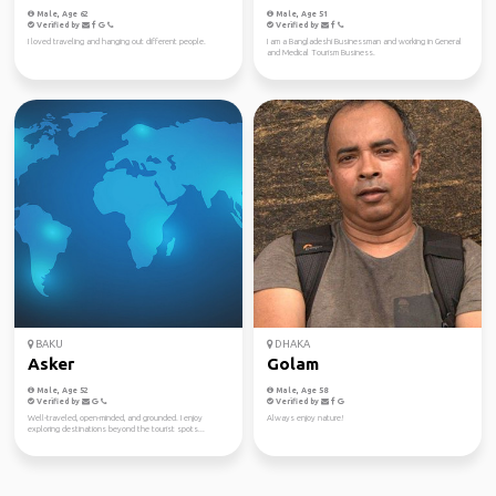
Male, Age 62
Male, Age 51
Verified by
Verified by
I loved traveling and hanging out different people.
I am a Bangladeshi Businessman and working in General
and Medical Tourism Business.
BAKU
DHAKA
Asker
Golam
Male, Age 52
Male, Age 58
Verified by
Verified by
Well-traveled, open-minded, and grounded. I enjoy
Always enjoy nature!
exploring destinations beyond the tourist spots...