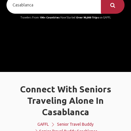
Travelers From
190+ Countries
Have Started
Over 90,000 Trips
on GAFFL
Connect With Seniors
Traveling Alone In
Casablanca
GAFFL
Senior Travel Buddy