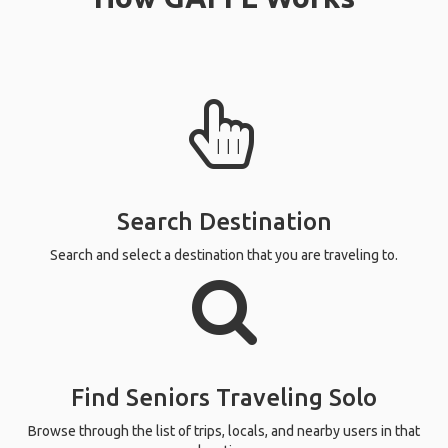
Search Destination
Search and select a destination that you are traveling to.
Find Seniors Traveling Solo
Browse through the list of trips, locals, and nearby users in that