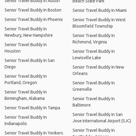
Senior Travel Buddy In Austin
Beach State Park
Senior Travel Buddy In Boston
Senior Travel Buddy In Miami
Senior Travel Buddy In Phoenix
Senior Travel Buddy In West
Bloomfield Township
Senior Travel Buddy In
Newbury, New Hampshire
Senior Travel Buddy In
Richmond, Virginia
Senior Travel Buddy In
Houston
Senior Travel Buddy In
Lewisville Lake
Senior Travel Buddy In San
Diego
Senior Travel Buddy In New
Orleans
Senior Travel Buddy In
Portland, Oregon
Senior Travel Buddy In
Greenville
Senior Travel Buddy In
Birmingham, Alabama
Senior Travel Buddy In
Baltimore
Senior Travel Buddy In Tampa
Senior Travel Buddy In San
Senior Travel Buddy In
Jose International Airport (SJC)
Indianapolis
Senior Travel Buddy In
Senior Travel Buddy In Yonkers