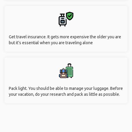
Get travel insurance. It gets more expensive the older you are
but it’s essential when you are traveling alone
Pack light. You should be able to manage your luggage. Before
your vacation, do your research and pack as little as possible.