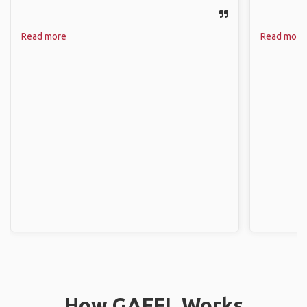
Read more
Read more
How GAFFL Works