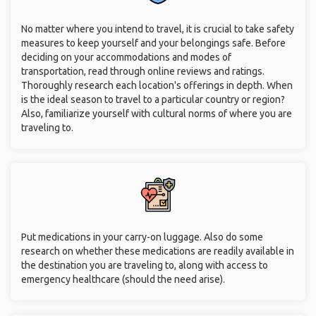
No matter where you intend to travel, it is crucial to take safety
measures to keep yourself and your belongings safe. Before
deciding on your accommodations and modes of
transportation, read through online reviews and ratings.
Thoroughly research each location's offerings in depth. When
is the ideal season to travel to a particular country or region?
Also, familiarize yourself with cultural norms of where you are
traveling to.
Put medications in your carry-on luggage. Also do some
research on whether these medications are readily available in
the destination you are traveling to, along with access to
emergency healthcare (should the need arise).