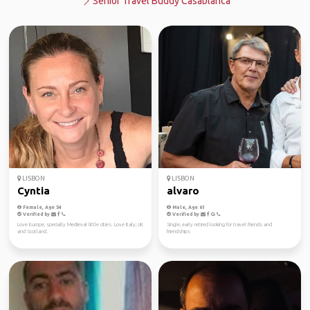
Senior Travel Buddy Casablanca
LISBON
LISBON
Cyntia
alvaro
Female, Age 54
Male, Age 61
Verified by
Verified by
Love Europe, specially Medieval little cities. Love Italy, UK
Single, early retired looking for travel friends and
and Scotland.
friendships