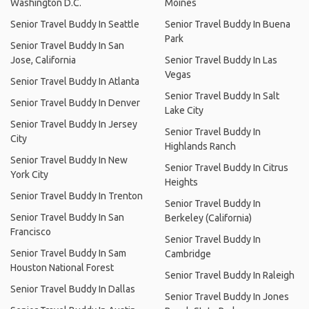
Washington D.C.
Moines
Senior Travel Buddy In Seattle
Senior Travel Buddy In Buena
Park
Senior Travel Buddy In San
Jose, California
Senior Travel Buddy In Las
Vegas
Senior Travel Buddy In Atlanta
Senior Travel Buddy In Salt
Senior Travel Buddy In Denver
Lake City
Senior Travel Buddy In Jersey
Senior Travel Buddy In
City
Highlands Ranch
Senior Travel Buddy In New
Senior Travel Buddy In Citrus
York City
Heights
Senior Travel Buddy In Trenton
Senior Travel Buddy In
Senior Travel Buddy In San
Berkeley (California)
Francisco
Senior Travel Buddy In
Senior Travel Buddy In Sam
Cambridge
Houston National Forest
Senior Travel Buddy In Raleigh
Senior Travel Buddy In Dallas
Senior Travel Buddy In Jones