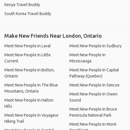
Kenya Travel Buddy
South Korea Travel Buddy
Make New Friends Near London, Ontario
Meet New People In Laval
Meet New People In Sudbury
Meet New People In Little
Meet New People In
Current
Mississauga
Meet New People In Bolton,
Meet New People In Capital
Ontario
Pathway (Quebec)
Meet New People In The Blue
Meet New People In Simcoe
Mountains, Ontario
Meet New People In Owen
Meet New People In Halton
Sound
Hills
Meet New People In Bruce
Meet New People In Voyageur
Peninsula National Park
Hiking Trail
Meet New People In Mont-