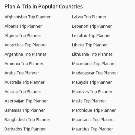
Plan A Trip in Popular Countries
Afghanistan Trip Planner
Latvia Trip Planner
Albania Trip Planner
Lebanon Trip Planner
Algeria Trip Planner
Lesotho Trip Planner
Antarctica Trip Planner
Liberia Trip Planner
Argentina Trip Planner
Lithuania Trip Planner
Armenia Trip Planner
Macedonia Trip Planner
Aruba Trip Planner
Madagascar Trip Planner
Australia Trip Planner
Malaysia Trip Planner
Austria Trip Planner
Maldives Trip Planner
Azerbaijan Trip Planner
Malta Trip Planner
Bahamas Trip Planner
Martinique Trip Planner
Bangladesh Trip Planner
Mauritania Trip Planner
Barbados Trip Planner
Mauritius Trip Planner