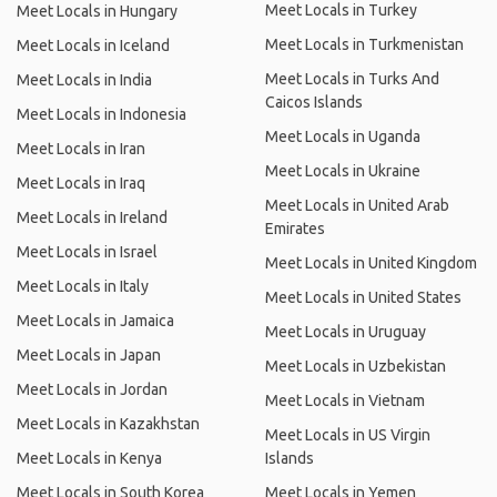
Meet Locals in Turkey
Meet Locals in Hungary
Meet Locals in Turkmenistan
Meet Locals in Iceland
Meet Locals in Turks And
Meet Locals in India
Caicos Islands
Meet Locals in Indonesia
Meet Locals in Uganda
Meet Locals in Iran
Meet Locals in Ukraine
Meet Locals in Iraq
Meet Locals in United Arab
Meet Locals in Ireland
Emirates
Meet Locals in Israel
Meet Locals in United Kingdom
Meet Locals in Italy
Meet Locals in United States
Meet Locals in Jamaica
Meet Locals in Uruguay
Meet Locals in Japan
Meet Locals in Uzbekistan
Meet Locals in Jordan
Meet Locals in Vietnam
Meet Locals in Kazakhstan
Meet Locals in US Virgin
Meet Locals in Kenya
Islands
Meet Locals in South Korea
Meet Locals in Yemen