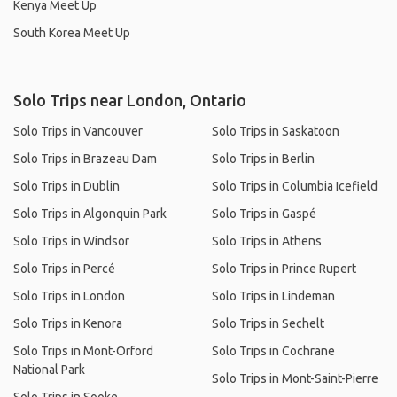
Kenya Meet Up
South Korea Meet Up
Solo Trips near London, Ontario
Solo Trips in Vancouver
Solo Trips in Saskatoon
Solo Trips in Brazeau Dam
Solo Trips in Berlin
Solo Trips in Dublin
Solo Trips in Columbia Icefield
Solo Trips in Algonquin Park
Solo Trips in Gaspé
Solo Trips in Windsor
Solo Trips in Athens
Solo Trips in Percé
Solo Trips in Prince Rupert
Solo Trips in London
Solo Trips in Lindeman
Solo Trips in Kenora
Solo Trips in Sechelt
Solo Trips in Mont-Orford
Solo Trips in Cochrane
National Park
Solo Trips in Mont-Saint-Pierre