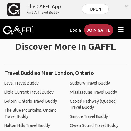
×
The GAFFL App
OPEN
Find A Travel Buddy
Login
JOIN GAFFL
Discover More In GAFFL
Travel Buddies Near London, Ontario
Laval Travel Buddy
Sudbury Travel Buddy
Little Current Travel Buddy
Mississauga Travel Buddy
Bolton, Ontario Travel Buddy
Capital Pathway (Quebec)
Travel Buddy
The Blue Mountains, Ontario
Travel Buddy
Simcoe Travel Buddy
Halton Hills Travel Buddy
Owen Sound Travel Buddy