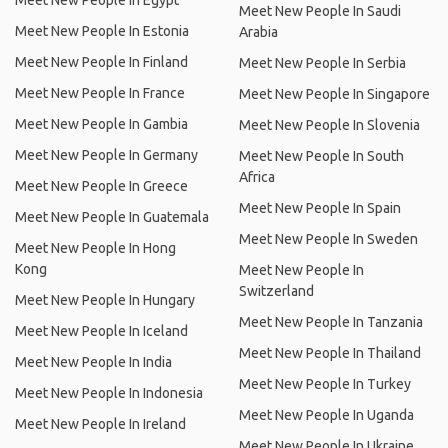
Meet New People In Egypt
Meet New People In Saudi
Meet New People In Estonia
Arabia
Meet New People In Finland
Meet New People In Serbia
Meet New People In France
Meet New People In Singapore
Meet New People In Gambia
Meet New People In Slovenia
Meet New People In Germany
Meet New People In South
Africa
Meet New People In Greece
Meet New People In Spain
Meet New People In Guatemala
Meet New People In Sweden
Meet New People In Hong
Kong
Meet New People In
Switzerland
Meet New People In Hungary
Meet New People In Tanzania
Meet New People In Iceland
Meet New People In Thailand
Meet New People In India
Meet New People In Turkey
Meet New People In Indonesia
Meet New People In Uganda
Meet New People In Ireland
Meet New People In Ukraine