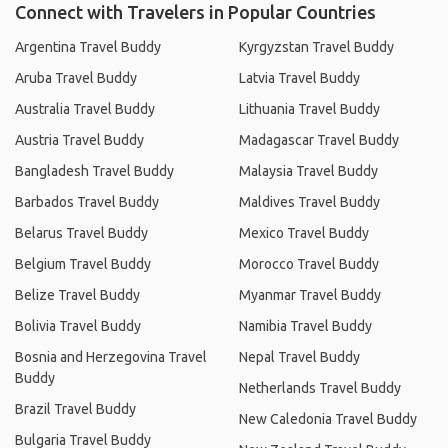
Connect with Travelers in Popular Countries
Argentina Travel Buddy
Kyrgyzstan Travel Buddy
Aruba Travel Buddy
Latvia Travel Buddy
Australia Travel Buddy
Lithuania Travel Buddy
Austria Travel Buddy
Madagascar Travel Buddy
Bangladesh Travel Buddy
Malaysia Travel Buddy
Barbados Travel Buddy
Maldives Travel Buddy
Belarus Travel Buddy
Mexico Travel Buddy
Belgium Travel Buddy
Morocco Travel Buddy
Belize Travel Buddy
Myanmar Travel Buddy
Bolivia Travel Buddy
Namibia Travel Buddy
Bosnia and Herzegovina Travel
Nepal Travel Buddy
Buddy
Netherlands Travel Buddy
Brazil Travel Buddy
New Caledonia Travel Buddy
Bulgaria Travel Buddy