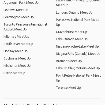
Lake Memphremagog, Quebec
Algonquin Park Meet Up
Meet Up
Oshawa Meet Up
London, Ontario Meet Up
Leamington Meet Up
Pukaskwa National Park Meet
Toronto Pearson International
Up
Airport Meet Up
Gravenhurst Meet Up
Killarney Meet Up
Lake Ontario Meet Up
South River Meet Up
Niagara-on-the-Lake Meet Up
Lindsay Meet Up
Niagara Falls (Canada) Meet Up
Cochrane Meet Up
Bromont Meet Up
Kitchener Meet Up
Lake St. Clair, Ontario Meet Up
Barrie Meet Up
Point Pelee National Park Meet
Up
Toronto Meet Up