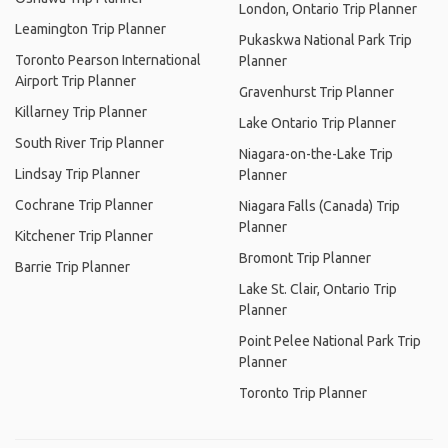
London, Ontario Trip Planner
Leamington Trip Planner
Pukaskwa National Park Trip
Toronto Pearson International
Planner
Airport Trip Planner
Gravenhurst Trip Planner
Killarney Trip Planner
Lake Ontario Trip Planner
South River Trip Planner
Niagara-on-the-Lake Trip
Lindsay Trip Planner
Planner
Cochrane Trip Planner
Niagara Falls (Canada) Trip
Planner
Kitchener Trip Planner
Bromont Trip Planner
Barrie Trip Planner
Lake St. Clair, Ontario Trip
Planner
Point Pelee National Park Trip
Planner
Toronto Trip Planner