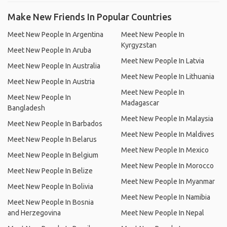
Make New Friends In Popular Countries
Meet New People In Argentina
Meet New People In
Kyrgyzstan
Meet New People In Aruba
Meet New People In Latvia
Meet New People In Australia
Meet New People In Lithuania
Meet New People In Austria
Meet New People In
Meet New People In
Madagascar
Bangladesh
Meet New People In Malaysia
Meet New People In Barbados
Meet New People In Maldives
Meet New People In Belarus
Meet New People In Mexico
Meet New People In Belgium
Meet New People In Morocco
Meet New People In Belize
Meet New People In Myanmar
Meet New People In Bolivia
Meet New People In Namibia
Meet New People In Bosnia
and Herzegovina
Meet New People In Nepal