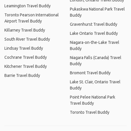
London, Ontario Travel Buddy
Leamington Travel Buddy
Pukaskwa National Park Travel
Toronto Pearson International
Buddy
Airport Travel Buddy
Gravenhurst Travel Buddy
Killarney Travel Buddy
Lake Ontario Travel Buddy
South River Travel Buddy
Niagara-on-the-Lake Travel
Lindsay Travel Buddy
Buddy
Cochrane Travel Buddy
Niagara Falls (Canada) Travel
Buddy
Kitchener Travel Buddy
Bromont Travel Buddy
Barrie Travel Buddy
Lake St. Clair, Ontario Travel
Buddy
Point Pelee National Park
Travel Buddy
Toronto Travel Buddy