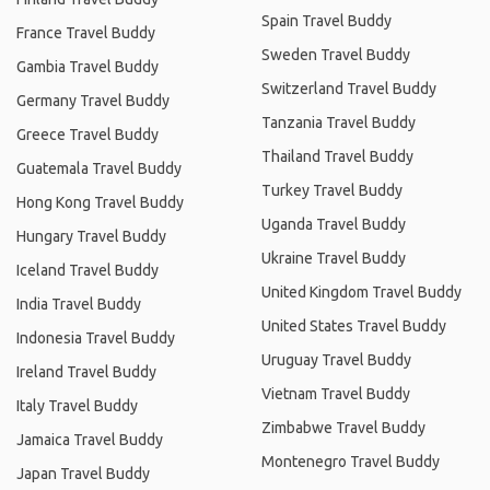
Spain Travel Buddy
France Travel Buddy
Sweden Travel Buddy
Gambia Travel Buddy
Switzerland Travel Buddy
Germany Travel Buddy
Tanzania Travel Buddy
Greece Travel Buddy
Thailand Travel Buddy
Guatemala Travel Buddy
Turkey Travel Buddy
Hong Kong Travel Buddy
Uganda Travel Buddy
Hungary Travel Buddy
Ukraine Travel Buddy
Iceland Travel Buddy
United Kingdom Travel Buddy
India Travel Buddy
United States Travel Buddy
Indonesia Travel Buddy
Uruguay Travel Buddy
Ireland Travel Buddy
Vietnam Travel Buddy
Italy Travel Buddy
Zimbabwe Travel Buddy
Jamaica Travel Buddy
Montenegro Travel Buddy
Japan Travel Buddy