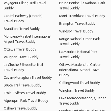
Voyageur Hiking Trail Travel
Bruce Peninsula National Park
Buddy
Travel Buddy
Capital Pathway (Ontario)
Mont-Tremblant Travel Buddy
Travel Buddy
Brampton Travel Buddy
Brantford Travel Buddy
Windsor Travel Buddy
Montréal–Mirabel International
Rouge National Urban Park
Airport Travel Buddy
Travel Buddy
Ottawa Travel Buddy
La Mauricie National Park
Vaughan Travel Buddy
Travel Buddy
La Cloche Silhouette Trail
Ottawa Macdonald–Cartier
Travel Buddy
International Airport Travel
Buddy
Cavan-Monaghan Travel Buddy
Collingwood Travel Buddy
Bruce Trail Travel Buddy
Wingham Travel Buddy
Trois-Rivières Travel Buddy
Lake Memphremagog, Quebec
Algonquin Park Travel Buddy
Travel Buddy
Oshawa Travel Buddy