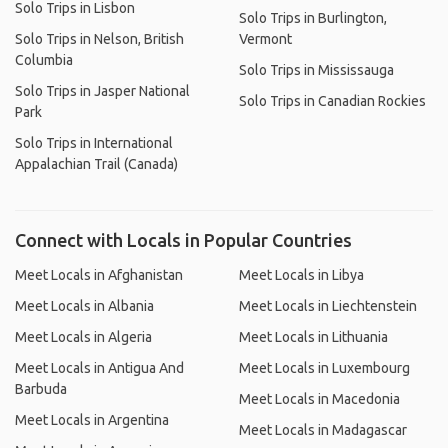
Solo Trips in Lisbon
Solo Trips in Burlington,
Solo Trips in Nelson, British
Vermont
Columbia
Solo Trips in Mississauga
Solo Trips in Jasper National
Solo Trips in Canadian Rockies
Park
Solo Trips in International
Appalachian Trail (Canada)
Connect with Locals in Popular Countries
Meet Locals in Afghanistan
Meet Locals in Libya
Meet Locals in Albania
Meet Locals in Liechtenstein
Meet Locals in Algeria
Meet Locals in Lithuania
Meet Locals in Antigua And
Meet Locals in Luxembourg
Barbuda
Meet Locals in Macedonia
Meet Locals in Argentina
Meet Locals in Madagascar