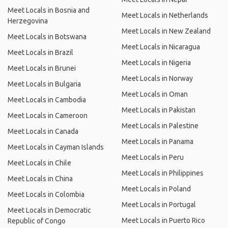
Meet Locals in Bosnia and
Meet Locals in Netherlands
Herzegovina
Meet Locals in New Zealand
Meet Locals in Botswana
Meet Locals in Nicaragua
Meet Locals in Brazil
Meet Locals in Nigeria
Meet Locals in Brunei
Meet Locals in Norway
Meet Locals in Bulgaria
Meet Locals in Oman
Meet Locals in Cambodia
Meet Locals in Pakistan
Meet Locals in Cameroon
Meet Locals in Palestine
Meet Locals in Canada
Meet Locals in Panama
Meet Locals in Cayman Islands
Meet Locals in Peru
Meet Locals in Chile
Meet Locals in Philippines
Meet Locals in China
Meet Locals in Poland
Meet Locals in Colombia
Meet Locals in Portugal
Meet Locals in Democratic
Meet Locals in Puerto Rico
Republic of Congo