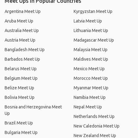
Meet Ups in Popular Countries
Argentina Meet Up
Kyrgyzstan Meet Up
Aruba Meet Up
Latvia Meet Up
Australia Meet Up
Lithuania Meet Up
Austria Meet Up
Madagascar Meet Up
Bangladesh Meet Up
Malaysia Meet Up
Barbados Meet Up
Maldives Meet Up
Belarus Meet Up
Mexico Meet Up
Belgium Meet Up
Morocco Meet Up
Belize Meet Up
Myanmar Meet Up
Bolivia Meet Up
Namibia Meet Up
Bosnia and Herzegovina Meet
Nepal Meet Up
Up
Netherlands Meet Up
Brazil Meet Up
New Caledonia Meet Up
Bulgaria Meet Up
New Zealand Meet Up