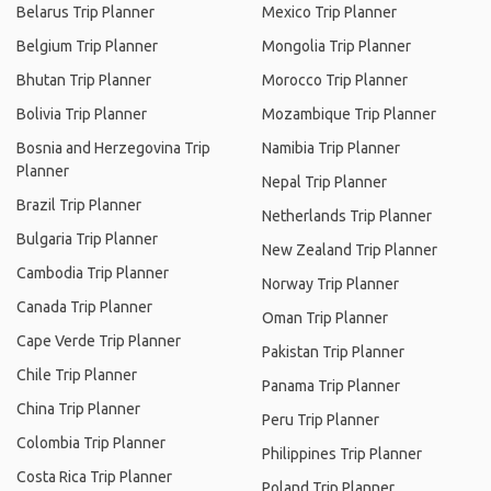
Belarus Trip Planner
Mexico Trip Planner
Belgium Trip Planner
Mongolia Trip Planner
Bhutan Trip Planner
Morocco Trip Planner
Bolivia Trip Planner
Mozambique Trip Planner
Bosnia and Herzegovina Trip
Namibia Trip Planner
Planner
Nepal Trip Planner
Brazil Trip Planner
Netherlands Trip Planner
Bulgaria Trip Planner
New Zealand Trip Planner
Cambodia Trip Planner
Norway Trip Planner
Canada Trip Planner
Oman Trip Planner
Cape Verde Trip Planner
Pakistan Trip Planner
Chile Trip Planner
Panama Trip Planner
China Trip Planner
Peru Trip Planner
Colombia Trip Planner
Philippines Trip Planner
Costa Rica Trip Planner
Poland Trip Planner