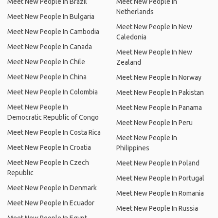
Meet New People In Brazil
Meet New People In
Netherlands
Meet New People In Bulgaria
Meet New People In New
Meet New People In Cambodia
Caledonia
Meet New People In Canada
Meet New People In New
Meet New People In Chile
Zealand
Meet New People In China
Meet New People In Norway
Meet New People In Colombia
Meet New People In Pakistan
Meet New People In
Meet New People In Panama
Democratic Republic of Congo
Meet New People In Peru
Meet New People In Costa Rica
Meet New People In
Meet New People In Croatia
Philippines
Meet New People In Czech
Meet New People In Poland
Republic
Meet New People In Portugal
Meet New People In Denmark
Meet New People In Romania
Meet New People In Ecuador
Meet New People In Russia