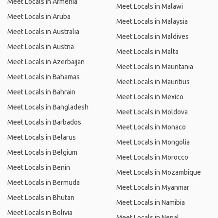
Meet Locals in Armenia
Meet Locals in Malawi
Meet Locals in Aruba
Meet Locals in Malaysia
Meet Locals in Australia
Meet Locals in Maldives
Meet Locals in Austria
Meet Locals in Malta
Meet Locals in Azerbaijan
Meet Locals in Mauritania
Meet Locals in Bahamas
Meet Locals in Mauritius
Meet Locals in Bahrain
Meet Locals in Mexico
Meet Locals in Bangladesh
Meet Locals in Moldova
Meet Locals in Barbados
Meet Locals in Monaco
Meet Locals in Belarus
Meet Locals in Mongolia
Meet Locals in Belgium
Meet Locals in Morocco
Meet Locals in Benin
Meet Locals in Mozambique
Meet Locals in Bermuda
Meet Locals in Myanmar
Meet Locals in Bhutan
Meet Locals in Namibia
Meet Locals in Bolivia
Meet Locals in Nepal