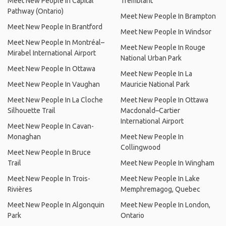
Meet New People In Capital
Tremblant
Pathway (Ontario)
Meet New People In Brampton
Meet New People In Brantford
Meet New People In Windsor
Meet New People In Montréal–
Meet New People In Rouge
Mirabel International Airport
National Urban Park
Meet New People In Ottawa
Meet New People In La
Meet New People In Vaughan
Mauricie National Park
Meet New People In La Cloche
Meet New People In Ottawa
Silhouette Trail
Macdonald–Cartier
International Airport
Meet New People In Cavan-
Monaghan
Meet New People In
Collingwood
Meet New People In Bruce
Trail
Meet New People In Wingham
Meet New People In Trois-
Meet New People In Lake
Rivières
Memphremagog, Quebec
Meet New People In Algonquin
Meet New People In London,
Park
Ontario