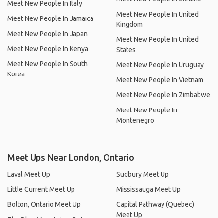
Meet New People In Italy
Meet New People In United
Meet New People In Jamaica
Kingdom
Meet New People In Japan
Meet New People In United
Meet New People In Kenya
States
Meet New People In South
Meet New People In Uruguay
Korea
Meet New People In Vietnam
Meet New People In Zimbabwe
Meet New People In
Montenegro
Meet Ups Near London, Ontario
Laval Meet Up
Sudbury Meet Up
Little Current Meet Up
Mississauga Meet Up
Bolton, Ontario Meet Up
Capital Pathway (Quebec)
Meet Up