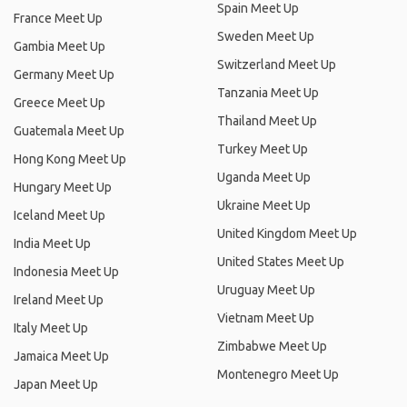
Spain Meet Up
France Meet Up
Sweden Meet Up
Gambia Meet Up
Switzerland Meet Up
Germany Meet Up
Tanzania Meet Up
Greece Meet Up
Thailand Meet Up
Guatemala Meet Up
Turkey Meet Up
Hong Kong Meet Up
Uganda Meet Up
Hungary Meet Up
Ukraine Meet Up
Iceland Meet Up
United Kingdom Meet Up
India Meet Up
United States Meet Up
Indonesia Meet Up
Uruguay Meet Up
Ireland Meet Up
Vietnam Meet Up
Italy Meet Up
Zimbabwe Meet Up
Jamaica Meet Up
Montenegro Meet Up
Japan Meet Up