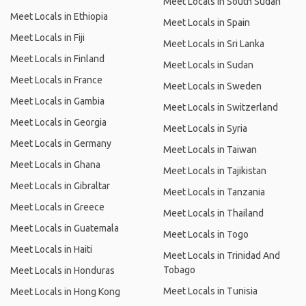
Meet Locals in South Sudan
Meet Locals in Ethiopia
Meet Locals in Spain
Meet Locals in Fiji
Meet Locals in Sri Lanka
Meet Locals in Finland
Meet Locals in Sudan
Meet Locals in France
Meet Locals in Sweden
Meet Locals in Gambia
Meet Locals in Switzerland
Meet Locals in Georgia
Meet Locals in Syria
Meet Locals in Germany
Meet Locals in Taiwan
Meet Locals in Ghana
Meet Locals in Tajikistan
Meet Locals in Gibraltar
Meet Locals in Tanzania
Meet Locals in Greece
Meet Locals in Thailand
Meet Locals in Guatemala
Meet Locals in Togo
Meet Locals in Haiti
Meet Locals in Trinidad And
Tobago
Meet Locals in Honduras
Meet Locals in Tunisia
Meet Locals in Hong Kong