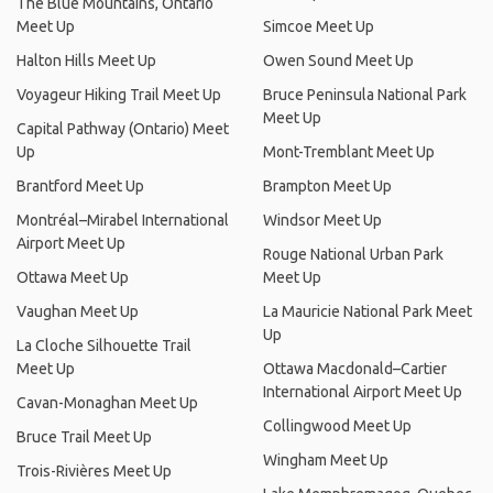
The Blue Mountains, Ontario
Meet Up
Simcoe Meet Up
Halton Hills Meet Up
Owen Sound Meet Up
Voyageur Hiking Trail Meet Up
Bruce Peninsula National Park
Meet Up
Capital Pathway (Ontario) Meet
Up
Mont-Tremblant Meet Up
Brantford Meet Up
Brampton Meet Up
Montréal–Mirabel International
Windsor Meet Up
Airport Meet Up
Rouge National Urban Park
Ottawa Meet Up
Meet Up
Vaughan Meet Up
La Mauricie National Park Meet
Up
La Cloche Silhouette Trail
Meet Up
Ottawa Macdonald–Cartier
International Airport Meet Up
Cavan-Monaghan Meet Up
Collingwood Meet Up
Bruce Trail Meet Up
Wingham Meet Up
Trois-Rivières Meet Up