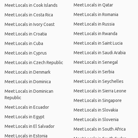
Meet Locals in Qatar
Meet Locals in Cook Islands
Meet Locals in Romania
Meet Locals in Costa Rica
Meet Locals in Russia
Meet Locals in Ivory Coast
Meet Locals in Rwanda
Meet Locals in Croatia
Meet Locals in Saint Lucia
Meet Locals in Cuba
Meet Locals in Saudi Arabia
Meet Locals in Cyprus
Meet Locals in Senegal
Meet Locals in Czech Republic
Meet Locals in Serbia
Meet Locals in Denmark
Meet Locals in Seychelles
Meet Locals in Dominica
Meet Locals in Sierra Leone
Meet Locals in Dominican
Republic
Meet Locals in Singapore
Meet Locals in Ecuador
Meet Locals in Slovakia
Meet Locals in Egypt
Meet Locals in Slovenia
Meet Locals in El Salvador
Meet Locals in South Africa
Meet Locals in Estonia