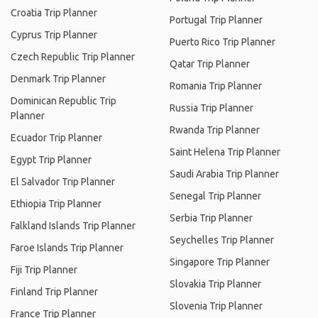
Croatia Trip Planner
Portugal Trip Planner
Cyprus Trip Planner
Puerto Rico Trip Planner
Czech Republic Trip Planner
Qatar Trip Planner
Denmark Trip Planner
Romania Trip Planner
Dominican Republic Trip
Russia Trip Planner
Planner
Rwanda Trip Planner
Ecuador Trip Planner
Saint Helena Trip Planner
Egypt Trip Planner
Saudi Arabia Trip Planner
El Salvador Trip Planner
Senegal Trip Planner
Ethiopia Trip Planner
Serbia Trip Planner
Falkland Islands Trip Planner
Seychelles Trip Planner
Faroe Islands Trip Planner
Singapore Trip Planner
Fiji Trip Planner
Slovakia Trip Planner
Finland Trip Planner
Slovenia Trip Planner
France Trip Planner