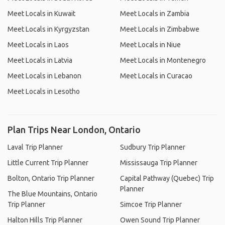
Meet Locals in Kuwait
Meet Locals in Zambia
Meet Locals in Kyrgyzstan
Meet Locals in Zimbabwe
Meet Locals in Laos
Meet Locals in Niue
Meet Locals in Latvia
Meet Locals in Montenegro
Meet Locals in Lebanon
Meet Locals in Curacao
Meet Locals in Lesotho
Plan Trips Near London, Ontario
Laval Trip Planner
Sudbury Trip Planner
Little Current Trip Planner
Mississauga Trip Planner
Bolton, Ontario Trip Planner
Capital Pathway (Quebec) Trip
Planner
The Blue Mountains, Ontario
Trip Planner
Simcoe Trip Planner
Halton Hills Trip Planner
Owen Sound Trip Planner