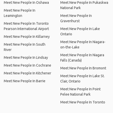
Meet New People In Oshawa
Meet New People In Pukaskwa
National Park
Meet New People In
Leamington
Meet New People In
Gravenhurst
Meet New People In Toronto
Pearson International Airport
Meet New People In Lake
Ontario
Meet New People In Killarney
Meet New People In Niagara-
Meet New People In South
on-the-Lake
River
Meet New People In Niagara
Meet New People In Lindsay
Falls (Canada)
Meet New People In Cochrane
Meet New People In Bromont
Meet New People In Kitchener
Meet New People In Lake St.
Meet New People In Barrie
Clair, Ontario
Meet New People In Point
Pelee National Park
Meet New People In Toronto