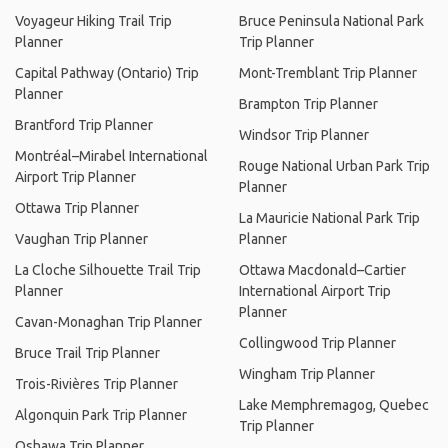
Voyageur Hiking Trail Trip
Bruce Peninsula National Park
Planner
Trip Planner
Capital Pathway (Ontario) Trip
Mont-Tremblant Trip Planner
Planner
Brampton Trip Planner
Brantford Trip Planner
Windsor Trip Planner
Montréal–Mirabel International
Rouge National Urban Park Trip
Airport Trip Planner
Planner
Ottawa Trip Planner
La Mauricie National Park Trip
Vaughan Trip Planner
Planner
La Cloche Silhouette Trail Trip
Ottawa Macdonald–Cartier
Planner
International Airport Trip
Planner
Cavan-Monaghan Trip Planner
Collingwood Trip Planner
Bruce Trail Trip Planner
Wingham Trip Planner
Trois-Rivières Trip Planner
Lake Memphremagog, Quebec
Algonquin Park Trip Planner
Trip Planner
Oshawa Trip Planner