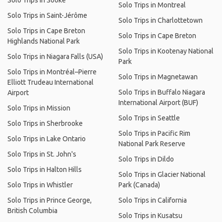
Solo Trips in Sooke
Solo Trips in Montreal
Solo Trips in Saint-Jérôme
Solo Trips in Charlottetown
Solo Trips in Cape Breton
Solo Trips in Cape Breton
Highlands National Park
Solo Trips in Kootenay National
Solo Trips in Niagara Falls (USA)
Park
Solo Trips in Montréal–Pierre
Solo Trips in Magnetawan
Elliott Trudeau International
Solo Trips in Buffalo Niagara
Airport
International Airport (BUF)
Solo Trips in Mission
Solo Trips in Seattle
Solo Trips in Sherbrooke
Solo Trips in Pacific Rim
Solo Trips in Lake Ontario
National Park Reserve
Solo Trips in St. John's
Solo Trips in Dildo
Solo Trips in Halton Hills
Solo Trips in Glacier National
Solo Trips in Whistler
Park (Canada)
Solo Trips in Prince George,
Solo Trips in California
British Columbia
Solo Trips in Kusatsu