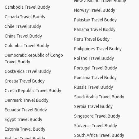
New Zealand Travel Buddy
Cambodia Travel Buddy
Norway Travel Buddy
Canada Travel Buddy
Pakistan Travel Buddy
Chile Travel Buddy
Panama Travel Buddy
China Travel Buddy
Peru Travel Buddy
Colombia Travel Buddy
Philippines Travel Buddy
Democratic Republic of Congo
Poland Travel Buddy
Travel Buddy
Portugal Travel Buddy
Costa Rica Travel Buddy
Romania Travel Buddy
Croatia Travel Buddy
Russia Travel Buddy
Czech Republic Travel Buddy
Saudi Arabia Travel Buddy
Denmark Travel Buddy
Serbia Travel Buddy
Ecuador Travel Buddy
Singapore Travel Buddy
Egypt Travel Buddy
Slovenia Travel Buddy
Estonia Travel Buddy
South Africa Travel Buddy
Finland Travel Buddy