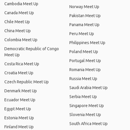
Cambodia Meet Up
Norway Meet Up
Canada Meet Up
Pakistan Meet Up
Chile Meet Up
Panama Meet Up
China Meet Up
Peru Meet Up
Colombia Meet Up
Philippines Meet Up
Democratic Republic of Congo
Poland Meet Up
Meet Up
Portugal Meet Up
Costa Rica Meet Up
Romania Meet Up
Croatia Meet Up
Russia Meet Up
Czech Republic Meet Up
Saudi Arabia Meet Up
Denmark Meet Up
Serbia Meet Up
Ecuador Meet Up
Singapore Meet Up
Egypt Meet Up
Slovenia Meet Up
Estonia Meet Up
South Africa Meet Up
Finland Meet Up