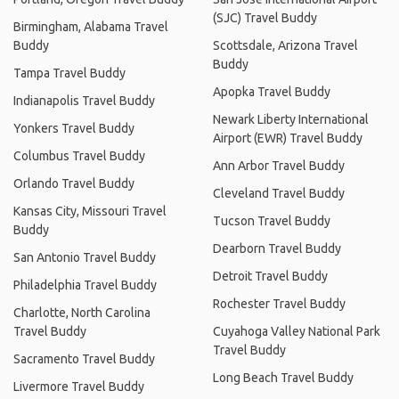
(SJC) Travel Buddy
Birmingham, Alabama Travel
Buddy
Scottsdale, Arizona Travel
Buddy
Tampa Travel Buddy
Apopka Travel Buddy
Indianapolis Travel Buddy
Newark Liberty International
Yonkers Travel Buddy
Airport (EWR) Travel Buddy
Columbus Travel Buddy
Ann Arbor Travel Buddy
Orlando Travel Buddy
Cleveland Travel Buddy
Kansas City, Missouri Travel
Tucson Travel Buddy
Buddy
Dearborn Travel Buddy
San Antonio Travel Buddy
Detroit Travel Buddy
Philadelphia Travel Buddy
Rochester Travel Buddy
Charlotte, North Carolina
Travel Buddy
Cuyahoga Valley National Park
Travel Buddy
Sacramento Travel Buddy
Long Beach Travel Buddy
Livermore Travel Buddy