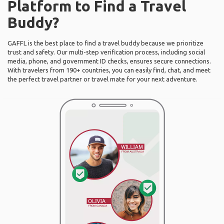
Platform to Find a Travel
Buddy?
GAFFL is the best place to find a travel buddy because we prioritize
trust and safety. Our multi-step verification process, including social
media, phone, and government ID checks, ensures secure connections.
With travelers from 190+ countries, you can easily find, chat, and meet
the perfect travel partner or travel mate for your next adventure.