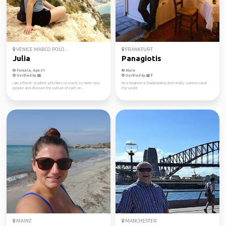
VENICE MARCO POLO...
FRANKFURT
Julia
Panagiotis
Female, Age 31
Male
Verified by
Verified by
I am a french student who likes to travel, to meet new
I'm a beginner in backpacking and I really wanna travel
people and discover the culture of each on...
the world
MAINZ
MANCHESTER