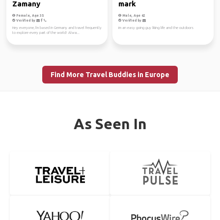
Zamany
mark
Female, Age 35
Male, Age 62
Verified by
Verified by
Hey everyone, I'm based in Germany and travel frequently
im an easy going guy liking life and the outdoors
to explore every part of the world! Alwa...
Find More Travel Buddies in Europe
As Seen In