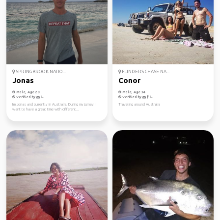
SPRINGBROOK NATIO...
FLINDERS CHASE NA...
Jonas
Conor
Male, Age 28
Male, Age 34
Verified by
Verified by
I'm Jonas and currently in Australia. During my jurney I
Traveling around Australia
want to have a great time with different...