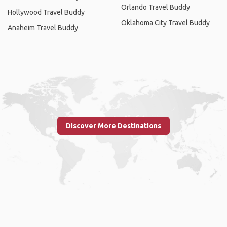
Orlando Travel Buddy
Hollywood Travel Buddy
Oklahoma City Travel Buddy
Anaheim Travel Buddy
Discover More Destinations