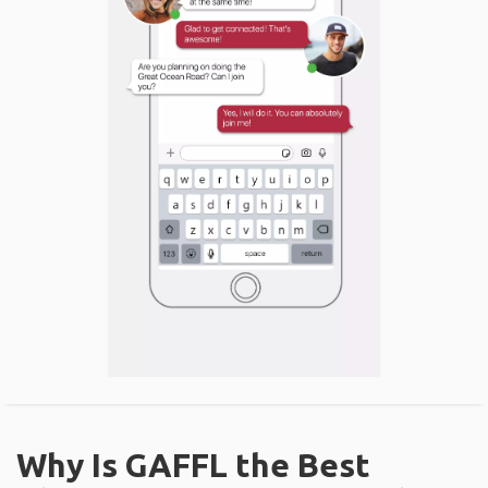
Why Is GAFFL the Best