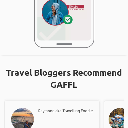
Travel Bloggers Recommend
GAFFL
Raymond aka Travelling Foodie