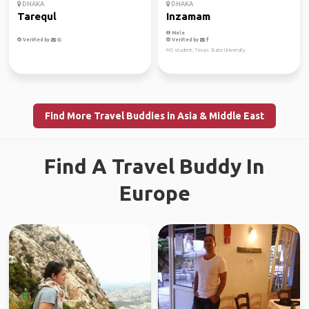
DHAKA
DHAKA
Tarequl
Inzamam
Male
Verified by
Verified by
MS student, Texas State University
Find More Travel Buddies in Asia & Middle East
Find A Travel Buddy In
Europe