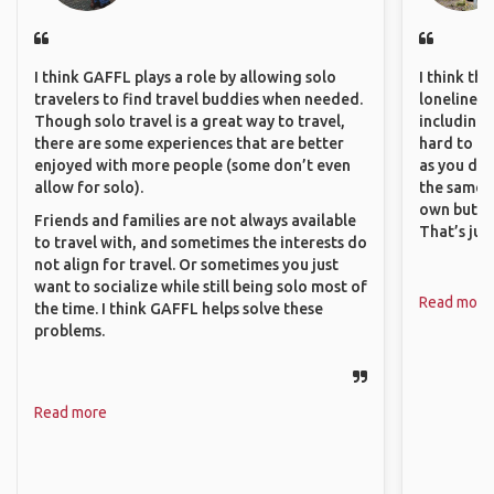
I think GAFFL plays a role by allowing solo
I think th
travelers to find travel buddies when needed.
loneliness 
Though solo travel is a great way to travel,
including 
there are some experiences that are better
hard to f
enjoyed with more people (some don’t even
as you do.
allow for solo).
the same i
own but ge
Friends and families are not always available
That’s jus
to travel with, and sometimes the interests do
not align for travel. Or sometimes you just
want to socialize while still being solo most of
Read more
the time. I think GAFFL helps solve these
problems.
Read more