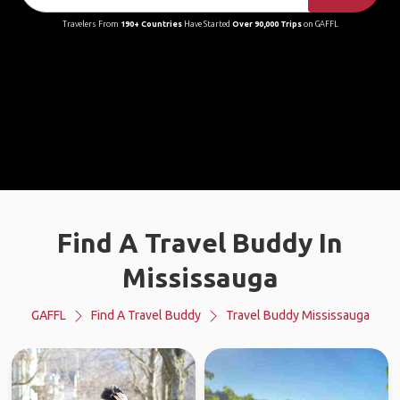
Travelers From
190+ Countries
Have Started
Over 90,000 Trips
on GAFFL
Find A Travel Buddy In
Mississauga
GAFFL
Find A Travel Buddy
Travel Buddy Mississauga