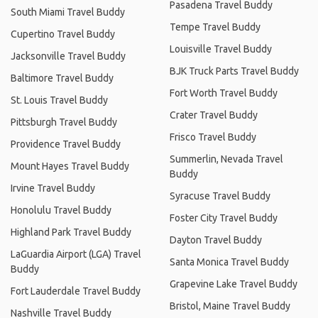
Pasadena Travel Buddy
South Miami Travel Buddy
Tempe Travel Buddy
Cupertino Travel Buddy
Louisville Travel Buddy
Jacksonville Travel Buddy
BJK Truck Parts Travel Buddy
Baltimore Travel Buddy
Fort Worth Travel Buddy
St. Louis Travel Buddy
Crater Travel Buddy
Pittsburgh Travel Buddy
Frisco Travel Buddy
Providence Travel Buddy
Summerlin, Nevada Travel
Mount Hayes Travel Buddy
Buddy
Irvine Travel Buddy
Syracuse Travel Buddy
Honolulu Travel Buddy
Foster City Travel Buddy
Highland Park Travel Buddy
Dayton Travel Buddy
LaGuardia Airport (LGA) Travel
Santa Monica Travel Buddy
Buddy
Grapevine Lake Travel Buddy
Fort Lauderdale Travel Buddy
Bristol, Maine Travel Buddy
Nashville Travel Buddy