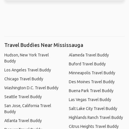
Travel Buddies Near Mississauga
Hudson, New York Travel
Alameda Travel Buddy
Buddy
Buford Travel Buddy
Los Angeles Travel Buddy
Minneapolis Travel Buddy
Chicago Travel Buddy
Des Moines Travel Buddy
Washington D.C. Travel Buddy
Buena Park Travel Buddy
Seattle Travel Buddy
Las Vegas Travel Buddy
San Jose, California Travel
Salt Lake City Travel Buddy
Buddy
Highlands Ranch Travel Buddy
Atlanta Travel Buddy
Citrus Heights Travel Buddy