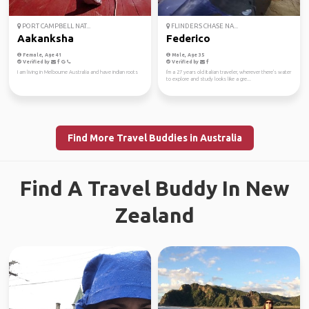
PORT CAMPBELL NAT...
FLINDERS CHASE NA...
Aakanksha
Federico
Female, Age 41
Male, Age 35
Verified by
Verified by
I am living in Melbourne Australia and have indian roots
I'm a 27 years old Italian traveler, wherever there's water
to explore and study looks like a gre...
Find More Travel Buddies in Australia
Find A Travel Buddy In New
Zealand