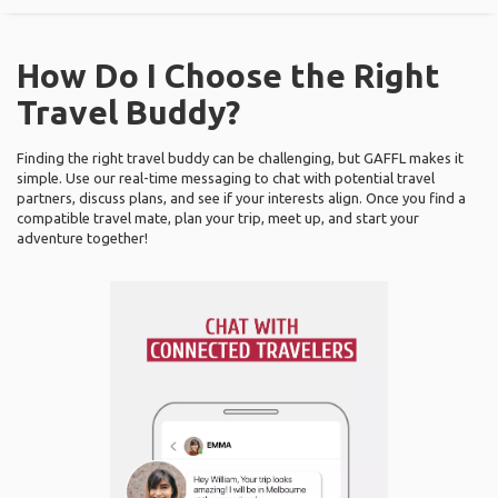
How Do I Choose the Right
Travel Buddy?
Finding the right travel buddy can be challenging, but GAFFL makes it
simple. Use our real-time messaging to chat with potential travel
partners, discuss plans, and see if your interests align. Once you find a
compatible travel mate, plan your trip, meet up, and start your
adventure together!