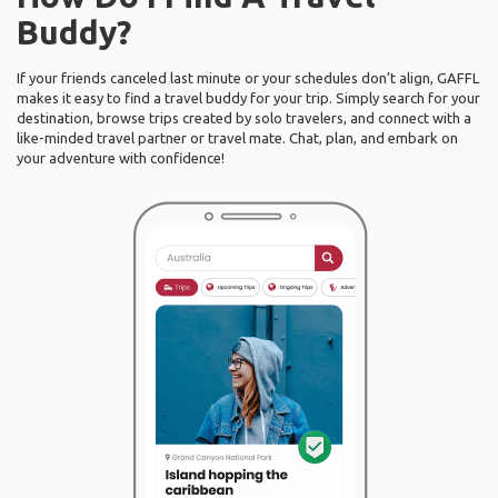
Buddy?
If your friends canceled last minute or your schedules don’t align, GAFFL
makes it easy to find a travel buddy for your trip. Simply search for your
destination, browse trips created by solo travelers, and connect with a
like-minded travel partner or travel mate. Chat, plan, and embark on
your adventure with confidence!