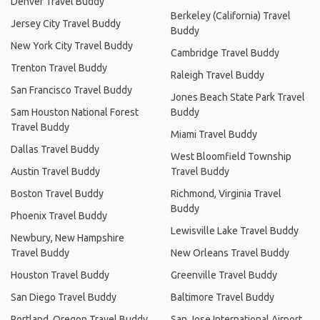
Denver Travel Buddy
Berkeley (California) Travel
Jersey City Travel Buddy
Buddy
New York City Travel Buddy
Cambridge Travel Buddy
Trenton Travel Buddy
Raleigh Travel Buddy
San Francisco Travel Buddy
Jones Beach State Park Travel
Sam Houston National Forest
Buddy
Travel Buddy
Miami Travel Buddy
Dallas Travel Buddy
West Bloomfield Township
Austin Travel Buddy
Travel Buddy
Boston Travel Buddy
Richmond, Virginia Travel
Buddy
Phoenix Travel Buddy
Lewisville Lake Travel Buddy
Newbury, New Hampshire
Travel Buddy
New Orleans Travel Buddy
Houston Travel Buddy
Greenville Travel Buddy
San Diego Travel Buddy
Baltimore Travel Buddy
Portland, Oregon Travel Buddy
San Jose International Airport