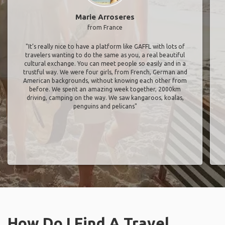
Marie Arroseres
from France
"It’s really nice to have a platform like GAFFL with lots of
travelers wanting to do the same as you, a real beautiful
cultural exchange. You can meet people so easily and in a
trustful way. We were four girls, from French, German and
American backgrounds, without knowing each other from
before. We spent an amazing week together, 2000km
driving, camping on the way. We saw kangaroos, koalas,
penguins and pelicans"
How Do I Find A Travel