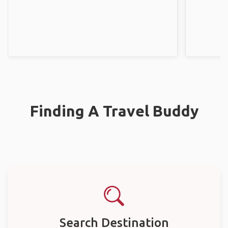
Finding A Travel Buddy
Search Destination