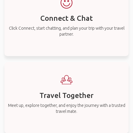
Connect & Chat
Click Connect, start chatting, and plan your trip with your travel
partner.
Travel Together
Meet up, explore together, and enjoy the journey with a trusted
travel mate.