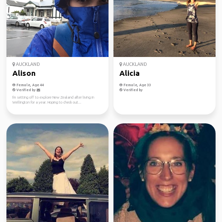
AUCKLAND
AUCKLAND
Alison
Alicia
Female, Age 44
Female, Age 33
Verified by
Verified by
I'm setting off to explore New Zealand after living in
Wellington for a year. Hoping to check out...