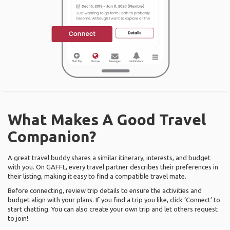
What Makes A Good Travel
Companion?
A great travel buddy shares a similar itinerary, interests, and budget
with you. On GAFFL, every travel partner describes their preferences in
their listing, making it easy to find a compatible travel mate.
Before connecting, review trip details to ensure the activities and
budget align with your plans. If you find a trip you like, click ‘Connect’ to
start chatting. You can also create your own trip and let others request
to join!