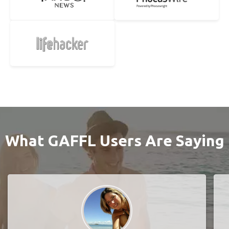
What GAFFL Users Are Saying