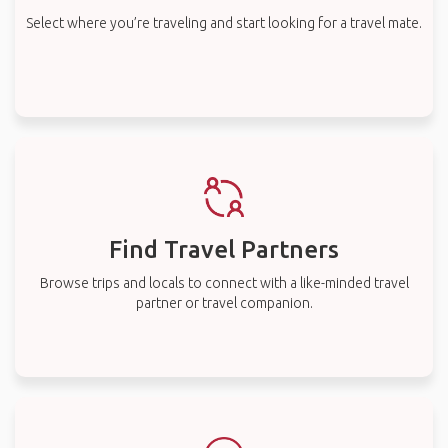
Select where you’re traveling and start looking for a travel mate.
Find Travel Partners
Browse trips and locals to connect with a like-minded travel
partner or travel companion.