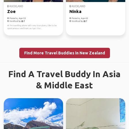
AUCKLAND
AUCKLAND
Zoe
Ninka
Female, Age 35
Female, Age 45
Verified by
Verified by
Hi! I'm travelling alone with very lose plans, I like to be
spontaneous and learn as I go! I lov...
Find More Travel Buddies in New Zealand
Find A Travel Buddy In Asia
& Middle East