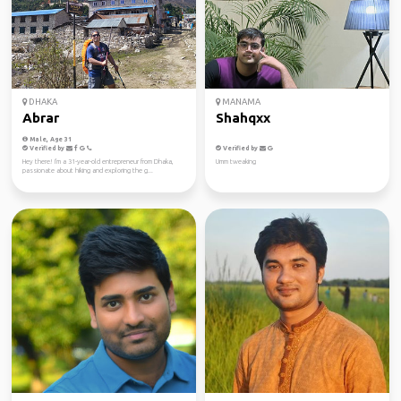
DHAKA
MANAMA
Abrar
Shahqxx
Male, Age 31
Verified by
Verified by
Hey there! I'm a 31-year-old entrepreneur from Dhaka,
Umm tweaking
passionate about hiking and exploring the g...