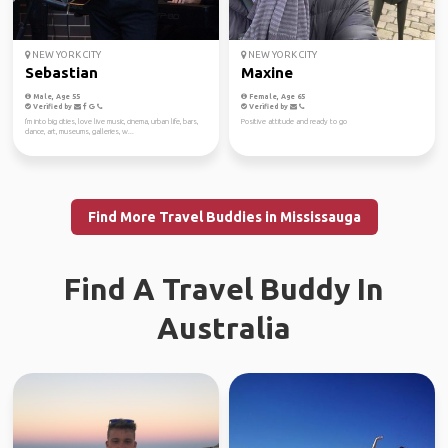
NEW YORK CITY
NEW YORK CITY
Sebastian
Maxine
Male, Age 55
Female, Age 65
Verified by
Verified by
I'm into big cities, love live music, cinema, urban life, bars,
Positive attitude and ready to go
dance, art, museums, galleries, w...
Find More Travel Buddies in Mississauga
Find A Travel Buddy In
Australia