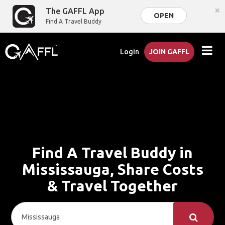
×
The GAFFL App
OPEN
Find A Travel Buddy
Login
JOIN GAFFL
Find A Travel Buddy in
Mississauga, Share Costs
& Travel Together