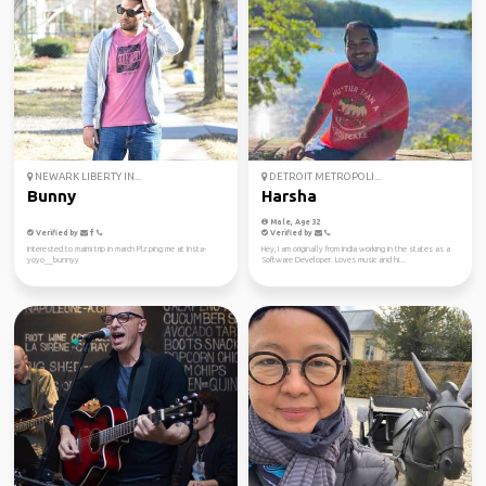
NEWARK LIBERTY IN...
DETROIT METROPOLI...
Bunny
Harsha
Male, Age 32
Verified by
Verified by
Interested to maimi trip in march Plz ping me at Insta-
Hey, I am originally from India working in the states as a
yoyo__bunnyy
Software Developer. Loves music and hi...