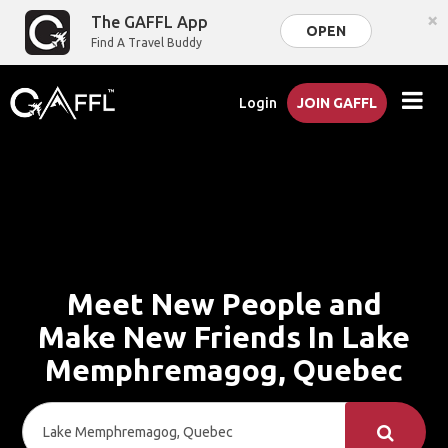
×
The GAFFL App
OPEN
Find A Travel Buddy
Login
JOIN GAFFL
Meet New People and
Make New Friends In Lake
Memphremagog, Quebec