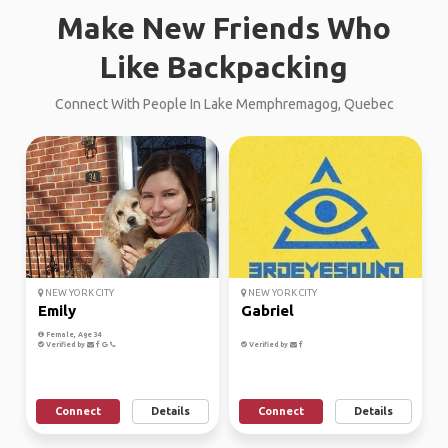
Make New Friends Who
Like Backpacking
Connect With People In Lake Memphremagog, Quebec
NEW YORK CITY
NEW YORK CITY
Emily
Gabriel
Female, Age 34
Verified by
Verified by
Connect
Details
Connect
Details