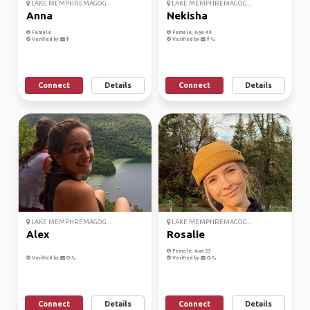
LAKE MEMPHREMAGOG...
LAKE MEMPHREMAGOG...
Anna
Nekisha
Female
Female, Age 49
Verified by
Verified by
Connect
Details
Connect
Details
LAKE MEMPHREMAGOG...
LAKE MEMPHREMAGOG...
Alex
Rosalie
Female, Age 23
Verified by
Verified by
Connect
Details
Connect
Details