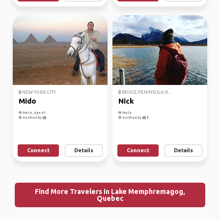
NEW YORK CITY
BRUCE PENINSULA N...
Mido
Nick
Male, Age 41
Male
Verified by
Verified by
Connect
Details
Connect
Details
Find More Travelers in Lake Memphremagog,
Quebec