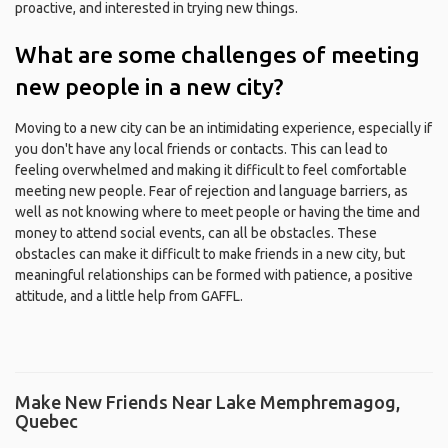
proactive, and interested in trying new things.
What are some challenges of meeting
new people in a new city?
Moving to a new city can be an intimidating experience, especially if
you don't have any local friends or contacts. This can lead to
feeling overwhelmed and making it difficult to feel comfortable
meeting new people. Fear of rejection and language barriers, as
well as not knowing where to meet people or having the time and
money to attend social events, can all be obstacles. These
obstacles can make it difficult to make friends in a new city, but
meaningful relationships can be formed with patience, a positive
attitude, and a little help from GAFFL.
Make New Friends Near Lake Memphremagog,
Quebec