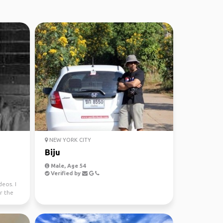
NEW YORK CITY
Biju
Male, Age 54
Verified by
eos. I
r the