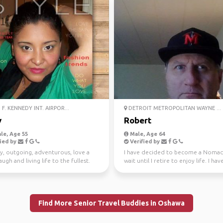
F. KENNEDY INT. AIRPOR...
DETROIT METROPOLITAN WAYNE ...
y
Robert
le, Age 55
Male, Age 64
ied by
Verified by
y, outgoing, adventurous, love a
I have decided to become a Noma
ugh and living life to the fullest.
wait until I retire to enjoy life. I hav
ture an...
worked hard all m...
Find More Senior Travel Buddies in Oshawa