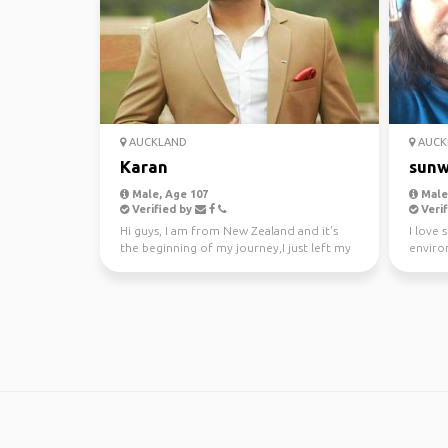
AUCKLAND
AUCK
Karan
sunw
Male, Age 107
Male,
Verified by
Verif
Hi guys, I am from New Zealand and it's
I love 
the beginning of my journey,I just left my
enviro
awesome job a...
kayakin