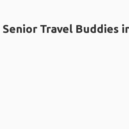
Senior Travel Buddies i