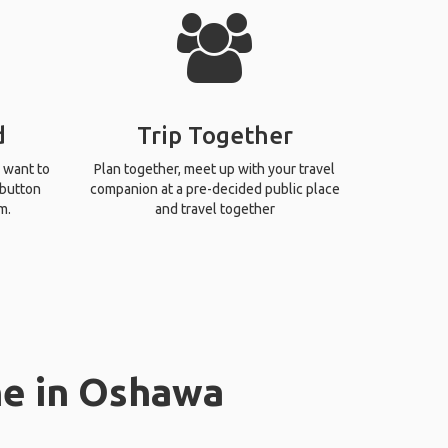
d
Trip Together
 want to
Plan together, meet up with your travel
 button
companion at a pre-decided public place
m.
and travel together
ne in Oshawa