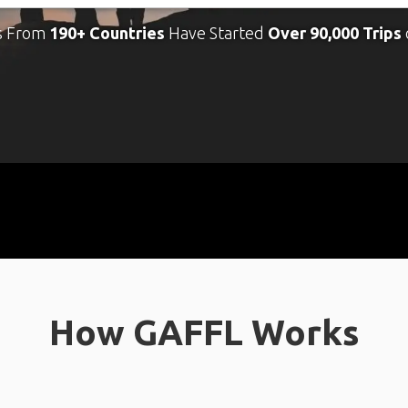
s From
190+ Countries
Have Started
Over 90,000 Trips
How GAFFL Works