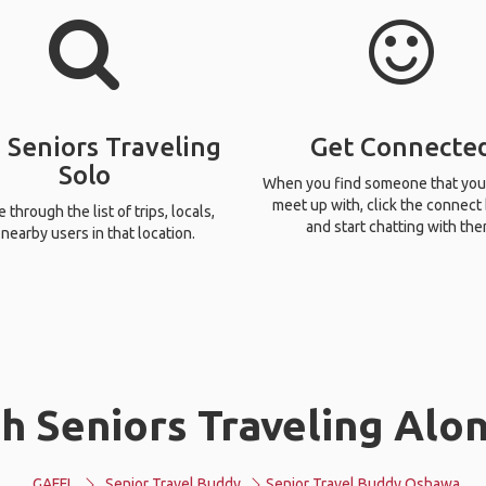
 Seniors Traveling
Get Connecte
Solo
When you find someone that you
meet up with, click the connect
through the list of trips, locals,
and start chatting with the
nearby users in that location.
h Seniors Traveling Alo
GAFFL
Senior Travel Buddy
Senior Travel Buddy Oshawa