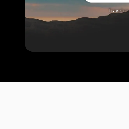
Traveler