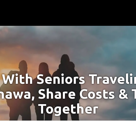
With Seniors Travel
hawa, Share Costs & 
Together