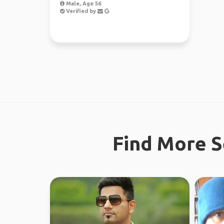
Male, Age 56
Verified by
Find More S