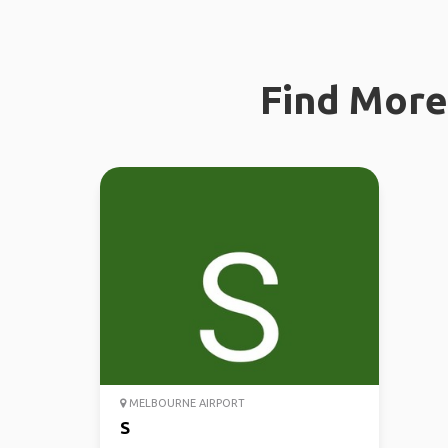
Find More 
MELBOURNE AIRPORT
S