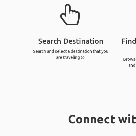
Search Destination
Find
Search and select a destination that you
are traveling to.
Browse 
and 
Connect wit