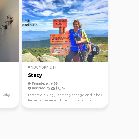
NEW YORK CITY
Stacy
Female, Age 58
Verified by
d. Why
I started hiking just one year ago and it has
e
became me an addiction for me. I’m on
my 52 WAV que...