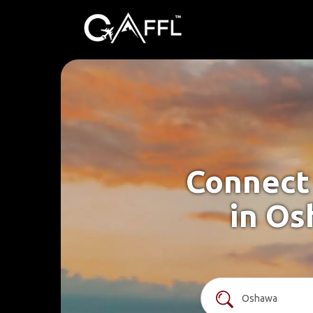
Connect 
in Os