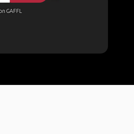
on GAFFL