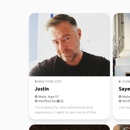
NEW YORK CITY
JOHN 
Justin
Say
Male, Age 57
Male,
Verified by
Verif
I'm looking for new adventures and
I am bu
experience. I want to see more of the
world and add to my adv...