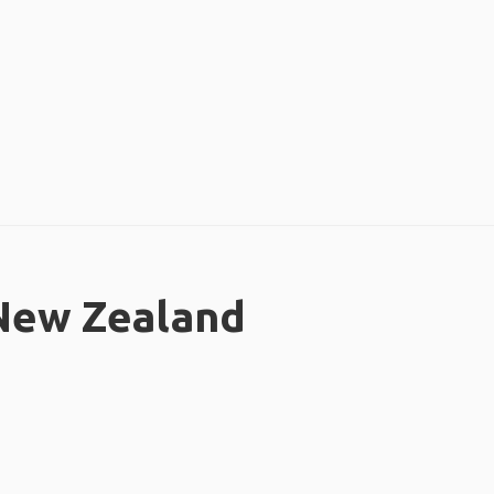
 New Zealand