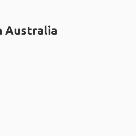
n Australia