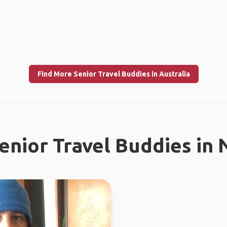
Find More Senior Travel Buddies in Australia
enior Travel Buddies in