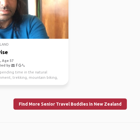
LAND
ise
 Age 57
ied by
spending time in the natural
nment, trekking, mountain biking,
g and scuba di...
Find More Senior Travel Buddies in New Zealand