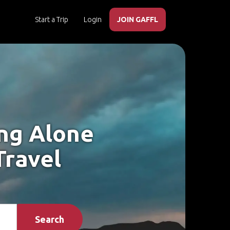
Start a Trip
Login
JOIN GAFFL
ing Alone
Travel
Search