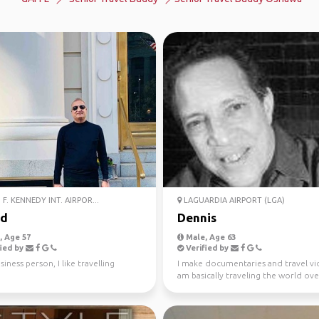
F. KENNEDY INT. AIRPOR...
LAGUARDIA AIRPORT (LGA)
ed
Dennis
 Age 57
Male, Age 63
ied by
Verified by
siness person, I like travelling
I make documentaries and travel vid
am basically traveling the world ove
next 20 years...