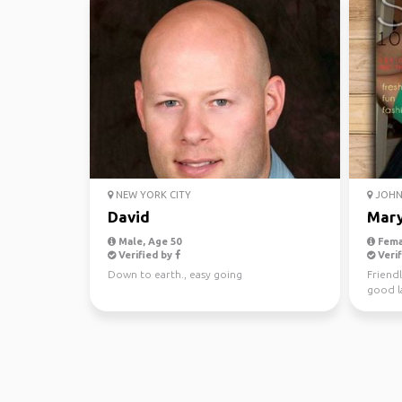
NEW YORK CITY
JOHN 
David
Mar
Male, Age 50
Fema
Verified by
Verif
Down to earth., easy going
Friendl
good la
love na