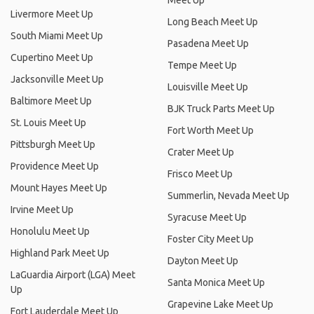
Meet Up
Livermore Meet Up
Long Beach Meet Up
South Miami Meet Up
Pasadena Meet Up
Cupertino Meet Up
Tempe Meet Up
Jacksonville Meet Up
Louisville Meet Up
Baltimore Meet Up
BJK Truck Parts Meet Up
St. Louis Meet Up
Fort Worth Meet Up
Pittsburgh Meet Up
Crater Meet Up
Providence Meet Up
Frisco Meet Up
Mount Hayes Meet Up
Summerlin, Nevada Meet Up
Irvine Meet Up
Syracuse Meet Up
Honolulu Meet Up
Foster City Meet Up
Highland Park Meet Up
Dayton Meet Up
LaGuardia Airport (LGA) Meet
Santa Monica Meet Up
Up
Grapevine Lake Meet Up
Fort Lauderdale Meet Up