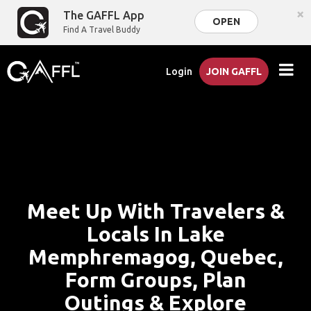
×
The GAFFL App
OPEN
Find A Travel Buddy
Login
JOIN GAFFL
Meet Up With Travelers &
Locals In Lake
Memphremagog, Quebec,
Form Groups, Plan
Outings & Explore