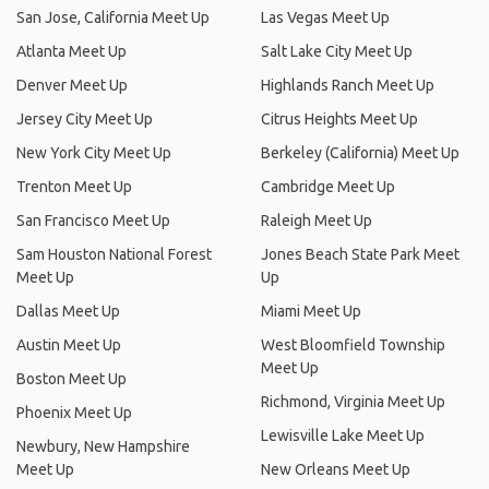
San Jose, California Meet Up
Las Vegas Meet Up
Atlanta Meet Up
Salt Lake City Meet Up
Denver Meet Up
Highlands Ranch Meet Up
Jersey City Meet Up
Citrus Heights Meet Up
New York City Meet Up
Berkeley (California) Meet Up
Trenton Meet Up
Cambridge Meet Up
San Francisco Meet Up
Raleigh Meet Up
Sam Houston National Forest
Jones Beach State Park Meet
Meet Up
Up
Dallas Meet Up
Miami Meet Up
Austin Meet Up
West Bloomfield Township
Meet Up
Boston Meet Up
Richmond, Virginia Meet Up
Phoenix Meet Up
Lewisville Lake Meet Up
Newbury, New Hampshire
Meet Up
New Orleans Meet Up