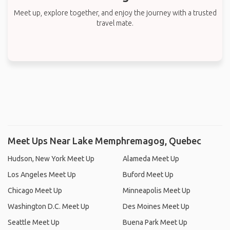
Meet up, explore together, and enjoy the journey with a trusted
travel mate.
Meet Ups Near Lake Memphremagog, Quebec
Hudson, New York Meet Up
Alameda Meet Up
Los Angeles Meet Up
Buford Meet Up
Chicago Meet Up
Minneapolis Meet Up
Washington D.C. Meet Up
Des Moines Meet Up
Seattle Meet Up
Buena Park Meet Up