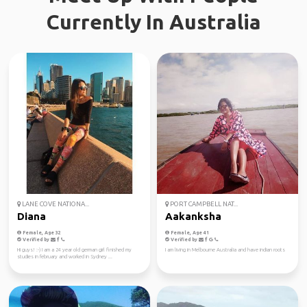
Currently In Australia
LANE COVE NATIONA...
PORT CAMPBELL NAT...
Diana
Aakanksha
Female, Age 32
Female, Age 41
Verified by
Verified by
Hi guys! :-) I am a 24 year old german girl finished my
I am living in Melbourne Australia and have indian roots
studies in february and worked in Sydney ...