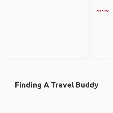
Read more
Finding A Travel Buddy