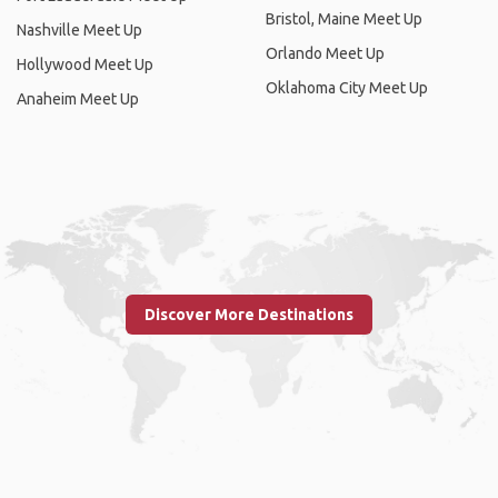
Bristol, Maine Meet Up
Nashville Meet Up
Orlando Meet Up
Hollywood Meet Up
Oklahoma City Meet Up
Anaheim Meet Up
Discover More Destinations