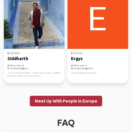
VIENNA
TIRANA
Siddharth
Ergys
Male, Age 38
Male, Age 37
Verified by
Verified by
- Love offbeat travelling - Travel vlogs creator - Looking
Love travelling, love sports.
forward to meet travel enthusiasts
Meet Up With People in Europe
FAQ