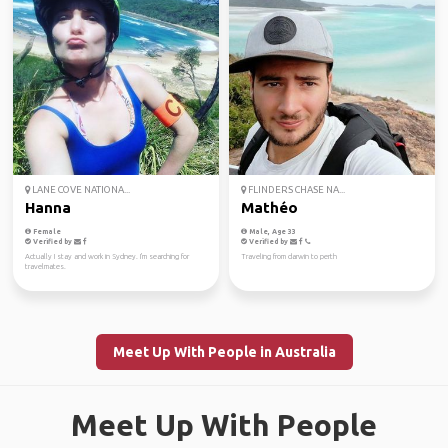
LANE COVE NATIONA...
FLINDERS CHASE NA...
Hanna
Mathéo
Female
Male, Age 33
Verified by
Verified by
Actually I stay and work in Sydney. I'm searching for
Traveling from darwin to perth
travelmates.
Meet Up With People in Australia
Meet Up With People