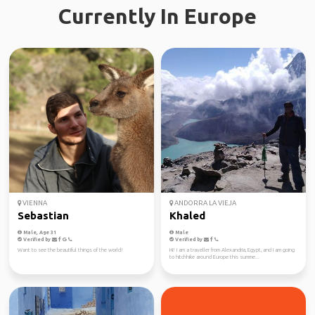
Currently In Europe
VIENNA
ANDORRA LA VIEJA
Sebastian
Khaled
Male, Age 31
Male
Verified by
Verified by
Want to see the beautiful things of the world!
Hi! I am a traveller from Alexandria, Egypt, and I am going
to hitchhike around Europe this summe...