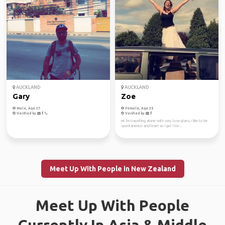
AUCKLAND
AUCKLAND
Gary
Zoe
Male, Age 37
Female, Age 35
Verified by
Verified by
Hi! I'm travelling alone with very lose plans, I like to be
spontaneous and learn as I go! I lov...
Meet Up With People in New Zealand
Meet Up With People