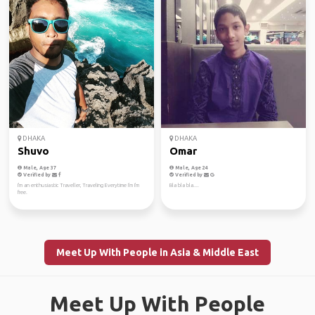
DHAKA
DHAKA
Shuvo
Omar
Male, Age 37
Male, Age 24
Verified by
Verified by
I'm an enthusiastic Traveller, Traveling Everytime I'm I'm
Bla bla bla....
free.
Meet Up With People in Asia & Middle East
Meet Up With People