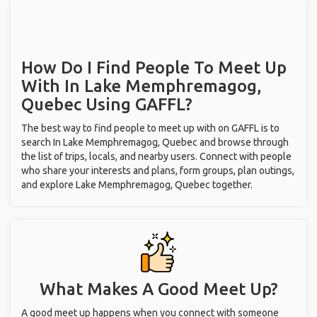
How Do I Find People To Meet Up
With
In Lake Memphremagog,
Quebec
Using GAFFL?
The best way to find people to meet up with on GAFFL is to
search In Lake Memphremagog, Quebec and browse through
the list of trips, locals, and nearby users. Connect with people
who share your interests and plans, form groups, plan outings,
and explore Lake Memphremagog, Quebec together.
What Makes A Good Meet Up?
A good meet up happens when you connect with someone