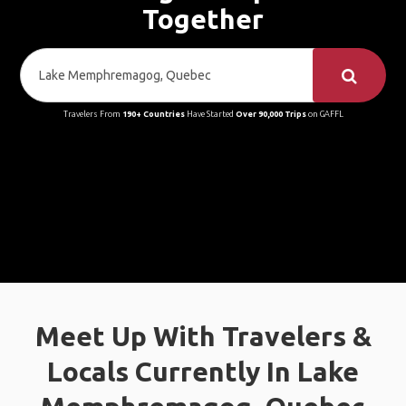
Together
Travelers From
190+ Countries
Have Started
Over 90,000 Trips
on GAFFL
Meet Up With Travelers &
Locals Currently In Lake