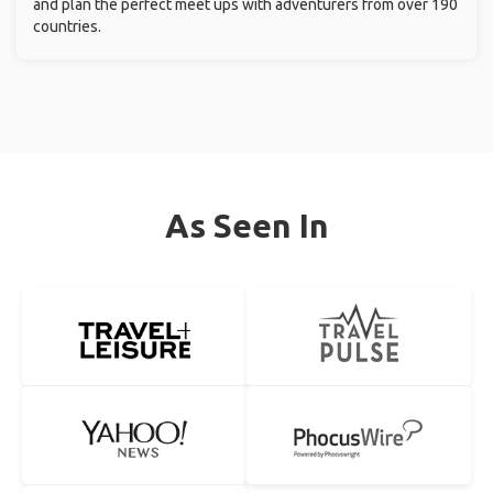
and plan the perfect meet ups with adventurers from over 190
countries.
As Seen In