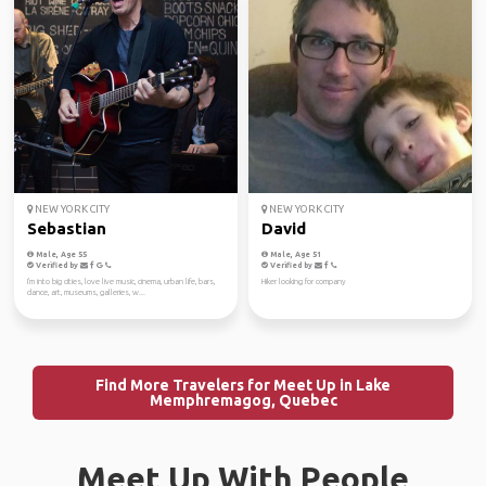
NEW YORK CITY
NEW YORK CITY
Sebastian
David
Male, Age 55
Male, Age 51
Verified by
Verified by
I'm into big cities, love live music, cinema, urban life, bars,
Hiker looking for company
dance, art, museums, galleries, w...
Find More Travelers for Meet Up in Lake
Memphremagog, Quebec
Meet Up With People