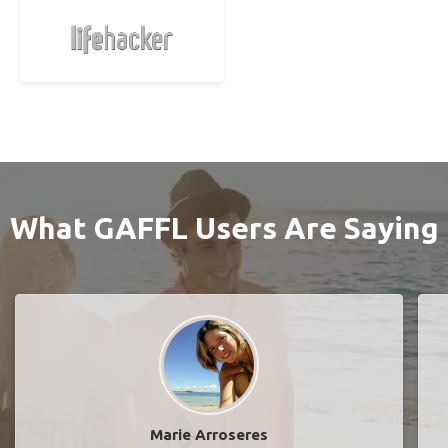
What GAFFL Users Are Saying
Marie Arroseres