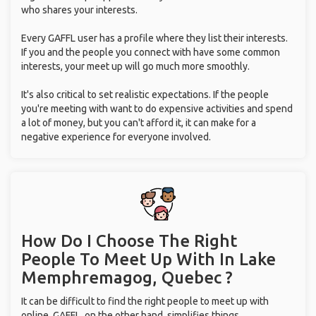
who shares your interests.
Every GAFFL user has a profile where they list their interests.
If you and the people you connect with have some common
interests, your meet up will go much more smoothly.
It's also critical to set realistic expectations. If the people
you're meeting with want to do expensive activities and spend
a lot of money, but you can't afford it, it can make for a
negative experience for everyone involved.
How Do I Choose The Right
People To Meet Up With
In Lake
Memphremagog, Quebec ?
It can be difficult to find the right people to meet up with
online. GAFFL, on the other hand, simplifies things