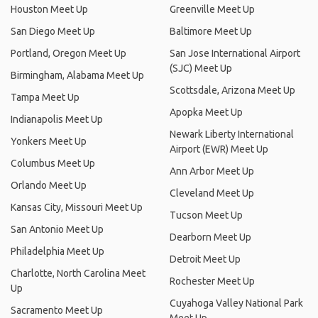
Houston Meet Up
Greenville Meet Up
San Diego Meet Up
Baltimore Meet Up
Portland, Oregon Meet Up
San Jose International Airport
(SJC) Meet Up
Birmingham, Alabama Meet Up
Scottsdale, Arizona Meet Up
Tampa Meet Up
Apopka Meet Up
Indianapolis Meet Up
Newark Liberty International
Yonkers Meet Up
Airport (EWR) Meet Up
Columbus Meet Up
Ann Arbor Meet Up
Orlando Meet Up
Cleveland Meet Up
Kansas City, Missouri Meet Up
Tucson Meet Up
San Antonio Meet Up
Dearborn Meet Up
Philadelphia Meet Up
Detroit Meet Up
Charlotte, North Carolina Meet
Rochester Meet Up
Up
Cuyahoga Valley National Park
Sacramento Meet Up