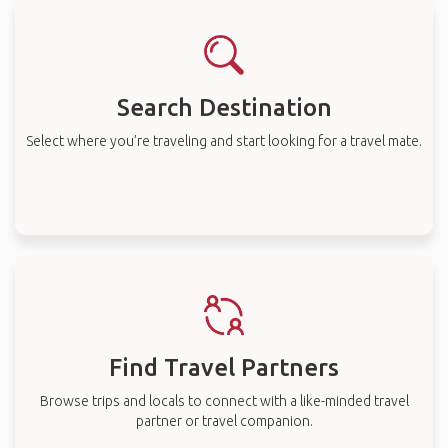
Search Destination
Select where you’re traveling and start looking for a travel mate.
Find Travel Partners
Browse trips and locals to connect with a like-minded travel
partner or travel companion.