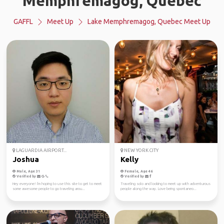
Memphremagog, Quebec
GAFFL
Meet Up
Lake Memphremagog, Quebec Meet Up
LAGUARDIA AIRPORT...
NEW YORK CITY
Joshua
Kelly
Male, Age 31
Female, Age 46
Verified by
Verified by
Hey everyone! I'm hoping to use this site to get to meet
Traveling solo and looking to meet up with adventurous
some awesome people to go traveling arou...
people along the way. Love being spontaneo...