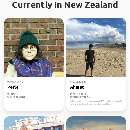
Currently In New Zealand
AUCKLAND
AUCKLAND
Perla
Ahmad
Female
Male, Age 32
Verified by
Verified by
Im Malaysian, been backpacking in NZ for almost 6 month
now and I'm about to do the whole south i...