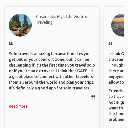
Cristina aka My Little World of
Traveling
Solo travel is amazing because it makes you
I think GA
get out of your comfort zone, but it can be
travelers 
challenging if it’s the first time you travel solo
Though sol
or if you’re an extrovert. I think that GAFFL is
there are 
a great place to connect with other travelers
enjoyed w
from all around the world and plan your trips.
allow for 
It’s definitely a good app for solo travelers.
Friends an
to travel 
not align 
Read more
want to so
the time. 
problems.