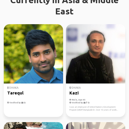
Currently In Asia & Middle
East
DHAKA
DHAKA
Tarequl
Kazi
Male, Age 45
Verified by
Verified by
I was an employee of United Nations Development
Program (UNDP)-Bangladesh. Over 10 years of worki...