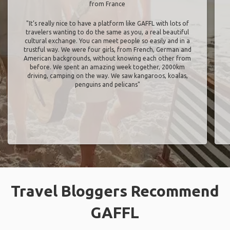
from France
"It’s really nice to have a platform like GAFFL with lots of
travelers wanting to do the same as you, a real beautiful
cultural exchange. You can meet people so easily and in a
trustful way. We were four girls, from French, German and
American backgrounds, without knowing each other from
before. We spent an amazing week together, 2000km
driving, camping on the way. We saw kangaroos, koalas,
penguins and pelicans"
Travel Bloggers Recommend
GAFFL