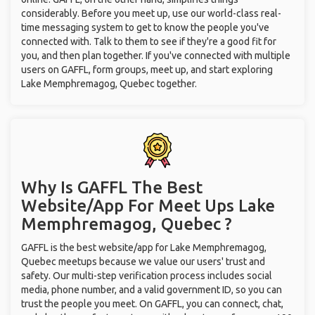
considerably. Before you meet up, use our world-class real-
time messaging system to get to know the people you've
connected with. Talk to them to see if they're a good fit for
you, and then plan together. If you've connected with multiple
users on GAFFL, form groups, meet up, and start exploring
Lake Memphremagog, Quebec together.
Why Is GAFFL The Best
Website/App For Meet Ups
Lake
Memphremagog, Quebec ?
GAFFL is the best website/app for Lake Memphremagog,
Quebec meetups because we value our users' trust and
safety. Our multi-step verification process includes social
media, phone number, and a valid government ID, so you can
trust the people you meet. On GAFFL, you can connect, chat,