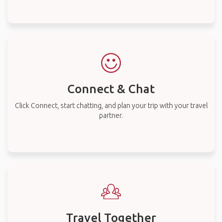
Connect & Chat
Click Connect, start chatting, and plan your trip with your travel
partner.
Travel Together