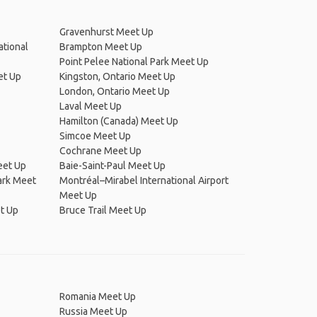
Gravenhurst Meet Up
ational
Brampton Meet Up
Point Pelee National Park Meet Up
et Up
Kingston, Ontario Meet Up
London, Ontario Meet Up
Laval Meet Up
Hamilton (Canada) Meet Up
Simcoe Meet Up
Cochrane Meet Up
et Up
Baie-Saint-Paul Meet Up
ark Meet
Montréal–Mirabel International Airport
Meet Up
t Up
Bruce Trail Meet Up
Romania Meet Up
Russia Meet Up