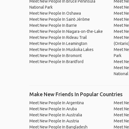
Meet New People In Bruce Peninsula
Meet Ne
National Park
Meet New
Meet New People In Oshawa
Meet Ne
Meet New People In Saint-Jérôme
Meet Ne
Meet New People In Barrie
Meet Ne
Meet New People In Niagara-on-the-Lake
Meet New
Meet New People In Rideau Trail
Meet New
Meet New People In Leamington
(Ontario
Meet New People In Muskoka Lakes
Meet Ne
Meet New People In Bromont
Park
Meet New People In Brantford
Meet New
Meet Ne
National
Make New Friends In Popular Countries
Meet New People In Argentina
Meet Ne
Meet New People In Aruba
Meet Ne
Meet New People In Australia
Meet Ne
Meet New People In Austria
Meet Ne
Meet New People In Bangladesh
Meet New