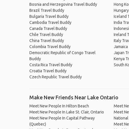
Bosnia and Herzegovina Travel Buddy
Hong Ko
Brazil Travel Buddy
Hungary
Bulgaria Travel Buddy
Iceland 
Cambodia Travel Buddy
India Tr
Canada Travel Buddy
Indonesi
Chile Travel Buddy
Ireland 
China Travel Buddy
Italy Tr
Colombia Travel Buddy
Jamaica
Democratic Republic of Congo Travel
Japan T
Buddy
Kenya T
Costa Rica Travel Buddy
South K
Croatia Travel Buddy
Czech Republic Travel Buddy
Make New Friends Near Lake Ontario
Meet New People In Hilton Beach
Meet Ne
Meet New People In Lake St. Clair, Ontario
Meet New
Meet New People In Capital Pathway
National
(Quebec)
Meet Ne