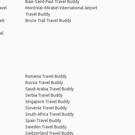
Baie-Saint-Paul Travel Buddy
avel
Montréal–Mirabel International Airport
Travel Buddy
ark
Bruce Trail Travel Buddy
el
Romania Travel Buddy
Russia Travel Buddy
Saudi Arabia Travel Buddy
Serbia Travel Buddy
Singapore Travel Buddy
Slovenia Travel Buddy
South Africa Travel Buddy
Spain Travel Buddy
Sweden Travel Buddy
Switzerland Travel Buddy