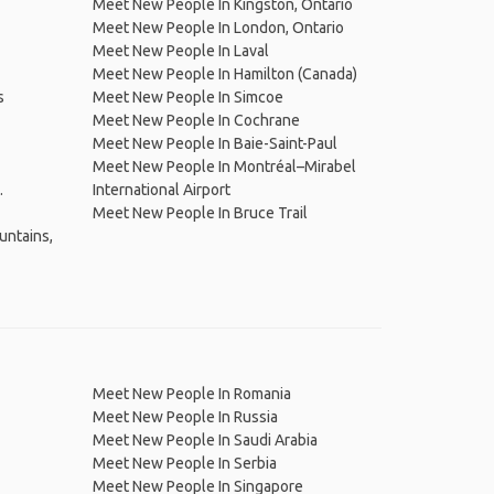
Meet New People In Kingston, Ontario
Meet New People In London, Ontario
Meet New People In Laval
Meet New People In Hamilton (Canada)
s
Meet New People In Simcoe
Meet New People In Cochrane
Meet New People In Baie-Saint-Paul
Meet New People In Montréal–Mirabel
.
International Airport
Meet New People In Bruce Trail
untains,
Meet New People In Romania
Meet New People In Russia
Meet New People In Saudi Arabia
Meet New People In Serbia
Meet New People In Singapore