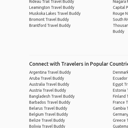
Rideau Trail Travel Buddy
Niagara 
Leamington Travel Buddy
Capital 
Muskoka Lakes Travel Buddy
Rouge Na
Bromont Travel Buddy
South Ri
Brantford Travel Buddy
Thousand
Buddy
Connect with Travelers in Popular Countri
Argentina Travel Buddy
Denmark
Aruba Travel Buddy
Ecuador
Australia Travel Buddy
Egypt T
Austria Travel Buddy
Estonia 
Bangladesh Travel Buddy
Finland 
Barbados Travel Buddy
France T
Belarus Travel Buddy
Gambia 
Belgium Travel Buddy
Germany
Belize Travel Buddy
Greece 
Bolivia Travel Buddy
Guatema