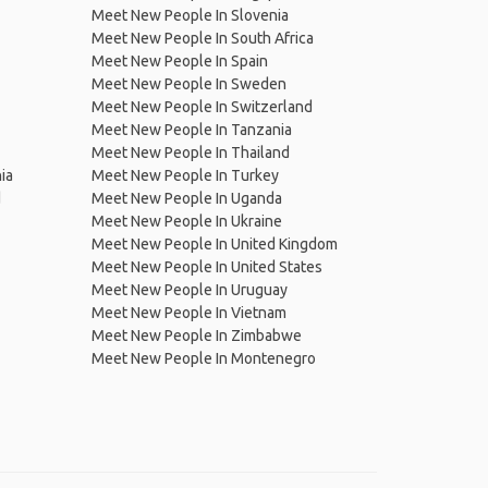
Meet New People In Slovenia
Meet New People In South Africa
Meet New People In Spain
Meet New People In Sweden
Meet New People In Switzerland
Meet New People In Tanzania
Meet New People In Thailand
ia
Meet New People In Turkey
d
Meet New People In Uganda
Meet New People In Ukraine
Meet New People In United Kingdom
Meet New People In United States
Meet New People In Uruguay
Meet New People In Vietnam
Meet New People In Zimbabwe
Meet New People In Montenegro