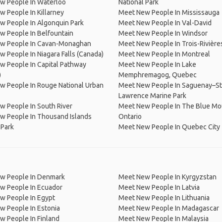
w People In Waterloo
National Park
 People In Killarney
Meet New People In Mississauga
w People In Algonquin Park
Meet New People In Val-David
w People In Belfountain
Meet New People In Windsor
w People In Cavan-Monaghan
Meet New People In Trois-Rivière
 People In Niagara Falls (Canada)
Meet New People In Montreal
 People In Capital Pathway
Meet New People In Lake
)
Memphremagog, Quebec
w People In Rouge National Urban
Meet New People In Saguenay–St
Lawrence Marine Park
 People In South River
Meet New People In The Blue Mo
w People In Thousand Islands
Ontario
 Park
Meet New People In Quebec City
w People In Denmark
Meet New People In Kyrgyzstan
w People In Ecuador
Meet New People In Latvia
w People In Egypt
Meet New People In Lithuania
w People In Estonia
Meet New People In Madagascar
 People In Finland
Meet New People In Malaysia