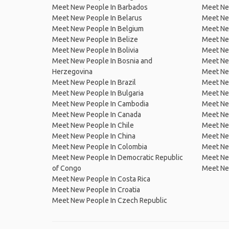
Meet New People In Barbados
Meet Ne
Meet New People In Belarus
Meet Ne
Meet New People In Belgium
Meet Ne
Meet New People In Belize
Meet Ne
Meet New People In Bolivia
Meet Ne
Meet New People In Bosnia and
Meet Ne
Herzegovina
Meet Ne
Meet New People In Brazil
Meet New
Meet New People In Bulgaria
Meet New
Meet New People In Cambodia
Meet Ne
Meet New People In Canada
Meet New
Meet New People In Chile
Meet New
Meet New People In China
Meet Ne
Meet New People In Colombia
Meet Ne
Meet New People In Democratic Republic
Meet Ne
of Congo
Meet Ne
Meet New People In Costa Rica
Meet New People In Croatia
Meet New People In Czech Republic