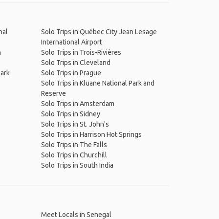
nal
Solo Trips in Québec City Jean Lesage
International Airport
n
Solo Trips in Trois-Rivières
Solo Trips in Cleveland
Park
Solo Trips in Prague
Solo Trips in Kluane National Park and
Reserve
Solo Trips in Amsterdam
Solo Trips in Sidney
Solo Trips in St. John's
Solo Trips in Harrison Hot Springs
Solo Trips in The Falls
Solo Trips in Churchill
Solo Trips in South India
Meet Locals in Senegal