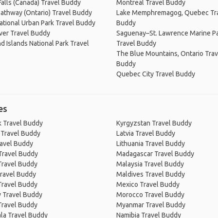
Falls (Canada) Travel Buddy
Montreal Travel Buddy
Pathway (Ontario) Travel Buddy
Lake Memphremagog, Quebec Tr
tional Urban Park Travel Buddy
Buddy
ver Travel Buddy
Saguenay–St. Lawrence Marine P
 Islands National Park Travel
Travel Buddy
The Blue Mountains, Ontario Trav
Buddy
Quebec City Travel Buddy
es
 Travel Buddy
Kyrgyzstan Travel Buddy
 Travel Buddy
Latvia Travel Buddy
ravel Buddy
Lithuania Travel Buddy
Travel Buddy
Madagascar Travel Buddy
Travel Buddy
Malaysia Travel Buddy
ravel Buddy
Maldives Travel Buddy
Travel Buddy
Mexico Travel Buddy
 Travel Buddy
Morocco Travel Buddy
Travel Buddy
Myanmar Travel Buddy
la Travel Buddy
Namibia Travel Buddy