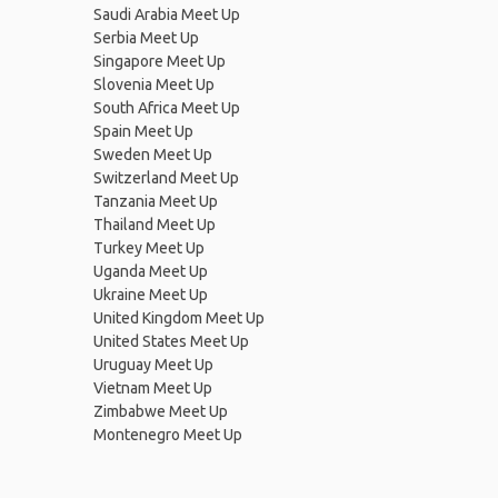
Saudi Arabia Meet Up
Serbia Meet Up
Singapore Meet Up
Slovenia Meet Up
South Africa Meet Up
Spain Meet Up
Sweden Meet Up
Switzerland Meet Up
Tanzania Meet Up
Thailand Meet Up
Turkey Meet Up
Uganda Meet Up
Ukraine Meet Up
United Kingdom Meet Up
United States Meet Up
Uruguay Meet Up
Vietnam Meet Up
Zimbabwe Meet Up
Montenegro Meet Up