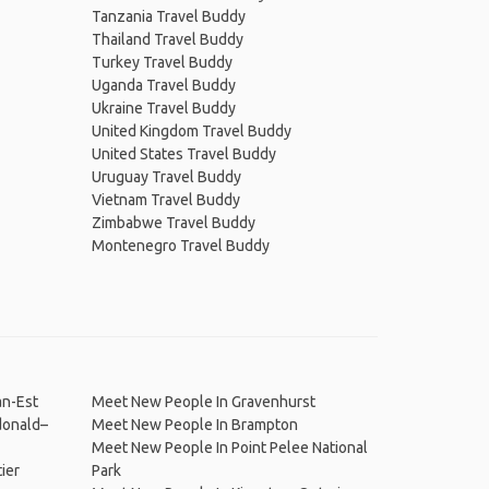
Tanzania Travel Buddy
Thailand Travel Buddy
Turkey Travel Buddy
Uganda Travel Buddy
Ukraine Travel Buddy
United Kingdom Travel Buddy
United States Travel Buddy
Uruguay Travel Buddy
Vietnam Travel Buddy
Zimbabwe Travel Buddy
Montenegro Travel Buddy
an-Est
Meet New People In Gravenhurst
donald–
Meet New People In Brampton
Meet New People In Point Pelee National
ier
Park