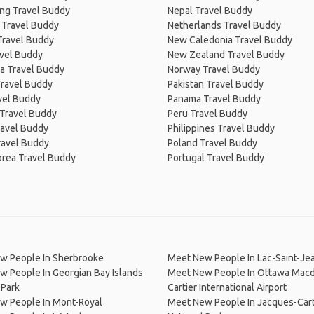
ng Travel Buddy
Nepal Travel Buddy
 Travel Buddy
Netherlands Travel Buddy
Travel Buddy
New Caledonia Travel Buddy
avel Buddy
New Zealand Travel Buddy
a Travel Buddy
Norway Travel Buddy
Travel Buddy
Pakistan Travel Buddy
avel Buddy
Panama Travel Buddy
 Travel Buddy
Peru Travel Buddy
ravel Buddy
Philippines Travel Buddy
ravel Buddy
Poland Travel Buddy
orea Travel Buddy
Portugal Travel Buddy
w People In Sherbrooke
Meet New People In Lac-Saint-Je
 People In Georgian Bay Islands
Meet New People In Ottawa Mac
 Park
Cartier International Airport
w People In Mont-Royal
Meet New People In Jacques-Cart