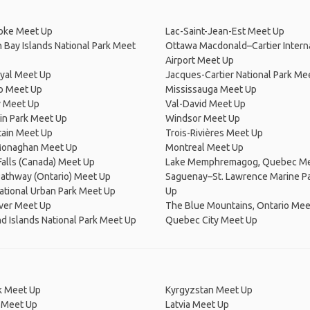
oke Meet Up
Lac-Saint-Jean-Est Meet Up
 Bay Islands National Park Meet
Ottawa Macdonald–Cartier Intern
Airport Meet Up
yal Meet Up
Jacques-Cartier National Park Me
o Meet Up
Mississauga Meet Up
y Meet Up
Val-David Meet Up
in Park Meet Up
Windsor Meet Up
tain Meet Up
Trois-Rivières Meet Up
onaghan Meet Up
Montreal Meet Up
Falls (Canada) Meet Up
Lake Memphremagog, Quebec Me
Pathway (Ontario) Meet Up
Saguenay–St. Lawrence Marine P
tional Urban Park Meet Up
Up
ver Meet Up
The Blue Mountains, Ontario Mee
 Islands National Park Meet Up
Quebec City Meet Up
 Meet Up
Kyrgyzstan Meet Up
 Meet Up
Latvia Meet Up