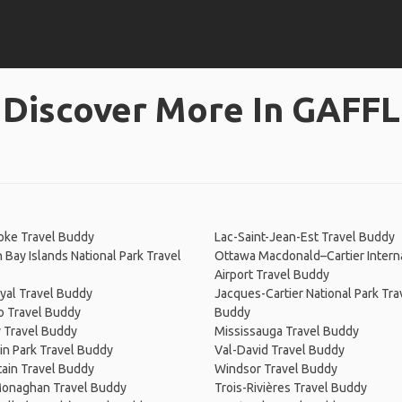
Discover More In GAFFL
oke Travel Buddy
Lac-Saint-Jean-Est Travel Buddy
 Bay Islands National Park Travel
Ottawa Macdonald–Cartier Intern
Airport Travel Buddy
yal Travel Buddy
Jacques-Cartier National Park Tra
o Travel Buddy
Buddy
y Travel Buddy
Mississauga Travel Buddy
n Park Travel Buddy
Val-David Travel Buddy
ain Travel Buddy
Windsor Travel Buddy
onaghan Travel Buddy
Trois-Rivières Travel Buddy