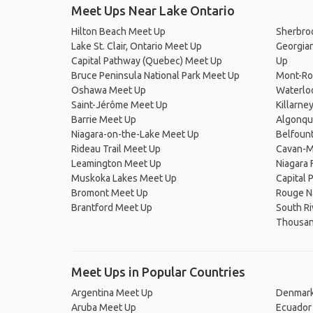
Meet Ups Near Lake Ontario
Hilton Beach Meet Up
Sherbro
Lake St. Clair, Ontario Meet Up
Georgian
Capital Pathway (Quebec) Meet Up
Up
Bruce Peninsula National Park Meet Up
Mont-Ro
Oshawa Meet Up
Waterlo
Saint-Jérôme Meet Up
Killarne
Barrie Meet Up
Algonqu
Niagara-on-the-Lake Meet Up
Belfoun
Rideau Trail Meet Up
Cavan-M
Leamington Meet Up
Niagara 
Muskoka Lakes Meet Up
Capital 
Bromont Meet Up
Rouge Na
Brantford Meet Up
South Ri
Thousand
Meet Ups in Popular Countries
Argentina Meet Up
Denmark
Aruba Meet Up
Ecuador