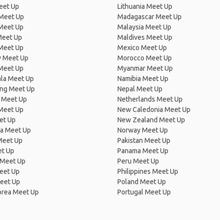
eet Up
Lithuania Meet Up
 Meet Up
Madagascar Meet Up
 Meet Up
Malaysia Meet Up
Meet Up
Maldives Meet Up
Meet Up
Mexico Meet Up
 Meet Up
Morocco Meet Up
Meet Up
Myanmar Meet Up
la Meet Up
Namibia Meet Up
ng Meet Up
Nepal Meet Up
 Meet Up
Netherlands Meet Up
 Meet Up
New Caledonia Meet Up
et Up
New Zealand Meet Up
ia Meet Up
Norway Meet Up
Meet Up
Pakistan Meet Up
et Up
Panama Meet Up
 Meet Up
Peru Meet Up
eet Up
Philippines Meet Up
eet Up
Poland Meet Up
orea Meet Up
Portugal Meet Up