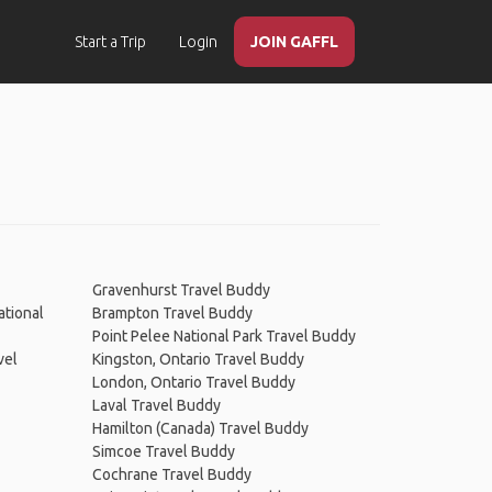
Start a Trip
Login
JOIN GAFFL
Gravenhurst Travel Buddy
ational
Brampton Travel Buddy
Point Pelee National Park Travel Buddy
vel
Kingston, Ontario Travel Buddy
London, Ontario Travel Buddy
Laval Travel Buddy
Hamilton (Canada) Travel Buddy
Simcoe Travel Buddy
Cochrane Travel Buddy