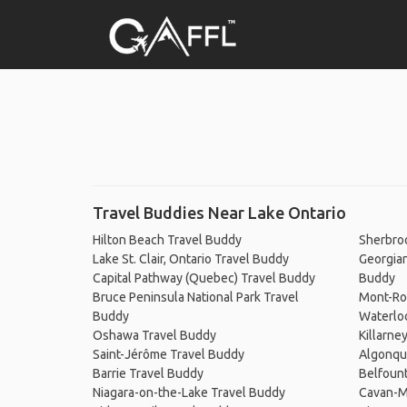
Travel Buddies Near Lake Ontario
Hilton Beach Travel Buddy
Sherbro
Lake St. Clair, Ontario Travel Buddy
Georgian
Capital Pathway (Quebec) Travel Buddy
Buddy
Bruce Peninsula National Park Travel
Mont-Ro
Buddy
Waterlo
Oshawa Travel Buddy
Killarne
Saint-Jérôme Travel Buddy
Algonqui
Barrie Travel Buddy
Belfount
Niagara-on-the-Lake Travel Buddy
Cavan-M