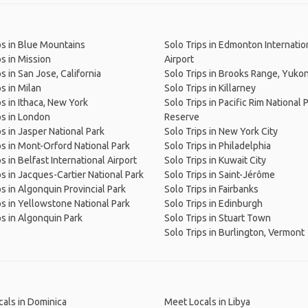
ps in Blue Mountains
Solo Trips in Edmonton Internatio
ps in Mission
Airport
s in San Jose, California
Solo Trips in Brooks Range, Yuko
ps in Milan
Solo Trips in Killarney
ps in Ithaca, New York
Solo Trips in Pacific Rim National 
ps in London
Reserve
ps in Jasper National Park
Solo Trips in New York City
ps in Mont-Orford National Park
Solo Trips in Philadelphia
s in Belfast International Airport
Solo Trips in Kuwait City
ps in Jacques-Cartier National Park
Solo Trips in Saint-Jérôme
ps in Algonquin Provincial Park
Solo Trips in Fairbanks
ps in Yellowstone National Park
Solo Trips in Edinburgh
ps in Algonquin Park
Solo Trips in Stuart Town
Solo Trips in Burlington, Vermont
als in Dominica
Meet Locals in Libya