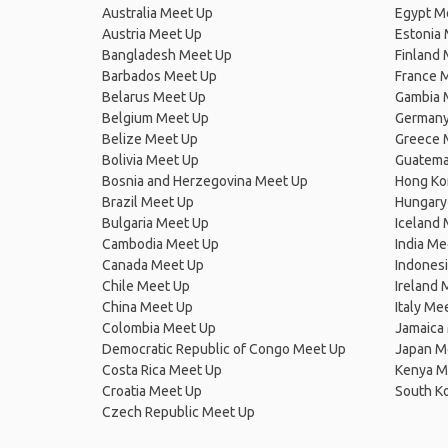
Australia Meet Up
Egypt M
Austria Meet Up
Estonia
Bangladesh Meet Up
Finland
Barbados Meet Up
France 
Belarus Meet Up
Gambia 
Belgium Meet Up
Germany
Belize Meet Up
Greece 
Bolivia Meet Up
Guatema
Bosnia and Herzegovina Meet Up
Hong Ko
Brazil Meet Up
Hungary
Bulgaria Meet Up
Iceland
Cambodia Meet Up
India Me
Canada Meet Up
Indones
Chile Meet Up
Ireland 
China Meet Up
Italy Me
Colombia Meet Up
Jamaica
Democratic Republic of Congo Meet Up
Japan M
Costa Rica Meet Up
Kenya M
Croatia Meet Up
South K
Czech Republic Meet Up