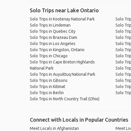
Solo Trips near Lake Ontario
Solo Trips in Kootenay National Park
Solo Tri
Solo Trips in Lindeman
Solo Tri
Solo Trips in Quebec City
Solo Trip
Solo Trips in Brazeau Dam
Solo Tri
Solo Trips in Los Angeles
Solo Tri
Solo Trips in Kingston, Ontario
Solo Tri
Solo Trips in Chicago
Solo Tri
Solo Trips in Cape Breton Highlands
Solo Tri
National Park
Solo Trip
Solo Trips in Auyuittuq National Park
Solo Tri
Solo Trips in Gibsons
Solo Tri
Solo Trips in Kitimat
Solo Tri
Solo Trips in Berlin
Solo Tri
Solo Trips in North Country Trail (Ohio)
Connect with Locals in Popular Countries
Meet Locals in Afghanistan
Meet Loc