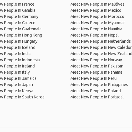
w People In France
Meet New People In Maldives
w People In Gambia
Meet New People In Mexico
w People In Germany
Meet New People In Morocco
w People In Greece
Meet New People In Myanmar
w People In Guatemala
Meet New People In Namibia
w People In Hong Kong
Meet New People In Nepal
w People In Hungary
Meet New People In Netherlands
 People In Iceland
Meet New People In New Caledon
 People In India
Meet New People In New Zealan
w People In Indonesia
Meet New People In Norway
 People In Ireland
Meet New People In Pakistan
 People In Italy
Meet New People In Panama
w People In Jamaica
Meet New People In Peru
w People In Japan
Meet New People In Philippines
w People In Kenya
Meet New People In Poland
w People In South Korea
Meet New People In Portugal