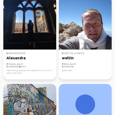
WESTMINSTER
CRÊT DE LA NEIGE
Alexandra
weltin
Female, Age 27
Male, Age 53
Verified by
Verified by
Marine biology graduate and working in the UK. Lover of
globe cooker
animals and nature.