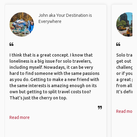
John aka Your Destination is
Everywhere
I think that is a great concept. I know that
Solo trave
loneliness is a big issue for solo travelers,
get out of
including myself. Nowadays, it can be very
challenging
hard to find someone with the same passions
or if you’
as you do. Getting to make a new friend with
a great pl
the same interests is amazing enough on its
from all a
own but getting to split travel costs too?
It’s defin
That’s just the cherry on top.
Read more
Read more