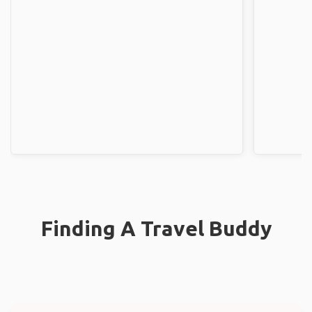
Finding A Travel Buddy