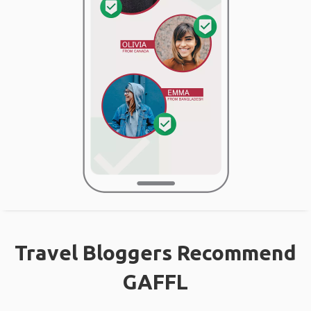
Travel Bloggers Recommend
GAFFL