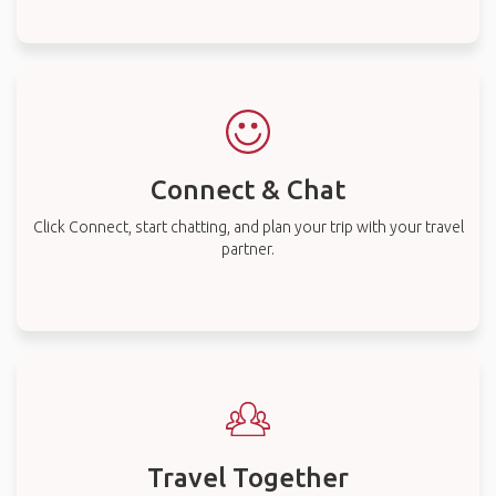
Connect & Chat
Click Connect, start chatting, and plan your trip with your travel
partner.
Travel Together