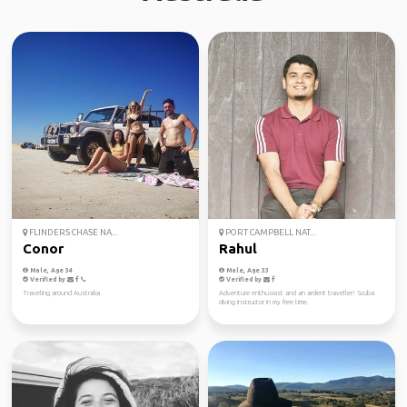
FLINDERS CHASE NA...
PORT CAMPBELL NAT...
Conor
Rahul
Male, Age 34
Male, Age 33
Verified by
Verified by
Traveling around Australia
Adventure enthusiast and an ardent traveller! Scuba
diving instructor in my free time.