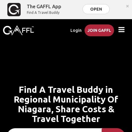
×
The GAFFL App
OPEN
Find A Travel Buddy
Login
JOIN GAFFL
Find A Travel Buddy in
Regional Municipality Of
Niagara, Share Costs &
Travel Together