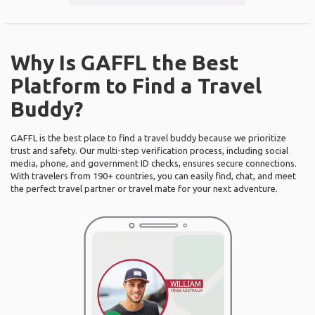
Why Is GAFFL the Best
Platform to Find a Travel
Buddy?
GAFFL is the best place to find a travel buddy because we prioritize
trust and safety. Our multi-step verification process, including social
media, phone, and government ID checks, ensures secure connections.
With travelers from 190+ countries, you can easily find, chat, and meet
the perfect travel partner or travel mate for your next adventure.