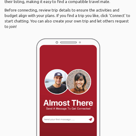
their listing, making it easy to find a compatible travel mate.
Before connecting, review trip details to ensure the activities and
budget align with your plans. If you find a trip you like, click ‘Connect’ to
start chatting. You can also create your own trip and let others request
to join!