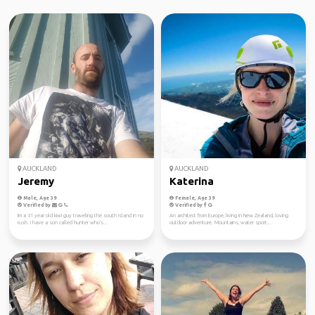
AUCKLAND
AUCKLAND
Jeremy
Katerina
Male, Age 39
Female, Age 39
Verified by
Verified by
Im a 31 year old kiwi guy traveling the south island in no
An architect from Europe, living in New Zealand, loving
rush. I have a son called hunter who's...
outdoor adventure. Mountains, water sport...