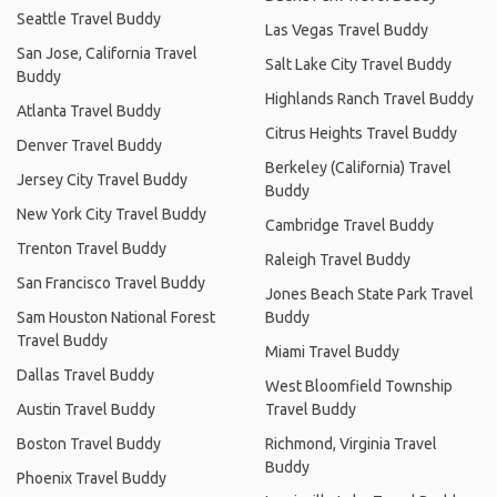
Seattle Travel Buddy
Las Vegas Travel Buddy
San Jose, California Travel
Salt Lake City Travel Buddy
Buddy
Highlands Ranch Travel Buddy
Atlanta Travel Buddy
Citrus Heights Travel Buddy
Denver Travel Buddy
Berkeley (California) Travel
Jersey City Travel Buddy
Buddy
New York City Travel Buddy
Cambridge Travel Buddy
Trenton Travel Buddy
Raleigh Travel Buddy
San Francisco Travel Buddy
Jones Beach State Park Travel
Sam Houston National Forest
Buddy
Travel Buddy
Miami Travel Buddy
Dallas Travel Buddy
West Bloomfield Township
Austin Travel Buddy
Travel Buddy
Boston Travel Buddy
Richmond, Virginia Travel
Buddy
Phoenix Travel Buddy