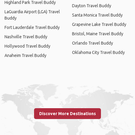
Highland Park Travel Buddy
Dayton Travel Buddy
LaGuardia Airport (LGA) Travel
Santa Monica Travel Buddy
Buddy
Grapevine Lake Travel Buddy
Fort Lauderdale Travel Buddy
Bristol, Maine Travel Buddy
Nashville Travel Buddy
Orlando Travel Buddy
Hollywood Travel Buddy
Oklahoma City Travel Buddy
Anaheim Travel Buddy
Discover More Destinations