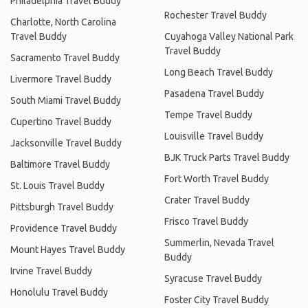
Philadelphia Travel Buddy
Rochester Travel Buddy
Charlotte, North Carolina
Travel Buddy
Cuyahoga Valley National Park
Travel Buddy
Sacramento Travel Buddy
Long Beach Travel Buddy
Livermore Travel Buddy
Pasadena Travel Buddy
South Miami Travel Buddy
Tempe Travel Buddy
Cupertino Travel Buddy
Louisville Travel Buddy
Jacksonville Travel Buddy
BJK Truck Parts Travel Buddy
Baltimore Travel Buddy
Fort Worth Travel Buddy
St. Louis Travel Buddy
Crater Travel Buddy
Pittsburgh Travel Buddy
Frisco Travel Buddy
Providence Travel Buddy
Summerlin, Nevada Travel
Mount Hayes Travel Buddy
Buddy
Irvine Travel Buddy
Syracuse Travel Buddy
Honolulu Travel Buddy
Foster City Travel Buddy