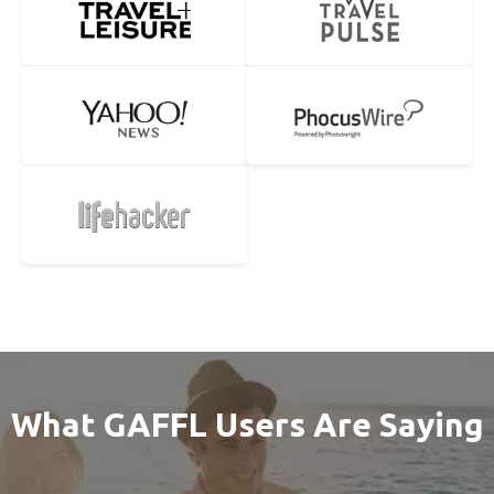
What GAFFL Users Are Saying