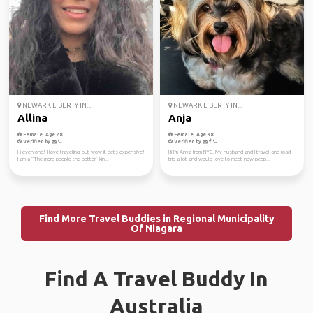
NEWARK LIBERTY IN...
NEWARK LIBERTY IN...
Allina
Anja
Female, Age 28
Female, Age 38
Verified by
Verified by
Hi everyone! I love traveling, but wow it gets expensive!
Hi I'm Anya from NYC. My husband and I travel and road
I am a “The more people the better” kin...
trip a lot and would love to meet new peop...
Find More Travel Buddies in Regional Municipality
Of Niagara
Find A Travel Buddy In
Australia