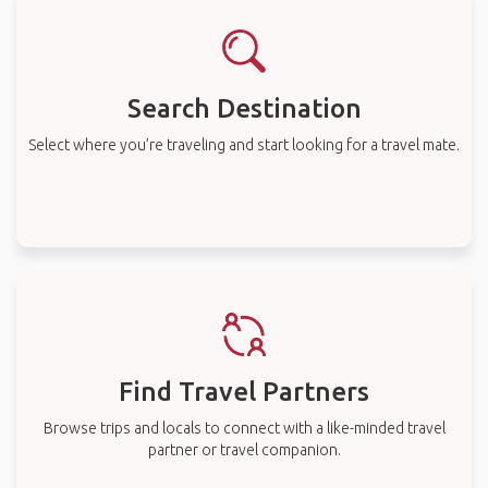
Search Destination
Select where you’re traveling and start looking for a travel mate.
Find Travel Partners
Browse trips and locals to connect with a like-minded travel
partner or travel companion.