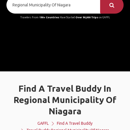
Travelers From
190+ Countries
Have Started
Over 90,000 Trips
on GAFFL
Find A Travel Buddy In
Regional Municipality Of
Niagara
GAFFL
Find A Travel Buddy