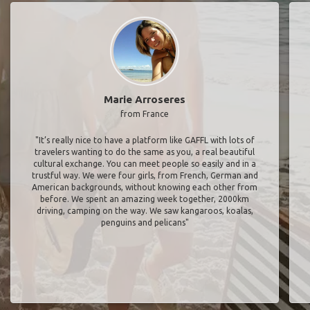
Marie Arroseres
from France
"It’s really nice to have a platform like GAFFL with lots of
travelers wanting to do the same as you, a real beautiful
cultural exchange. You can meet people so easily and in a
trustful way. We were four girls, from French, German and
American backgrounds, without knowing each other from
before. We spent an amazing week together, 2000km
driving, camping on the way. We saw kangaroos, koalas,
penguins and pelicans"