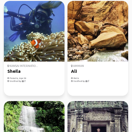
KANSAI INTERNATIO...
AMMAN
Sheila
Ali
Female, Age 34
Male
Verified by
Verified by