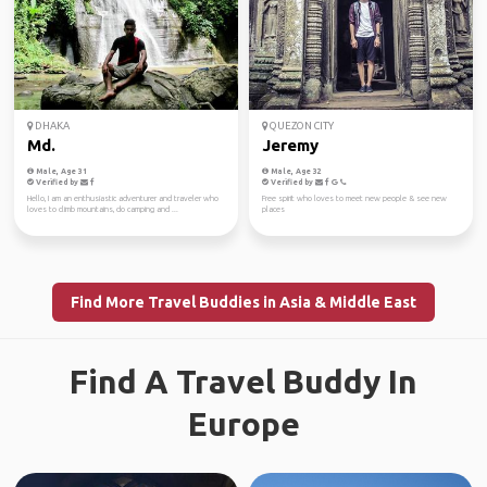
DHAKA
QUEZON CITY
Md.
Jeremy
Male, Age 31
Male, Age 32
Verified by
Verified by
Hello, I am an enthusiastic adventurer and traveler who
Free spirit who loves to meet new people & see new
loves to climb mountains, do camping and ...
places
Find More Travel Buddies in Asia & Middle East
Find A Travel Buddy In
Europe