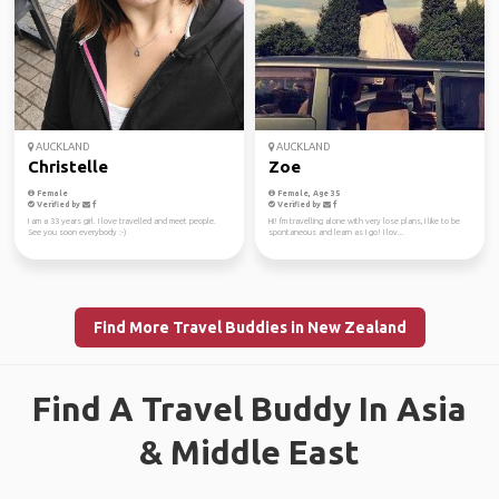
AUCKLAND
AUCKLAND
Christelle
Zoe
Female
Female, Age 35
Verified by
Verified by
I am a 33 years girl. I love travelled and meet people.
Hi! I'm travelling alone with very lose plans, I like to be
See you soon everybody :-)
spontaneous and learn as I go! I lov...
Find More Travel Buddies in New Zealand
Find A Travel Buddy In Asia
& Middle East