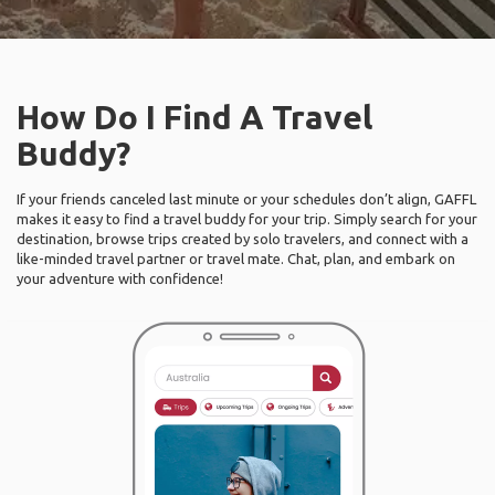
How Do I Find A Travel
Buddy?
If your friends canceled last minute or your schedules don’t align, GAFFL
makes it easy to find a travel buddy for your trip. Simply search for your
destination, browse trips created by solo travelers, and connect with a
like-minded travel partner or travel mate. Chat, plan, and embark on
your adventure with confidence!