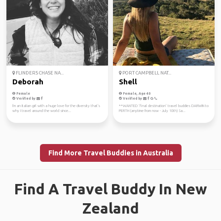
FLINDERS CHASE NA...
PORT CAMPBELL NAT...
Deborah
Shell
Female
Female, Age 40
Verified by
Verified by
I'm an Italian girl with a huge love for the diversity that's
**WANTED ‘final destination’ travel buddies DARWIN to
why I travel around the world since...
PERTH (anytime from now - July 10th) Sa...
Find More Travel Buddies in Australia
Find A Travel Buddy In New
Zealand