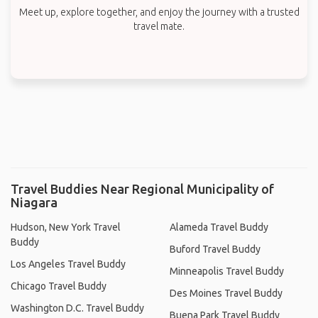
Meet up, explore together, and enjoy the journey with a trusted
travel mate.
Travel Buddies Near Regional Municipality of
Niagara
Hudson, New York Travel
Alameda Travel Buddy
Buddy
Buford Travel Buddy
Los Angeles Travel Buddy
Minneapolis Travel Buddy
Chicago Travel Buddy
Des Moines Travel Buddy
Washington D.C. Travel Buddy
Buena Park Travel Buddy