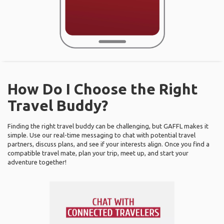
How Do I Choose the Right
Travel Buddy?
Finding the right travel buddy can be challenging, but GAFFL makes it
simple. Use our real-time messaging to chat with potential travel
partners, discuss plans, and see if your interests align. Once you find a
compatible travel mate, plan your trip, meet up, and start your
adventure together!