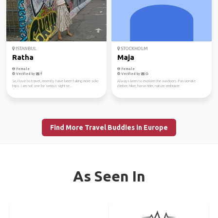
ISTANBUL
STOCKHOLM
Ratha
Maja
Female
Female
Verified by
Verified by
So, I love to travel, recently have been taking more solo
Always keen to explore the outdoors. Passionate
trips. I am not one for serious sightse...
climber, hiker, horse rider, nature embracer.
Find More Travel Buddies in Europe
As Seen In