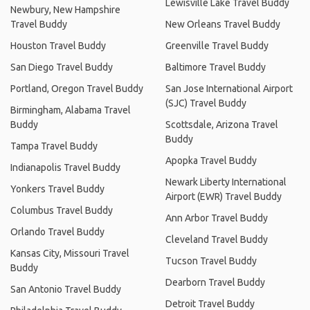
Lewisville Lake Travel Buddy
Newbury, New Hampshire
Travel Buddy
New Orleans Travel Buddy
Houston Travel Buddy
Greenville Travel Buddy
San Diego Travel Buddy
Baltimore Travel Buddy
Portland, Oregon Travel Buddy
San Jose International Airport
(SJC) Travel Buddy
Birmingham, Alabama Travel
Buddy
Scottsdale, Arizona Travel
Buddy
Tampa Travel Buddy
Apopka Travel Buddy
Indianapolis Travel Buddy
Newark Liberty International
Yonkers Travel Buddy
Airport (EWR) Travel Buddy
Columbus Travel Buddy
Ann Arbor Travel Buddy
Orlando Travel Buddy
Cleveland Travel Buddy
Kansas City, Missouri Travel
Tucson Travel Buddy
Buddy
Dearborn Travel Buddy
San Antonio Travel Buddy
Detroit Travel Buddy