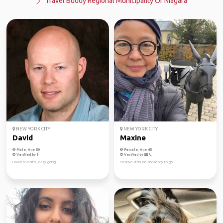
Travel Buddy Regional Municipality Of Niagara
NEW YORK CITY
NEW YORK CITY
David
Maxine
Male, Age 50
Female, Age 65
Verified by
Verified by
Down to earth., easy going
Positive attitude and ready to go