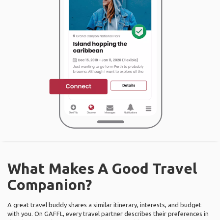
What Makes A Good Travel
Companion?
A great travel buddy shares a similar itinerary, interests, and budget
with you. On GAFFL, every travel partner describes their preferences in