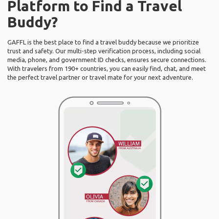
Platform to Find a Travel
Buddy?
GAFFL is the best place to find a travel buddy because we prioritize
trust and safety. Our multi-step verification process, including social
media, phone, and government ID checks, ensures secure connections.
With travelers from 190+ countries, you can easily find, chat, and meet
the perfect travel partner or travel mate for your next adventure.