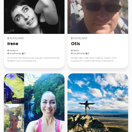
AUCKLAND
AUCKLAND
Irene
Otis
Female
Male
Verified by
Verified by
Hi! I'm Irene from Florence Italy Educator and intercultural
Notable hikes: High Sierra Trail(Ca), Angeles Crest
mediator Lover of traveling (I liv...
Loop(Ca), PCT section hikes(Ca), Avalanche Pe...