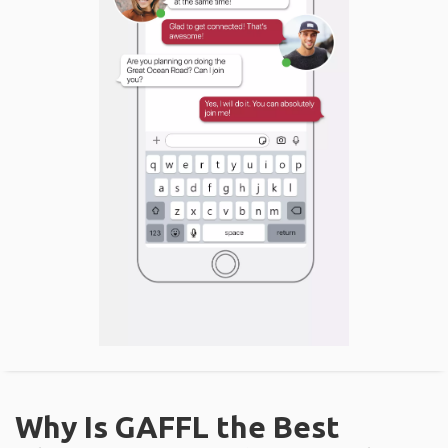
Why Is GAFFL the Best