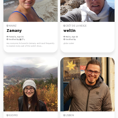
MAINZ
CRÊT DE LA NEIGE
Zamany
weltin
Female, Age 35
Male, Age 53
Verified by
Verified by
Hey everyone, I'm based in Germany and travel frequently
globe cooker
to explore every part of the world! Alwa...
KUOPIO
LISBON