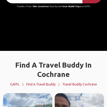
Travelers From
190+ Countries
Have Started
Over 90,000 Trips
on GAFFL
Find A Travel Buddy In
Cochrane
GAFFL
Find A Travel Buddy
Travel Buddy Cochrane