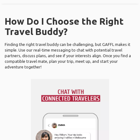
How Do I Choose the Right
Travel Buddy?
Finding the right travel buddy can be challenging, but GAFFL makes it
simple. Use our real-time messaging to chat with potential travel
partners, discuss plans, and see if your interests align. Once you find a
compatible travel mate, plan your trip, meet up, and start your
adventure together!