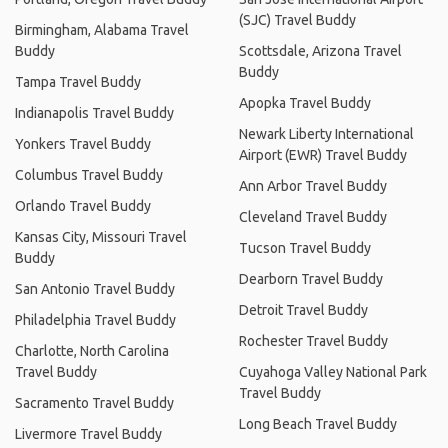
(SJC) Travel Buddy
Birmingham, Alabama Travel
Buddy
Scottsdale, Arizona Travel
Buddy
Tampa Travel Buddy
Apopka Travel Buddy
Indianapolis Travel Buddy
Newark Liberty International
Yonkers Travel Buddy
Airport (EWR) Travel Buddy
Columbus Travel Buddy
Ann Arbor Travel Buddy
Orlando Travel Buddy
Cleveland Travel Buddy
Kansas City, Missouri Travel
Tucson Travel Buddy
Buddy
Dearborn Travel Buddy
San Antonio Travel Buddy
Detroit Travel Buddy
Philadelphia Travel Buddy
Rochester Travel Buddy
Charlotte, North Carolina
Travel Buddy
Cuyahoga Valley National Park
Travel Buddy
Sacramento Travel Buddy
Long Beach Travel Buddy
Livermore Travel Buddy