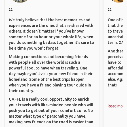
We truly believe that the best memories and
One of the
experiences are the ones that are shared with
that they 
others. It doesn’t matter if you’ve known
to travel 
someone for an hour or your whole life, when
uncertain 
you do something badass together it’s sure to
term. GAFF
be a time you won’t forget.
Another th
Making connections and becoming friends
perceived 
with people all over the world is such a
have to be
powerful tool to have when traveling. One
affordable
day maybe you’ll visit your new friend in their
accommoda
homeland. Some of the best trips happen
else. Agai
when you have a friend playing tour guide in
that!
their country.
GAFFL is a really cool opportunity to enrich
your travels with like-minded people who will
Read more
push you to get out of your comfort zone. No
matter what type of personality you have,
making new friends on the road is easier than