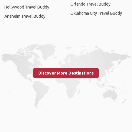
Orlando Travel Buddy
Hollywood Travel Buddy
Oklahoma City Travel Buddy
Anaheim Travel Buddy
Discover More Destinations