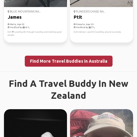
BLUE MOUNTAINS NA...
FLINDERS CHASE NA...
James
Ptit
Male, Age 32
Female, Age 39
Verified by
Verified by
Irish ☘️ Learning life through traveling and meeting good
Hi, I'm Heloise sand I'm travelling around Australia.
people
Find More Travel Buddies in Australia
Find A Travel Buddy In New
Zealand