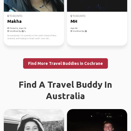
TORONTO
TORONTO
Makha
MH
Female, Age 26
Age 44
Verified by
Verified by
Hi everybody! I’m currently in the north island of New
Zealand, and hoping to head south soon wit...
Find More Travel Buddies in Cochrane
Find A Travel Buddy In
Australia