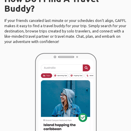
Buddy?
If your friends canceled last minute or your schedules don’t align, GAFFL
makes it easy to find a travel buddy for your trip. Simply search for your
destination, browse trips created by solo travelers, and connect with a
like-minded travel partner or travel mate. Chat, plan, and embark on
your adventure with confidence!