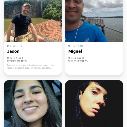
TORONTO
TORONTO
Jason
Miguel
Male, Age 36
Male, Age 43
Verified by
Verified by
Currently an unemployed software developer in the
midst of a career change. Have been a part time...