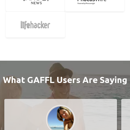
What GAFFL Users Are Saying