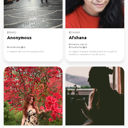
BAKU
DHAKA
Anonymous
Afshana
Female, Age 32
Verified by
Verified by
IT engineer with love for exploring world
I'm a digital strategist & media planner for a couple of
WordPress Companies! In my life, I'm rea...