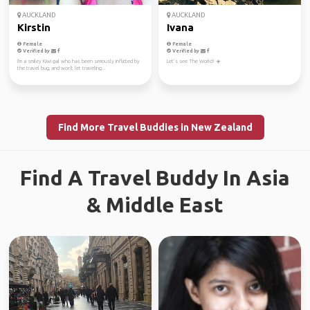
AUCKLAND
AUCKLAND
Kirstin
Ivana
Female
Female
Verified by
Verified by
I'm a smiley Kiwi gal who has been seriously inflicted by
Let’s see The World! ☀️
the travel bug, and won't let traveling...
Find More Travel Buddies in New Zealand
Find A Travel Buddy In Asia
& Middle East