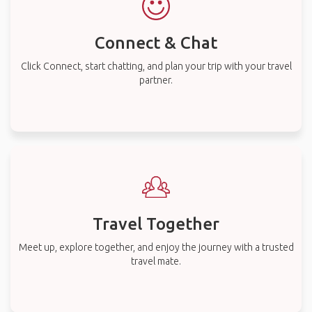
Connect & Chat
Click Connect, start chatting, and plan your trip with your travel
partner.
Travel Together
Meet up, explore together, and enjoy the journey with a trusted
travel mate.