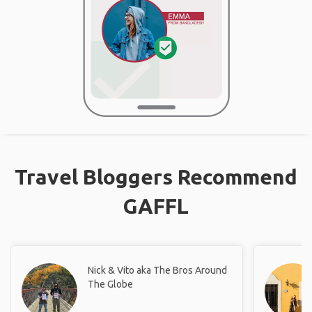
Travel Bloggers Recommend
GAFFL
Nick & Vito aka The Bros Around
The Globe