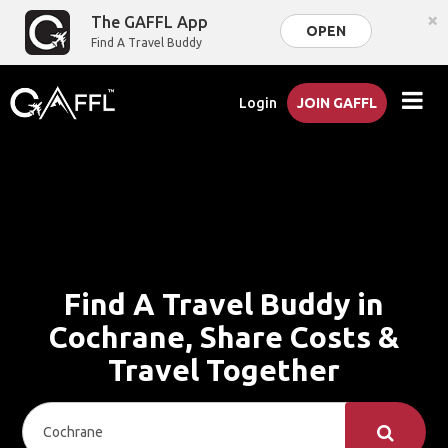
×
The GAFFL App
OPEN
Find A Travel Buddy
Login
JOIN GAFFL
Find A Travel Buddy in
Cochrane, Share Costs &
Travel Together