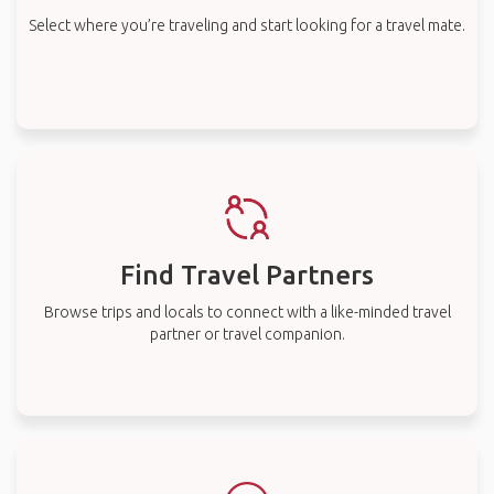
Select where you’re traveling and start looking for a travel mate.
Find Travel Partners
Browse trips and locals to connect with a like-minded travel
partner or travel companion.