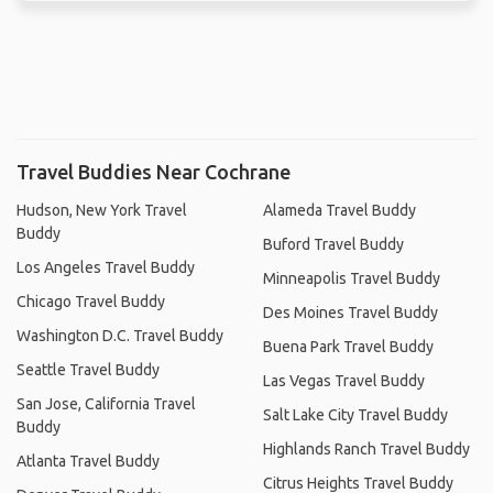
Travel Buddies Near Cochrane
Hudson, New York Travel
Alameda Travel Buddy
Buddy
Buford Travel Buddy
Los Angeles Travel Buddy
Minneapolis Travel Buddy
Chicago Travel Buddy
Des Moines Travel Buddy
Washington D.C. Travel Buddy
Buena Park Travel Buddy
Seattle Travel Buddy
Las Vegas Travel Buddy
San Jose, California Travel
Salt Lake City Travel Buddy
Buddy
Highlands Ranch Travel Buddy
Atlanta Travel Buddy
Citrus Heights Travel Buddy