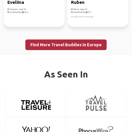
Eveliina
Ruben
Female, Age 32
Male, Age 47
Verified by
Verified by
Proudly born in Portugal.
Find More Travel Buddies in Europe
As Seen In