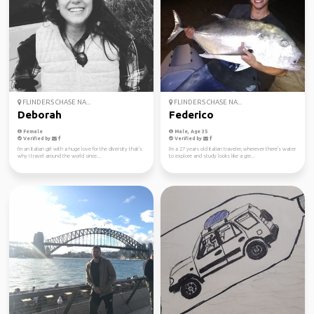
FLINDERS CHASE NA...
FLINDERS CHASE NA...
Deborah
Federico
Female
Male, Age 35
Verified by
Verified by
I'm an Italian girl with a huge love for the diversity that's
I'm a 27 years old Italian traveler, wherever there's water
why I travel around the world since...
to explore and study looks like a gre...