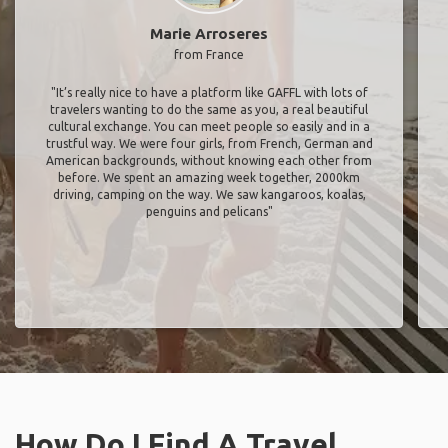
Marie Arroseres
from France
"It’s really nice to have a platform like GAFFL with lots of
travelers wanting to do the same as you, a real beautiful
cultural exchange. You can meet people so easily and in a
trustful way. We were four girls, from French, German and
American backgrounds, without knowing each other from
before. We spent an amazing week together, 2000km
driving, camping on the way. We saw kangaroos, koalas,
penguins and pelicans"
How Do I Find A Travel