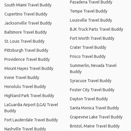
Pasadena Travel Buddy
South Miami Travel Buddy
Tempe Travel Buddy
Cupertino Travel Buddy
Louisville Travel Buddy
Jacksonville Travel Buddy
BJK Truck Parts Travel Buddy
Baltimore Travel Buddy
Fort Worth Travel Buddy
St. Louis Travel Buddy
Crater Travel Buddy
Pittsburgh Travel Buddy
Frisco Travel Buddy
Providence Travel Buddy
Summerlin, Nevada Travel
Mount Hayes Travel Buddy
Buddy
Irvine Travel Buddy
Syracuse Travel Buddy
Honolulu Travel Buddy
Foster City Travel Buddy
Highland Park Travel Buddy
Dayton Travel Buddy
LaGuardia Airport (LGA) Travel
Santa Monica Travel Buddy
Buddy
Grapevine Lake Travel Buddy
Fort Lauderdale Travel Buddy
Bristol, Maine Travel Buddy
Nashville Travel Buddy