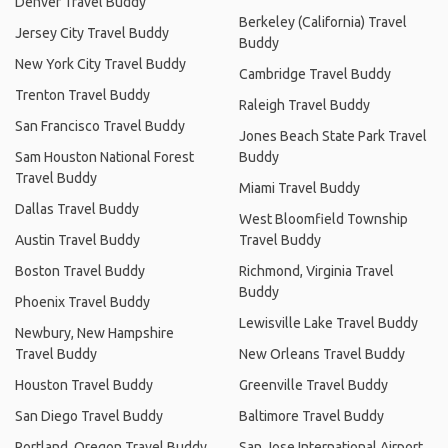
Denver Travel Buddy
Berkeley (California) Travel
Jersey City Travel Buddy
Buddy
New York City Travel Buddy
Cambridge Travel Buddy
Trenton Travel Buddy
Raleigh Travel Buddy
San Francisco Travel Buddy
Jones Beach State Park Travel
Sam Houston National Forest
Buddy
Travel Buddy
Miami Travel Buddy
Dallas Travel Buddy
West Bloomfield Township
Austin Travel Buddy
Travel Buddy
Boston Travel Buddy
Richmond, Virginia Travel
Buddy
Phoenix Travel Buddy
Lewisville Lake Travel Buddy
Newbury, New Hampshire
Travel Buddy
New Orleans Travel Buddy
Houston Travel Buddy
Greenville Travel Buddy
San Diego Travel Buddy
Baltimore Travel Buddy
Portland, Oregon Travel Buddy
San Jose International Airport