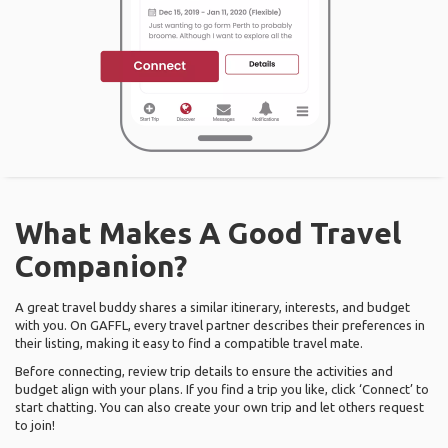
What Makes A Good Travel
Companion?
A great travel buddy shares a similar itinerary, interests, and budget
with you. On GAFFL, every travel partner describes their preferences in
their listing, making it easy to find a compatible travel mate.
Before connecting, review trip details to ensure the activities and
budget align with your plans. If you find a trip you like, click ‘Connect’ to
start chatting. You can also create your own trip and let others request
to join!