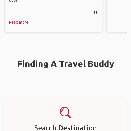
ever.
Read more
Finding A Travel Buddy
Search Destination