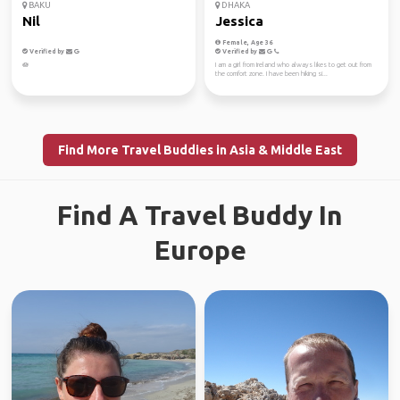
BAKU
DHAKA
Nil
Jessica
Female, Age 36
Verified by
Verified by
🪷
I am a girl from Ireland who always likes to get out from
the comfort zone. I have been hiking si...
Find More Travel Buddies in Asia & Middle East
Find A Travel Buddy In
Europe