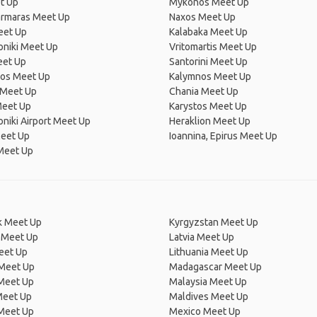
t Up
Mýkonos Meet Up
rmaras Meet Up
Naxos Meet Up
eet Up
Kalabaka Meet Up
oniki Meet Up
Vritomartis Meet Up
eet Up
Santorini Meet Up
os Meet Up
Kalymnos Meet Up
 Meet Up
Chania Meet Up
Meet Up
Karystos Meet Up
niki Airport Meet Up
Heraklion Meet Up
Meet Up
Ioannina, Epirus Meet Up
Meet Up
 Meet Up
Kyrgyzstan Meet Up
 Meet Up
Latvia Meet Up
eet Up
Lithuania Meet Up
 Meet Up
Madagascar Meet Up
 Meet Up
Malaysia Meet Up
Meet Up
Maldives Meet Up
Meet Up
Mexico Meet Up