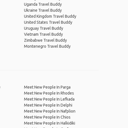
Uganda Travel Buddy
Ukraine Travel Buddy
United Kingdom Travel Buddy
United States Travel Buddy
Uruguay Travel Buddy
Vietnam Travel Buddy
Zimbabwe Travel Buddy
Montenegro Travel Buddy
e
Meet New People In Parga
Meet New People In Rhodes
Meet New People In Lefkada
Meet New People In Delphi
Meet New People In Nafplion
Meet New People In Chios
Meet New People In Halkidiki