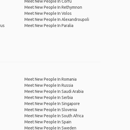
Meet New People In Corfu
Meet New People In Rethymnon
Meet New People In Volos
Meet New People In Alexandroupoli
rus
Meet New People In Paralia
Meet New People In Romania
Meet New People In Russia
Meet New People In Saudi Arabia
Meet New People In Serbia
Meet New People In Singapore
Meet New People In Slovenia
Meet New People In South Africa
Meet New People In Spain
Meet New People In Sweden