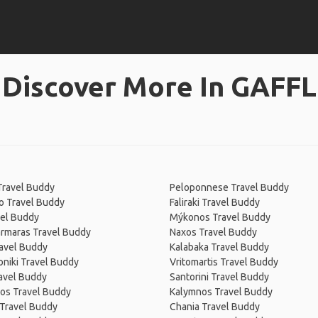
Discover More In GAFFL
Travel Buddy
Peloponnese Travel Buddy
o Travel Buddy
Faliraki Travel Buddy
vel Buddy
Mýkonos Travel Buddy
rmaras Travel Buddy
Naxos Travel Buddy
avel Buddy
Kalabaka Travel Buddy
niki Travel Buddy
Vritomartis Travel Buddy
ravel Buddy
Santorini Travel Buddy
os Travel Buddy
Kalymnos Travel Buddy
 Travel Buddy
Chania Travel Buddy