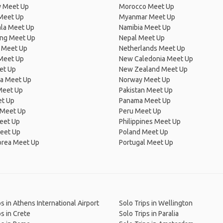
 Meet Up
Morocco Meet Up
Meet Up
Myanmar Meet Up
la Meet Up
Namibia Meet Up
ng Meet Up
Nepal Meet Up
 Meet Up
Netherlands Meet Up
 Meet Up
New Caledonia Meet Up
et Up
New Zealand Meet Up
ia Meet Up
Norway Meet Up
Meet Up
Pakistan Meet Up
et Up
Panama Meet Up
 Meet Up
Peru Meet Up
eet Up
Philippines Meet Up
eet Up
Poland Meet Up
orea Meet Up
Portugal Meet Up
ps in Athens International Airport
Solo Trips in Wellington
ps in Crete
Solo Trips in Paralia