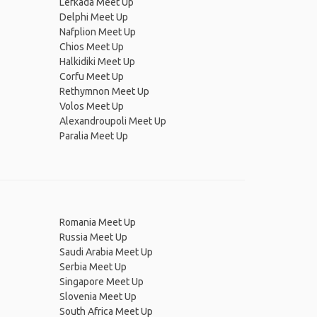
Lefkada Meet Up
Delphi Meet Up
Nafplion Meet Up
Chios Meet Up
Halkidiki Meet Up
Corfu Meet Up
Rethymnon Meet Up
Volos Meet Up
Alexandroupoli Meet Up
Paralia Meet Up
Romania Meet Up
Russia Meet Up
Saudi Arabia Meet Up
Serbia Meet Up
Singapore Meet Up
Slovenia Meet Up
South Africa Meet Up