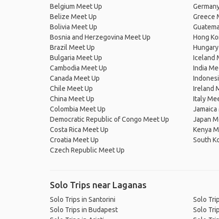
Belgium Meet Up
Germany
Belize Meet Up
Greece 
Bolivia Meet Up
Guatema
Bosnia and Herzegovina Meet Up
Hong Ko
Brazil Meet Up
Hungary
Bulgaria Meet Up
Iceland
Cambodia Meet Up
India Me
Canada Meet Up
Indones
Chile Meet Up
Ireland 
China Meet Up
Italy Me
Colombia Meet Up
Jamaica
Democratic Republic of Congo Meet Up
Japan M
Costa Rica Meet Up
Kenya M
Croatia Meet Up
South K
Czech Republic Meet Up
Solo Trips near Laganas
Solo Trips in Santorini
Solo Tri
Solo Trips in Budapest
Solo Tri