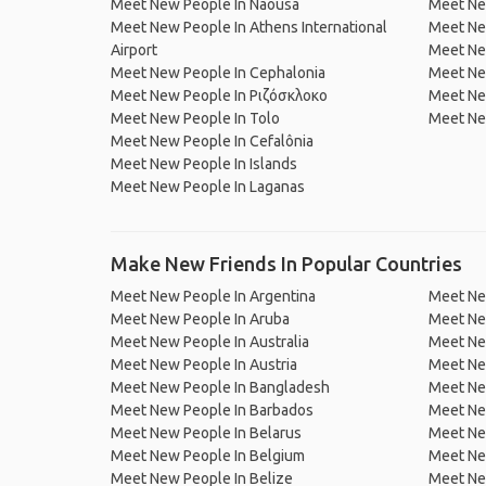
Meet New People In Naousa
Meet Ne
Meet New People In Athens International
Meet New
Airport
Meet Ne
Meet New People In Cephalonia
Meet New
Meet New People In Ριζόσκλοκο
Meet New
Meet New People In Tolo
Meet Ne
Meet New People In Cefalônia
Meet New People In Islands
Meet New People In Laganas
Make New Friends In Popular Countries
Meet New People In Argentina
Meet Ne
Meet New People In Aruba
Meet Ne
Meet New People In Australia
Meet Ne
Meet New People In Austria
Meet Ne
Meet New People In Bangladesh
Meet New
Meet New People In Barbados
Meet Ne
Meet New People In Belarus
Meet Ne
Meet New People In Belgium
Meet Ne
Meet New People In Belize
Meet Ne