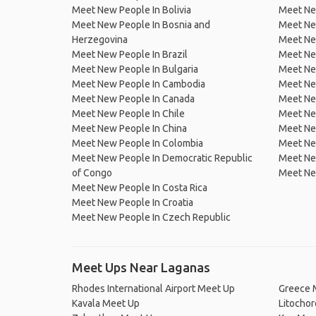
Meet New People In Bolivia
Meet Ne
Meet New People In Bosnia and
Meet Ne
Herzegovina
Meet Ne
Meet New People In Brazil
Meet New
Meet New People In Bulgaria
Meet New
Meet New People In Cambodia
Meet Ne
Meet New People In Canada
Meet New
Meet New People In Chile
Meet New
Meet New People In China
Meet Ne
Meet New People In Colombia
Meet Ne
Meet New People In Democratic Republic
Meet Ne
of Congo
Meet Ne
Meet New People In Costa Rica
Meet New People In Croatia
Meet New People In Czech Republic
Meet Ups Near Laganas
Rhodes International Airport Meet Up
Greece 
Kavala Meet Up
Litocho