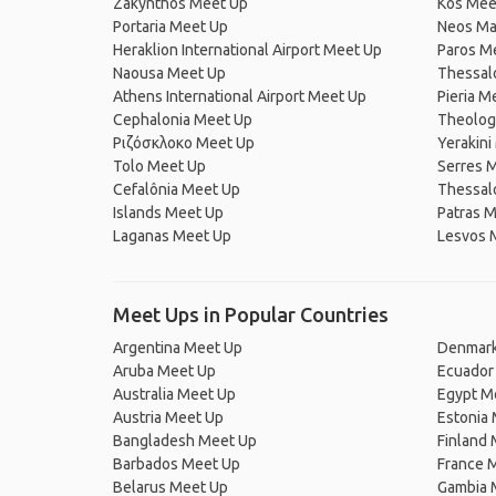
Zakynthos Meet Up
Kos Mee
Portaria Meet Up
Neos Ma
Heraklion International Airport Meet Up
Paros M
Naousa Meet Up
Thessal
Athens International Airport Meet Up
Pieria M
Cephalonia Meet Up
Theolog
Ριζόσκλοκο Meet Up
Yerakini
Tolo Meet Up
Serres 
Cefalônia Meet Up
Thessalo
Islands Meet Up
Patras 
Laganas Meet Up
Lesvos 
Meet Ups in Popular Countries
Argentina Meet Up
Denmark
Aruba Meet Up
Ecuador
Australia Meet Up
Egypt M
Austria Meet Up
Estonia
Bangladesh Meet Up
Finland
Barbados Meet Up
France 
Belarus Meet Up
Gambia 