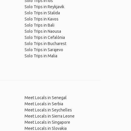
Solo Trips in Ios
Solo Trips in Reykjavik
Solo Trips in Stalida
Solo Trips in Kavos
Solo Trips in Bali
Solo Trips in Naousa
Solo Trips in Cefalônia
Solo Trips in Bucharest
Solo Trips in Sarajevo
Solo Trips in Malia
Meet Locals in Senegal
Meet Locals in Serbia
Meet Locals in Seychelles
Meet Locals in Sierra Leone
Meet Locals in Singapore
Meet Locals in Slovakia