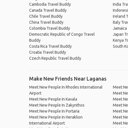
Cambodia Travel Buddy
India Tr
Canada Travel Buddy
Indonesi
Chile Travel Buddy
Ireland 
China Travel Buddy
Italy Tr
Colombia Travel Buddy
Jamaica
Democratic Republic of Congo Travel
Japan T
Buddy
Kenya T
Costa Rica Travel Buddy
South K
Croatia Travel Buddy
Czech Republic Travel Buddy
Make New Friends Near Laganas
Meet New People In Rhodes International
Meet Ne
Airport
Meet New
Meet New People In Kavala
Meet Ne
Meet New People In Zakynthos
Meet Ne
Meet New People In Portaria
Meet Ne
Meet New People In Heraklion
Meet New
International Airport
Meet New