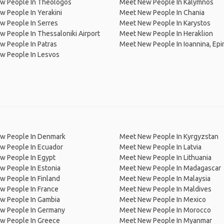
w People In Theologos
Meet New People In Kalymnos
 People In Yerakini
Meet New People In Chania
w People In Serres
Meet New People In Karystos
 People In Thessaloniki Airport
Meet New People In Heraklion
 People In Patras
Meet New People In Ioannina, Epi
w People In Lesvos
w People In Denmark
Meet New People In Kyrgyzstan
w People In Ecuador
Meet New People In Latvia
w People In Egypt
Meet New People In Lithuania
w People In Estonia
Meet New People In Madagascar
 People In Finland
Meet New People In Malaysia
w People In France
Meet New People In Maldives
w People In Gambia
Meet New People In Mexico
w People In Germany
Meet New People In Morocco
w People In Greece
Meet New People In Myanmar