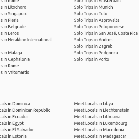
ps in Rome
Solo Trips in Amsterdam
ps in Litochoro
Solo Trips in Munich
ps in Singapore
Solo Trips in Tolo
s in Pieria
Solo Trips in Asprovalta
ps in Belgrade
Solo Trips in Peloponnese
ps in Leros
Solo Trips in San José, Costa Rica
ps in Heraklion International
Solo Trips in Andros
Solo Trips in Zagreb
ps in Málaga
Solo Trips in Podgorica
ps in Cephalonia
Solo Trips in Porto
ps in Rome
s in Vritomartis
als in Dominica
Meet Locals in Libya
als in Dominican Republic
Meet Locals in Liechtenstein
als in Ecuador
Meet Locals in Lithuania
als in Egypt
Meet Locals in Luxembourg
als in El Salvador
Meet Locals in Macedonia
als in Estonia
Meet Locals in Madagascar