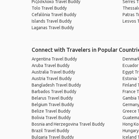
Ριζόσκλοκο Travel Buddy
Serres T
Tolo Travel Buddy
Thessalo
Cefalônia Travel Buddy
Patras T
Islands Travel Buddy
Lesvos 
Laganas Travel Buddy
Connect with Travelers in Popular Countri
Argentina Travel Buddy
Denmark
Aruba Travel Buddy
Ecuador
Australia Travel Buddy
Egypt T
Austria Travel Buddy
Estonia 
Bangladesh Travel Buddy
Finland 
Barbados Travel Buddy
France T
Belarus Travel Buddy
Gambia 
Belgium Travel Buddy
Germany
Belize Travel Buddy
Greece 
Bolivia Travel Buddy
Guatema
Bosnia and Herzegovina Travel Buddy
Hong Ko
Brazil Travel Buddy
Hungary
Bulgaria Travel Buddy
Iceland 