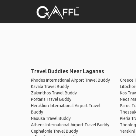
Travel Buddies Near Laganas
Rhodes International Airport Travel Buddy
Greece 
Kavala Travel Buddy
Litochor
Zakynthos Travel Buddy
Kos Tra
Portaria Travel Buddy
Neos Ma
Heraklion International Airport Travel
Paros Tr
Buddy
Thessalo
Naousa Travel Buddy
Pieria T
Athens International Airport Travel Buddy
Theolog
Cephalonia Travel Buddy
Yerakini