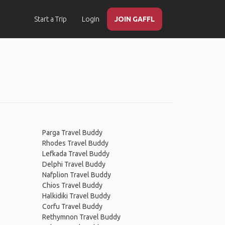
Start a Trip
Login
JOIN GAFFL
Parga Travel Buddy
Rhodes Travel Buddy
Lefkada Travel Buddy
Delphi Travel Buddy
Nafplion Travel Buddy
Chios Travel Buddy
Halkidiki Travel Buddy
Corfu Travel Buddy
Rethymnon Travel Buddy