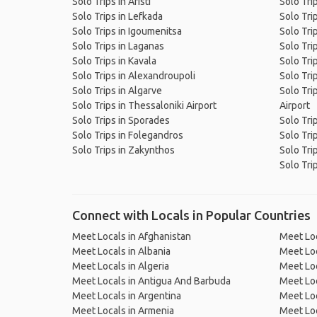
Solo Trips in Aristi
Solo Tri
Solo Trips in Lefkada
Solo Tri
Solo Trips in Igoumenitsa
Solo Tri
Solo Trips in Laganas
Solo Trip
Solo Trips in Kavala
Solo Tri
Solo Trips in Alexandroupoli
Solo Tri
Solo Trips in Algarve
Solo Tri
Solo Trips in Thessaloniki Airport
Airport
Solo Trips in Sporades
Solo Tri
Solo Trips in Folegandros
Solo Tri
Solo Trips in Zakynthos
Solo Tri
Solo Trip
Connect with Locals in Popular Countries
Meet Locals in Afghanistan
Meet Loc
Meet Locals in Albania
Meet Loc
Meet Locals in Algeria
Meet Loc
Meet Locals in Antigua And Barbuda
Meet Loc
Meet Locals in Argentina
Meet Loc
Meet Locals in Armenia
Meet Loc