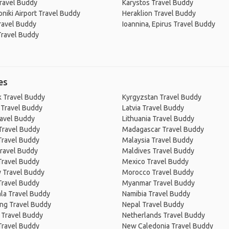
ravel Buddy
Karystos Travel Buddy
niki Airport Travel Buddy
Heraklion Travel Buddy
ravel Buddy
Ioannina, Epirus Travel Buddy
Travel Buddy
es
 Travel Buddy
Kyrgyzstan Travel Buddy
 Travel Buddy
Latvia Travel Buddy
ravel Buddy
Lithuania Travel Buddy
Travel Buddy
Madagascar Travel Buddy
Travel Buddy
Malaysia Travel Buddy
ravel Buddy
Maldives Travel Buddy
Travel Buddy
Mexico Travel Buddy
 Travel Buddy
Morocco Travel Buddy
Travel Buddy
Myanmar Travel Buddy
la Travel Buddy
Namibia Travel Buddy
ng Travel Buddy
Nepal Travel Buddy
 Travel Buddy
Netherlands Travel Buddy
Travel Buddy
New Caledonia Travel Buddy