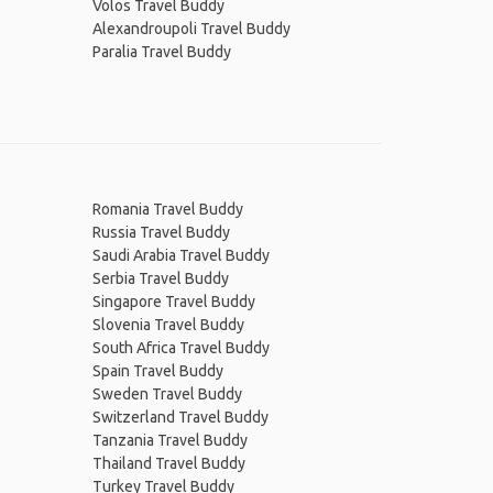
Volos Travel Buddy
Alexandroupoli Travel Buddy
Paralia Travel Buddy
Romania Travel Buddy
Russia Travel Buddy
Saudi Arabia Travel Buddy
Serbia Travel Buddy
Singapore Travel Buddy
Slovenia Travel Buddy
South Africa Travel Buddy
Spain Travel Buddy
Sweden Travel Buddy
Switzerland Travel Buddy
Tanzania Travel Buddy
Thailand Travel Buddy
Turkey Travel Buddy