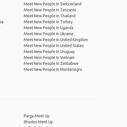
Meet New People In Switzerland
Meet New People In Tanzania
Meet New People In Thailand
ia
Meet New People In Turkey
d
Meet New People In Uganda
Meet New People In Ukraine
Meet New People In United Kingdom
Meet New People In United States
Meet New People In Uruguay
Meet New People In Vietnam
Meet New People In Zimbabwe
Meet New People In Montenegro
Parga Meet Up
Rhodes Meet Up