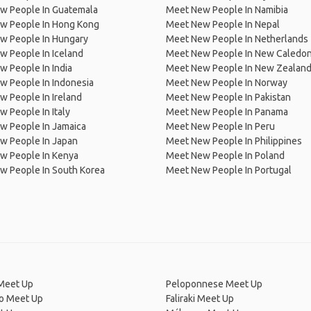
w People In Guatemala
Meet New People In Namibia
w People In Hong Kong
Meet New People In Nepal
w People In Hungary
Meet New People In Netherlands
 People In Iceland
Meet New People In New Caledon
 People In India
Meet New People In New Zealan
w People In Indonesia
Meet New People In Norway
 People In Ireland
Meet New People In Pakistan
 People In Italy
Meet New People In Panama
w People In Jamaica
Meet New People In Peru
w People In Japan
Meet New People In Philippines
w People In Kenya
Meet New People In Poland
w People In South Korea
Meet New People In Portugal
Meet Up
Peloponnese Meet Up
ro Meet Up
Faliraki Meet Up