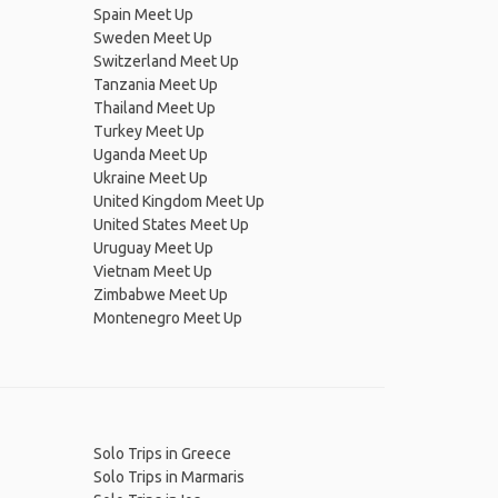
Spain Meet Up
Sweden Meet Up
Switzerland Meet Up
Tanzania Meet Up
Thailand Meet Up
Turkey Meet Up
Uganda Meet Up
Ukraine Meet Up
United Kingdom Meet Up
United States Meet Up
Uruguay Meet Up
Vietnam Meet Up
Zimbabwe Meet Up
Montenegro Meet Up
Solo Trips in Greece
Solo Trips in Marmaris