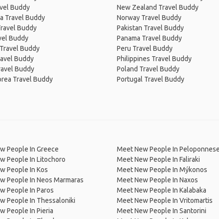
avel Buddy
New Zealand Travel Buddy
a Travel Buddy
Norway Travel Buddy
Travel Buddy
Pakistan Travel Buddy
avel Buddy
Panama Travel Buddy
 Travel Buddy
Peru Travel Buddy
ravel Buddy
Philippines Travel Buddy
ravel Buddy
Poland Travel Buddy
orea Travel Buddy
Portugal Travel Buddy
w People In Greece
Meet New People In Peloponnes
 People In Litochoro
Meet New People In Faliraki
w People In Kos
Meet New People In Mýkonos
w People In Neos Marmaras
Meet New People In Naxos
w People In Paros
Meet New People In Kalabaka
 People In Thessaloniki
Meet New People In Vritomartis
 People In Pieria
Meet New People In Santorini