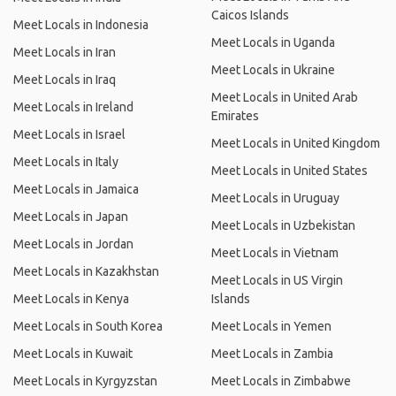
Caicos Islands
Meet Locals in Indonesia
Meet Locals in Uganda
Meet Locals in Iran
Meet Locals in Ukraine
Meet Locals in Iraq
Meet Locals in United Arab
Meet Locals in Ireland
Emirates
Meet Locals in Israel
Meet Locals in United Kingdom
Meet Locals in Italy
Meet Locals in United States
Meet Locals in Jamaica
Meet Locals in Uruguay
Meet Locals in Japan
Meet Locals in Uzbekistan
Meet Locals in Jordan
Meet Locals in Vietnam
Meet Locals in Kazakhstan
Meet Locals in US Virgin
Meet Locals in Kenya
Islands
Meet Locals in South Korea
Meet Locals in Yemen
Meet Locals in Kuwait
Meet Locals in Zambia
Meet Locals in Kyrgyzstan
Meet Locals in Zimbabwe