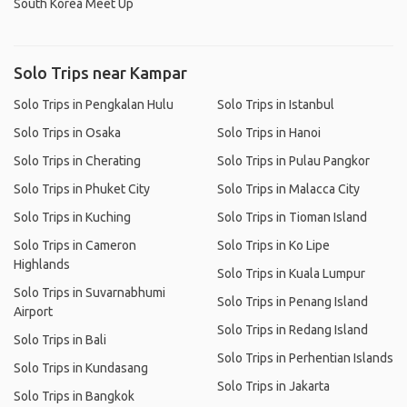
South Korea Meet Up
Solo Trips near Kampar
Solo Trips in Pengkalan Hulu
Solo Trips in Istanbul
Solo Trips in Osaka
Solo Trips in Hanoi
Solo Trips in Cherating
Solo Trips in Pulau Pangkor
Solo Trips in Phuket City
Solo Trips in Malacca City
Solo Trips in Kuching
Solo Trips in Tioman Island
Solo Trips in Cameron
Solo Trips in Ko Lipe
Highlands
Solo Trips in Kuala Lumpur
Solo Trips in Suvarnabhumi
Solo Trips in Penang Island
Airport
Solo Trips in Redang Island
Solo Trips in Bali
Solo Trips in Perhentian Islands
Solo Trips in Kundasang
Solo Trips in Jakarta
Solo Trips in Bangkok