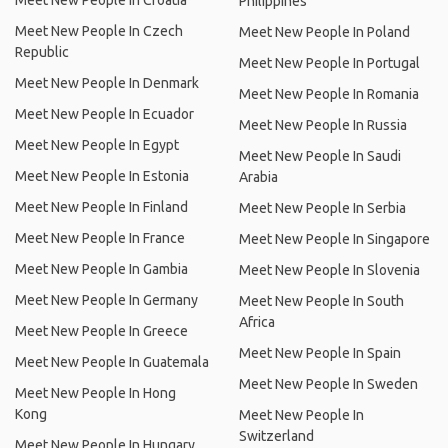
Meet New People In Croatia
Philippines
Meet New People In Czech
Meet New People In Poland
Republic
Meet New People In Portugal
Meet New People In Denmark
Meet New People In Romania
Meet New People In Ecuador
Meet New People In Russia
Meet New People In Egypt
Meet New People In Saudi
Meet New People In Estonia
Arabia
Meet New People In Finland
Meet New People In Serbia
Meet New People In France
Meet New People In Singapore
Meet New People In Gambia
Meet New People In Slovenia
Meet New People In Germany
Meet New People In South
Africa
Meet New People In Greece
Meet New People In Spain
Meet New People In Guatemala
Meet New People In Sweden
Meet New People In Hong
Kong
Meet New People In
Switzerland
Meet New People In Hungary