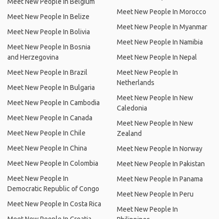
Meet New People In Belgium
Meet New People In Morocco
Meet New People In Belize
Meet New People In Myanmar
Meet New People In Bolivia
Meet New People In Namibia
Meet New People In Bosnia
and Herzegovina
Meet New People In Nepal
Meet New People In Brazil
Meet New People In
Netherlands
Meet New People In Bulgaria
Meet New People In New
Meet New People In Cambodia
Caledonia
Meet New People In Canada
Meet New People In New
Meet New People In Chile
Zealand
Meet New People In China
Meet New People In Norway
Meet New People In Colombia
Meet New People In Pakistan
Meet New People In
Meet New People In Panama
Democratic Republic of Congo
Meet New People In Peru
Meet New People In Costa Rica
Meet New People In