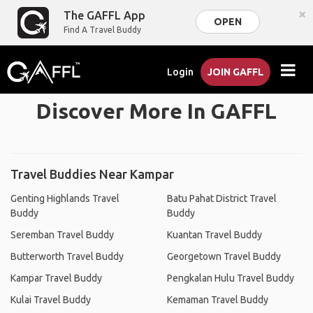
×
The GAFFL App
OPEN
Find A Travel Buddy
Login
JOIN GAFFL
Discover More In GAFFL
Travel Buddies Near Kampar
Genting Highlands Travel
Batu Pahat District Travel
Buddy
Buddy
Seremban Travel Buddy
Kuantan Travel Buddy
Butterworth Travel Buddy
Georgetown Travel Buddy
Kampar Travel Buddy
Pengkalan Hulu Travel Buddy
Kulai Travel Buddy
Kemaman Travel Buddy