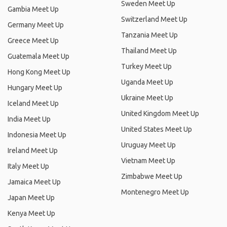
Sweden Meet Up
Gambia Meet Up
Switzerland Meet Up
Germany Meet Up
Tanzania Meet Up
Greece Meet Up
Thailand Meet Up
Guatemala Meet Up
Turkey Meet Up
Hong Kong Meet Up
Uganda Meet Up
Hungary Meet Up
Ukraine Meet Up
Iceland Meet Up
United Kingdom Meet Up
India Meet Up
United States Meet Up
Indonesia Meet Up
Uruguay Meet Up
Ireland Meet Up
Vietnam Meet Up
Italy Meet Up
Zimbabwe Meet Up
Jamaica Meet Up
Montenegro Meet Up
Japan Meet Up
Kenya Meet Up