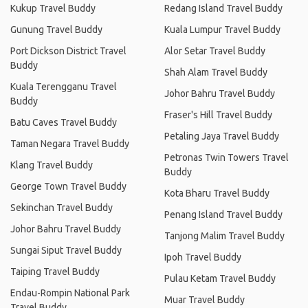
Kukup Travel Buddy
Redang Island Travel Buddy
Gunung Travel Buddy
Kuala Lumpur Travel Buddy
Port Dickson District Travel
Alor Setar Travel Buddy
Buddy
Shah Alam Travel Buddy
Kuala Terengganu Travel
Johor Bahru Travel Buddy
Buddy
Fraser's Hill Travel Buddy
Batu Caves Travel Buddy
Petaling Jaya Travel Buddy
Taman Negara Travel Buddy
Petronas Twin Towers Travel
Klang Travel Buddy
Buddy
George Town Travel Buddy
Kota Bharu Travel Buddy
Sekinchan Travel Buddy
Penang Island Travel Buddy
Johor Bahru Travel Buddy
Tanjong Malim Travel Buddy
Sungai Siput Travel Buddy
Ipoh Travel Buddy
Taiping Travel Buddy
Pulau Ketam Travel Buddy
Endau-Rompin National Park
Muar Travel Buddy
Travel Buddy