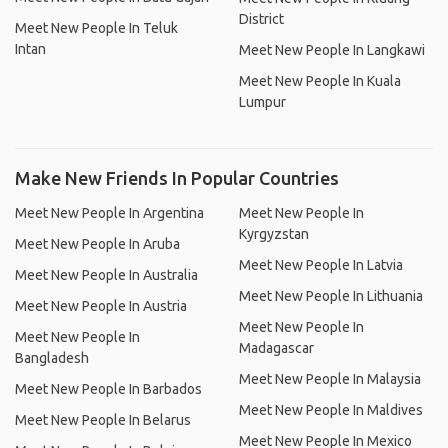
District
Meet New People In Teluk
Intan
Meet New People In Langkawi
Meet New People In Kuala
Lumpur
Make New Friends In Popular Countries
Meet New People In Argentina
Meet New People In
Kyrgyzstan
Meet New People In Aruba
Meet New People In Latvia
Meet New People In Australia
Meet New People In Lithuania
Meet New People In Austria
Meet New People In
Meet New People In
Madagascar
Bangladesh
Meet New People In Malaysia
Meet New People In Barbados
Meet New People In Maldives
Meet New People In Belarus
Meet New People In Mexico