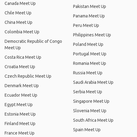
Canada Meet Up
Pakistan Meet Up
Chile Meet Up
Panama Meet Up
China Meet Up
Peru Meet Up
Colombia Meet Up
Philippines Meet Up
Democratic Republic of Congo
Poland Meet Up
Meet Up
Portugal Meet Up
Costa Rica Meet Up
Romania Meet Up
Croatia Meet Up
Russia Meet Up
Czech Republic Meet Up
Saudi Arabia Meet Up
Denmark Meet Up
Serbia Meet Up
Ecuador Meet Up
Singapore Meet Up
Egypt Meet Up
Slovenia Meet Up
Estonia Meet Up
South Africa Meet Up
Finland Meet Up
Spain Meet Up
France Meet Up