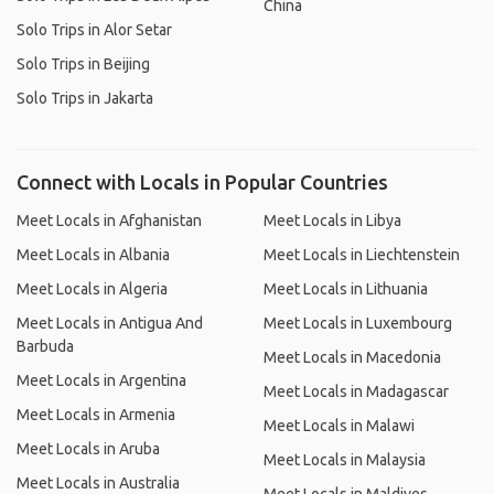
China
Solo Trips in Alor Setar
Solo Trips in Beijing
Solo Trips in Jakarta
Connect with Locals in Popular Countries
Meet Locals in Afghanistan
Meet Locals in Libya
Meet Locals in Albania
Meet Locals in Liechtenstein
Meet Locals in Algeria
Meet Locals in Lithuania
Meet Locals in Antigua And
Meet Locals in Luxembourg
Barbuda
Meet Locals in Macedonia
Meet Locals in Argentina
Meet Locals in Madagascar
Meet Locals in Armenia
Meet Locals in Malawi
Meet Locals in Aruba
Meet Locals in Malaysia
Meet Locals in Australia