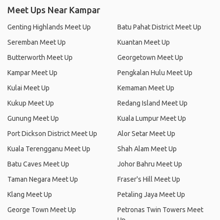
Meet Ups Near Kampar
Genting Highlands Meet Up
Batu Pahat District Meet Up
Seremban Meet Up
Kuantan Meet Up
Butterworth Meet Up
Georgetown Meet Up
Kampar Meet Up
Pengkalan Hulu Meet Up
Kulai Meet Up
Kemaman Meet Up
Kukup Meet Up
Redang Island Meet Up
Gunung Meet Up
Kuala Lumpur Meet Up
Port Dickson District Meet Up
Alor Setar Meet Up
Kuala Terengganu Meet Up
Shah Alam Meet Up
Batu Caves Meet Up
Johor Bahru Meet Up
Taman Negara Meet Up
Fraser's Hill Meet Up
Klang Meet Up
Petaling Jaya Meet Up
George Town Meet Up
Petronas Twin Towers Meet