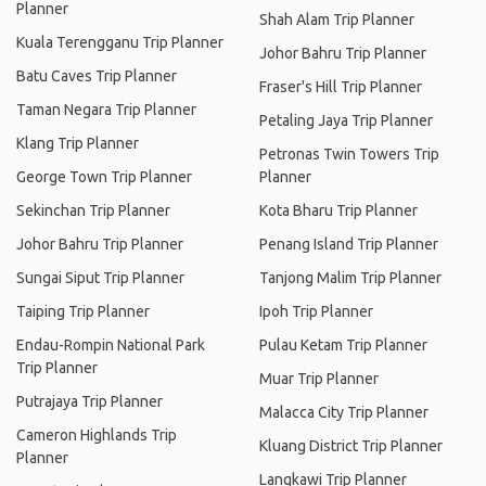
Planner
Shah Alam Trip Planner
Kuala Terengganu Trip Planner
Johor Bahru Trip Planner
Batu Caves Trip Planner
Fraser's Hill Trip Planner
Taman Negara Trip Planner
Petaling Jaya Trip Planner
Klang Trip Planner
Petronas Twin Towers Trip
George Town Trip Planner
Planner
Sekinchan Trip Planner
Kota Bharu Trip Planner
Johor Bahru Trip Planner
Penang Island Trip Planner
Sungai Siput Trip Planner
Tanjong Malim Trip Planner
Taiping Trip Planner
Ipoh Trip Planner
Endau-Rompin National Park
Pulau Ketam Trip Planner
Trip Planner
Muar Trip Planner
Putrajaya Trip Planner
Malacca City Trip Planner
Cameron Highlands Trip
Kluang District Trip Planner
Planner
Langkawi Trip Planner