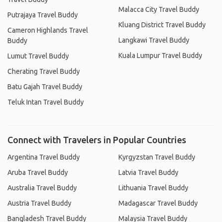
Malacca City Travel Buddy
Putrajaya Travel Buddy
Kluang District Travel Buddy
Cameron Highlands Travel
Langkawi Travel Buddy
Buddy
Kuala Lumpur Travel Buddy
Lumut Travel Buddy
Cherating Travel Buddy
Batu Gajah Travel Buddy
Teluk Intan Travel Buddy
Connect with Travelers in Popular Countries
Argentina Travel Buddy
Kyrgyzstan Travel Buddy
Aruba Travel Buddy
Latvia Travel Buddy
Australia Travel Buddy
Lithuania Travel Buddy
Austria Travel Buddy
Madagascar Travel Buddy
Bangladesh Travel Buddy
Malaysia Travel Buddy