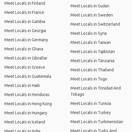
Meet Locals in Finland
Meet Locals in Sudan
Meet Locals in France
Meet Locals in Sweden
Meet Locals in Gambia
Meet Locals in Switzerland
Meet Locals in Georgia
Meet Locals in Syria
Meet Locals in Germany
Meet Locals in Taiwan
Meet Locals in Ghana
Meet Locals in Tajikistan
Meet Locals in Gibraltar
Meet Locals in Tanzania
Meet Locals in Greece
Meet Locals in Thailand
Meet Locals in Guatemala
Meet Locals in Togo
Meet Locals in Haiti
Meet Locals in Trinidad And
Tobago
Meet Locals in Honduras
Meet Locals in Tunisia
Meet Locals in Hong Kong
Meet Locals in Turkey
Meet Locals in Hungary
Meet Locals in Turkmenistan
Meet Locals in Iceland
Meet Locals in Turks And
Meet Locals in India