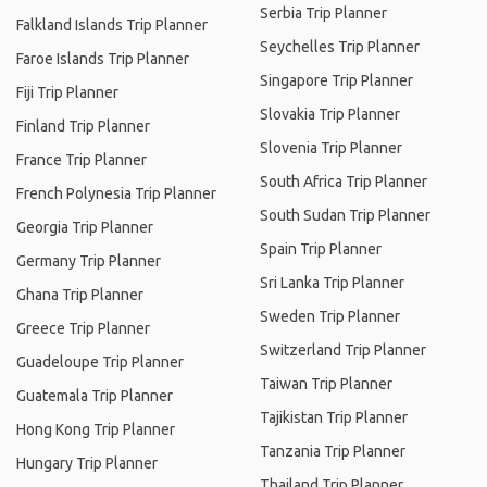
Serbia Trip Planner
Falkland Islands Trip Planner
Seychelles Trip Planner
Faroe Islands Trip Planner
Singapore Trip Planner
Fiji Trip Planner
Slovakia Trip Planner
Finland Trip Planner
Slovenia Trip Planner
France Trip Planner
South Africa Trip Planner
French Polynesia Trip Planner
South Sudan Trip Planner
Georgia Trip Planner
Spain Trip Planner
Germany Trip Planner
Sri Lanka Trip Planner
Ghana Trip Planner
Sweden Trip Planner
Greece Trip Planner
Switzerland Trip Planner
Guadeloupe Trip Planner
Taiwan Trip Planner
Guatemala Trip Planner
Tajikistan Trip Planner
Hong Kong Trip Planner
Tanzania Trip Planner
Hungary Trip Planner
Thailand Trip Planner