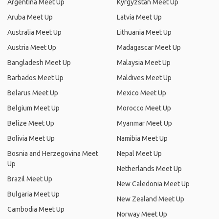
Argentina Meet Up
Kyrgyzstan Meet Up
Aruba Meet Up
Latvia Meet Up
Australia Meet Up
Lithuania Meet Up
Austria Meet Up
Madagascar Meet Up
Bangladesh Meet Up
Malaysia Meet Up
Barbados Meet Up
Maldives Meet Up
Belarus Meet Up
Mexico Meet Up
Belgium Meet Up
Morocco Meet Up
Belize Meet Up
Myanmar Meet Up
Bolivia Meet Up
Namibia Meet Up
Bosnia and Herzegovina Meet
Nepal Meet Up
Up
Netherlands Meet Up
Brazil Meet Up
New Caledonia Meet Up
Bulgaria Meet Up
New Zealand Meet Up
Cambodia Meet Up
Norway Meet Up