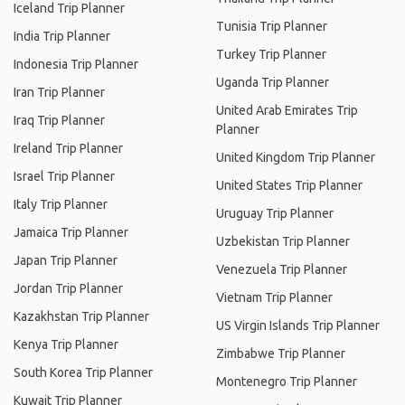
Iceland Trip Planner
Tunisia Trip Planner
India Trip Planner
Turkey Trip Planner
Indonesia Trip Planner
Uganda Trip Planner
Iran Trip Planner
United Arab Emirates Trip
Iraq Trip Planner
Planner
Ireland Trip Planner
United Kingdom Trip Planner
Israel Trip Planner
United States Trip Planner
Italy Trip Planner
Uruguay Trip Planner
Jamaica Trip Planner
Uzbekistan Trip Planner
Japan Trip Planner
Venezuela Trip Planner
Jordan Trip Planner
Vietnam Trip Planner
Kazakhstan Trip Planner
US Virgin Islands Trip Planner
Kenya Trip Planner
Zimbabwe Trip Planner
South Korea Trip Planner
Montenegro Trip Planner
Kuwait Trip Planner