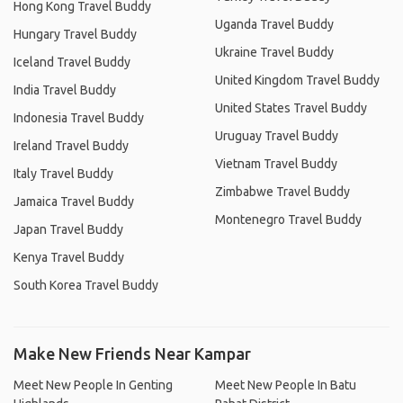
Hong Kong Travel Buddy
Uganda Travel Buddy
Hungary Travel Buddy
Ukraine Travel Buddy
Iceland Travel Buddy
United Kingdom Travel Buddy
India Travel Buddy
United States Travel Buddy
Indonesia Travel Buddy
Uruguay Travel Buddy
Ireland Travel Buddy
Vietnam Travel Buddy
Italy Travel Buddy
Zimbabwe Travel Buddy
Jamaica Travel Buddy
Montenegro Travel Buddy
Japan Travel Buddy
Kenya Travel Buddy
South Korea Travel Buddy
Make New Friends Near Kampar
Meet New People In Genting
Meet New People In Batu