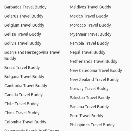
Barbados Travel Buddy
Maldives Travel Buddy
Belarus Travel Buddy
Mexico Travel Buddy
Belgium Travel Buddy
Morocco Travel Buddy
Belize Travel Buddy
Myanmar Travel Buddy
Bolivia Travel Buddy
Namibia Travel Buddy
Bosnia and Herzegovina Travel
Nepal Travel Buddy
Buddy
Netherlands Travel Buddy
Brazil Travel Buddy
New Caledonia Travel Buddy
Bulgaria Travel Buddy
New Zealand Travel Buddy
Cambodia Travel Buddy
Norway Travel Buddy
Canada Travel Buddy
Pakistan Travel Buddy
Chile Travel Buddy
Panama Travel Buddy
China Travel Buddy
Peru Travel Buddy
Colombia Travel Buddy
Philippines Travel Buddy