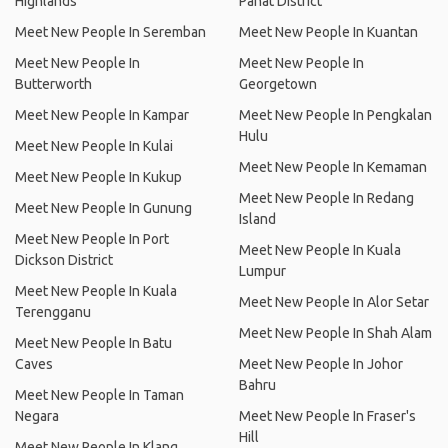
Highlands
Pahat District
Meet New People In Seremban
Meet New People In Kuantan
Meet New People In
Meet New People In
Butterworth
Georgetown
Meet New People In Kampar
Meet New People In Pengkalan
Hulu
Meet New People In Kulai
Meet New People In Kemaman
Meet New People In Kukup
Meet New People In Redang
Meet New People In Gunung
Island
Meet New People In Port
Meet New People In Kuala
Dickson District
Lumpur
Meet New People In Kuala
Meet New People In Alor Setar
Terengganu
Meet New People In Shah Alam
Meet New People In Batu
Caves
Meet New People In Johor
Bahru
Meet New People In Taman
Negara
Meet New People In Fraser's
Hill
Meet New People In Klang