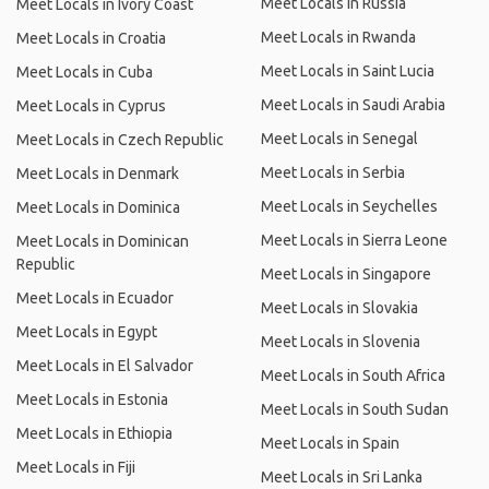
Meet Locals in Russia
Meet Locals in Ivory Coast
Meet Locals in Rwanda
Meet Locals in Croatia
Meet Locals in Saint Lucia
Meet Locals in Cuba
Meet Locals in Saudi Arabia
Meet Locals in Cyprus
Meet Locals in Senegal
Meet Locals in Czech Republic
Meet Locals in Serbia
Meet Locals in Denmark
Meet Locals in Seychelles
Meet Locals in Dominica
Meet Locals in Sierra Leone
Meet Locals in Dominican
Republic
Meet Locals in Singapore
Meet Locals in Ecuador
Meet Locals in Slovakia
Meet Locals in Egypt
Meet Locals in Slovenia
Meet Locals in El Salvador
Meet Locals in South Africa
Meet Locals in Estonia
Meet Locals in South Sudan
Meet Locals in Ethiopia
Meet Locals in Spain
Meet Locals in Fiji
Meet Locals in Sri Lanka