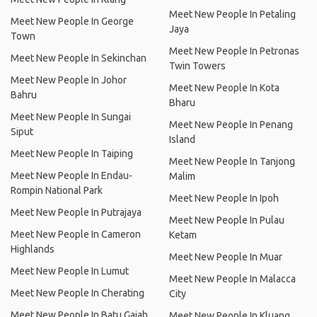
Meet New People In Petaling
Meet New People In George
Jaya
Town
Meet New People In Petronas
Meet New People In Sekinchan
Twin Towers
Meet New People In Johor
Meet New People In Kota
Bahru
Bharu
Meet New People In Sungai
Meet New People In Penang
Siput
Island
Meet New People In Taiping
Meet New People In Tanjong
Meet New People In Endau-
Malim
Rompin National Park
Meet New People In Ipoh
Meet New People In Putrajaya
Meet New People In Pulau
Meet New People In Cameron
Ketam
Highlands
Meet New People In Muar
Meet New People In Lumut
Meet New People In Malacca
Meet New People In Cherating
City
Meet New People In Batu Gajah
Meet New People In Kluang