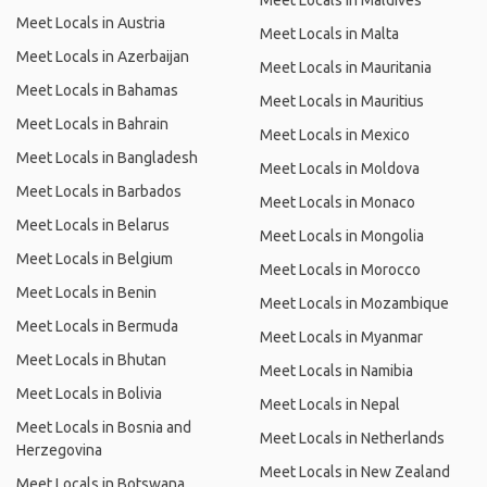
Meet Locals in Maldives
Meet Locals in Austria
Meet Locals in Malta
Meet Locals in Azerbaijan
Meet Locals in Mauritania
Meet Locals in Bahamas
Meet Locals in Mauritius
Meet Locals in Bahrain
Meet Locals in Mexico
Meet Locals in Bangladesh
Meet Locals in Moldova
Meet Locals in Barbados
Meet Locals in Monaco
Meet Locals in Belarus
Meet Locals in Mongolia
Meet Locals in Belgium
Meet Locals in Morocco
Meet Locals in Benin
Meet Locals in Mozambique
Meet Locals in Bermuda
Meet Locals in Myanmar
Meet Locals in Bhutan
Meet Locals in Namibia
Meet Locals in Bolivia
Meet Locals in Nepal
Meet Locals in Bosnia and
Meet Locals in Netherlands
Herzegovina
Meet Locals in New Zealand
Meet Locals in Botswana