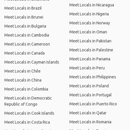
Meet Locals in Nicaragua
Meet Locals in Brazil
Meet Locals in Nigeria
Meet Locals in Brunei
Meet Locals in Norway
Meet Locals in Bulgaria
Meet Locals in Oman
Meet Locals in Cambodia
Meet Locals in Pakistan
Meet Locals in Cameroon
Meet Locals in Palestine
Meet Locals in Canada
Meet Locals in Panama
Meet Locals in Cayman Islands
Meet Locals in Peru
Meet Locals in Chile
Meet Locals in Philippines
Meet Locals in China
Meet Locals in Poland
Meet Locals in Colombia
Meet Locals in Portugal
Meet Locals in Democratic
Meet Locals in Puerto Rico
Republic of Congo
Meet Locals in Qatar
Meet Locals in Cook Islands
Meet Locals in Romania
Meet Locals in Costa Rica