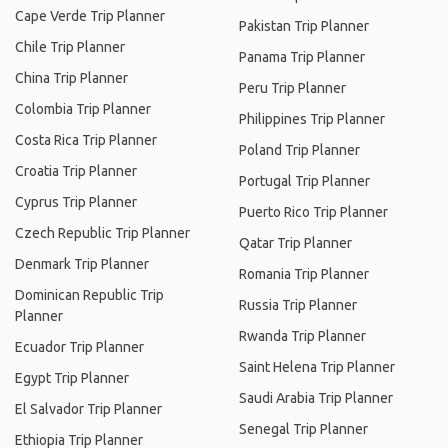
Cape Verde Trip Planner
Pakistan Trip Planner
Chile Trip Planner
Panama Trip Planner
China Trip Planner
Peru Trip Planner
Colombia Trip Planner
Philippines Trip Planner
Costa Rica Trip Planner
Poland Trip Planner
Croatia Trip Planner
Portugal Trip Planner
Cyprus Trip Planner
Puerto Rico Trip Planner
Czech Republic Trip Planner
Qatar Trip Planner
Denmark Trip Planner
Romania Trip Planner
Dominican Republic Trip
Russia Trip Planner
Planner
Rwanda Trip Planner
Ecuador Trip Planner
Saint Helena Trip Planner
Egypt Trip Planner
Saudi Arabia Trip Planner
El Salvador Trip Planner
Senegal Trip Planner
Ethiopia Trip Planner