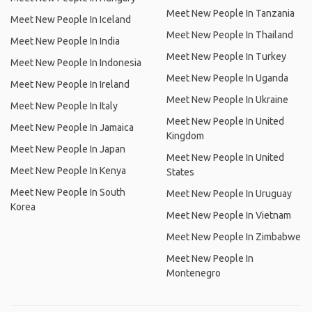
Meet New People In Tanzania
Meet New People In Iceland
Meet New People In Thailand
Meet New People In India
Meet New People In Turkey
Meet New People In Indonesia
Meet New People In Uganda
Meet New People In Ireland
Meet New People In Ukraine
Meet New People In Italy
Meet New People In United
Meet New People In Jamaica
Kingdom
Meet New People In Japan
Meet New People In United
Meet New People In Kenya
States
Meet New People In South
Meet New People In Uruguay
Korea
Meet New People In Vietnam
Meet New People In Zimbabwe
Meet New People In
Montenegro