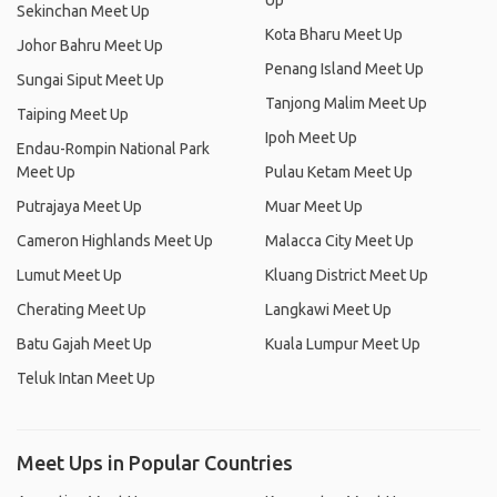
Up
Sekinchan Meet Up
Kota Bharu Meet Up
Johor Bahru Meet Up
Penang Island Meet Up
Sungai Siput Meet Up
Tanjong Malim Meet Up
Taiping Meet Up
Ipoh Meet Up
Endau-Rompin National Park
Meet Up
Pulau Ketam Meet Up
Putrajaya Meet Up
Muar Meet Up
Cameron Highlands Meet Up
Malacca City Meet Up
Lumut Meet Up
Kluang District Meet Up
Cherating Meet Up
Langkawi Meet Up
Batu Gajah Meet Up
Kuala Lumpur Meet Up
Teluk Intan Meet Up
Meet Ups in Popular Countries