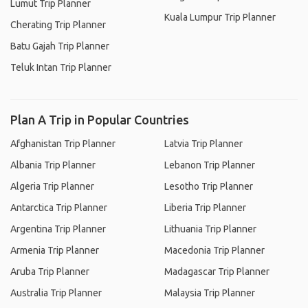
Lumut Trip Planner
Kuala Lumpur Trip Planner
Cherating Trip Planner
Batu Gajah Trip Planner
Teluk Intan Trip Planner
Plan A Trip in Popular Countries
Afghanistan Trip Planner
Latvia Trip Planner
Albania Trip Planner
Lebanon Trip Planner
Algeria Trip Planner
Lesotho Trip Planner
Antarctica Trip Planner
Liberia Trip Planner
Argentina Trip Planner
Lithuania Trip Planner
Armenia Trip Planner
Macedonia Trip Planner
Aruba Trip Planner
Madagascar Trip Planner
Australia Trip Planner
Malaysia Trip Planner