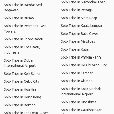
Solo Trips in Sukhothai Thani
Solo Trips in Bandar Seri
Solo Trips in Penaga
Begawan
Solo Trips in Siem Reap
Solo Trips in Busan
Solo Trips in Kuala Lumpur
Solo Trips in Petronas Twin
Towers
Solo Trips in Batu Caves
Solo Trips in Johor Bahru
Solo Trips in Maldives
Solo Trips in Kota Batu,
Solo Trips in Kulai
Indonesia
Solo Trips in Phnom Penh
Solo Trips in Dubai
Solo Trips in Ho Chi Minh City
International Airport
Solo Trips in Kampar
Solo Trips in Koh Samui
Solo Trips in Xiamen
Solo Trips in Cebu City
Solo Trips in Kota Kinabalu
Solo Trips in Hua Hin
International Airport
Solo Trips in Hong Kong
Solo Trips in Hiroshima
Solo Trips in Betong
Solo Trips in Gaurishankar-
Solo Trips in Les Deux Alpes