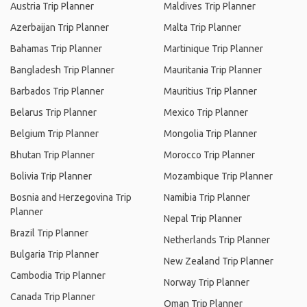
Austria Trip Planner
Maldives Trip Planner
Azerbaijan Trip Planner
Malta Trip Planner
Bahamas Trip Planner
Martinique Trip Planner
Bangladesh Trip Planner
Mauritania Trip Planner
Barbados Trip Planner
Mauritius Trip Planner
Belarus Trip Planner
Mexico Trip Planner
Belgium Trip Planner
Mongolia Trip Planner
Bhutan Trip Planner
Morocco Trip Planner
Bolivia Trip Planner
Mozambique Trip Planner
Bosnia and Herzegovina Trip
Namibia Trip Planner
Planner
Nepal Trip Planner
Brazil Trip Planner
Netherlands Trip Planner
Bulgaria Trip Planner
New Zealand Trip Planner
Cambodia Trip Planner
Norway Trip Planner
Canada Trip Planner
Oman Trip Planner