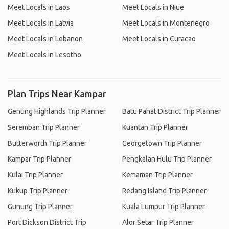
Meet Locals in Laos
Meet Locals in Niue
Meet Locals in Latvia
Meet Locals in Montenegro
Meet Locals in Lebanon
Meet Locals in Curacao
Meet Locals in Lesotho
Plan Trips Near Kampar
Genting Highlands Trip Planner
Batu Pahat District Trip Planner
Seremban Trip Planner
Kuantan Trip Planner
Butterworth Trip Planner
Georgetown Trip Planner
Kampar Trip Planner
Pengkalan Hulu Trip Planner
Kulai Trip Planner
Kemaman Trip Planner
Kukup Trip Planner
Redang Island Trip Planner
Gunung Trip Planner
Kuala Lumpur Trip Planner
Port Dickson District Trip
Alor Setar Trip Planner