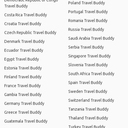
Democratic Republic of Congo
Poland Travel Buddy
Travel Buddy
Portugal Travel Buddy
Costa Rica Travel Buddy
Romania Travel Buddy
Croatia Travel Buddy
Russia Travel Buddy
Czech Republic Travel Buddy
Saudi Arabia Travel Buddy
Denmark Travel Buddy
Serbia Travel Buddy
Ecuador Travel Buddy
Singapore Travel Buddy
Egypt Travel Buddy
Slovenia Travel Buddy
Estonia Travel Buddy
South Africa Travel Buddy
Finland Travel Buddy
Spain Travel Buddy
France Travel Buddy
Sweden Travel Buddy
Gambia Travel Buddy
Switzerland Travel Buddy
Germany Travel Buddy
Tanzania Travel Buddy
Greece Travel Buddy
Thailand Travel Buddy
Guatemala Travel Buddy
Turkey Travel Buddy