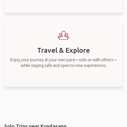
Travel & Explore
Enjoy your journey at your own pace—solo or with others—
while staying safe and open to new experiences.
Solo Trips near Kundasang