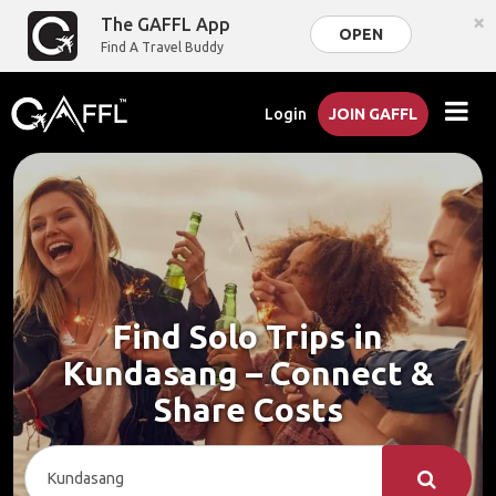
×
The GAFFL App
OPEN
Find A Travel Buddy
Login
JOIN GAFFL
Find Solo Trips in
Kundasang – Connect &
Share Costs