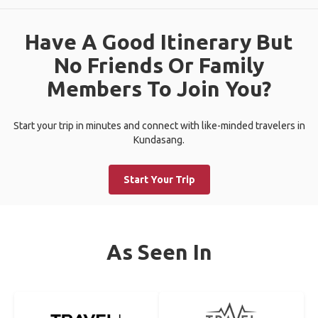
Have A Good Itinerary But
No Friends Or Family
Members To Join You?
Start your trip in minutes and connect with like-minded travelers in
Kundasang.
Start Your Trip
As Seen In