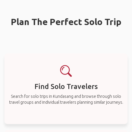
Plan The Perfect Solo Trip
Find Solo Travelers
Search for solo trips in Kundasang and browse through solo
travel groups and individual travelers planning similar journeys.