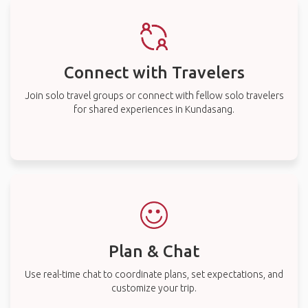
Connect with Travelers
Join solo travel groups or connect with fellow solo travelers
for shared experiences in Kundasang.
Plan & Chat
Use real-time chat to coordinate plans, set expectations, and
customize your trip.