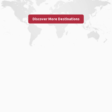
Discover More Destinations