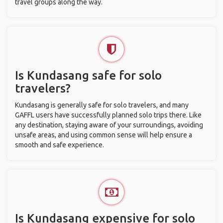
travel groups along the way.
Is Kundasang safe for solo
travelers?
Kundasang is generally safe for solo travelers, and many
GAFFL users have successfully planned solo trips there. Like
any destination, staying aware of your surroundings, avoiding
unsafe areas, and using common sense will help ensure a
smooth and safe experience.
Is Kundasang expensive for solo