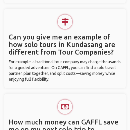
Can you give me an example of
how solo tours in Kundasang are
different from Tour Companies?
For example, a traditional tour company may charge thousands
for a guided adventure. On GAFFL, you can find a solo travel
partner, plan together, and split costs—saving money while
enjoying full flexibility.
How much money can GAFFL save
me on my next solo trip to