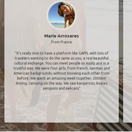
Marie Arroseres
from France
"It’s really nice to have a platform like GAFFL with lots of
travelers wanting to do the same as you, a real beautiful
cultural exchange. You can meet people so easily and in a
trustful way. We were four girls, from French, German and
American backgrounds, without knowing each other from
before. We spent an amazing week together, 2000km
driving, camping on the way. We saw kangaroos, koalas,
penguins and pelicans"