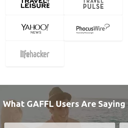
What GAFFL Users Are Saying