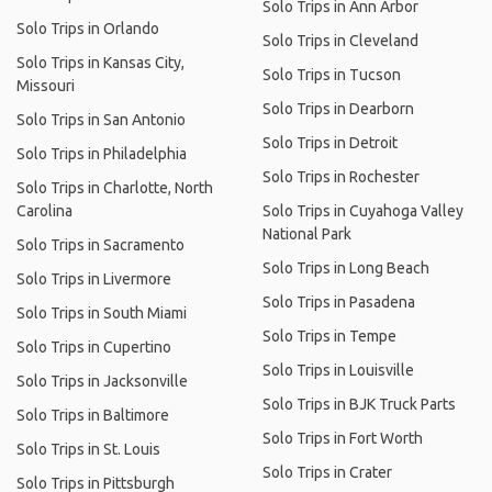
Solo Trips in Ann Arbor
Solo Trips in Orlando
Solo Trips in Cleveland
Solo Trips in Kansas City,
Solo Trips in Tucson
Missouri
Solo Trips in Dearborn
Solo Trips in San Antonio
Solo Trips in Detroit
Solo Trips in Philadelphia
Solo Trips in Rochester
Solo Trips in Charlotte, North
Carolina
Solo Trips in Cuyahoga Valley
National Park
Solo Trips in Sacramento
Solo Trips in Long Beach
Solo Trips in Livermore
Solo Trips in Pasadena
Solo Trips in South Miami
Solo Trips in Tempe
Solo Trips in Cupertino
Solo Trips in Louisville
Solo Trips in Jacksonville
Solo Trips in BJK Truck Parts
Solo Trips in Baltimore
Solo Trips in Fort Worth
Solo Trips in St. Louis
Solo Trips in Crater
Solo Trips in Pittsburgh