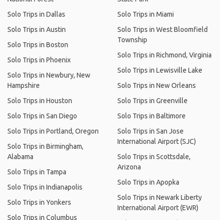
Solo Trips in Dallas
Solo Trips in Miami
Solo Trips in Austin
Solo Trips in West Bloomfield
Township
Solo Trips in Boston
Solo Trips in Richmond, Virginia
Solo Trips in Phoenix
Solo Trips in Lewisville Lake
Solo Trips in Newbury, New
Hampshire
Solo Trips in New Orleans
Solo Trips in Houston
Solo Trips in Greenville
Solo Trips in San Diego
Solo Trips in Baltimore
Solo Trips in Portland, Oregon
Solo Trips in San Jose
International Airport (SJC)
Solo Trips in Birmingham,
Alabama
Solo Trips in Scottsdale,
Arizona
Solo Trips in Tampa
Solo Trips in Apopka
Solo Trips in Indianapolis
Solo Trips in Newark Liberty
Solo Trips in Yonkers
International Airport (EWR)
Solo Trips in Columbus