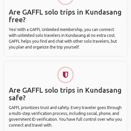
Are GAFFL solo trips in Kundasang
free?
Yes! With a GAFFL Unlimited membership, you can connect
with unlimited solo travelers in Kundasang at no extra cost.
GAFFL helps you find and chat with other solo travelers, but
you plan and organize the trip yourself.
Are GAFFL solo trips in Kundasang
safe?
GAFFL prioritizes trust and safety. Every traveler goes through
a multi-step verification process, including social, phone, and
government ID verification. You have full control over who you
connect and travel with.