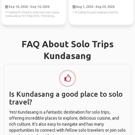
Sep 10, 2026 - Sep 14, 2026
Aug 1, 2026 - Aug 20, 2026
I'm looking for a friend to share room cost visiting
I’ M Looking for good compnay to have fun
maratua berau!10-14 Sep 2026, I'll be diving...
FAQ About Solo Trips
Kundasang
Is Kundasang a good place to solo
travel?
Yes! Kundasang is a fantastic destination for solo trips,
offering incredible places to explore, delicious cuisine, and
rich culture. It’s also easy to navigate and has many
opportunities to connect with fellow solo travelers or join solo