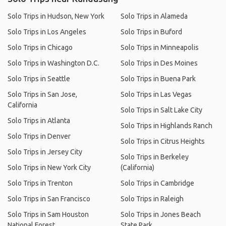
Solo Trips in Hudson, New York
Solo Trips in Alameda
Solo Trips in Los Angeles
Solo Trips in Buford
Solo Trips in Chicago
Solo Trips in Minneapolis
Solo Trips in Washington D.C.
Solo Trips in Des Moines
Solo Trips in Seattle
Solo Trips in Buena Park
Solo Trips in San Jose,
Solo Trips in Las Vegas
California
Solo Trips in Salt Lake City
Solo Trips in Atlanta
Solo Trips in Highlands Ranch
Solo Trips in Denver
Solo Trips in Citrus Heights
Solo Trips in Jersey City
Solo Trips in Berkeley
Solo Trips in New York City
(California)
Solo Trips in Trenton
Solo Trips in Cambridge
Solo Trips in San Francisco
Solo Trips in Raleigh
Solo Trips in Sam Houston
Solo Trips in Jones Beach
National Forest
State Park