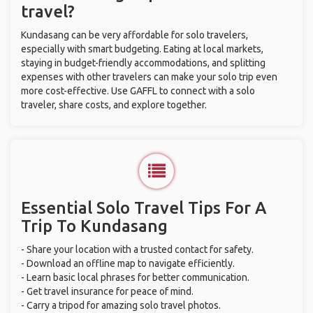
travel?
Kundasang can be very affordable for solo travelers,
especially with smart budgeting. Eating at local markets,
staying in budget-friendly accommodations, and splitting
expenses with other travelers can make your solo trip even
more cost-effective. Use GAFFL to connect with a solo
traveler, share costs, and explore together.
Essential Solo Travel Tips For A
Trip To Kundasang
- Share your location with a trusted contact for safety.
- Download an offline map to navigate efficiently.
- Learn basic local phrases for better communication.
- Get travel insurance for peace of mind.
- Carry a tripod for amazing solo travel photos.