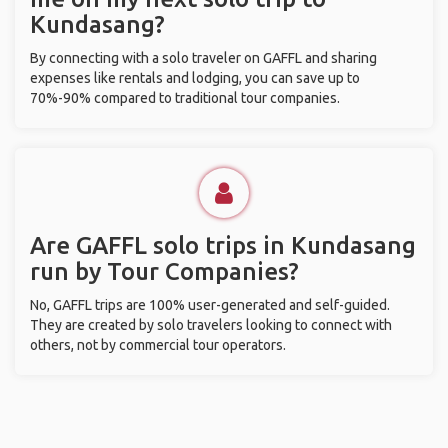
Kundasang?
By connecting with a solo traveler on GAFFL and sharing
expenses like rentals and lodging, you can save up to
70%-90% compared to traditional tour companies.
Are GAFFL solo trips in Kundasang
run by Tour Companies?
No, GAFFL trips are 100% user-generated and self-guided.
They are created by solo travelers looking to connect with
others, not by commercial tour operators.