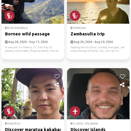
KOTA KINABALU
SITANGKAI
Borneo wild passage
Zambasulta trip
Aug 28, 2026 - Sep 11, 2026
Aug 20, 2026 - Aug 30, 2026
Hi everyone! I’m Federico, 31, from Italy.I’m
Exploring the rich culture, stunning seascapes, and
planning a trip to Sabah, Malaysian Borneo, from Au...
unique heritage of Basilan, Sulu, and Tawi-Ta...
MARATUA
EL NIDO, PALAWAN
Discover maratua kakaban
Discover islands