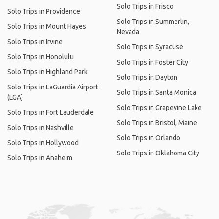
Solo Trips in Frisco
Solo Trips in Providence
Solo Trips in Summerlin,
Solo Trips in Mount Hayes
Nevada
Solo Trips in Irvine
Solo Trips in Syracuse
Solo Trips in Honolulu
Solo Trips in Foster City
Solo Trips in Highland Park
Solo Trips in Dayton
Solo Trips in LaGuardia Airport
Solo Trips in Santa Monica
(LGA)
Solo Trips in Grapevine Lake
Solo Trips in Fort Lauderdale
Solo Trips in Bristol, Maine
Solo Trips in Nashville
Solo Trips in Orlando
Solo Trips in Hollywood
Solo Trips in Oklahoma City
Solo Trips in Anaheim