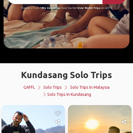
Travelers From
190+ Countries
Have Started
Over 90,000 Trips
on GAFFL
Kundasang Solo Trips
GAFFL
Solo Trips
Solo Trips In Malaysia
Solo Trips In Kundasang