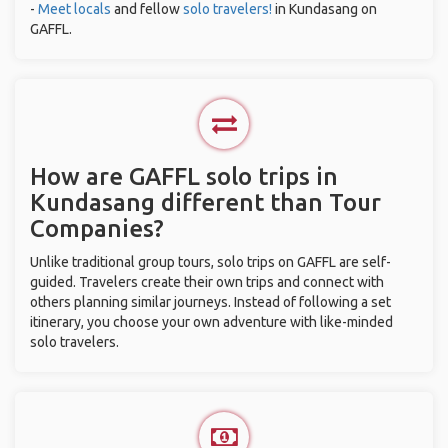
-
Meet locals
and fellow
solo travelers!
in Kundasang on
GAFFL.
How are GAFFL solo trips in
Kundasang different than Tour
Companies?
Unlike traditional group tours, solo trips on GAFFL are self-
guided. Travelers create their own trips and connect with
others planning similar journeys. Instead of following a set
itinerary, you choose your own adventure with like-minded
solo travelers.