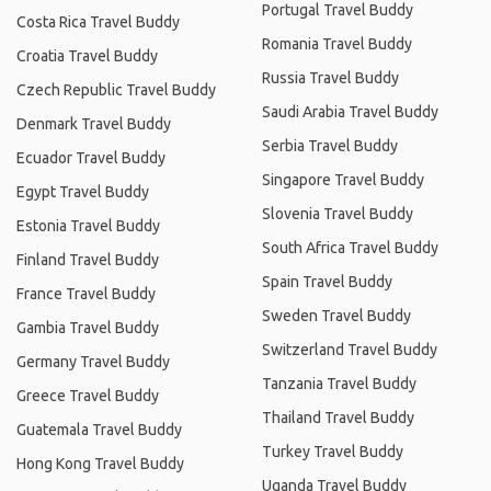
Portugal Travel Buddy
Costa Rica Travel Buddy
Romania Travel Buddy
Croatia Travel Buddy
Russia Travel Buddy
Czech Republic Travel Buddy
Saudi Arabia Travel Buddy
Denmark Travel Buddy
Serbia Travel Buddy
Ecuador Travel Buddy
Singapore Travel Buddy
Egypt Travel Buddy
Slovenia Travel Buddy
Estonia Travel Buddy
South Africa Travel Buddy
Finland Travel Buddy
Spain Travel Buddy
France Travel Buddy
Sweden Travel Buddy
Gambia Travel Buddy
Switzerland Travel Buddy
Germany Travel Buddy
Tanzania Travel Buddy
Greece Travel Buddy
Thailand Travel Buddy
Guatemala Travel Buddy
Turkey Travel Buddy
Hong Kong Travel Buddy
Uganda Travel Buddy