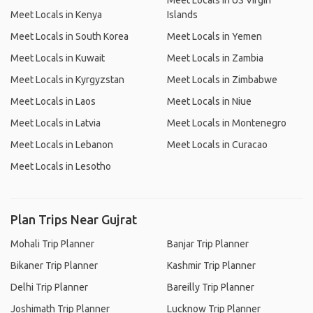
Meet Locals in US Virgin
Meet Locals in Kenya
Islands
Meet Locals in South Korea
Meet Locals in Yemen
Meet Locals in Kuwait
Meet Locals in Zambia
Meet Locals in Kyrgyzstan
Meet Locals in Zimbabwe
Meet Locals in Laos
Meet Locals in Niue
Meet Locals in Latvia
Meet Locals in Montenegro
Meet Locals in Lebanon
Meet Locals in Curacao
Meet Locals in Lesotho
Plan Trips Near Gujrat
Mohali Trip Planner
Banjar Trip Planner
Bikaner Trip Planner
Kashmir Trip Planner
Delhi Trip Planner
Bareilly Trip Planner
Joshimath Trip Planner
Lucknow Trip Planner