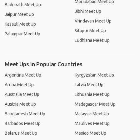
Moradabad Meet Up
Badrinath Meet Up
Jibhi Meet Up
Jaipur Meet Up
Vrindavan Meet Up
Kasauli Meet Up
Sitapur Meet Up
Palampur Meet Up
Ludhiana Meet Up
Meet Ups in Popular Countries
Argentina Meet Up
Kyrgyzstan Meet Up
Aruba Meet Up
Latvia Meet Up
Australia Meet Up
Lithuania Meet Up
Austria Meet Up
Madagascar Meet Up
Bangladesh Meet Up
Malaysia Meet Up
Barbados Meet Up
Maldives Meet Up
Belarus Meet Up
Mexico Meet Up