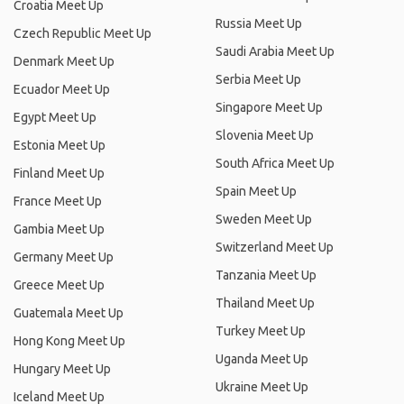
Croatia Meet Up
Russia Meet Up
Czech Republic Meet Up
Saudi Arabia Meet Up
Denmark Meet Up
Serbia Meet Up
Ecuador Meet Up
Singapore Meet Up
Egypt Meet Up
Slovenia Meet Up
Estonia Meet Up
South Africa Meet Up
Finland Meet Up
Spain Meet Up
France Meet Up
Sweden Meet Up
Gambia Meet Up
Switzerland Meet Up
Germany Meet Up
Tanzania Meet Up
Greece Meet Up
Thailand Meet Up
Guatemala Meet Up
Turkey Meet Up
Hong Kong Meet Up
Uganda Meet Up
Hungary Meet Up
Ukraine Meet Up
Iceland Meet Up