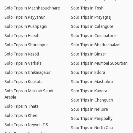
Solo Trips in Machhapuchhare
Solo Trips in Tosh
Solo Trips in Payyanur
Solo Trips in Prayagraj
Solo Trips in Pushpagiri
Solo Trips in Calangute
Solo Trips in Harsil
Solo Trips in Coimbatore
Solo Trips in Shrirampur
Solo Trips in Bhadrachalam
Solo Trips in Kasoli
Solo Trips in Binsar
Solo Trips in Varkala
Solo Trips in Mumbai Suburban
Solo Trips in Chikmagalur
Solo Trips in Ellora
Solo Trips in Kuakata
Solo Trips in Mashobra
Solo Trips in Makkah Saudi
Solo Trips in Kangra
Arabia
Solo Trips in Changuch
Solo Trips in Thata
Solo Trips in Nellore
Solo Trips in Khed
Solo Trips in Parippally
Solo Trips in Neyveli T.S
Solo Trips in North Goa