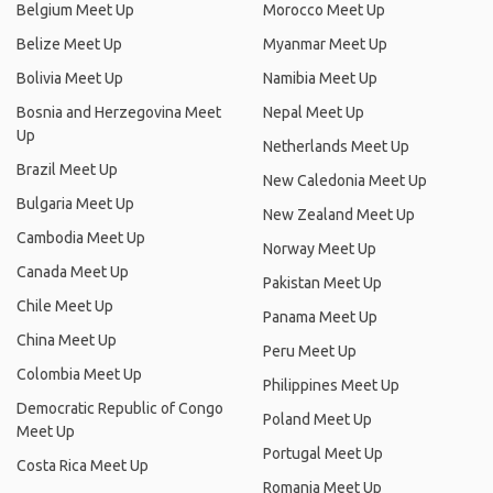
Belgium Meet Up
Morocco Meet Up
Belize Meet Up
Myanmar Meet Up
Bolivia Meet Up
Namibia Meet Up
Bosnia and Herzegovina Meet
Nepal Meet Up
Up
Netherlands Meet Up
Brazil Meet Up
New Caledonia Meet Up
Bulgaria Meet Up
New Zealand Meet Up
Cambodia Meet Up
Norway Meet Up
Canada Meet Up
Pakistan Meet Up
Chile Meet Up
Panama Meet Up
China Meet Up
Peru Meet Up
Colombia Meet Up
Philippines Meet Up
Democratic Republic of Congo
Poland Meet Up
Meet Up
Portugal Meet Up
Costa Rica Meet Up
Romania Meet Up