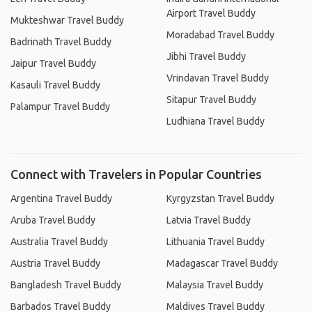
Airport Travel Buddy
Mukteshwar Travel Buddy
Moradabad Travel Buddy
Badrinath Travel Buddy
Jibhi Travel Buddy
Jaipur Travel Buddy
Vrindavan Travel Buddy
Kasauli Travel Buddy
Sitapur Travel Buddy
Palampur Travel Buddy
Ludhiana Travel Buddy
Connect with Travelers in Popular Countries
Argentina Travel Buddy
Kyrgyzstan Travel Buddy
Aruba Travel Buddy
Latvia Travel Buddy
Australia Travel Buddy
Lithuania Travel Buddy
Austria Travel Buddy
Madagascar Travel Buddy
Bangladesh Travel Buddy
Malaysia Travel Buddy
Barbados Travel Buddy
Maldives Travel Buddy