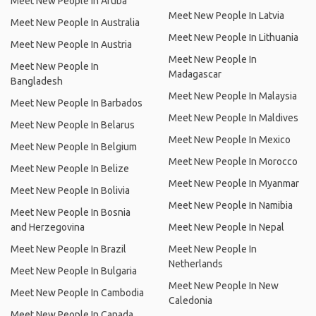
Meet New People In Aruba
Meet New People In Latvia
Meet New People In Australia
Meet New People In Lithuania
Meet New People In Austria
Meet New People In
Meet New People In
Madagascar
Bangladesh
Meet New People In Malaysia
Meet New People In Barbados
Meet New People In Maldives
Meet New People In Belarus
Meet New People In Mexico
Meet New People In Belgium
Meet New People In Morocco
Meet New People In Belize
Meet New People In Myanmar
Meet New People In Bolivia
Meet New People In Namibia
Meet New People In Bosnia
and Herzegovina
Meet New People In Nepal
Meet New People In Brazil
Meet New People In
Netherlands
Meet New People In Bulgaria
Meet New People In New
Meet New People In Cambodia
Caledonia
Meet New People In Canada