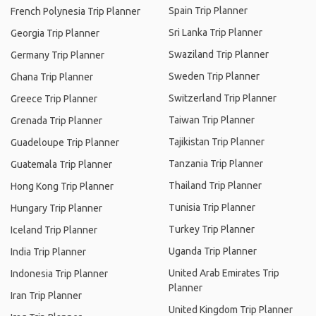
Spain Trip Planner
French Polynesia Trip Planner
Sri Lanka Trip Planner
Georgia Trip Planner
Swaziland Trip Planner
Germany Trip Planner
Sweden Trip Planner
Ghana Trip Planner
Switzerland Trip Planner
Greece Trip Planner
Taiwan Trip Planner
Grenada Trip Planner
Tajikistan Trip Planner
Guadeloupe Trip Planner
Tanzania Trip Planner
Guatemala Trip Planner
Thailand Trip Planner
Hong Kong Trip Planner
Tunisia Trip Planner
Hungary Trip Planner
Turkey Trip Planner
Iceland Trip Planner
Uganda Trip Planner
India Trip Planner
United Arab Emirates Trip
Indonesia Trip Planner
Planner
Iran Trip Planner
United Kingdom Trip Planner