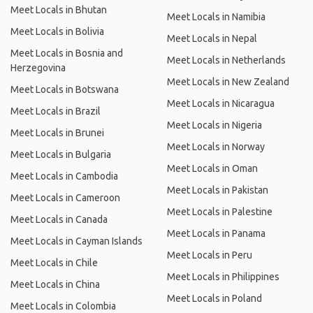
Meet Locals in Bhutan
Meet Locals in Namibia
Meet Locals in Bolivia
Meet Locals in Nepal
Meet Locals in Bosnia and
Meet Locals in Netherlands
Herzegovina
Meet Locals in New Zealand
Meet Locals in Botswana
Meet Locals in Nicaragua
Meet Locals in Brazil
Meet Locals in Nigeria
Meet Locals in Brunei
Meet Locals in Norway
Meet Locals in Bulgaria
Meet Locals in Oman
Meet Locals in Cambodia
Meet Locals in Pakistan
Meet Locals in Cameroon
Meet Locals in Palestine
Meet Locals in Canada
Meet Locals in Panama
Meet Locals in Cayman Islands
Meet Locals in Peru
Meet Locals in Chile
Meet Locals in Philippines
Meet Locals in China
Meet Locals in Poland
Meet Locals in Colombia