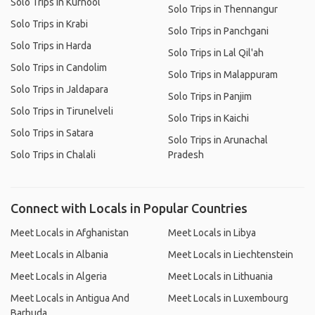
Solo Trips in Kurnool
Solo Trips in Thennangur
Solo Trips in Krabi
Solo Trips in Panchgani
Solo Trips in Harda
Solo Trips in Lal Qil'ah
Solo Trips in Candolim
Solo Trips in Malappuram
Solo Trips in Jaldapara
Solo Trips in Panjim
Solo Trips in Tirunelveli
Solo Trips in Kaichi
Solo Trips in Satara
Solo Trips in Arunachal
Solo Trips in Chalali
Pradesh
Connect with Locals in Popular Countries
Meet Locals in Afghanistan
Meet Locals in Libya
Meet Locals in Albania
Meet Locals in Liechtenstein
Meet Locals in Algeria
Meet Locals in Lithuania
Meet Locals in Antigua And
Meet Locals in Luxembourg
Barbuda