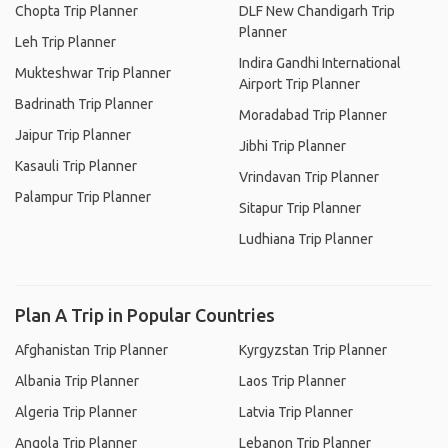
Chopta Trip Planner
DLF New Chandigarh Trip
Planner
Leh Trip Planner
Indira Gandhi International
Mukteshwar Trip Planner
Airport Trip Planner
Badrinath Trip Planner
Moradabad Trip Planner
Jaipur Trip Planner
Jibhi Trip Planner
Kasauli Trip Planner
Vrindavan Trip Planner
Palampur Trip Planner
Sitapur Trip Planner
Ludhiana Trip Planner
Plan A Trip in Popular Countries
Afghanistan Trip Planner
Kyrgyzstan Trip Planner
Albania Trip Planner
Laos Trip Planner
Algeria Trip Planner
Latvia Trip Planner
Angola Trip Planner
Lebanon Trip Planner