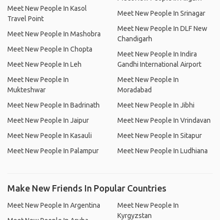
Meet New People In Kasol
Meet New People In Srinagar
Travel Point
Meet New People In DLF New
Meet New People In Mashobra
Chandigarh
Meet New People In Chopta
Meet New People In Indira
Meet New People In Leh
Gandhi International Airport
Meet New People In
Meet New People In
Mukteshwar
Moradabad
Meet New People In Badrinath
Meet New People In Jibhi
Meet New People In Jaipur
Meet New People In Vrindavan
Meet New People In Kasauli
Meet New People In Sitapur
Meet New People In Palampur
Meet New People In Ludhiana
Make New Friends In Popular Countries
Meet New People In Argentina
Meet New People In
Kyrgyzstan