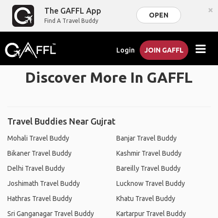
×
The GAFFL App
OPEN
Find A Travel Buddy
Login
JOIN GAFFL
Discover More In GAFFL
Travel Buddies Near Gujrat
Mohali Travel Buddy
Banjar Travel Buddy
Bikaner Travel Buddy
Kashmir Travel Buddy
Delhi Travel Buddy
Bareilly Travel Buddy
Joshimath Travel Buddy
Lucknow Travel Buddy
Hathras Travel Buddy
Khatu Travel Buddy
Sri Ganganagar Travel Buddy
Kartarpur Travel Buddy