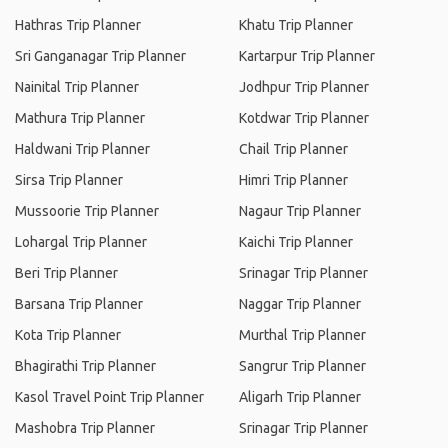
Hathras Trip Planner
Khatu Trip Planner
Sri Ganganagar Trip Planner
Kartarpur Trip Planner
Nainital Trip Planner
Jodhpur Trip Planner
Mathura Trip Planner
Kotdwar Trip Planner
Haldwani Trip Planner
Chail Trip Planner
Sirsa Trip Planner
Himri Trip Planner
Mussoorie Trip Planner
Nagaur Trip Planner
Lohargal Trip Planner
Kaichi Trip Planner
Beri Trip Planner
Srinagar Trip Planner
Barsana Trip Planner
Naggar Trip Planner
Kota Trip Planner
Murthal Trip Planner
Bhagirathi Trip Planner
Sangrur Trip Planner
Kasol Travel Point Trip Planner
Aligarh Trip Planner
Mashobra Trip Planner
Srinagar Trip Planner