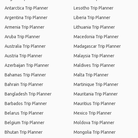
Antarctica Trip Planner
Lesotho Trip Planner
Argentina Trip Planner
Liberia Trip Planner
Armenia Trip Planner
Lithuania Trip Planner
Aruba Trip Planner
Macedonia Trip Planner
Australia Trip Planner
Madagascar Trip Planner
Austria Trip Planner
Malaysia Trip Planner
Azerbaijan Trip Planner
Maldives Trip Planner
Bahamas Trip Planner
Malta Trip Planner
Bahrain Trip Planner
Martinique Trip Planner
Bangladesh Trip Planner
Mauritania Trip Planner
Barbados Trip Planner
Mauritius Trip Planner
Belarus Trip Planner
Mexico Trip Planner
Belgium Trip Planner
Moldova Trip Planner
Bhutan Trip Planner
Mongolia Trip Planner