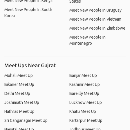
Meet New People In Kenya
States
Meet New People In South
Meet New People In Uruguay
Korea
Meet New People In Vietnam
Meet New People In Zimbabwe
Meet New People In
Montenegro
Meet Ups Near Gujrat
Mohali Meet Up
Banjar Meet Up
Bikaner Meet Up
Kashmir Meet Up
Delhi Meet Up
Bareilly Meet Up
Joshimath Meet Up
Lucknow Meet Up
Hathras Meet Up
Khatu Meet Up
Sri Ganganagar Meet Up
Kartarpur Meet Up
Nainital Meet Up
Jodhpur Meet Up