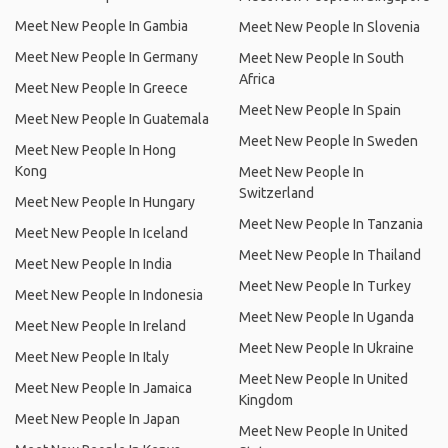
Meet New People In Gambia
Meet New People In Slovenia
Meet New People In Germany
Meet New People In South
Africa
Meet New People In Greece
Meet New People In Spain
Meet New People In Guatemala
Meet New People In Sweden
Meet New People In Hong
Kong
Meet New People In
Switzerland
Meet New People In Hungary
Meet New People In Tanzania
Meet New People In Iceland
Meet New People In Thailand
Meet New People In India
Meet New People In Turkey
Meet New People In Indonesia
Meet New People In Uganda
Meet New People In Ireland
Meet New People In Ukraine
Meet New People In Italy
Meet New People In United
Meet New People In Jamaica
Kingdom
Meet New People In Japan
Meet New People In United