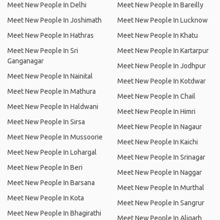
Meet New People In Delhi
Meet New People In Bareilly
Meet New People In Joshimath
Meet New People In Lucknow
Meet New People In Hathras
Meet New People In Khatu
Meet New People In Sri
Meet New People In Kartarpur
Ganganagar
Meet New People In Jodhpur
Meet New People In Nainital
Meet New People In Kotdwar
Meet New People In Mathura
Meet New People In Chail
Meet New People In Haldwani
Meet New People In Himri
Meet New People In Sirsa
Meet New People In Nagaur
Meet New People In Mussoorie
Meet New People In Kaichi
Meet New People In Lohargal
Meet New People In Srinagar
Meet New People In Beri
Meet New People In Naggar
Meet New People In Barsana
Meet New People In Murthal
Meet New People In Kota
Meet New People In Sangrur
Meet New People In Bhagirathi
Meet New People In Aligarh