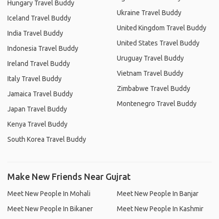
Hungary Travel Buddy
Ukraine Travel Buddy
Iceland Travel Buddy
United Kingdom Travel Buddy
India Travel Buddy
United States Travel Buddy
Indonesia Travel Buddy
Uruguay Travel Buddy
Ireland Travel Buddy
Vietnam Travel Buddy
Italy Travel Buddy
Zimbabwe Travel Buddy
Jamaica Travel Buddy
Montenegro Travel Buddy
Japan Travel Buddy
Kenya Travel Buddy
South Korea Travel Buddy
Make New Friends Near Gujrat
Meet New People In Mohali
Meet New People In Banjar
Meet New People In Bikaner
Meet New People In Kashmir