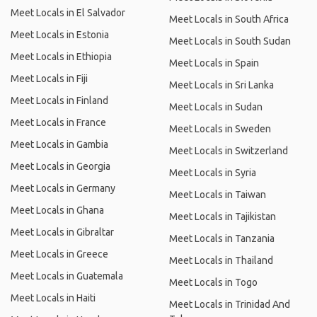
Meet Locals in El Salvador
Meet Locals in South Africa
Meet Locals in Estonia
Meet Locals in South Sudan
Meet Locals in Ethiopia
Meet Locals in Spain
Meet Locals in Fiji
Meet Locals in Sri Lanka
Meet Locals in Finland
Meet Locals in Sudan
Meet Locals in France
Meet Locals in Sweden
Meet Locals in Gambia
Meet Locals in Switzerland
Meet Locals in Georgia
Meet Locals in Syria
Meet Locals in Germany
Meet Locals in Taiwan
Meet Locals in Ghana
Meet Locals in Tajikistan
Meet Locals in Gibraltar
Meet Locals in Tanzania
Meet Locals in Greece
Meet Locals in Thailand
Meet Locals in Guatemala
Meet Locals in Togo
Meet Locals in Haiti
Meet Locals in Trinidad And