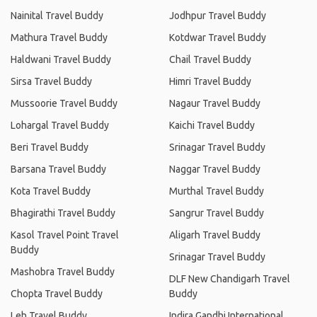
Nainital Travel Buddy
Jodhpur Travel Buddy
Mathura Travel Buddy
Kotdwar Travel Buddy
Haldwani Travel Buddy
Chail Travel Buddy
Sirsa Travel Buddy
Himri Travel Buddy
Mussoorie Travel Buddy
Nagaur Travel Buddy
Lohargal Travel Buddy
Kaichi Travel Buddy
Beri Travel Buddy
Srinagar Travel Buddy
Barsana Travel Buddy
Naggar Travel Buddy
Kota Travel Buddy
Murthal Travel Buddy
Bhagirathi Travel Buddy
Sangrur Travel Buddy
Kasol Travel Point Travel
Aligarh Travel Buddy
Buddy
Srinagar Travel Buddy
Mashobra Travel Buddy
DLF New Chandigarh Travel
Chopta Travel Buddy
Buddy
Leh Travel Buddy
Indira Gandhi International