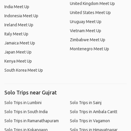
United Kingdom Meet Up
India Meet Up
United States Meet Up
Indonesia Meet Up
Uruguay Meet Up
Ireland Meet Up
Vietnam Meet Up
Italy Meet Up
Zimbabwe Meet Up
Jamaica Meet Up
Montenegro Meet Up
Japan Meet Up
Kenya Meet Up
South Korea Meet Up
Solo Trips near Gujrat
Solo Trips in Lumbini
Solo Trips in Sainj
Solo Trips in South India
Solo Trips in Ambala Cantt
Solo Trips in Ramanathapuram
Solo Trips in Vagamon
Solo Trips in Kokangaon
Solo Trips in Himayatnagar