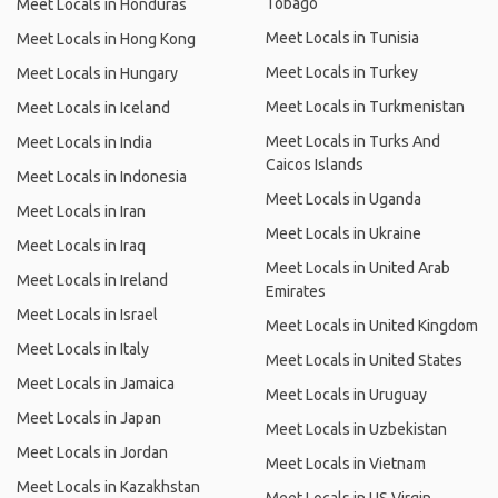
Tobago
Meet Locals in Honduras
Meet Locals in Tunisia
Meet Locals in Hong Kong
Meet Locals in Turkey
Meet Locals in Hungary
Meet Locals in Turkmenistan
Meet Locals in Iceland
Meet Locals in Turks And
Meet Locals in India
Caicos Islands
Meet Locals in Indonesia
Meet Locals in Uganda
Meet Locals in Iran
Meet Locals in Ukraine
Meet Locals in Iraq
Meet Locals in United Arab
Meet Locals in Ireland
Emirates
Meet Locals in Israel
Meet Locals in United Kingdom
Meet Locals in Italy
Meet Locals in United States
Meet Locals in Jamaica
Meet Locals in Uruguay
Meet Locals in Japan
Meet Locals in Uzbekistan
Meet Locals in Jordan
Meet Locals in Vietnam
Meet Locals in Kazakhstan