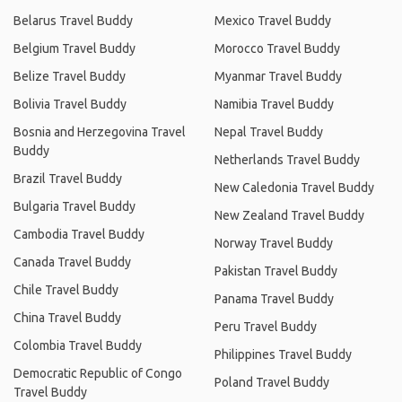
Belarus Travel Buddy
Mexico Travel Buddy
Belgium Travel Buddy
Morocco Travel Buddy
Belize Travel Buddy
Myanmar Travel Buddy
Bolivia Travel Buddy
Namibia Travel Buddy
Bosnia and Herzegovina Travel
Nepal Travel Buddy
Buddy
Netherlands Travel Buddy
Brazil Travel Buddy
New Caledonia Travel Buddy
Bulgaria Travel Buddy
New Zealand Travel Buddy
Cambodia Travel Buddy
Norway Travel Buddy
Canada Travel Buddy
Pakistan Travel Buddy
Chile Travel Buddy
Panama Travel Buddy
China Travel Buddy
Peru Travel Buddy
Colombia Travel Buddy
Philippines Travel Buddy
Democratic Republic of Congo
Poland Travel Buddy
Travel Buddy