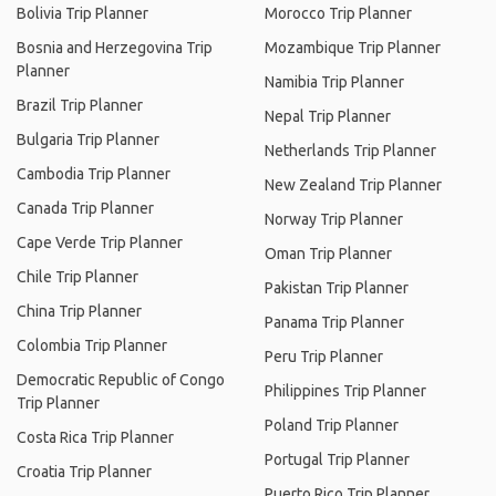
Bolivia Trip Planner
Morocco Trip Planner
Bosnia and Herzegovina Trip
Mozambique Trip Planner
Planner
Namibia Trip Planner
Brazil Trip Planner
Nepal Trip Planner
Bulgaria Trip Planner
Netherlands Trip Planner
Cambodia Trip Planner
New Zealand Trip Planner
Canada Trip Planner
Norway Trip Planner
Cape Verde Trip Planner
Oman Trip Planner
Chile Trip Planner
Pakistan Trip Planner
China Trip Planner
Panama Trip Planner
Colombia Trip Planner
Peru Trip Planner
Democratic Republic of Congo
Philippines Trip Planner
Trip Planner
Poland Trip Planner
Costa Rica Trip Planner
Portugal Trip Planner
Croatia Trip Planner
Puerto Rico Trip Planner