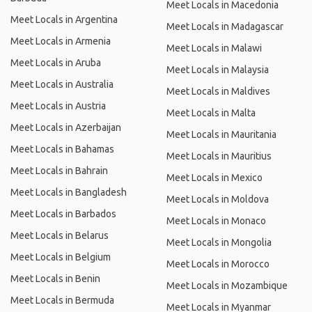
Meet Locals in Macedonia
Meet Locals in Argentina
Meet Locals in Madagascar
Meet Locals in Armenia
Meet Locals in Malawi
Meet Locals in Aruba
Meet Locals in Malaysia
Meet Locals in Australia
Meet Locals in Maldives
Meet Locals in Austria
Meet Locals in Malta
Meet Locals in Azerbaijan
Meet Locals in Mauritania
Meet Locals in Bahamas
Meet Locals in Mauritius
Meet Locals in Bahrain
Meet Locals in Mexico
Meet Locals in Bangladesh
Meet Locals in Moldova
Meet Locals in Barbados
Meet Locals in Monaco
Meet Locals in Belarus
Meet Locals in Mongolia
Meet Locals in Belgium
Meet Locals in Morocco
Meet Locals in Benin
Meet Locals in Mozambique
Meet Locals in Bermuda
Meet Locals in Myanmar