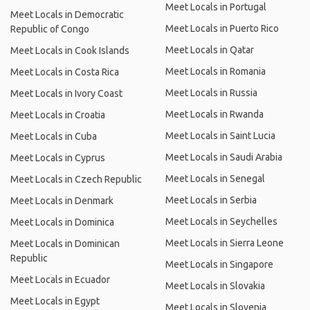
Meet Locals in Portugal
Meet Locals in Democratic
Meet Locals in Puerto Rico
Republic of Congo
Meet Locals in Qatar
Meet Locals in Cook Islands
Meet Locals in Romania
Meet Locals in Costa Rica
Meet Locals in Russia
Meet Locals in Ivory Coast
Meet Locals in Rwanda
Meet Locals in Croatia
Meet Locals in Saint Lucia
Meet Locals in Cuba
Meet Locals in Saudi Arabia
Meet Locals in Cyprus
Meet Locals in Senegal
Meet Locals in Czech Republic
Meet Locals in Serbia
Meet Locals in Denmark
Meet Locals in Seychelles
Meet Locals in Dominica
Meet Locals in Sierra Leone
Meet Locals in Dominican
Republic
Meet Locals in Singapore
Meet Locals in Ecuador
Meet Locals in Slovakia
Meet Locals in Egypt
Meet Locals in Slovenia