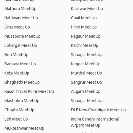
Mathura Meet Up
Kotdwar Meet Up
Haldwani Meet Up
Chail Meet Up
Sirsa Meet Up
Himri Meet Up
Mussoorie Meet Up
Nagaur Meet Up
Lohargal Meet Up
Kaichi Meet Up
Beri Meet Up
Srinagar Meet Up
Barsana Meet Up
Naggar Meet Up
Kota Meet Up
Murthal Meet Up
Bhagirathi Meet Up
Sangrur Meet Up
Kasol Travel Point Meet Up
Aligarh Meet Up
Mashobra Meet Up
Srinagar Meet Up
Chopta Meet Up
DLF New Chandigarh Meet Up
Leh Meet Up
Indira Gandhi International
Airport Meet Up
Mukteshwar Meet Up