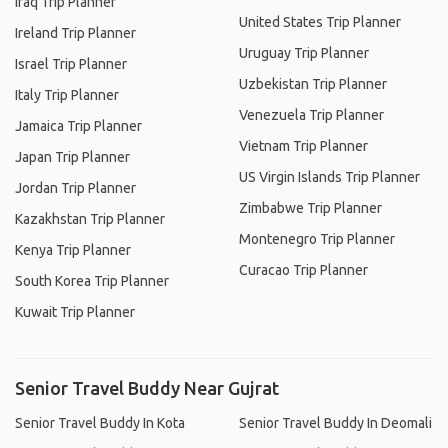
Iraq Trip Planner
United States Trip Planner
Ireland Trip Planner
Uruguay Trip Planner
Israel Trip Planner
Uzbekistan Trip Planner
Italy Trip Planner
Venezuela Trip Planner
Jamaica Trip Planner
Vietnam Trip Planner
Japan Trip Planner
US Virgin Islands Trip Planner
Jordan Trip Planner
Zimbabwe Trip Planner
Kazakhstan Trip Planner
Montenegro Trip Planner
Kenya Trip Planner
Curacao Trip Planner
South Korea Trip Planner
Kuwait Trip Planner
Senior Travel Buddy Near Gujrat
Senior Travel Buddy In Kota
Senior Travel Buddy In Deomali