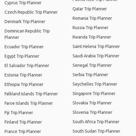
Cyprus Trip Planner
Qatar Trip Planner
Czech Republic Trip Planner
Romania Trip Planner
Denmark Trip Planner
Russia Trip Planner
Dominican Republic Trip
Rwanda Trip Planner
Planner
Saint Helena Trip Planner
Ecuador Trip Planner
Saudi Arabia Trip Planner
Egypt Trip Planner
Senegal Trip Planner
El Salvador Trip Planner
Serbia Trip Planner
Estonia Trip Planner
Seychelles Trip Planner
Ethiopia Trip Planner
Singapore Trip Planner
Falkland Islands Trip Planner
Slovakia Trip Planner
Faroe Islands Trip Planner
Slovenia Trip Planner
Fiji Trip Planner
South Africa Trip Planner
Finland Trip Planner
South Sudan Trip Planner
France Trip Planner