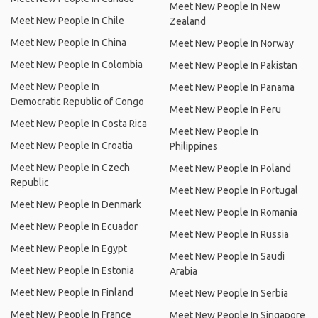
Meet New People In New
Meet New People In Chile
Zealand
Meet New People In China
Meet New People In Norway
Meet New People In Colombia
Meet New People In Pakistan
Meet New People In
Meet New People In Panama
Democratic Republic of Congo
Meet New People In Peru
Meet New People In Costa Rica
Meet New People In
Meet New People In Croatia
Philippines
Meet New People In Czech
Meet New People In Poland
Republic
Meet New People In Portugal
Meet New People In Denmark
Meet New People In Romania
Meet New People In Ecuador
Meet New People In Russia
Meet New People In Egypt
Meet New People In Saudi
Meet New People In Estonia
Arabia
Meet New People In Finland
Meet New People In Serbia
Meet New People In France
Meet New People In Singapore