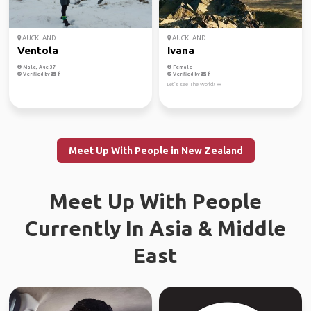
AUCKLAND
AUCKLAND
Ventola
Ivana
Male, Age 37
Female
Verified by
Verified by
Let’s see The World! ☀️
Meet Up With People in New Zealand
Meet Up With People
Currently In Asia & Middle
East