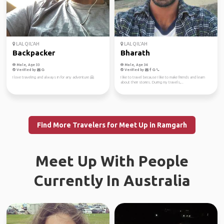
LAL QIL'AH
LAL QIL'AH
Backpacker
Bharath
Male, Age 33
Male, Age 34
Verified by
Verified by
I love traveling and always in for any adventure 🤗
I like to travel because I like to make friends and learn
about their stories. During my travels,...
Find More Travelers for Meet Up in Ramgarh
Meet Up With People
Currently In Australia