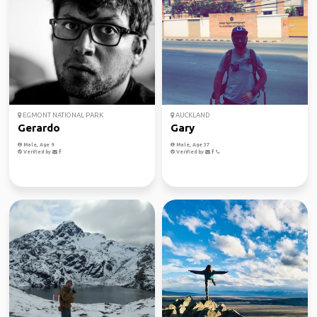
EGMONT NATIONAL PARK
AUCKLAND
Gerardo
Gary
Male, Age 9
Male, Age 37
Verified by
Verified by