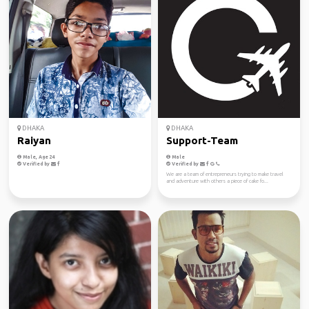
DHAKA
DHAKA
Raiyan
Support-Team
Male, Age 24
Male
Verified by
Verified by
We are a team of entrepreneurs trying to make travel
and adventure with others a piece of cake fo...