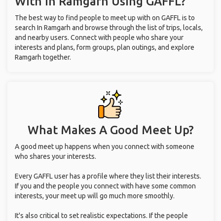
With
In Ramgarh
Using GAFFL?
The best way to find people to meet up with on GAFFL is to
search In Ramgarh and browse through the list of trips, locals,
and nearby users. Connect with people who share your
interests and plans, form groups, plan outings, and explore
Ramgarh together.
What Makes A Good Meet Up?
A good meet up happens when you connect with someone
who shares your interests.
Every GAFFL user has a profile where they list their interests.
If you and the people you connect with have some common
interests, your meet up will go much more smoothly.
It's also critical to set realistic expectations. If the people