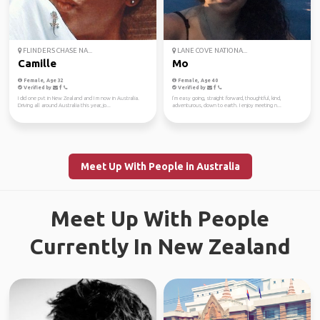
FLINDERS CHASE NA...
LANE COVE NATIONA...
Camille
Mo
Female, Age 32
Female, Age 40
Verified by
Verified by
I did one pvt in New Zealand and I m now in Australia.
I’m easy going, straight forward, thoughtful, kind,
Driving all around Australia this year, jo...
adventurous, down to earth. I enjoy meeting n...
Meet Up With People in Australia
Meet Up With People
Currently In New Zealand