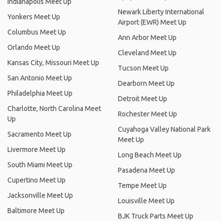
Indianapolis Meet Up
Newark Liberty International
Yonkers Meet Up
Airport (EWR) Meet Up
Columbus Meet Up
Ann Arbor Meet Up
Orlando Meet Up
Cleveland Meet Up
Kansas City, Missouri Meet Up
Tucson Meet Up
San Antonio Meet Up
Dearborn Meet Up
Philadelphia Meet Up
Detroit Meet Up
Charlotte, North Carolina Meet
Rochester Meet Up
Up
Cuyahoga Valley National Park
Sacramento Meet Up
Meet Up
Livermore Meet Up
Long Beach Meet Up
South Miami Meet Up
Pasadena Meet Up
Cupertino Meet Up
Tempe Meet Up
Jacksonville Meet Up
Louisville Meet Up
Baltimore Meet Up
BJK Truck Parts Meet Up