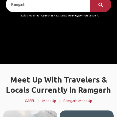
Travelers From
190+ Countries
Have Started
Over 90,000 Trips
on GAFFL
Meet Up With Travelers &
Locals Currently In Ramgarh
GAFFL
Meet Up
Ramgarh Meet Up