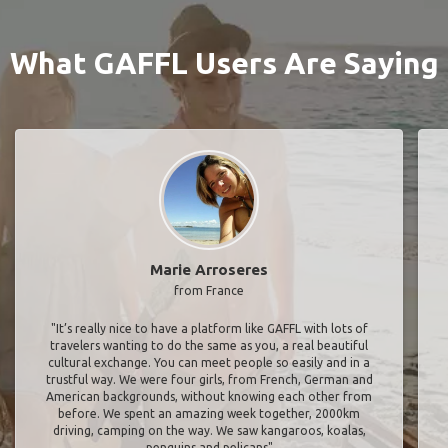
What GAFFL Users Are Saying
Marie Arroseres
from France
"It’s really nice to have a platform like GAFFL with lots of
travelers wanting to do the same as you, a real beautiful
cultural exchange. You can meet people so easily and in a
trustful way. We were four girls, from French, German and
American backgrounds, without knowing each other from
before. We spent an amazing week together, 2000km
driving, camping on the way. We saw kangaroos, koalas,
penguins and pelicans"