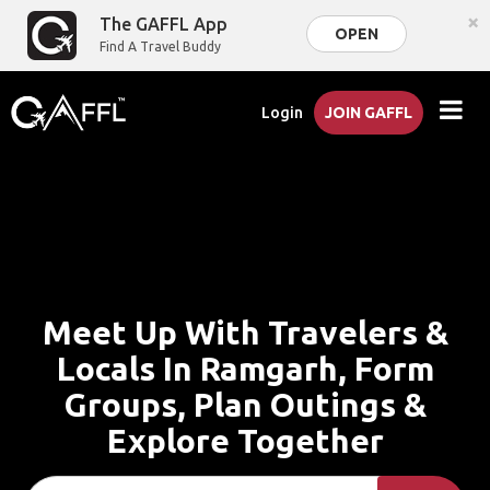
×
The GAFFL App
OPEN
Find A Travel Buddy
Login
JOIN GAFFL
Meet Up With Travelers &
Locals In Ramgarh, Form
Groups, Plan Outings &
Explore Together