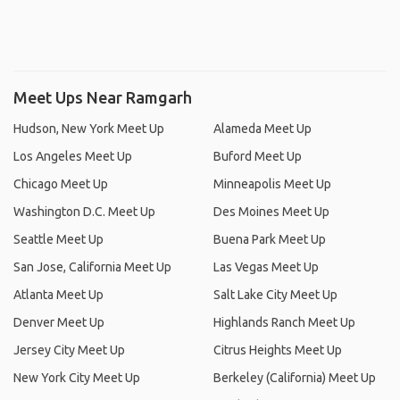
Meet Ups Near Ramgarh
Hudson, New York Meet Up
Alameda Meet Up
Los Angeles Meet Up
Buford Meet Up
Chicago Meet Up
Minneapolis Meet Up
Washington D.C. Meet Up
Des Moines Meet Up
Seattle Meet Up
Buena Park Meet Up
San Jose, California Meet Up
Las Vegas Meet Up
Atlanta Meet Up
Salt Lake City Meet Up
Denver Meet Up
Highlands Ranch Meet Up
Jersey City Meet Up
Citrus Heights Meet Up
New York City Meet Up
Berkeley (California) Meet Up