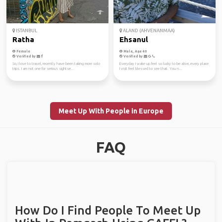
ISTANBUL
ALAND (AHVENANMAA)
Ratha
Ehsanul
Female
Male, Age 40
Verified by
Verified by
So, I love to travel, recently have been taking more solo
Everyday I wake up feel so lucky to be alive, every place
trips. I am not one for serious sightse...
I visit feel blessed to see that. You n...
Meet Up With People in Europe
FAQ
How Do I Find People To Meet Up