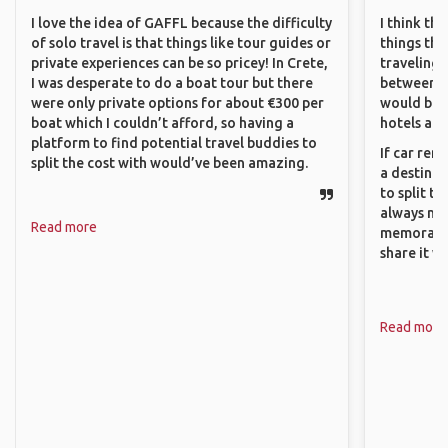
I love the idea of GAFFL because the difficulty
I think th
of solo travel is that things like tour guides or
things tha
private experiences can be so pricey! In Crete,
traveling c
I was desperate to do a boat tour but there
between pe
were only private options for about €300 per
would be 
boat which I couldn’t afford, so having a
hotels and
platform to find potential travel buddies to
If car ren
split the cost with would’ve been amazing.
a destinat
to split t
always ma
Read more
memorable
share it wi
Read more