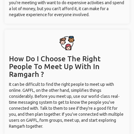
you're meeting with want to do expensive activities and spend
a lot of money, but you can't afford it, it can make for a
negative experience for everyone involved.
How Do I Choose The Right
People To Meet Up With
In
Ramgarh ?
It can be difficult to find the right people to meet up with
online. GAFFL, on the other hand, simplifies things
considerably. Before you meet up, use our world-class real-
time messaging system to get to know the people you've
connected with. Talk to them to see if they're a good fit for
you, and then plan together. If you've connected with multiple
users on GAFFL, form groups, meet up, and start exploring
Ramgarh together.