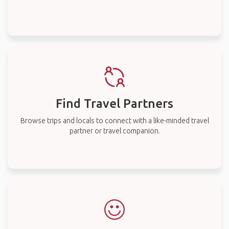
Find Travel Partners
Browse trips and locals to connect with a like-minded travel
partner or travel companion.