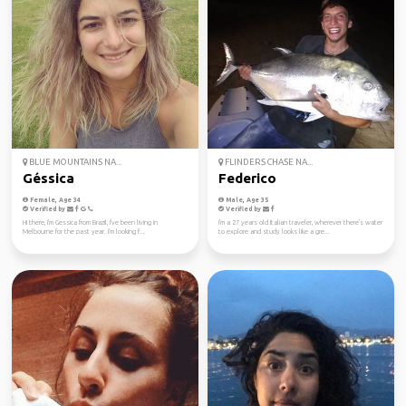
BLUE MOUNTAINS NA...
FLINDERS CHASE NA...
Géssica
Federico
Female, Age 34
Male, Age 35
Verified by
Verified by
Hi there, I'm Gessica from Brazil, I've been living in
I'm a 27 years old Italian traveler, wherever there's water
Melbourne for the past year. I'm looking f...
to explore and study looks like a gre...