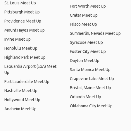
St. Louis Meet Up
Fort Worth Meet Up
Pittsburgh Meet Up
Crater Meet Up
Providence Meet Up
Frisco Meet Up
Mount Hayes Meet Up
Summerlin, Nevada Meet Up
Irvine Meet Up
Syracuse Meet Up
Honolulu Meet Up
Foster City Meet Up
Highland Park Meet Up
Dayton Meet Up
LaGuardia Airport (LGA) Meet
Santa Monica Meet Up
Up
Grapevine Lake Meet Up
Fort Lauderdale Meet Up
Bristol, Maine Meet Up
Nashville Meet Up
Orlando Meet Up
Hollywood Meet Up
Oklahoma City Meet Up
Anaheim Meet Up