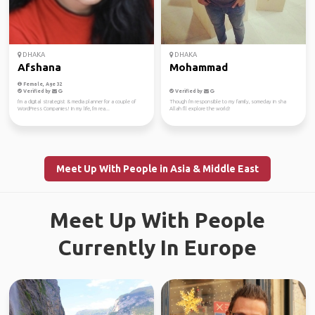
DHAKA
DHAKA
Afshana
Mohammad
Female, Age 32
Verified by
Verified by
I'm a digital strategist & media planner for a couple of
Though i'm responsible to my family, someday in sha
WordPress Companies! In my life, I'm rea...
Allah I'll explore the world!
Meet Up With People in Asia & Middle East
Meet Up With People
Currently In Europe