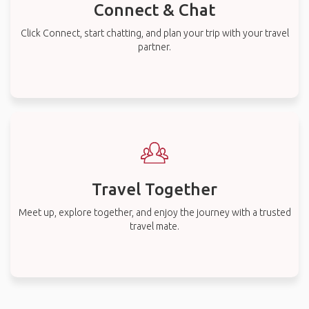
Connect & Chat
Click Connect, start chatting, and plan your trip with your travel
partner.
Travel Together
Meet up, explore together, and enjoy the journey with a trusted
travel mate.