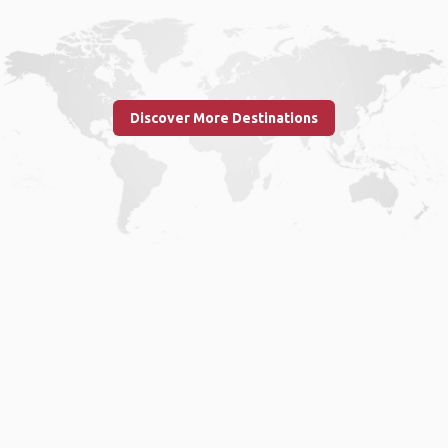
Discover More Destinations