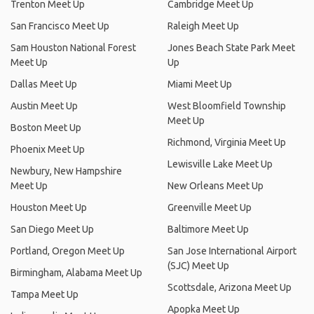
Trenton Meet Up
Cambridge Meet Up
San Francisco Meet Up
Raleigh Meet Up
Sam Houston National Forest
Jones Beach State Park Meet
Meet Up
Up
Dallas Meet Up
Miami Meet Up
Austin Meet Up
West Bloomfield Township
Meet Up
Boston Meet Up
Richmond, Virginia Meet Up
Phoenix Meet Up
Lewisville Lake Meet Up
Newbury, New Hampshire
Meet Up
New Orleans Meet Up
Houston Meet Up
Greenville Meet Up
San Diego Meet Up
Baltimore Meet Up
Portland, Oregon Meet Up
San Jose International Airport
(SJC) Meet Up
Birmingham, Alabama Meet Up
Scottsdale, Arizona Meet Up
Tampa Meet Up
Apopka Meet Up