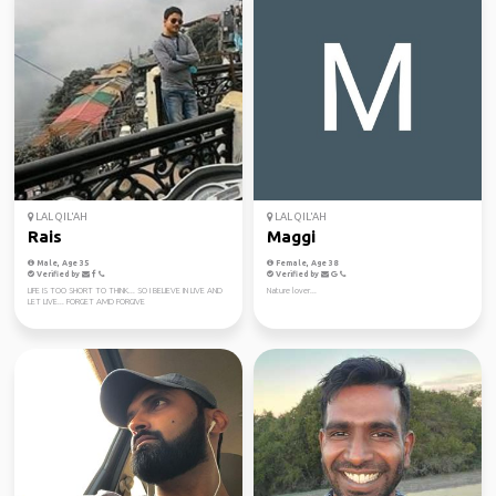
LAL QIL'AH
LAL QIL'AH
Rais
Maggi
Male, Age 35
Female, Age 38
Verified by
Verified by
LIFE IS TOO SHORT TO THINK... SO I BELIEVE IN LIVE AND
Nature lover...
LET LIVE... FORGET AMD FORGIVE