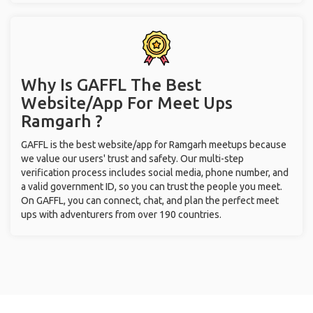
Why Is GAFFL The Best
Website/App For Meet Ups
Ramgarh ?
GAFFL is the best website/app for Ramgarh meetups because
we value our users' trust and safety. Our multi-step
verification process includes social media, phone number, and
a valid government ID, so you can trust the people you meet.
On GAFFL, you can connect, chat, and plan the perfect meet
ups with adventurers from over 190 countries.