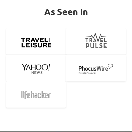
As Seen In