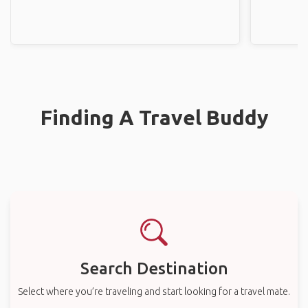
Finding A Travel Buddy
Search Destination
Select where you’re traveling and start looking for a travel mate.