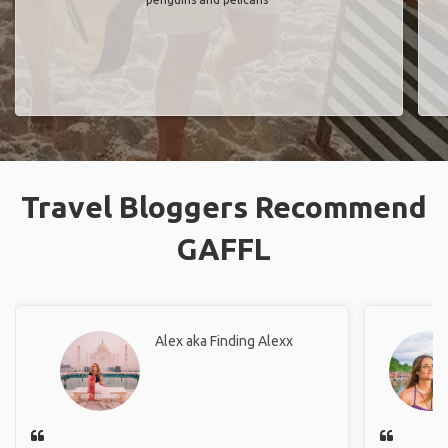
Travel Bloggers Recommend
GAFFL
Alex aka Finding Alexx