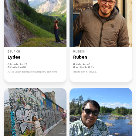
ZURICH
LISBON
Lydea
Ruben
Female, Age 27
Male, Age 47
Verified by
Verified by
Aussie vegan chick travelling Europe my best friend
Proudly born in Portugal.