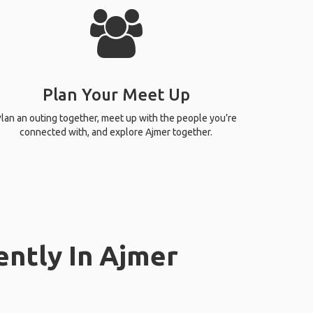
Plan Your Meet Up
lan an outing together, meet up with the people you’re
connected with, and explore Ajmer together.
ently In Ajmer