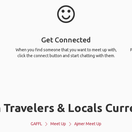
Get Connected
When you find someone that you want to meet up with,
P
click the connect button and start chatting with them.
Travelers & Locals Curr
GAFFL
Meet Up
Ajmer Meet Up