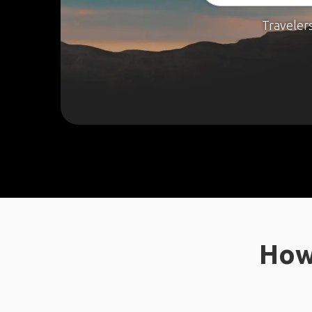
Traveler
How