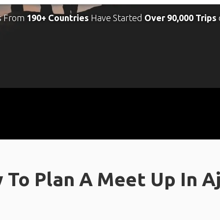
s From
190+ Countries
Have Started
Over 90,000 Trips
 To Plan A Meet Up In A