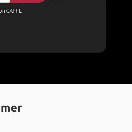
on GAFFL
jmer