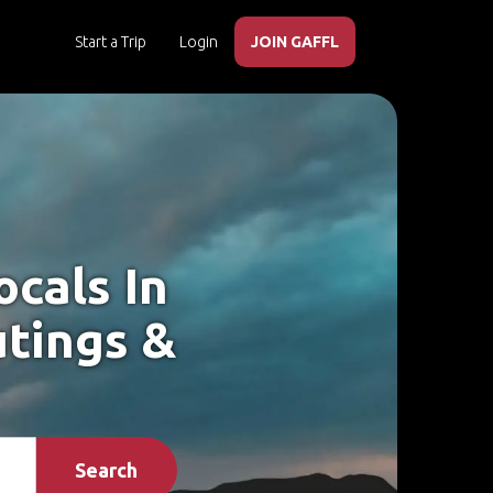
Start a Trip
Login
JOIN GAFFL
cals In
utings &
Search