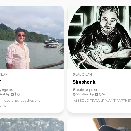
IL'AH
LAL QIL'AH
T
Shashank
 Age 45
Male, Age 24
ied by
Verified by
r road trips, beaches and
IAM SOLO TRAVLLR WANT PARTNE
ins