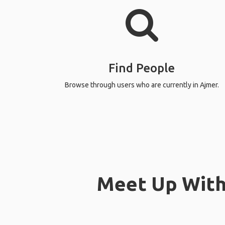
Find People
Browse through users who are currently in Ajmer.
Meet Up With 