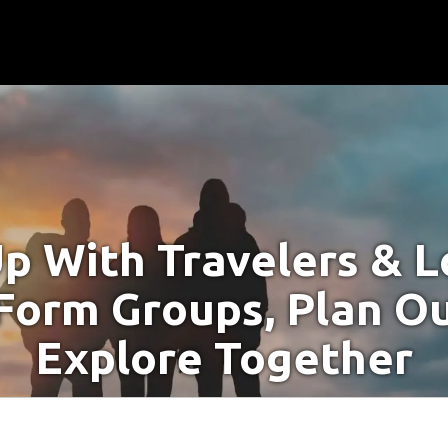
p With Travelers & Lo
Form Groups, Plan O
Explore Together