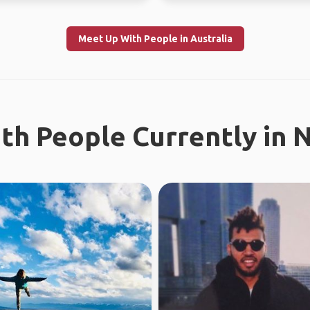
Meet Up With People in Australia
th People Currently in 