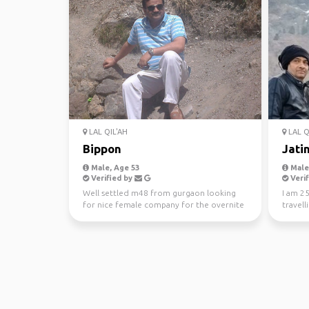
LAL QIL'AH
LAL Q
Bippon
Jati
Male, Age 53
Male,
Verified by
Verif
Well settled m48 from gurgaon looking
I am 25
for nice female company for the overnite
travell
trip .