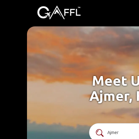
Meet U
Ajmer, 