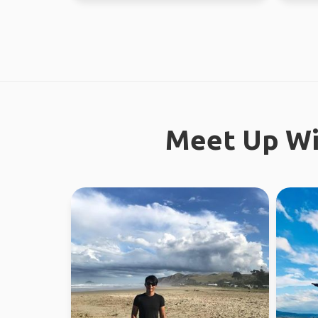
Meet Up Wi