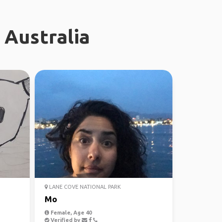
 Australia
LANE COVE NATIONAL PARK
Mo
Female, Age 40
Verified by