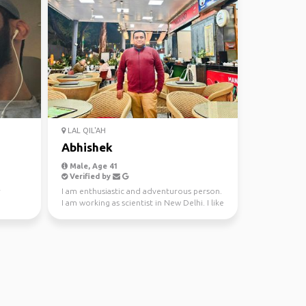
LAL QIL'AH
Abhishek
Male, Age 41
Verified by
y
I am enthusiastic and adventurous person.
I am working as scientist in New Delhi. I like
travelin...