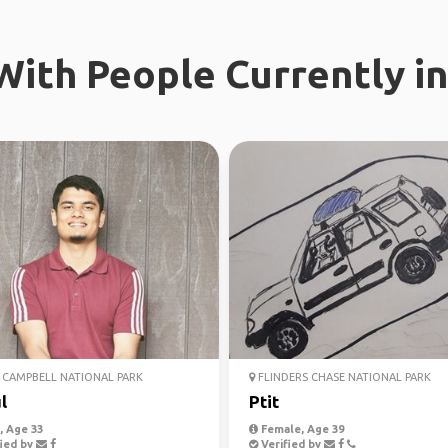
ith People Currently in
CAMPBELL NATIONAL PARK
FLINDERS CHASE NATIONAL PARK
l
Ptit
 Age 33
Female, Age 39
ied by
Verified by