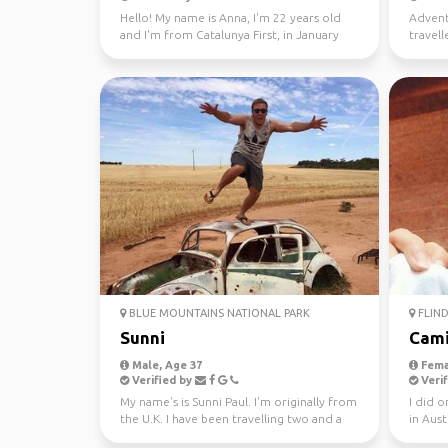
Hello! My name is Anna, I'm 22 years old
Advent
and I'm from Catalunya First, in January
travell
through Fe...
free ti
BLUE MOUNTAINS NATIONAL PARK
FLIND
Sunni
Cami
Male, Age 37
Fema
Verified by
Verif
My name's is Sunni Paul. I'm originally from
I did 
the U.K. I have been travelling two and a
in Aust
half years...
this yea