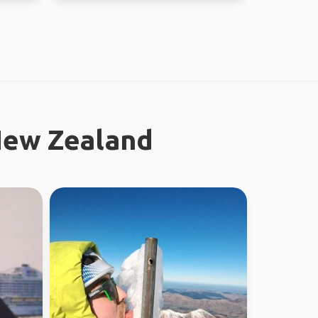
New Zealand