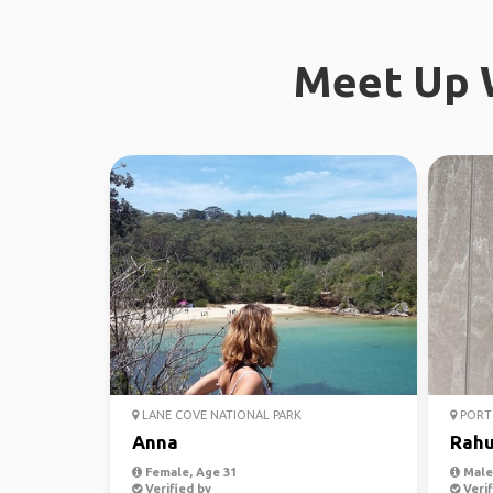
Meet Up W
LANE COVE NATIONAL PARK
PORT 
Anna
Rahu
Female, Age 31
Male,
Verified by
Verif