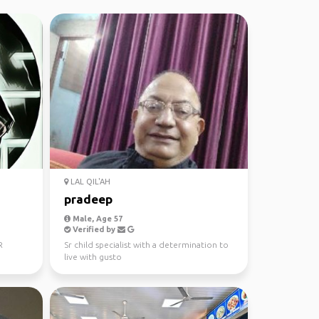
LAL QIL'AH
pradeep
Male, Age 57
Verified by
R
Sr child specialist with a determination to
live with gusto