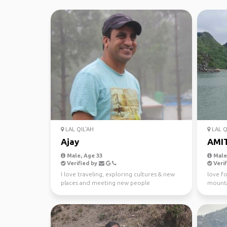
LAL QIL'AH
LAL Q
Ajay
AMI
Male, Age 33
Male,
Verified by
Verif
I love traveling, exploring cultures & new
love fo
places and meeting new people
mounta