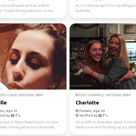
ure enthusiast and an ardent
Hi, I'm Heloise sand I'm travelling 
er! Scuba diving instructor in my
Australia.
me.
ERS CHASE NATIONAL PARK
PORT CAMPBELL NATIONAL PARK
lle
Charlotte
le, Age 32
Female, Age 34
ied by
Verified by
one pvt in New Zealand and I m now
On a WHV in Australia, spent 3 mont
ralia. Driving all around Australia
Melbourne and finishing up my 88d
r, jo...
regional work in WA...