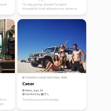
around
I’m easy going, straight forward,
thoughtful, kind, adventurous, down to
earth. I enjoy meeting n...
FLINDERS CHASE NATIONAL PARK
Conor
Male, Age 34
Verified by
hs in
Traveling around Australia
ays