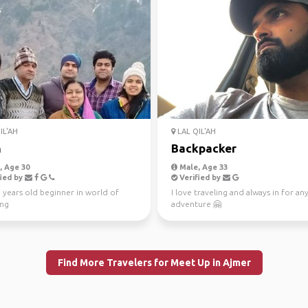
IL'AH
LAL QIL'AH
n
Backpacker
 Age 30
Male, Age 33
ied by
Verified by
 years old beginner in world of
I love traveling and always in for an
ing
adventure 🤗
Find More Travelers for Meet Up in Ajmer