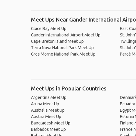
Meet Ups Near Gander International Airpo
Glace Bay Meet Up
East Coa
Gander International Airport Meet Up
St. John
Cape Breton Island Meet Up
Twilling
Terra Nova National Park Meet Up
St. John
Gros Morne National Park Meet Up
Percé M
Meet Ups in Popular Countries
Argentina Meet Up
Denmark
Aruba Meet Up
Ecuador
Australia Meet Up
Egypt M
Austria Meet Up
Estonia
Bangladesh Meet Up
Finland
Barbados Meet Up
France 
Belarus Meet Up
Gambia 