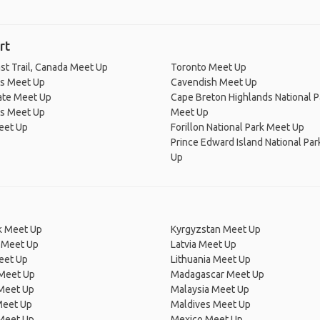
rt
st Trail, Canada Meet Up
Toronto Meet Up
's Meet Up
Cavendish Meet Up
ate Meet Up
Cape Breton Highlands National P
's Meet Up
Meet Up
eet Up
Forillon National Park Meet Up
Prince Edward Island National Pa
Up
 Meet Up
Kyrgyzstan Meet Up
 Meet Up
Latvia Meet Up
eet Up
Lithuania Meet Up
 Meet Up
Madagascar Meet Up
 Meet Up
Malaysia Meet Up
Meet Up
Maldives Meet Up
Meet Up
Mexico Meet Up