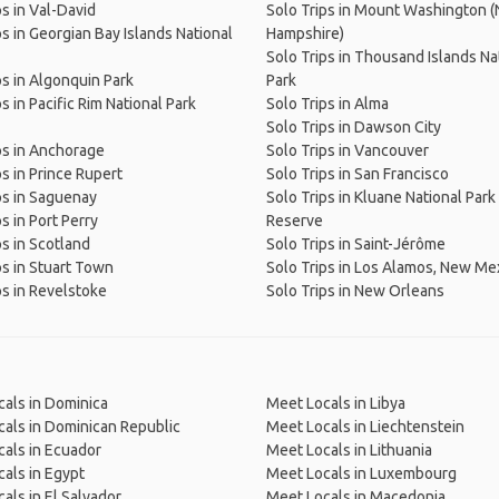
ps in Val-David
Solo Trips in Mount Washington 
ps in Georgian Bay Islands National
Hampshire)
Solo Trips in Thousand Islands Na
ps in Algonquin Park
Park
s in Pacific Rim National Park
Solo Trips in Alma
Solo Trips in Dawson City
ps in Anchorage
Solo Trips in Vancouver
ps in Prince Rupert
Solo Trips in San Francisco
ps in Saguenay
Solo Trips in Kluane National Park
s in Port Perry
Reserve
ps in Scotland
Solo Trips in Saint-Jérôme
ps in Stuart Town
Solo Trips in Los Alamos, New Me
ps in Revelstoke
Solo Trips in New Orleans
als in Dominica
Meet Locals in Libya
als in Dominican Republic
Meet Locals in Liechtenstein
als in Ecuador
Meet Locals in Lithuania
als in Egypt
Meet Locals in Luxembourg
als in El Salvador
Meet Locals in Macedonia