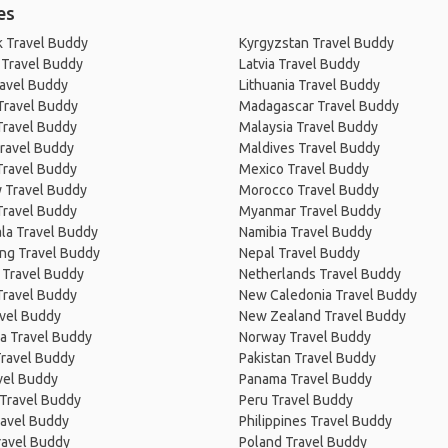
es
 Travel Buddy
Kyrgyzstan Travel Buddy
 Travel Buddy
Latvia Travel Buddy
ravel Buddy
Lithuania Travel Buddy
Travel Buddy
Madagascar Travel Buddy
Travel Buddy
Malaysia Travel Buddy
ravel Buddy
Maldives Travel Buddy
Travel Buddy
Mexico Travel Buddy
 Travel Buddy
Morocco Travel Buddy
Travel Buddy
Myanmar Travel Buddy
la Travel Buddy
Namibia Travel Buddy
ng Travel Buddy
Nepal Travel Buddy
 Travel Buddy
Netherlands Travel Buddy
Travel Buddy
New Caledonia Travel Buddy
avel Buddy
New Zealand Travel Buddy
a Travel Buddy
Norway Travel Buddy
Travel Buddy
Pakistan Travel Buddy
avel Buddy
Panama Travel Buddy
 Travel Buddy
Peru Travel Buddy
ravel Buddy
Philippines Travel Buddy
ravel Buddy
Poland Travel Buddy