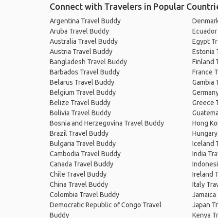
Connect with Travelers in Popular Countri
Argentina Travel Buddy
Denmark
Aruba Travel Buddy
Ecuador
Australia Travel Buddy
Egypt T
Austria Travel Buddy
Estonia 
Bangladesh Travel Buddy
Finland 
Barbados Travel Buddy
France T
Belarus Travel Buddy
Gambia 
Belgium Travel Buddy
Germany
Belize Travel Buddy
Greece 
Bolivia Travel Buddy
Guatema
Bosnia and Herzegovina Travel Buddy
Hong Ko
Brazil Travel Buddy
Hungary
Bulgaria Travel Buddy
Iceland 
Cambodia Travel Buddy
India Tr
Canada Travel Buddy
Indonesi
Chile Travel Buddy
Ireland 
China Travel Buddy
Italy Tr
Colombia Travel Buddy
Jamaica
Democratic Republic of Congo Travel
Japan T
Buddy
Kenya T