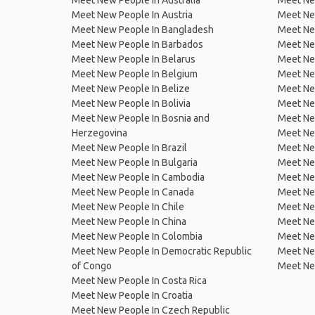
Meet New People In Australia
Meet Ne
Meet New People In Austria
Meet Ne
Meet New People In Bangladesh
Meet New
Meet New People In Barbados
Meet Ne
Meet New People In Belarus
Meet Ne
Meet New People In Belgium
Meet Ne
Meet New People In Belize
Meet Ne
Meet New People In Bolivia
Meet Ne
Meet New People In Bosnia and
Meet Ne
Herzegovina
Meet Ne
Meet New People In Brazil
Meet New
Meet New People In Bulgaria
Meet New
Meet New People In Cambodia
Meet Ne
Meet New People In Canada
Meet New
Meet New People In Chile
Meet New
Meet New People In China
Meet Ne
Meet New People In Colombia
Meet Ne
Meet New People In Democratic Republic
Meet Ne
of Congo
Meet Ne
Meet New People In Costa Rica
Meet New People In Croatia
Meet New People In Czech Republic