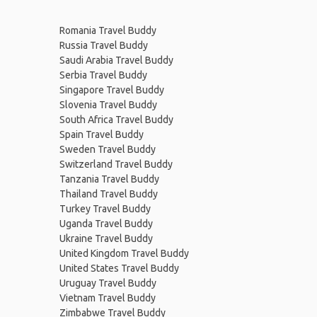
Romania Travel Buddy
Russia Travel Buddy
Saudi Arabia Travel Buddy
Serbia Travel Buddy
Singapore Travel Buddy
Slovenia Travel Buddy
South Africa Travel Buddy
Spain Travel Buddy
Sweden Travel Buddy
Switzerland Travel Buddy
Tanzania Travel Buddy
Thailand Travel Buddy
Turkey Travel Buddy
Uganda Travel Buddy
Ukraine Travel Buddy
United Kingdom Travel Buddy
United States Travel Buddy
Uruguay Travel Buddy
Vietnam Travel Buddy
Zimbabwe Travel Buddy