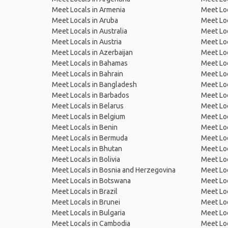
Meet Locals in Armenia
Meet Loc
Meet Locals in Aruba
Meet Loc
Meet Locals in Australia
Meet Loca
Meet Locals in Austria
Meet Loc
Meet Locals in Azerbaijan
Meet Loc
Meet Locals in Bahamas
Meet Loc
Meet Locals in Bahrain
Meet Loc
Meet Locals in Bangladesh
Meet Lo
Meet Locals in Barbados
Meet Loc
Meet Locals in Belarus
Meet Loc
Meet Locals in Belgium
Meet Loc
Meet Locals in Benin
Meet Loc
Meet Locals in Bermuda
Meet Loc
Meet Locals in Bhutan
Meet Loc
Meet Locals in Bolivia
Meet Lo
Meet Locals in Bosnia and Herzegovina
Meet Loc
Meet Locals in Botswana
Meet Loc
Meet Locals in Brazil
Meet Loc
Meet Locals in Brunei
Meet Loc
Meet Locals in Bulgaria
Meet Loc
Meet Locals in Cambodia
Meet Loc