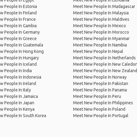
w People In Egypt
Meet New People In Lithuania
w People In Estonia
Meet New People In Madagascar
 People In Finland
Meet New People In Malaysia
w People In France
Meet New People In Maldives
w People In Gambia
Meet New People In Mexico
w People In Germany
Meet New People In Morocco
w People In Greece
Meet New People In Myanmar
w People In Guatemala
Meet New People In Namibia
w People In Hong Kong
Meet New People In Nepal
w People In Hungary
Meet New People In Netherlands
 People In Iceland
Meet New People In New Caledon
 People In India
Meet New People In New Zealan
w People In Indonesia
Meet New People In Norway
 People In Ireland
Meet New People In Pakistan
 People In Italy
Meet New People In Panama
w People In Jamaica
Meet New People In Peru
w People In Japan
Meet New People In Philippines
w People In Kenya
Meet New People In Poland
w People In South Korea
Meet New People In Portugal