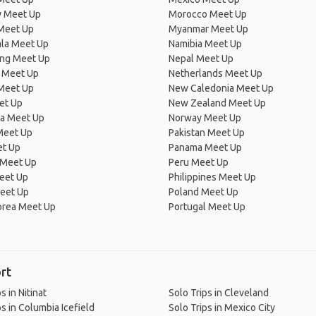
 Meet Up
Morocco Meet Up
Meet Up
Myanmar Meet Up
la Meet Up
Namibia Meet Up
ng Meet Up
Nepal Meet Up
 Meet Up
Netherlands Meet Up
 Meet Up
New Caledonia Meet Up
et Up
New Zealand Meet Up
ia Meet Up
Norway Meet Up
Meet Up
Pakistan Meet Up
et Up
Panama Meet Up
 Meet Up
Peru Meet Up
eet Up
Philippines Meet Up
eet Up
Poland Meet Up
orea Meet Up
Portugal Meet Up
rt
s in Nitinat
Solo Trips in Cleveland
ps in Columbia Icefield
Solo Trips in Mexico City