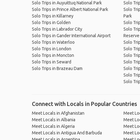
Solo Trips in Auyuittuq National Park
Solo Tri
Solo Trips in Prince Albert National Park
Solo Tri
Solo Trips in Killarney
Park
Solo Trips in Golden
Solo Tri
Solo Trips in Labrador City
Solo Trip
Solo Trips in Gander International Airport
Reserve
Solo Trips in Waterloo
Solo Tri
Solo Trips in London
Solo Tri
Solo Trips in Moncton
Solo Tri
Solo Trips in Seward
Solo Trip
Solo Trips in Brazeau Dam
Solo Tri
Solo Tri
Solo Tri
Connect with Locals in Popular Countries
Meet Locals in Afghanistan
Meet Loc
Meet Locals in Albania
Meet Loc
Meet Locals in Algeria
Meet Loc
Meet Locals in Antigua And Barbuda
Meet Loc
Meet Locals in Argentina
Meet Loc