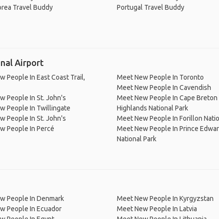
orea Travel Buddy
Portugal Travel Buddy
nal Airport
 People In East Coast Trail,
Meet New People In Toronto
Meet New People In Cavendish
 People In St. John's
Meet New People In Cape Breton
 People In Twillingate
Highlands National Park
 People In St. John's
Meet New People In Forillon Natio
w People In Percé
Meet New People In Prince Edwar
National Park
w People In Denmark
Meet New People In Kyrgyzstan
w People In Ecuador
Meet New People In Latvia