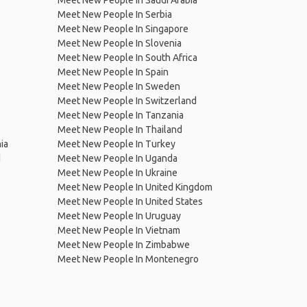
Meet New People In Saudi Arabia
Meet New People In Serbia
Meet New People In Singapore
Meet New People In Slovenia
Meet New People In South Africa
Meet New People In Spain
Meet New People In Sweden
Meet New People In Switzerland
Meet New People In Tanzania
Meet New People In Thailand
ia
Meet New People In Turkey
d
Meet New People In Uganda
Meet New People In Ukraine
Meet New People In United Kingdom
Meet New People In United States
Meet New People In Uruguay
Meet New People In Vietnam
Meet New People In Zimbabwe
Meet New People In Montenegro