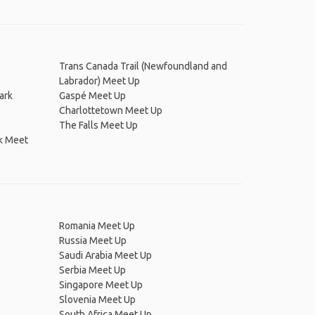
Trans Canada Trail (Newfoundland and
Labrador) Meet Up
ark
Gaspé Meet Up
Charlottetown Meet Up
The Falls Meet Up
rk Meet
Romania Meet Up
Russia Meet Up
Saudi Arabia Meet Up
Serbia Meet Up
Singapore Meet Up
Slovenia Meet Up
South Africa Meet Up