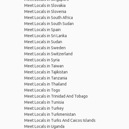
Meet Locals in Slovakia
Meet Locals in Slovenia
Meet Locals in South Africa
Meet Locals in South Sudan
Meet Locals in Spain
Meet Locals in Sri Lanka
Meet Locals in Sudan
Meet Locals in Sweden
Meet Locals in Switzerland
Meet Locals in Syria
Meet Locals in Taiwan
Meet Locals in Tajikistan
Meet Locals in Tanzania
Meet Locals in Thailand
Meet Locals in Togo
Meet Locals in Trinidad And Tobago
Meet Locals in Tunisia
Meet Locals in Turkey
Meet Locals in Turkmenistan
Meet Locals in Turks And Caicos Islands
Meet Locals in Uganda