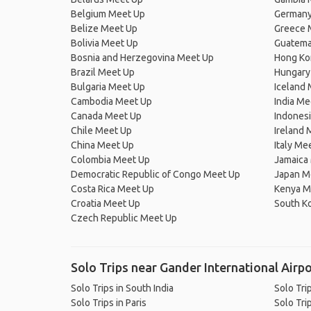
Belgium Meet Up
Germany
Belize Meet Up
Greece 
Bolivia Meet Up
Guatema
Bosnia and Herzegovina Meet Up
Hong Ko
Brazil Meet Up
Hungary
Bulgaria Meet Up
Iceland
Cambodia Meet Up
India Me
Canada Meet Up
Indones
Chile Meet Up
Ireland 
China Meet Up
Italy Me
Colombia Meet Up
Jamaica
Democratic Republic of Congo Meet Up
Japan M
Costa Rica Meet Up
Kenya M
Croatia Meet Up
South K
Czech Republic Meet Up
Solo Trips near Gander International Airpo
Solo Trips in South India
Solo Trip
Solo Trips in Paris
Solo Tri