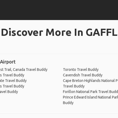
Discover More In GAFFL
Airport
st Trail, Canada Travel Buddy
Toronto Travel Buddy
's Travel Buddy
Cavendish Travel Buddy
ate Travel Buddy
Cape Breton Highlands National P
's Travel Buddy
Travel Buddy
ravel Buddy
Forillon National Park Travel Bud
Prince Edward Island National Par
Buddy