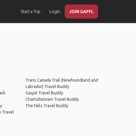
Start a Trip
Login
JOIN GAFFL
Trans Canada Trail (Newfoundland and
Labrador) Travel Buddy
ark
Gaspé Travel Buddy
Charlottetown Travel Buddy
dy
The Falls Travel Buddy
k Travel