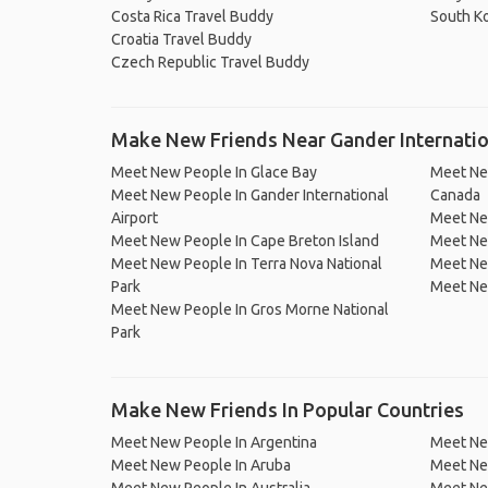
Costa Rica Travel Buddy
South K
Croatia Travel Buddy
Czech Republic Travel Buddy
Make New Friends Near Gander Internatio
Meet New People In Glace Bay
Meet New
Meet New People In Gander International
Canada
Airport
Meet New
Meet New People In Cape Breton Island
Meet New
Meet New People In Terra Nova National
Meet New
Park
Meet Ne
Meet New People In Gros Morne National
Park
Make New Friends In Popular Countries
Meet New People In Argentina
Meet Ne
Meet New People In Aruba
Meet Ne