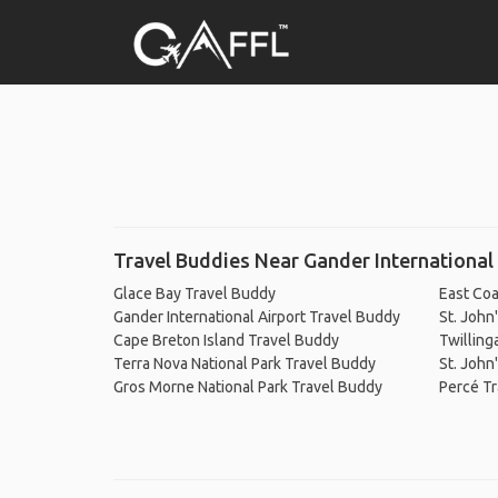
Travel Buddies Near Gander International 
Glace Bay Travel Buddy
East Coa
Gander International Airport Travel Buddy
St. John
Cape Breton Island Travel Buddy
Twilling
Terra Nova National Park Travel Buddy
St. John
Gros Morne National Park Travel Buddy
Percé T