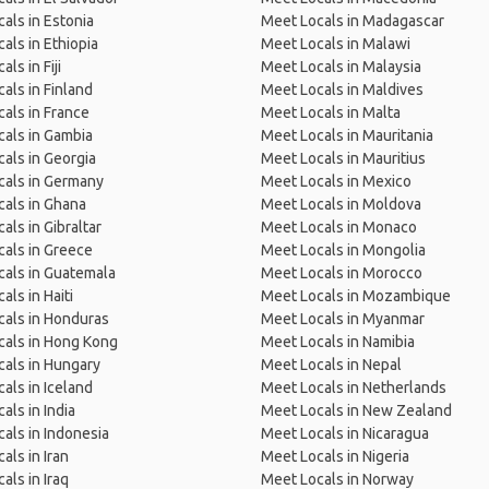
als in Estonia
Meet Locals in Madagascar
als in Ethiopia
Meet Locals in Malawi
ls in Fiji
Meet Locals in Malaysia
als in Finland
Meet Locals in Maldives
als in France
Meet Locals in Malta
als in Gambia
Meet Locals in Mauritania
als in Georgia
Meet Locals in Mauritius
cals in Germany
Meet Locals in Mexico
als in Ghana
Meet Locals in Moldova
als in Gibraltar
Meet Locals in Monaco
als in Greece
Meet Locals in Mongolia
als in Guatemala
Meet Locals in Morocco
als in Haiti
Meet Locals in Mozambique
als in Honduras
Meet Locals in Myanmar
cals in Hong Kong
Meet Locals in Namibia
als in Hungary
Meet Locals in Nepal
als in Iceland
Meet Locals in Netherlands
als in India
Meet Locals in New Zealand
als in Indonesia
Meet Locals in Nicaragua
als in Iran
Meet Locals in Nigeria
als in Iraq
Meet Locals in Norway