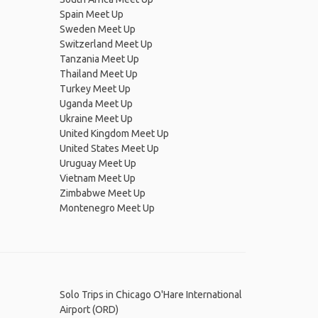
Spain Meet Up
Sweden Meet Up
Switzerland Meet Up
Tanzania Meet Up
Thailand Meet Up
Turkey Meet Up
Uganda Meet Up
Ukraine Meet Up
United Kingdom Meet Up
United States Meet Up
Uruguay Meet Up
Vietnam Meet Up
Zimbabwe Meet Up
Montenegro Meet Up
Solo Trips in Chicago O'Hare International
Airport (ORD)