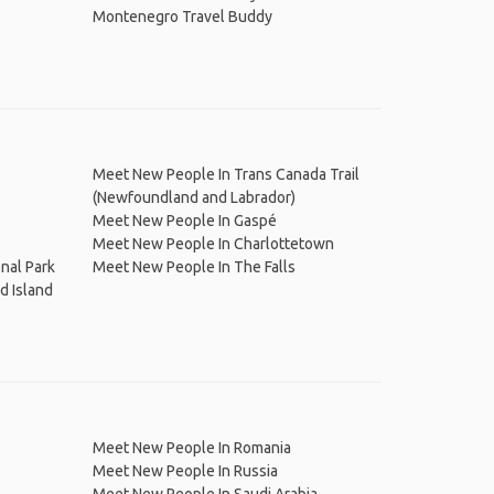
Montenegro Travel Buddy
Meet New People In Trans Canada Trail
(Newfoundland and Labrador)
Meet New People In Gaspé
Meet New People In Charlottetown
nal Park
Meet New People In The Falls
d Island
Meet New People In Romania
Meet New People In Russia