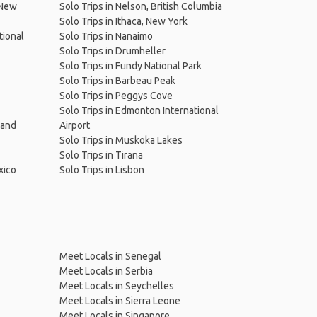
(New
Solo Trips in Nelson, British Columbia
Solo Trips in Ithaca, New York
tional
Solo Trips in Nanaimo
Solo Trips in Drumheller
Solo Trips in Fundy National Park
Solo Trips in Barbeau Peak
Solo Trips in Peggys Cove
Solo Trips in Edmonton International
 and
Airport
Solo Trips in Muskoka Lakes
Solo Trips in Tirana
xico
Solo Trips in Lisbon
Meet Locals in Senegal
Meet Locals in Serbia
Meet Locals in Seychelles
Meet Locals in Sierra Leone
Meet Locals in Singapore