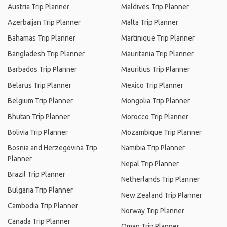
Austria Trip Planner
Maldives Trip Planner
Azerbaijan Trip Planner
Malta Trip Planner
Bahamas Trip Planner
Martinique Trip Planner
Bangladesh Trip Planner
Mauritania Trip Planner
Barbados Trip Planner
Mauritius Trip Planner
Belarus Trip Planner
Mexico Trip Planner
Belgium Trip Planner
Mongolia Trip Planner
Bhutan Trip Planner
Morocco Trip Planner
Bolivia Trip Planner
Mozambique Trip Planner
Bosnia and Herzegovina Trip
Namibia Trip Planner
Planner
Nepal Trip Planner
Brazil Trip Planner
Netherlands Trip Planner
Bulgaria Trip Planner
New Zealand Trip Planner
Cambodia Trip Planner
Norway Trip Planner
Canada Trip Planner
Oman Trip Planner