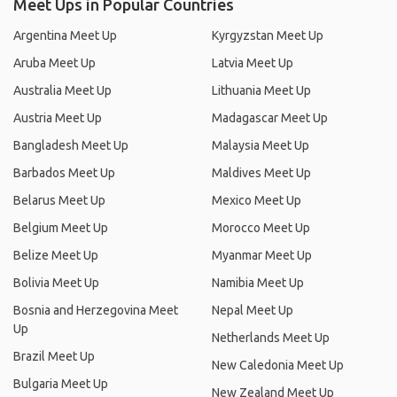
Meet Ups in Popular Countries
Argentina Meet Up
Kyrgyzstan Meet Up
Aruba Meet Up
Latvia Meet Up
Australia Meet Up
Lithuania Meet Up
Austria Meet Up
Madagascar Meet Up
Bangladesh Meet Up
Malaysia Meet Up
Barbados Meet Up
Maldives Meet Up
Belarus Meet Up
Mexico Meet Up
Belgium Meet Up
Morocco Meet Up
Belize Meet Up
Myanmar Meet Up
Bolivia Meet Up
Namibia Meet Up
Bosnia and Herzegovina Meet
Nepal Meet Up
Up
Netherlands Meet Up
Brazil Meet Up
New Caledonia Meet Up
Bulgaria Meet Up
New Zealand Meet Up