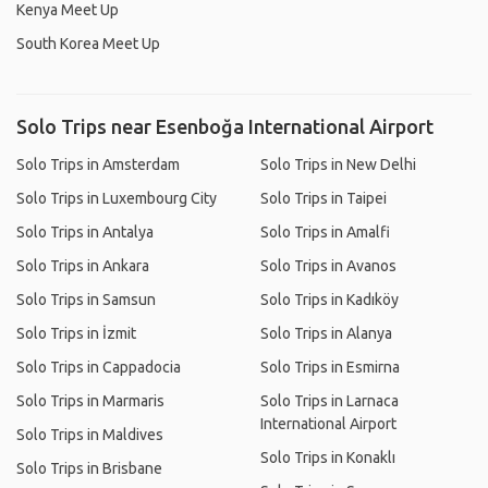
Kenya Meet Up
South Korea Meet Up
Solo Trips near Esenboğa International Airport
Solo Trips in Amsterdam
Solo Trips in New Delhi
Solo Trips in Luxembourg City
Solo Trips in Taipei
Solo Trips in Antalya
Solo Trips in Amalfi
Solo Trips in Ankara
Solo Trips in Avanos
Solo Trips in Samsun
Solo Trips in Kadıköy
Solo Trips in İzmit
Solo Trips in Alanya
Solo Trips in Cappadocia
Solo Trips in Esmirna
Solo Trips in Marmaris
Solo Trips in Larnaca
International Airport
Solo Trips in Maldives
Solo Trips in Konaklı
Solo Trips in Brisbane