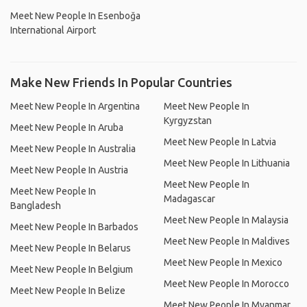
Meet New People In Esenboğa
International Airport
Make New Friends In Popular Countries
Meet New People In Argentina
Meet New People In
Kyrgyzstan
Meet New People In Aruba
Meet New People In Latvia
Meet New People In Australia
Meet New People In Lithuania
Meet New People In Austria
Meet New People In
Meet New People In
Madagascar
Bangladesh
Meet New People In Malaysia
Meet New People In Barbados
Meet New People In Maldives
Meet New People In Belarus
Meet New People In Mexico
Meet New People In Belgium
Meet New People In Morocco
Meet New People In Belize
Meet New People In Myanmar