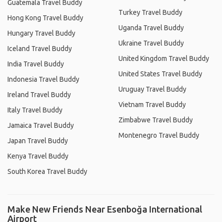
Guatemala Travel Buddy
Turkey Travel Buddy
Hong Kong Travel Buddy
Uganda Travel Buddy
Hungary Travel Buddy
Ukraine Travel Buddy
Iceland Travel Buddy
United Kingdom Travel Buddy
India Travel Buddy
United States Travel Buddy
Indonesia Travel Buddy
Uruguay Travel Buddy
Ireland Travel Buddy
Vietnam Travel Buddy
Italy Travel Buddy
Zimbabwe Travel Buddy
Jamaica Travel Buddy
Montenegro Travel Buddy
Japan Travel Buddy
Kenya Travel Buddy
South Korea Travel Buddy
Make New Friends Near Esenboğa International
Airport