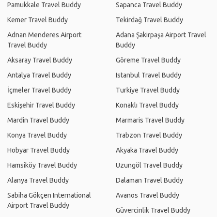
Pamukkale Travel Buddy
Sapanca Travel Buddy
Kemer Travel Buddy
Tekirdağ Travel Buddy
Adnan Menderes Airport
Adana Şakirpaşa Airport Travel
Travel Buddy
Buddy
Aksaray Travel Buddy
Göreme Travel Buddy
Antalya Travel Buddy
Istanbul Travel Buddy
İçmeler Travel Buddy
Turkiye Travel Buddy
Eskişehir Travel Buddy
Konaklı Travel Buddy
Mardin Travel Buddy
Marmaris Travel Buddy
Konya Travel Buddy
Trabzon Travel Buddy
Hobyar Travel Buddy
Akyaka Travel Buddy
Hamsiköy Travel Buddy
Uzungöl Travel Buddy
Alanya Travel Buddy
Dalaman Travel Buddy
Sabiha Gökçen International
Avanos Travel Buddy
Airport Travel Buddy
Güvercinlik Travel Buddy