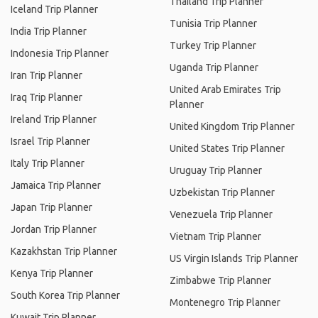
Thailand Trip Planner
Iceland Trip Planner
Tunisia Trip Planner
India Trip Planner
Turkey Trip Planner
Indonesia Trip Planner
Uganda Trip Planner
Iran Trip Planner
United Arab Emirates Trip
Iraq Trip Planner
Planner
Ireland Trip Planner
United Kingdom Trip Planner
Israel Trip Planner
United States Trip Planner
Italy Trip Planner
Uruguay Trip Planner
Jamaica Trip Planner
Uzbekistan Trip Planner
Japan Trip Planner
Venezuela Trip Planner
Jordan Trip Planner
Vietnam Trip Planner
Kazakhstan Trip Planner
US Virgin Islands Trip Planner
Kenya Trip Planner
Zimbabwe Trip Planner
South Korea Trip Planner
Montenegro Trip Planner
Kuwait Trip Planner