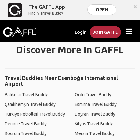
×
The GAFFL App
OPEN
Find A Travel Buddy
Login
JOIN GAFFL
Discover More In GAFFL
Travel Buddies Near Esenboğa International
Airport
Balıkesir Travel Buddy
Ordu Travel Buddy
Çamlıhemşin Travel Buddy
Esmirna Travel Buddy
Türkiye Petrolleri Travel Buddy
Doyran Travel Buddy
Derince Travel Buddy
Kilyos Travel Buddy
Bodrum Travel Buddy
Mersin Travel Buddy