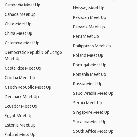
Cambodia Meet Up
Norway Meet Up
Canada Meet Up
Pakistan Meet Up
Chile Meet Up
Panama Meet Up
China Meet Up
Peru Meet Up
Colombia Meet Up
Philippines Meet Up
Democratic Republic of Congo
Poland Meet Up
Meet Up
Portugal Meet Up
Costa Rica Meet Up
Romania Meet Up
Croatia Meet Up
Russia Meet Up
Czech Republic Meet Up
Saudi Arabia Meet Up
Denmark Meet Up
Serbia Meet Up
Ecuador Meet Up
Singapore Meet Up
Egypt Meet Up
Slovenia Meet Up
Estonia Meet Up
South Africa Meet Up
Finland Meet Up