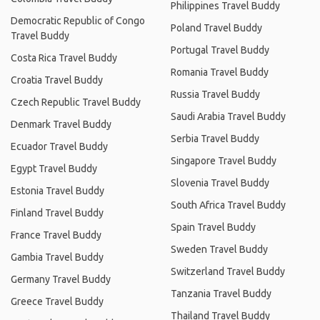
Philippines Travel Buddy
Democratic Republic of Congo
Poland Travel Buddy
Travel Buddy
Portugal Travel Buddy
Costa Rica Travel Buddy
Romania Travel Buddy
Croatia Travel Buddy
Russia Travel Buddy
Czech Republic Travel Buddy
Saudi Arabia Travel Buddy
Denmark Travel Buddy
Serbia Travel Buddy
Ecuador Travel Buddy
Singapore Travel Buddy
Egypt Travel Buddy
Slovenia Travel Buddy
Estonia Travel Buddy
South Africa Travel Buddy
Finland Travel Buddy
Spain Travel Buddy
France Travel Buddy
Sweden Travel Buddy
Gambia Travel Buddy
Switzerland Travel Buddy
Germany Travel Buddy
Tanzania Travel Buddy
Greece Travel Buddy
Thailand Travel Buddy