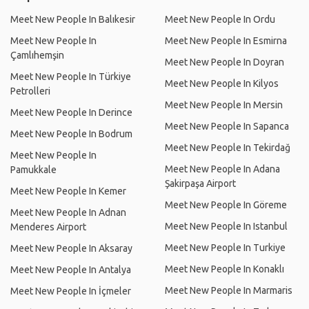
Meet New People In Balıkesir
Meet New People In Ordu
Meet New People In
Meet New People In Esmirna
Çamlıhemşin
Meet New People In Doyran
Meet New People In Türkiye
Meet New People In Kilyos
Petrolleri
Meet New People In Mersin
Meet New People In Derince
Meet New People In Sapanca
Meet New People In Bodrum
Meet New People In Tekirdağ
Meet New People In
Meet New People In Adana
Pamukkale
Şakirpaşa Airport
Meet New People In Kemer
Meet New People In Göreme
Meet New People In Adnan
Meet New People In Istanbul
Menderes Airport
Meet New People In Turkiye
Meet New People In Aksaray
Meet New People In Konaklı
Meet New People In Antalya
Meet New People In Marmaris
Meet New People In İçmeler