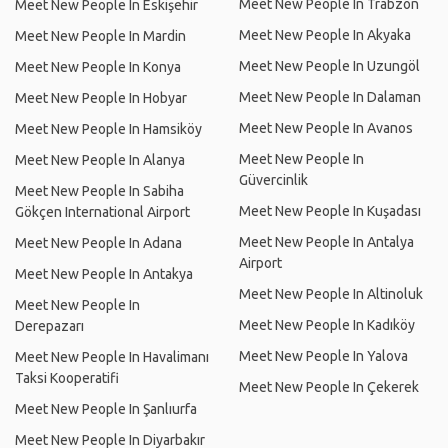
Meet New People In Trabzon
Meet New People In Eskişehir
Meet New People In Akyaka
Meet New People In Mardin
Meet New People In Uzungöl
Meet New People In Konya
Meet New People In Dalaman
Meet New People In Hobyar
Meet New People In Avanos
Meet New People In Hamsiköy
Meet New People In
Meet New People In Alanya
Güvercinlik
Meet New People In Sabiha
Meet New People In Kuşadası
Gökçen International Airport
Meet New People In Antalya
Meet New People In Adana
Airport
Meet New People In Antakya
Meet New People In Altinoluk
Meet New People In
Meet New People In Kadıköy
Derepazarı
Meet New People In Yalova
Meet New People In Havalimanı
Taksi Kooperatifi
Meet New People In Çekerek
Meet New People In Şanlıurfa
Meet New People In Diyarbakır