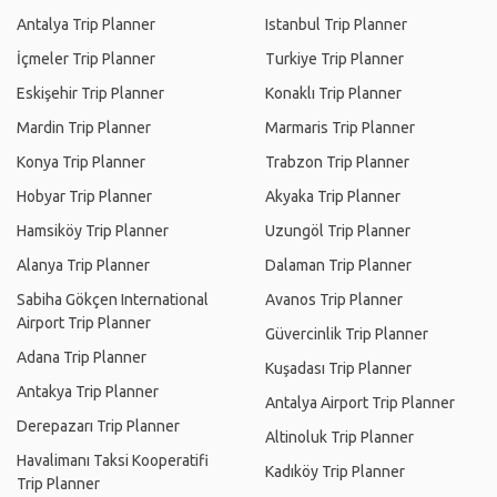
Antalya Trip Planner
Istanbul Trip Planner
İçmeler Trip Planner
Turkiye Trip Planner
Eskişehir Trip Planner
Konaklı Trip Planner
Mardin Trip Planner
Marmaris Trip Planner
Konya Trip Planner
Trabzon Trip Planner
Hobyar Trip Planner
Akyaka Trip Planner
Hamsiköy Trip Planner
Uzungöl Trip Planner
Alanya Trip Planner
Dalaman Trip Planner
Sabiha Gökçen International
Avanos Trip Planner
Airport Trip Planner
Güvercinlik Trip Planner
Adana Trip Planner
Kuşadası Trip Planner
Antakya Trip Planner
Antalya Airport Trip Planner
Derepazarı Trip Planner
Altinoluk Trip Planner
Havalimanı Taksi Kooperatifi
Kadıköy Trip Planner
Trip Planner