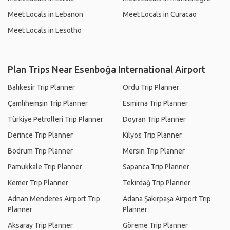
Meet Locals in Lebanon
Meet Locals in Curacao
Meet Locals in Lesotho
Plan Trips Near Esenboğa International Airport
Balıkesir Trip Planner
Ordu Trip Planner
Çamlıhemşin Trip Planner
Esmirna Trip Planner
Türkiye Petrolleri Trip Planner
Doyran Trip Planner
Derince Trip Planner
Kilyos Trip Planner
Bodrum Trip Planner
Mersin Trip Planner
Pamukkale Trip Planner
Sapanca Trip Planner
Kemer Trip Planner
Tekirdağ Trip Planner
Adnan Menderes Airport Trip
Adana Şakirpaşa Airport Trip
Planner
Planner
Aksaray Trip Planner
Göreme Trip Planner