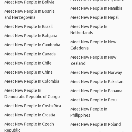
Meet New People In Bolivia
Meet New People In Namibia
Meet New People In Bosnia
and Herzegovina
Meet New People In Nepal
Meet New People In Brazil
Meet New People In
Netherlands
Meet New People In Bulgaria
Meet New People In New
Meet New People In Cambodia
Caledonia
Meet New People In Canada
Meet New People In New
Meet New People In Chile
Zealand
Meet New People In China
Meet New People In Norway
Meet New People In Colombia
Meet New People In Pakistan
Meet New People In
Meet New People In Panama
Democratic Republic of Congo
Meet New People In Peru
Meet New People In Costa Rica
Meet New People In
Meet New People In Croatia
Philippines
Meet New People In Czech
Meet New People In Poland
Republic