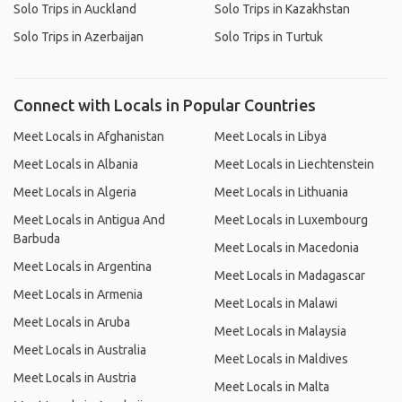
Solo Trips in Auckland
Solo Trips in Kazakhstan
Solo Trips in Azerbaijan
Solo Trips in Turtuk
Connect with Locals in Popular Countries
Meet Locals in Afghanistan
Meet Locals in Libya
Meet Locals in Albania
Meet Locals in Liechtenstein
Meet Locals in Algeria
Meet Locals in Lithuania
Meet Locals in Antigua And
Meet Locals in Luxembourg
Barbuda
Meet Locals in Macedonia
Meet Locals in Argentina
Meet Locals in Madagascar
Meet Locals in Armenia
Meet Locals in Malawi
Meet Locals in Aruba
Meet Locals in Malaysia
Meet Locals in Australia
Meet Locals in Maldives
Meet Locals in Austria
Meet Locals in Malta