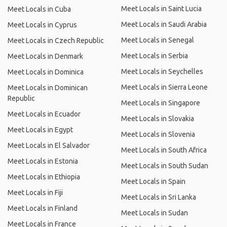
Meet Locals in Saint Lucia
Meet Locals in Cuba
Meet Locals in Saudi Arabia
Meet Locals in Cyprus
Meet Locals in Senegal
Meet Locals in Czech Republic
Meet Locals in Serbia
Meet Locals in Denmark
Meet Locals in Seychelles
Meet Locals in Dominica
Meet Locals in Sierra Leone
Meet Locals in Dominican
Republic
Meet Locals in Singapore
Meet Locals in Ecuador
Meet Locals in Slovakia
Meet Locals in Egypt
Meet Locals in Slovenia
Meet Locals in El Salvador
Meet Locals in South Africa
Meet Locals in Estonia
Meet Locals in South Sudan
Meet Locals in Ethiopia
Meet Locals in Spain
Meet Locals in Fiji
Meet Locals in Sri Lanka
Meet Locals in Finland
Meet Locals in Sudan
Meet Locals in France