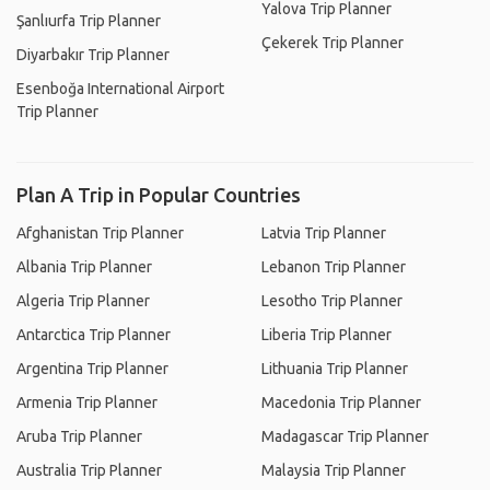
Yalova Trip Planner
Şanlıurfa Trip Planner
Çekerek Trip Planner
Diyarbakır Trip Planner
Esenboğa International Airport
Trip Planner
Plan A Trip in Popular Countries
Afghanistan Trip Planner
Latvia Trip Planner
Albania Trip Planner
Lebanon Trip Planner
Algeria Trip Planner
Lesotho Trip Planner
Antarctica Trip Planner
Liberia Trip Planner
Argentina Trip Planner
Lithuania Trip Planner
Armenia Trip Planner
Macedonia Trip Planner
Aruba Trip Planner
Madagascar Trip Planner
Australia Trip Planner
Malaysia Trip Planner