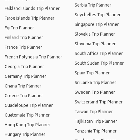
Serbia Trip Planner
Falkland Islands Trip Planner
Seychelles Trip Planner
Faroe Islands Trip Planner
Singapore Trip Planner
Fiji Trip Planner
Slovakia Trip Planner
Finland Trip Planner
Slovenia Trip Planner
France Trip Planner
South Africa Trip Planner
French Polynesia Trip Planner
South Sudan Trip Planner
Georgia Trip Planner
Spain Trip Planner
Germany Trip Planner
Sri Lanka Trip Planner
Ghana Trip Planner
Sweden Trip Planner
Greece Trip Planner
Switzerland Trip Planner
Guadeloupe Trip Planner
Taiwan Trip Planner
Guatemala Trip Planner
Tajikistan Trip Planner
Hong Kong Trip Planner
Tanzania Trip Planner
Hungary Trip Planner