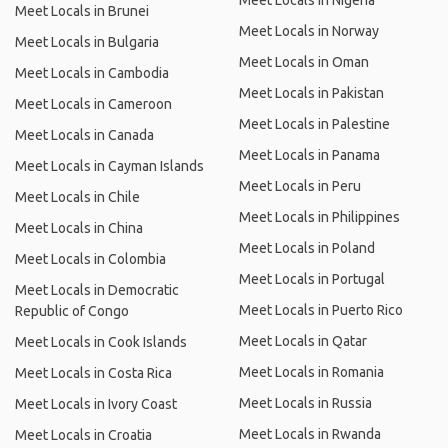
Meet Locals in Nigeria
Meet Locals in Brunei
Meet Locals in Norway
Meet Locals in Bulgaria
Meet Locals in Oman
Meet Locals in Cambodia
Meet Locals in Pakistan
Meet Locals in Cameroon
Meet Locals in Palestine
Meet Locals in Canada
Meet Locals in Panama
Meet Locals in Cayman Islands
Meet Locals in Peru
Meet Locals in Chile
Meet Locals in Philippines
Meet Locals in China
Meet Locals in Poland
Meet Locals in Colombia
Meet Locals in Portugal
Meet Locals in Democratic
Meet Locals in Puerto Rico
Republic of Congo
Meet Locals in Qatar
Meet Locals in Cook Islands
Meet Locals in Romania
Meet Locals in Costa Rica
Meet Locals in Russia
Meet Locals in Ivory Coast
Meet Locals in Rwanda
Meet Locals in Croatia