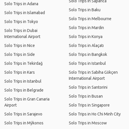
Solo Trips in Sapanca
Solo Trips in Adana
Solo Trips in Baku
Solo Trips in Islamabad
Solo Trips in Melbourne
Solo Trips in Tokyo
Solo Trips in Mardin
Solo Trips in Dubai
International Airport
Solo Trips in Konya
Solo Trips in Nice
Solo Trips in Alaçatı
Solo Trips in Side
Solo Trips in Bangkok
Solo Trips in Tekirdağ
Solo Trips in Istanbul
Solo Trips in Kars
Solo Trips in Sabiha Gökçen
International Airport
Solo Trips in Istanbul
Solo Trips in Santorini
Solo Trips in Belgrade
Solo Trips in Busan
Solo Trips in Gran Canaria
Airport
Solo Trips in Singapore
Solo Trips in Sarajevo
Solo Trips in Ho Chi Minh City
Solo Trips in Mýkonos
Solo Trips in Moscow