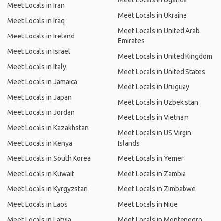
Meet Locals in Uganda
Meet Locals in Iran
Meet Locals in Ukraine
Meet Locals in Iraq
Meet Locals in United Arab
Meet Locals in Ireland
Emirates
Meet Locals in Israel
Meet Locals in United Kingdom
Meet Locals in Italy
Meet Locals in United States
Meet Locals in Jamaica
Meet Locals in Uruguay
Meet Locals in Japan
Meet Locals in Uzbekistan
Meet Locals in Jordan
Meet Locals in Vietnam
Meet Locals in Kazakhstan
Meet Locals in US Virgin
Meet Locals in Kenya
Islands
Meet Locals in South Korea
Meet Locals in Yemen
Meet Locals in Kuwait
Meet Locals in Zambia
Meet Locals in Kyrgyzstan
Meet Locals in Zimbabwe
Meet Locals in Laos
Meet Locals in Niue
Meet Locals in Latvia
Meet Locals in Montenegro