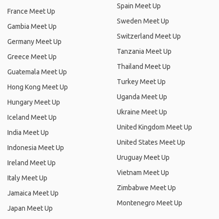
Spain Meet Up
France Meet Up
Sweden Meet Up
Gambia Meet Up
Switzerland Meet Up
Germany Meet Up
Tanzania Meet Up
Greece Meet Up
Thailand Meet Up
Guatemala Meet Up
Turkey Meet Up
Hong Kong Meet Up
Uganda Meet Up
Hungary Meet Up
Ukraine Meet Up
Iceland Meet Up
United Kingdom Meet Up
India Meet Up
United States Meet Up
Indonesia Meet Up
Uruguay Meet Up
Ireland Meet Up
Vietnam Meet Up
Italy Meet Up
Zimbabwe Meet Up
Jamaica Meet Up
Montenegro Meet Up
Japan Meet Up