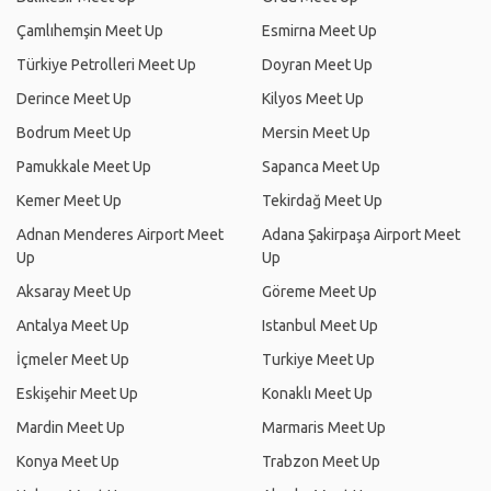
Çamlıhemşin Meet Up
Esmirna Meet Up
Türkiye Petrolleri Meet Up
Doyran Meet Up
Derince Meet Up
Kilyos Meet Up
Bodrum Meet Up
Mersin Meet Up
Pamukkale Meet Up
Sapanca Meet Up
Kemer Meet Up
Tekirdağ Meet Up
Adnan Menderes Airport Meet
Adana Şakirpaşa Airport Meet
Up
Up
Aksaray Meet Up
Göreme Meet Up
Antalya Meet Up
Istanbul Meet Up
İçmeler Meet Up
Turkiye Meet Up
Eskişehir Meet Up
Konaklı Meet Up
Mardin Meet Up
Marmaris Meet Up
Konya Meet Up
Trabzon Meet Up