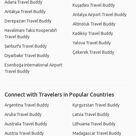
Adana Travel Buddy
Kuşadası Travel Buddy
Antakya Travel Buddy
Antalya Airport Travel Buddy
Derepazarı Travel Buddy
Altinoluk Travel Buddy
Havalimanı Taksi Kooperatifi
Kadıköy Travel Buddy
Travel Buddy
Yalova Travel Buddy
Şanlıurfa Travel Buddy
Çekerek Travel Buddy
Diyarbakır Travel Buddy
Esenboğa International Airport
Travel Buddy
Connect with Travelers in Popular Countries
Argentina Travel Buddy
Kyrgyzstan Travel Buddy
Aruba Travel Buddy
Latvia Travel Buddy
Australia Travel Buddy
Lithuania Travel Buddy
Austria Travel Buddy
Madagascar Travel Buddy