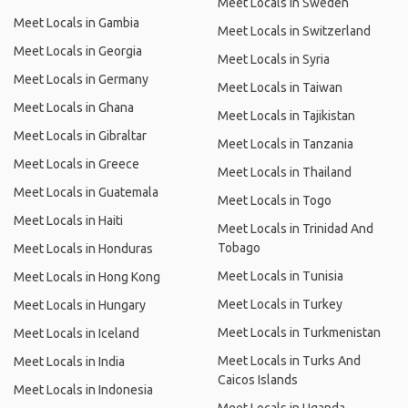
Meet Locals in Sweden
Meet Locals in Gambia
Meet Locals in Switzerland
Meet Locals in Georgia
Meet Locals in Syria
Meet Locals in Germany
Meet Locals in Taiwan
Meet Locals in Ghana
Meet Locals in Tajikistan
Meet Locals in Gibraltar
Meet Locals in Tanzania
Meet Locals in Greece
Meet Locals in Thailand
Meet Locals in Guatemala
Meet Locals in Togo
Meet Locals in Haiti
Meet Locals in Trinidad And
Tobago
Meet Locals in Honduras
Meet Locals in Tunisia
Meet Locals in Hong Kong
Meet Locals in Turkey
Meet Locals in Hungary
Meet Locals in Turkmenistan
Meet Locals in Iceland
Meet Locals in Turks And
Meet Locals in India
Caicos Islands
Meet Locals in Indonesia