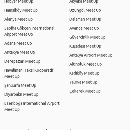
Hobyar Meet Up
Akyaka Meet Up
Hamsiköy Meet Up
Uzungöl Meet Up
Alanya Meet Up
Dalaman Meet Up
Sabiha Gökçen International
Avanos Meet Up
Airport Meet Up
Güvercinlik Meet Up
Adana Meet Up
Kuşadası Meet Up
Antakya Meet Up
Antalya Airport Meet Up
Derepazarı Meet Up
Altinoluk Meet Up
Havalimanı Taksi Kooperatifi
Kadıköy Meet Up
Meet Up
Yalova Meet Up
Şanlıurfa Meet Up
Çekerek Meet Up
Diyarbakır Meet Up
Esenboğa International Airport
Meet Up