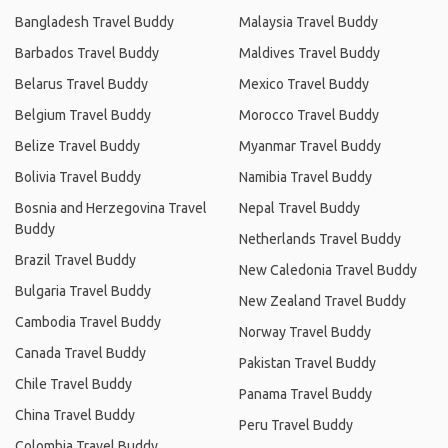
Bangladesh Travel Buddy
Malaysia Travel Buddy
Barbados Travel Buddy
Maldives Travel Buddy
Belarus Travel Buddy
Mexico Travel Buddy
Belgium Travel Buddy
Morocco Travel Buddy
Belize Travel Buddy
Myanmar Travel Buddy
Bolivia Travel Buddy
Namibia Travel Buddy
Bosnia and Herzegovina Travel
Nepal Travel Buddy
Buddy
Netherlands Travel Buddy
Brazil Travel Buddy
New Caledonia Travel Buddy
Bulgaria Travel Buddy
New Zealand Travel Buddy
Cambodia Travel Buddy
Norway Travel Buddy
Canada Travel Buddy
Pakistan Travel Buddy
Chile Travel Buddy
Panama Travel Buddy
China Travel Buddy
Peru Travel Buddy
Colombia Travel Buddy