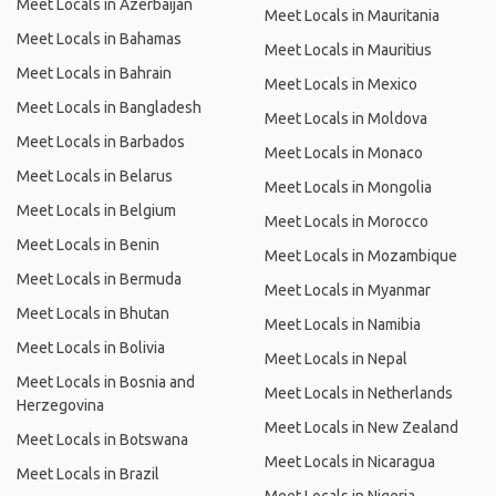
Meet Locals in Azerbaijan
Meet Locals in Mauritania
Meet Locals in Bahamas
Meet Locals in Mauritius
Meet Locals in Bahrain
Meet Locals in Mexico
Meet Locals in Bangladesh
Meet Locals in Moldova
Meet Locals in Barbados
Meet Locals in Monaco
Meet Locals in Belarus
Meet Locals in Mongolia
Meet Locals in Belgium
Meet Locals in Morocco
Meet Locals in Benin
Meet Locals in Mozambique
Meet Locals in Bermuda
Meet Locals in Myanmar
Meet Locals in Bhutan
Meet Locals in Namibia
Meet Locals in Bolivia
Meet Locals in Nepal
Meet Locals in Bosnia and
Meet Locals in Netherlands
Herzegovina
Meet Locals in New Zealand
Meet Locals in Botswana
Meet Locals in Nicaragua
Meet Locals in Brazil