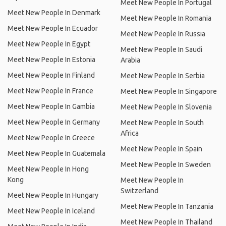
Meet New People In Portugal
Meet New People In Denmark
Meet New People In Romania
Meet New People In Ecuador
Meet New People In Russia
Meet New People In Egypt
Meet New People In Saudi
Meet New People In Estonia
Arabia
Meet New People In Finland
Meet New People In Serbia
Meet New People In France
Meet New People In Singapore
Meet New People In Gambia
Meet New People In Slovenia
Meet New People In Germany
Meet New People In South
Africa
Meet New People In Greece
Meet New People In Spain
Meet New People In Guatemala
Meet New People In Sweden
Meet New People In Hong
Kong
Meet New People In
Switzerland
Meet New People In Hungary
Meet New People In Tanzania
Meet New People In Iceland
Meet New People In Thailand