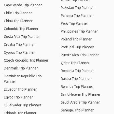
Cape Verde Trip Planner
Pakistan Trip Planner
Chile Trip Planner
Panama Trip Planner
China Trip Planner
Peru Trip Planner
Colombia Trip Planner
Philippines Trip Planner
Costa Rica Trip Planner
Poland Trip Planner
Croatia Trip Planner
Portugal Trip Planner
Cyprus Trip Planner
Puerto Rico Trip Planner
Czech Republic Trip Planner
Qatar Trip Planner
Denmark Trip Planner
Romania Trip Planner
Dominican Republic Trip
Russia Trip Planner
Planner
Rwanda Trip Planner
Ecuador Trip Planner
Saint Helena Trip Planner
Egypt Trip Planner
Saudi Arabia Trip Planner
El Salvador Trip Planner
Senegal Trip Planner
Ethiopia Trip Planner