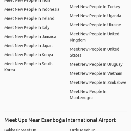
Meet New People In India
Meet New People In Turkey
Meet New People In Indonesia
Meet New People In Uganda
Meet New People In Ireland
Meet New People In Ukraine
Meet New People In Italy
Meet New People In United
Meet New People In Jamaica
Kingdom
Meet New People In Japan
Meet New People In United
Meet New People In Kenya
States
Meet New People In South
Meet New People In Uruguay
Korea
Meet New People In Vietnam
Meet New People In Zimbabwe
Meet New People In
Montenegro
Meet Ups Near Esenboğa International Airport
Balıkesir Meet Up
Ordu Meet Up