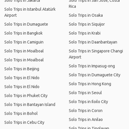
Solo Trips in Jakarta
Solo Trips in San José, Costa
Rica
Solo Trips in Istanbul Atatürk
Airport
Solo Trips in Osaka
Solo Trips in Dumaguete
Solo Trips in Siquijor
Solo Trips in Bangkok
Solo Trips in Krabi
Solo Trips in Camiguin
Solo Trips in Daanbantayan
Solo Trips in Moalboal
Solo Trips in Singapore Changi
Airport
Solo Trips in Moalboal
Solo Trips in Impasug-ong
Solo Trips in Beijing
Solo Trips in Dumaguete City
Solo Trips in El Nido
Solo Trips in Hong Kong
Solo Trips in El Nido
Solo Trips in Seoul
Solo Trips in Phuket City
Solo Trips in Iloilo City
Solo Trips in Bantayan Island
Solo Trips in Coron
Solo Trips in Bohol
Solo Trips in Anilao
Solo Trips in Cebu City
Solo Trips in Tinglayan