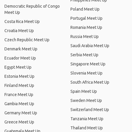
Philippines Meet Up
Democratic Republic of Congo
Poland Meet Up
Meet Up
Portugal Meet Up
Costa Rica Meet Up
Romania Meet Up
Croatia Meet Up
Russia Meet Up
Czech Republic Meet Up
Saudi Arabia Meet Up
Denmark Meet Up
Serbia Meet Up
Ecuador Meet Up
Singapore Meet Up
Egypt Meet Up
Slovenia Meet Up
Estonia Meet Up
South Africa Meet Up
Finland Meet Up
Spain Meet Up
France Meet Up
Sweden Meet Up
Gambia Meet Up
Switzerland Meet Up
Germany Meet Up
Tanzania Meet Up
Greece Meet Up
Thailand Meet Up
Guatemala Meet Up