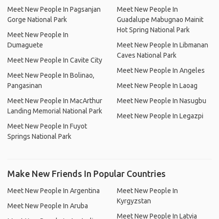
Meet New People In Pagsanjan
Meet New People In
Gorge National Park
Guadalupe Mabugnao Mainit
Hot Spring National Park
Meet New People In
Dumaguete
Meet New People In Libmanan
Caves National Park
Meet New People In Cavite City
Meet New People In Angeles
Meet New People In Bolinao,
Pangasinan
Meet New People In Laoag
Meet New People In MacArthur
Meet New People In Nasugbu
Landing Memorial National Park
Meet New People In Legazpi
Meet New People In Fuyot
Springs National Park
Make New Friends In Popular Countries
Meet New People In Argentina
Meet New People In
Kyrgyzstan
Meet New People In Aruba
Meet New People In Latvia