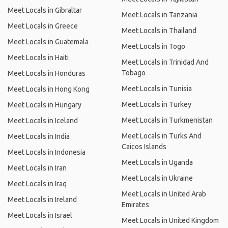
Meet Locals in Gibraltar
Meet Locals in Tanzania
Meet Locals in Greece
Meet Locals in Thailand
Meet Locals in Guatemala
Meet Locals in Togo
Meet Locals in Haiti
Meet Locals in Trinidad And
Tobago
Meet Locals in Honduras
Meet Locals in Tunisia
Meet Locals in Hong Kong
Meet Locals in Turkey
Meet Locals in Hungary
Meet Locals in Turkmenistan
Meet Locals in Iceland
Meet Locals in Turks And
Meet Locals in India
Caicos Islands
Meet Locals in Indonesia
Meet Locals in Uganda
Meet Locals in Iran
Meet Locals in Ukraine
Meet Locals in Iraq
Meet Locals in United Arab
Meet Locals in Ireland
Emirates
Meet Locals in Israel
Meet Locals in United Kingdom