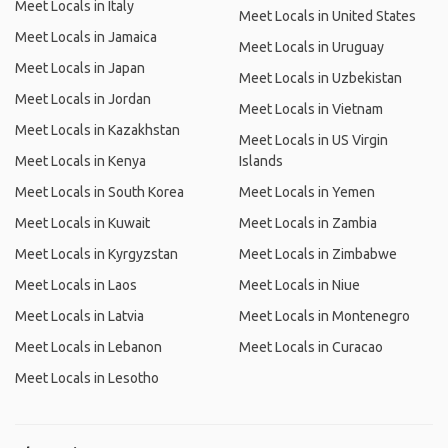
Meet Locals in Italy
Meet Locals in United States
Meet Locals in Jamaica
Meet Locals in Uruguay
Meet Locals in Japan
Meet Locals in Uzbekistan
Meet Locals in Jordan
Meet Locals in Vietnam
Meet Locals in Kazakhstan
Meet Locals in US Virgin
Meet Locals in Kenya
Islands
Meet Locals in South Korea
Meet Locals in Yemen
Meet Locals in Kuwait
Meet Locals in Zambia
Meet Locals in Kyrgyzstan
Meet Locals in Zimbabwe
Meet Locals in Laos
Meet Locals in Niue
Meet Locals in Latvia
Meet Locals in Montenegro
Meet Locals in Lebanon
Meet Locals in Curacao
Meet Locals in Lesotho