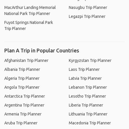
MacArthur Landing Memorial
Nasugbu Trip Planner
National Park Trip Planner
Legazpi Trip Planner
Fuyot Springs National Park
Trip Planner
Plan A Trip in Popular Countries
Afghanistan Trip Planner
Kyrgyzstan Trip Planner
Albania Trip Planner
Laos Trip Planner
Algeria Trip Planner
Latvia Trip Planner
Angola Trip Planner
Lebanon Trip Planner
Antarctica Trip Planner
Lesotho Trip Planner
Argentina Trip Planner
Liberia Trip Planner
Armenia Trip Planner
Lithuania Trip Planner
Aruba Trip Planner
Macedonia Trip Planner