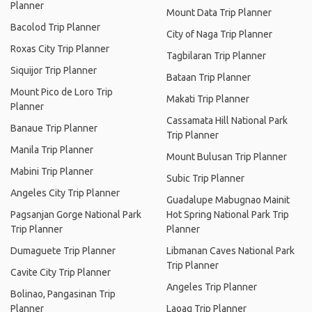
Planner
Mount Data Trip Planner
Bacolod Trip Planner
City of Naga Trip Planner
Roxas City Trip Planner
Tagbilaran Trip Planner
Siquijor Trip Planner
Bataan Trip Planner
Mount Pico de Loro Trip
Makati Trip Planner
Planner
Cassamata Hill National Park
Banaue Trip Planner
Trip Planner
Manila Trip Planner
Mount Bulusan Trip Planner
Mabini Trip Planner
Subic Trip Planner
Angeles City Trip Planner
Guadalupe Mabugnao Mainit
Pagsanjan Gorge National Park
Hot Spring National Park Trip
Trip Planner
Planner
Dumaguete Trip Planner
Libmanan Caves National Park
Trip Planner
Cavite City Trip Planner
Angeles Trip Planner
Bolinao, Pangasinan Trip
Planner
Laoag Trip Planner