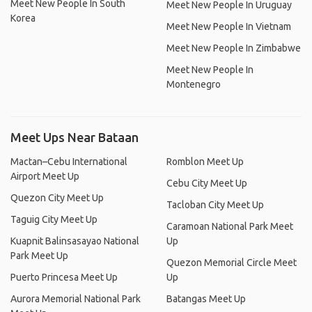
Meet New People In South
Meet New People In Uruguay
Korea
Meet New People In Vietnam
Meet New People In Zimbabwe
Meet New People In
Montenegro
Meet Ups Near Bataan
Mactan–Cebu International
Romblon Meet Up
Airport Meet Up
Cebu City Meet Up
Quezon City Meet Up
Tacloban City Meet Up
Taguig City Meet Up
Caramoan National Park Meet
Kuapnit Balinsasayao National
Up
Park Meet Up
Quezon Memorial Circle Meet
Puerto Princesa Meet Up
Up
Aurora Memorial National Park
Batangas Meet Up