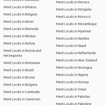
Meet Locals in Monaco
Meet Locals in Belarus
Meet Locals in Mongolia
Meet Locals in Belgium
Meet Locals in Morocco
Meet Locals in Benin
Meet Locals in Mozambique
Meet Locals in Bermuda
Meet Locals in Myanmar
Meet Locals in Bhutan
Meet Locals in Namibia
Meet Locals in Bolivia
Meet Locals in Nepal
Meet Locals in Bosnia and
Meet Locals in Netherlands
Herzegovina
Meet Locals in New Zealand
Meet Locals in Botswana
Meet Locals in Nicaragua
Meet Locals in Brazil
Meet Locals in Nigeria
Meet Locals in Brunei
Meet Locals in Norway
Meet Locals in Bulgaria
Meet Locals in Oman
Meet Locals in Cambodia
Meet Locals in Pakistan
Meet Locals in Cameroon
Meet Locals in Palestine