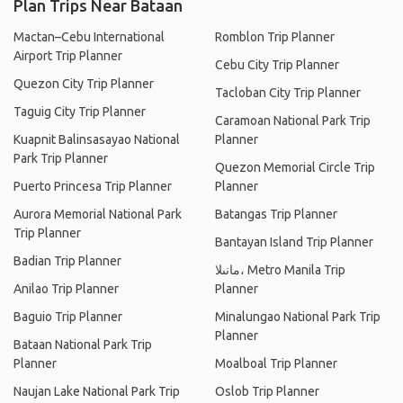
Plan Trips Near Bataan
Mactan–Cebu International
Romblon Trip Planner
Airport Trip Planner
Cebu City Trip Planner
Quezon City Trip Planner
Tacloban City Trip Planner
Taguig City Trip Planner
Caramoan National Park Trip
Kuapnit Balinsasayao National
Planner
Park Trip Planner
Quezon Memorial Circle Trip
Puerto Princesa Trip Planner
Planner
Aurora Memorial National Park
Batangas Trip Planner
Trip Planner
Bantayan Island Trip Planner
Badian Trip Planner
مانىلا، Metro Manila Trip
Anilao Trip Planner
Planner
Baguio Trip Planner
Minalungao National Park Trip
Planner
Bataan National Park Trip
Planner
Moalboal Trip Planner
Naujan Lake National Park Trip
Oslob Trip Planner