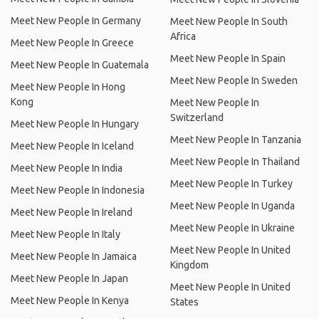
Meet New People In Germany
Meet New People In South
Africa
Meet New People In Greece
Meet New People In Spain
Meet New People In Guatemala
Meet New People In Sweden
Meet New People In Hong
Kong
Meet New People In
Switzerland
Meet New People In Hungary
Meet New People In Tanzania
Meet New People In Iceland
Meet New People In Thailand
Meet New People In India
Meet New People In Turkey
Meet New People In Indonesia
Meet New People In Uganda
Meet New People In Ireland
Meet New People In Ukraine
Meet New People In Italy
Meet New People In United
Meet New People In Jamaica
Kingdom
Meet New People In Japan
Meet New People In United
Meet New People In Kenya
States