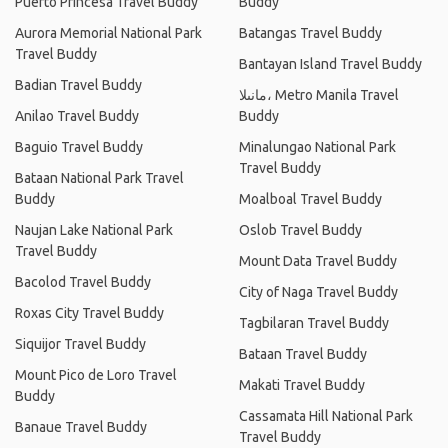
Puerto Princesa Travel Buddy
Buddy
Aurora Memorial National Park
Batangas Travel Buddy
Travel Buddy
Bantayan Island Travel Buddy
Badian Travel Buddy
مانىلا، Metro Manila Travel
Anilao Travel Buddy
Buddy
Baguio Travel Buddy
Minalungao National Park
Travel Buddy
Bataan National Park Travel
Buddy
Moalboal Travel Buddy
Naujan Lake National Park
Oslob Travel Buddy
Travel Buddy
Mount Data Travel Buddy
Bacolod Travel Buddy
City of Naga Travel Buddy
Roxas City Travel Buddy
Tagbilaran Travel Buddy
Siquijor Travel Buddy
Bataan Travel Buddy
Mount Pico de Loro Travel
Makati Travel Buddy
Buddy
Cassamata Hill National Park
Banaue Travel Buddy
Travel Buddy