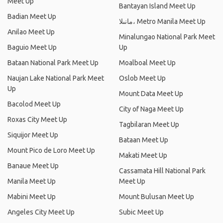
Meet Up
Bantayan Island Meet Up
Badian Meet Up
مانىلا، Metro Manila Meet Up
Anilao Meet Up
Minalungao National Park Meet
Baguio Meet Up
Up
Bataan National Park Meet Up
Moalboal Meet Up
Naujan Lake National Park Meet
Oslob Meet Up
Up
Mount Data Meet Up
Bacolod Meet Up
City of Naga Meet Up
Roxas City Meet Up
Tagbilaran Meet Up
Siquijor Meet Up
Bataan Meet Up
Mount Pico de Loro Meet Up
Makati Meet Up
Banaue Meet Up
Cassamata Hill National Park
Manila Meet Up
Meet Up
Mabini Meet Up
Mount Bulusan Meet Up
Angeles City Meet Up
Subic Meet Up