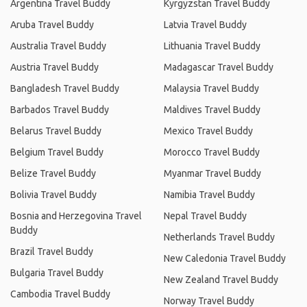
Argentina Travel Buddy
Kyrgyzstan Travel Buddy
Aruba Travel Buddy
Latvia Travel Buddy
Australia Travel Buddy
Lithuania Travel Buddy
Austria Travel Buddy
Madagascar Travel Buddy
Bangladesh Travel Buddy
Malaysia Travel Buddy
Barbados Travel Buddy
Maldives Travel Buddy
Belarus Travel Buddy
Mexico Travel Buddy
Belgium Travel Buddy
Morocco Travel Buddy
Belize Travel Buddy
Myanmar Travel Buddy
Bolivia Travel Buddy
Namibia Travel Buddy
Bosnia and Herzegovina Travel
Nepal Travel Buddy
Buddy
Netherlands Travel Buddy
Brazil Travel Buddy
New Caledonia Travel Buddy
Bulgaria Travel Buddy
New Zealand Travel Buddy
Cambodia Travel Buddy
Norway Travel Buddy