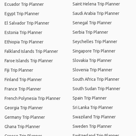
Saint Helena Trip Planner
Ecuador Trip Planner
Saudi Arabia Trip Planner
Egypt Trip Planner
Senegal Trip Planner
El Salvador Trip Planner
Serbia Trip Planner
Estonia Trip Planner
Seychelles Trip Planner
Ethiopia Trip Planner
Singapore Trip Planner
Falkland Islands Trip Planner
Slovakia Trip Planner
Faroe Islands Trip Planner
Slovenia Trip Planner
Fiji Trip Planner
South Africa Trip Planner
Finland Trip Planner
South Sudan Trip Planner
France Trip Planner
Spain Trip Planner
French Polynesia Trip Planner
Sri Lanka Trip Planner
Georgia Trip Planner
Swaziland Trip Planner
Germany Trip Planner
Sweden Trip Planner
Ghana Trip Planner
Switzerland Trip Planner