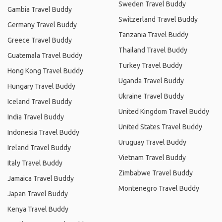
Sweden Travel Buddy
Gambia Travel Buddy
Switzerland Travel Buddy
Germany Travel Buddy
Tanzania Travel Buddy
Greece Travel Buddy
Thailand Travel Buddy
Guatemala Travel Buddy
Turkey Travel Buddy
Hong Kong Travel Buddy
Uganda Travel Buddy
Hungary Travel Buddy
Ukraine Travel Buddy
Iceland Travel Buddy
United Kingdom Travel Buddy
India Travel Buddy
United States Travel Buddy
Indonesia Travel Buddy
Uruguay Travel Buddy
Ireland Travel Buddy
Vietnam Travel Buddy
Italy Travel Buddy
Zimbabwe Travel Buddy
Jamaica Travel Buddy
Montenegro Travel Buddy
Japan Travel Buddy
Kenya Travel Buddy