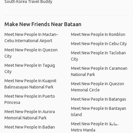
South Korea Travel Buddy
Make New Friends Near Bataan
Meet New People In Mactan–
Meet New People In Romblon
Cebu International Airport
Meet New People In Cebu City
Meet New People In Quezon
Meet New People In Tacloban
City
City
Meet New People In Taguig
Meet New People In Caramoan
City
National Park
Meet New People In Kuapnit
Meet New People In Quezon
Balinsasayao National Park
Memorial Circle
Meet New People In Puerto
Meet New People In Batangas
Princesa
Meet New People In Bantayan
Meet New People In Aurora
Island
Memorial National Park
Meet New People In مانىلا،
Meet New People In Badian
Metro Manila