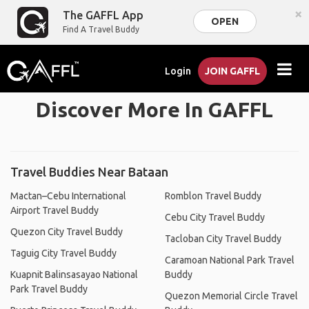
×
The GAFFL App
OPEN
Find A Travel Buddy
Login
JOIN GAFFL
Discover More In GAFFL
Travel Buddies Near Bataan
Mactan–Cebu International
Romblon Travel Buddy
Airport Travel Buddy
Cebu City Travel Buddy
Quezon City Travel Buddy
Tacloban City Travel Buddy
Taguig City Travel Buddy
Caramoan National Park Travel
Kuapnit Balinsasayao National
Buddy
Park Travel Buddy
Quezon Memorial Circle Travel