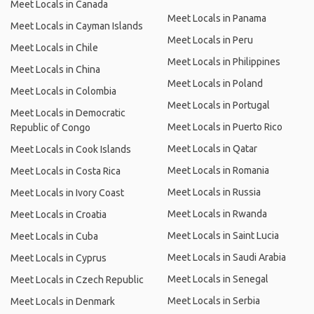
Meet Locals in Canada
Meet Locals in Panama
Meet Locals in Cayman Islands
Meet Locals in Peru
Meet Locals in Chile
Meet Locals in Philippines
Meet Locals in China
Meet Locals in Poland
Meet Locals in Colombia
Meet Locals in Portugal
Meet Locals in Democratic
Meet Locals in Puerto Rico
Republic of Congo
Meet Locals in Qatar
Meet Locals in Cook Islands
Meet Locals in Romania
Meet Locals in Costa Rica
Meet Locals in Russia
Meet Locals in Ivory Coast
Meet Locals in Rwanda
Meet Locals in Croatia
Meet Locals in Saint Lucia
Meet Locals in Cuba
Meet Locals in Saudi Arabia
Meet Locals in Cyprus
Meet Locals in Senegal
Meet Locals in Czech Republic
Meet Locals in Serbia
Meet Locals in Denmark