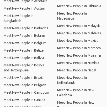
Meet New People In Australia
Meet New People In Lithuania
Meet New People In Austria
Meet New People In
Meet New People In
Madagascar
Bangladesh
Meet New People In Malaysia
Meet New People In Barbados
Meet New People In Maldives
Meet New People In Belarus
Meet New People In Mexico
Meet New People In Belgium
Meet New People In Morocco
Meet New People In Belize
Meet New People In Myanmar
Meet New People In Bolivia
Meet New People In Namibia
Meet New People In Bosnia
and Herzegovina
Meet New People In Nepal
Meet New People In Brazil
Meet New People In
Netherlands
Meet New People In Bulgaria
Meet New People In New
Meet New People In Cambodia
Caledonia
Meet New People In Canada
Meet New People In New