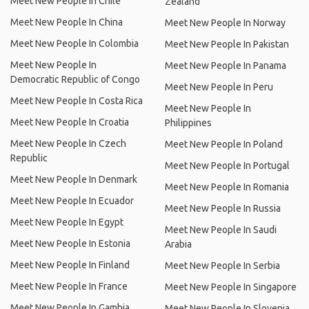
Meet New People In Chile
Zealand
Meet New People In China
Meet New People In Norway
Meet New People In Colombia
Meet New People In Pakistan
Meet New People In
Meet New People In Panama
Democratic Republic of Congo
Meet New People In Peru
Meet New People In Costa Rica
Meet New People In
Meet New People In Croatia
Philippines
Meet New People In Czech
Meet New People In Poland
Republic
Meet New People In Portugal
Meet New People In Denmark
Meet New People In Romania
Meet New People In Ecuador
Meet New People In Russia
Meet New People In Egypt
Meet New People In Saudi
Meet New People In Estonia
Arabia
Meet New People In Finland
Meet New People In Serbia
Meet New People In France
Meet New People In Singapore
Meet New People In Gambia
Meet New People In Slovenia