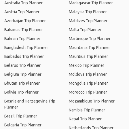
Australia Trip Planner
Madagascar Trip Planner
Austria Trip Planner
Malaysia Trip Planner
Azerbaijan Trip Planner
Maldives Trip Planner
Bahamas Trip Planner
Malta Trip Planner
Bahrain Trip Planner
Martinique Trip Planner
Bangladesh Trip Planner
Mauritania Trip Planner
Barbados Trip Planner
Mauritius Trip Planner
Belarus Trip Planner
Mexico Trip Planner
Belgium Trip Planner
Moldova Trip Planner
Bhutan Trip Planner
Mongolia Trip Planner
Bolivia Trip Planner
Morocco Trip Planner
Bosnia and Herzegovina Trip
Mozambique Trip Planner
Planner
Namibia Trip Planner
Brazil Trip Planner
Nepal Trip Planner
Bulgaria Trip Planner
Netherlands Trip Planner