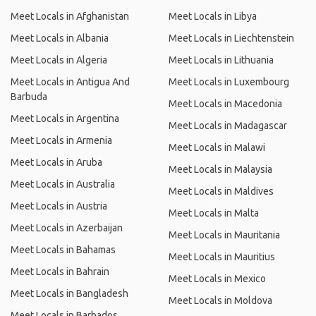
Meet Locals in Afghanistan
Meet Locals in Libya
Meet Locals in Albania
Meet Locals in Liechtenstein
Meet Locals in Algeria
Meet Locals in Lithuania
Meet Locals in Antigua And
Meet Locals in Luxembourg
Barbuda
Meet Locals in Macedonia
Meet Locals in Argentina
Meet Locals in Madagascar
Meet Locals in Armenia
Meet Locals in Malawi
Meet Locals in Aruba
Meet Locals in Malaysia
Meet Locals in Australia
Meet Locals in Maldives
Meet Locals in Austria
Meet Locals in Malta
Meet Locals in Azerbaijan
Meet Locals in Mauritania
Meet Locals in Bahamas
Meet Locals in Mauritius
Meet Locals in Bahrain
Meet Locals in Mexico
Meet Locals in Bangladesh
Meet Locals in Moldova
Meet Locals in Barbados