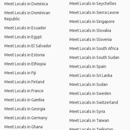
Meet Locals in Seychelles
Meet Locals in Dominica
Meet Locals in Sierra Leone
Meet Locals in Dominican
Republic
Meet Locals in Singapore
Meet Locals in Ecuador
Meet Locals in Slovakia
Meet Locals in Egypt
Meet Locals in Slovenia
Meet Locals in El Salvador
Meet Locals in South Africa
Meet Locals in Estonia
Meet Locals in South Sudan
Meet Locals in Ethiopia
Meet Locals in Spain
Meet Locals in Fiji
Meet Locals in Sri Lanka
Meet Locals in Finland
Meet Locals in Sudan
Meet Locals in France
Meet Locals in Sweden
Meet Locals in Gambia
Meet Locals in Switzerland
Meet Locals in Georgia
Meet Locals in Syria
Meet Locals in Germany
Meet Locals in Taiwan
Meet Locals in Ghana
Meet Locals in Tajikistan