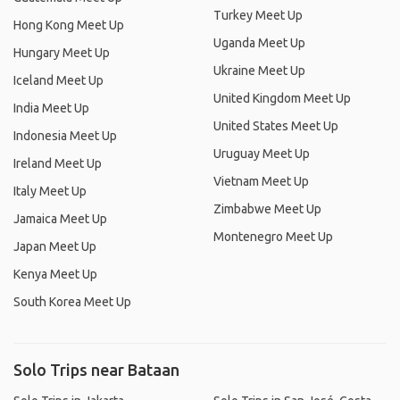
Turkey Meet Up
Hong Kong Meet Up
Uganda Meet Up
Hungary Meet Up
Ukraine Meet Up
Iceland Meet Up
United Kingdom Meet Up
India Meet Up
United States Meet Up
Indonesia Meet Up
Uruguay Meet Up
Ireland Meet Up
Vietnam Meet Up
Italy Meet Up
Zimbabwe Meet Up
Jamaica Meet Up
Montenegro Meet Up
Japan Meet Up
Kenya Meet Up
South Korea Meet Up
Solo Trips near Bataan