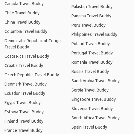
Canada Travel Buddy
Pakistan Travel Buddy
Chile Travel Buddy
Panama Travel Buddy
China Travel Buddy
Peru Travel Buddy
Colombia Travel Buddy
Philippines Travel Buddy
Democratic Republic of Congo
Poland Travel Buddy
Travel Buddy
Portugal Travel Buddy
Costa Rica Travel Buddy
Romania Travel Buddy
Croatia Travel Buddy
Russia Travel Buddy
Czech Republic Travel Buddy
Saudi Arabia Travel Buddy
Denmark Travel Buddy
Serbia Travel Buddy
Ecuador Travel Buddy
Singapore Travel Buddy
Egypt Travel Buddy
Slovenia Travel Buddy
Estonia Travel Buddy
South Africa Travel Buddy
Finland Travel Buddy
Spain Travel Buddy
France Travel Buddy