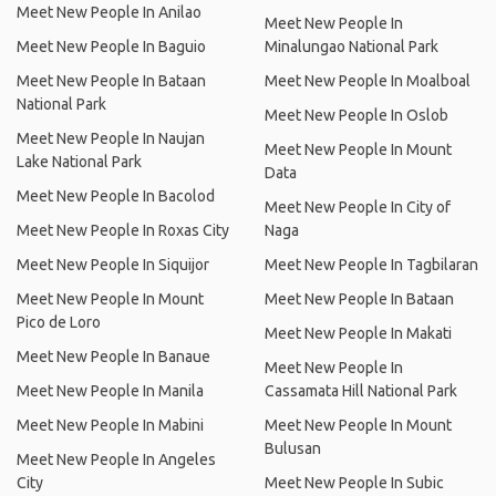
Meet New People In Anilao
Meet New People In
Meet New People In Baguio
Minalungao National Park
Meet New People In Bataan
Meet New People In Moalboal
National Park
Meet New People In Oslob
Meet New People In Naujan
Meet New People In Mount
Lake National Park
Data
Meet New People In Bacolod
Meet New People In City of
Meet New People In Roxas City
Naga
Meet New People In Siquijor
Meet New People In Tagbilaran
Meet New People In Mount
Meet New People In Bataan
Pico de Loro
Meet New People In Makati
Meet New People In Banaue
Meet New People In
Meet New People In Manila
Cassamata Hill National Park
Meet New People In Mabini
Meet New People In Mount
Bulusan
Meet New People In Angeles
City
Meet New People In Subic