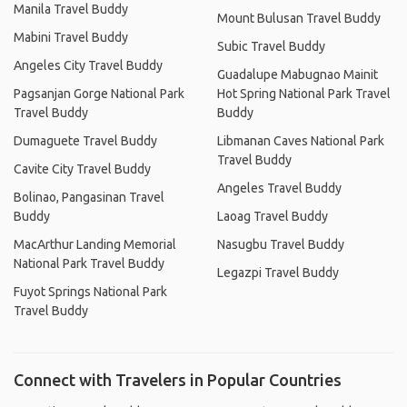
Manila Travel Buddy
Mount Bulusan Travel Buddy
Mabini Travel Buddy
Subic Travel Buddy
Angeles City Travel Buddy
Guadalupe Mabugnao Mainit
Pagsanjan Gorge National Park
Hot Spring National Park Travel
Travel Buddy
Buddy
Dumaguete Travel Buddy
Libmanan Caves National Park
Travel Buddy
Cavite City Travel Buddy
Angeles Travel Buddy
Bolinao, Pangasinan Travel
Buddy
Laoag Travel Buddy
MacArthur Landing Memorial
Nasugbu Travel Buddy
National Park Travel Buddy
Legazpi Travel Buddy
Fuyot Springs National Park
Travel Buddy
Connect with Travelers in Popular Countries