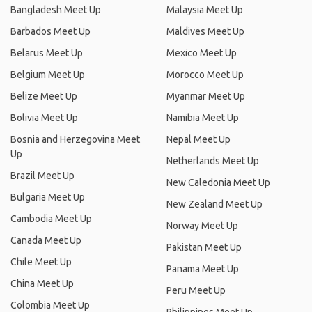
Bangladesh Meet Up
Malaysia Meet Up
Barbados Meet Up
Maldives Meet Up
Belarus Meet Up
Mexico Meet Up
Belgium Meet Up
Morocco Meet Up
Belize Meet Up
Myanmar Meet Up
Bolivia Meet Up
Namibia Meet Up
Bosnia and Herzegovina Meet
Nepal Meet Up
Up
Netherlands Meet Up
Brazil Meet Up
New Caledonia Meet Up
Bulgaria Meet Up
New Zealand Meet Up
Cambodia Meet Up
Norway Meet Up
Canada Meet Up
Pakistan Meet Up
Chile Meet Up
Panama Meet Up
China Meet Up
Peru Meet Up
Colombia Meet Up