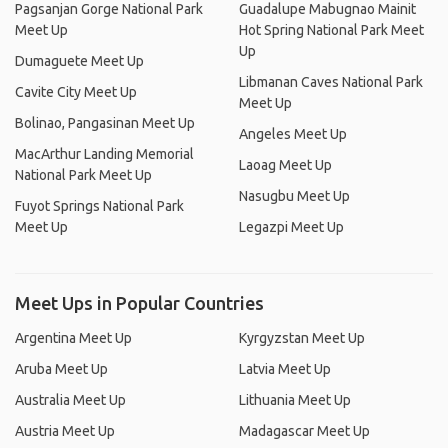
Pagsanjan Gorge National Park
Guadalupe Mabugnao Mainit
Meet Up
Hot Spring National Park Meet
Up
Dumaguete Meet Up
Libmanan Caves National Park
Cavite City Meet Up
Meet Up
Bolinao, Pangasinan Meet Up
Angeles Meet Up
MacArthur Landing Memorial
Laoag Meet Up
National Park Meet Up
Nasugbu Meet Up
Fuyot Springs National Park
Meet Up
Legazpi Meet Up
Meet Ups in Popular Countries
Argentina Meet Up
Kyrgyzstan Meet Up
Aruba Meet Up
Latvia Meet Up
Australia Meet Up
Lithuania Meet Up
Austria Meet Up
Madagascar Meet Up