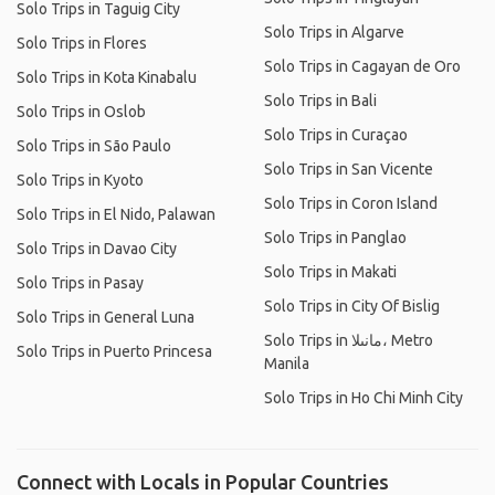
Solo Trips in Taguig City
Solo Trips in Algarve
Solo Trips in Flores
Solo Trips in Cagayan de Oro
Solo Trips in Kota Kinabalu
Solo Trips in Bali
Solo Trips in Oslob
Solo Trips in Curaçao
Solo Trips in São Paulo
Solo Trips in San Vicente
Solo Trips in Kyoto
Solo Trips in Coron Island
Solo Trips in El Nido, Palawan
Solo Trips in Panglao
Solo Trips in Davao City
Solo Trips in Makati
Solo Trips in Pasay
Solo Trips in City Of Bislig
Solo Trips in General Luna
Solo Trips in مانىلا، Metro
Solo Trips in Puerto Princesa
Manila
Solo Trips in Ho Chi Minh City
Connect with Locals in Popular Countries