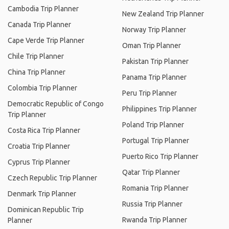
Cambodia Trip Planner
New Zealand Trip Planner
Canada Trip Planner
Norway Trip Planner
Cape Verde Trip Planner
Oman Trip Planner
Chile Trip Planner
Pakistan Trip Planner
China Trip Planner
Panama Trip Planner
Colombia Trip Planner
Peru Trip Planner
Democratic Republic of Congo
Philippines Trip Planner
Trip Planner
Poland Trip Planner
Costa Rica Trip Planner
Portugal Trip Planner
Croatia Trip Planner
Puerto Rico Trip Planner
Cyprus Trip Planner
Qatar Trip Planner
Czech Republic Trip Planner
Romania Trip Planner
Denmark Trip Planner
Russia Trip Planner
Dominican Republic Trip
Rwanda Trip Planner
Planner