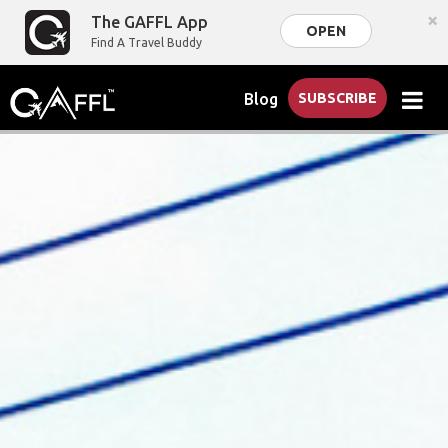
×
The GAFFL App
OPEN
Find A Travel Buddy
Blog
SUBSCRIBE