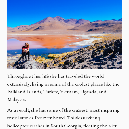
Throughout her life she has traveled the world
extensively, living in some of the coolest places like the
Falkland Islands, Turkey, Vietnam, Uganda, and
Malaysia.
As a result, she has some of the craziest, most inspiring
travel stories I’ve ever heard. Think surviving
helicopter crashes in South Georgia, fleeting the Viet