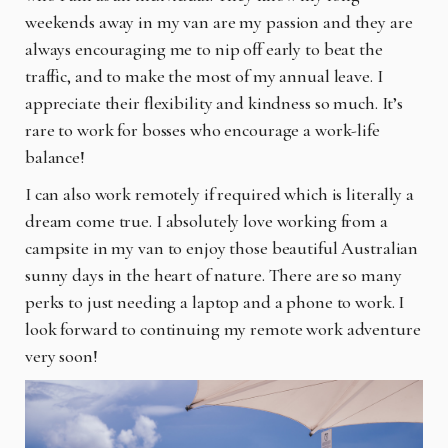
weekends away in my van are my passion and they are
always encouraging me to nip off early to beat the
traffic, and to make the most of my annual leave. I
appreciate their flexibility and kindness so much. It’s
rare to work for bosses who encourage a work-life
balance!
I can also work remotely if required which is literally a
dream come true. I absolutely love working from a
campsite in my van to enjoy those beautiful Australian
sunny days in the heart of nature. There are so many
perks to just needing a laptop and a phone to work. I
look forward to continuing my remote work adventure
very soon!