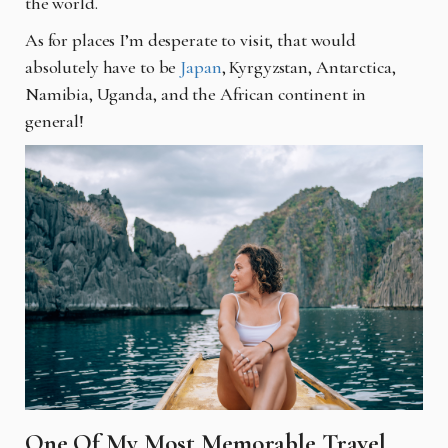
the world.
As for places I’m desperate to visit, that would
absolutely have to be
Japan
, Kyrgyzstan, Antarctica,
Namibia, Uganda, and the African continent in
general!
One Of My Most Memorable Travel