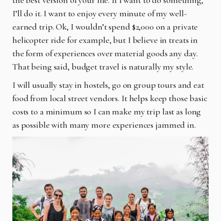
I’ll do it. I want to enjoy every minute of my well-
earned trip. Ok, I wouldn’t spend $2,000 on a private
helicopter ride for example, but I believe in treats in
the form of experiences over material goods any day.
That being said, budget travel is naturally my style.
I will usually stay in hostels, go on group tours and eat
food from local street vendors. It helps keep those basic
costs to a minimum so I can make my trip last as long
as possible with many more experiences jammed in.