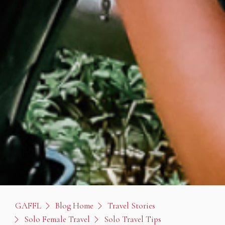
GAFFL
Blog Home
Travel Stories
Solo Female Travel
Solo Travel Tips