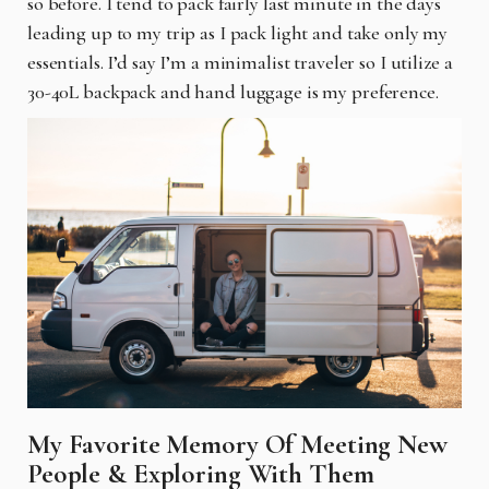
so before. I tend to pack fairly last minute in the days
leading up to my trip as I pack light and take only my
essentials. I’d say I’m a minimalist traveler so I utilize a
30-40L backpack and hand luggage is my preference.
My Favorite Memory Of Meeting New
People & Exploring With Them