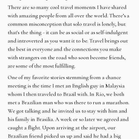
There are so many cool travel moments I have shared
with amazing people from all over the world. There’s a
common misconception that solo travel is lonely, but
that's the thing - it can be as social or as self-indulgent
and introverted as you want it to be. Travel brings out
the best in everyone and the connections you make
with strangers on the road who soon become friends,
are some of the most fulfilling.
One of my favorite stories stemming from a chance
meeting is the time I met an English guy in Malaysia
whom I then traveled to Brazil with. In Rio, we both
met a Brazilian man who was there to run a marathon.
We got talking and he invited us to stay with him and
his family in Brasilia. A week or so later we agreed and
caught a flight. Upon arriving at the airport, our
Brazilian friend picked us up and said he had a big