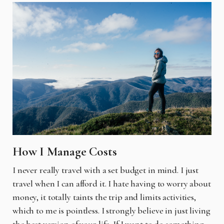
How I Manage Costs
I never really travel with a set budget in mind. I just
travel when I can afford it. I hate having to worry about
money, it totally taints the trip and limits activities,
which to me is pointless. I strongly believe in just living
the best version of your life. If I want to do something,