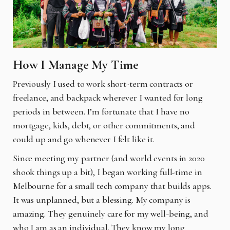
How I Manage My Time
Previously I used to work short-term contracts or
freelance, and backpack wherever I wanted for long
periods in between. I’m fortunate that I have no
mortgage, kids, debt, or other commitments, and
could up and go whenever I felt like it.
Since meeting my partner (and world events in 2020
shook things up a bit), I began working full-time in
Melbourne for a small tech company that builds apps.
It was unplanned, but a blessing. My company is
amazing. They genuinely care for my well-being, and
who I am as an individual. They know my long