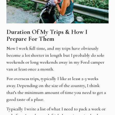
Duration Of My Trips & How I
Prepare For Them
Now I work full time, and my trips have obviously
become a lot shorter in length but I probably do solo
weekends or long weekends away in my Ford camper
van at least once a month.
For overseas trips, typically I like at least 2-3 weeks
away. Depending on the size of the country, I think
that’s the minimum amount of time you need to get a
good taste of a place.
Typically I write a list of what I need to pack a week or