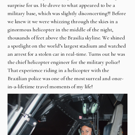
surprise for us. He drove to what appeared to be a
military base, which was slightly disconcerting!! Before
we knew it we were whizzing through the skies in a
ginormous helicopter in the middle of the night,
thousands of feet above the Brasilia skyline. We shined
a spotlight on the world’s largest stadium and watched
an arrest for a stolen car in real-time. Turns out he was
the chief helicopter engineer for the military police!
That experience riding in a helicopter with the
Brazilian police was one of the most surreal and once-
in-a-lifetime travel moments of my life!