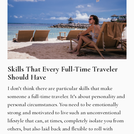
Skills That Every Full-Time Traveler
Should Have
I don’t think there are particular skills that make
someone a full-time traveler. It’s about personality and
personal circumstances. You need to be emotionally
strong and motivated to live such an unconventional
lifestyle that can, at times, completely isolate you from
others, but also laid back and flexible to roll with