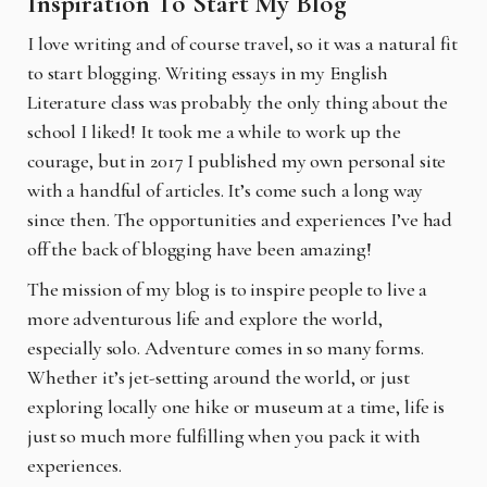
Inspiration To Start My Blog
I love writing and of course travel, so it was a natural fit
to start blogging. Writing essays in my English
Literature class was probably the only thing about the
school I liked! It took me a while to work up the
courage, but in 2017 I published my own personal site
with a handful of articles. It’s come such a long way
since then.
The opportunities and experiences I’ve had
off the back of blogging have been amazing!
The mission of my blog is to inspire people to live a
more adventurous life and explore the world,
especially solo. Adventure comes in so many forms.
Whether it’s jet-setting around the world, or just
exploring locally one hike or museum at a time, life is
just so much more fulfilling when you pack it with
experiences.