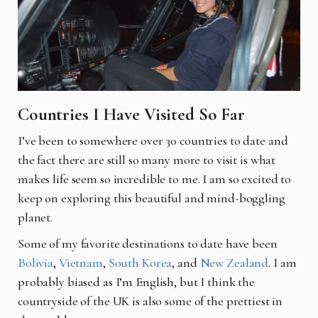
Countries I Have Visited So Far
I’ve been to somewhere over 30 countries to date and
the fact there are still so many more to visit is what
makes life seem so incredible to me. I am so excited to
keep on exploring this beautiful and mind-boggling
planet.
Some of my favorite destinations to date have been
Bolivia
,
Vietnam
,
South Korea
, and
New Zealand
. I am
probably biased as I’m English, but I think the
countryside of the UK is also some of the prettiest in