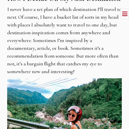
I never have a set plan of which destination I’ll travel to
next. Of course, I have a bucket list of sorts in my head
with places I absolutely want to travel to one day, but
destination inspiration comes from anywhere and
everywhere. Sometimes I’m inspired by a
documentary, article, or book. Sometimes it’s a
recommendation from someone. But more often than
not, it’s a bargain flight that catches my eye to
somewhere new and interesting!