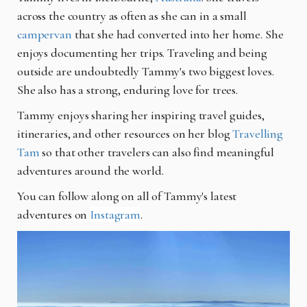
across the country as often as she can in a small
campervan
that she had converted into her home. She
enjoys documenting her trips. Traveling and being
outside are undoubtedly Tammy's two biggest loves.
She also has a strong, enduring love for trees.
Tammy enjoys sharing her inspiring travel guides,
itineraries, and other resources on her blog
Travelling
Tam
so that other travelers can also find meaningful
adventures around the world.
You can follow along on all of Tammy's latest
adventures on
Instagram
.