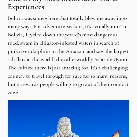
Experiences
Bolivia was somewhere that totally blew me away in so
many ways. For adventure-seekers, it’s actually nuts! In
Bolivia, I cycled down the world’s most dangerous
road, swam in alligator-infested waters in search of
pink river dolphins in the Amazon, and saw the largest
salt flats in the world, the otherworldly Salar de Uyuni.
The culture there is just amazing too. It’s a challenging
country to travel through for sure for so many reasons,
but it rewards people willing to go out of their comfort
zone.