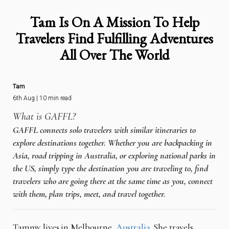
Tam Is On A Mission To Help
Travelers Find Fulfilling Adventures
All Over The World
Tam
6th Aug | 10 min read
What is GAFFL?
GAFFL connects solo travelers with similar itineraries to
explore destinations together. Whether you are backpacking in
Asia, road tripping in Australia, or exploring national parks in
the US, simply type the destination you are traveling to, find
travelers who are going there at the same time as you, connect
with them, plan trips, meet, and travel together.
Tammy lives in Melbourne,
Australia
. She travels