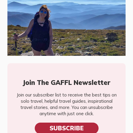
Join The GAFFL Newsletter
Join our subscriber list to receive the best tips on
solo travel, helpful travel guides, inspirational
travel stories, and more. You can unsubscribe
anytime with just one click.
SUBSCRIBE