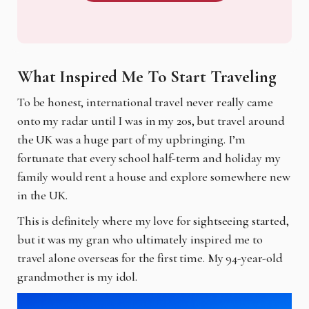
What Inspired Me To Start Traveling
To be honest, international travel never really came
onto my radar until I was in my 20s, but travel around
the UK was a huge part of my upbringing. I’m
fortunate that every school half-term and holiday my
family would rent a house and explore somewhere new
in the UK.
This is definitely where my love for sightseeing started,
but it was my gran who ultimately inspired me to
travel alone overseas for the first time. My 94-year-old
grandmother is my idol.