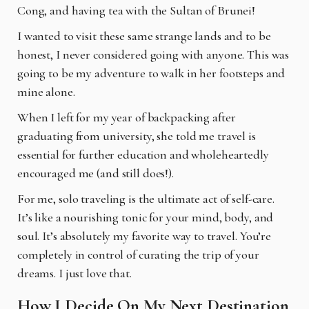
Cong, and having tea with the Sultan of Brunei!
I wanted to visit these same strange lands and to be
honest, I never considered going with anyone. This was
going to be my adventure to walk in her footsteps and
mine alone.
When I left for my year of backpacking after
graduating from university, she told me travel is
essential for further education and wholeheartedly
encouraged me (and still does!).
For me, solo traveling is the ultimate act of self-care.
It’s like a nourishing tonic for your mind, body, and
soul. It’s absolutely my favorite way to travel. You’re
completely in control of curating the trip of your
dreams. I just love that.
How I Decide On My Next Destination