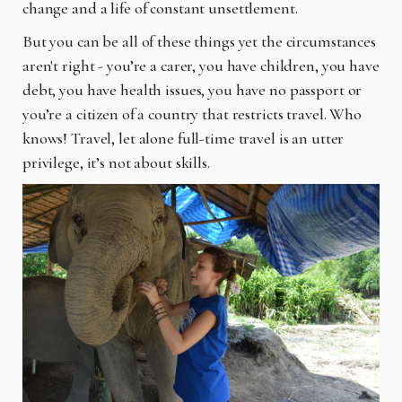
change and a life of constant unsettlement.
But you can be all of these things yet the circumstances
aren't right - you’re a carer, you have children, you have
debt, you have health issues, you have no passport or
you’re a citizen of a country that restricts travel. Who
knows! Travel, let alone full-time travel is an utter
privilege, it’s not about skills.