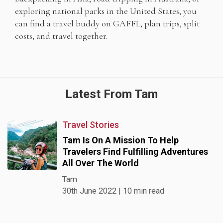
exploring national parks in the United States, you
can find a travel buddy on GAFFL, plan trips, split
costs, and travel together.
Latest From Tam
Travel Stories
Tam Is On A Mission To Help
Travelers Find Fulfilling Adventures
All Over The World
Tam
30th June 2022 | 10 min read