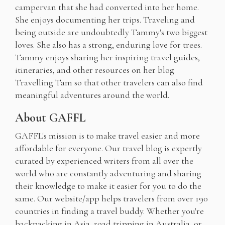
campervan that she had converted into her home.
She enjoys documenting her trips. Traveling and
being outside are undoubtedly Tammy's two biggest
loves. She also has a strong, enduring love for trees.
Tammy enjoys sharing her inspiring travel guides,
itineraries, and other resources on her blog
Travelling Tam so that other travelers can also find
meaningful adventures around the world.
About GAFFL
GAFFL's mission is to make travel easier and more
affordable for everyone. Our travel blog is expertly
curated by experienced writers from all over the
world who are constantly adventuring and sharing
their knowledge to make it easier for you to do the
same. Our website/app helps travelers from over 190
countries in finding a travel buddy. Whether you're
backpacking in Asia, road tripping in Australia, or