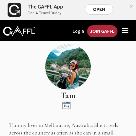
×
The GAFFL App
OPEN
Find A Travel Buddy
Login
JOIN GAFFL
Tam
Tammy lives in Melbourne, Australia. She travels
across the country as often as she can in a small