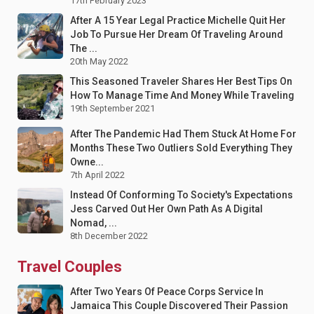
17th February 2023
After A 15 Year Legal Practice Michelle Quit Her
Job To Pursue Her Dream Of Traveling Around
The ...
20th May 2022
This Seasoned Traveler Shares Her Best Tips On
How To Manage Time And Money While Traveling
19th September 2021
After The Pandemic Had Them Stuck At Home For
Months These Two Outliers Sold Everything They
Owne...
7th April 2022
Instead Of Conforming To Society's Expectations
Jess Carved Out Her Own Path As A Digital
Nomad, ...
8th December 2022
Travel Couples
After Two Years Of Peace Corps Service In
Jamaica This Couple Discovered Their Passion