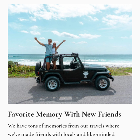
Favorite Memory With New Friends
We have tons of memories from our travels where
we’ve made friends with locals and like-minded