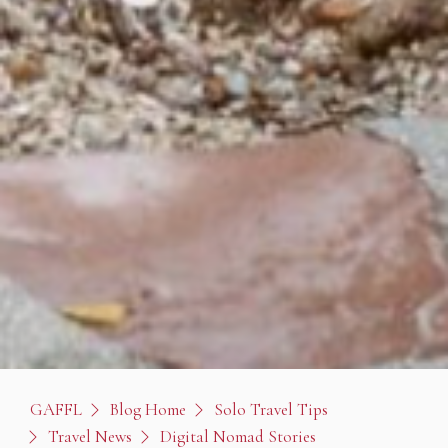
GAFFL
Blog Home
Solo Travel Tips
Travel News
Digital Nomad Stories