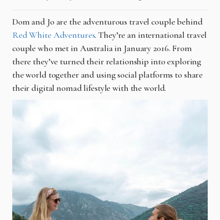
Dom and Jo are the adventurous travel couple behind
Red White Adventures
. They’re an international travel
couple who met in Australia in January 2016. From
there they’ve turned their relationship into exploring
the world together and using social platforms to share
their digital nomad lifestyle with the world.