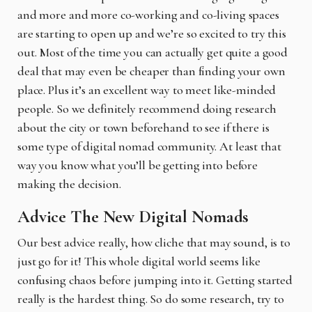
and more and more co-working and co-living spaces
are starting to open up and we’re so excited to try this
out. Most of the time you can actually get quite a good
deal that may even be cheaper than finding your own
place. Plus it’s an excellent way to meet like-minded
people. So we definitely recommend doing research
about the city or town beforehand to see if there is
some type of digital nomad community. At least that
way you know what you’ll be getting into before
making the decision.
Advice The New Digital Nomads
Our best advice really, how cliche that may sound, is to
just go for it! This whole digital world seems like
confusing chaos before jumping into it. Getting started
really is the hardest thing. So do some research, try to