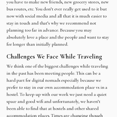
you have to make new friends, new grocery stores, new
bus routes, etc. You don’t ever really get used to it but
now with social media and all that it is much easier to
stay in touch and that’s why we recommend not
planning too far in advance. Because you may
absolutely love a place and the people and want to stay
for longer than initially planned.
Challenges We Face While Traveling
We think one of the biggest challenges while traveling
in the past has been meeting people. This can be a
hard part for digital nomads especially because we
prefer to stay in our own accommodation place vs in a
hostel. To keep up with our work we just need a quiet
space and good wifi and unfortunately, we haven’t
been able to find that at hostels and other shared
accommodation places. Times are changing though