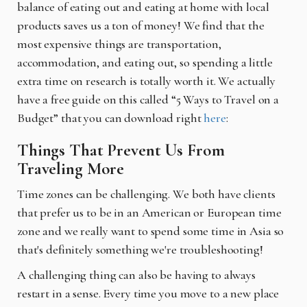
balance of eating out and eating at home with local
products saves us a ton of money! We find that the
most expensive things are transportation,
accommodation, and eating out, so spending a little
extra time on research is totally worth it. We actually
have a free guide on this called “5 Ways to Travel on a
Budget” that you can download right
here
:
Things That Prevent Us From
Traveling More
Time zones can be challenging. We both have clients
that prefer us to be in an American or European time
zone and we really want to spend some time in Asia so
that's definitely something we're troubleshooting!
A challenging thing can also be having to always
restart in a sense. Every time you move to a new place