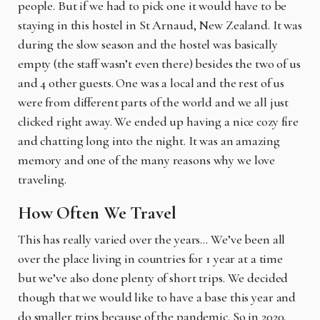
people. But if we had to pick one it would have to be
staying in this hostel in St Arnaud, New Zealand. It was
during the slow season and the hostel was basically
empty (the staff wasn’t even there) besides the two of us
and 4 other guests. One was a local and the rest of us
were from different parts of the world and we all just
clicked right away. We ended up having a nice cozy fire
and chatting long into the night. It was an amazing
memory and one of the many reasons why we love
traveling.
How Often We Travel
This has really varied over the years… We’ve been all
over the place living in countries for 1 year at a time
but we’ve also done plenty of short trips. We decided
though that we would like to have a base this year and
do smaller trips because of the pandemic. So in 2020,