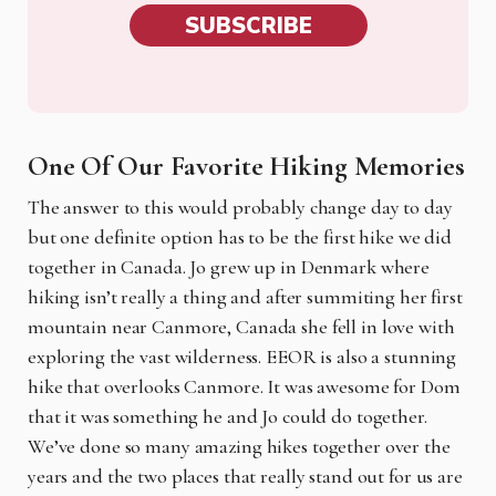
SUBSCRIBE
One Of Our Favorite Hiking Memories
The answer to this would probably change day to day
but one definite option has to be the first hike we did
together in Canada. Jo grew up in Denmark where
hiking isn’t really a thing and after summiting her first
mountain near Canmore, Canada she fell in love with
exploring the vast wilderness. EEOR is also a stunning
hike that overlooks Canmore. It was awesome for Dom
that it was something he and Jo could do together.
We’ve done so many amazing hikes together over the
years and the two places that really stand out for us are