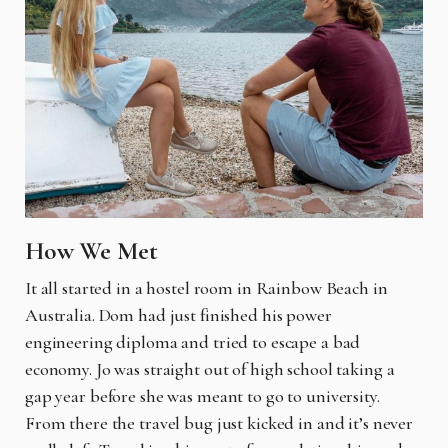
How We Met
It all started in a hostel room in Rainbow Beach in
Australia. Dom had just finished his power
engineering diploma and tried to escape a bad
economy. Jo was straight out of high school taking a
gap year before she was meant to go to university.
From there the travel bug just kicked in and it’s never