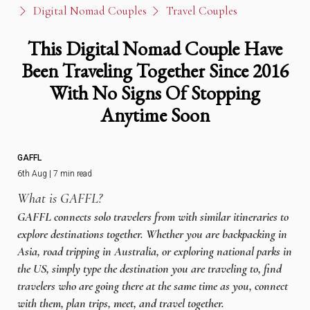
Digital Nomad Couples
Travel Couples
This Digital Nomad Couple Have
Been Traveling Together Since 2016
With No Signs Of Stopping
Anytime Soon
GAFFL
6th Aug | 7 min read
What is GAFFL?
GAFFL connects solo travelers from with similar itineraries to
explore destinations together. Whether you are backpacking in
Asia, road tripping in Australia, or exploring national parks in
the US, simply type the destination you are traveling to, find
travelers who are going there at the same time as you, connect
with them, plan trips, meet, and travel together.