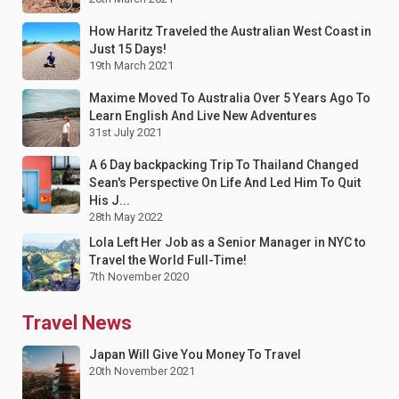
How Haritz Traveled the Australian West Coast in
Just 15 Days!
19th March 2021
Maxime Moved To Australia Over 5 Years Ago To
Learn English And Live New Adventures
31st July 2021
A 6 Day backpacking Trip To Thailand Changed
Sean's Perspective On Life And Led Him To Quit
His J...
28th May 2022
Lola Left Her Job as a Senior Manager in NYC to
Travel the World Full-Time!
7th November 2020
Travel News
Japan Will Give You Money To Travel
20th November 2021