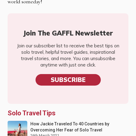
world someday!
Join The GAFFL Newsletter
Join our subscriber list to receive the best tips on
solo travel, helpful travel guides, inspirational
travel stories, and more. You can unsubscribe
anytime with just one click.
SUBSCRIBE
Solo Travel Tips
How Jackie Traveled To 40 Countries by
Overcoming Her Fear of Solo Travel
26th March 2021