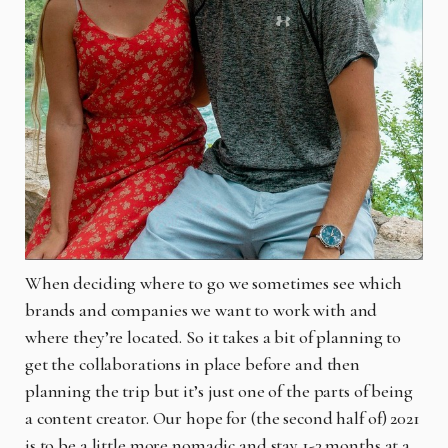
When deciding where to go we sometimes see which
brands and companies we want to work with and
where they’re located. So it takes a bit of planning to
get the collaborations in place before and then
planning the trip but it’s just one of the parts of being
a content creator. Our hope for (the second half of) 2021
is to be a little more nomadic and stay 1-3 months at a