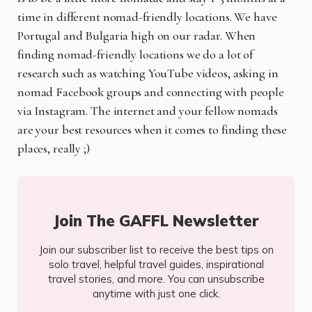
time in different nomad-friendly locations. We have
Portugal and Bulgaria high on our radar. When
finding nomad-friendly locations we do a lot of
research such as watching YouTube videos, asking in
nomad Facebook groups and connecting with people
via Instagram. The internet and your fellow nomads
are your best resources when it comes to finding these
places, really ;)
Join The GAFFL Newsletter
Join our subscriber list to receive the best tips on
solo travel, helpful travel guides, inspirational
travel stories, and more. You can unsubscribe
anytime with just one click.