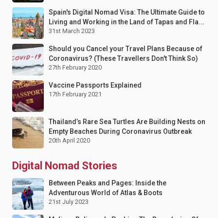
Spain's Digital Nomad Visa: The Ultimate Guide to
Living and Working in the Land of Tapas and Fla...
31st March 2023
Should you Cancel your Travel Plans Because of
Coronavirus? (These Travellers Don't Think So)
27th February 2020
Vaccine Passports Explained
17th February 2021
Thailand’s Rare Sea Turtles Are Building Nests on
Empty Beaches During Coronavirus Outbreak
20th April 2020
Digital Nomad Stories
Between Peaks and Pages: Inside the
Adventurous World of Atlas & Boots
21st July 2023