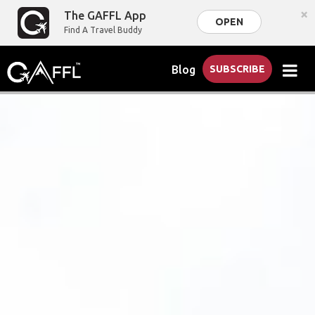
×
The GAFFL App
OPEN
Find A Travel Buddy
Blog
SUBSCRIBE