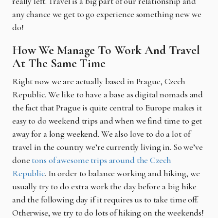
really left. Travel is a big part of our relationship and
any chance we get to go experience something new we
do!
How We Manage To Work And Travel
At The Same Time
Right now we are actually based in Prague, Czech
Republic. We like to have a base as digital nomads and
the fact that Prague is quite central to Europe makes it
easy to do weekend trips and when we find time to get
away for a long weekend. We also love to do a lot of
travel in the country we’re currently living in. So we’ve
done
tons of awesome trips around the Czech
Republic
. In order to balance working and hiking, we
usually try to do extra work the day before a big hike
and the following day if it requires us to take time off.
Otherwise, we try to do lots of hiking on the weekends!