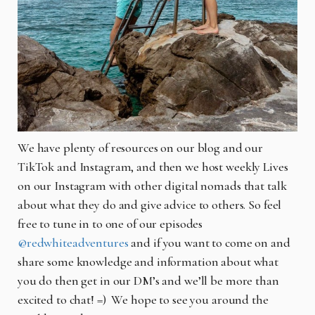
We have plenty of resources on our blog and our
TikTok and Instagram, and then we host weekly Lives
on our Instagram with other digital nomads that talk
about what they do and give advice to others. So feel
free to tune in to one of our episodes
@redwhiteadventures
and if you want to come on and
share some knowledge and information about what
you do then get in our DM’s and we’ll be more than
excited to chat! =) We hope to see you around the