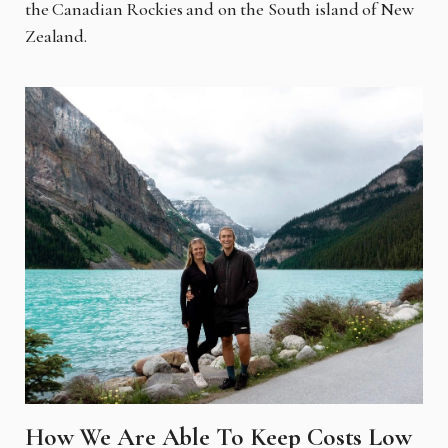
the Canadian Rockies and on the South island of New
Zealand.
How We Are Able To Keep Costs Low