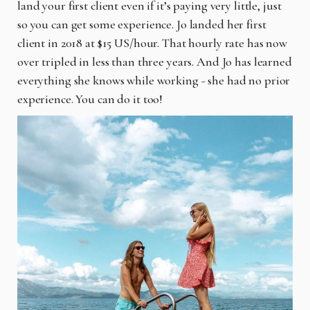
land your first client even if it’s paying very little, just
so you can get some experience. Jo landed her first
client in 2018 at $15 US/hour. That hourly rate has now
over tripled in less than three years. And Jo has learned
everything she knows while working - she had no prior
experience. You can do it too!