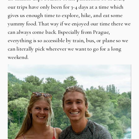
our trips have only been for 3-4 days at a time which
gives us enough time to explore, hike, and eat some
yummy food. That way if we enjoyed our time there we
can always come back. Especially from Prague,
everything is so accessible by train, bus, or plane so we
can literally pick wherever we want to go for a long
weekend.