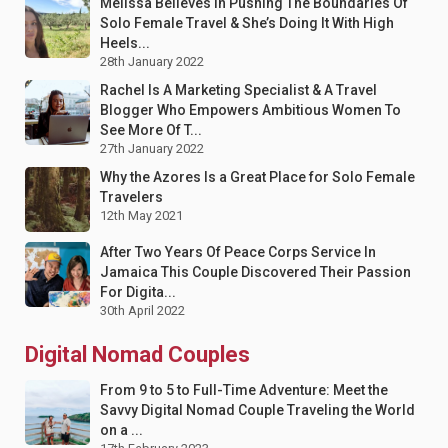
Melissa Believes In Pushing The Boundaries Of
Solo Female Travel & She’s Doing It With High
Heels...
28th January 2022
Rachel Is A Marketing Specialist & A Travel
Blogger Who Empowers Ambitious Women To
See More Of T...
27th January 2022
Why the Azores Is a Great Place for Solo Female
Travelers
12th May 2021
After Two Years Of Peace Corps Service In
Jamaica This Couple Discovered Their Passion
For Digita...
30th April 2022
Digital Nomad Couples
From 9 to 5 to Full-Time Adventure: Meet the
Savvy Digital Nomad Couple Traveling the World
on a ...