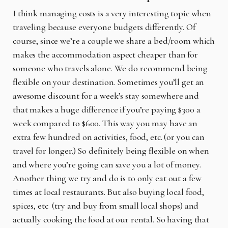
I think managing costs is a very interesting topic when
traveling because everyone budgets differently. Of
course, since we’re a couple we share a bed/room which
makes the accommodation aspect cheaper than for
someone who travels alone. We do recommend being
flexible on your destination. Sometimes you’ll get an
awesome discount for a week’s stay somewhere and
that makes a huge difference if you’re paying $300 a
week compared to $600. This way you may have an
extra few hundred on activities, food, etc. (or you can
travel for longer.) So definitely being flexible on when
and where you’re going can save you a lot of money.
Another thing we try and do is to only eat out a few
times at local restaurants. But also buying local food,
spices, etc (try and buy from small local shops) and
actually cooking the food at our rental. So having that