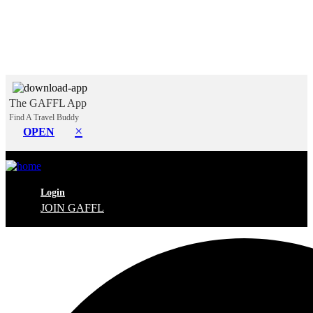
The GAFFL App
Find A Travel Buddy
×
OPEN
Login
JOIN GAFFL