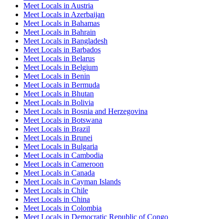
Meet Locals in Austria
Meet Locals in Azerbaijan
Meet Locals in Bahamas
Meet Locals in Bahrain
Meet Locals in Bangladesh
Meet Locals in Barbados
Meet Locals in Belarus
Meet Locals in Belgium
Meet Locals in Benin
Meet Locals in Bermuda
Meet Locals in Bhutan
Meet Locals in Bolivia
Meet Locals in Bosnia and Herzegovina
Meet Locals in Botswana
Meet Locals in Brazil
Meet Locals in Brunei
Meet Locals in Bulgaria
Meet Locals in Cambodia
Meet Locals in Cameroon
Meet Locals in Canada
Meet Locals in Cayman Islands
Meet Locals in Chile
Meet Locals in China
Meet Locals in Colombia
Meet Locals in Democratic Republic of Congo