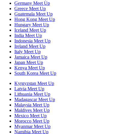
Germany Meet Up
Greece Meet Up
Guatemala Meet Up
Hong Kong Meet Up
Hungary Meet Up
Iceland Meet Up
India Meet Up
Indonesia Meet Up
Ireland Meet Up
Italy Meet Up
Jamaica Meet Up
Japan Meet Up
Kenya Meet Up
South Korea Meet Up
Kyrgyzstan Meet Up
Latvia Meet Up
Lithuania Meet Up
Madagascar Meet Up
Malaysia Meet Up
Maldives Meet Up
Mexico Meet Up
Morocco Meet Up
Myanmar Meet Up
Namibia Meet Up