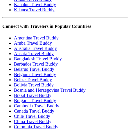
Kahaluu Travel Buddy
Kilauea Travel Buddy
Connect with Travelers in Popular Countries
Argentina Travel Buddy
Aruba Travel Buddy
Australia Travel Buddy
Austria Travel Buddy
Bangladesh Travel Buddy
Barbados Travel Buddy
Belarus Travel Buddy
Belgium Travel Buddy
Belize Travel Buddy
Bolivia Travel Buddy
Bosnia and Herzegovina Travel Buddy
Brazil Travel Buddy
Bulgaria Travel Buddy
Cambodia Travel Buddy
Canada Travel Buddy
Chile Travel Buddy
China Travel Buddy
Colombia Travel Buddy