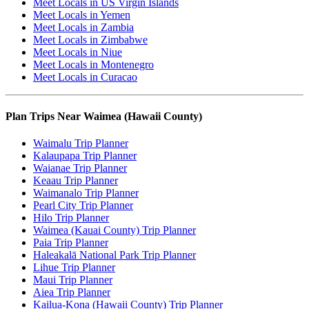
Meet Locals in US Virgin Islands
Meet Locals in Yemen
Meet Locals in Zambia
Meet Locals in Zimbabwe
Meet Locals in Niue
Meet Locals in Montenegro
Meet Locals in Curacao
Plan Trips Near Waimea (Hawaii County)
Waimalu Trip Planner
Kalaupapa Trip Planner
Waianae Trip Planner
Keaau Trip Planner
Waimanalo Trip Planner
Pearl City Trip Planner
Hilo Trip Planner
Waimea (Kauai County) Trip Planner
Paia Trip Planner
Haleakalā National Park Trip Planner
Lihue Trip Planner
Maui Trip Planner
Aiea Trip Planner
Kailua-Kona (Hawaii County) Trip Planner