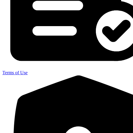
Terms of Use