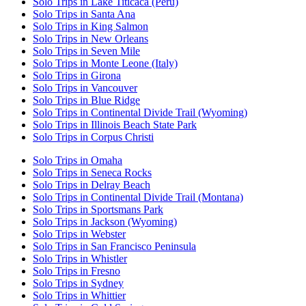
Solo Trips in Lake Titicaca (Peru)
Solo Trips in Santa Ana
Solo Trips in King Salmon
Solo Trips in New Orleans
Solo Trips in Seven Mile
Solo Trips in Monte Leone (Italy)
Solo Trips in Girona
Solo Trips in Vancouver
Solo Trips in Blue Ridge
Solo Trips in Continental Divide Trail (Wyoming)
Solo Trips in Illinois Beach State Park
Solo Trips in Corpus Christi
Solo Trips in Omaha
Solo Trips in Seneca Rocks
Solo Trips in Delray Beach
Solo Trips in Continental Divide Trail (Montana)
Solo Trips in Sportsmans Park
Solo Trips in Jackson (Wyoming)
Solo Trips in Webster
Solo Trips in San Francisco Peninsula
Solo Trips in Whistler
Solo Trips in Fresno
Solo Trips in Sydney
Solo Trips in Whittier