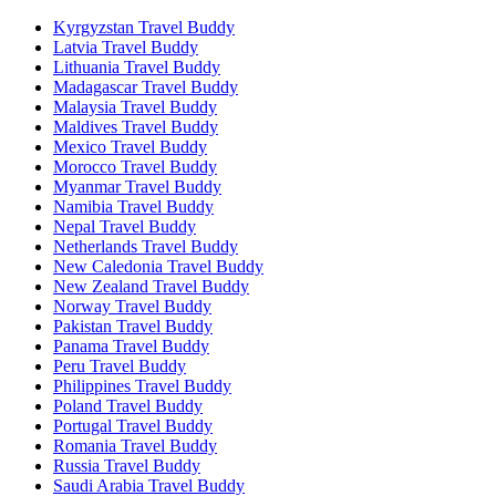
Kyrgyzstan Travel Buddy
Latvia Travel Buddy
Lithuania Travel Buddy
Madagascar Travel Buddy
Malaysia Travel Buddy
Maldives Travel Buddy
Mexico Travel Buddy
Morocco Travel Buddy
Myanmar Travel Buddy
Namibia Travel Buddy
Nepal Travel Buddy
Netherlands Travel Buddy
New Caledonia Travel Buddy
New Zealand Travel Buddy
Norway Travel Buddy
Pakistan Travel Buddy
Panama Travel Buddy
Peru Travel Buddy
Philippines Travel Buddy
Poland Travel Buddy
Portugal Travel Buddy
Romania Travel Buddy
Russia Travel Buddy
Saudi Arabia Travel Buddy