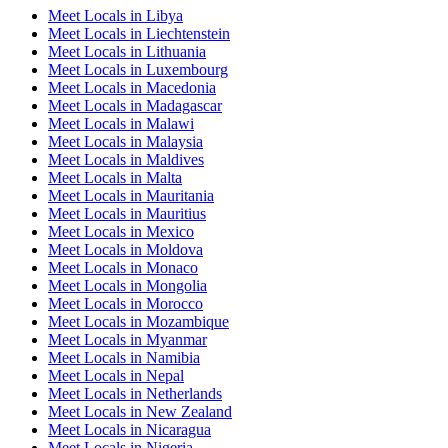
Meet Locals in Libya
Meet Locals in Liechtenstein
Meet Locals in Lithuania
Meet Locals in Luxembourg
Meet Locals in Macedonia
Meet Locals in Madagascar
Meet Locals in Malawi
Meet Locals in Malaysia
Meet Locals in Maldives
Meet Locals in Malta
Meet Locals in Mauritania
Meet Locals in Mauritius
Meet Locals in Mexico
Meet Locals in Moldova
Meet Locals in Monaco
Meet Locals in Mongolia
Meet Locals in Morocco
Meet Locals in Mozambique
Meet Locals in Myanmar
Meet Locals in Namibia
Meet Locals in Nepal
Meet Locals in Netherlands
Meet Locals in New Zealand
Meet Locals in Nicaragua
Meet Locals in Nigeria