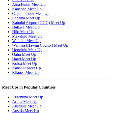
Aina Haina Meet Up
Kaneohe Meet Up
Captain Cook Meet Up
Lahaina Meet Up
Kahului Airport (OGG) Meet Up
Halawa Meet Up
Hilo Meet Up
Makakilo Meet Up
Wailuku Meet Up
Waimea (Hawaii County) Meet Up
Honolulu Meet Up
Oahu Meet Up
Hawi Meet Up
Koloa Meet Up
Kahaluu Meet Up
Kilauea Meet Up
Meet Ups in Popular Countries
Argentina Meet Up
Aruba Meet Up
Australia Meet Up
Austria Meet Up