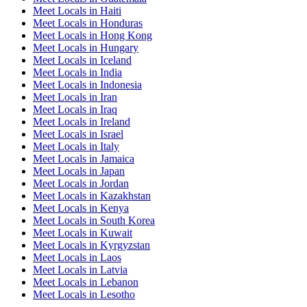
Meet Locals in Haiti
Meet Locals in Honduras
Meet Locals in Hong Kong
Meet Locals in Hungary
Meet Locals in Iceland
Meet Locals in India
Meet Locals in Indonesia
Meet Locals in Iran
Meet Locals in Iraq
Meet Locals in Ireland
Meet Locals in Israel
Meet Locals in Italy
Meet Locals in Jamaica
Meet Locals in Japan
Meet Locals in Jordan
Meet Locals in Kazakhstan
Meet Locals in Kenya
Meet Locals in South Korea
Meet Locals in Kuwait
Meet Locals in Kyrgyzstan
Meet Locals in Laos
Meet Locals in Latvia
Meet Locals in Lebanon
Meet Locals in Lesotho