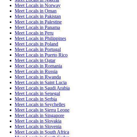
Meet Locals in Norway
Meet Locals in Oman
Meet Locals in Pakistan
Meet Locals in Palestine
Meet Locals in Panama
Meet Locals in Peru
Meet Locals in Philippines
Meet Locals in Poland
Meet Locals in Portugal
Meet Locals in Puerto Rico
Meet Locals in Qatar
Meet Locals in Romania
Meet Locals in Russia
Meet Locals in Rwanda
Meet Locals in Saint Lucia
Meet Locals in Saudi Arabia
Meet Locals in Senegal
Meet Locals in Serbia
Meet Locals in Seychelles
Meet Locals in Sierra Leone
Meet Locals in Singapore
Meet Locals in Slovakia
Meet Locals in Slovenia
Meet Locals in South Africa