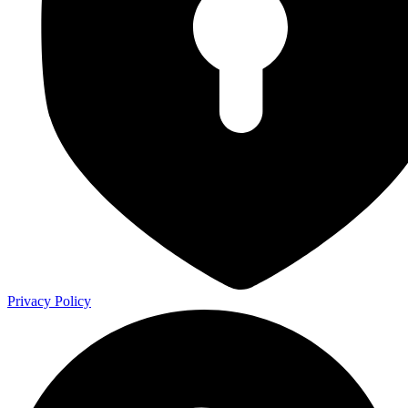
Privacy Policy