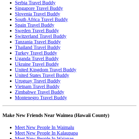
Serbia Travel Buddy
Singapore Travel Buddy
Slovenia Travel Buddy
South Africa Travel Buddy
Spain Travel Buddy
Sweden Travel Buddy
Switzerland Travel Buddy
Tanzania Travel Buddy
Thailand Travel Buddy
Turkey Travel Buddy
Uganda Travel Buddy
Ukraine Travel Buddy
United Kingdom Travel Buddy
United States Travel Buddy
Uruguay Travel Buddy
Vietnam Travel Buddy
Zimbabwe Travel Buddy
Montenegro Travel Buddy
Make New Friends Near Waimea (Hawaii County)
Meet New People In Waimalu
Meet New People In Kalaupapa
Meet New People In Waianae