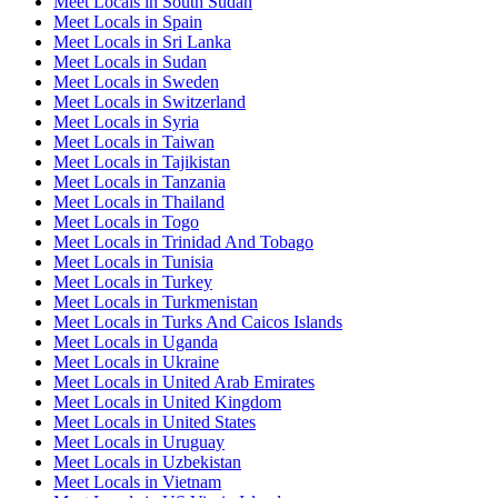
Meet Locals in South Sudan
Meet Locals in Spain
Meet Locals in Sri Lanka
Meet Locals in Sudan
Meet Locals in Sweden
Meet Locals in Switzerland
Meet Locals in Syria
Meet Locals in Taiwan
Meet Locals in Tajikistan
Meet Locals in Tanzania
Meet Locals in Thailand
Meet Locals in Togo
Meet Locals in Trinidad And Tobago
Meet Locals in Tunisia
Meet Locals in Turkey
Meet Locals in Turkmenistan
Meet Locals in Turks And Caicos Islands
Meet Locals in Uganda
Meet Locals in Ukraine
Meet Locals in United Arab Emirates
Meet Locals in United Kingdom
Meet Locals in United States
Meet Locals in Uruguay
Meet Locals in Uzbekistan
Meet Locals in Vietnam