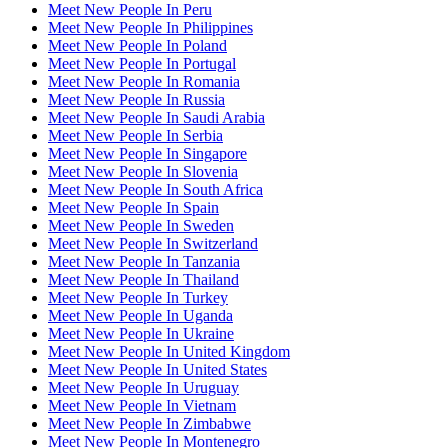
Meet New People In Peru
Meet New People In Philippines
Meet New People In Poland
Meet New People In Portugal
Meet New People In Romania
Meet New People In Russia
Meet New People In Saudi Arabia
Meet New People In Serbia
Meet New People In Singapore
Meet New People In Slovenia
Meet New People In South Africa
Meet New People In Spain
Meet New People In Sweden
Meet New People In Switzerland
Meet New People In Tanzania
Meet New People In Thailand
Meet New People In Turkey
Meet New People In Uganda
Meet New People In Ukraine
Meet New People In United Kingdom
Meet New People In United States
Meet New People In Uruguay
Meet New People In Vietnam
Meet New People In Zimbabwe
Meet New People In Montenegro