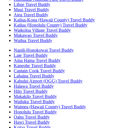
Lihue Travel Buddy
Maui Travel Buddy
Aiea Travel Buddy
Kailua-Kona (Hawaii County) Travel Buddy
Kailua (Honolulu County) Travel Buddy
Waikoloa Village Travel Buddy
Makawao Travel Buddy
Wailua Travel Buddy
Napili-Honokowai Travel Buddy
Laie Travel Buddy
Aina Haina Travel Buddy
Kaneohe Travel Buddy
Captain Cook Travel Buddy
Lahaina Travel Buddy
Kahului Airport (OGG) Travel Buddy
Halawa Travel Buddy
Hilo Travel Buddy
Makakilo Travel Buddy
Wailuku Travel Buddy
Waimea (Hawaii County) Travel Buddy
Honolulu Travel Buddy
Oahu Travel Buddy
Hawi Travel Buddy
Koloa Travel Buddy