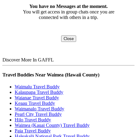
You have no Messages at the moment.
You will get access in group chats once you are
connected with others in a trip.
Close
Discover More In GAFFL
Travel Buddies Near Waimea (Hawaii County)
Waimalu Travel Buddy
Kalaupapa Travel Buddy
Waianae Travel Buddy
Keaau Travel Buddy
Waimanalo Travel Buddy
Pearl City Travel Buddy
Hilo Travel Buddy
Waimea (Kauai County) Travel Buddy
Paia Travel Buddy
Haleakalā National Park Travel Buddy