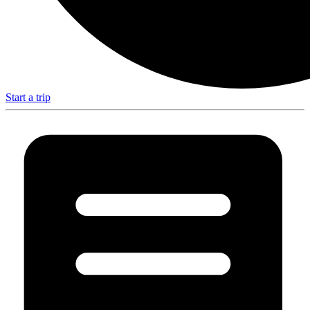
Start a trip