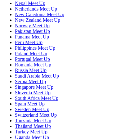
Nepal Meet Up
Netherlands Meet Up
New Caledonia Meet Up
New Zealand Meet Up
Norway Meet Up
Pakistan Meet Up
Panama Meet Up
Peru Meet Up
Philippines Meet Up
Poland Meet Up
Portugal Meet Up
Romania Meet Up
Russia Meet Up
Saudi Arabia Meet Up
Serbia Meet Up
Singapore Meet Up
Slovenia Meet Up
South Africa Meet Up
Spain Meet Up
Sweden Meet Up
Switzerland Meet Up
Tanzania Meet Up
Thailand Meet Up
Turkey Meet Up
Uganda Meet Up