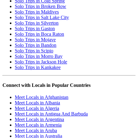
Solo Trips in Cold Spring
Solo Trips in Broken Bow
Solo Trips in Maldives
Solo Trips in Salt Lake City
Solo Trips in Silverton
Solo Trips in Gaston
Solo Trips in Boca Raton
Solo Trips in Mojave
Solo Trips in Bandon
Solo Trips in Scipio
Solo Trips in Morro Bay
Solo Trips in Jackson Hole
Solo Trips in Kankakee
Connect with Locals in Popular Countries
Meet Locals in Afghanistan
Meet Locals in Albania
Meet Locals in Algeria
Meet Locals in Antigua And Barbuda
Meet Locals in Argentina
Meet Locals in Armenia
Meet Locals in Aruba
Meet Locals in Australia