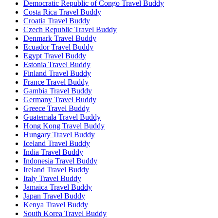
Democratic Republic of Congo Travel Buddy
Costa Rica Travel Buddy
Croatia Travel Buddy
Czech Republic Travel Buddy
Denmark Travel Buddy
Ecuador Travel Buddy
Egypt Travel Buddy
Estonia Travel Buddy
Finland Travel Buddy
France Travel Buddy
Gambia Travel Buddy
Germany Travel Buddy
Greece Travel Buddy
Guatemala Travel Buddy
Hong Kong Travel Buddy
Hungary Travel Buddy
Iceland Travel Buddy
India Travel Buddy
Indonesia Travel Buddy
Ireland Travel Buddy
Italy Travel Buddy
Jamaica Travel Buddy
Japan Travel Buddy
Kenya Travel Buddy
South Korea Travel Buddy