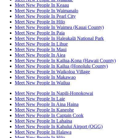
Meet New People In Keaau
Meet New People In Waimanalo
Meet New People In Pearl City
Meet New People In Hilo
Meet New People In Waimea (Kauai County)
Meet New People In Paia
Meet New People In Haleakalā National Park
Meet New People In Lihue
Meet New People In Maui
Meet New People In Aiea
Meet New People In Kailua-Kona (Hawaii County)
Meet New People In Kailua (Honolulu County)
Meet New People In Waikoloa Village
Meet New People In Makawao
Meet New People In Wailua
Meet New People In Napili-Honokowai
Meet New People In Laie
Meet New People In Aina Haina
Meet New People In Kaneohe
Meet New People In Captain Cook
Meet New People In Lahaina
Meet New People In Kahului Airport (OGG)
Meet New People In Halawa
Meet New People In Hilo