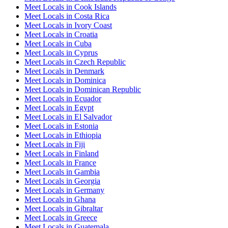
Meet Locals in Cook Islands
Meet Locals in Costa Rica
Meet Locals in Ivory Coast
Meet Locals in Croatia
Meet Locals in Cuba
Meet Locals in Cyprus
Meet Locals in Czech Republic
Meet Locals in Denmark
Meet Locals in Dominica
Meet Locals in Dominican Republic
Meet Locals in Ecuador
Meet Locals in Egypt
Meet Locals in El Salvador
Meet Locals in Estonia
Meet Locals in Ethiopia
Meet Locals in Fiji
Meet Locals in Finland
Meet Locals in France
Meet Locals in Gambia
Meet Locals in Georgia
Meet Locals in Germany
Meet Locals in Ghana
Meet Locals in Gibraltar
Meet Locals in Greece
Meet Locals in Guatemala