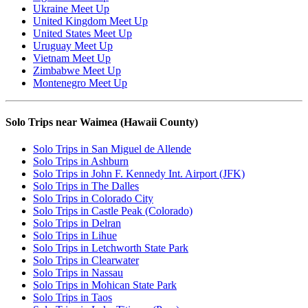
Ukraine Meet Up
United Kingdom Meet Up
United States Meet Up
Uruguay Meet Up
Vietnam Meet Up
Zimbabwe Meet Up
Montenegro Meet Up
Solo Trips near Waimea (Hawaii County)
Solo Trips in San Miguel de Allende
Solo Trips in Ashburn
Solo Trips in John F. Kennedy Int. Airport (JFK)
Solo Trips in The Dalles
Solo Trips in Colorado City
Solo Trips in Castle Peak (Colorado)
Solo Trips in Delran
Solo Trips in Lihue
Solo Trips in Letchworth State Park
Solo Trips in Clearwater
Solo Trips in Nassau
Solo Trips in Mohican State Park
Solo Trips in Taos