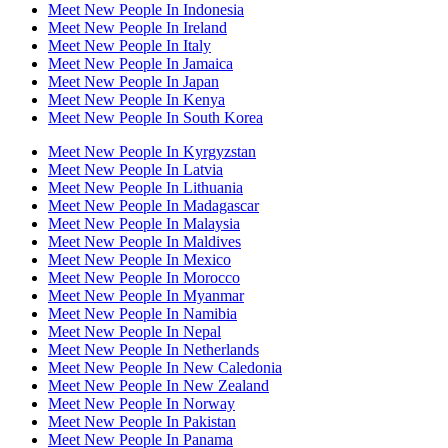
Meet New People In Indonesia
Meet New People In Ireland
Meet New People In Italy
Meet New People In Jamaica
Meet New People In Japan
Meet New People In Kenya
Meet New People In South Korea
Meet New People In Kyrgyzstan
Meet New People In Latvia
Meet New People In Lithuania
Meet New People In Madagascar
Meet New People In Malaysia
Meet New People In Maldives
Meet New People In Mexico
Meet New People In Morocco
Meet New People In Myanmar
Meet New People In Namibia
Meet New People In Nepal
Meet New People In Netherlands
Meet New People In New Caledonia
Meet New People In New Zealand
Meet New People In Norway
Meet New People In Pakistan
Meet New People In Panama