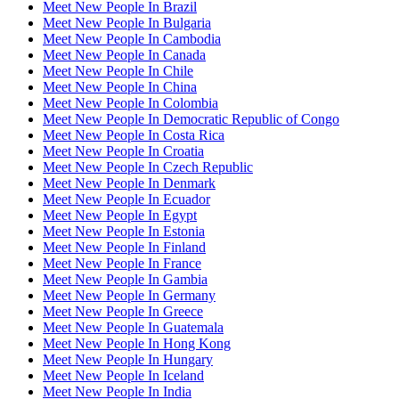
Meet New People In Brazil
Meet New People In Bulgaria
Meet New People In Cambodia
Meet New People In Canada
Meet New People In Chile
Meet New People In China
Meet New People In Colombia
Meet New People In Democratic Republic of Congo
Meet New People In Costa Rica
Meet New People In Croatia
Meet New People In Czech Republic
Meet New People In Denmark
Meet New People In Ecuador
Meet New People In Egypt
Meet New People In Estonia
Meet New People In Finland
Meet New People In France
Meet New People In Gambia
Meet New People In Germany
Meet New People In Greece
Meet New People In Guatemala
Meet New People In Hong Kong
Meet New People In Hungary
Meet New People In Iceland
Meet New People In India