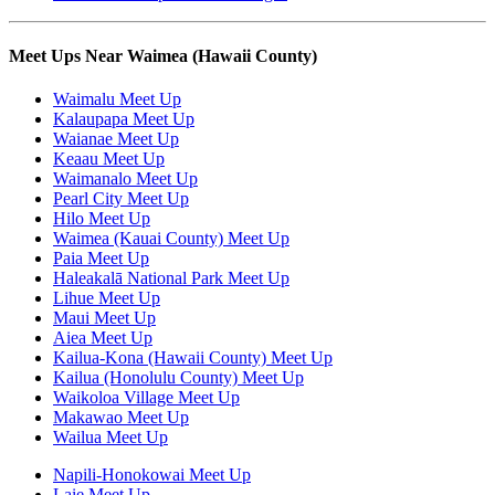
Meet Ups Near Waimea (Hawaii County)
Waimalu Meet Up
Kalaupapa Meet Up
Waianae Meet Up
Keaau Meet Up
Waimanalo Meet Up
Pearl City Meet Up
Hilo Meet Up
Waimea (Kauai County) Meet Up
Paia Meet Up
Haleakalā National Park Meet Up
Lihue Meet Up
Maui Meet Up
Aiea Meet Up
Kailua-Kona (Hawaii County) Meet Up
Kailua (Honolulu County) Meet Up
Waikoloa Village Meet Up
Makawao Meet Up
Wailua Meet Up
Napili-Honokowai Meet Up
Laie Meet Up