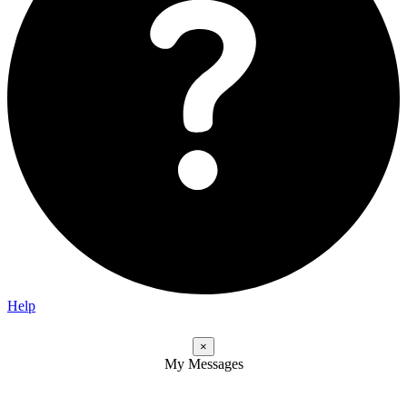
Help
×
My Messages