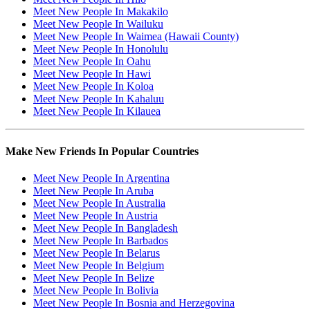
Meet New People In Makakilo
Meet New People In Wailuku
Meet New People In Waimea (Hawaii County)
Meet New People In Honolulu
Meet New People In Oahu
Meet New People In Hawi
Meet New People In Koloa
Meet New People In Kahaluu
Meet New People In Kilauea
Make New Friends In Popular Countries
Meet New People In Argentina
Meet New People In Aruba
Meet New People In Australia
Meet New People In Austria
Meet New People In Bangladesh
Meet New People In Barbados
Meet New People In Belarus
Meet New People In Belgium
Meet New People In Belize
Meet New People In Bolivia
Meet New People In Bosnia and Herzegovina