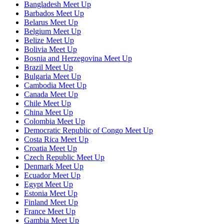
Bangladesh Meet Up
Barbados Meet Up
Belarus Meet Up
Belgium Meet Up
Belize Meet Up
Bolivia Meet Up
Bosnia and Herzegovina Meet Up
Brazil Meet Up
Bulgaria Meet Up
Cambodia Meet Up
Canada Meet Up
Chile Meet Up
China Meet Up
Colombia Meet Up
Democratic Republic of Congo Meet Up
Costa Rica Meet Up
Croatia Meet Up
Czech Republic Meet Up
Denmark Meet Up
Ecuador Meet Up
Egypt Meet Up
Estonia Meet Up
Finland Meet Up
France Meet Up
Gambia Meet Up