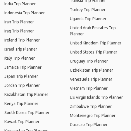
Tunisia Trip Planner
India Trip Planner
Turkey Trip Planner
Indonesia Trip Planner
Uganda Trip Planner
Iran Trip Planner
United Arab Emirates Trip
Iraq Trip Planner
Planner
Ireland Trip Planner
United Kingdom Trip Planner
Israel Trip Planner
United States Trip Planner
Italy Trip Planner
Uruguay Trip Planner
Jamaica Trip Planner
Uzbekistan Trip Planner
Japan Trip Planner
Venezuela Trip Planner
Jordan Trip Planner
Vietnam Trip Planner
Kazakhstan Trip Planner
US Virgin Islands Trip Planner
Kenya Trip Planner
Zimbabwe Trip Planner
South Korea Trip Planner
Montenegro Trip Planner
Kuwait Trip Planner
Curacao Trip Planner
Kyrgyzstan Trip Planner