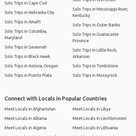
Solo Trips in Cape Cod
Solo Trips in Mississippi River,
Solo Trips in Nebraska City
Kentucky
Solo Trips in Amalfi
Solo Trips in Outer Banks
Solo Trips in Columbia,
Solo Trips in Guanacaste
Maryland
Province
Solo Trips in Savannah
Solo Trips in Little Rock,
Solo Trips in Black Hawk
Arkansas
Solo Trips in Astoria, Oregon
Solo Trips in Tombstone
Solo Trips in Puerto Plata
Solo Trips in Mossyrock
Connect with Locals in Popular Countries
Meet Locals in Afghanistan
Meet Locals in Libya
Meet Locals in Albania
Meet Locals in Liechtenstein
Meet Locals in Algeria
Meet Locals in Lithuania