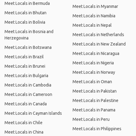
Meet Locals in Bermuda
Meet Locals in Myanmar
Meet Locals in Bhutan
Meet Locals in Namibia
Meet Locals in Bolivia
Meet Locals in Nepal
Meet Locals in Bosnia and
Meet Locals in Netherlands
Herzegovina
Meet Locals in New Zealand
Meet Locals in Botswana
Meet Locals in Nicaragua
Meet Locals in Brazil
Meet Locals in Nigeria
Meet Locals in Brunei
Meet Locals in Norway
Meet Locals in Bulgaria
Meet Locals in Oman
Meet Locals in Cambodia
Meet Locals in Pakistan
Meet Locals in Cameroon
Meet Locals in Palestine
Meet Locals in Canada
Meet Locals in Panama
Meet Locals in Cayman Islands
Meet Locals in Peru
Meet Locals in Chile
Meet Locals in Philippines
Meet Locals in China