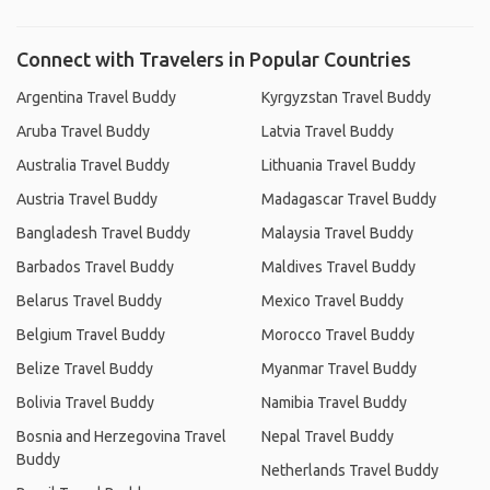
Connect with Travelers in Popular Countries
Argentina Travel Buddy
Kyrgyzstan Travel Buddy
Aruba Travel Buddy
Latvia Travel Buddy
Australia Travel Buddy
Lithuania Travel Buddy
Austria Travel Buddy
Madagascar Travel Buddy
Bangladesh Travel Buddy
Malaysia Travel Buddy
Barbados Travel Buddy
Maldives Travel Buddy
Belarus Travel Buddy
Mexico Travel Buddy
Belgium Travel Buddy
Morocco Travel Buddy
Belize Travel Buddy
Myanmar Travel Buddy
Bolivia Travel Buddy
Namibia Travel Buddy
Bosnia and Herzegovina Travel
Nepal Travel Buddy
Buddy
Netherlands Travel Buddy