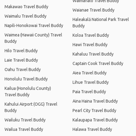
Waimanalo Travel Buddy
Makawao Travel Buddy
Waianae Travel Buddy
Waimalu Travel Buddy
Haleakalā National Park Travel
Napili-Honokowai Travel Buddy
Buddy
Waimea (Hawaii County) Travel
Koloa Travel Buddy
Buddy
Hawi Travel Buddy
Hilo Travel Buddy
Kahaluu Travel Buddy
Laie Travel Buddy
Captain Cook Travel Buddy
Oahu Travel Buddy
Aiea Travel Buddy
Honolulu Travel Buddy
Lihue Travel Buddy
Kailua (Honolulu County)
Paia Travel Buddy
Travel Buddy
Aina Haina Travel Buddy
Kahului Airport (OGG) Travel
Buddy
Pearl City Travel Buddy
Wailuku Travel Buddy
Kalaupapa Travel Buddy
Wailua Travel Buddy
Halawa Travel Buddy