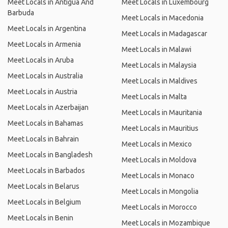
Meet Locals in Antigua And
Meet Locals in Luxembourg
Barbuda
Meet Locals in Macedonia
Meet Locals in Argentina
Meet Locals in Madagascar
Meet Locals in Armenia
Meet Locals in Malawi
Meet Locals in Aruba
Meet Locals in Malaysia
Meet Locals in Australia
Meet Locals in Maldives
Meet Locals in Austria
Meet Locals in Malta
Meet Locals in Azerbaijan
Meet Locals in Mauritania
Meet Locals in Bahamas
Meet Locals in Mauritius
Meet Locals in Bahrain
Meet Locals in Mexico
Meet Locals in Bangladesh
Meet Locals in Moldova
Meet Locals in Barbados
Meet Locals in Monaco
Meet Locals in Belarus
Meet Locals in Mongolia
Meet Locals in Belgium
Meet Locals in Morocco
Meet Locals in Benin
Meet Locals in Mozambique