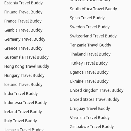
Estonia Travel Buddy
South Africa Travel Buddy
Finland Travel Buddy
Spain Travel Buddy
France Travel Buddy
Sweden Travel Buddy
Gambia Travel Buddy
Switzerland Travel Buddy
Germany Travel Buddy
Tanzania Travel Buddy
Greece Travel Buddy
Thailand Travel Buddy
Guatemala Travel Buddy
Turkey Travel Buddy
Hong Kong Travel Buddy
Uganda Travel Buddy
Hungary Travel Buddy
Ukraine Travel Buddy
Iceland Travel Buddy
United Kingdom Travel Buddy
India Travel Buddy
United States Travel Buddy
Indonesia Travel Buddy
Uruguay Travel Buddy
Ireland Travel Buddy
Vietnam Travel Buddy
Italy Travel Buddy
Zimbabwe Travel Buddy
Jamaica Travel Buddy