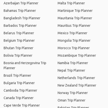
Azerbaijan Trip Planner
Malta Trip Planner
Bahamas Trip Planner
Martinique Trip Planner
Bangladesh Trip Planner
Mauritania Trip Planner
Barbados Trip Planner
Mauritius Trip Planner
Belarus Trip Planner
Mexico Trip Planner
Belgium Trip Planner
Mongolia Trip Planner
Bhutan Trip Planner
Morocco Trip Planner
Bolivia Trip Planner
Mozambique Trip Planner
Bosnia and Herzegovina Trip
Namibia Trip Planner
Planner
Nepal Trip Planner
Brazil Trip Planner
Netherlands Trip Planner
Bulgaria Trip Planner
New Zealand Trip Planner
Cambodia Trip Planner
Norway Trip Planner
Canada Trip Planner
Oman Trip Planner
Cape Verde Trip Planner
Pakistan Trip Planner