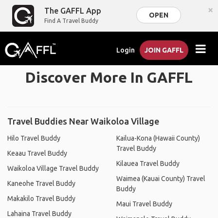
×
The GAFFL App
OPEN
Find A Travel Buddy
Login
JOIN GAFFL
Discover More In GAFFL
Travel Buddies Near Waikoloa Village
Hilo Travel Buddy
Kailua-Kona (Hawaii County)
Travel Buddy
Keaau Travel Buddy
Kilauea Travel Buddy
Waikoloa Village Travel Buddy
Waimea (Kauai County) Travel
Kaneohe Travel Buddy
Buddy
Makakilo Travel Buddy
Maui Travel Buddy
Lahaina Travel Buddy