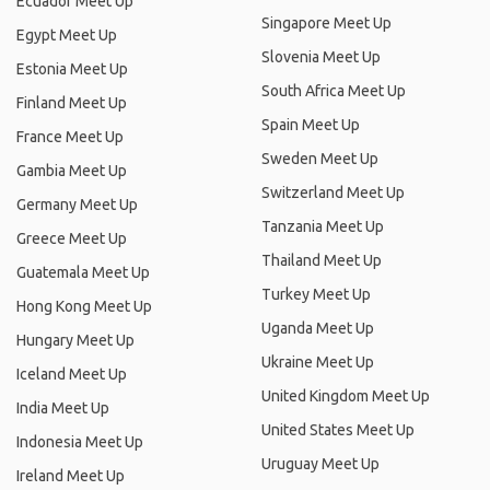
Ecuador Meet Up
Singapore Meet Up
Egypt Meet Up
Slovenia Meet Up
Estonia Meet Up
South Africa Meet Up
Finland Meet Up
Spain Meet Up
France Meet Up
Sweden Meet Up
Gambia Meet Up
Switzerland Meet Up
Germany Meet Up
Tanzania Meet Up
Greece Meet Up
Thailand Meet Up
Guatemala Meet Up
Turkey Meet Up
Hong Kong Meet Up
Uganda Meet Up
Hungary Meet Up
Ukraine Meet Up
Iceland Meet Up
United Kingdom Meet Up
India Meet Up
United States Meet Up
Indonesia Meet Up
Uruguay Meet Up
Ireland Meet Up