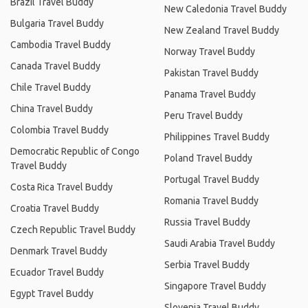
Brazil Travel Buddy
New Caledonia Travel Buddy
Bulgaria Travel Buddy
New Zealand Travel Buddy
Cambodia Travel Buddy
Norway Travel Buddy
Canada Travel Buddy
Pakistan Travel Buddy
Chile Travel Buddy
Panama Travel Buddy
China Travel Buddy
Peru Travel Buddy
Colombia Travel Buddy
Philippines Travel Buddy
Democratic Republic of Congo
Poland Travel Buddy
Travel Buddy
Portugal Travel Buddy
Costa Rica Travel Buddy
Romania Travel Buddy
Croatia Travel Buddy
Russia Travel Buddy
Czech Republic Travel Buddy
Saudi Arabia Travel Buddy
Denmark Travel Buddy
Serbia Travel Buddy
Ecuador Travel Buddy
Singapore Travel Buddy
Egypt Travel Buddy
Slovenia Travel Buddy