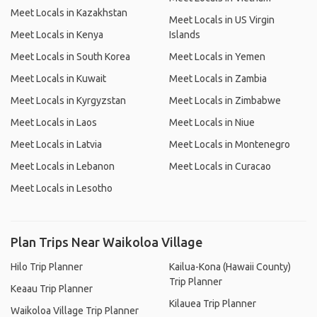
Meet Locals in Kazakhstan
Meet Locals in US Virgin
Meet Locals in Kenya
Islands
Meet Locals in South Korea
Meet Locals in Yemen
Meet Locals in Kuwait
Meet Locals in Zambia
Meet Locals in Kyrgyzstan
Meet Locals in Zimbabwe
Meet Locals in Laos
Meet Locals in Niue
Meet Locals in Latvia
Meet Locals in Montenegro
Meet Locals in Lebanon
Meet Locals in Curacao
Meet Locals in Lesotho
Plan Trips Near Waikoloa Village
Hilo Trip Planner
Kailua-Kona (Hawaii County)
Trip Planner
Keaau Trip Planner
Kilauea Trip Planner
Waikoloa Village Trip Planner