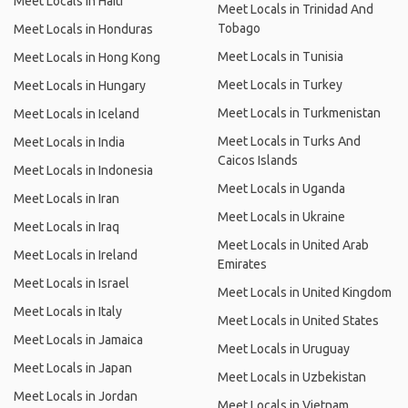
Meet Locals in Haiti
Meet Locals in Trinidad And
Tobago
Meet Locals in Honduras
Meet Locals in Tunisia
Meet Locals in Hong Kong
Meet Locals in Turkey
Meet Locals in Hungary
Meet Locals in Turkmenistan
Meet Locals in Iceland
Meet Locals in Turks And
Meet Locals in India
Caicos Islands
Meet Locals in Indonesia
Meet Locals in Uganda
Meet Locals in Iran
Meet Locals in Ukraine
Meet Locals in Iraq
Meet Locals in United Arab
Meet Locals in Ireland
Emirates
Meet Locals in Israel
Meet Locals in United Kingdom
Meet Locals in Italy
Meet Locals in United States
Meet Locals in Jamaica
Meet Locals in Uruguay
Meet Locals in Japan
Meet Locals in Uzbekistan
Meet Locals in Jordan
Meet Locals in Vietnam