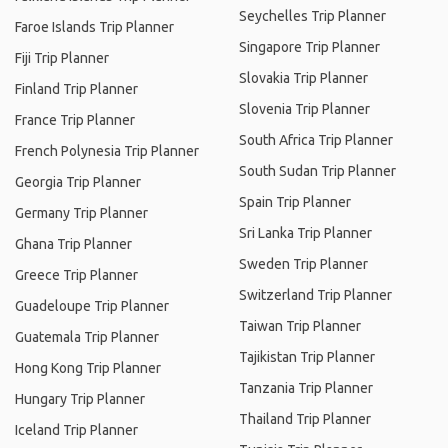
Seychelles Trip Planner
Faroe Islands Trip Planner
Singapore Trip Planner
Fiji Trip Planner
Slovakia Trip Planner
Finland Trip Planner
Slovenia Trip Planner
France Trip Planner
South Africa Trip Planner
French Polynesia Trip Planner
South Sudan Trip Planner
Georgia Trip Planner
Spain Trip Planner
Germany Trip Planner
Sri Lanka Trip Planner
Ghana Trip Planner
Sweden Trip Planner
Greece Trip Planner
Switzerland Trip Planner
Guadeloupe Trip Planner
Taiwan Trip Planner
Guatemala Trip Planner
Tajikistan Trip Planner
Hong Kong Trip Planner
Tanzania Trip Planner
Hungary Trip Planner
Thailand Trip Planner
Iceland Trip Planner