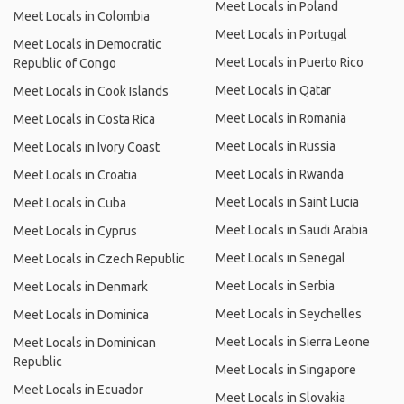
Meet Locals in Poland
Meet Locals in Colombia
Meet Locals in Portugal
Meet Locals in Democratic
Meet Locals in Puerto Rico
Republic of Congo
Meet Locals in Qatar
Meet Locals in Cook Islands
Meet Locals in Romania
Meet Locals in Costa Rica
Meet Locals in Russia
Meet Locals in Ivory Coast
Meet Locals in Rwanda
Meet Locals in Croatia
Meet Locals in Saint Lucia
Meet Locals in Cuba
Meet Locals in Saudi Arabia
Meet Locals in Cyprus
Meet Locals in Senegal
Meet Locals in Czech Republic
Meet Locals in Serbia
Meet Locals in Denmark
Meet Locals in Seychelles
Meet Locals in Dominica
Meet Locals in Sierra Leone
Meet Locals in Dominican
Republic
Meet Locals in Singapore
Meet Locals in Ecuador
Meet Locals in Slovakia