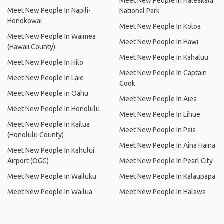
Meet New People In Haleakalā
Meet New People In Napili-
National Park
Honokowai
Meet New People In Koloa
Meet New People In Waimea
Meet New People In Hawi
(Hawaii County)
Meet New People In Kahaluu
Meet New People In Hilo
Meet New People In Captain
Meet New People In Laie
Cook
Meet New People In Oahu
Meet New People In Aiea
Meet New People In Honolulu
Meet New People In Lihue
Meet New People In Kailua
Meet New People In Paia
(Honolulu County)
Meet New People In Aina Haina
Meet New People In Kahului
Airport (OGG)
Meet New People In Pearl City
Meet New People In Wailuku
Meet New People In Kalaupapa
Meet New People In Wailua
Meet New People In Halawa