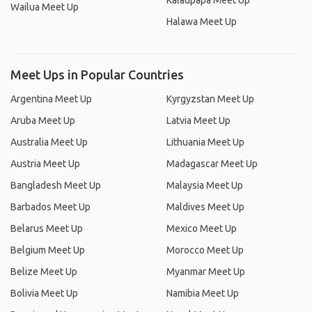
Kalaupapa Meet Up
Wailua Meet Up
Halawa Meet Up
Meet Ups in Popular Countries
Argentina Meet Up
Kyrgyzstan Meet Up
Aruba Meet Up
Latvia Meet Up
Australia Meet Up
Lithuania Meet Up
Austria Meet Up
Madagascar Meet Up
Bangladesh Meet Up
Malaysia Meet Up
Barbados Meet Up
Maldives Meet Up
Belarus Meet Up
Mexico Meet Up
Belgium Meet Up
Morocco Meet Up
Belize Meet Up
Myanmar Meet Up
Bolivia Meet Up
Namibia Meet Up