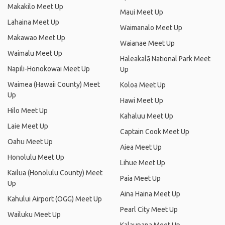
Makakilo Meet Up
Maui Meet Up
Lahaina Meet Up
Waimanalo Meet Up
Makawao Meet Up
Waianae Meet Up
Waimalu Meet Up
Haleakalā National Park Meet
Napili-Honokowai Meet Up
Up
Waimea (Hawaii County) Meet
Koloa Meet Up
Up
Hawi Meet Up
Hilo Meet Up
Kahaluu Meet Up
Laie Meet Up
Captain Cook Meet Up
Oahu Meet Up
Aiea Meet Up
Honolulu Meet Up
Lihue Meet Up
Kailua (Honolulu County) Meet
Paia Meet Up
Up
Aina Haina Meet Up
Kahului Airport (OGG) Meet Up
Pearl City Meet Up
Wailuku Meet Up