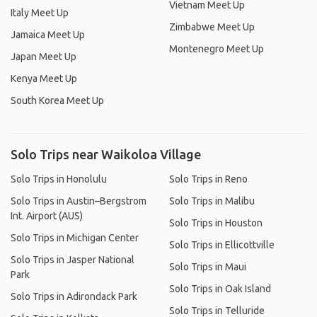
Vietnam Meet Up
Italy Meet Up
Zimbabwe Meet Up
Jamaica Meet Up
Montenegro Meet Up
Japan Meet Up
Kenya Meet Up
South Korea Meet Up
Solo Trips near Waikoloa Village
Solo Trips in Honolulu
Solo Trips in Reno
Solo Trips in Austin–Bergstrom
Solo Trips in Malibu
Int. Airport (AUS)
Solo Trips in Houston
Solo Trips in Michigan Center
Solo Trips in Ellicottville
Solo Trips in Jasper National
Solo Trips in Maui
Park
Solo Trips in Oak Island
Solo Trips in Adirondack Park
Solo Trips in Telluride