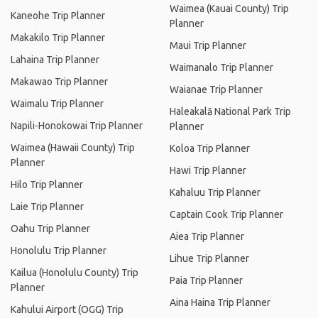
Waimea (Kauai County) Trip
Kaneohe Trip Planner
Planner
Makakilo Trip Planner
Maui Trip Planner
Lahaina Trip Planner
Waimanalo Trip Planner
Makawao Trip Planner
Waianae Trip Planner
Waimalu Trip Planner
Haleakalā National Park Trip
Napili-Honokowai Trip Planner
Planner
Waimea (Hawaii County) Trip
Koloa Trip Planner
Planner
Hawi Trip Planner
Hilo Trip Planner
Kahaluu Trip Planner
Laie Trip Planner
Captain Cook Trip Planner
Oahu Trip Planner
Aiea Trip Planner
Honolulu Trip Planner
Lihue Trip Planner
Kailua (Honolulu County) Trip
Paia Trip Planner
Planner
Aina Haina Trip Planner
Kahului Airport (OGG) Trip