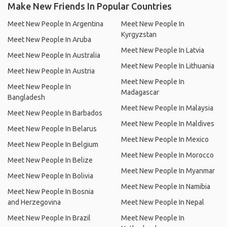
Make New Friends In Popular Countries
Meet New People In Argentina
Meet New People In
Kyrgyzstan
Meet New People In Aruba
Meet New People In Latvia
Meet New People In Australia
Meet New People In Lithuania
Meet New People In Austria
Meet New People In
Meet New People In
Madagascar
Bangladesh
Meet New People In Malaysia
Meet New People In Barbados
Meet New People In Maldives
Meet New People In Belarus
Meet New People In Mexico
Meet New People In Belgium
Meet New People In Morocco
Meet New People In Belize
Meet New People In Myanmar
Meet New People In Bolivia
Meet New People In Namibia
Meet New People In Bosnia
and Herzegovina
Meet New People In Nepal
Meet New People In Brazil
Meet New People In