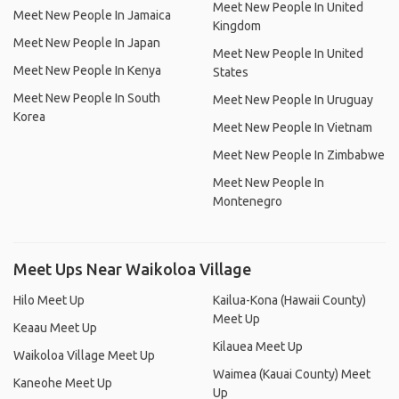
Meet New People In United
Meet New People In Jamaica
Kingdom
Meet New People In Japan
Meet New People In United
Meet New People In Kenya
States
Meet New People In South
Meet New People In Uruguay
Korea
Meet New People In Vietnam
Meet New People In Zimbabwe
Meet New People In
Montenegro
Meet Ups Near Waikoloa Village
Hilo Meet Up
Kailua-Kona (Hawaii County)
Meet Up
Keaau Meet Up
Kilauea Meet Up
Waikoloa Village Meet Up
Waimea (Kauai County) Meet
Kaneohe Meet Up
Up