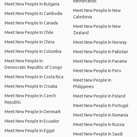
Netherlands
Meet New People In Bulgaria
Meet New People In New
Meet New People In Cambodia
Caledonia
Meet New People In Canada
Meet New People In New
Meet New People In Chile
Zealand
Meet New People In China
Meet New People In Norway
Meet New People In Colombia
Meet New People In Pakistan
Meet New People In
Meet New People In Panama
Democratic Republic of Congo
Meet New People In Peru
Meet New People In Costa Rica
Meet New People In
Meet New People In Croatia
Philippines
Meet New People In Czech
Meet New People In Poland
Republic
Meet New People In Portugal
Meet New People In Denmark
Meet New People In Romania
Meet New People In Ecuador
Meet New People In Russia
Meet New People In Egypt
Meet New People In Saudi