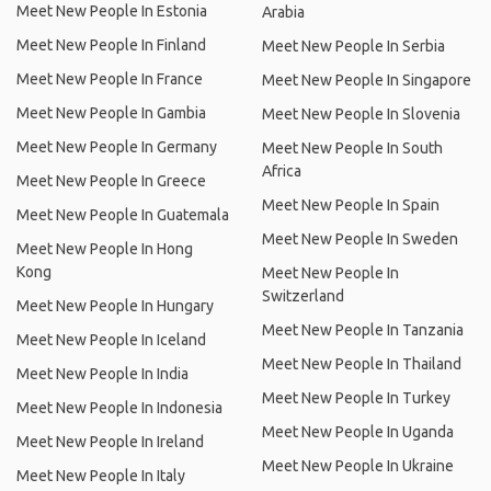
Meet New People In Estonia
Arabia
Meet New People In Finland
Meet New People In Serbia
Meet New People In France
Meet New People In Singapore
Meet New People In Gambia
Meet New People In Slovenia
Meet New People In Germany
Meet New People In South
Africa
Meet New People In Greece
Meet New People In Spain
Meet New People In Guatemala
Meet New People In Sweden
Meet New People In Hong
Kong
Meet New People In
Switzerland
Meet New People In Hungary
Meet New People In Tanzania
Meet New People In Iceland
Meet New People In Thailand
Meet New People In India
Meet New People In Turkey
Meet New People In Indonesia
Meet New People In Uganda
Meet New People In Ireland
Meet New People In Ukraine
Meet New People In Italy