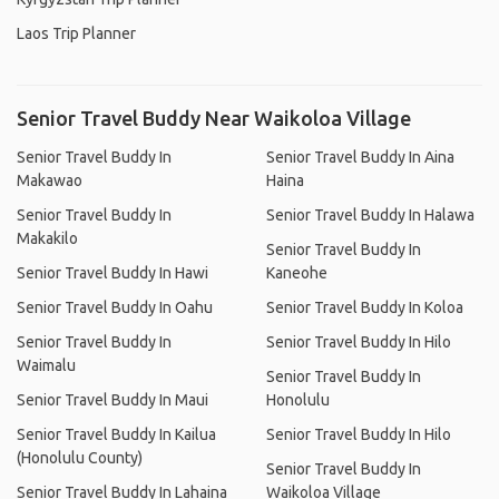
Laos Trip Planner
Senior Travel Buddy Near Waikoloa Village
Senior Travel Buddy In
Senior Travel Buddy In Aina
Makawao
Haina
Senior Travel Buddy In
Senior Travel Buddy In Halawa
Makakilo
Senior Travel Buddy In
Senior Travel Buddy In Hawi
Kaneohe
Senior Travel Buddy In Oahu
Senior Travel Buddy In Koloa
Senior Travel Buddy In
Senior Travel Buddy In Hilo
Waimalu
Senior Travel Buddy In
Senior Travel Buddy In Maui
Honolulu
Senior Travel Buddy In Kailua
Senior Travel Buddy In Hilo
(Honolulu County)
Senior Travel Buddy In
Senior Travel Buddy In Lahaina
Waikoloa Village