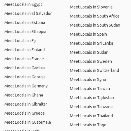
Meet Locals in Egypt
Meet Locals in Slovenia
Meet Locals in El Salvador
Meet Locals in South Africa
Meet Locals in Estonia
Meet Locals in South Sudan
Meet Locals in Ethiopia
Meet Locals in Spain
Meet Locals in Fiji
Meet Locals in Sri Lanka
Meet Locals in Finland
Meet Locals in Sudan
Meet Locals in France
Meet Locals in Sweden
Meet Locals in Gambia
Meet Locals in Switzerland
Meet Locals in Georgia
Meet Locals in Syria
Meet Locals in Germany
Meet Locals in Taiwan
Meet Locals in Ghana
Meet Locals in Tajikistan
Meet Locals in Gibraltar
Meet Locals in Tanzania
Meet Locals in Greece
Meet Locals in Thailand
Meet Locals in Guatemala
Meet Locals in Togo