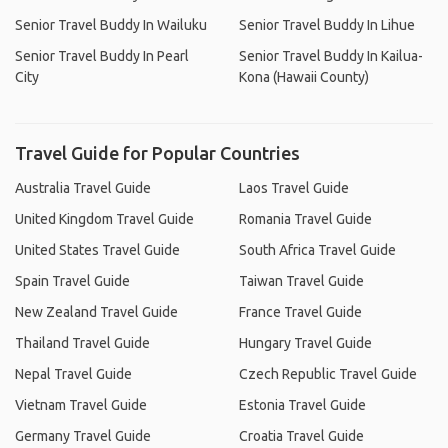
Senior Travel Buddy In Wailuku
Senior Travel Buddy In Lihue
Senior Travel Buddy In Pearl
Senior Travel Buddy In Kailua-
City
Kona (Hawaii County)
Travel Guide for Popular Countries
Australia Travel Guide
Laos Travel Guide
United Kingdom Travel Guide
Romania Travel Guide
United States Travel Guide
South Africa Travel Guide
Spain Travel Guide
Taiwan Travel Guide
New Zealand Travel Guide
France Travel Guide
Thailand Travel Guide
Hungary Travel Guide
Nepal Travel Guide
Czech Republic Travel Guide
Vietnam Travel Guide
Estonia Travel Guide
Germany Travel Guide
Croatia Travel Guide