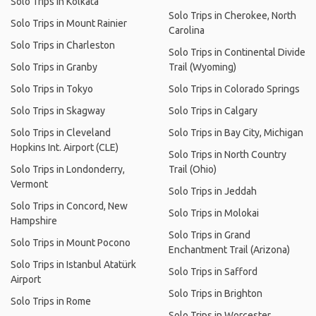
Solo Trips in Kolkata
Solo Trips in Cherokee, North
Solo Trips in Mount Rainier
Carolina
Solo Trips in Charleston
Solo Trips in Continental Divide
Solo Trips in Granby
Trail (Wyoming)
Solo Trips in Tokyo
Solo Trips in Colorado Springs
Solo Trips in Skagway
Solo Trips in Calgary
Solo Trips in Cleveland
Solo Trips in Bay City, Michigan
Hopkins Int. Airport (CLE)
Solo Trips in North Country
Solo Trips in Londonderry,
Trail (Ohio)
Vermont
Solo Trips in Jeddah
Solo Trips in Concord, New
Solo Trips in Molokai
Hampshire
Solo Trips in Grand
Solo Trips in Mount Pocono
Enchantment Trail (Arizona)
Solo Trips in Istanbul Atatürk
Solo Trips in Safford
Airport
Solo Trips in Brighton
Solo Trips in Rome
Solo Trips in Worcester