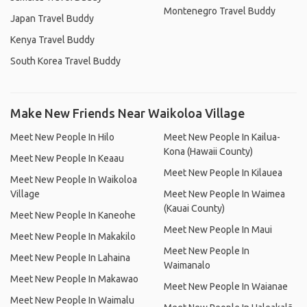
Montenegro Travel Buddy
Japan Travel Buddy
Kenya Travel Buddy
South Korea Travel Buddy
Make New Friends Near Waikoloa Village
Meet New People In Hilo
Meet New People In Kailua-
Kona (Hawaii County)
Meet New People In Keaau
Meet New People In Kilauea
Meet New People In Waikoloa
Village
Meet New People In Waimea
(Kauai County)
Meet New People In Kaneohe
Meet New People In Maui
Meet New People In Makakilo
Meet New People In
Meet New People In Lahaina
Waimanalo
Meet New People In Makawao
Meet New People In Waianae
Meet New People In Waimalu