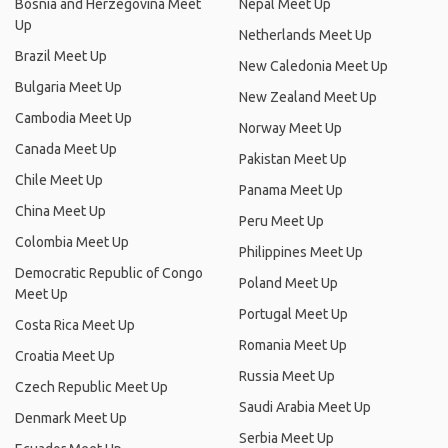
Bosnia and Herzegovina Meet
Nepal Meet Up
Up
Netherlands Meet Up
Brazil Meet Up
New Caledonia Meet Up
Bulgaria Meet Up
New Zealand Meet Up
Cambodia Meet Up
Norway Meet Up
Canada Meet Up
Pakistan Meet Up
Chile Meet Up
Panama Meet Up
China Meet Up
Peru Meet Up
Colombia Meet Up
Philippines Meet Up
Democratic Republic of Congo
Poland Meet Up
Meet Up
Portugal Meet Up
Costa Rica Meet Up
Romania Meet Up
Croatia Meet Up
Russia Meet Up
Czech Republic Meet Up
Saudi Arabia Meet Up
Denmark Meet Up
Serbia Meet Up