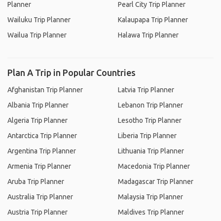
Planner
Pearl City Trip Planner
Wailuku Trip Planner
Kalaupapa Trip Planner
Wailua Trip Planner
Halawa Trip Planner
Plan A Trip in Popular Countries
Afghanistan Trip Planner
Latvia Trip Planner
Albania Trip Planner
Lebanon Trip Planner
Algeria Trip Planner
Lesotho Trip Planner
Antarctica Trip Planner
Liberia Trip Planner
Argentina Trip Planner
Lithuania Trip Planner
Armenia Trip Planner
Macedonia Trip Planner
Aruba Trip Planner
Madagascar Trip Planner
Australia Trip Planner
Malaysia Trip Planner
Austria Trip Planner
Maldives Trip Planner