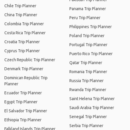
Chile Trip Planner
Panama Trip Planner
China Trip Planner
Peru Trip Planner
Colombia Trip Planner
Philippines Trip Planner
Costa Rica Trip Planner
Poland Trip Planner
Croatia Trip Planner
Portugal Trip Planner
Cyprus Trip Planner
Puerto Rico Trip Planner
Czech Republic Trip Planner
Qatar Trip Planner
Denmark Trip Planner
Romania Trip Planner
Dominican Republic Trip
Russia Trip Planner
Planner
Rwanda Trip Planner
Ecuador Trip Planner
Saint Helena Trip Planner
Egypt Trip Planner
Saudi Arabia Trip Planner
El Salvador Trip Planner
Senegal Trip Planner
Ethiopia Trip Planner
Serbia Trip Planner
Falkland Islands Trip Planner