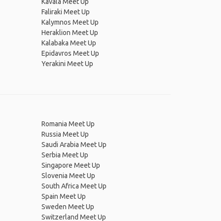
Kavala Meet Up
Faliraki Meet Up
Kalymnos Meet Up
Heraklion Meet Up
Kalabaka Meet Up
Epidavros Meet Up
Yerakini Meet Up
Romania Meet Up
Russia Meet Up
Saudi Arabia Meet Up
Serbia Meet Up
Singapore Meet Up
Slovenia Meet Up
South Africa Meet Up
Spain Meet Up
Sweden Meet Up
Switzerland Meet Up