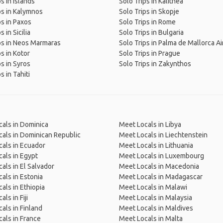
s in Islands
Solo Trips in Kalithea
ps in Kalymnos
Solo Trips in Skopje
ps in Paxos
Solo Trips in Rome
s in Sicilia
Solo Trips in Bulgaria
ps in Neos Marmaras
Solo Trips in Palma de Mallorca Ai
ps in Kotor
Solo Trips in Prague
ps in Syros
Solo Trips in Zakynthos
s in Tahiti
als in Dominica
Meet Locals in Libya
als in Dominican Republic
Meet Locals in Liechtenstein
als in Ecuador
Meet Locals in Lithuania
als in Egypt
Meet Locals in Luxembourg
als in El Salvador
Meet Locals in Macedonia
als in Estonia
Meet Locals in Madagascar
als in Ethiopia
Meet Locals in Malawi
ls in Fiji
Meet Locals in Malaysia
als in Finland
Meet Locals in Maldives
als in France
Meet Locals in Malta