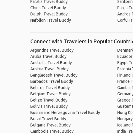
Paralia Travel Buddy
Santorin
Chios Travel Buddy
Parga Tr
Delphi Travel Buddy
Andros 
Nafplion Travel Buddy
Corfu Tr
Connect with Travelers in Popular Countri
Argentina Travel Buddy
Denmark
Aruba Travel Buddy
Ecuador
Australia Travel Buddy
Egypt T
Austria Travel Buddy
Estonia 
Bangladesh Travel Buddy
Finland 
Barbados Travel Buddy
France T
Belarus Travel Buddy
Gambia 
Belgium Travel Buddy
Germany
Belize Travel Buddy
Greece 
Bolivia Travel Buddy
Guatema
Bosnia and Herzegovina Travel Buddy
Hong Ko
Brazil Travel Buddy
Hungary
Bulgaria Travel Buddy
Iceland 
Cambodia Travel Buddy
India Tr