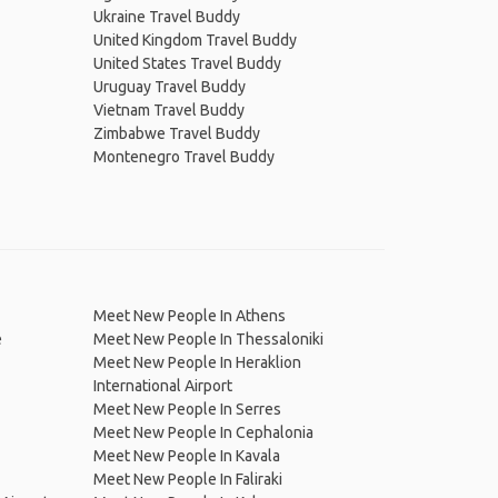
Ukraine Travel Buddy
United Kingdom Travel Buddy
United States Travel Buddy
Uruguay Travel Buddy
Vietnam Travel Buddy
Zimbabwe Travel Buddy
Montenegro Travel Buddy
Meet New People In Athens
e
Meet New People In Thessaloniki
Meet New People In Heraklion
International Airport
Meet New People In Serres
Meet New People In Cephalonia
Meet New People In Kavala
Meet New People In Faliraki