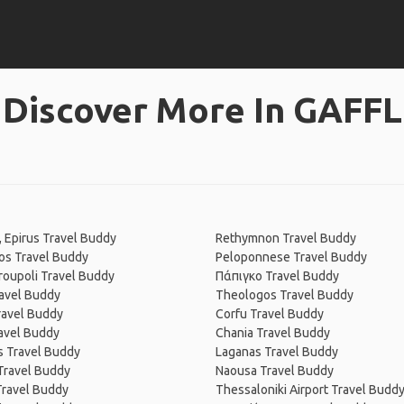
Discover More In GAFFL
, Epirus Travel Buddy
Rethymnon Travel Buddy
os Travel Buddy
Peloponnese Travel Buddy
oupoli Travel Buddy
Πάπιγκο Travel Buddy
avel Buddy
Theologos Travel Buddy
ravel Buddy
Corfu Travel Buddy
avel Buddy
Chania Travel Buddy
 Travel Buddy
Laganas Travel Buddy
Travel Buddy
Naousa Travel Buddy
Travel Buddy
Thessaloniki Airport Travel Budd