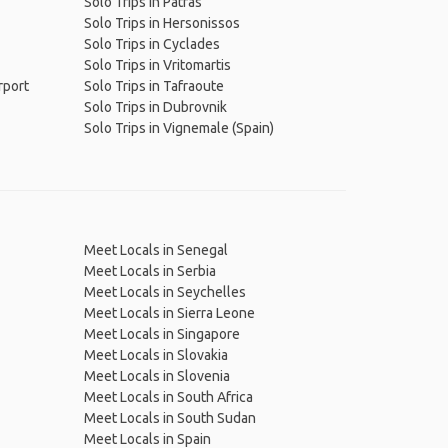
Solo Trips in Patras
Solo Trips in Hersonissos
Solo Trips in Cyclades
Solo Trips in Vritomartis
rport
Solo Trips in Tafraoute
Solo Trips in Dubrovnik
Solo Trips in Vignemale (Spain)
Meet Locals in Senegal
Meet Locals in Serbia
Meet Locals in Seychelles
Meet Locals in Sierra Leone
Meet Locals in Singapore
Meet Locals in Slovakia
Meet Locals in Slovenia
Meet Locals in South Africa
Meet Locals in South Sudan
Meet Locals in Spain