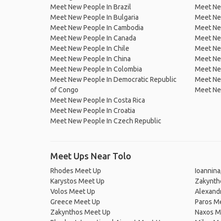
Meet New People In Brazil
Meet New
Meet New People In Bulgaria
Meet New
Meet New People In Cambodia
Meet Ne
Meet New People In Canada
Meet New
Meet New People In Chile
Meet New
Meet New People In China
Meet Ne
Meet New People In Colombia
Meet Ne
Meet New People In Democratic Republic
Meet Ne
of Congo
Meet Ne
Meet New People In Costa Rica
Meet New People In Croatia
Meet New People In Czech Republic
Meet Ups Near Tolo
Rhodes Meet Up
Ioannina
Karystos Meet Up
Zakynth
Volos Meet Up
Alexand
Greece Meet Up
Paros M
Zakynthos Meet Up
Naxos M