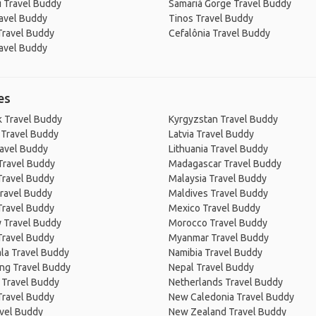
i Travel Buddy
Samariá Gorge Travel Buddy
avel Buddy
Tinos Travel Buddy
Travel Buddy
Cefalônia Travel Buddy
avel Buddy
es
 Travel Buddy
Kyrgyzstan Travel Buddy
 Travel Buddy
Latvia Travel Buddy
ravel Buddy
Lithuania Travel Buddy
Travel Buddy
Madagascar Travel Buddy
Travel Buddy
Malaysia Travel Buddy
ravel Buddy
Maldives Travel Buddy
Travel Buddy
Mexico Travel Buddy
 Travel Buddy
Morocco Travel Buddy
Travel Buddy
Myanmar Travel Buddy
la Travel Buddy
Namibia Travel Buddy
ng Travel Buddy
Nepal Travel Buddy
 Travel Buddy
Netherlands Travel Buddy
Travel Buddy
New Caledonia Travel Buddy
avel Buddy
New Zealand Travel Buddy