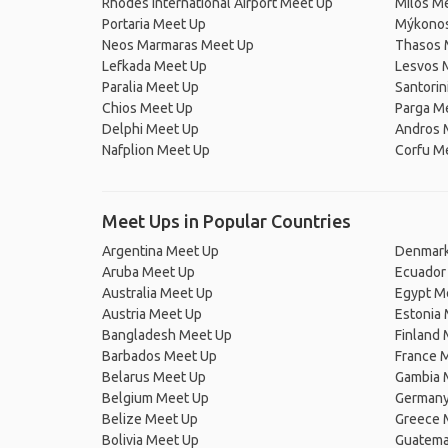
Rhodes International Airport Meet Up
Milos M
Portaria Meet Up
Mýkonos
Neos Marmaras Meet Up
Thasos 
Lefkada Meet Up
Lesvos 
Paralia Meet Up
Santorin
Chios Meet Up
Parga M
Delphi Meet Up
Andros 
Nafplion Meet Up
Corfu M
Meet Ups in Popular Countries
Argentina Meet Up
Denmark
Aruba Meet Up
Ecuador
Australia Meet Up
Egypt M
Austria Meet Up
Estonia
Bangladesh Meet Up
Finland
Barbados Meet Up
France 
Belarus Meet Up
Gambia 
Belgium Meet Up
Germany
Belize Meet Up
Greece 
Bolivia Meet Up
Guatema