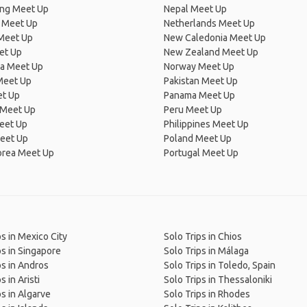
ng Meet Up
Nepal Meet Up
 Meet Up
Netherlands Meet Up
 Meet Up
New Caledonia Meet Up
et Up
New Zealand Meet Up
ia Meet Up
Norway Meet Up
Meet Up
Pakistan Meet Up
et Up
Panama Meet Up
 Meet Up
Peru Meet Up
eet Up
Philippines Meet Up
eet Up
Poland Meet Up
orea Meet Up
Portugal Meet Up
ps in Mexico City
Solo Trips in Chios
ps in Singapore
Solo Trips in Málaga
ps in Andros
Solo Trips in Toledo, Spain
s in Aristi
Solo Trips in Thessaloniki
ps in Algarve
Solo Trips in Rhodes