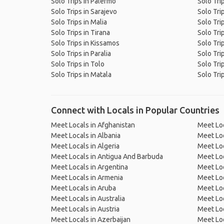
Solo Trips in Palermo
Solo Trip
Solo Trips in Sarajevo
Solo Tri
Solo Trips in Malia
Solo Tri
Solo Trips in Tirana
Solo Trip
Solo Trips in Kissamos
Solo Tri
Solo Trips in Paralia
Solo Tri
Solo Trips in Tolo
Solo Tri
Solo Trips in Matala
Solo Trip
Connect with Locals in Popular Countries
Meet Locals in Afghanistan
Meet Loc
Meet Locals in Albania
Meet Loc
Meet Locals in Algeria
Meet Loc
Meet Locals in Antigua And Barbuda
Meet Loc
Meet Locals in Argentina
Meet Loc
Meet Locals in Armenia
Meet Loc
Meet Locals in Aruba
Meet Loc
Meet Locals in Australia
Meet Loca
Meet Locals in Austria
Meet Loc
Meet Locals in Azerbaijan
Meet Loc