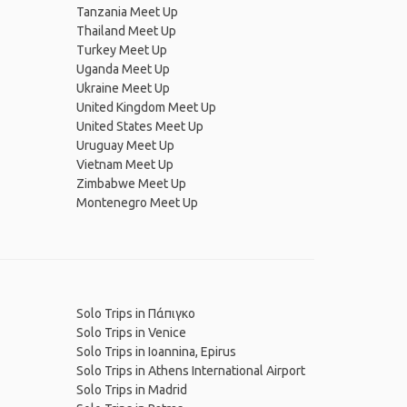
Tanzania Meet Up
Thailand Meet Up
Turkey Meet Up
Uganda Meet Up
Ukraine Meet Up
United Kingdom Meet Up
United States Meet Up
Uruguay Meet Up
Vietnam Meet Up
Zimbabwe Meet Up
Montenegro Meet Up
Solo Trips in Πάπιγκο
Solo Trips in Venice
Solo Trips in Ioannina, Epirus
Solo Trips in Athens International Airport
Solo Trips in Madrid