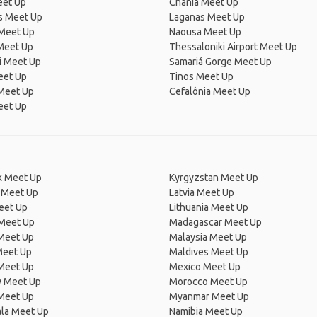
eet Up
Chania Meet Up
 Meet Up
Laganas Meet Up
Meet Up
Naousa Meet Up
Meet Up
Thessaloniki Airport Meet Up
i Meet Up
Samariá Gorge Meet Up
eet Up
Tinos Meet Up
Meet Up
Cefalônia Meet Up
eet Up
 Meet Up
Kyrgyzstan Meet Up
 Meet Up
Latvia Meet Up
eet Up
Lithuania Meet Up
 Meet Up
Madagascar Meet Up
 Meet Up
Malaysia Meet Up
Meet Up
Maldives Meet Up
Meet Up
Mexico Meet Up
 Meet Up
Morocco Meet Up
Meet Up
Myanmar Meet Up
la Meet Up
Namibia Meet Up