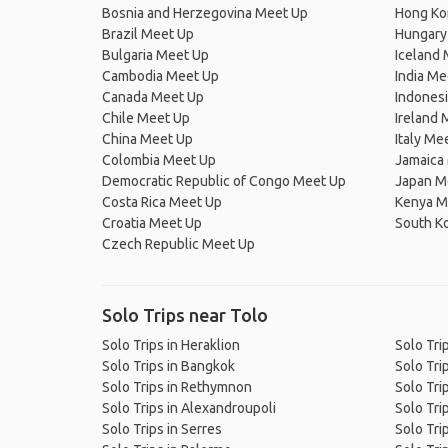
Bosnia and Herzegovina Meet Up
Hong Ko
Brazil Meet Up
Hungary
Bulgaria Meet Up
Iceland
Cambodia Meet Up
India Me
Canada Meet Up
Indones
Chile Meet Up
Ireland 
China Meet Up
Italy Me
Colombia Meet Up
Jamaica
Democratic Republic of Congo Meet Up
Japan M
Costa Rica Meet Up
Kenya M
Croatia Meet Up
South K
Czech Republic Meet Up
Solo Trips near Tolo
Solo Trips in Heraklion
Solo Tri
Solo Trips in Bangkok
Solo Tri
Solo Trips in Rethymnon
Solo Tri
Solo Trips in Alexandroupoli
Solo Trip
Solo Trips in Serres
Solo Tri