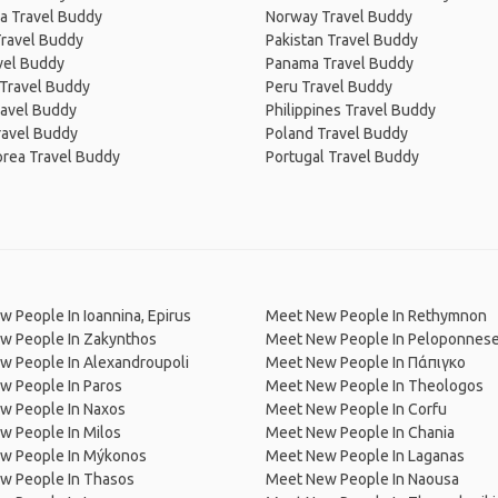
a Travel Buddy
Norway Travel Buddy
Travel Buddy
Pakistan Travel Buddy
avel Buddy
Panama Travel Buddy
 Travel Buddy
Peru Travel Buddy
ravel Buddy
Philippines Travel Buddy
ravel Buddy
Poland Travel Buddy
orea Travel Buddy
Portugal Travel Buddy
 People In Ioannina, Epirus
Meet New People In Rethymnon
w People In Zakynthos
Meet New People In Peloponnes
w People In Alexandroupoli
Meet New People In Πάπιγκο
w People In Paros
Meet New People In Theologos
w People In Naxos
Meet New People In Corfu
w People In Milos
Meet New People In Chania
w People In Mýkonos
Meet New People In Laganas
w People In Thasos
Meet New People In Naousa