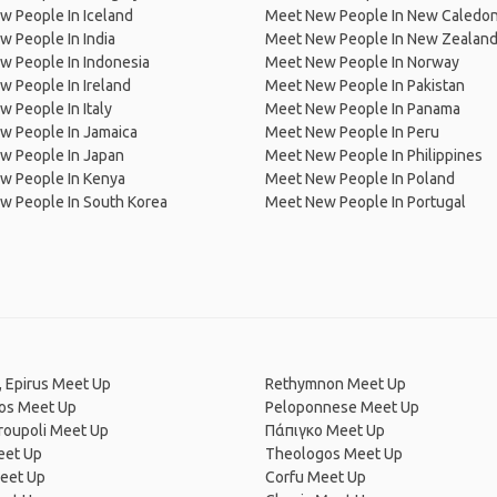
 People In Iceland
Meet New People In New Caledon
 People In India
Meet New People In New Zealan
w People In Indonesia
Meet New People In Norway
 People In Ireland
Meet New People In Pakistan
 People In Italy
Meet New People In Panama
w People In Jamaica
Meet New People In Peru
w People In Japan
Meet New People In Philippines
w People In Kenya
Meet New People In Poland
w People In South Korea
Meet New People In Portugal
, Epirus Meet Up
Rethymnon Meet Up
os Meet Up
Peloponnese Meet Up
roupoli Meet Up
Πάπιγκο Meet Up
eet Up
Theologos Meet Up
eet Up
Corfu Meet Up