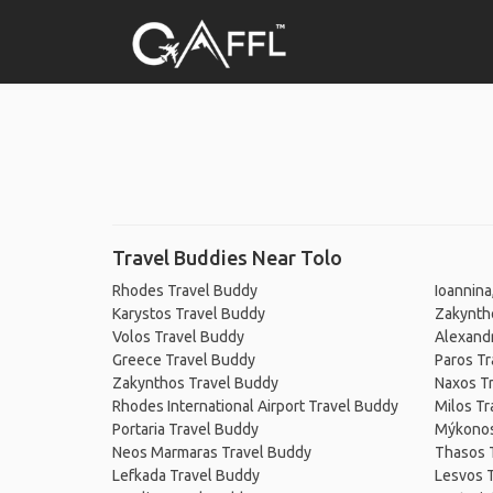
Travel Buddies Near Tolo
Rhodes Travel Buddy
Ioannina
Karystos Travel Buddy
Zakynth
Volos Travel Buddy
Alexandr
Greece Travel Buddy
Paros Tr
Zakynthos Travel Buddy
Naxos T
Rhodes International Airport Travel Buddy
Milos Tr
Portaria Travel Buddy
Mýkonos
Neos Marmaras Travel Buddy
Thasos 
Lefkada Travel Buddy
Lesvos 