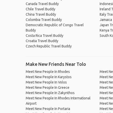
Canada Travel Buddy
Indonesi
Chile Travel Buddy
Ireland 
China Travel Buddy
Italy Tr
Colombia Travel Buddy
Jamaica
Democratic Republic of Congo Travel
Japan T
Buddy
Kenya T
Costa Rica Travel Buddy
South K
Croatia Travel Buddy
Czech Republic Travel Buddy
Make New Friends Near Tolo
Meet New People In Rhodes
Meet New
Meet New People In Karystos
Meet Ne
Meet New People In Volos
Meet Ne
Meet New People In Greece
Meet Ne
Meet New People In Zakynthos
Meet Ne
Meet New People In Rhodes International
Meet Ne
Airport
Meet Ne
Meet New People In Portaria
Meet Ne