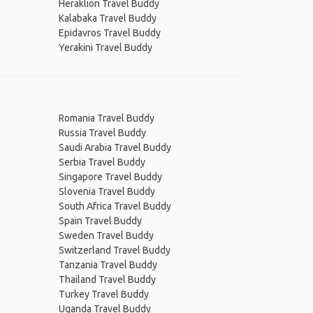
Heraklion Travel Buddy
Kalabaka Travel Buddy
Epidavros Travel Buddy
Yerakini Travel Buddy
Romania Travel Buddy
Russia Travel Buddy
Saudi Arabia Travel Buddy
Serbia Travel Buddy
Singapore Travel Buddy
Slovenia Travel Buddy
South Africa Travel Buddy
Spain Travel Buddy
Sweden Travel Buddy
Switzerland Travel Buddy
Tanzania Travel Buddy
Thailand Travel Buddy
Turkey Travel Buddy
Uganda Travel Buddy