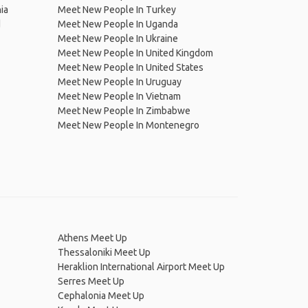
ia
Meet New People In Turkey
d
Meet New People In Uganda
Meet New People In Ukraine
Meet New People In United Kingdom
Meet New People In United States
Meet New People In Uruguay
Meet New People In Vietnam
Meet New People In Zimbabwe
Meet New People In Montenegro
Athens Meet Up
Thessaloniki Meet Up
Heraklion International Airport Meet Up
Serres Meet Up
Cephalonia Meet Up