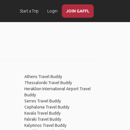
Start a Trip
Login
JOIN GAFFL
Athens Travel Buddy
Thessaloniki Travel Buddy
Heraklion International Airport Travel
Buddy
Serres Travel Buddy
Cephalonia Travel Buddy
Kavala Travel Buddy
Faliraki Travel Buddy
y
Kalymnos Travel Buddy