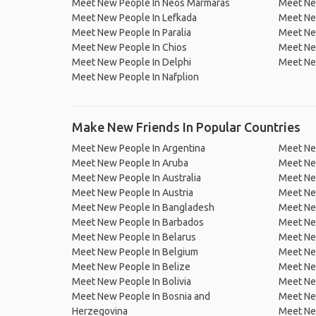
Meet New People In Neos Marmaras
Meet Ne
Meet New People In Lefkada
Meet New
Meet New People In Paralia
Meet Ne
Meet New People In Chios
Meet Ne
Meet New People In Delphi
Meet Ne
Meet New People In Nafplion
Make New Friends In Popular Countries
Meet New People In Argentina
Meet Ne
Meet New People In Aruba
Meet Ne
Meet New People In Australia
Meet Ne
Meet New People In Austria
Meet Ne
Meet New People In Bangladesh
Meet New
Meet New People In Barbados
Meet Ne
Meet New People In Belarus
Meet Ne
Meet New People In Belgium
Meet Ne
Meet New People In Belize
Meet Ne
Meet New People In Bolivia
Meet Ne
Meet New People In Bosnia and
Meet Ne
Herzegovina
Meet Ne