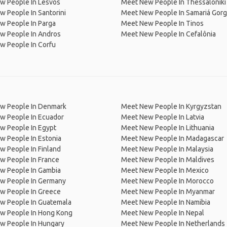
w People In Lesvos
Meet New People In Thessaloniki 
 People In Santorini
Meet New People In Samariá Gor
w People In Parga
Meet New People In Tinos
w People In Andros
Meet New People In Cefalônia
w People In Corfu
w People In Denmark
Meet New People In Kyrgyzstan
w People In Ecuador
Meet New People In Latvia
w People In Egypt
Meet New People In Lithuania
w People In Estonia
Meet New People In Madagascar
 People In Finland
Meet New People In Malaysia
w People In France
Meet New People In Maldives
w People In Gambia
Meet New People In Mexico
w People In Germany
Meet New People In Morocco
w People In Greece
Meet New People In Myanmar
w People In Guatemala
Meet New People In Namibia
w People In Hong Kong
Meet New People In Nepal
w People In Hungary
Meet New People In Netherlands