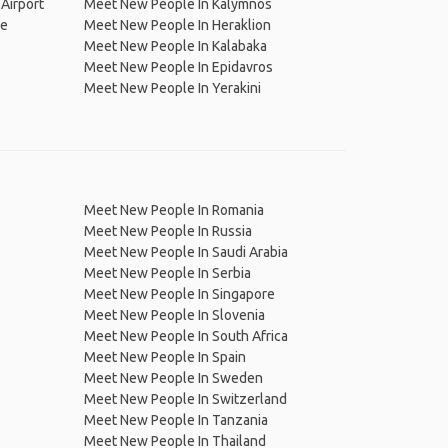
Airport
Meet New People In Kalymnos
ge
Meet New People In Heraklion
Meet New People In Kalabaka
Meet New People In Epidavros
Meet New People In Yerakini
Meet New People In Romania
Meet New People In Russia
Meet New People In Saudi Arabia
Meet New People In Serbia
Meet New People In Singapore
Meet New People In Slovenia
Meet New People In South Africa
Meet New People In Spain
Meet New People In Sweden
Meet New People In Switzerland
Meet New People In Tanzania
Meet New People In Thailand