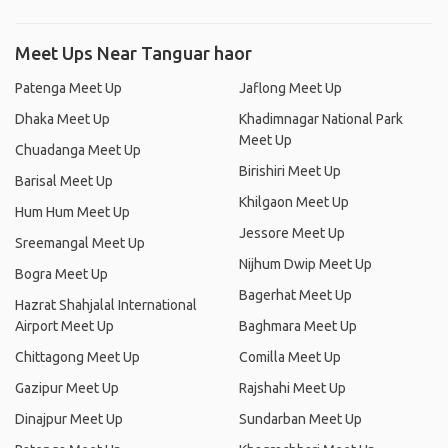
Meet Ups Near Tanguar haor
Patenga Meet Up
Jaflong Meet Up
Dhaka Meet Up
Khadimnagar National Park
Meet Up
Chuadanga Meet Up
Birishiri Meet Up
Barisal Meet Up
Khilgaon Meet Up
Hum Hum Meet Up
Jessore Meet Up
Sreemangal Meet Up
Nijhum Dwip Meet Up
Bogra Meet Up
Bagerhat Meet Up
Hazrat Shahjalal International
Airport Meet Up
Baghmara Meet Up
Chittagong Meet Up
Comilla Meet Up
Gazipur Meet Up
Rajshahi Meet Up
Dinajpur Meet Up
Sundarban Meet Up