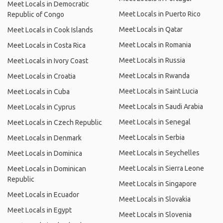
Meet Locals in Democratic
Meet Locals in Puerto Rico
Republic of Congo
Meet Locals in Qatar
Meet Locals in Cook Islands
Meet Locals in Romania
Meet Locals in Costa Rica
Meet Locals in Russia
Meet Locals in Ivory Coast
Meet Locals in Rwanda
Meet Locals in Croatia
Meet Locals in Saint Lucia
Meet Locals in Cuba
Meet Locals in Saudi Arabia
Meet Locals in Cyprus
Meet Locals in Senegal
Meet Locals in Czech Republic
Meet Locals in Serbia
Meet Locals in Denmark
Meet Locals in Seychelles
Meet Locals in Dominica
Meet Locals in Sierra Leone
Meet Locals in Dominican
Republic
Meet Locals in Singapore
Meet Locals in Ecuador
Meet Locals in Slovakia
Meet Locals in Egypt
Meet Locals in Slovenia