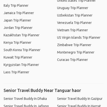
United States Trip Planner
Italy Trip Planner
Uruguay Trip Planner
Jamaica Trip Planner
Uzbekistan Trip Planner
Japan Trip Planner
Venezuela Trip Planner
Jordan Trip Planner
Vietnam Trip Planner
Kazakhstan Trip Planner
US Virgin Islands Trip Planner
Kenya Trip Planner
Zimbabwe Trip Planner
South Korea Trip Planner
Montenegro Trip Planner
Kuwait Trip Planner
Curacao Trip Planner
Kyrgyzstan Trip Planner
Laos Trip Planner
Senior Travel Buddy Near Tanguar haor
Senior Travel Buddy In Dhaka
Senior Travel Buddy In Gazipur
Senior Travel Buddy In Jaflong
Senior Travel Buddy In Hazrat