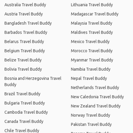
Australia Travel Buddy
Lithuania Travel Buddy
Austria Travel Buddy
Madagascar Travel Buddy
Bangladesh Travel Buddy
Malaysia Travel Buddy
Barbados Travel Buddy
Maldives Travel Buddy
Belarus Travel Buddy
Mexico Travel Buddy
Belgium Travel Buddy
Morocco Travel Buddy
Belize Travel Buddy
Myanmar Travel Buddy
Bolivia Travel Buddy
Namibia Travel Buddy
Bosnia and Herzegovina Travel
Nepal Travel Buddy
Buddy
Netherlands Travel Buddy
Brazil Travel Buddy
New Caledonia Travel Buddy
Bulgaria Travel Buddy
New Zealand Travel Buddy
Cambodia Travel Buddy
Norway Travel Buddy
Canada Travel Buddy
Pakistan Travel Buddy
Chile Travel Buddy