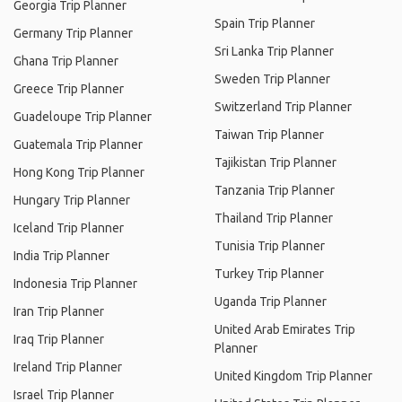
Georgia Trip Planner
Spain Trip Planner
Germany Trip Planner
Sri Lanka Trip Planner
Ghana Trip Planner
Sweden Trip Planner
Greece Trip Planner
Switzerland Trip Planner
Guadeloupe Trip Planner
Taiwan Trip Planner
Guatemala Trip Planner
Tajikistan Trip Planner
Hong Kong Trip Planner
Tanzania Trip Planner
Hungary Trip Planner
Thailand Trip Planner
Iceland Trip Planner
Tunisia Trip Planner
India Trip Planner
Turkey Trip Planner
Indonesia Trip Planner
Uganda Trip Planner
Iran Trip Planner
United Arab Emirates Trip
Iraq Trip Planner
Planner
Ireland Trip Planner
United Kingdom Trip Planner
Israel Trip Planner