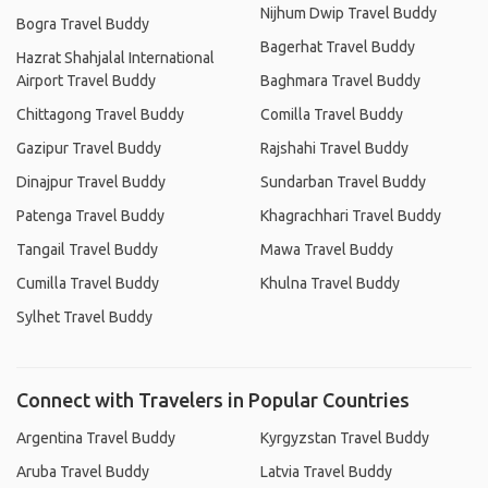
Nijhum Dwip Travel Buddy
Bogra Travel Buddy
Bagerhat Travel Buddy
Hazrat Shahjalal International
Airport Travel Buddy
Baghmara Travel Buddy
Chittagong Travel Buddy
Comilla Travel Buddy
Gazipur Travel Buddy
Rajshahi Travel Buddy
Dinajpur Travel Buddy
Sundarban Travel Buddy
Patenga Travel Buddy
Khagrachhari Travel Buddy
Tangail Travel Buddy
Mawa Travel Buddy
Cumilla Travel Buddy
Khulna Travel Buddy
Sylhet Travel Buddy
Connect with Travelers in Popular Countries
Argentina Travel Buddy
Kyrgyzstan Travel Buddy
Aruba Travel Buddy
Latvia Travel Buddy