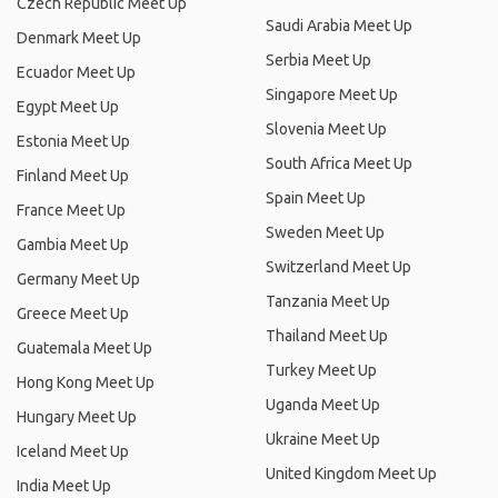
Czech Republic Meet Up
Saudi Arabia Meet Up
Denmark Meet Up
Serbia Meet Up
Ecuador Meet Up
Singapore Meet Up
Egypt Meet Up
Slovenia Meet Up
Estonia Meet Up
South Africa Meet Up
Finland Meet Up
Spain Meet Up
France Meet Up
Sweden Meet Up
Gambia Meet Up
Switzerland Meet Up
Germany Meet Up
Tanzania Meet Up
Greece Meet Up
Thailand Meet Up
Guatemala Meet Up
Turkey Meet Up
Hong Kong Meet Up
Uganda Meet Up
Hungary Meet Up
Ukraine Meet Up
Iceland Meet Up
United Kingdom Meet Up
India Meet Up