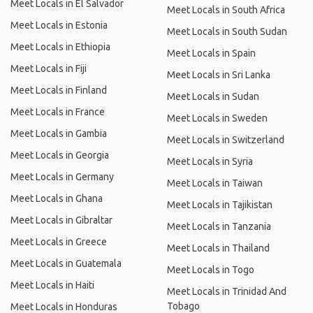
Meet Locals in El Salvador
Meet Locals in South Africa
Meet Locals in Estonia
Meet Locals in South Sudan
Meet Locals in Ethiopia
Meet Locals in Spain
Meet Locals in Fiji
Meet Locals in Sri Lanka
Meet Locals in Finland
Meet Locals in Sudan
Meet Locals in France
Meet Locals in Sweden
Meet Locals in Gambia
Meet Locals in Switzerland
Meet Locals in Georgia
Meet Locals in Syria
Meet Locals in Germany
Meet Locals in Taiwan
Meet Locals in Ghana
Meet Locals in Tajikistan
Meet Locals in Gibraltar
Meet Locals in Tanzania
Meet Locals in Greece
Meet Locals in Thailand
Meet Locals in Guatemala
Meet Locals in Togo
Meet Locals in Haiti
Meet Locals in Trinidad And
Tobago
Meet Locals in Honduras