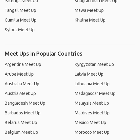
Patenga Meet Up
Khagrachhari Meet Up
Tangail Meet Up
Mawa Meet Up
Cumilla Meet Up
Khulna Meet Up
Sylhet Meet Up
Meet Ups in Popular Countries
Argentina Meet Up
Kyrgyzstan Meet Up
Aruba Meet Up
Latvia Meet Up
Australia Meet Up
Lithuania Meet Up
Austria Meet Up
Madagascar Meet Up
Bangladesh Meet Up
Malaysia Meet Up
Barbados Meet Up
Maldives Meet Up
Belarus Meet Up
Mexico Meet Up
Belgium Meet Up
Morocco Meet Up