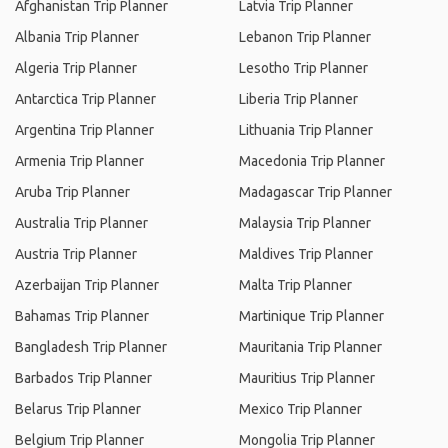
Afghanistan Trip Planner
Latvia Trip Planner
Albania Trip Planner
Lebanon Trip Planner
Algeria Trip Planner
Lesotho Trip Planner
Antarctica Trip Planner
Liberia Trip Planner
Argentina Trip Planner
Lithuania Trip Planner
Armenia Trip Planner
Macedonia Trip Planner
Aruba Trip Planner
Madagascar Trip Planner
Australia Trip Planner
Malaysia Trip Planner
Austria Trip Planner
Maldives Trip Planner
Azerbaijan Trip Planner
Malta Trip Planner
Bahamas Trip Planner
Martinique Trip Planner
Bangladesh Trip Planner
Mauritania Trip Planner
Barbados Trip Planner
Mauritius Trip Planner
Belarus Trip Planner
Mexico Trip Planner
Belgium Trip Planner
Mongolia Trip Planner