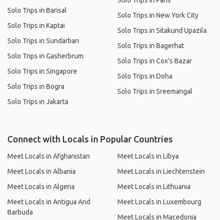
Solo Trips in Paris
Solo Trips in Barisal
Solo Trips in New York City
Solo Trips in Kaptai
Solo Trips in Sitakund Upazila
Solo Trips in Sundarban
Solo Trips in Bagerhat
Solo Trips in Gasherbrum
Solo Trips in Cox's Bazar
Solo Trips in Singapore
Solo Trips in Doha
Solo Trips in Bogra
Solo Trips in Sreemangal
Solo Trips in Jakarta
Connect with Locals in Popular Countries
Meet Locals in Afghanistan
Meet Locals in Libya
Meet Locals in Albania
Meet Locals in Liechtenstein
Meet Locals in Algeria
Meet Locals in Lithuania
Meet Locals in Antigua And
Meet Locals in Luxembourg
Barbuda
Meet Locals in Macedonia