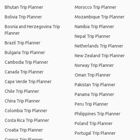
Bhutan Trip Planner
Morocco Trip Planner
Bolivia Trip Planner
Mozambique Trip Planner
Bosnia and Herzegovina Trip
Namibia Trip Planner
Planner
Nepal Trip Planner
Brazil Trip Planner
Netherlands Trip Planner
Bulgaria Trip Planner
New Zealand Trip Planner
Cambodia Trip Planner
Norway Trip Planner
Canada Trip Planner
Oman Trip Planner
Cape Verde Trip Planner
Pakistan Trip Planner
Chile Trip Planner
Panama Trip Planner
China Trip Planner
Peru Trip Planner
Colombia Trip Planner
Philippines Trip Planner
Costa Rica Trip Planner
Poland Trip Planner
Croatia Trip Planner
Portugal Trip Planner
Cyprus Trip Planner