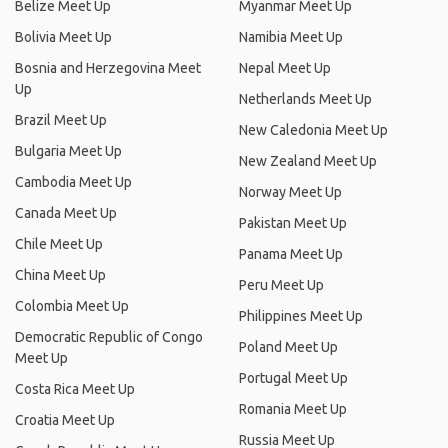
Belize Meet Up
Myanmar Meet Up
Bolivia Meet Up
Namibia Meet Up
Bosnia and Herzegovina Meet
Nepal Meet Up
Up
Netherlands Meet Up
Brazil Meet Up
New Caledonia Meet Up
Bulgaria Meet Up
New Zealand Meet Up
Cambodia Meet Up
Norway Meet Up
Canada Meet Up
Pakistan Meet Up
Chile Meet Up
Panama Meet Up
China Meet Up
Peru Meet Up
Colombia Meet Up
Philippines Meet Up
Democratic Republic of Congo
Poland Meet Up
Meet Up
Portugal Meet Up
Costa Rica Meet Up
Romania Meet Up
Croatia Meet Up
Russia Meet Up