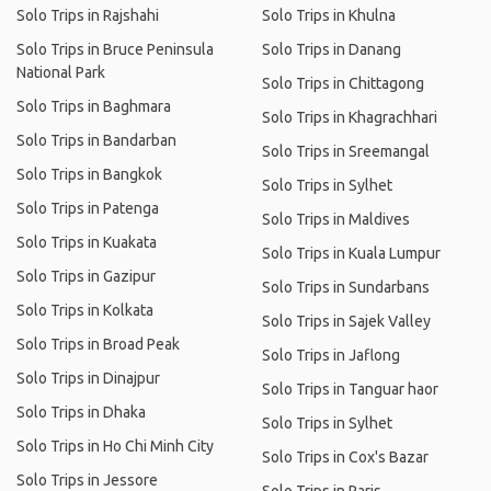
Solo Trips in Rajshahi
Solo Trips in Khulna
Solo Trips in Bruce Peninsula
Solo Trips in Danang
National Park
Solo Trips in Chittagong
Solo Trips in Baghmara
Solo Trips in Khagrachhari
Solo Trips in Bandarban
Solo Trips in Sreemangal
Solo Trips in Bangkok
Solo Trips in Sylhet
Solo Trips in Patenga
Solo Trips in Maldives
Solo Trips in Kuakata
Solo Trips in Kuala Lumpur
Solo Trips in Gazipur
Solo Trips in Sundarbans
Solo Trips in Kolkata
Solo Trips in Sajek Valley
Solo Trips in Broad Peak
Solo Trips in Jaflong
Solo Trips in Dinajpur
Solo Trips in Tanguar haor
Solo Trips in Dhaka
Solo Trips in Sylhet
Solo Trips in Ho Chi Minh City
Solo Trips in Cox's Bazar
Solo Trips in Jessore