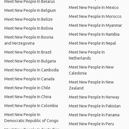
Meet New People In Belarus
Meet New People In Mexico
Meet New People In Belgium
Meet New People In Morocco
Meet New People In Belize
Meet New People In Myanmar
Meet New People In Bolivia
Meet New People In Namibia
Meet New People In Bosnia
and Herzegovina
Meet New People In Nepal
Meet New People In Brazil
Meet New People In
Netherlands
Meet New People In Bulgaria
Meet New People In New
Meet New People In Cambodia
Caledonia
Meet New People In Canada
Meet New People In New
Meet New People In Chile
Zealand
Meet New People In China
Meet New People In Norway
Meet New People In Colombia
Meet New People In Pakistan
Meet New People In
Meet New People In Panama
Democratic Republic of Congo
Meet New People In Peru