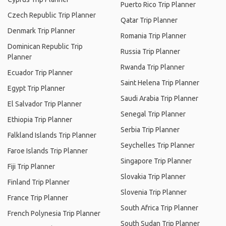
Puerto Rico Trip Planner
Czech Republic Trip Planner
Qatar Trip Planner
Denmark Trip Planner
Romania Trip Planner
Dominican Republic Trip
Russia Trip Planner
Planner
Rwanda Trip Planner
Ecuador Trip Planner
Saint Helena Trip Planner
Egypt Trip Planner
Saudi Arabia Trip Planner
El Salvador Trip Planner
Senegal Trip Planner
Ethiopia Trip Planner
Serbia Trip Planner
Falkland Islands Trip Planner
Seychelles Trip Planner
Faroe Islands Trip Planner
Singapore Trip Planner
Fiji Trip Planner
Slovakia Trip Planner
Finland Trip Planner
Slovenia Trip Planner
France Trip Planner
South Africa Trip Planner
French Polynesia Trip Planner
South Sudan Trip Planner