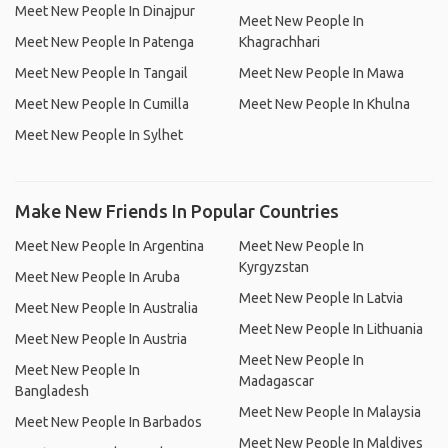
Meet New People In Dinajpur
Meet New People In
Meet New People In Patenga
Khagrachhari
Meet New People In Tangail
Meet New People In Mawa
Meet New People In Cumilla
Meet New People In Khulna
Meet New People In Sylhet
Make New Friends In Popular Countries
Meet New People In Argentina
Meet New People In
Kyrgyzstan
Meet New People In Aruba
Meet New People In Latvia
Meet New People In Australia
Meet New People In Lithuania
Meet New People In Austria
Meet New People In
Meet New People In
Madagascar
Bangladesh
Meet New People In Malaysia
Meet New People In Barbados
Meet New People In Maldives