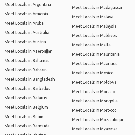
Meet Locals in Argentina
Meet Locals in Madagascar
Meet Locals in Armenia
Meet Locals in Malawi
Meet Locals in Aruba
Meet Locals in Malaysia
Meet Locals in Australia
Meet Locals in Maldives
Meet Locals in Austria
Meet Locals in Malta
Meet Locals in Azerbaijan
Meet Locals in Mauritania
Meet Locals in Bahamas
Meet Locals in Mauritius
Meet Locals in Bahrain
Meet Locals in Mexico
Meet Locals in Bangladesh
Meet Locals in Moldova
Meet Locals in Barbados
Meet Locals in Monaco
Meet Locals in Belarus
Meet Locals in Mongolia
Meet Locals in Belgium
Meet Locals in Morocco
Meet Locals in Benin
Meet Locals in Mozambique
Meet Locals in Bermuda
Meet Locals in Myanmar