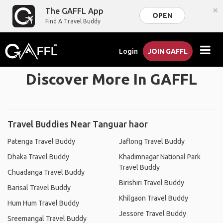
×
The GAFFL App
OPEN
Find A Travel Buddy
Login
JOIN GAFFL
Discover More In GAFFL
Travel Buddies Near Tanguar haor
Patenga Travel Buddy
Jaflong Travel Buddy
Dhaka Travel Buddy
Khadimnagar National Park
Travel Buddy
Chuadanga Travel Buddy
Birishiri Travel Buddy
Barisal Travel Buddy
Khilgaon Travel Buddy
Hum Hum Travel Buddy
Jessore Travel Buddy
Sreemangal Travel Buddy