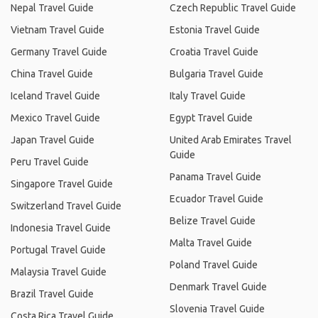
Nepal Travel Guide
Czech Republic Travel Guide
Vietnam Travel Guide
Estonia Travel Guide
Germany Travel Guide
Croatia Travel Guide
China Travel Guide
Bulgaria Travel Guide
Iceland Travel Guide
Italy Travel Guide
Mexico Travel Guide
Egypt Travel Guide
Japan Travel Guide
United Arab Emirates Travel
Guide
Peru Travel Guide
Panama Travel Guide
Singapore Travel Guide
Ecuador Travel Guide
Switzerland Travel Guide
Belize Travel Guide
Indonesia Travel Guide
Malta Travel Guide
Portugal Travel Guide
Poland Travel Guide
Malaysia Travel Guide
Denmark Travel Guide
Brazil Travel Guide
Slovenia Travel Guide
Costa Rica Travel Guide