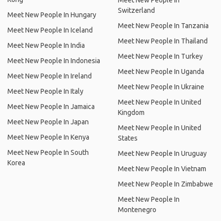
Meet New People In
Switzerland
Meet New People In Hungary
Meet New People In Tanzania
Meet New People In Iceland
Meet New People In Thailand
Meet New People In India
Meet New People In Turkey
Meet New People In Indonesia
Meet New People In Uganda
Meet New People In Ireland
Meet New People In Ukraine
Meet New People In Italy
Meet New People In United
Meet New People In Jamaica
Kingdom
Meet New People In Japan
Meet New People In United
Meet New People In Kenya
States
Meet New People In South
Meet New People In Uruguay
Korea
Meet New People In Vietnam
Meet New People In Zimbabwe
Meet New People In
Montenegro