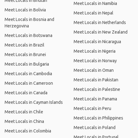
Meet Locals in Bhutan
Meet Locals in Namibia
Meet Locals in Bolivia
Meet Locals in Nepal
Meet Locals in Bosnia and
Meet Locals in Netherlands
Herzegovina
Meet Locals in New Zealand
Meet Locals in Botswana
Meet Locals in Nicaragua
Meet Locals in Brazil
Meet Locals in Nigeria
Meet Locals in Brunei
Meet Locals in Norway
Meet Locals in Bulgaria
Meet Locals in Oman
Meet Locals in Cambodia
Meet Locals in Pakistan
Meet Locals in Cameroon
Meet Locals in Palestine
Meet Locals in Canada
Meet Locals in Panama
Meet Locals in Cayman Islands
Meet Locals in Peru
Meet Locals in Chile
Meet Locals in Philippines
Meet Locals in China
Meet Locals in Poland
Meet Locals in Colombia
Meet Locals in Portugal