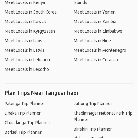
Meet Locals in Kenya
Islands
Meet Locals in South Korea
Meet Locals in Yemen
Meet Locals in Kuwait
Meet Locals in Zambia
Meet Locals in Kyrgyzstan
Meet Locals in Zimbabwe
Meet Locals in Laos
Meet Locals in Niue
Meet Locals in Latvia
Meet Locals in Montenegro
Meet Locals in Lebanon
Meet Locals in Curacao
Meet Locals in Lesotho
Plan Trips Near Tanguar haor
Patenga Trip Planner
Jaflong Trip Planner
Dhaka Trip Planner
Khadimnagar National Park Trip
Planner
Chuadanga Trip Planner
Birishiri Trip Planner
Barisal Trip Planner