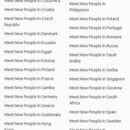
Meet New People In Costa Rica
Meet New People In
Meet New People In Croatia
Philippines
Meet New People In Czech
Meet New People In Poland
Republic
Meet New People In Portugal
Meet New People In Denmark
Meet New People In Romania
Meet New People In Ecuador
Meet New People In Russia
Meet New People In Egypt
Meet New People In Saudi
Meet New People In Estonia
Arabia
Meet New People In Finland
Meet New People In Serbia
Meet New People In France
Meet New People In Singapore
Meet New People In Gambia
Meet New People In Slovenia
Meet New People In Germany
Meet New People In South
Africa
Meet New People In Greece
Meet New People In Spain
Meet New People In Guatemala
Meet New People In Sweden
Meet New People In Hong
Kong