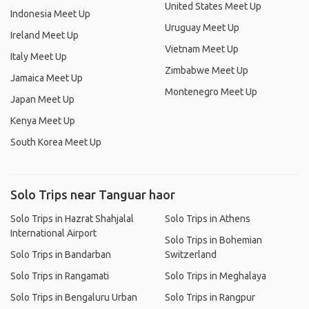
United States Meet Up
Indonesia Meet Up
Uruguay Meet Up
Ireland Meet Up
Vietnam Meet Up
Italy Meet Up
Zimbabwe Meet Up
Jamaica Meet Up
Montenegro Meet Up
Japan Meet Up
Kenya Meet Up
South Korea Meet Up
Solo Trips near Tanguar haor
Solo Trips in Hazrat Shahjalal
Solo Trips in Athens
International Airport
Solo Trips in Bohemian
Solo Trips in Bandarban
Switzerland
Solo Trips in Rangamati
Solo Trips in Meghalaya
Solo Trips in Bengaluru Urban
Solo Trips in Rangpur