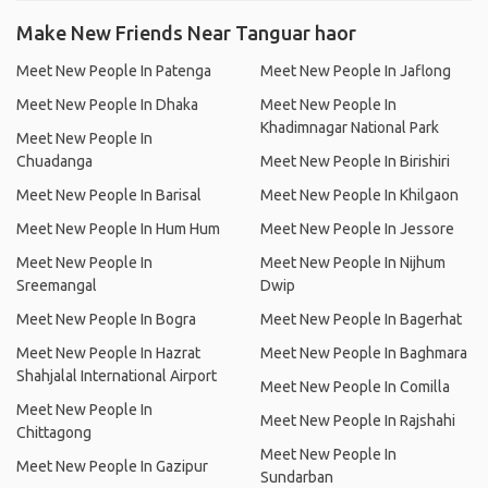
Make New Friends Near Tanguar haor
Meet New People In Patenga
Meet New People In Jaflong
Meet New People In Dhaka
Meet New People In
Khadimnagar National Park
Meet New People In
Chuadanga
Meet New People In Birishiri
Meet New People In Barisal
Meet New People In Khilgaon
Meet New People In Hum Hum
Meet New People In Jessore
Meet New People In
Meet New People In Nijhum
Sreemangal
Dwip
Meet New People In Bogra
Meet New People In Bagerhat
Meet New People In Hazrat
Meet New People In Baghmara
Shahjalal International Airport
Meet New People In Comilla
Meet New People In
Meet New People In Rajshahi
Chittagong
Meet New People In
Meet New People In Gazipur
Sundarban