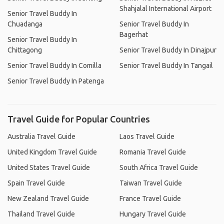
Shahjalal International Airport
Senior Travel Buddy In
Chuadanga
Senior Travel Buddy In
Bagerhat
Senior Travel Buddy In
Chittagong
Senior Travel Buddy In Dinajpur
Senior Travel Buddy In Comilla
Senior Travel Buddy In Tangail
Senior Travel Buddy In Patenga
Travel Guide for Popular Countries
Australia Travel Guide
Laos Travel Guide
United Kingdom Travel Guide
Romania Travel Guide
United States Travel Guide
South Africa Travel Guide
Spain Travel Guide
Taiwan Travel Guide
New Zealand Travel Guide
France Travel Guide
Thailand Travel Guide
Hungary Travel Guide