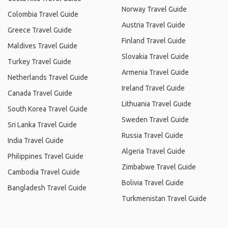
Norway Travel Guide
Colombia Travel Guide
Austria Travel Guide
Greece Travel Guide
Finland Travel Guide
Maldives Travel Guide
Slovakia Travel Guide
Turkey Travel Guide
Armenia Travel Guide
Netherlands Travel Guide
Ireland Travel Guide
Canada Travel Guide
Lithuania Travel Guide
South Korea Travel Guide
Sweden Travel Guide
Sri Lanka Travel Guide
Russia Travel Guide
India Travel Guide
Algeria Travel Guide
Philippines Travel Guide
Zimbabwe Travel Guide
Cambodia Travel Guide
Bolivia Travel Guide
Bangladesh Travel Guide
Turkmenistan Travel Guide