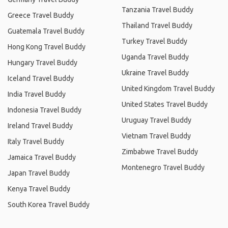
Tanzania Travel Buddy
Greece Travel Buddy
Thailand Travel Buddy
Guatemala Travel Buddy
Turkey Travel Buddy
Hong Kong Travel Buddy
Uganda Travel Buddy
Hungary Travel Buddy
Ukraine Travel Buddy
Iceland Travel Buddy
United Kingdom Travel Buddy
India Travel Buddy
United States Travel Buddy
Indonesia Travel Buddy
Uruguay Travel Buddy
Ireland Travel Buddy
Vietnam Travel Buddy
Italy Travel Buddy
Zimbabwe Travel Buddy
Jamaica Travel Buddy
Montenegro Travel Buddy
Japan Travel Buddy
Kenya Travel Buddy
South Korea Travel Buddy