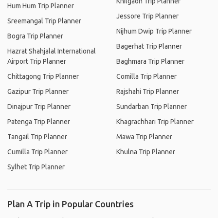
Khilgaon Trip Planner
Hum Hum Trip Planner
Jessore Trip Planner
Sreemangal Trip Planner
Nijhum Dwip Trip Planner
Bogra Trip Planner
Bagerhat Trip Planner
Hazrat Shahjalal International
Airport Trip Planner
Baghmara Trip Planner
Chittagong Trip Planner
Comilla Trip Planner
Gazipur Trip Planner
Rajshahi Trip Planner
Dinajpur Trip Planner
Sundarban Trip Planner
Patenga Trip Planner
Khagrachhari Trip Planner
Tangail Trip Planner
Mawa Trip Planner
Cumilla Trip Planner
Khulna Trip Planner
Sylhet Trip Planner
Plan A Trip in Popular Countries