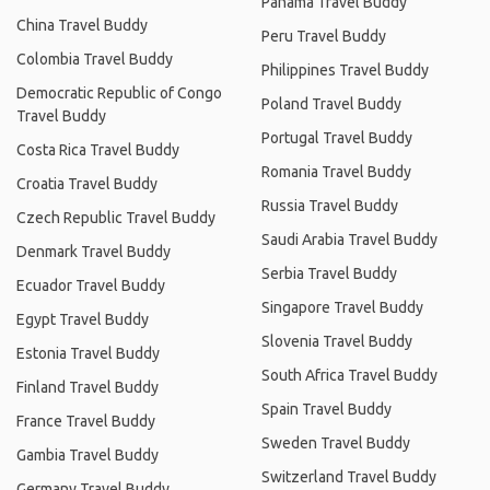
Panama Travel Buddy
China Travel Buddy
Peru Travel Buddy
Colombia Travel Buddy
Philippines Travel Buddy
Democratic Republic of Congo
Poland Travel Buddy
Travel Buddy
Portugal Travel Buddy
Costa Rica Travel Buddy
Romania Travel Buddy
Croatia Travel Buddy
Russia Travel Buddy
Czech Republic Travel Buddy
Saudi Arabia Travel Buddy
Denmark Travel Buddy
Serbia Travel Buddy
Ecuador Travel Buddy
Singapore Travel Buddy
Egypt Travel Buddy
Slovenia Travel Buddy
Estonia Travel Buddy
South Africa Travel Buddy
Finland Travel Buddy
Spain Travel Buddy
France Travel Buddy
Sweden Travel Buddy
Gambia Travel Buddy
Switzerland Travel Buddy
Germany Travel Buddy