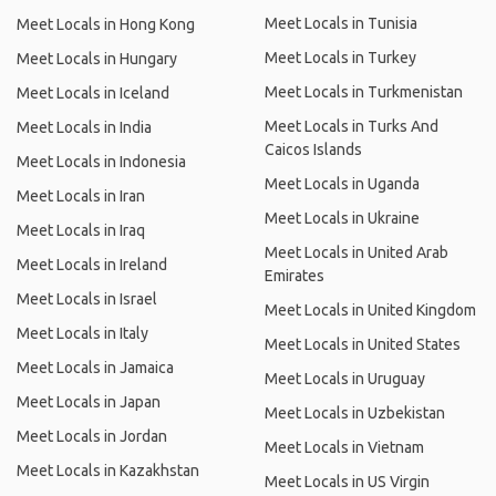
Meet Locals in Tunisia
Meet Locals in Hong Kong
Meet Locals in Turkey
Meet Locals in Hungary
Meet Locals in Turkmenistan
Meet Locals in Iceland
Meet Locals in Turks And
Meet Locals in India
Caicos Islands
Meet Locals in Indonesia
Meet Locals in Uganda
Meet Locals in Iran
Meet Locals in Ukraine
Meet Locals in Iraq
Meet Locals in United Arab
Meet Locals in Ireland
Emirates
Meet Locals in Israel
Meet Locals in United Kingdom
Meet Locals in Italy
Meet Locals in United States
Meet Locals in Jamaica
Meet Locals in Uruguay
Meet Locals in Japan
Meet Locals in Uzbekistan
Meet Locals in Jordan
Meet Locals in Vietnam
Meet Locals in Kazakhstan
Meet Locals in US Virgin