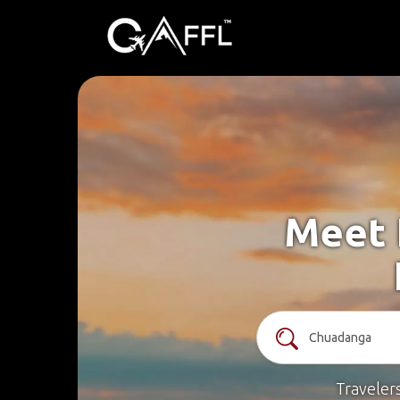
Meet 
Traveler