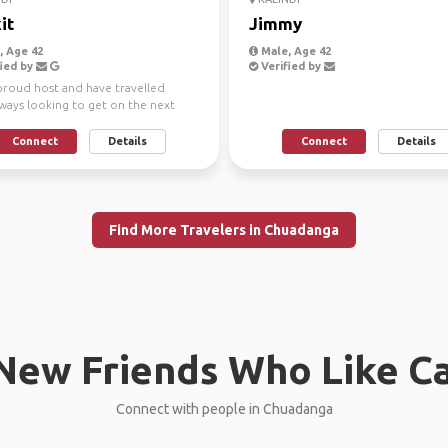
it
Jimmy
 Age 42
Male, Age 42
ied by
Verified by
 proud host and have travelled
lways looking to get on the next
y
Connect
Details
Connect
Details
Find More Travelers in Chuadanga
New Friends Who Like C
Connect with people in Chuadanga