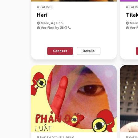
KALINDI
KALIN
Hari
Tila
Male, Age 36
Male,
Verified by
Verif
Connect
Details
BADEN-POWELL PEAK
KALIN