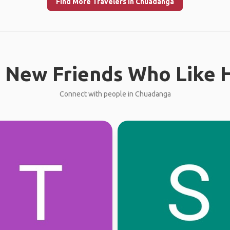
Find More Travelers in Chuadanga
 New Friends Who Like H
Connect with people in Chuadanga