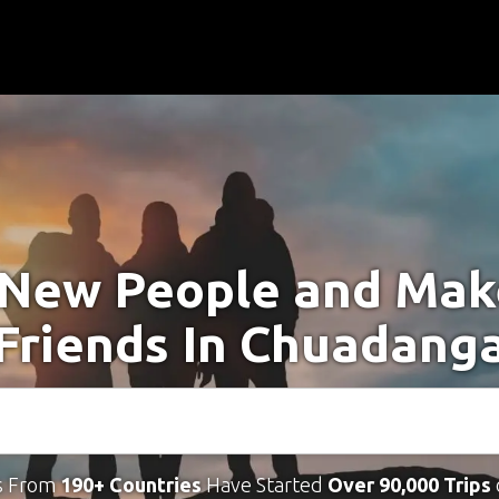
New People and Ma
Friends In Chuadang
s From
190+ Countries
Have Started
Over 90,000 Trips