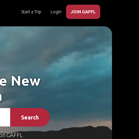
Start a Trip
Login
JOIN GAFFL
ke New
a
Search
on GAFFL