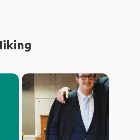
iking