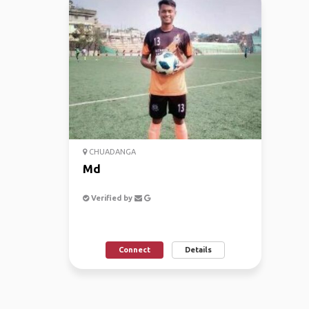
CHUADANGA
Md
Verified by
Connect
Details