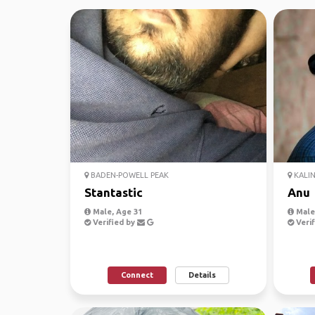
BADEN-POWELL PEAK
KALIN
Stantastic
Anu
Male, Age 31
Male,
Verified by
Verif
Connect
Details