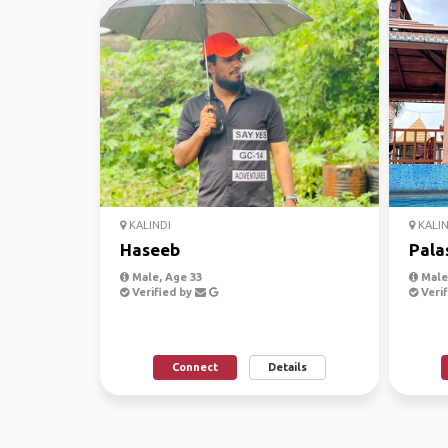
KALINDI
KALIN
Haseeb
Pala
Male, Age 33
Male,
Verified by
Verif
Connect
Details