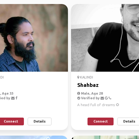
DI
KALINDI
Shahbaz
 Age 33
Male, Age 28
ied by
Verified by
A head full of dreams 🌻
Connect
Details
Connect
Details