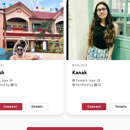
DI
KALINDI
sh
Kanak
 Age 32
Female, Age 28
ied by
Verified by
Connect
Details
Connect
Details