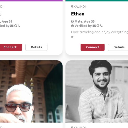
DI
KALINDI
k
Ethan
 Age 31
Male, Age 33
ied by
Verified by
Love traveling and enjoy everythin
it.
Connect
Details
Connect
Details
DI
KALINDI