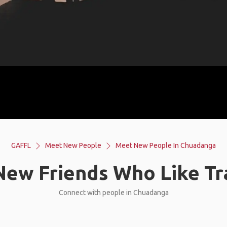
GAFFL
Meet New People
Meet New People In Chuadanga
ew Friends Who Like Tr
Connect with people in Chuadanga