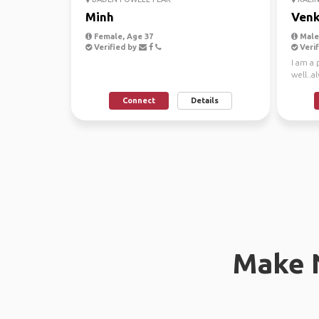
Minh
Venk
Female, Age 37
Male,
Verified by
Verif
I am a
well..a
journe
Connect
Details
Make 