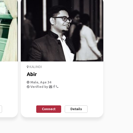
KALINDI
Abir
Male, Age 34
Verified by
Connect
Details