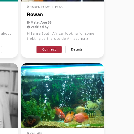
BADEN-POWELL PEAK
Rowan
Male, Age 33
Verified by
g about
Hi I am a South African looking for some
trekking partners to do Annapurna :)
Connect
Details
KALINDI