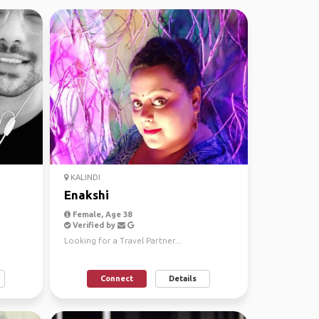
KALINDI
Enakshi
Female, Age 38
Verified by
Looking for a Travel Partner...
Connect
Details