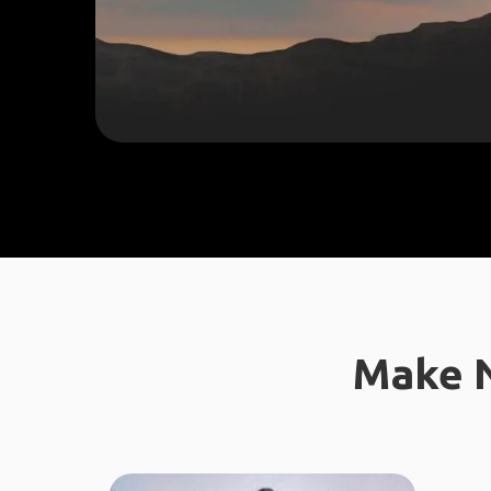
Make N