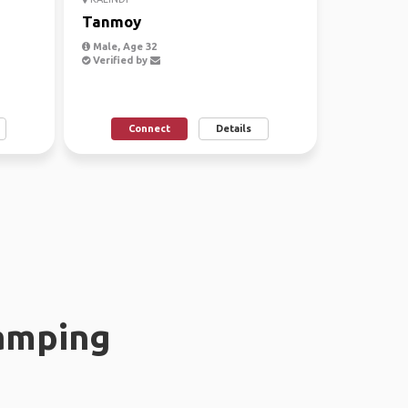
Tanmoy
Male, Age 32
Verified by
Connect
Details
amping