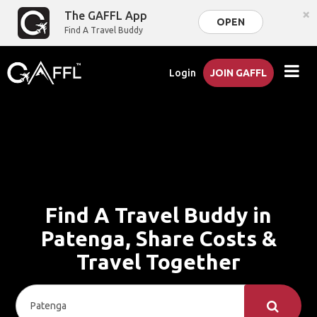
×
The GAFFL App
OPEN
Find A Travel Buddy
Login
JOIN GAFFL
Find A Travel Buddy in
Patenga, Share Costs &
Travel Together