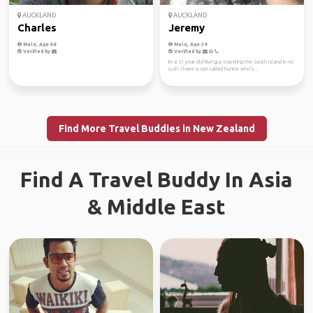
AUCKLAND
AUCKLAND
Charles
Jeremy
Male, Age 48
Male, Age 39
Verified by
Verified by
Im a 31 year old kiwi guy traveling the south island in no
rush. I have a son called hunter who's...
Find More Travel Buddies in New Zealand
Find A Travel Buddy In Asia
& Middle East