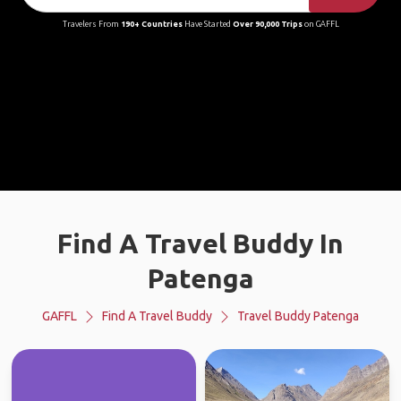
Travelers From
190+ Countries
Have Started
Over 90,000 Trips
on GAFFL
Find A Travel Buddy In
Patenga
GAFFL
Find A Travel Buddy
Travel Buddy Patenga