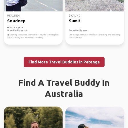
KALINDI
KALINDI
Soudeep
Sumit
Male, Age 28
Verified by
Verified by
🌍 Starting to explore the world — new to traveling but
I am a yoga instructor who loves traveling and exploring
full of curiosity and excitement! Looking ...
the mountains
Find More Travel Buddies in Patenga
Find A Travel Buddy In
Australia