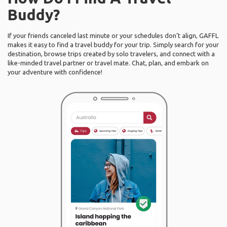
Buddy?
If your friends canceled last minute or your schedules don’t align, GAFFL
makes it easy to find a travel buddy for your trip. Simply search for your
destination, browse trips created by solo travelers, and connect with a
like-minded travel partner or travel mate. Chat, plan, and embark on
your adventure with confidence!