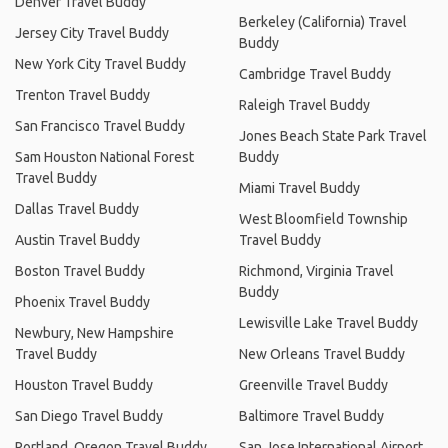
Denver Travel Buddy
Berkeley (California) Travel
Jersey City Travel Buddy
Buddy
New York City Travel Buddy
Cambridge Travel Buddy
Trenton Travel Buddy
Raleigh Travel Buddy
San Francisco Travel Buddy
Jones Beach State Park Travel
Sam Houston National Forest
Buddy
Travel Buddy
Miami Travel Buddy
Dallas Travel Buddy
West Bloomfield Township
Austin Travel Buddy
Travel Buddy
Boston Travel Buddy
Richmond, Virginia Travel
Buddy
Phoenix Travel Buddy
Lewisville Lake Travel Buddy
Newbury, New Hampshire
Travel Buddy
New Orleans Travel Buddy
Houston Travel Buddy
Greenville Travel Buddy
San Diego Travel Buddy
Baltimore Travel Buddy
Portland, Oregon Travel Buddy
San Jose International Airport