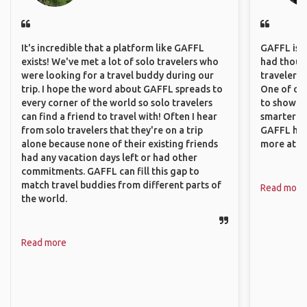
It's incredible that a platform like GAFFL
GAFFL is a 
exists! We've met a lot of solo travelers who
had though
were looking for a travel buddy during our
travelers 
trip. I hope the word about GAFFL spreads to
One of our
every corner of the world so solo travelers
to show o
can find a friend to travel with! Often I hear
smarter so
from solo travelers that they're on a trip
GAFFL has
alone because none of their existing friends
more atta
had any vacation days left or had other
commitments. GAFFL can fill this gap to
match travel buddies from different parts of
Read more
the world.
Read more