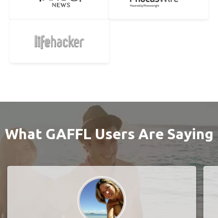
What GAFFL Users Are Saying