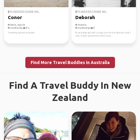
FLINDERS CHASE NA...
FLINDERS CHASE NA...
Conor
Deborah
Male, Age 34
Female
Verified by
Verified by
Traveling around Australia
I'm an Italian girl with a huge love for the diversity that's
why I travel around the world since...
Find More Travel Buddies in Australia
Find A Travel Buddy In New
Zealand