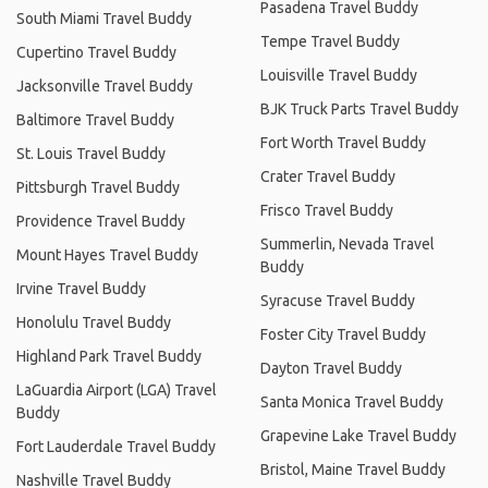
Pasadena Travel Buddy
South Miami Travel Buddy
Tempe Travel Buddy
Cupertino Travel Buddy
Louisville Travel Buddy
Jacksonville Travel Buddy
BJK Truck Parts Travel Buddy
Baltimore Travel Buddy
Fort Worth Travel Buddy
St. Louis Travel Buddy
Crater Travel Buddy
Pittsburgh Travel Buddy
Frisco Travel Buddy
Providence Travel Buddy
Summerlin, Nevada Travel
Mount Hayes Travel Buddy
Buddy
Irvine Travel Buddy
Syracuse Travel Buddy
Honolulu Travel Buddy
Foster City Travel Buddy
Highland Park Travel Buddy
Dayton Travel Buddy
LaGuardia Airport (LGA) Travel
Santa Monica Travel Buddy
Buddy
Grapevine Lake Travel Buddy
Fort Lauderdale Travel Buddy
Bristol, Maine Travel Buddy
Nashville Travel Buddy