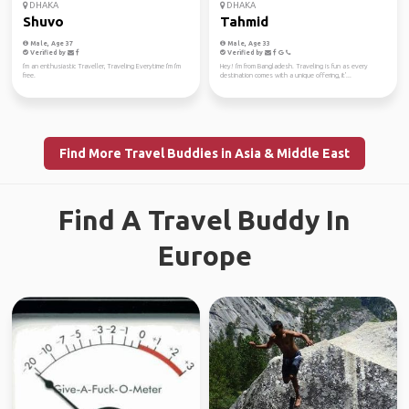
DHAKA
DHAKA
Shuvo
Tahmid
Male, Age 37
Male, Age 33
Verified by
Verified by
I'm an enthusiastic Traveller, Traveling Everytime I'm I'm
Hey! I'm from Bangladesh. Traveling is fun as every
free.
destination comes with a unique offering, it'...
Find More Travel Buddies in Asia & Middle East
Find A Travel Buddy In
Europe