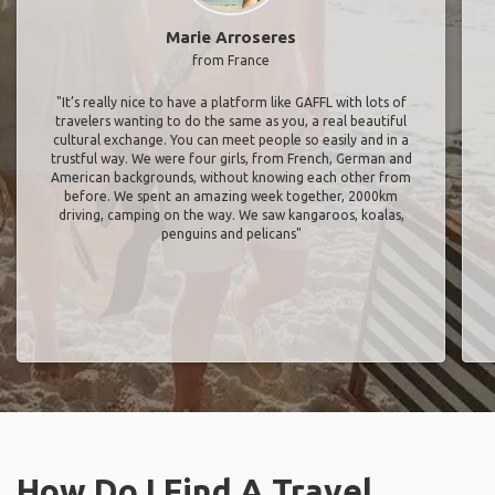
Marie Arroseres
from France
"It’s really nice to have a platform like GAFFL with lots of
travelers wanting to do the same as you, a real beautiful
cultural exchange. You can meet people so easily and in a
trustful way. We were four girls, from French, German and
American backgrounds, without knowing each other from
before. We spent an amazing week together, 2000km
driving, camping on the way. We saw kangaroos, koalas,
penguins and pelicans"
How Do I Find A Travel