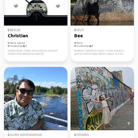
BERLIN
SPLIT
Christian
Bee
Male, Age 48
Male
Verified by
Verified by
Outdoor fanatic, Trekkie, Startup Mentor, Advanced
Heading to Santorini on August 11, then wander to
Analytics Exec.@Accenture, Lego fan
another island or maybe athens. August 29 in Du...
ALAND (AHVENANMAA)
ISTANBUL