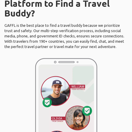
Platform to Find a Travel
Buddy?
GAFFL is the best place to find a travel buddy because we prioritize
trust and safety. Our multi-step verification process, including social
media, phone, and government ID checks, ensures secure connections.
With travelers from 190+ countries, you can easily find, chat, and meet
the perfect travel partner or travel mate for your next adventure.