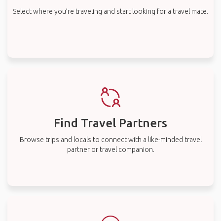
Select where you’re traveling and start looking for a travel mate.
Find Travel Partners
Browse trips and locals to connect with a like-minded travel
partner or travel companion.