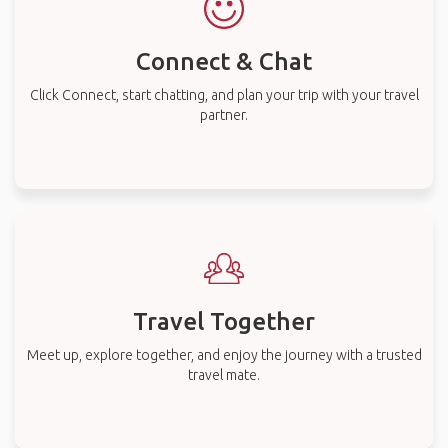
Connect & Chat
Click Connect, start chatting, and plan your trip with your travel
partner.
Travel Together
Meet up, explore together, and enjoy the journey with a trusted
travel mate.