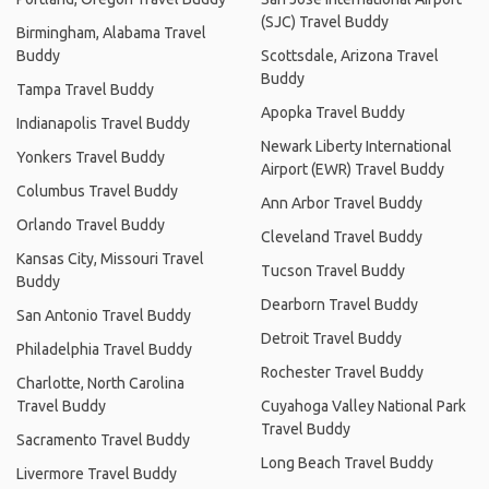
(SJC) Travel Buddy
Birmingham, Alabama Travel
Buddy
Scottsdale, Arizona Travel
Buddy
Tampa Travel Buddy
Apopka Travel Buddy
Indianapolis Travel Buddy
Newark Liberty International
Yonkers Travel Buddy
Airport (EWR) Travel Buddy
Columbus Travel Buddy
Ann Arbor Travel Buddy
Orlando Travel Buddy
Cleveland Travel Buddy
Kansas City, Missouri Travel
Tucson Travel Buddy
Buddy
Dearborn Travel Buddy
San Antonio Travel Buddy
Detroit Travel Buddy
Philadelphia Travel Buddy
Rochester Travel Buddy
Charlotte, North Carolina
Travel Buddy
Cuyahoga Valley National Park
Travel Buddy
Sacramento Travel Buddy
Long Beach Travel Buddy
Livermore Travel Buddy