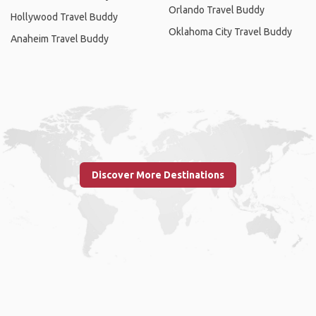
Orlando Travel Buddy
Hollywood Travel Buddy
Oklahoma City Travel Buddy
Anaheim Travel Buddy
Discover More Destinations