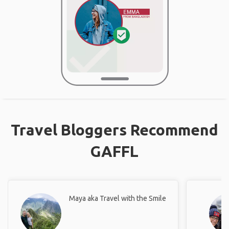
Travel Bloggers Recommend
GAFFL
Maya aka Travel with the Smile