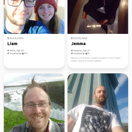
AUCKLAND
AUCKLAND
Liam
Jemma
Male, Age 35
Female, Age 37
Verified by
Verified by
..
Here for a year WHV. Looking to travel in next couple
weeks once im finished working!