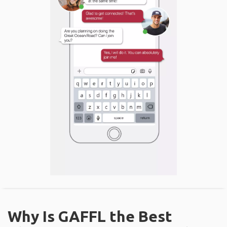
Why Is GAFFL the Best