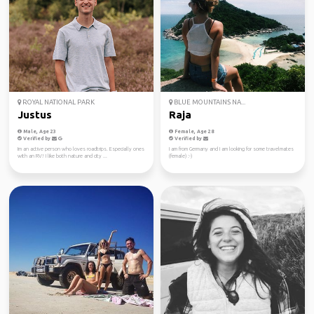
ROYAL NATIONAL PARK
BLUE MOUNTAINS NA...
Justus
Raja
Male, Age 23
Female, Age 28
Verified by
Verified by
Im an active person who loves roadtrips. Especially ones
I am from Germany and I am looking for some travelmates
with an RV! I like both nature and city ...
(female) :-)