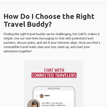
How Do I Choose the Right
Travel Buddy?
Finding the right travel buddy can be challenging, but GAFFL makes it
simple. Use our real-time messaging to chat with potential travel
partners, discuss plans, and see if your interests align. Once you find a
compatible travel mate, plan your trip, meet up, and start your
adventure together!