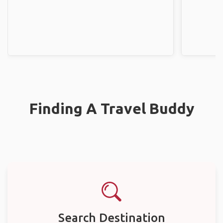
Finding A Travel Buddy
Search Destination