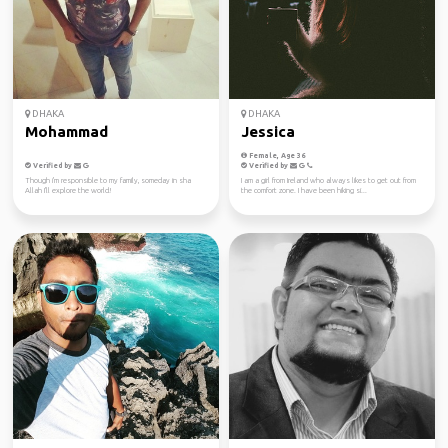
DHAKA
DHAKA
Mohammad
Jessica
Female, Age 36
Verified by
Verified by
Though i'm responsible to my family, someday in sha
I am a girl from Ireland who always likes to get out from
Allah I'll explore the world!
the comfort zone. I have been hiking si...