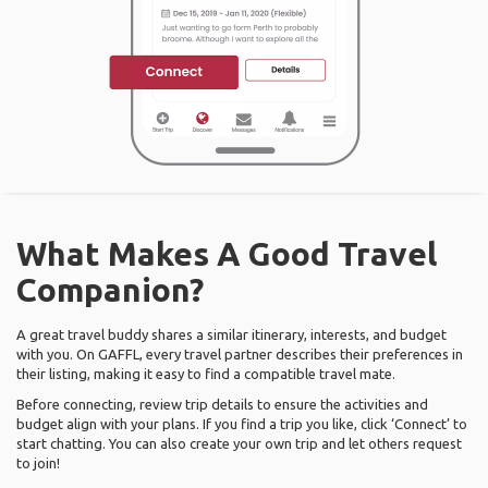
What Makes A Good Travel
Companion?
A great travel buddy shares a similar itinerary, interests, and budget
with you. On GAFFL, every travel partner describes their preferences in
their listing, making it easy to find a compatible travel mate.
Before connecting, review trip details to ensure the activities and
budget align with your plans. If you find a trip you like, click ‘Connect’ to
start chatting. You can also create your own trip and let others request
to join!