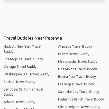
Travel Buddies Near Patenga
Hudson, New York Travel
Alameda Travel Buddy
Buddy
Buford Travel Buddy
Los Angeles Travel Buddy
Minneapolis Travel Buddy
Chicago Travel Buddy
Des Moines Travel Buddy
Washington D.C. Travel Buddy
Buena Park Travel Buddy
Seattle Travel Buddy
Las Vegas Travel Buddy
San Jose, California Travel
Salt Lake City Travel Buddy
Buddy
Highlands Ranch Travel Buddy
Atlanta Travel Buddy
Citrus Heights Travel Buddy