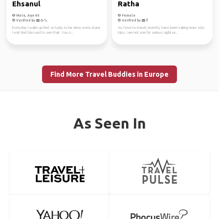
Ehsanul
Ratha
Male, Age 40
Female
Verified by
Verified by
Everyday I wake up feel so lucky to be alive, every place
So, I love to travel, recently have been taking more solo
I visit feel blessed to see that. You n...
trips. I am not one for serious sightse...
Find More Travel Buddies in Europe
As Seen In