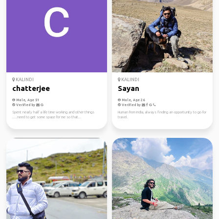
KALINDI
KALINDI
chatterjee
Sayan
Male, Age 51
Male, Age 26
Verified by
Verified by
Spent nearly half a life time working and other things
Human from India, always finding an opportunity to go for
.....need to get some space for me so that...
travel.