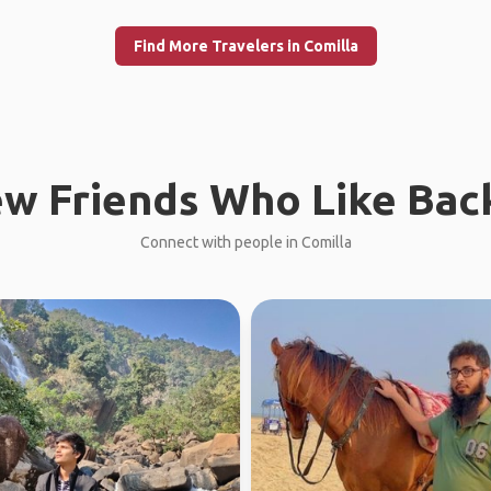
Find More Travelers in Comilla
w Friends Who Like Bac
Connect with people in Comilla