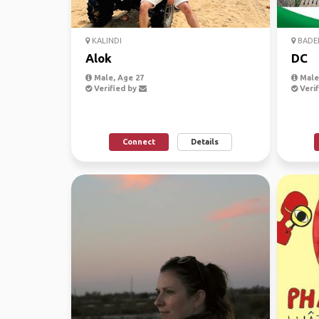
KALINDI
BADE
Alok
DC
Male, Age 27
Male
Verified by
Verif
Connect
Details