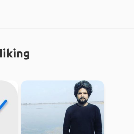
iking