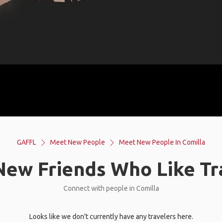
GAFFL
Meet New People
Meet New People In Comilla
ew Friends Who Like Tr
Connect with people in Comilla
Looks like we don't currently have any travelers here.