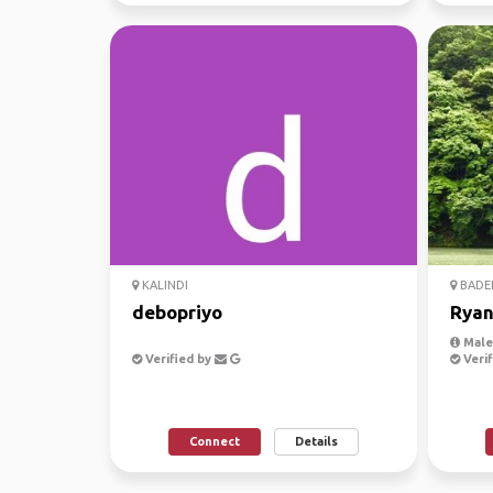
KALINDI
BADE
debopriyo
Rya
Male
Verified by
Verif
Connect
Details