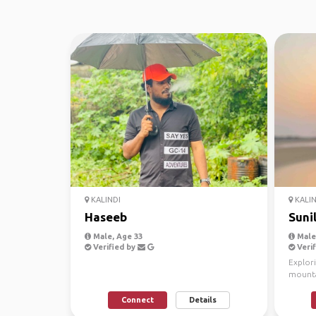
KALINDI
KALIN
Haseeb
Suni
Male, Age 33
Male,
Verified by
Verif
Explor
mountai
I’m Suni
Connect
Details