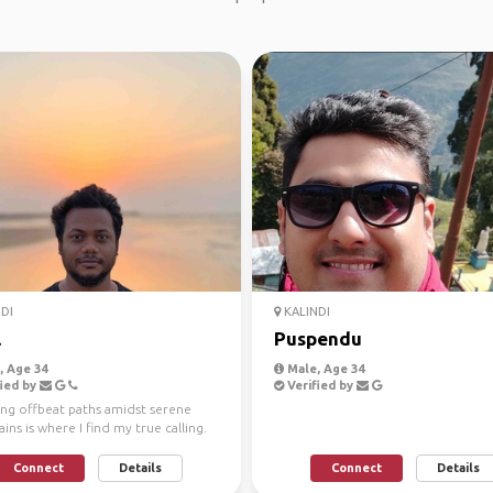
DI
KALINDI
l
Puspendu
 Age 34
Male, Age 34
ied by
Verified by
ing offbeat paths amidst serene
ns is where I find my true calling.
l, an ...
Connect
Details
Connect
Details