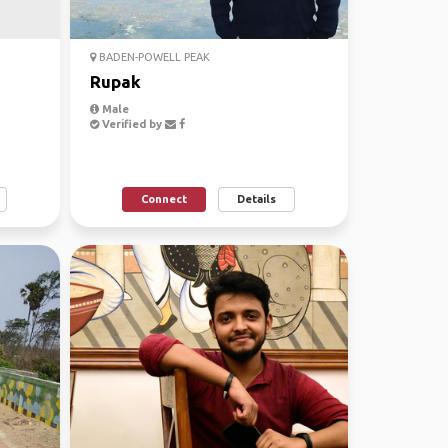
BADEN-POWELL PEAK
Rupak
Male
Verified by
Connect
Details