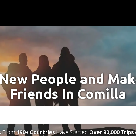
New People and Ma
Friends In Comilla
s From
190+ Countries
Have Started
Over 90,000 Trips