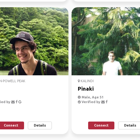
N-POWELL PEAK
KALINDI
n
Pinaki
Male, Age 51
ied by
Verified by
Connect
Details
Connect
Details