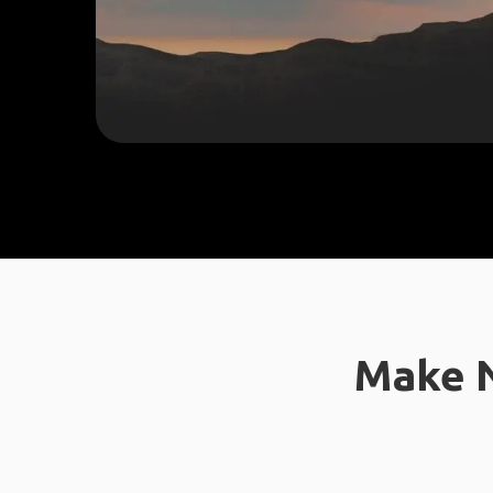
Make N