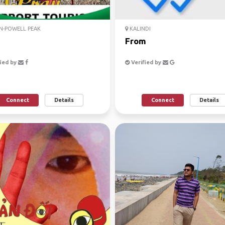
N-POWELL PEAK
KALINDI
From
ied by
Verified by
Connect
Details
Connect
Details