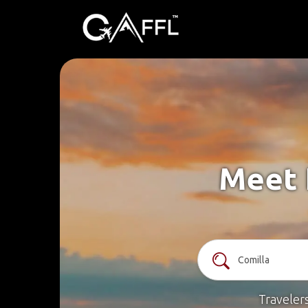
Meet 
Traveler