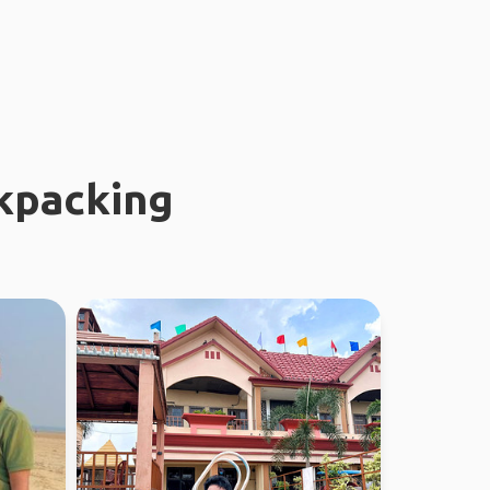
kpacking