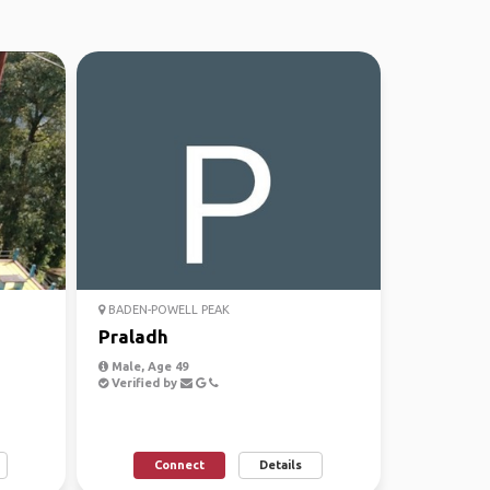
BADEN-POWELL PEAK
Praladh
Male, Age 49
Verified by
Connect
Details