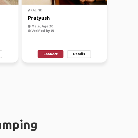
KALINDI
Pratyush
Male, Age 30
Verified by
Connect
Details
amping