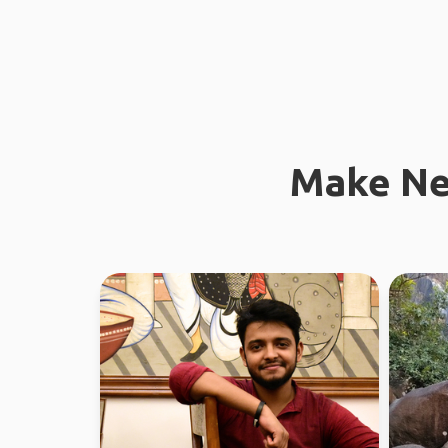
Make Ne