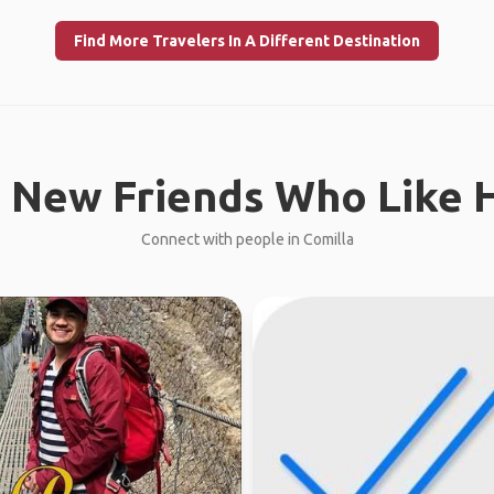
Find More Travelers In A Different Destination
 New Friends Who Like H
Connect with people in Comilla