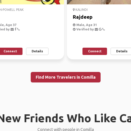
N-POWELL PEAK
KALINDI
h
Rajdeep
le, Age 37
Male, Age 31
ied by
Verified by
Connect
Details
Connect
Details
Find More Travelers in Comilla
New Friends Who Like C
Connect with people in Comilla