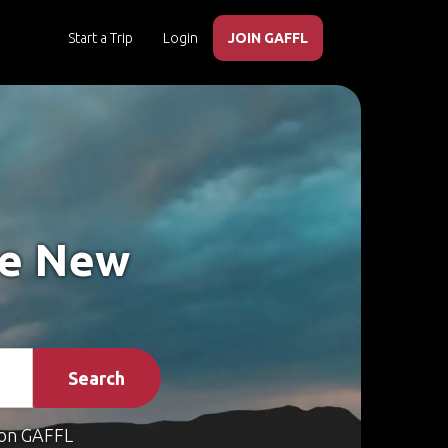
Start a Trip
Login
JOIN GAFFL
ke New
Search
on GAFFL