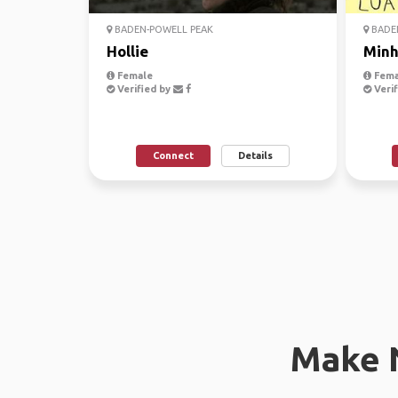
BADEN-POWELL PEAK
BADE
Hollie
Min
Female
Fema
Verified by
Verif
Connect
Details
Make 