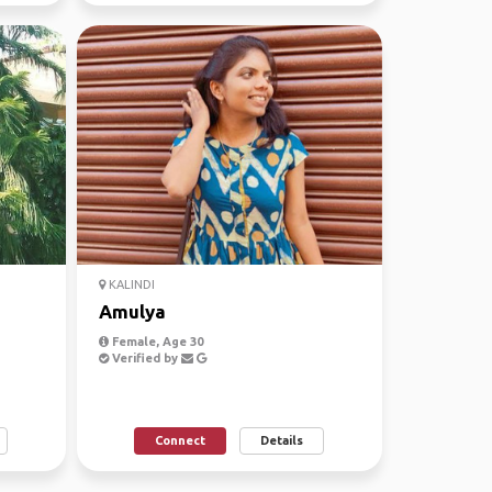
KALINDI
Amulya
Female, Age 30
Verified by
Connect
Details