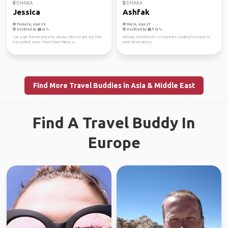
DHAKA
DHAKA
Jessica
Ashfak
Female, Age 36
Male, Age 27
Verified by
Verified by
I am a girl from Ireland who always likes to get out from
Already travelled to 12 countries. Looking to travel to
the comfort zone. I have been hiking si...
more destinations.
Find More Travel Buddies in Asia & Middle East
Find A Travel Buddy In
Europe