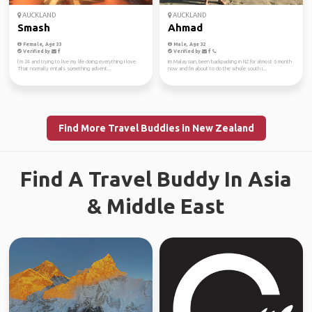
AUCKLAND
AUCKLAND
Smash
Ahmad
Female, Age 33
Male, Age 32
Verified by
Verified by
I’m 24 and trying to live my life doing everything I love.
Im Malaysian, been backpacking in NZ for almost 6 month
That normally entails something advent...
now and I'm about to do the whole south i...
Find More Travel Buddies in New Zealand
Find A Travel Buddy In Asia
& Middle East