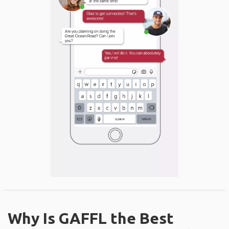
Why Is GAFFL the Best