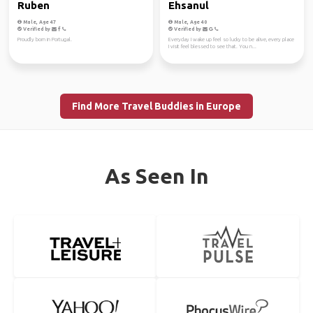
Ruben
Ehsanul
Male, Age 47
Male, Age 40
Verified by
Verified by
Proudly born in Portugal.
Everyday I wake up feel so lucky to be alive, every place
I visit feel blessed to see that. You n...
Find More Travel Buddies in Europe
As Seen In