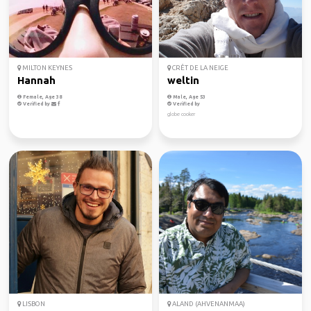
MILTON KEYNES
CRÊT DE LA NEIGE
Hannah
weltin
Female, Age 38
Male, Age 53
Verified by
Verified by
globe cooker
LISBON
ALAND (AHVENANMAA)