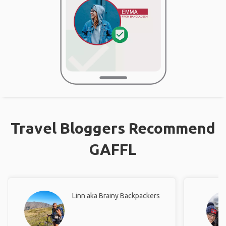
Travel Bloggers Recommend
GAFFL
Linn aka Brainy Backpackers