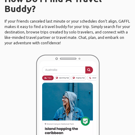
Buddy?
If your friends canceled last minute or your schedules don’t align, GAFFL
makes it easy to find a travel buddy for your trip. Simply search for your
destination, browse trips created by solo travelers, and connect with a
like-minded travel partner or travel mate. Chat, plan, and embark on
your adventure with confidence!