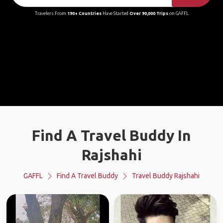
Travelers From
190+ Countries
Have Started
Over 90,000 Trips
on GAFFL
Find A Travel Buddy In
Rajshahi
GAFFL
Find A Travel Buddy
Travel Buddy Rajshahi