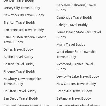
Denver Travel Buddy
Berkeley (California) Travel
Jersey City Travel Buddy
Buddy
New York City Travel Buddy
Cambridge Travel Buddy
Trenton Travel Buddy
Raleigh Travel Buddy
San Francisco Travel Buddy
Jones Beach State Park Travel
Sam Houston National Forest
Buddy
Travel Buddy
Miami Travel Buddy
Dallas Travel Buddy
West Bloomfield Township
Austin Travel Buddy
Travel Buddy
Boston Travel Buddy
Richmond, Virginia Travel
Buddy
Phoenix Travel Buddy
Lewisville Lake Travel Buddy
Newbury, New Hampshire
Travel Buddy
New Orleans Travel Buddy
Houston Travel Buddy
Greenville Travel Buddy
San Diego Travel Buddy
Baltimore Travel Buddy
Portland, Oregon Travel Buddy
San Jose International Airport