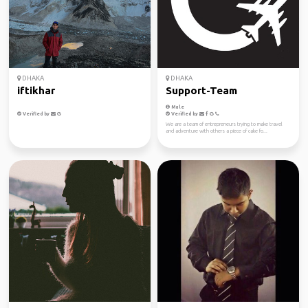
DHAKA
DHAKA
iftikhar
Support-Team
Male
Verified by
Verified by
We are a team of entrepreneurs trying to make travel
and adventure with others a piece of cake fo...