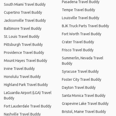
Pasadena Travel Buddy
South Miami Travel Buddy
Tempe Travel Buddy
Cupertino Travel Buddy
Louisville Travel Buddy
Jacksonville Travel Buddy
BJK Truck Parts Travel Buddy
Baltimore Travel Buddy
Fort Worth Travel Buddy
St. Louis Travel Buddy
Crater Travel Buddy
Pittsburgh Travel Buddy
Frisco Travel Buddy
Providence Travel Buddy
Summerlin, Nevada Travel
Mount Hayes Travel Buddy
Buddy
Irvine Travel Buddy
Syracuse Travel Buddy
Honolulu Travel Buddy
Foster City Travel Buddy
Highland Park Travel Buddy
Dayton Travel Buddy
LaGuardia Airport (LGA) Travel
Santa Monica Travel Buddy
Buddy
Grapevine Lake Travel Buddy
Fort Lauderdale Travel Buddy
Bristol, Maine Travel Buddy
Nashville Travel Buddy