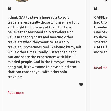
I think GAFFL plays a huge role to solo
GAFFL is a 
travelers, especially those who are new to it
had though
and might find it scary at first. But I also
travelers 
believe that seasoned solo travelers find
One of our
value in sharing costs and meeting other
to show o
travelers when they want to. As a solo
smarter so
traveler, I sometimes feel like being by myself
GAFFL has
while other times I really just want to hang
more atta
out and share the experiences with like-
minded people. And in the times you want to
hang out, it’s awesome to have a platform
Read more
that can connect you with other solo
travelers.
Read more