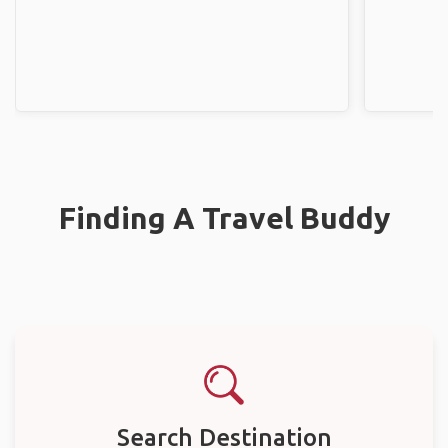
Finding A Travel Buddy
Search Destination