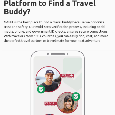
Platform to Find a Travel
Buddy?
GAFFL is the best place to find a travel buddy because we prioritize
trust and safety. Our multi-step verification process, including social
media, phone, and government ID checks, ensures secure connections.
With travelers from 190+ countries, you can easily find, chat, and meet
the perfect travel partner or travel mate for your next adventure.