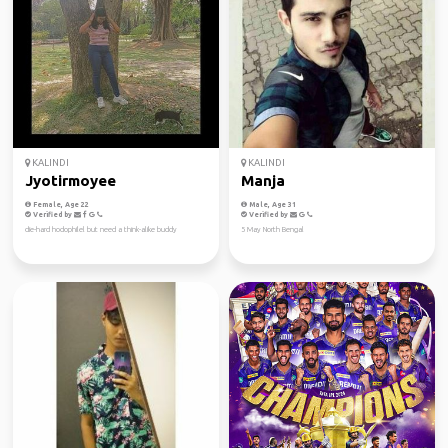
KALINDI
KALINDI
Jyotirmoyee
Manja
Female, Age 22
Male, Age 31
Verified by
Verified by
die-hard hodophilel but need a think-alike buddy
5 May North Bengal