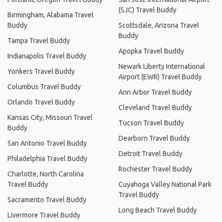
(SJC) Travel Buddy
Birmingham, Alabama Travel
Buddy
Scottsdale, Arizona Travel
Buddy
Tampa Travel Buddy
Apopka Travel Buddy
Indianapolis Travel Buddy
Newark Liberty International
Yonkers Travel Buddy
Airport (EWR) Travel Buddy
Columbus Travel Buddy
Ann Arbor Travel Buddy
Orlando Travel Buddy
Cleveland Travel Buddy
Kansas City, Missouri Travel
Tucson Travel Buddy
Buddy
Dearborn Travel Buddy
San Antonio Travel Buddy
Detroit Travel Buddy
Philadelphia Travel Buddy
Rochester Travel Buddy
Charlotte, North Carolina
Travel Buddy
Cuyahoga Valley National Park
Travel Buddy
Sacramento Travel Buddy
Long Beach Travel Buddy
Livermore Travel Buddy