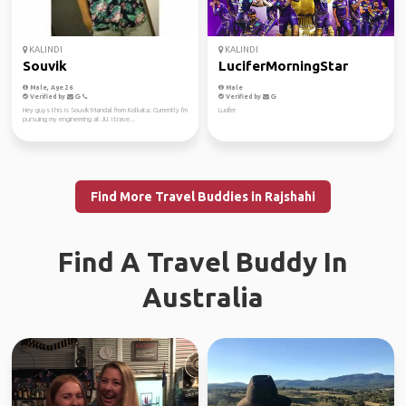
KALINDI
KALINDI
Souvik
LuciferMorningStar
Male, Age 26
Male
Verified by
Verified by
Hey guys this is Souvik Mandal from Kolkata. Currently I'm
Lucifer
pursuing my engineering at JU. I trave...
Find More Travel Buddies in Rajshahi
Find A Travel Buddy In
Australia