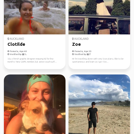
AUCKLAND
AUCKLAND
Clotilde
Zoe
Female, Age 40
Female, Age 35
Verified by
Verified by
32y.o french graphic designer enjoying NZ for few
Hi! I'm travelling alone with very lose plans, I like to be
months! New GAFFL member, but active couchsurfi...
spontaneous and learn as I go! I lov...