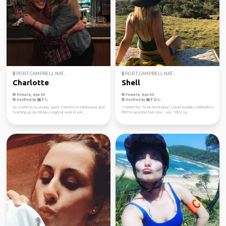
PORT CAMPBELL NAT...
PORT CAMPBELL NAT...
Charlotte
Shell
Female, Age 34
Female, Age 40
Verified by
Verified by
On a WHV in Australia, spent 3 months in Melbourne and
**WANTED ‘final destination’ travel buddies DARWIN to
finishing up my 88days regional work in WA...
PERTH (anytime from now - July 10th) Sa...