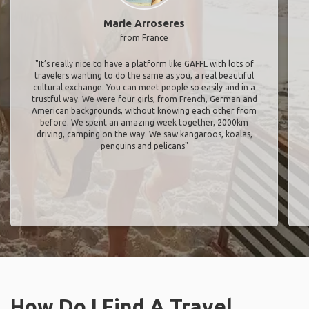
Marie Arroseres
from France
"It’s really nice to have a platform like GAFFL with lots of
travelers wanting to do the same as you, a real beautiful
cultural exchange. You can meet people so easily and in a
trustful way. We were four girls, from French, German and
American backgrounds, without knowing each other from
before. We spent an amazing week together, 2000km
driving, camping on the way. We saw kangaroos, koalas,
penguins and pelicans"
How Do I Find A Travel