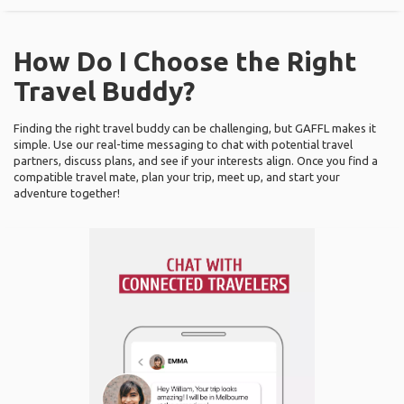
How Do I Choose the Right
Travel Buddy?
Finding the right travel buddy can be challenging, but GAFFL makes it
simple. Use our real-time messaging to chat with potential travel
partners, discuss plans, and see if your interests align. Once you find a
compatible travel mate, plan your trip, meet up, and start your
adventure together!