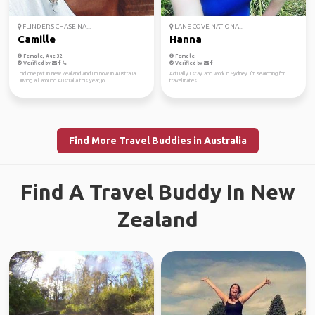
FLINDERS CHASE NA...
LANE COVE NATIONA...
Camille
Hanna
Female, Age 32
Female
Verified by
Verified by
I did one pvt in New Zealand and I m now in Australia.
Actually I stay and work in Sydney. I'm searching for
Driving all around Australia this year, jo...
travelmates.
Find More Travel Buddies in Australia
Find A Travel Buddy In New
Zealand