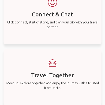
Connect & Chat
Click Connect, start chatting, and plan your trip with your travel
partner.
Travel Together
Meet up, explore together, and enjoy the journey with a trusted
travel mate.