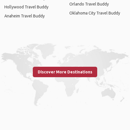
Orlando Travel Buddy
Hollywood Travel Buddy
Oklahoma City Travel Buddy
Anaheim Travel Buddy
Discover More Destinations