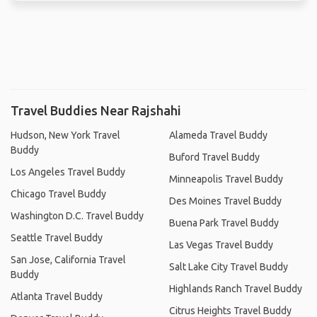
Travel Buddies Near Rajshahi
Hudson, New York Travel
Alameda Travel Buddy
Buddy
Buford Travel Buddy
Los Angeles Travel Buddy
Minneapolis Travel Buddy
Chicago Travel Buddy
Des Moines Travel Buddy
Washington D.C. Travel Buddy
Buena Park Travel Buddy
Seattle Travel Buddy
Las Vegas Travel Buddy
San Jose, California Travel
Salt Lake City Travel Buddy
Buddy
Highlands Ranch Travel Buddy
Atlanta Travel Buddy
Citrus Heights Travel Buddy