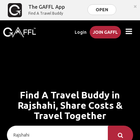
×
The GAFFL App
OPEN
Find A Travel Buddy
Login
JOIN GAFFL
Find A Travel Buddy in
Rajshahi, Share Costs &
Travel Together