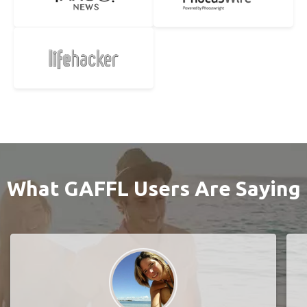
What GAFFL Users Are Saying