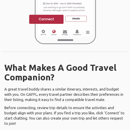
What Makes A Good Travel
Companion?
A great travel buddy shares a similar itinerary, interests, and budget
with you. On GAFFL, every travel partner describes their preferences in
their listing, making it easy to find a compatible travel mate.
Before connecting, review trip details to ensure the activities and
budget align with your plans. If you find a trip you like, click ‘Connect’ to
start chatting. You can also create your own trip and let others request
to join!