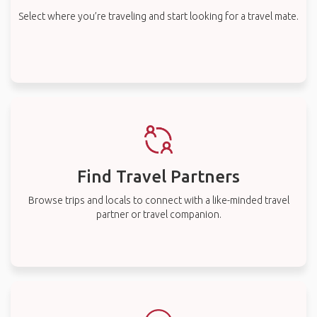
Select where you’re traveling and start looking for a travel mate.
Find Travel Partners
Browse trips and locals to connect with a like-minded travel
partner or travel companion.