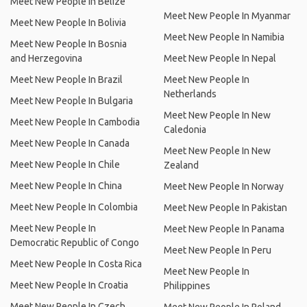
Meet New People In Belize
Meet New People In Myanmar
Meet New People In Bolivia
Meet New People In Namibia
Meet New People In Bosnia
and Herzegovina
Meet New People In Nepal
Meet New People In Brazil
Meet New People In
Netherlands
Meet New People In Bulgaria
Meet New People In New
Meet New People In Cambodia
Caledonia
Meet New People In Canada
Meet New People In New
Meet New People In Chile
Zealand
Meet New People In China
Meet New People In Norway
Meet New People In Colombia
Meet New People In Pakistan
Meet New People In
Meet New People In Panama
Democratic Republic of Congo
Meet New People In Peru
Meet New People In Costa Rica
Meet New People In
Meet New People In Croatia
Philippines
Meet New People In Czech