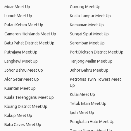
Muar Meet Up
Gunung Meet Up
Lumut Meet Up
Kuala Lumpur Meet Up
Pulau Ketam Meet Up
Kemaman Meet Up
Cameron Highlands Meet Up
Sungai Siput Meet Up
Batu Pahat District Meet Up
Seremban Meet Up
Putrajaya Meet Up
Port Dickson District Meet Up
Langkawi Meet Up
Tanjong Malim Meet Up
Johor Bahru Meet Up
Johor Bahru Meet Up
Alor Setar Meet Up
Petronas Twin Towers Meet
Up
Kuantan Meet Up
Kulai Meet Up
Kuala Terengganu Meet Up
Teluk Intan Meet Up
Kluang District Meet Up
Ipoh Meet Up
Kukup Meet Up
Pengkalan Hulu Meet Up
Batu Caves Meet Up
Taman Negara Meet Up