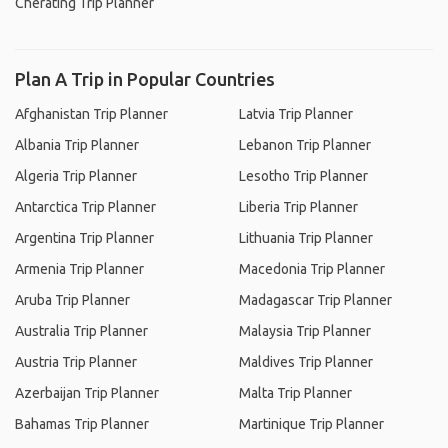
Cherating Trip Planner
Plan A Trip in Popular Countries
Afghanistan Trip Planner
Latvia Trip Planner
Albania Trip Planner
Lebanon Trip Planner
Algeria Trip Planner
Lesotho Trip Planner
Antarctica Trip Planner
Liberia Trip Planner
Argentina Trip Planner
Lithuania Trip Planner
Armenia Trip Planner
Macedonia Trip Planner
Aruba Trip Planner
Madagascar Trip Planner
Australia Trip Planner
Malaysia Trip Planner
Austria Trip Planner
Maldives Trip Planner
Azerbaijan Trip Planner
Malta Trip Planner
Bahamas Trip Planner
Martinique Trip Planner