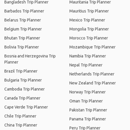
Bangladesh Trip Planner
Mauritania Trip Planner
Barbados Trip Planner
Mauritius Trip Planner
Belarus Trip Planner
Mexico Trip Planner
Belgium Trip Planner
Mongolia Trip Planner
Bhutan Trip Planner
Morocco Trip Planner
Bolivia Trip Planner
Mozambique Trip Planner
Bosnia and Herzegovina Trip
Namibia Trip Planner
Planner
Nepal Trip Planner
Brazil Trip Planner
Netherlands Trip Planner
Bulgaria Trip Planner
New Zealand Trip Planner
Cambodia Trip Planner
Norway Trip Planner
Canada Trip Planner
Oman Trip Planner
Cape Verde Trip Planner
Pakistan Trip Planner
Chile Trip Planner
Panama Trip Planner
China Trip Planner
Peru Trip Planner