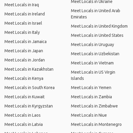
Meet Locals in Ukraine
Meet Locals in Iraq
Meet Locals in United Arab
Meet Locals in Ireland
Emirates
Meet Locals in Israel
Meet Locals in United Kingdom
Meet Locals in Italy
Meet Locals in United States
Meet Locals in Jamaica
Meet Locals in Uruguay
Meet Locals in Japan
Meet Locals in Uzbekistan
Meet Locals in Jordan
Meet Locals in Vietnam
Meet Locals in Kazakhstan
Meet Locals in US Virgin
Meet Locals in Kenya
Islands
Meet Locals in South Korea
Meet Locals in Yemen
Meet Locals in Kuwait
Meet Locals in Zambia
Meet Locals in Kyrgyzstan
Meet Locals in Zimbabwe
Meet Locals in Laos
Meet Locals in Niue
Meet Locals in Latvia
Meet Locals in Montenegro