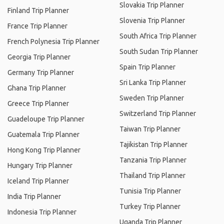
Slovakia Trip Planner
Finland Trip Planner
Slovenia Trip Planner
France Trip Planner
South Africa Trip Planner
French Polynesia Trip Planner
South Sudan Trip Planner
Georgia Trip Planner
Spain Trip Planner
Germany Trip Planner
Sri Lanka Trip Planner
Ghana Trip Planner
Sweden Trip Planner
Greece Trip Planner
Switzerland Trip Planner
Guadeloupe Trip Planner
Taiwan Trip Planner
Guatemala Trip Planner
Tajikistan Trip Planner
Hong Kong Trip Planner
Tanzania Trip Planner
Hungary Trip Planner
Thailand Trip Planner
Iceland Trip Planner
Tunisia Trip Planner
India Trip Planner
Turkey Trip Planner
Indonesia Trip Planner
Uganda Trip Planner