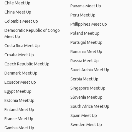
Chile Meet Up
Panama Meet Up
China Meet Up
Peru Meet Up
Colombia Meet Up
Philippines Meet Up
Democratic Republic of Congo
Poland Meet Up
Meet Up
Portugal Meet Up
Costa Rica Meet Up
Romania Meet Up
Croatia Meet Up
Russia Meet Up
Czech Republic Meet Up
Saudi Arabia Meet Up
Denmark Meet Up
Serbia Meet Up
Ecuador Meet Up
Singapore Meet Up
Egypt Meet Up
Slovenia Meet Up
Estonia Meet Up
South Africa Meet Up
Finland Meet Up
Spain Meet Up
France Meet Up
Sweden Meet Up
Gambia Meet Up