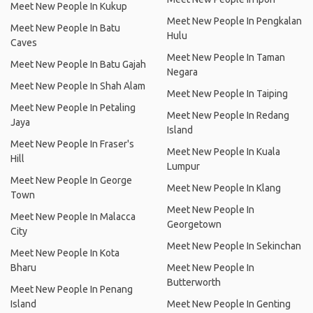
Meet New People In Kukup
Meet New People In Pengkalan
Meet New People In Batu
Hulu
Caves
Meet New People In Taman
Meet New People In Batu Gajah
Negara
Meet New People In Shah Alam
Meet New People In Taiping
Meet New People In Petaling
Meet New People In Redang
Jaya
Island
Meet New People In Fraser's
Meet New People In Kuala
Hill
Lumpur
Meet New People In George
Meet New People In Klang
Town
Meet New People In
Meet New People In Malacca
Georgetown
City
Meet New People In Sekinchan
Meet New People In Kota
Bharu
Meet New People In
Butterworth
Meet New People In Penang
Island
Meet New People In Genting