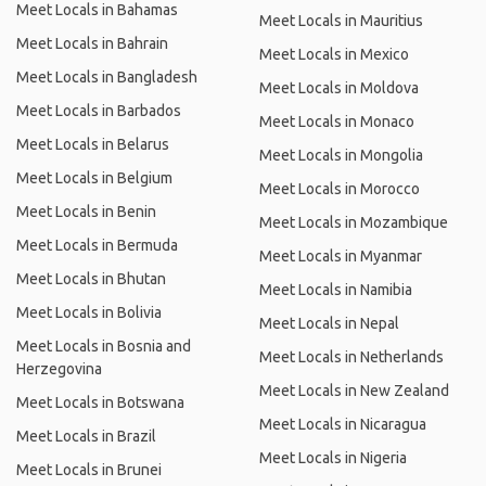
Meet Locals in Bahamas
Meet Locals in Mauritius
Meet Locals in Bahrain
Meet Locals in Mexico
Meet Locals in Bangladesh
Meet Locals in Moldova
Meet Locals in Barbados
Meet Locals in Monaco
Meet Locals in Belarus
Meet Locals in Mongolia
Meet Locals in Belgium
Meet Locals in Morocco
Meet Locals in Benin
Meet Locals in Mozambique
Meet Locals in Bermuda
Meet Locals in Myanmar
Meet Locals in Bhutan
Meet Locals in Namibia
Meet Locals in Bolivia
Meet Locals in Nepal
Meet Locals in Bosnia and
Meet Locals in Netherlands
Herzegovina
Meet Locals in New Zealand
Meet Locals in Botswana
Meet Locals in Nicaragua
Meet Locals in Brazil
Meet Locals in Nigeria
Meet Locals in Brunei