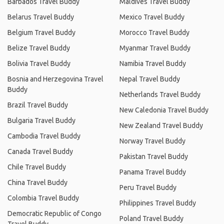
Barbados Travel Buddy
Maldives Travel Buddy
Belarus Travel Buddy
Mexico Travel Buddy
Belgium Travel Buddy
Morocco Travel Buddy
Belize Travel Buddy
Myanmar Travel Buddy
Bolivia Travel Buddy
Namibia Travel Buddy
Bosnia and Herzegovina Travel
Nepal Travel Buddy
Buddy
Netherlands Travel Buddy
Brazil Travel Buddy
New Caledonia Travel Buddy
Bulgaria Travel Buddy
New Zealand Travel Buddy
Cambodia Travel Buddy
Norway Travel Buddy
Canada Travel Buddy
Pakistan Travel Buddy
Chile Travel Buddy
Panama Travel Buddy
China Travel Buddy
Peru Travel Buddy
Colombia Travel Buddy
Philippines Travel Buddy
Democratic Republic of Congo
Poland Travel Buddy