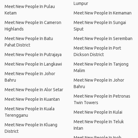
Lumpur
Meet New People In Pulau
Ketam
Meet New People In Kemaman
Meet New People In Cameron
Meet New People In Sungai
Highlands
Siput
Meet New People In Batu
Meet New People In Seremban
Pahat District
Meet New People In Port
Meet New People In Putrajaya
Dickson District
Meet New People In Langkawi
Meet New People In Tanjong
Malim
Meet New People In Johor
Bahru
Meet New People In Johor
Bahru
Meet New People In Alor Setar
Meet New People In Petronas
Meet New People In Kuantan
Twin Towers
Meet New People In Kuala
Meet New People In Kulai
Terengganu
Meet New People In Teluk
Meet New People In Kluang
Intan
District
Meet New People In Ipoh