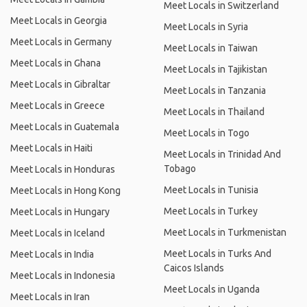
Meet Locals in Switzerland
Meet Locals in Georgia
Meet Locals in Syria
Meet Locals in Germany
Meet Locals in Taiwan
Meet Locals in Ghana
Meet Locals in Tajikistan
Meet Locals in Gibraltar
Meet Locals in Tanzania
Meet Locals in Greece
Meet Locals in Thailand
Meet Locals in Guatemala
Meet Locals in Togo
Meet Locals in Haiti
Meet Locals in Trinidad And
Tobago
Meet Locals in Honduras
Meet Locals in Tunisia
Meet Locals in Hong Kong
Meet Locals in Turkey
Meet Locals in Hungary
Meet Locals in Turkmenistan
Meet Locals in Iceland
Meet Locals in Turks And
Meet Locals in India
Caicos Islands
Meet Locals in Indonesia
Meet Locals in Uganda
Meet Locals in Iran