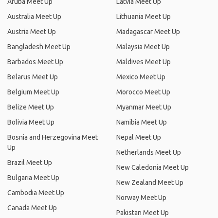
Aruba Meet Up
Latvia Meet Up
Australia Meet Up
Lithuania Meet Up
Austria Meet Up
Madagascar Meet Up
Bangladesh Meet Up
Malaysia Meet Up
Barbados Meet Up
Maldives Meet Up
Belarus Meet Up
Mexico Meet Up
Belgium Meet Up
Morocco Meet Up
Belize Meet Up
Myanmar Meet Up
Bolivia Meet Up
Namibia Meet Up
Bosnia and Herzegovina Meet
Nepal Meet Up
Up
Netherlands Meet Up
Brazil Meet Up
New Caledonia Meet Up
Bulgaria Meet Up
New Zealand Meet Up
Cambodia Meet Up
Norway Meet Up
Canada Meet Up
Pakistan Meet Up