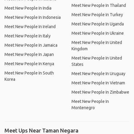
Meet New People In Thailand
Meet New People In India
Meet New People In Turkey
Meet New People In Indonesia
Meet New People In Uganda
Meet New People In Ireland
Meet New People In Ukraine
Meet New People In Italy
Meet New People In United
Meet New People In Jamaica
Kingdom
Meet New People In Japan
Meet New People In United
Meet New People In Kenya
States
Meet New People In South
Meet New People In Uruguay
Korea
Meet New People In Vietnam
Meet New People In Zimbabwe
Meet New People In
Montenegro
Meet Ups Near Taman Negara