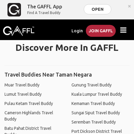
×
The GAFFL App
OPEN
Find A Travel Buddy
Login
JOIN GAFFL
Discover More In GAFFL
Travel Buddies Near Taman Negara
Muar Travel Buddy
Gunung Travel Buddy
Lumut Travel Buddy
Kuala Lumpur Travel Buddy
Pulau Ketam Travel Buddy
Kemaman Travel Buddy
Cameron Highlands Travel
Sungai Siput Travel Buddy
Buddy
Seremban Travel Buddy
Batu Pahat District Travel
Port Dickson District Travel