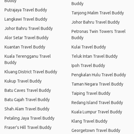
Buddy
Buddy
Putrajaya Travel Buddy
Tanjong Malim Travel Buddy
Langkawi Travel Buddy
Johor Bahru Travel Buddy
Johor Bahru Travel Buddy
Petronas Twin Towers Travel
Alor Setar Travel Buddy
Buddy
Kuantan Travel Buddy
Kulai Travel Buddy
Kuala Terengganu Travel
Teluk Intan Travel Buddy
Buddy
Ipoh Travel Buddy
Kluang District Travel Buddy
Pengkalan Hulu Travel Buddy
Kukup Travel Buddy
Taman Negara Travel Buddy
Batu Caves Travel Buddy
Taiping Travel Buddy
Batu Gajah Travel Buddy
Redang Island Travel Buddy
Shah Alam Travel Buddy
Kuala Lumpur Travel Buddy
Petaling Jaya Travel Buddy
Klang Travel Buddy
Fraser's Hill Travel Buddy
Georgetown Travel Buddy