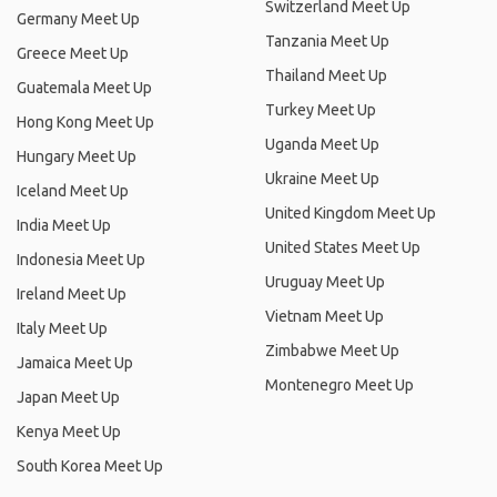
Switzerland Meet Up
Germany Meet Up
Tanzania Meet Up
Greece Meet Up
Thailand Meet Up
Guatemala Meet Up
Turkey Meet Up
Hong Kong Meet Up
Uganda Meet Up
Hungary Meet Up
Ukraine Meet Up
Iceland Meet Up
United Kingdom Meet Up
India Meet Up
United States Meet Up
Indonesia Meet Up
Uruguay Meet Up
Ireland Meet Up
Vietnam Meet Up
Italy Meet Up
Zimbabwe Meet Up
Jamaica Meet Up
Montenegro Meet Up
Japan Meet Up
Kenya Meet Up
South Korea Meet Up