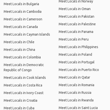
Meet Locals in Norway
Meet Locals in Bulgaria
Meet Locals in Oman
Meet Locals in Cambodia
Meet Locals in Pakistan
Meet Locals in Cameroon
Meet Locals in Palestine
Meet Locals in Canada
Meet Locals in Panama
Meet Locals in Cayman Islands
Meet Locals in Peru
Meet Locals in Chile
Meet Locals in Philippines
Meet Locals in China
Meet Locals in Poland
Meet Locals in Colombia
Meet Locals in Portugal
Meet Locals in Democratic
Meet Locals in Puerto Rico
Republic of Congo
Meet Locals in Qatar
Meet Locals in Cook Islands
Meet Locals in Romania
Meet Locals in Costa Rica
Meet Locals in Russia
Meet Locals in Ivory Coast
Meet Locals in Rwanda
Meet Locals in Croatia
Meet Locals in Saint Lucia
Meet Locals in Cuba