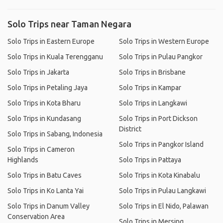
Solo Trips near Taman Negara
Solo Trips in Eastern Europe
Solo Trips in Western Europe
Solo Trips in Kuala Terengganu
Solo Trips in Pulau Pangkor
Solo Trips in Jakarta
Solo Trips in Brisbane
Solo Trips in Petaling Jaya
Solo Trips in Kampar
Solo Trips in Kota Bharu
Solo Trips in Langkawi
Solo Trips in Kundasang
Solo Trips in Port Dickson
District
Solo Trips in Sabang, Indonesia
Solo Trips in Pangkor Island
Solo Trips in Cameron
Highlands
Solo Trips in Pattaya
Solo Trips in Batu Caves
Solo Trips in Kota Kinabalu
Solo Trips in Ko Lanta Yai
Solo Trips in Pulau Langkawi
Solo Trips in Danum Valley
Solo Trips in El Nido, Palawan
Conservation Area
Solo Trips in Mersing