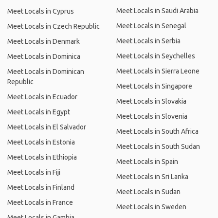
Meet Locals in Saudi Arabia
Meet Locals in Cyprus
Meet Locals in Senegal
Meet Locals in Czech Republic
Meet Locals in Serbia
Meet Locals in Denmark
Meet Locals in Seychelles
Meet Locals in Dominica
Meet Locals in Sierra Leone
Meet Locals in Dominican
Republic
Meet Locals in Singapore
Meet Locals in Ecuador
Meet Locals in Slovakia
Meet Locals in Egypt
Meet Locals in Slovenia
Meet Locals in El Salvador
Meet Locals in South Africa
Meet Locals in Estonia
Meet Locals in South Sudan
Meet Locals in Ethiopia
Meet Locals in Spain
Meet Locals in Fiji
Meet Locals in Sri Lanka
Meet Locals in Finland
Meet Locals in Sudan
Meet Locals in France
Meet Locals in Sweden
Meet Locals in Gambia