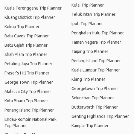
Kulai Trip Planner
Kuala Terengganu Trip Planner
Teluk Intan Trip Planner
Kluang District Trip Planner
Ipoh Trip Planner
Kukup Trip Planner
Pengkalan Hulu Trip Planner
Batu Caves Trip Planner
Taman Negara Trip Planner
Batu Gajah Trip Planner
Taiping Trip Planner
Shah Alam Trip Planner
Redang Island Trip Planner
Petaling Jaya Trip Planner
Kuala Lumpur Trip Planner
Fraser's Hill Trip Planner
Klang Trip Planner
George Town Trip Planner
Georgetown Trip Planner
Malacca City Trip Planner
Sekinchan Trip Planner
Kota Bharu Trip Planner
Butterworth Trip Planner
Penang Island Trip Planner
Genting Highlands Trip Planner
Endau-Rompin National Park
Trip Planner
Kampar Trip Planner