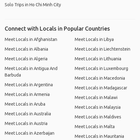
Solo Trips in Ho Chi Minh City
Connect with Locals in Popular Countries
Meet Locals in Afghanistan
Meet Locals in Libya
Meet Locals in Albania
Meet Locals in Liechtenstein
Meet Locals in Algeria
Meet Locals in Lithuania
Meet Locals in Antigua And
Meet Locals in Luxembourg
Barbuda
Meet Locals in Macedonia
Meet Locals in Argentina
Meet Locals in Madagascar
Meet Locals in Armenia
Meet Locals in Malawi
Meet Locals in Aruba
Meet Locals in Malaysia
Meet Locals in Australia
Meet Locals in Maldives
Meet Locals in Austria
Meet Locals in Malta
Meet Locals in Azerbaijan
Meet Locals in Mauritania