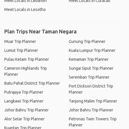
Meet Locals in Lebanon
Meet Locals in Curacao
Meet Locals in Lesotho
Plan Trips Near Taman Negara
Muar Trip Planner
Gunung Trip Planner
Lumut Trip Planner
Kuala Lumpur Trip Planner
Pulau Ketam Trip Planner
Kemaman Trip Planner
Cameron Highlands Trip
Sungai Siput Trip Planner
Planner
Seremban Trip Planner
Batu Pahat District Trip Planner
Port Dickson District Trip
Putrajaya Trip Planner
Planner
Langkawi Trip Planner
Tanjong Malim Trip Planner
Johor Bahru Trip Planner
Johor Bahru Trip Planner
Alor Setar Trip Planner
Petronas Twin Towers Trip
Planner
Kuantan Trip Planner