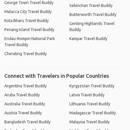
George Town Travel Buddy
Sekinchan Travel Buddy
Malacca City Travel Buddy
Butterworth Travel Buddy
Kota Bharu Travel Buddy
Genting Highlands Travel
Penang Island Travel Buddy
Buddy
Endau-Rompin National Park
Kampar Travel Buddy
Travel Buddy
Cherating Travel Buddy
Connect with Travelers in Popular Countries
Argentina Travel Buddy
Kyrgyzstan Travel Buddy
Aruba Travel Buddy
Latvia Travel Buddy
Australia Travel Buddy
Lithuania Travel Buddy
Austria Travel Buddy
Madagascar Travel Buddy
Bangladesh Travel Buddy
Malaysia Travel Buddy