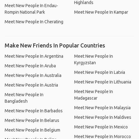
Highlands
Meet New People In Endau-
Rompin National Park
Meet New People In Kampar
Meet New People In Cherating
Make New Friends In Popular Countries
Meet New People In Argentina
Meet New People In
Kyrgyzstan
Meet New People In Aruba
Meet New People In Latvia
Meet New People In Australia
Meet New People In Lithuania
Meet New People In Austria
Meet New People In
Meet New People In
Madagascar
Bangladesh
Meet New People In Malaysia
Meet New People In Barbados
Meet New People In Maldives
Meet New People In Belarus
Meet New People In Mexico
Meet New People In Belgium
Meet New People In Morocco