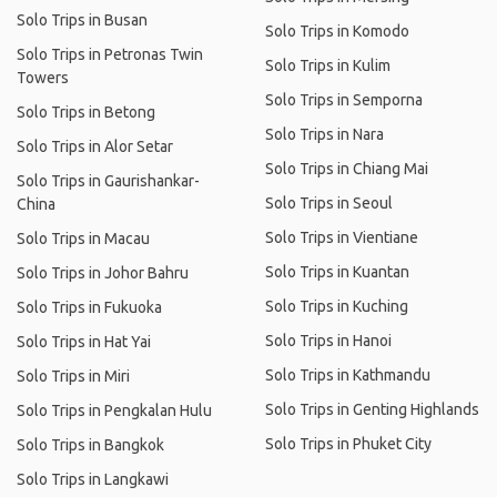
Solo Trips in Busan
Solo Trips in Komodo
Solo Trips in Petronas Twin
Solo Trips in Kulim
Towers
Solo Trips in Semporna
Solo Trips in Betong
Solo Trips in Nara
Solo Trips in Alor Setar
Solo Trips in Chiang Mai
Solo Trips in Gaurishankar-
Solo Trips in Seoul
China
Solo Trips in Vientiane
Solo Trips in Macau
Solo Trips in Kuantan
Solo Trips in Johor Bahru
Solo Trips in Kuching
Solo Trips in Fukuoka
Solo Trips in Hanoi
Solo Trips in Hat Yai
Solo Trips in Kathmandu
Solo Trips in Miri
Solo Trips in Genting Highlands
Solo Trips in Pengkalan Hulu
Solo Trips in Phuket City
Solo Trips in Bangkok
Solo Trips in Langkawi