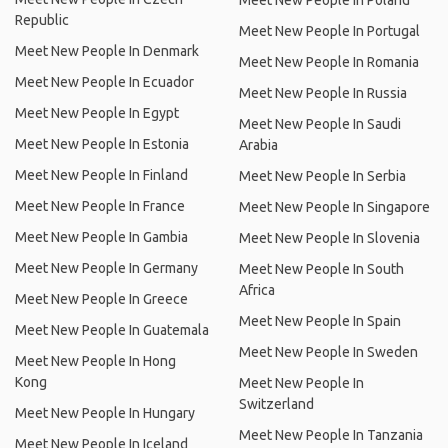
Meet New People In Poland
Republic
Meet New People In Portugal
Meet New People In Denmark
Meet New People In Romania
Meet New People In Ecuador
Meet New People In Russia
Meet New People In Egypt
Meet New People In Saudi
Meet New People In Estonia
Arabia
Meet New People In Finland
Meet New People In Serbia
Meet New People In France
Meet New People In Singapore
Meet New People In Gambia
Meet New People In Slovenia
Meet New People In Germany
Meet New People In South
Africa
Meet New People In Greece
Meet New People In Spain
Meet New People In Guatemala
Meet New People In Sweden
Meet New People In Hong
Kong
Meet New People In
Switzerland
Meet New People In Hungary
Meet New People In Tanzania
Meet New People In Iceland