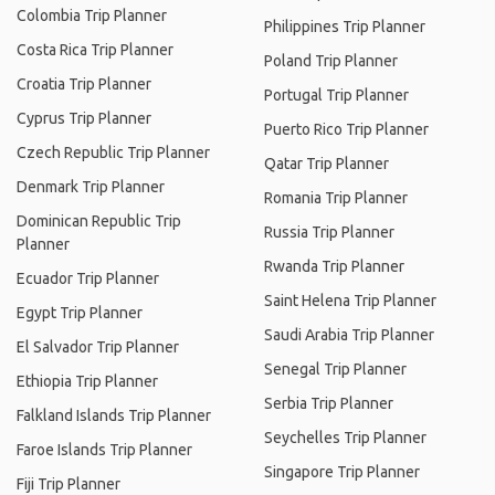
Colombia Trip Planner
Philippines Trip Planner
Costa Rica Trip Planner
Poland Trip Planner
Croatia Trip Planner
Portugal Trip Planner
Cyprus Trip Planner
Puerto Rico Trip Planner
Czech Republic Trip Planner
Qatar Trip Planner
Denmark Trip Planner
Romania Trip Planner
Dominican Republic Trip
Russia Trip Planner
Planner
Rwanda Trip Planner
Ecuador Trip Planner
Saint Helena Trip Planner
Egypt Trip Planner
Saudi Arabia Trip Planner
El Salvador Trip Planner
Senegal Trip Planner
Ethiopia Trip Planner
Serbia Trip Planner
Falkland Islands Trip Planner
Seychelles Trip Planner
Faroe Islands Trip Planner
Singapore Trip Planner
Fiji Trip Planner