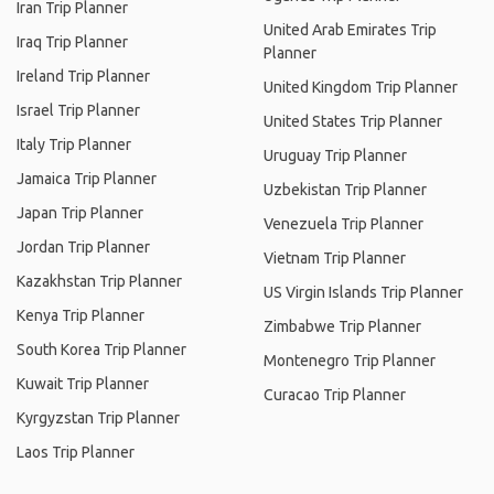
Iran Trip Planner
United Arab Emirates Trip
Iraq Trip Planner
Planner
Ireland Trip Planner
United Kingdom Trip Planner
Israel Trip Planner
United States Trip Planner
Italy Trip Planner
Uruguay Trip Planner
Jamaica Trip Planner
Uzbekistan Trip Planner
Japan Trip Planner
Venezuela Trip Planner
Jordan Trip Planner
Vietnam Trip Planner
Kazakhstan Trip Planner
US Virgin Islands Trip Planner
Kenya Trip Planner
Zimbabwe Trip Planner
South Korea Trip Planner
Montenegro Trip Planner
Kuwait Trip Planner
Curacao Trip Planner
Kyrgyzstan Trip Planner
Laos Trip Planner