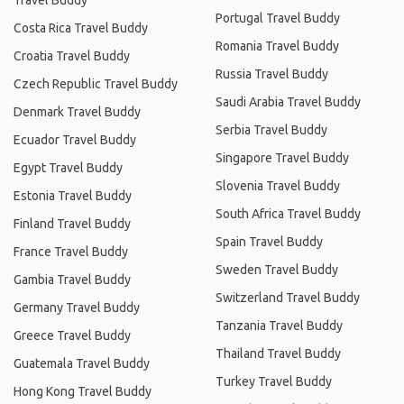
Travel Buddy
Portugal Travel Buddy
Costa Rica Travel Buddy
Romania Travel Buddy
Croatia Travel Buddy
Russia Travel Buddy
Czech Republic Travel Buddy
Saudi Arabia Travel Buddy
Denmark Travel Buddy
Serbia Travel Buddy
Ecuador Travel Buddy
Singapore Travel Buddy
Egypt Travel Buddy
Slovenia Travel Buddy
Estonia Travel Buddy
South Africa Travel Buddy
Finland Travel Buddy
Spain Travel Buddy
France Travel Buddy
Sweden Travel Buddy
Gambia Travel Buddy
Switzerland Travel Buddy
Germany Travel Buddy
Tanzania Travel Buddy
Greece Travel Buddy
Thailand Travel Buddy
Guatemala Travel Buddy
Turkey Travel Buddy
Hong Kong Travel Buddy