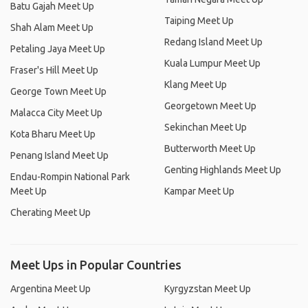
Batu Gajah Meet Up
Taiping Meet Up
Shah Alam Meet Up
Redang Island Meet Up
Petaling Jaya Meet Up
Kuala Lumpur Meet Up
Fraser's Hill Meet Up
Klang Meet Up
George Town Meet Up
Georgetown Meet Up
Malacca City Meet Up
Sekinchan Meet Up
Kota Bharu Meet Up
Butterworth Meet Up
Penang Island Meet Up
Genting Highlands Meet Up
Endau-Rompin National Park
Meet Up
Kampar Meet Up
Cherating Meet Up
Meet Ups in Popular Countries
Argentina Meet Up
Kyrgyzstan Meet Up