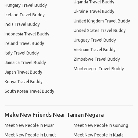
Uganda Travel Buddy
Hungary Travel Buddy
Ukraine Travel Buddy
Iceland Travel Buddy
United Kingdom Travel Buddy
India Travel Buddy
United States Travel Buddy
Indonesia Travel Buddy
Uruguay Travel Buddy
Ireland Travel Buddy
Vietnam Travel Buddy
Italy Travel Buddy
Zimbabwe Travel Buddy
Jamaica Travel Buddy
Montenegro Travel Buddy
Japan Travel Buddy
Kenya Travel Buddy
South Korea Travel Buddy
Make New Friends Near Taman Negara
Meet New People In Muar
Meet New People In Gunung
Meet New People In Lumut
Meet New People In Kuala