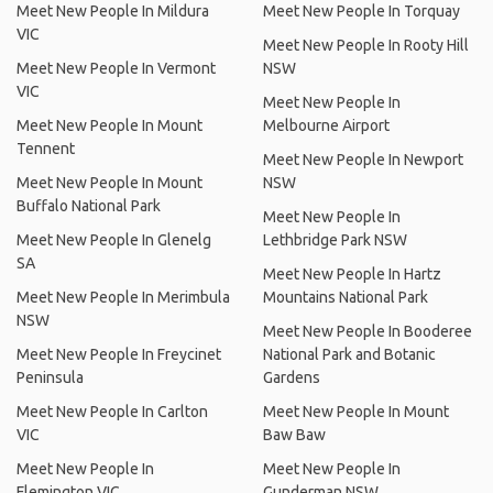
Meet New People In Mildura
Meet New People In Torquay
VIC
Meet New People In Rooty Hill
Meet New People In Vermont
NSW
VIC
Meet New People In
Meet New People In Mount
Melbourne Airport
Tennent
Meet New People In Newport
Meet New People In Mount
NSW
Buffalo National Park
Meet New People In
Meet New People In Glenelg
Lethbridge Park NSW
SA
Meet New People In Hartz
Meet New People In Merimbula
Mountains National Park
NSW
Meet New People In Booderee
Meet New People In Freycinet
National Park and Botanic
Peninsula
Gardens
Meet New People In Carlton
Meet New People In Mount
VIC
Baw Baw
Meet New People In
Meet New People In
Flemington VIC
Gunderman NSW