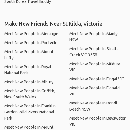
South Korea Travel Buddy
Make New Friends Near St Kilda, Victoria
Meet New People In Meningie
Meet New People In Manly
NSW
Meet New People In Pontville
Meet New People In Strath
Meet New People In Mount
Creek VIC 3658
Lofty
Meet New People In Mildura
Meet New People In Royal
VIC
National Park
Meet New People In Fingal VIC
Meet New People In Albury
Meet New People In Donald
Meet New People In Griffith,
VIC
New South Wales
Meet New People In Bondi
Meet New People In Franklin-
Beach NSW
Gordon Wild Rivers National
Park
Meet New People In Bayswater
VIC
Meet New People In Mount