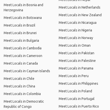
Meet Locals in Bosnia and
Meet Locals in Netherlands
Herzegovina
Meet Locals in New Zealand
Meet Locals in Botswana
Meet Locals in Nicaragua
Meet Locals in Brazil
Meet Locals in Nigeria
Meet Locals in Brunei
Meet Locals in Norway
Meet Locals in Bulgaria
Meet Locals in Oman
Meet Locals in Cambodia
Meet Locals in Pakistan
Meet Locals in Cameroon
Meet Locals in Palestine
Meet Locals in Canada
Meet Locals in Panama
Meet Locals in Cayman Islands
Meet Locals in Peru
Meet Locals in Chile
Meet Locals in Philippines
Meet Locals in China
Meet Locals in Poland
Meet Locals in Colombia
Meet Locals in Portugal
Meet Locals in Democratic
Meet Locals in Puerto Rico
Republic of Congo