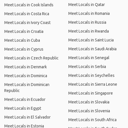
Meet Locals in Qatar
Meet Locals in Cook Islands
Meet Locals in Romania
Meet Locals in Costa Rica
Meet Locals in Russia
Meet Locals in Ivory Coast
Meet Locals in Rwanda
Meet Locals in Croatia
Meet Locals in Saint Lucia
Meet Locals in Cuba
Meet Locals in Saudi Arabia
Meet Locals in Cyprus
Meet Locals in Senegal
Meet Locals in Czech Republic
Meet Locals in Serbia
Meet Locals in Denmark
Meet Locals in Seychelles
Meet Locals in Dominica
Meet Locals in Sierra Leone
Meet Locals in Dominican
Republic
Meet Locals in Singapore
Meet Locals in Ecuador
Meet Locals in Slovakia
Meet Locals in Egypt
Meet Locals in Slovenia
Meet Locals in El Salvador
Meet Locals in South Africa
Meet Locals in Estonia