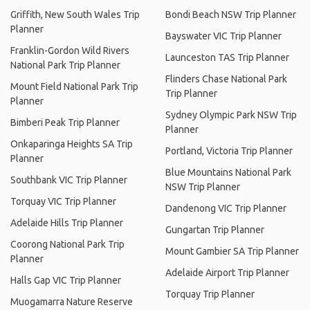
Griffith, New South Wales Trip
Bondi Beach NSW Trip Planner
Planner
Bayswater VIC Trip Planner
Franklin-Gordon Wild Rivers
Launceston TAS Trip Planner
National Park Trip Planner
Flinders Chase National Park
Mount Field National Park Trip
Trip Planner
Planner
Sydney Olympic Park NSW Trip
Bimberi Peak Trip Planner
Planner
Onkaparinga Heights SA Trip
Portland, Victoria Trip Planner
Planner
Blue Mountains National Park
Southbank VIC Trip Planner
NSW Trip Planner
Torquay VIC Trip Planner
Dandenong VIC Trip Planner
Adelaide Hills Trip Planner
Gungartan Trip Planner
Coorong National Park Trip
Mount Gambier SA Trip Planner
Planner
Adelaide Airport Trip Planner
Halls Gap VIC Trip Planner
Torquay Trip Planner
Muogamarra Nature Reserve