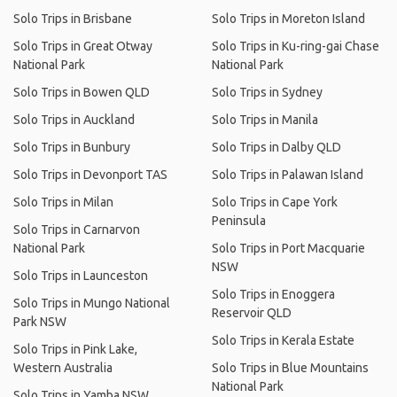
Solo Trips in Brisbane
Solo Trips in Moreton Island
Solo Trips in Great Otway
Solo Trips in Ku-ring-gai Chase
National Park
National Park
Solo Trips in Bowen QLD
Solo Trips in Sydney
Solo Trips in Auckland
Solo Trips in Manila
Solo Trips in Bunbury
Solo Trips in Dalby QLD
Solo Trips in Devonport TAS
Solo Trips in Palawan Island
Solo Trips in Milan
Solo Trips in Cape York
Peninsula
Solo Trips in Carnarvon
National Park
Solo Trips in Port Macquarie
NSW
Solo Trips in Launceston
Solo Trips in Enoggera
Solo Trips in Mungo National
Reservoir QLD
Park NSW
Solo Trips in Kerala Estate
Solo Trips in Pink Lake,
Western Australia
Solo Trips in Blue Mountains
National Park
Solo Trips in Yamba NSW