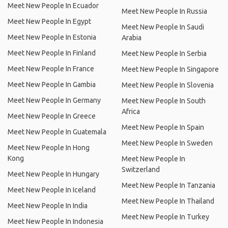
Meet New People In Ecuador
Meet New People In Russia
Meet New People In Egypt
Meet New People In Saudi
Meet New People In Estonia
Arabia
Meet New People In Finland
Meet New People In Serbia
Meet New People In France
Meet New People In Singapore
Meet New People In Gambia
Meet New People In Slovenia
Meet New People In Germany
Meet New People In South
Africa
Meet New People In Greece
Meet New People In Spain
Meet New People In Guatemala
Meet New People In Sweden
Meet New People In Hong
Kong
Meet New People In
Switzerland
Meet New People In Hungary
Meet New People In Tanzania
Meet New People In Iceland
Meet New People In Thailand
Meet New People In India
Meet New People In Turkey
Meet New People In Indonesia