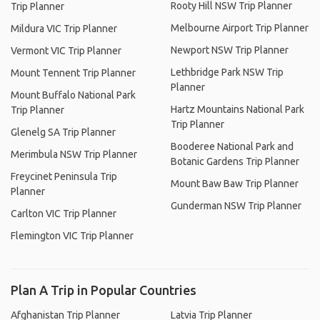
Rooty Hill NSW Trip Planner
Trip Planner
Melbourne Airport Trip Planner
Mildura VIC Trip Planner
Newport NSW Trip Planner
Vermont VIC Trip Planner
Lethbridge Park NSW Trip
Mount Tennent Trip Planner
Planner
Mount Buffalo National Park
Hartz Mountains National Park
Trip Planner
Trip Planner
Glenelg SA Trip Planner
Booderee National Park and
Merimbula NSW Trip Planner
Botanic Gardens Trip Planner
Freycinet Peninsula Trip
Mount Baw Baw Trip Planner
Planner
Gunderman NSW Trip Planner
Carlton VIC Trip Planner
Flemington VIC Trip Planner
Plan A Trip in Popular Countries
Afghanistan Trip Planner
Latvia Trip Planner