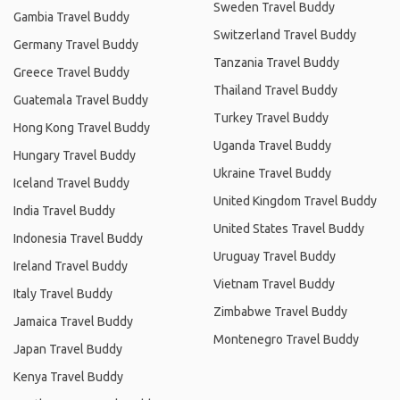
Sweden Travel Buddy
Gambia Travel Buddy
Switzerland Travel Buddy
Germany Travel Buddy
Tanzania Travel Buddy
Greece Travel Buddy
Thailand Travel Buddy
Guatemala Travel Buddy
Turkey Travel Buddy
Hong Kong Travel Buddy
Uganda Travel Buddy
Hungary Travel Buddy
Ukraine Travel Buddy
Iceland Travel Buddy
United Kingdom Travel Buddy
India Travel Buddy
United States Travel Buddy
Indonesia Travel Buddy
Uruguay Travel Buddy
Ireland Travel Buddy
Vietnam Travel Buddy
Italy Travel Buddy
Zimbabwe Travel Buddy
Jamaica Travel Buddy
Montenegro Travel Buddy
Japan Travel Buddy
Kenya Travel Buddy