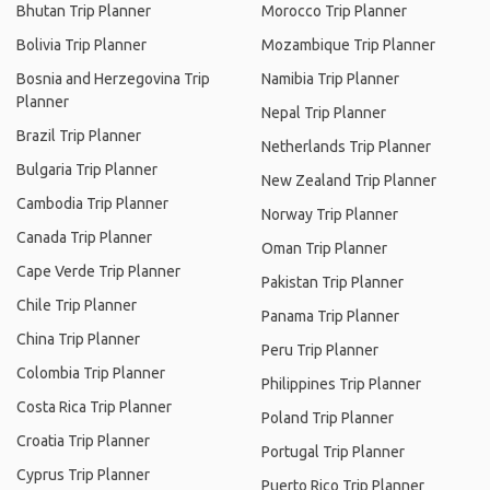
Bhutan Trip Planner
Morocco Trip Planner
Bolivia Trip Planner
Mozambique Trip Planner
Bosnia and Herzegovina Trip
Namibia Trip Planner
Planner
Nepal Trip Planner
Brazil Trip Planner
Netherlands Trip Planner
Bulgaria Trip Planner
New Zealand Trip Planner
Cambodia Trip Planner
Norway Trip Planner
Canada Trip Planner
Oman Trip Planner
Cape Verde Trip Planner
Pakistan Trip Planner
Chile Trip Planner
Panama Trip Planner
China Trip Planner
Peru Trip Planner
Colombia Trip Planner
Philippines Trip Planner
Costa Rica Trip Planner
Poland Trip Planner
Croatia Trip Planner
Portugal Trip Planner
Cyprus Trip Planner
Puerto Rico Trip Planner