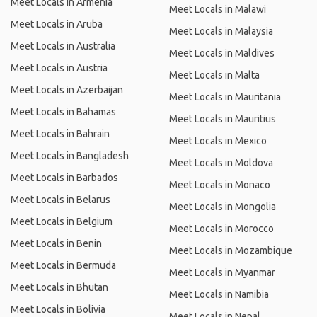
Meet Locals in Armenia
Meet Locals in Malawi
Meet Locals in Aruba
Meet Locals in Malaysia
Meet Locals in Australia
Meet Locals in Maldives
Meet Locals in Austria
Meet Locals in Malta
Meet Locals in Azerbaijan
Meet Locals in Mauritania
Meet Locals in Bahamas
Meet Locals in Mauritius
Meet Locals in Bahrain
Meet Locals in Mexico
Meet Locals in Bangladesh
Meet Locals in Moldova
Meet Locals in Barbados
Meet Locals in Monaco
Meet Locals in Belarus
Meet Locals in Mongolia
Meet Locals in Belgium
Meet Locals in Morocco
Meet Locals in Benin
Meet Locals in Mozambique
Meet Locals in Bermuda
Meet Locals in Myanmar
Meet Locals in Bhutan
Meet Locals in Namibia
Meet Locals in Bolivia
Meet Locals in Nepal