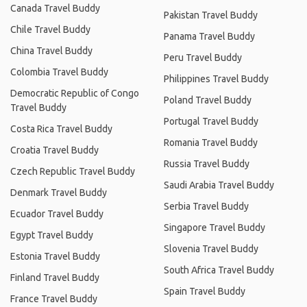
Canada Travel Buddy
Pakistan Travel Buddy
Chile Travel Buddy
Panama Travel Buddy
China Travel Buddy
Peru Travel Buddy
Colombia Travel Buddy
Philippines Travel Buddy
Democratic Republic of Congo
Poland Travel Buddy
Travel Buddy
Portugal Travel Buddy
Costa Rica Travel Buddy
Romania Travel Buddy
Croatia Travel Buddy
Russia Travel Buddy
Czech Republic Travel Buddy
Saudi Arabia Travel Buddy
Denmark Travel Buddy
Serbia Travel Buddy
Ecuador Travel Buddy
Singapore Travel Buddy
Egypt Travel Buddy
Slovenia Travel Buddy
Estonia Travel Buddy
South Africa Travel Buddy
Finland Travel Buddy
Spain Travel Buddy
France Travel Buddy