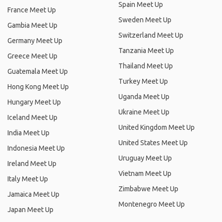
Spain Meet Up
France Meet Up
Sweden Meet Up
Gambia Meet Up
Switzerland Meet Up
Germany Meet Up
Tanzania Meet Up
Greece Meet Up
Thailand Meet Up
Guatemala Meet Up
Turkey Meet Up
Hong Kong Meet Up
Uganda Meet Up
Hungary Meet Up
Ukraine Meet Up
Iceland Meet Up
United Kingdom Meet Up
India Meet Up
United States Meet Up
Indonesia Meet Up
Uruguay Meet Up
Ireland Meet Up
Vietnam Meet Up
Italy Meet Up
Zimbabwe Meet Up
Jamaica Meet Up
Montenegro Meet Up
Japan Meet Up