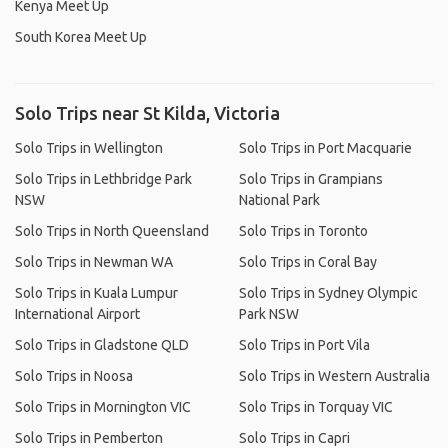
Kenya Meet Up
South Korea Meet Up
Solo Trips near St Kilda, Victoria
Solo Trips in Wellington
Solo Trips in Port Macquarie
Solo Trips in Lethbridge Park
Solo Trips in Grampians
NSW
National Park
Solo Trips in North Queensland
Solo Trips in Toronto
Solo Trips in Newman WA
Solo Trips in Coral Bay
Solo Trips in Kuala Lumpur
Solo Trips in Sydney Olympic
International Airport
Park NSW
Solo Trips in Gladstone QLD
Solo Trips in Port Vila
Solo Trips in Noosa
Solo Trips in Western Australia
Solo Trips in Mornington VIC
Solo Trips in Torquay VIC
Solo Trips in Pemberton
Solo Trips in Capri