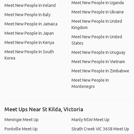
Meet New People In Uganda
Meet New People In Ireland
Meet New People In Ukraine
Meet New People In Italy
Meet New People In United
Meet New People In Jamaica
Kingdom
Meet New People In Japan
Meet New People In United
Meet New People In Kenya
States
Meet New People In South
Meet New People In Uruguay
Korea
Meet New People In Vietnam
Meet New People In Zimbabwe
Meet New People In
Montenegro
Meet Ups Near St Kilda, Victoria
Meningie Meet Up
Manly NSW Meet Up
Pontville Meet Up
Strath Creek VIC 3658 Meet Up