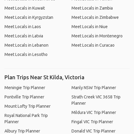
Meet Locals in Kuwait
Meet Locals in Zambia
Meet Locals in Kyrgyzstan
Meet Locals in Zimbabwe
Meet Locals in Laos
Meet Locals in Niue
Meet Locals in Latvia
Meet Locals in Montenegro
Meet Locals in Lebanon
Meet Locals in Curacao
Meet Locals in Lesotho
Plan Trips Near St Kilda, Victoria
Meningie Trip Planner
Manly NSW Trip Planner
Pontville Trip Planner
Strath Creek VIC 3658 Trip
Planner
Mount Lofty Trip Planner
Mildura VIC Trip Planner
Royal National Park Trip
Planner
Fingal VIC Trip Planner
Albury Trip Planner
Donald VIC Trip Planner