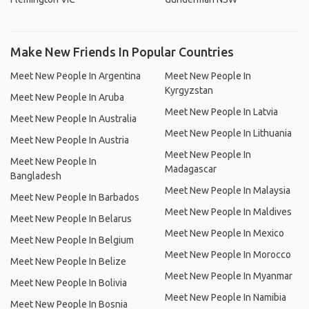
Make New Friends In Popular Countries
Meet New People In Argentina
Meet New People In
Kyrgyzstan
Meet New People In Aruba
Meet New People In Latvia
Meet New People In Australia
Meet New People In Lithuania
Meet New People In Austria
Meet New People In
Meet New People In
Madagascar
Bangladesh
Meet New People In Malaysia
Meet New People In Barbados
Meet New People In Maldives
Meet New People In Belarus
Meet New People In Mexico
Meet New People In Belgium
Meet New People In Morocco
Meet New People In Belize
Meet New People In Myanmar
Meet New People In Bolivia
Meet New People In Namibia
Meet New People In Bosnia