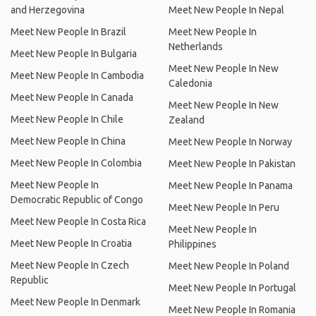
and Herzegovina
Meet New People In Nepal
Meet New People In Brazil
Meet New People In
Netherlands
Meet New People In Bulgaria
Meet New People In New
Meet New People In Cambodia
Caledonia
Meet New People In Canada
Meet New People In New
Meet New People In Chile
Zealand
Meet New People In China
Meet New People In Norway
Meet New People In Colombia
Meet New People In Pakistan
Meet New People In
Meet New People In Panama
Democratic Republic of Congo
Meet New People In Peru
Meet New People In Costa Rica
Meet New People In
Meet New People In Croatia
Philippines
Meet New People In Czech
Meet New People In Poland
Republic
Meet New People In Portugal
Meet New People In Denmark
Meet New People In Romania