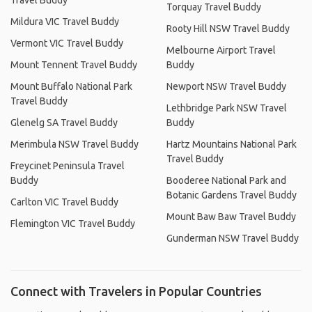
Travel Buddy
Torquay Travel Buddy
Mildura VIC Travel Buddy
Rooty Hill NSW Travel Buddy
Vermont VIC Travel Buddy
Melbourne Airport Travel
Mount Tennent Travel Buddy
Buddy
Mount Buffalo National Park
Newport NSW Travel Buddy
Travel Buddy
Lethbridge Park NSW Travel
Glenelg SA Travel Buddy
Buddy
Merimbula NSW Travel Buddy
Hartz Mountains National Park
Travel Buddy
Freycinet Peninsula Travel
Buddy
Booderee National Park and
Botanic Gardens Travel Buddy
Carlton VIC Travel Buddy
Mount Baw Baw Travel Buddy
Flemington VIC Travel Buddy
Gunderman NSW Travel Buddy
Connect with Travelers in Popular Countries