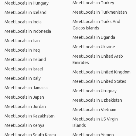
Meet Locals in Turkey
Meet Locals in Hungary
Meet Locals in Turkmenistan
Meet Locals in Iceland
Meet Locals in Turks And
Meet Locals in India
Caicos Islands
Meet Locals in Indonesia
Meet Locals in Uganda
Meet Locals in Iran
Meet Locals in Ukraine
Meet Locals in Iraq
Meet Locals in United Arab
Meet Locals in Ireland
Emirates
Meet Locals in Israel
Meet Locals in United Kingdom
Meet Locals in Italy
Meet Locals in United States
Meet Locals in Jamaica
Meet Locals in Uruguay
Meet Locals in Japan
Meet Locals in Uzbekistan
Meet Locals in Jordan
Meet Locals in Vietnam
Meet Locals in Kazakhstan
Meet Locals in US Virgin
Meet Locals in Kenya
Islands
Meet Locals in South Korea
Meet Locals in Yemen