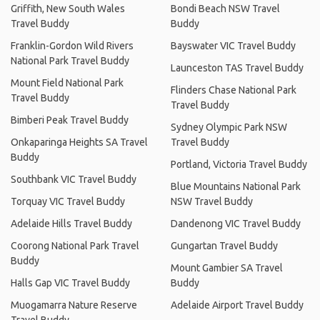
Griffith, New South Wales
Bondi Beach NSW Travel
Travel Buddy
Buddy
Franklin-Gordon Wild Rivers
Bayswater VIC Travel Buddy
National Park Travel Buddy
Launceston TAS Travel Buddy
Mount Field National Park
Flinders Chase National Park
Travel Buddy
Travel Buddy
Bimberi Peak Travel Buddy
Sydney Olympic Park NSW
Onkaparinga Heights SA Travel
Travel Buddy
Buddy
Portland, Victoria Travel Buddy
Southbank VIC Travel Buddy
Blue Mountains National Park
Torquay VIC Travel Buddy
NSW Travel Buddy
Adelaide Hills Travel Buddy
Dandenong VIC Travel Buddy
Coorong National Park Travel
Gungartan Travel Buddy
Buddy
Mount Gambier SA Travel
Halls Gap VIC Travel Buddy
Buddy
Muogamarra Nature Reserve
Adelaide Airport Travel Buddy