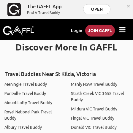
×
The GAFFL App
OPEN
Find A Travel Buddy
Login
JOIN GAFFL
Discover More In GAFFL
Travel Buddies Near St Kilda, Victoria
Meningie Travel Buddy
Manly NSW Travel Buddy
Pontville Travel Buddy
Strath Creek VIC 3658 Travel
Buddy
Mount Lofty Travel Buddy
Mildura VIC Travel Buddy
Royal National Park Travel
Buddy
Fingal VIC Travel Buddy
Albury Travel Buddy
Donald VIC Travel Buddy