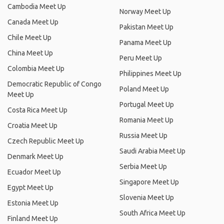
Cambodia Meet Up
Norway Meet Up
Canada Meet Up
Pakistan Meet Up
Chile Meet Up
Panama Meet Up
China Meet Up
Peru Meet Up
Colombia Meet Up
Philippines Meet Up
Democratic Republic of Congo
Poland Meet Up
Meet Up
Portugal Meet Up
Costa Rica Meet Up
Romania Meet Up
Croatia Meet Up
Russia Meet Up
Czech Republic Meet Up
Saudi Arabia Meet Up
Denmark Meet Up
Serbia Meet Up
Ecuador Meet Up
Singapore Meet Up
Egypt Meet Up
Slovenia Meet Up
Estonia Meet Up
South Africa Meet Up
Finland Meet Up