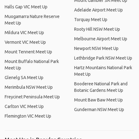
Mount Gambier SA Meet Up
Halls Gap VIC Meet Up
Adelaide Airport Meet Up
Muogamarra Nature Reserve
Torquay Meet Up
Meet Up
Rooty Hill NSW Meet Up
Mildura VIC Meet Up
Melbourne Airport Meet Up
Vermont VIC Meet Up
Newport NSW Meet Up
Mount Tennent Meet Up
Lethbridge Park NSW Meet Up
Mount Buffalo National Park
Hartz Mountains National Park
Meet Up
Meet Up
Glenelg SA Meet Up
Booderee National Park and
Merimbula NSW Meet Up
Botanic Gardens Meet Up
Freycinet Peninsula Meet Up
Mount Baw Baw Meet Up
Carlton VIC Meet Up
Gunderman NSW Meet Up
Flemington VIC Meet Up