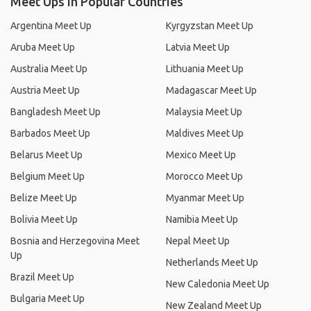
Meet Ups in Popular Countries
Argentina Meet Up
Kyrgyzstan Meet Up
Aruba Meet Up
Latvia Meet Up
Australia Meet Up
Lithuania Meet Up
Austria Meet Up
Madagascar Meet Up
Bangladesh Meet Up
Malaysia Meet Up
Barbados Meet Up
Maldives Meet Up
Belarus Meet Up
Mexico Meet Up
Belgium Meet Up
Morocco Meet Up
Belize Meet Up
Myanmar Meet Up
Bolivia Meet Up
Namibia Meet Up
Bosnia and Herzegovina Meet
Nepal Meet Up
Up
Netherlands Meet Up
Brazil Meet Up
New Caledonia Meet Up
Bulgaria Meet Up
New Zealand Meet Up