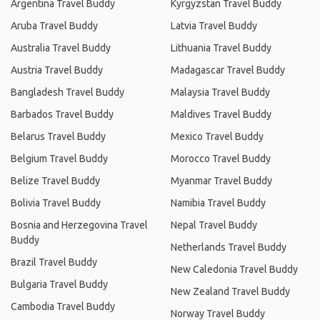
Argentina Travel Buddy
Kyrgyzstan Travel Buddy
Aruba Travel Buddy
Latvia Travel Buddy
Australia Travel Buddy
Lithuania Travel Buddy
Austria Travel Buddy
Madagascar Travel Buddy
Bangladesh Travel Buddy
Malaysia Travel Buddy
Barbados Travel Buddy
Maldives Travel Buddy
Belarus Travel Buddy
Mexico Travel Buddy
Belgium Travel Buddy
Morocco Travel Buddy
Belize Travel Buddy
Myanmar Travel Buddy
Bolivia Travel Buddy
Namibia Travel Buddy
Bosnia and Herzegovina Travel
Nepal Travel Buddy
Buddy
Netherlands Travel Buddy
Brazil Travel Buddy
New Caledonia Travel Buddy
Bulgaria Travel Buddy
New Zealand Travel Buddy
Cambodia Travel Buddy
Norway Travel Buddy