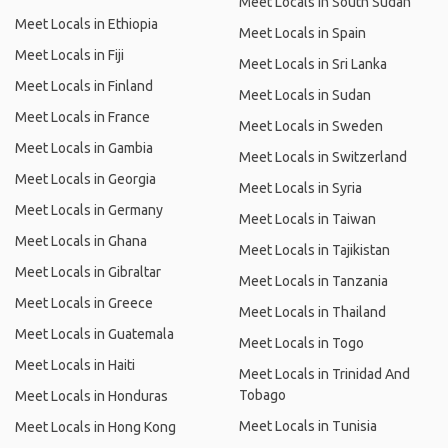
Meet Locals in South Sudan
Meet Locals in Ethiopia
Meet Locals in Spain
Meet Locals in Fiji
Meet Locals in Sri Lanka
Meet Locals in Finland
Meet Locals in Sudan
Meet Locals in France
Meet Locals in Sweden
Meet Locals in Gambia
Meet Locals in Switzerland
Meet Locals in Georgia
Meet Locals in Syria
Meet Locals in Germany
Meet Locals in Taiwan
Meet Locals in Ghana
Meet Locals in Tajikistan
Meet Locals in Gibraltar
Meet Locals in Tanzania
Meet Locals in Greece
Meet Locals in Thailand
Meet Locals in Guatemala
Meet Locals in Togo
Meet Locals in Haiti
Meet Locals in Trinidad And
Tobago
Meet Locals in Honduras
Meet Locals in Tunisia
Meet Locals in Hong Kong