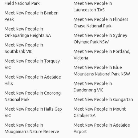
Field National Park
Meet New People In
Launceston TAS
Meet New People In Bimberi
Peak
Meet New People In Flinders
Chase National Park
Meet New People In
Onkaparinga Heights SA
Meet New People In Sydney
Olympic Park NSW
Meet New People In
Southbank VIC
Meet New People In Portland,
Victoria
Meet New People In Torquay
VIC
Meet New People In Blue
Mountains National Park NSW
Meet New People In Adelaide
Hills
Meet New People In
Dandenong VIC
Meet New People In Coorong
National Park
Meet New People In Gungartan
Meet New People In Halls Gap
Meet New People In Mount
VIC
Gambier SA
Meet New People In
Meet New People In Adelaide
Muogamarra Nature Reserve
Airport