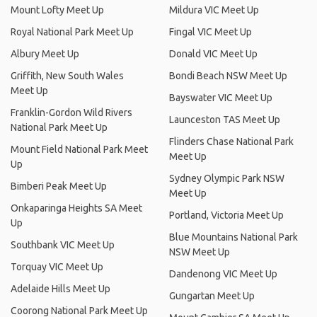
Mount Lofty Meet Up
Mildura VIC Meet Up
Royal National Park Meet Up
Fingal VIC Meet Up
Albury Meet Up
Donald VIC Meet Up
Griffith, New South Wales
Bondi Beach NSW Meet Up
Meet Up
Bayswater VIC Meet Up
Franklin-Gordon Wild Rivers
Launceston TAS Meet Up
National Park Meet Up
Flinders Chase National Park
Mount Field National Park Meet
Meet Up
Up
Sydney Olympic Park NSW
Bimberi Peak Meet Up
Meet Up
Onkaparinga Heights SA Meet
Portland, Victoria Meet Up
Up
Blue Mountains National Park
Southbank VIC Meet Up
NSW Meet Up
Torquay VIC Meet Up
Dandenong VIC Meet Up
Adelaide Hills Meet Up
Gungartan Meet Up
Coorong National Park Meet Up