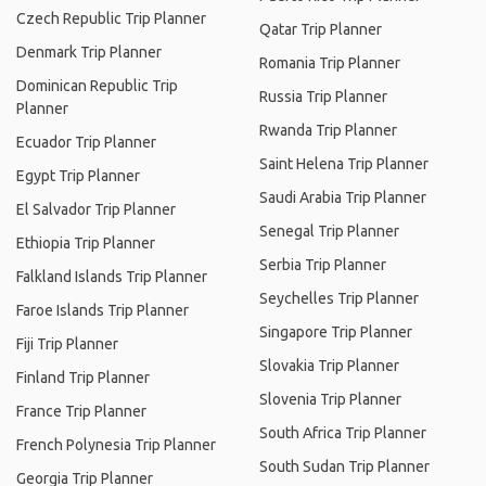
Czech Republic Trip Planner
Qatar Trip Planner
Denmark Trip Planner
Romania Trip Planner
Dominican Republic Trip
Russia Trip Planner
Planner
Rwanda Trip Planner
Ecuador Trip Planner
Saint Helena Trip Planner
Egypt Trip Planner
Saudi Arabia Trip Planner
El Salvador Trip Planner
Senegal Trip Planner
Ethiopia Trip Planner
Serbia Trip Planner
Falkland Islands Trip Planner
Seychelles Trip Planner
Faroe Islands Trip Planner
Singapore Trip Planner
Fiji Trip Planner
Slovakia Trip Planner
Finland Trip Planner
Slovenia Trip Planner
France Trip Planner
South Africa Trip Planner
French Polynesia Trip Planner
South Sudan Trip Planner
Georgia Trip Planner