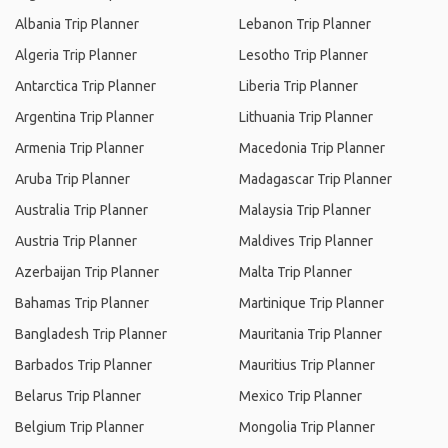
Albania Trip Planner
Lebanon Trip Planner
Algeria Trip Planner
Lesotho Trip Planner
Antarctica Trip Planner
Liberia Trip Planner
Argentina Trip Planner
Lithuania Trip Planner
Armenia Trip Planner
Macedonia Trip Planner
Aruba Trip Planner
Madagascar Trip Planner
Australia Trip Planner
Malaysia Trip Planner
Austria Trip Planner
Maldives Trip Planner
Azerbaijan Trip Planner
Malta Trip Planner
Bahamas Trip Planner
Martinique Trip Planner
Bangladesh Trip Planner
Mauritania Trip Planner
Barbados Trip Planner
Mauritius Trip Planner
Belarus Trip Planner
Mexico Trip Planner
Belgium Trip Planner
Mongolia Trip Planner