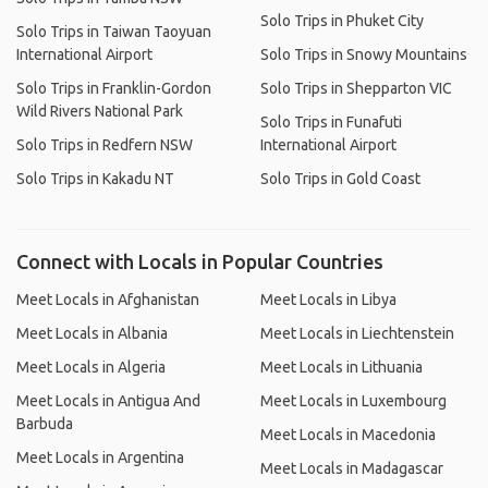
Solo Trips in Phuket City
Solo Trips in Taiwan Taoyuan
International Airport
Solo Trips in Snowy Mountains
Solo Trips in Franklin-Gordon
Solo Trips in Shepparton VIC
Wild Rivers National Park
Solo Trips in Funafuti
Solo Trips in Redfern NSW
International Airport
Solo Trips in Kakadu NT
Solo Trips in Gold Coast
Connect with Locals in Popular Countries
Meet Locals in Afghanistan
Meet Locals in Libya
Meet Locals in Albania
Meet Locals in Liechtenstein
Meet Locals in Algeria
Meet Locals in Lithuania
Meet Locals in Antigua And
Meet Locals in Luxembourg
Barbuda
Meet Locals in Macedonia
Meet Locals in Argentina
Meet Locals in Madagascar