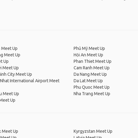
i Meet Up
Phú Mỹ Meet Up
ng Meet Up
Hội An Meet Up
t Up
Phan Thiet Meet Up
i Meet Up
Cam Ranh Meet Up
inh City Meet Up
Da Nang Meet Up
Nhat International Airport Meet
Da Lat Meet Up
Phu Quoc Meet Up
u Meet Up
Nha Trang Meet Up
Meet Up
 Meet Up
Kyrgyzstan Meet Up
 Meet Up
Latvia Meet Up