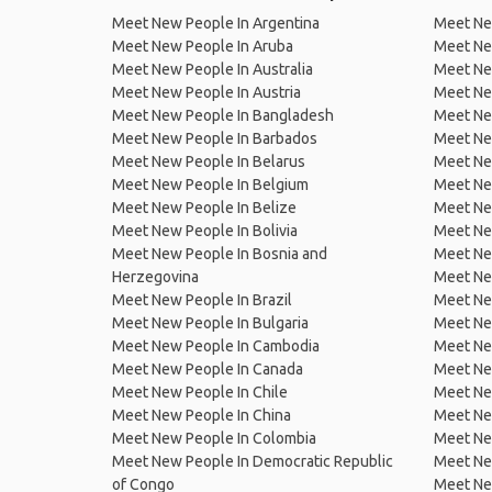
Meet New People In Argentina
Meet Ne
Meet New People In Aruba
Meet Ne
Meet New People In Australia
Meet Ne
Meet New People In Austria
Meet Ne
Meet New People In Bangladesh
Meet New
Meet New People In Barbados
Meet Ne
Meet New People In Belarus
Meet Ne
Meet New People In Belgium
Meet Ne
Meet New People In Belize
Meet Ne
Meet New People In Bolivia
Meet Ne
Meet New People In Bosnia and
Meet Ne
Herzegovina
Meet Ne
Meet New People In Brazil
Meet New
Meet New People In Bulgaria
Meet New
Meet New People In Cambodia
Meet Ne
Meet New People In Canada
Meet New
Meet New People In Chile
Meet New
Meet New People In China
Meet Ne
Meet New People In Colombia
Meet Ne
Meet New People In Democratic Republic
Meet Ne
of Congo
Meet Ne