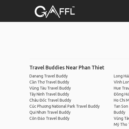
Travel Buddies Near Phan Thiet
Danang Travel Buddy
Long Hải
Cần Thơ Travel Buddy
Vĩnh Lo
Vũng Tàu Travel Buddy
Hue Tra
Tây Ninh Travel Buddy
Đồng Hớ
Châu Đốc Travel Buddy
Ho Chi M
Cúc Phương National Park Travel Buddy
Tan Son 
Qui Nhơn Travel Buddy
Buddy
Côn Đảo Travel Buddy
Vũng Tà
Mỹ Tho 