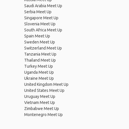
Saudi Arabia Meet Up
Serbia Meet Up
Singapore Meet Up
Slovenia Meet Up
South Africa Meet Up
Spain Meet Up
Sweden Meet Up
Switzerland Meet Up
Tanzania Meet Up
Thailand Meet Up
Turkey Meet Up
Uganda Meet Up
Ukraine Meet Up
United Kingdom Meet Up
United States Meet Up
Uruguay Meet Up
Vietnam Meet Up
Zimbabwe Meet Up
Montenegro Meet Up