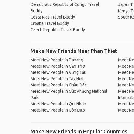
Democratic Republic of Congo Travel
Japan T
Buddy
Kenya T
Costa Rica Travel Buddy
South K
Croatia Travel Buddy
Czech Republic Travel Buddy
Make New Friends Near Phan Thiet
Meet New People In Danang
Meet Ne
Meet New People In Cần Thơ
Meet Ne
Meet New People In Vũng Tàu
Meet Ne
Meet New People In Tây Ninh
Meet Ne
Meet New People In Châu Đốc
Meet New
Meet New People In Cúc Phương National
Meet Ne
Park
Internat
Meet New People In Qui Nhơn
Meet Ne
Meet New People In Côn Đảo
Meet Ne
Make New Friends In Popular Countries