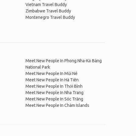
Vietnam Travel Buddy
Zimbabwe Travel Buddy
Montenegro Travel Buddy
Meet New People In Phong Nha-Kẻ Bàng
National Park
Meet New People In Mũi Né
Meet New People In Hà Tiên
Meet New People In Thới Bình
Meet New People In Nha Trang
Meet New People In Sóc Trăng
Meet New People In Chàm Islands