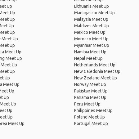
eet Up
Lithuania Meet Up
 Meet Up
Madagascar Meet Up
 Meet Up
Malaysia Meet Up
Meet Up
Maldives Meet Up
Meet Up
Mexico Meet Up
 Meet Up
Morocco Meet Up
Meet Up
Myanmar Meet Up
la Meet Up
Namibia Meet Up
ng Meet Up
Nepal Meet Up
 Meet Up
Netherlands Meet Up
 Meet Up
New Caledonia Meet Up
et Up
New Zealand Meet Up
ia Meet Up
Norway Meet Up
Meet Up
Pakistan Meet Up
et Up
Panama Meet Up
 Meet Up
Peru Meet Up
eet Up
Philippines Meet Up
eet Up
Poland Meet Up
orea Meet Up
Portugal Meet Up