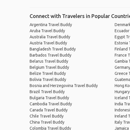
Connect with Travelers in Popular Countri
Argentina Travel Buddy
Denmark
Aruba Travel Buddy
Ecuador
Australia Travel Buddy
Egypt T
Austria Travel Buddy
Estonia 
Bangladesh Travel Buddy
Finland 
Barbados Travel Buddy
France T
Belarus Travel Buddy
Gambia 
Belgium Travel Buddy
Germany
Belize Travel Buddy
Greece 
Bolivia Travel Buddy
Guatema
Bosnia and Herzegovina Travel Buddy
Hong Ko
Brazil Travel Buddy
Hungary
Bulgaria Travel Buddy
Iceland 
Cambodia Travel Buddy
India Tr
Canada Travel Buddy
Indonesi
Chile Travel Buddy
Ireland 
China Travel Buddy
Italy Tr
Colombia Travel Buddy
Jamaica