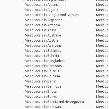
Meet Locals in Albania
Meet Loc
Meet Locals in Algeria
Meet Loc
Meet Locals in Antigua And Barbuda
Meet Loc
Meet Locals in Argentina
Meet Loc
Meet Locals in Armenia
Meet Loc
Meet Locals in Aruba
Meet Loc
Meet Locals in Australia
Meet Loca
Meet Locals in Austria
Meet Loc
Meet Locals in Azerbaijan
Meet Loc
Meet Locals in Bahamas
Meet Loc
Meet Locals in Bahrain
Meet Loc
Meet Locals in Bangladesh
Meet Lo
Meet Locals in Barbados
Meet Loc
Meet Locals in Belarus
Meet Loc
Meet Locals in Belgium
Meet Loc
Meet Locals in Benin
Meet Loc
Meet Locals in Bermuda
Meet Loc
Meet Locals in Bhutan
Meet Loc
Meet Locals in Bolivia
Meet Lo
Meet Locals in Bosnia and Herzegovina
Meet Loc
Meet Locals in Botswana
Meet Loc