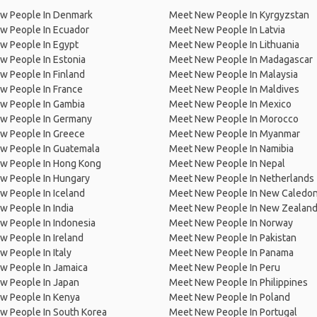
w People In Denmark
Meet New People In Kyrgyzstan
w People In Ecuador
Meet New People In Latvia
w People In Egypt
Meet New People In Lithuania
w People In Estonia
Meet New People In Madagascar
 People In Finland
Meet New People In Malaysia
w People In France
Meet New People In Maldives
w People In Gambia
Meet New People In Mexico
w People In Germany
Meet New People In Morocco
w People In Greece
Meet New People In Myanmar
w People In Guatemala
Meet New People In Namibia
w People In Hong Kong
Meet New People In Nepal
w People In Hungary
Meet New People In Netherlands
 People In Iceland
Meet New People In New Caledon
 People In India
Meet New People In New Zealan
w People In Indonesia
Meet New People In Norway
 People In Ireland
Meet New People In Pakistan
 People In Italy
Meet New People In Panama
w People In Jamaica
Meet New People In Peru
w People In Japan
Meet New People In Philippines
w People In Kenya
Meet New People In Poland
w People In South Korea
Meet New People In Portugal