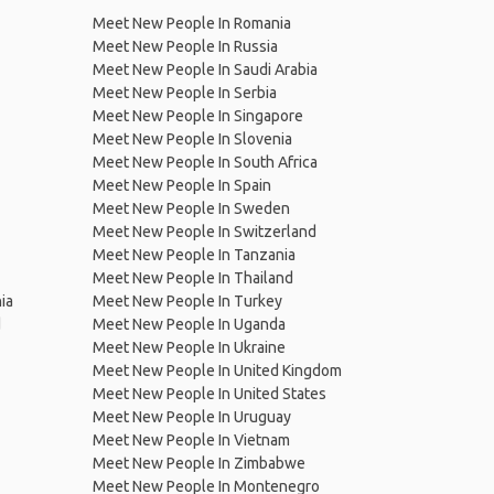
Meet New People In Romania
Meet New People In Russia
Meet New People In Saudi Arabia
Meet New People In Serbia
Meet New People In Singapore
Meet New People In Slovenia
Meet New People In South Africa
Meet New People In Spain
Meet New People In Sweden
Meet New People In Switzerland
Meet New People In Tanzania
Meet New People In Thailand
ia
Meet New People In Turkey
d
Meet New People In Uganda
Meet New People In Ukraine
Meet New People In United Kingdom
Meet New People In United States
Meet New People In Uruguay
Meet New People In Vietnam
Meet New People In Zimbabwe
Meet New People In Montenegro