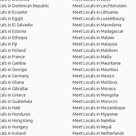
als in Dominican Republic
Meet Locals in Liechtenstein
als in Ecuador
Meet Locals in Lithuania
als in Egypt
Meet Locals in Luxembourg
als in El Salvador
Meet Locals in Macedonia
als in Estonia
Meet Locals in Madagascar
als in Ethiopia
Meet Locals in Malawi
ls in Fiji
Meet Locals in Malaysia
als in Finland
Meet Locals in Maldives
als in France
Meet Locals in Malta
als in Gambia
Meet Locals in Mauritania
als in Georgia
Meet Locals in Mauritius
cals in Germany
Meet Locals in Mexico
als in Ghana
Meet Locals in Moldova
als in Gibraltar
Meet Locals in Monaco
als in Greece
Meet Locals in Mongolia
als in Guatemala
Meet Locals in Morocco
als in Haiti
Meet Locals in Mozambique
als in Honduras
Meet Locals in Myanmar
cals in Hong Kong
Meet Locals in Namibia
als in Hungary
Meet Locals in Nepal
als in Iceland
Meet Locals in Netherlands