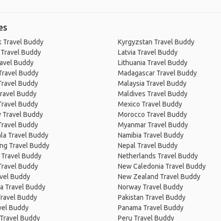
es
 Travel Buddy
Kyrgyzstan Travel Buddy
 Travel Buddy
Latvia Travel Buddy
ravel Buddy
Lithuania Travel Buddy
Travel Buddy
Madagascar Travel Buddy
Travel Buddy
Malaysia Travel Buddy
ravel Buddy
Maldives Travel Buddy
Travel Buddy
Mexico Travel Buddy
 Travel Buddy
Morocco Travel Buddy
Travel Buddy
Myanmar Travel Buddy
la Travel Buddy
Namibia Travel Buddy
ng Travel Buddy
Nepal Travel Buddy
 Travel Buddy
Netherlands Travel Buddy
Travel Buddy
New Caledonia Travel Buddy
avel Buddy
New Zealand Travel Buddy
a Travel Buddy
Norway Travel Buddy
Travel Buddy
Pakistan Travel Buddy
avel Buddy
Panama Travel Buddy
 Travel Buddy
Peru Travel Buddy