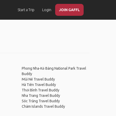
Start a Trip
Login
JOIN GAFFL
Phong Nha-Kẻ Bàng National Park Travel
Buddy
Mũi Né Travel Buddy
Hà Tiên Travel Buddy
Thới Bình Travel Buddy
Nha Trang Travel Buddy
Sóc Trăng Travel Buddy
Chàm Islands Travel Buddy