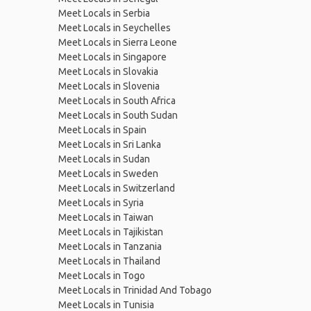
Meet Locals in Serbia
Meet Locals in Seychelles
Meet Locals in Sierra Leone
Meet Locals in Singapore
Meet Locals in Slovakia
Meet Locals in Slovenia
Meet Locals in South Africa
Meet Locals in South Sudan
Meet Locals in Spain
Meet Locals in Sri Lanka
Meet Locals in Sudan
Meet Locals in Sweden
Meet Locals in Switzerland
Meet Locals in Syria
Meet Locals in Taiwan
Meet Locals in Tajikistan
Meet Locals in Tanzania
Meet Locals in Thailand
Meet Locals in Togo
Meet Locals in Trinidad And Tobago
Meet Locals in Tunisia