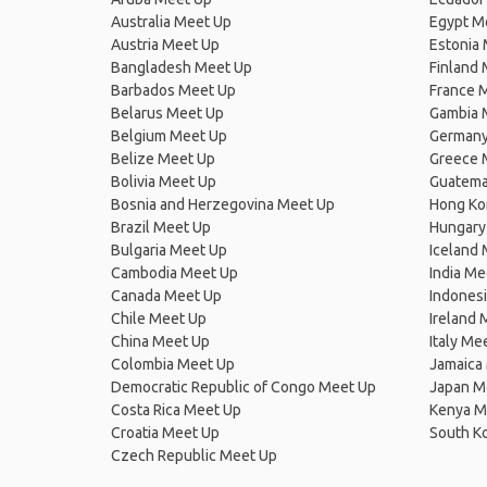
Australia Meet Up
Egypt M
Austria Meet Up
Estonia
Bangladesh Meet Up
Finland
Barbados Meet Up
France 
Belarus Meet Up
Gambia 
Belgium Meet Up
Germany
Belize Meet Up
Greece 
Bolivia Meet Up
Guatema
Bosnia and Herzegovina Meet Up
Hong Ko
Brazil Meet Up
Hungary
Bulgaria Meet Up
Iceland
Cambodia Meet Up
India Me
Canada Meet Up
Indones
Chile Meet Up
Ireland 
China Meet Up
Italy Me
Colombia Meet Up
Jamaica
Democratic Republic of Congo Meet Up
Japan M
Costa Rica Meet Up
Kenya M
Croatia Meet Up
South K
Czech Republic Meet Up