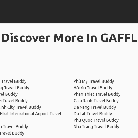
Discover More In GAFFL
 Travel Buddy
Phú Mỹ Travel Buddy
ng Travel Buddy
Hội An Travel Buddy
vel Buddy
Phan Thiet Travel Buddy
i Travel Buddy
Cam Ranh Travel Buddy
inh City Travel Buddy
Da Nang Travel Buddy
Nhat International Airport Travel
Da Lat Travel Buddy
Phu Quoc Travel Buddy
u Travel Buddy
Nha Trang Travel Buddy
Travel Buddy