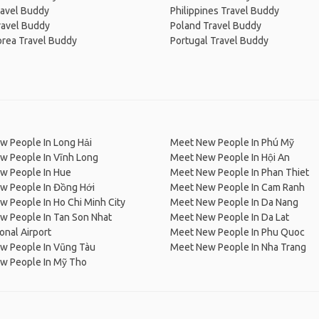
ravel Buddy
Philippines Travel Buddy
ravel Buddy
Poland Travel Buddy
orea Travel Buddy
Portugal Travel Buddy
w People In Long Hải
Meet New People In Phú Mỹ
w People In Vĩnh Long
Meet New People In Hội An
w People In Hue
Meet New People In Phan Thiet
w People In Đồng Hới
Meet New People In Cam Ranh
 People In Ho Chi Minh City
Meet New People In Da Nang
w People In Tan Son Nhat
Meet New People In Da Lat
ional Airport
Meet New People In Phu Quoc
w People In Vũng Tàu
Meet New People In Nha Trang
w People In Mỹ Tho