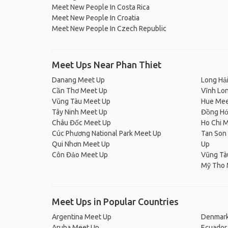
Meet New People In Costa Rica
Meet New People In Croatia
Meet New People In Czech Republic
Meet Ups Near Phan Thiet
Danang Meet Up
Long Hả
Cần Thơ Meet Up
Vĩnh Lo
Vũng Tàu Meet Up
Hue Mee
Tây Ninh Meet Up
Đồng Hớ
Châu Đốc Meet Up
Ho Chi M
Cúc Phương National Park Meet Up
Tan Son 
Qui Nhơn Meet Up
Up
Côn Đảo Meet Up
Vũng Tà
Mỹ Tho 
Meet Ups in Popular Countries
Argentina Meet Up
Denmark
Aruba Meet Up
Ecuador