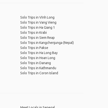
Solo Trips in Vĩnh Long
Solo Trips in Vang Vieng
Solo Trips in Ha Giang 1
Solo Trips in Krabi
Solo Trips in Siem Reap
Solo Trips in Kangchenjunga (Nepal)
Solo Trips in Pakse
Solo Trips in Ha Long Bay
Solo Trips in Hoan Long
Solo Trips in Danang
Solo Trips in Kathmandu
Solo Trips in Coron Island
Meet Locals in Senegal