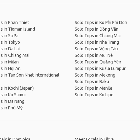
ps in Phan Thiet
Solo Trips in Ko Phi Phi Don
ps in Tioman Island
Solo Trips in Đồng Văn
s in Sa Pa
Solo Trips in Chiang Mai
ps in Tokyo
Solo Trips in Nha Trang
s in Da Lat
Solo Trips in Vũng Tàu
ps in Chiang Mai
Solo Trips in Mũi Né
ps in Milan
Solo Trips in Quảng Yên
ps in Hội An
Solo Trips in Kuala Lumpur
ps in Tan Son Nhat International
Solo Trips in Mekong
Solo Trips in Baku
ps in Kochi (Japan)
Solo Trips in Manila
ps in Ko Samui
Solo Trips in Ko Lipe
ps in Da Nang
ps in Phú Mỹ
als in Dominica
Meet Locals in Libya