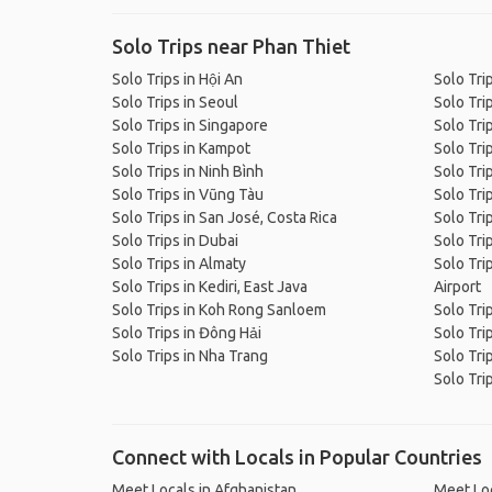
Solo Trips near Phan Thiet
Solo Trips in Hội An
Solo Tri
Solo Trips in Seoul
Solo Tri
Solo Trips in Singapore
Solo Trip
Solo Trips in Kampot
Solo Tri
Solo Trips in Ninh Bình
Solo Trip
Solo Trips in Vũng Tàu
Solo Tri
Solo Trips in San José, Costa Rica
Solo Tri
Solo Trips in Dubai
Solo Tri
Solo Trips in Almaty
Solo Tri
Solo Trips in Kediri, East Java
Airport
Solo Trips in Koh Rong Sanloem
Solo Tri
Solo Trips in Đông Hải
Solo Tri
Solo Trips in Nha Trang
Solo Tri
Solo Tri
Connect with Locals in Popular Countries
Meet Locals in Afghanistan
Meet Loc