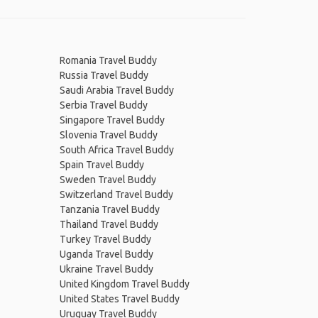
Romania Travel Buddy
Russia Travel Buddy
Saudi Arabia Travel Buddy
Serbia Travel Buddy
Singapore Travel Buddy
Slovenia Travel Buddy
South Africa Travel Buddy
Spain Travel Buddy
Sweden Travel Buddy
Switzerland Travel Buddy
Tanzania Travel Buddy
Thailand Travel Buddy
Turkey Travel Buddy
Uganda Travel Buddy
Ukraine Travel Buddy
United Kingdom Travel Buddy
United States Travel Buddy
Uruguay Travel Buddy