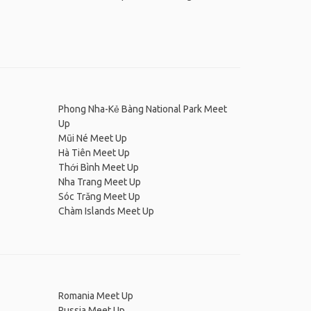
Phong Nha-Kẻ Bàng National Park Meet
Up
Mũi Né Meet Up
Hà Tiên Meet Up
Thới Bình Meet Up
Nha Trang Meet Up
Sóc Trăng Meet Up
Chàm Islands Meet Up
Romania Meet Up
Russia Meet Up