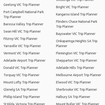
Geelong VIC Trip Planner
Bright VIC Trip Planner
Port Campbell National Park
Kangaroo Island Trip Planner
Trip Planner
Flinders Chase National Park
Barossa Valley Trip Planner
Trip Planner
Swan Hill VIC Trip Planner
Bayswater VIC Trip Planner
Fitzroy VIC Trip Planner
Onkaparinga Heights SA Trip
Yarraville VIC Trip Planner
Planner
Vermont VIC Trip Planner
Flemington VIC Trip Planner
Adelaide Airport Trip Planner
Shepparton VIC Trip Planner
Donald VIC Trip Planner
Adelaide Hills Trip Planner
Torquay VIC Trip Planner
Melbourne Airport Trip Planner
Mount Lofty Trip Planner
Elwood VIC Trip Planner
Glenelg SA Trip Planner
Sherbrooke VIC Trip Planner
Phillip Island Trip Planner
Halbury SA Trip Planner
St Kilda, Victoria Trip Planner
Mount Buller VIC Trip Planner