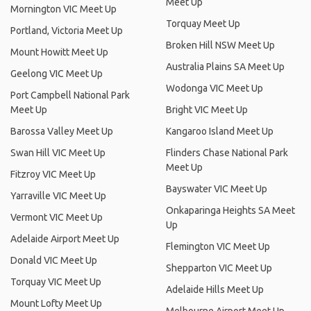
Meet Up
Mornington VIC Meet Up
Torquay Meet Up
Portland, Victoria Meet Up
Broken Hill NSW Meet Up
Mount Howitt Meet Up
Australia Plains SA Meet Up
Geelong VIC Meet Up
Wodonga VIC Meet Up
Port Campbell National Park
Meet Up
Bright VIC Meet Up
Barossa Valley Meet Up
Kangaroo Island Meet Up
Swan Hill VIC Meet Up
Flinders Chase National Park
Meet Up
Fitzroy VIC Meet Up
Bayswater VIC Meet Up
Yarraville VIC Meet Up
Onkaparinga Heights SA Meet
Vermont VIC Meet Up
Up
Adelaide Airport Meet Up
Flemington VIC Meet Up
Donald VIC Meet Up
Shepparton VIC Meet Up
Torquay VIC Meet Up
Adelaide Hills Meet Up
Mount Lofty Meet Up