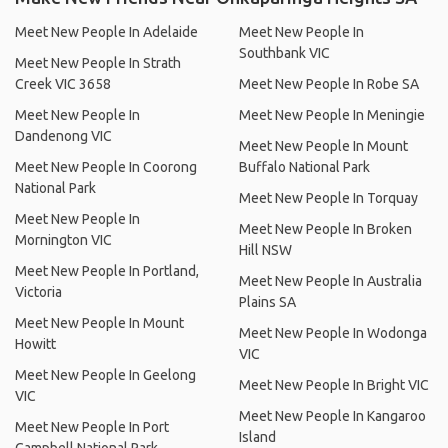
Meet New People In Adelaide
Meet New People In
Southbank VIC
Meet New People In Strath
Creek VIC 3658
Meet New People In Robe SA
Meet New People In
Meet New People In Meningie
Dandenong VIC
Meet New People In Mount
Meet New People In Coorong
Buffalo National Park
National Park
Meet New People In Torquay
Meet New People In
Meet New People In Broken
Mornington VIC
Hill NSW
Meet New People In Portland,
Meet New People In Australia
Victoria
Plains SA
Meet New People In Mount
Meet New People In Wodonga
Howitt
VIC
Meet New People In Geelong
Meet New People In Bright VIC
VIC
Meet New People In Kangaroo
Meet New People In Port
Island