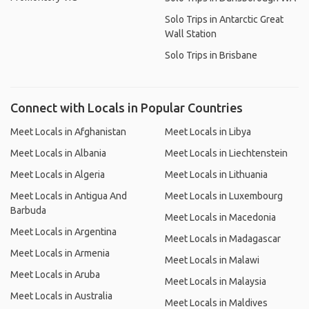
Solo Trips in Antarctic Great
Wall Station
Solo Trips in Brisbane
Connect with Locals in Popular Countries
Meet Locals in Afghanistan
Meet Locals in Libya
Meet Locals in Albania
Meet Locals in Liechtenstein
Meet Locals in Algeria
Meet Locals in Lithuania
Meet Locals in Antigua And
Meet Locals in Luxembourg
Barbuda
Meet Locals in Macedonia
Meet Locals in Argentina
Meet Locals in Madagascar
Meet Locals in Armenia
Meet Locals in Malawi
Meet Locals in Aruba
Meet Locals in Malaysia
Meet Locals in Australia
Meet Locals in Maldives