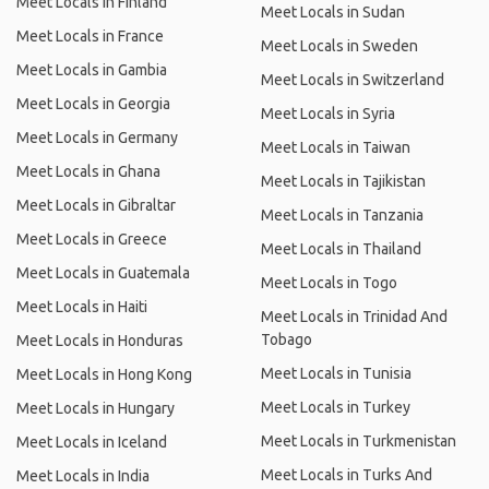
Meet Locals in Finland
Meet Locals in Sudan
Meet Locals in France
Meet Locals in Sweden
Meet Locals in Gambia
Meet Locals in Switzerland
Meet Locals in Georgia
Meet Locals in Syria
Meet Locals in Germany
Meet Locals in Taiwan
Meet Locals in Ghana
Meet Locals in Tajikistan
Meet Locals in Gibraltar
Meet Locals in Tanzania
Meet Locals in Greece
Meet Locals in Thailand
Meet Locals in Guatemala
Meet Locals in Togo
Meet Locals in Haiti
Meet Locals in Trinidad And
Tobago
Meet Locals in Honduras
Meet Locals in Tunisia
Meet Locals in Hong Kong
Meet Locals in Turkey
Meet Locals in Hungary
Meet Locals in Turkmenistan
Meet Locals in Iceland
Meet Locals in Turks And
Meet Locals in India