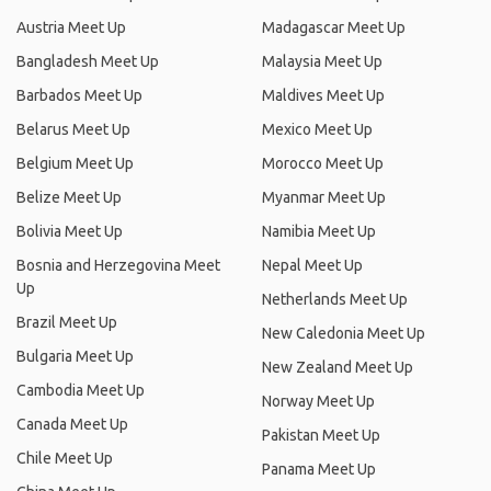
Austria Meet Up
Madagascar Meet Up
Bangladesh Meet Up
Malaysia Meet Up
Barbados Meet Up
Maldives Meet Up
Belarus Meet Up
Mexico Meet Up
Belgium Meet Up
Morocco Meet Up
Belize Meet Up
Myanmar Meet Up
Bolivia Meet Up
Namibia Meet Up
Bosnia and Herzegovina Meet
Nepal Meet Up
Up
Netherlands Meet Up
Brazil Meet Up
New Caledonia Meet Up
Bulgaria Meet Up
New Zealand Meet Up
Cambodia Meet Up
Norway Meet Up
Canada Meet Up
Pakistan Meet Up
Chile Meet Up
Panama Meet Up