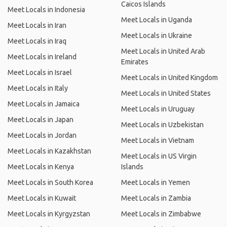
Caicos Islands
Meet Locals in Indonesia
Meet Locals in Uganda
Meet Locals in Iran
Meet Locals in Ukraine
Meet Locals in Iraq
Meet Locals in United Arab
Meet Locals in Ireland
Emirates
Meet Locals in Israel
Meet Locals in United Kingdom
Meet Locals in Italy
Meet Locals in United States
Meet Locals in Jamaica
Meet Locals in Uruguay
Meet Locals in Japan
Meet Locals in Uzbekistan
Meet Locals in Jordan
Meet Locals in Vietnam
Meet Locals in Kazakhstan
Meet Locals in US Virgin
Meet Locals in Kenya
Islands
Meet Locals in South Korea
Meet Locals in Yemen
Meet Locals in Kuwait
Meet Locals in Zambia
Meet Locals in Kyrgyzstan
Meet Locals in Zimbabwe