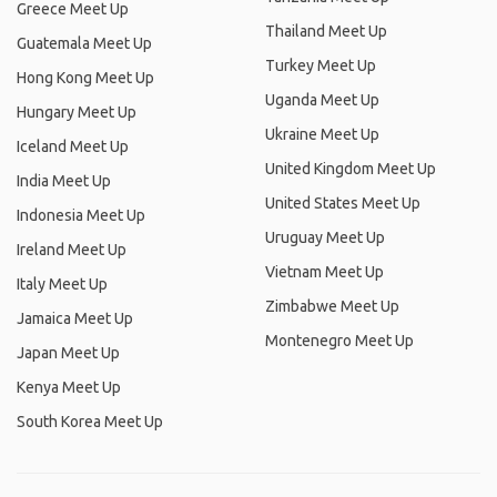
Greece Meet Up
Thailand Meet Up
Guatemala Meet Up
Turkey Meet Up
Hong Kong Meet Up
Uganda Meet Up
Hungary Meet Up
Ukraine Meet Up
Iceland Meet Up
United Kingdom Meet Up
India Meet Up
United States Meet Up
Indonesia Meet Up
Uruguay Meet Up
Ireland Meet Up
Vietnam Meet Up
Italy Meet Up
Zimbabwe Meet Up
Jamaica Meet Up
Montenegro Meet Up
Japan Meet Up
Kenya Meet Up
South Korea Meet Up