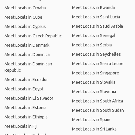
Meet Locals in Rwanda
Meet Locals in Croatia
Meet Locals in Saint Lucia
Meet Locals in Cuba
Meet Locals in Saudi Arabia
Meet Locals in Cyprus
Meet Locals in Senegal
Meet Locals in Czech Republic
Meet Locals in Serbia
Meet Locals in Denmark
Meet Locals in Seychelles
Meet Locals in Dominica
Meet Locals in Sierra Leone
Meet Locals in Dominican
Republic
Meet Locals in Singapore
Meet Locals in Ecuador
Meet Locals in Slovakia
Meet Locals in Egypt
Meet Locals in Slovenia
Meet Locals in El Salvador
Meet Locals in South Africa
Meet Locals in Estonia
Meet Locals in South Sudan
Meet Locals in Ethiopia
Meet Locals in Spain
Meet Locals in Fiji
Meet Locals in Sri Lanka