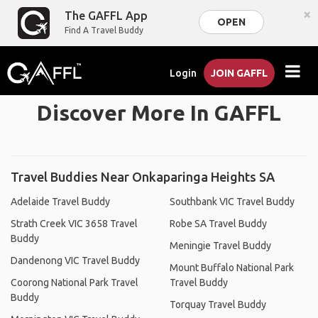
×
The GAFFL App
OPEN
Find A Travel Buddy
Login
JOIN GAFFL
Discover More In GAFFL
Travel Buddies Near Onkaparinga Heights SA
Adelaide Travel Buddy
Southbank VIC Travel Buddy
Strath Creek VIC 3658 Travel
Robe SA Travel Buddy
Buddy
Meningie Travel Buddy
Dandenong VIC Travel Buddy
Mount Buffalo National Park
Coorong National Park Travel
Travel Buddy
Buddy
Torquay Travel Buddy