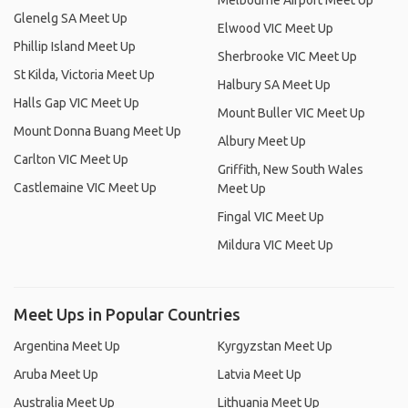
Melbourne Airport Meet Up
Glenelg SA Meet Up
Elwood VIC Meet Up
Phillip Island Meet Up
Sherbrooke VIC Meet Up
St Kilda, Victoria Meet Up
Halbury SA Meet Up
Halls Gap VIC Meet Up
Mount Buller VIC Meet Up
Mount Donna Buang Meet Up
Albury Meet Up
Carlton VIC Meet Up
Griffith, New South Wales
Castlemaine VIC Meet Up
Meet Up
Fingal VIC Meet Up
Mildura VIC Meet Up
Meet Ups in Popular Countries
Argentina Meet Up
Kyrgyzstan Meet Up
Aruba Meet Up
Latvia Meet Up
Australia Meet Up
Lithuania Meet Up