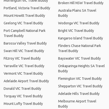
Mornington VIC Travel Buddy
Broken Hill NSW Travel Buddy
Portland, Victoria Travel Buddy
Australia Plains SA Travel
Mount Howitt Travel Buddy
Buddy
Geelong VIC Travel Buddy
Wodonga VIC Travel Buddy
Port Campbell National Park
Bright VIC Travel Buddy
Travel Buddy
Kangaroo Island Travel Buddy
Barossa Valley Travel Buddy
Flinders Chase National Park
Swan Hill VIC Travel Buddy
Travel Buddy
Fitzroy VIC Travel Buddy
Bayswater VIC Travel Buddy
Yarraville VIC Travel Buddy
Onkaparinga Heights SA Travel
Buddy
Vermont VIC Travel Buddy
Flemington VIC Travel Buddy
Adelaide Airport Travel Buddy
Shepparton VIC Travel Buddy
Donald VIC Travel Buddy
Adelaide Hills Travel Buddy
Torquay VIC Travel Buddy
Melbourne Airport Travel
Mount Lofty Travel Buddy
Buddy