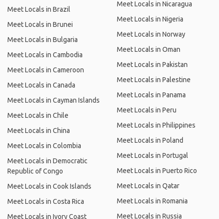
Meet Locals in Nicaragua
Meet Locals in Brazil
Meet Locals in Nigeria
Meet Locals in Brunei
Meet Locals in Norway
Meet Locals in Bulgaria
Meet Locals in Oman
Meet Locals in Cambodia
Meet Locals in Pakistan
Meet Locals in Cameroon
Meet Locals in Palestine
Meet Locals in Canada
Meet Locals in Panama
Meet Locals in Cayman Islands
Meet Locals in Peru
Meet Locals in Chile
Meet Locals in Philippines
Meet Locals in China
Meet Locals in Poland
Meet Locals in Colombia
Meet Locals in Portugal
Meet Locals in Democratic
Meet Locals in Puerto Rico
Republic of Congo
Meet Locals in Qatar
Meet Locals in Cook Islands
Meet Locals in Romania
Meet Locals in Costa Rica
Meet Locals in Russia
Meet Locals in Ivory Coast