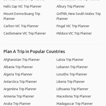
Halls Gap VIC Trip Planner
Albury Trip Planner
Mount Donna Buang Trip
Griffith, New South Wales Trip
Planner
Planner
Carlton VIC Trip Planner
Fingal VIC Trip Planner
Castlemaine VIC Trip Planner
Mildura VIC Trip Planner
Plan A Trip in Popular Countries
Afghanistan Trip Planner
Latvia Trip Planner
Albania Trip Planner
Lebanon Trip Planner
Algeria Trip Planner
Lesotho Trip Planner
Antarctica Trip Planner
Liberia Trip Planner
Argentina Trip Planner
Lithuania Trip Planner
Armenia Trip Planner
Macedonia Trip Planner
Aruba Trip Planner
Madagascar Trip Planner