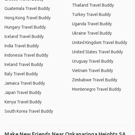
Thailand Travel Buddy
Guatemala Travel Buddy
Turkey Travel Buddy
Hong Kong Travel Buddy
Uganda Travel Buddy
Hungary Travel Buddy
Ukraine Travel Buddy
Iceland Travel Buddy
United Kingdom Travel Buddy
India Travel Buddy
United States Travel Buddy
Indonesia Travel Buddy
Uruguay Travel Buddy
Ireland Travel Buddy
Vietnam Travel Buddy
Italy Travel Buddy
Zimbabwe Travel Buddy
Jamaica Travel Buddy
Montenegro Travel Buddy
Japan Travel Buddy
Kenya Travel Buddy
South Korea Travel Buddy
Make New Friends Near Onkaparinga Heights SA