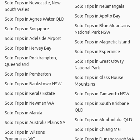
Solo Trips in Newcastle, New
Solo Trips in Nelamangala
South Wales
Solo Trips in Apollo Bay
Solo Trips in Agnes Water QLD
Solo Trips in Blue Mountains
Solo Trips in Singapore
National Park NSW
Solo Trips in Adelaide Airport
Solo Trips in Magnetic Island
Solo Trips in Hervey Bay
Solo Trips in Esperance
Solo Trips in Rockhampton,
Solo Trips in Great Otway
Queensland
National Park
Solo Trips in Pemberton
Solo Trips in Glass House
Solo Trips in Bankstown NSW
Mountains
Solo Trips in Kerala Estate
Solo Trips in Tamworth NSW
Solo Trips in Newman WA
Solo Trips in South Brisbane
QLD
Solo Trips in Manila
Solo Trips in Mooloolaba QLD
Solo Trips in Australia Plains SA
Solo Trips in Chiang Mai
Solo Trips in Wilsons
Promontory VIC
Solo Trips in Dunsborough WA