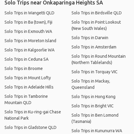
Solo Trips near Onkaparinga Heights SA
Solo Trips in Wangetti QLD
Solo Trips in Birdsville QLD
Solo Trips in Ba (town), Fiji
Solo Trips in Point Lookout
(New South Wales)
Solo Trips in Exmouth WA
Solo Trips in Darwin
Solo Trips in Moreton Island
Solo Trips in Amsterdam
Solo Trips in Kalgoorlie WA
Solo Trips in Round Mountain
Solo Trips in Ceduna SA
(Northern Tablelands)
Solo Trips in Broome
Solo Trips in Torquay VIC
Solo Trips in Mount Lofty
Solo Trips in Mackay,
Solo Trips in Adelaide Hills
Queensland
Solo Trips in Tamborine
Solo Trips in Hong Kong
Mountain QLD
Solo Trips in Bright VIC
Solo Trips in Ku-ring-gai Chase
Solo Trips in Ben Lomond
National Park
(Tasmania)
Solo Trips in Gladstone QLD
Solo Trips in Kununurra WA