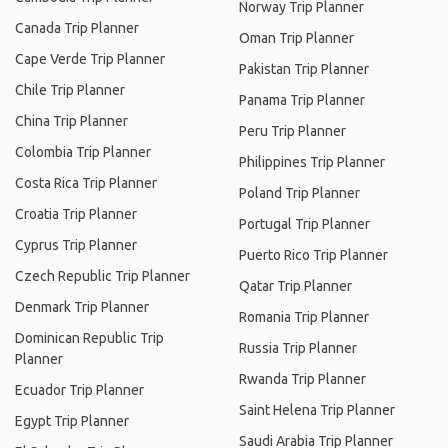
Norway Trip Planner
Canada Trip Planner
Oman Trip Planner
Cape Verde Trip Planner
Pakistan Trip Planner
Chile Trip Planner
Panama Trip Planner
China Trip Planner
Peru Trip Planner
Colombia Trip Planner
Philippines Trip Planner
Costa Rica Trip Planner
Poland Trip Planner
Croatia Trip Planner
Portugal Trip Planner
Cyprus Trip Planner
Puerto Rico Trip Planner
Czech Republic Trip Planner
Qatar Trip Planner
Denmark Trip Planner
Romania Trip Planner
Dominican Republic Trip
Russia Trip Planner
Planner
Rwanda Trip Planner
Ecuador Trip Planner
Saint Helena Trip Planner
Egypt Trip Planner
Saudi Arabia Trip Planner