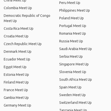
China Meet Up
Peru Meet Up
Colombia Meet Up
Philippines Meet Up
Democratic Republic of Congo
Poland Meet Up
Meet Up
Portugal Meet Up
Costa Rica Meet Up
Romania Meet Up
Croatia Meet Up
Russia Meet Up
Czech Republic Meet Up
Saudi Arabia Meet Up
Denmark Meet Up
Serbia Meet Up
Ecuador Meet Up
Singapore Meet Up
Egypt Meet Up
Slovenia Meet Up
Estonia Meet Up
South Africa Meet Up
Finland Meet Up
Spain Meet Up
France Meet Up
Sweden Meet Up
Gambia Meet Up
Switzerland Meet Up
Germany Meet Up
Tanzania Meet Up