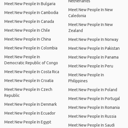
Netherlands
Meet New People In Bulgaria
Meet New People In New
Meet New People In Cambodia
Caledonia
Meet New People In Canada
Meet New People In New
Meet New People In Chile
Zealand
Meet New People In China
Meet New People In Norway
Meet New People In Colombia
Meet New People In Pakistan
Meet New People In
Meet New People In Panama
Democratic Republic of Congo
Meet New People In Peru
Meet New People In Costa Rica
Meet New People In
Meet New People In Croatia
Philippines
Meet New People In Czech
Meet New People In Poland
Republic
Meet New People In Portugal
Meet New People In Denmark
Meet New People In Romania
Meet New People In Ecuador
Meet New People In Russia
Meet New People In Egypt
Meet New People In Saudi