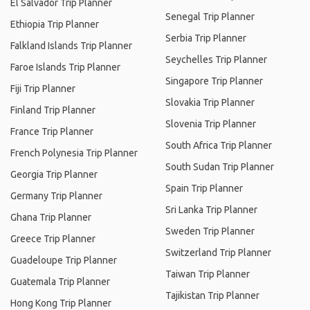
El Salvador Trip Planner
Senegal Trip Planner
Ethiopia Trip Planner
Serbia Trip Planner
Falkland Islands Trip Planner
Seychelles Trip Planner
Faroe Islands Trip Planner
Singapore Trip Planner
Fiji Trip Planner
Slovakia Trip Planner
Finland Trip Planner
Slovenia Trip Planner
France Trip Planner
South Africa Trip Planner
French Polynesia Trip Planner
South Sudan Trip Planner
Georgia Trip Planner
Spain Trip Planner
Germany Trip Planner
Sri Lanka Trip Planner
Ghana Trip Planner
Sweden Trip Planner
Greece Trip Planner
Switzerland Trip Planner
Guadeloupe Trip Planner
Taiwan Trip Planner
Guatemala Trip Planner
Tajikistan Trip Planner
Hong Kong Trip Planner