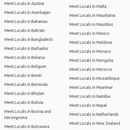
Meet Locals in Austria
Meet Locals in Malta
Meet Locals in Azerbaijan
Meet Locals in Mauritania
Meet Locals in Bahamas
Meet Locals in Mauritius
Meet Locals in Bahrain
Meet Locals in Mexico
Meet Locals in Bangladesh
Meet Locals in Moldova
Meet Locals in Barbados
Meet Locals in Monaco
Meet Locals in Belarus
Meet Locals in Mongolia
Meet Locals in Belgium
Meet Locals in Morocco
Meet Locals in Benin
Meet Locals in Mozambique
Meet Locals in Bermuda
Meet Locals in Myanmar
Meet Locals in Bhutan
Meet Locals in Namibia
Meet Locals in Bolivia
Meet Locals in Nepal
Meet Locals in Bosnia and
Meet Locals in Netherlands
Herzegovina
Meet Locals in New Zealand
Meet Locals in Botswana