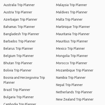
Australia Trip Planner
Malaysia Trip Planner
Austria Trip Planner
Maldives Trip Planner
Azerbaijan Trip Planner
Malta Trip Planner
Bahamas Trip Planner
Martinique Trip Planner
Bangladesh Trip Planner
Mauritania Trip Planner
Barbados Trip Planner
Mauritius Trip Planner
Belarus Trip Planner
Mexico Trip Planner
Belgium Trip Planner
Mongolia Trip Planner
Bhutan Trip Planner
Morocco Trip Planner
Bolivia Trip Planner
Mozambique Trip Planner
Bosnia and Herzegovina Trip
Namibia Trip Planner
Planner
Nepal Trip Planner
Brazil Trip Planner
Netherlands Trip Planner
Bulgaria Trip Planner
New Zealand Trip Planner
Cambodia Trip Planner