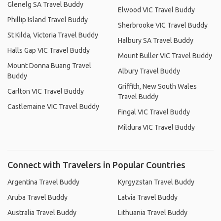
Glenelg SA Travel Buddy
Elwood VIC Travel Buddy
Phillip Island Travel Buddy
Sherbrooke VIC Travel Buddy
St Kilda, Victoria Travel Buddy
Halbury SA Travel Buddy
Halls Gap VIC Travel Buddy
Mount Buller VIC Travel Buddy
Mount Donna Buang Travel
Albury Travel Buddy
Buddy
Griffith, New South Wales
Carlton VIC Travel Buddy
Travel Buddy
Castlemaine VIC Travel Buddy
Fingal VIC Travel Buddy
Mildura VIC Travel Buddy
Connect with Travelers in Popular Countries
Argentina Travel Buddy
Kyrgyzstan Travel Buddy
Aruba Travel Buddy
Latvia Travel Buddy
Australia Travel Buddy
Lithuania Travel Buddy