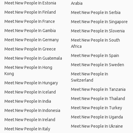
Meet New People In Estonia
Arabia
Meet New People In Finland
Meet New People In Serbia
Meet New People In France
Meet New People In Singapore
Meet New People In Gambia
Meet New People In Slovenia
Meet New People In Germany
Meet New People In South
Africa
Meet New People In Greece
Meet New People In Spain
Meet New People In Guatemala
Meet New People In Sweden
Meet New People In Hong
Kong
Meet New People In
Switzerland
Meet New People In Hungary
Meet New People In Tanzania
Meet New People In Iceland
Meet New People In Thailand
Meet New People In India
Meet New People In Turkey
Meet New People In Indonesia
Meet New People In Uganda
Meet New People In Ireland
Meet New People In Ukraine
Meet New People In Italy