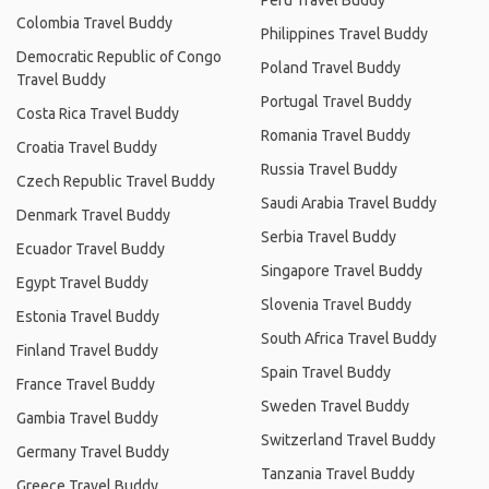
Peru Travel Buddy
Colombia Travel Buddy
Philippines Travel Buddy
Democratic Republic of Congo
Poland Travel Buddy
Travel Buddy
Portugal Travel Buddy
Costa Rica Travel Buddy
Romania Travel Buddy
Croatia Travel Buddy
Russia Travel Buddy
Czech Republic Travel Buddy
Saudi Arabia Travel Buddy
Denmark Travel Buddy
Serbia Travel Buddy
Ecuador Travel Buddy
Singapore Travel Buddy
Egypt Travel Buddy
Slovenia Travel Buddy
Estonia Travel Buddy
South Africa Travel Buddy
Finland Travel Buddy
Spain Travel Buddy
France Travel Buddy
Sweden Travel Buddy
Gambia Travel Buddy
Switzerland Travel Buddy
Germany Travel Buddy
Tanzania Travel Buddy
Greece Travel Buddy