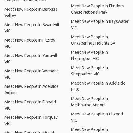
Campbell National Park
Meet New People In Flinders
Meet New People In Barossa
Chase National Park
Valley
Meet New People In Bayswater
Meet New People In Swan Hill
VIC
VIC
Meet New People In
Meet New People In Fitzroy
Onkaparinga Heights SA
VIC
Meet New People In
Meet New People In Yarraville
Flemington VIC
VIC
Meet New People In
Meet New People In Vermont
Shepparton VIC
VIC
Meet New People In Adelaide
Meet New People In Adelaide
Hills
Airport
Meet New People In
Meet New People In Donald
Melbourne Airport
VIC
Meet New People In Elwood
Meet New People In Torquay
VIC
VIC
Meet New People In
Meet New People In Mount