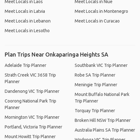
Meet Locals in Laos
Meet Locals in Niue
Meet Locals in Latvia
Meet Locals in Montenegro
Meet Locals in Lebanon
Meet Locals in Curacao
Meet Locals in Lesotho
Plan Trips Near Onkaparinga Heights SA
Adelaide Trip Planner
Southbank VIC Trip Planner
Strath Creek VIC 3658 Trip
Robe SA Trip Planner
Planner
Meningie Trip Planner
Dandenong VIC Trip Planner
Mount Buffalo National Park
Coorong National Park Trip
Trip Planner
Planner
Torquay Trip Planner
Mornington VIC Trip Planner
Broken Hill NSW Trip Planner
Portland, Victoria Trip Planner
Australia Plains SA Trip Planner
Mount Howitt Trip Planner
Wodonga VIC Trip Planner