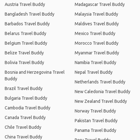
Austria Travel Buddy
Madagascar Travel Buddy
Bangladesh Travel Buddy
Malaysia Travel Buddy
Barbados Travel Buddy
Maldives Travel Buddy
Belarus Travel Buddy
Mexico Travel Buddy
Belgium Travel Buddy
Morocco Travel Buddy
Belize Travel Buddy
Myanmar Travel Buddy
Bolivia Travel Buddy
Namibia Travel Buddy
Bosnia and Herzegovina Travel
Nepal Travel Buddy
Buddy
Netherlands Travel Buddy
Brazil Travel Buddy
New Caledonia Travel Buddy
Bulgaria Travel Buddy
New Zealand Travel Buddy
Cambodia Travel Buddy
Norway Travel Buddy
Canada Travel Buddy
Pakistan Travel Buddy
Chile Travel Buddy
Panama Travel Buddy
China Travel Buddy