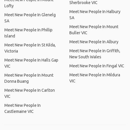
Sherbrooke VIC
Lofty
Meet New People In Halbury
Meet New People In Glenelg
SA
SA
Meet New People In Mount
Meet New People In Phillip
Buller VIC
Island
Meet New People In Albury
Meet New People In St Kilda,
Meet New People In Griffith,
Victoria
New South Wales
Meet New People In Halls Gap
Meet New People In Fingal VIC
VIC
Meet New People In Mildura
Meet New People In Mount
VIC
Donna Buang
Meet New People In Carlton
VIC
Meet New People In
Castlemaine VIC