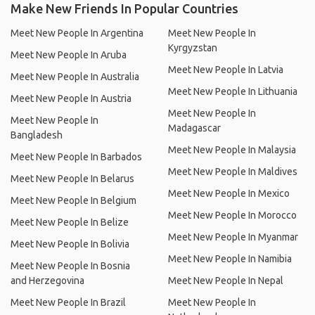
Make New Friends In Popular Countries
Meet New People In Argentina
Meet New People In
Kyrgyzstan
Meet New People In Aruba
Meet New People In Latvia
Meet New People In Australia
Meet New People In Lithuania
Meet New People In Austria
Meet New People In
Meet New People In
Madagascar
Bangladesh
Meet New People In Malaysia
Meet New People In Barbados
Meet New People In Maldives
Meet New People In Belarus
Meet New People In Mexico
Meet New People In Belgium
Meet New People In Morocco
Meet New People In Belize
Meet New People In Myanmar
Meet New People In Bolivia
Meet New People In Namibia
Meet New People In Bosnia
and Herzegovina
Meet New People In Nepal
Meet New People In Brazil
Meet New People In