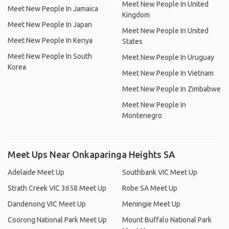
Meet New People In United
Meet New People In Jamaica
Kingdom
Meet New People In Japan
Meet New People In United
Meet New People In Kenya
States
Meet New People In South
Meet New People In Uruguay
Korea
Meet New People In Vietnam
Meet New People In Zimbabwe
Meet New People In
Montenegro
Meet Ups Near Onkaparinga Heights SA
Adelaide Meet Up
Southbank VIC Meet Up
Strath Creek VIC 3658 Meet Up
Robe SA Meet Up
Dandenong VIC Meet Up
Meningie Meet Up
Coorong National Park Meet Up
Mount Buffalo National Park