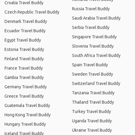
Croatia Travel Buddy
Russia Travel Buddy
Czech Republic Travel Buddy
Saudi Arabia Travel Buddy
Denmark Travel Buddy
Serbia Travel Buddy
Ecuador Travel Buddy
Singapore Travel Buddy
Egypt Travel Buddy
Slovenia Travel Buddy
Estonia Travel Buddy
South Africa Travel Buddy
Finland Travel Buddy
Spain Travel Buddy
France Travel Buddy
Sweden Travel Buddy
Gambia Travel Buddy
Switzerland Travel Buddy
Germany Travel Buddy
Tanzania Travel Buddy
Greece Travel Buddy
Thailand Travel Buddy
Guatemala Travel Buddy
Turkey Travel Buddy
Hong Kong Travel Buddy
Uganda Travel Buddy
Hungary Travel Buddy
Ukraine Travel Buddy
Iceland Travel Buddy