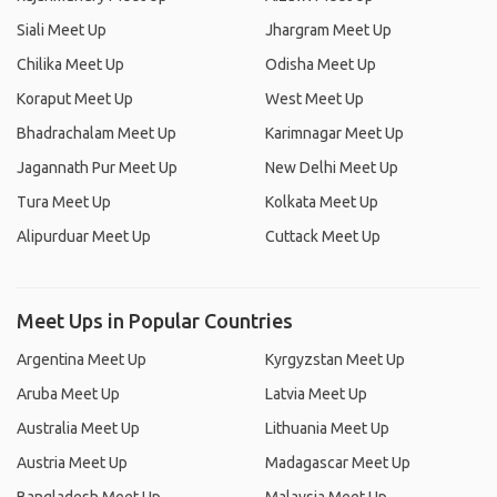
Siali Meet Up
Jhargram Meet Up
Chilika Meet Up
Odisha Meet Up
Koraput Meet Up
West Meet Up
Bhadrachalam Meet Up
Karimnagar Meet Up
Jagannath Pur Meet Up
New Delhi Meet Up
Tura Meet Up
Kolkata Meet Up
Alipurduar Meet Up
Cuttack Meet Up
Meet Ups in Popular Countries
Argentina Meet Up
Kyrgyzstan Meet Up
Aruba Meet Up
Latvia Meet Up
Australia Meet Up
Lithuania Meet Up
Austria Meet Up
Madagascar Meet Up