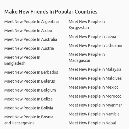
Make New Friends In Popular Countries
Meet New People In Argentina
Meet New People In
Kyrgyzstan
Meet New People In Aruba
Meet New People In Latvia
Meet New People In Australia
Meet New People In Lithuania
Meet New People In Austria
Meet New People In
Meet New People In
Madagascar
Bangladesh
Meet New People In Malaysia
Meet New People In Barbados
Meet New People In Maldives
Meet New People In Belarus
Meet New People In Mexico
Meet New People In Belgium
Meet New People In Morocco
Meet New People In Belize
Meet New People In Myanmar
Meet New People In Bolivia
Meet New People In Namibia
Meet New People In Bosnia
and Herzegovina
Meet New People In Nepal