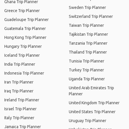
Ghana Trip Planner
Sweden Trip Planner
Greece Trip Planner
Switzerland Trip Planner
Guadeloupe Trip Planner
Taiwan Trip Planner
Guatemala Trip Planner
Tajikistan Trip Planner
Hong Kong Trip Planner
Tanzania Trip Planner
Hungary Trip Planner
Thailand Trip Planner
Iceland Trip Planner
Tunisia Trip Planner
India Trip Planner
Turkey Trip Planner
Indonesia Trip Planner
Uganda Trip Planner
Iran Trip Planner
United Arab Emirates Trip
Iraq Trip Planner
Planner
Ireland Trip Planner
United Kingdom Trip Planner
Israel Trip Planner
United States Trip Planner
Italy Trip Planner
Uruguay Trip Planner
Jamaica Trip Planner