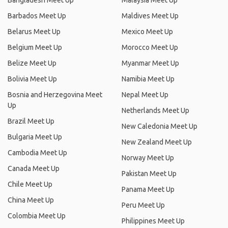
Bangladesh Meet Up
Malaysia Meet Up
Barbados Meet Up
Maldives Meet Up
Belarus Meet Up
Mexico Meet Up
Belgium Meet Up
Morocco Meet Up
Belize Meet Up
Myanmar Meet Up
Bolivia Meet Up
Namibia Meet Up
Bosnia and Herzegovina Meet
Nepal Meet Up
Up
Netherlands Meet Up
Brazil Meet Up
New Caledonia Meet Up
Bulgaria Meet Up
New Zealand Meet Up
Cambodia Meet Up
Norway Meet Up
Canada Meet Up
Pakistan Meet Up
Chile Meet Up
Panama Meet Up
China Meet Up
Peru Meet Up
Colombia Meet Up
Philippines Meet Up