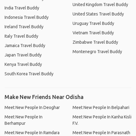
United Kingdom Travel Buddy
India Travel Buddy
United States Travel Buddy
Indonesia Travel Buddy
Uruguay Travel Buddy
Ireland Travel Buddy
Vietnam Travel Buddy
Italy Travel Buddy
Zimbabwe Travel Buddy
Jamaica Travel Buddy
Montenegro Travel Buddy
Japan Travel Buddy
Kenya Travel Buddy
South Korea Travel Buddy
Make New Friends Near Odisha
Meet New People In Deoghar
Meet New People In Belpahari
Meet New People In
Meet New People In Kanha Kisli
Berhampur
F.V.
Meet New People In Ramdara
Meet New People In Parasnath