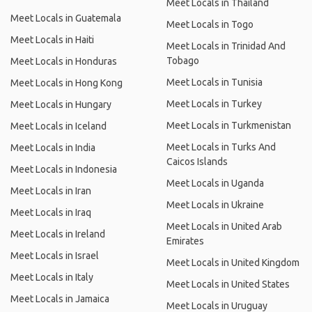
Meet Locals in Thailand
Meet Locals in Guatemala
Meet Locals in Togo
Meet Locals in Haiti
Meet Locals in Trinidad And
Tobago
Meet Locals in Honduras
Meet Locals in Tunisia
Meet Locals in Hong Kong
Meet Locals in Turkey
Meet Locals in Hungary
Meet Locals in Turkmenistan
Meet Locals in Iceland
Meet Locals in Turks And
Meet Locals in India
Caicos Islands
Meet Locals in Indonesia
Meet Locals in Uganda
Meet Locals in Iran
Meet Locals in Ukraine
Meet Locals in Iraq
Meet Locals in United Arab
Meet Locals in Ireland
Emirates
Meet Locals in Israel
Meet Locals in United Kingdom
Meet Locals in Italy
Meet Locals in United States
Meet Locals in Jamaica
Meet Locals in Uruguay