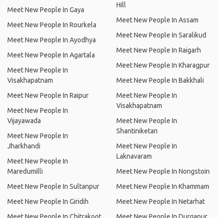
Hill
Meet New People In Gaya
Meet New People In Assam
Meet New People In Rourkela
Meet New People In Saralikud
Meet New People In Ayodhya
Meet New People In Raigarh
Meet New People In Agartala
Meet New People In Kharagpur
Meet New People In
Visakhapatnam
Meet New People In Bakkhali
Meet New People In Raipur
Meet New People In
Visakhapatnam
Meet New People In
Vijayawada
Meet New People In
Shantiniketan
Meet New People In
Jharkhandi
Meet New People In
Laknavaram
Meet New People In
Maredumilli
Meet New People In Nongstoin
Meet New People In Sultanpur
Meet New People In Khammam
Meet New People In Giridih
Meet New People In Netarhat
Meet New People In Chitrakoot
Meet New People In Durgapur