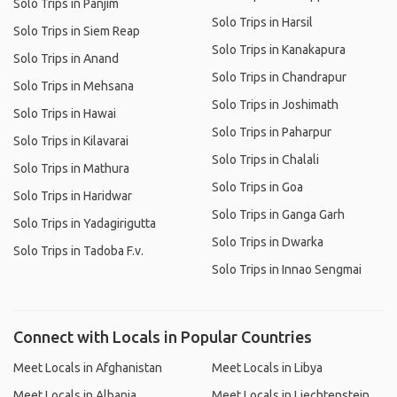
Solo Trips in Panjim
Solo Trips in Harsil
Solo Trips in Siem Reap
Solo Trips in Kanakapura
Solo Trips in Anand
Solo Trips in Chandrapur
Solo Trips in Mehsana
Solo Trips in Joshimath
Solo Trips in Hawai
Solo Trips in Paharpur
Solo Trips in Kilavarai
Solo Trips in Chalali
Solo Trips in Mathura
Solo Trips in Goa
Solo Trips in Haridwar
Solo Trips in Ganga Garh
Solo Trips in Yadagirigutta
Solo Trips in Dwarka
Solo Trips in Tadoba F.v.
Solo Trips in Innao Sengmai
Connect with Locals in Popular Countries
Meet Locals in Afghanistan
Meet Locals in Libya
Meet Locals in Albania
Meet Locals in Liechtenstein