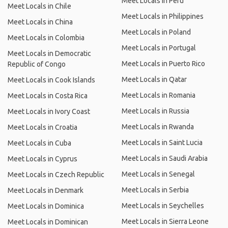
Meet Locals in Peru
Meet Locals in Chile
Meet Locals in Philippines
Meet Locals in China
Meet Locals in Poland
Meet Locals in Colombia
Meet Locals in Portugal
Meet Locals in Democratic
Meet Locals in Puerto Rico
Republic of Congo
Meet Locals in Qatar
Meet Locals in Cook Islands
Meet Locals in Romania
Meet Locals in Costa Rica
Meet Locals in Russia
Meet Locals in Ivory Coast
Meet Locals in Rwanda
Meet Locals in Croatia
Meet Locals in Saint Lucia
Meet Locals in Cuba
Meet Locals in Saudi Arabia
Meet Locals in Cyprus
Meet Locals in Senegal
Meet Locals in Czech Republic
Meet Locals in Serbia
Meet Locals in Denmark
Meet Locals in Seychelles
Meet Locals in Dominica
Meet Locals in Sierra Leone
Meet Locals in Dominican