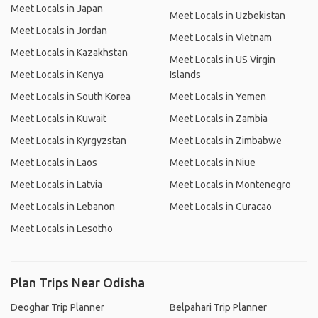
Meet Locals in Japan
Meet Locals in Uzbekistan
Meet Locals in Jordan
Meet Locals in Vietnam
Meet Locals in Kazakhstan
Meet Locals in US Virgin
Meet Locals in Kenya
Islands
Meet Locals in South Korea
Meet Locals in Yemen
Meet Locals in Kuwait
Meet Locals in Zambia
Meet Locals in Kyrgyzstan
Meet Locals in Zimbabwe
Meet Locals in Laos
Meet Locals in Niue
Meet Locals in Latvia
Meet Locals in Montenegro
Meet Locals in Lebanon
Meet Locals in Curacao
Meet Locals in Lesotho
Plan Trips Near Odisha
Deoghar Trip Planner
Belpahari Trip Planner