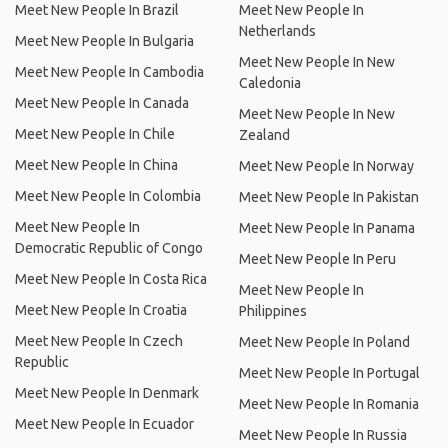
Meet New People In Brazil
Meet New People In
Netherlands
Meet New People In Bulgaria
Meet New People In New
Meet New People In Cambodia
Caledonia
Meet New People In Canada
Meet New People In New
Meet New People In Chile
Zealand
Meet New People In China
Meet New People In Norway
Meet New People In Colombia
Meet New People In Pakistan
Meet New People In
Meet New People In Panama
Democratic Republic of Congo
Meet New People In Peru
Meet New People In Costa Rica
Meet New People In
Meet New People In Croatia
Philippines
Meet New People In Czech
Meet New People In Poland
Republic
Meet New People In Portugal
Meet New People In Denmark
Meet New People In Romania
Meet New People In Ecuador
Meet New People In Russia