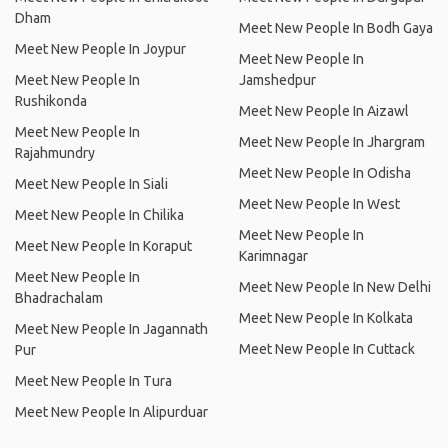
Dham
Meet New People In Bodh Gaya
Meet New People In Joypur
Meet New People In
Meet New People In
Jamshedpur
Rushikonda
Meet New People In Aizawl
Meet New People In
Meet New People In Jhargram
Rajahmundry
Meet New People In Odisha
Meet New People In Siali
Meet New People In West
Meet New People In Chilika
Meet New People In
Meet New People In Koraput
Karimnagar
Meet New People In
Meet New People In New Delhi
Bhadrachalam
Meet New People In Kolkata
Meet New People In Jagannath
Meet New People In Cuttack
Pur
Meet New People In Tura
Meet New People In Alipurduar