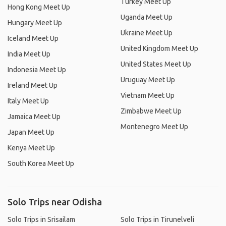
Turkey Meet Up
Hong Kong Meet Up
Uganda Meet Up
Hungary Meet Up
Ukraine Meet Up
Iceland Meet Up
United Kingdom Meet Up
India Meet Up
United States Meet Up
Indonesia Meet Up
Uruguay Meet Up
Ireland Meet Up
Vietnam Meet Up
Italy Meet Up
Zimbabwe Meet Up
Jamaica Meet Up
Montenegro Meet Up
Japan Meet Up
Kenya Meet Up
South Korea Meet Up
Solo Trips near Odisha
Solo Trips in Srisailam
Solo Trips in Tirunelveli