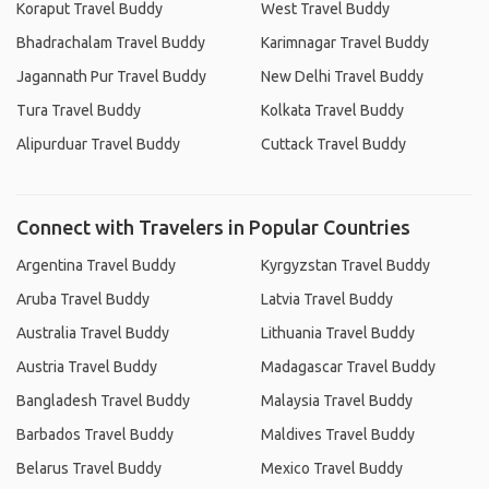
Koraput Travel Buddy
West Travel Buddy
Bhadrachalam Travel Buddy
Karimnagar Travel Buddy
Jagannath Pur Travel Buddy
New Delhi Travel Buddy
Tura Travel Buddy
Kolkata Travel Buddy
Alipurduar Travel Buddy
Cuttack Travel Buddy
Connect with Travelers in Popular Countries
Argentina Travel Buddy
Kyrgyzstan Travel Buddy
Aruba Travel Buddy
Latvia Travel Buddy
Australia Travel Buddy
Lithuania Travel Buddy
Austria Travel Buddy
Madagascar Travel Buddy
Bangladesh Travel Buddy
Malaysia Travel Buddy
Barbados Travel Buddy
Maldives Travel Buddy
Belarus Travel Buddy
Mexico Travel Buddy