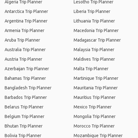
Algeria Trip Planner
Lesotho Trip Planner
Antarctica Trip Planner
Liberia Trip Planner
Argentina Trip Planner
Lithuania Trip Planner
Armenia Trip Planner
Macedonia Trip Planner
Aruba Trip Planner
Madagascar Trip Planner
Australia Trip Planner
Malaysia Trip Planner
Austria Trip Planner
Maldives Trip Planner
Azerbaijan Trip Planner
Malta Trip Planner
Bahamas Trip Planner
Martinique Trip Planner
Bangladesh Trip Planner
Mauritania Trip Planner
Barbados Trip Planner
Mauritius Trip Planner
Belarus Trip Planner
Mexico Trip Planner
Belgium Trip Planner
Mongolia Trip Planner
Bhutan Trip Planner
Morocco Trip Planner
Bolivia Trip Planner
Mozambique Trip Planner