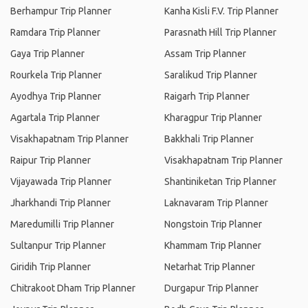
Berhampur Trip Planner
Kanha Kisli F.V. Trip Planner
Ramdara Trip Planner
Parasnath Hill Trip Planner
Gaya Trip Planner
Assam Trip Planner
Rourkela Trip Planner
Saralikud Trip Planner
Ayodhya Trip Planner
Raigarh Trip Planner
Agartala Trip Planner
Kharagpur Trip Planner
Visakhapatnam Trip Planner
Bakkhali Trip Planner
Raipur Trip Planner
Visakhapatnam Trip Planner
Vijayawada Trip Planner
Shantiniketan Trip Planner
Jharkhandi Trip Planner
Laknavaram Trip Planner
Maredumilli Trip Planner
Nongstoin Trip Planner
Sultanpur Trip Planner
Khammam Trip Planner
Giridih Trip Planner
Netarhat Trip Planner
Chitrakoot Dham Trip Planner
Durgapur Trip Planner