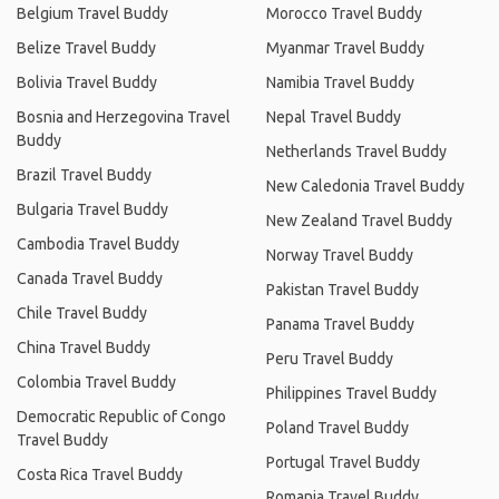
Belgium Travel Buddy
Morocco Travel Buddy
Belize Travel Buddy
Myanmar Travel Buddy
Bolivia Travel Buddy
Namibia Travel Buddy
Bosnia and Herzegovina Travel
Nepal Travel Buddy
Buddy
Netherlands Travel Buddy
Brazil Travel Buddy
New Caledonia Travel Buddy
Bulgaria Travel Buddy
New Zealand Travel Buddy
Cambodia Travel Buddy
Norway Travel Buddy
Canada Travel Buddy
Pakistan Travel Buddy
Chile Travel Buddy
Panama Travel Buddy
China Travel Buddy
Peru Travel Buddy
Colombia Travel Buddy
Philippines Travel Buddy
Democratic Republic of Congo
Poland Travel Buddy
Travel Buddy
Portugal Travel Buddy
Costa Rica Travel Buddy
Romania Travel Buddy