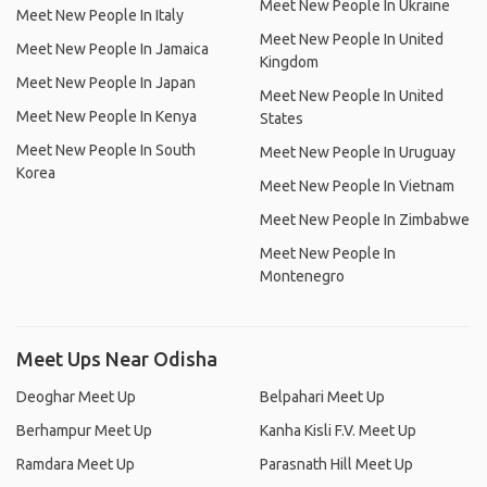
Meet New People In Ukraine
Meet New People In Italy
Meet New People In United
Meet New People In Jamaica
Kingdom
Meet New People In Japan
Meet New People In United
Meet New People In Kenya
States
Meet New People In South
Meet New People In Uruguay
Korea
Meet New People In Vietnam
Meet New People In Zimbabwe
Meet New People In
Montenegro
Meet Ups Near Odisha
Deoghar Meet Up
Belpahari Meet Up
Berhampur Meet Up
Kanha Kisli F.V. Meet Up
Ramdara Meet Up
Parasnath Hill Meet Up