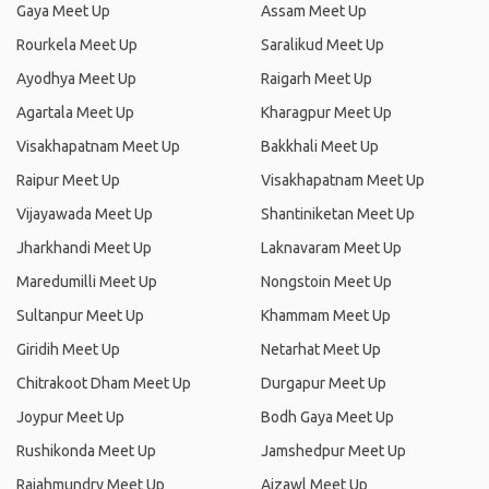
Gaya Meet Up
Assam Meet Up
Rourkela Meet Up
Saralikud Meet Up
Ayodhya Meet Up
Raigarh Meet Up
Agartala Meet Up
Kharagpur Meet Up
Visakhapatnam Meet Up
Bakkhali Meet Up
Raipur Meet Up
Visakhapatnam Meet Up
Vijayawada Meet Up
Shantiniketan Meet Up
Jharkhandi Meet Up
Laknavaram Meet Up
Maredumilli Meet Up
Nongstoin Meet Up
Sultanpur Meet Up
Khammam Meet Up
Giridih Meet Up
Netarhat Meet Up
Chitrakoot Dham Meet Up
Durgapur Meet Up
Joypur Meet Up
Bodh Gaya Meet Up
Rushikonda Meet Up
Jamshedpur Meet Up
Rajahmundry Meet Up
Aizawl Meet Up