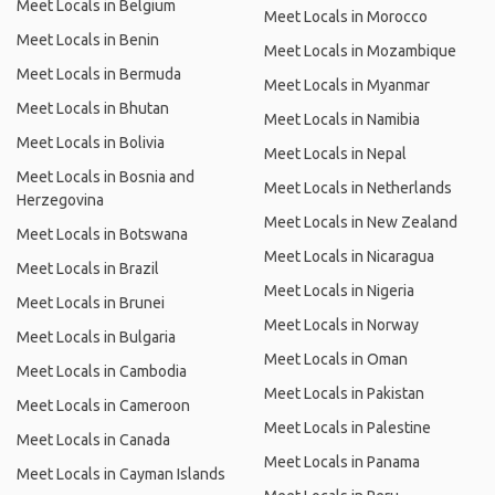
Meet Locals in Belgium
Meet Locals in Morocco
Meet Locals in Benin
Meet Locals in Mozambique
Meet Locals in Bermuda
Meet Locals in Myanmar
Meet Locals in Bhutan
Meet Locals in Namibia
Meet Locals in Bolivia
Meet Locals in Nepal
Meet Locals in Bosnia and
Meet Locals in Netherlands
Herzegovina
Meet Locals in New Zealand
Meet Locals in Botswana
Meet Locals in Nicaragua
Meet Locals in Brazil
Meet Locals in Nigeria
Meet Locals in Brunei
Meet Locals in Norway
Meet Locals in Bulgaria
Meet Locals in Oman
Meet Locals in Cambodia
Meet Locals in Pakistan
Meet Locals in Cameroon
Meet Locals in Palestine
Meet Locals in Canada
Meet Locals in Panama
Meet Locals in Cayman Islands