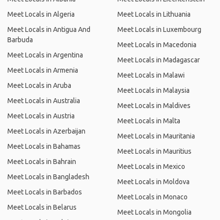
Meet Locals in Algeria
Meet Locals in Lithuania
Meet Locals in Antigua And
Meet Locals in Luxembourg
Barbuda
Meet Locals in Macedonia
Meet Locals in Argentina
Meet Locals in Madagascar
Meet Locals in Armenia
Meet Locals in Malawi
Meet Locals in Aruba
Meet Locals in Malaysia
Meet Locals in Australia
Meet Locals in Maldives
Meet Locals in Austria
Meet Locals in Malta
Meet Locals in Azerbaijan
Meet Locals in Mauritania
Meet Locals in Bahamas
Meet Locals in Mauritius
Meet Locals in Bahrain
Meet Locals in Mexico
Meet Locals in Bangladesh
Meet Locals in Moldova
Meet Locals in Barbados
Meet Locals in Monaco
Meet Locals in Belarus
Meet Locals in Mongolia