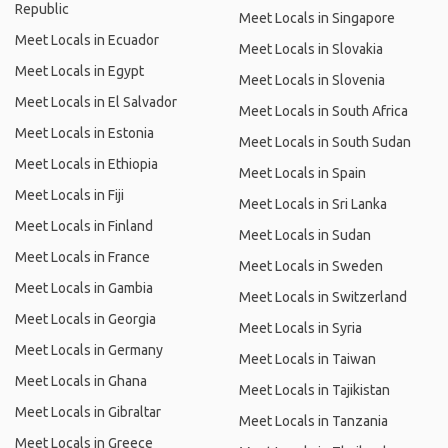
Republic
Meet Locals in Singapore
Meet Locals in Ecuador
Meet Locals in Slovakia
Meet Locals in Egypt
Meet Locals in Slovenia
Meet Locals in El Salvador
Meet Locals in South Africa
Meet Locals in Estonia
Meet Locals in South Sudan
Meet Locals in Ethiopia
Meet Locals in Spain
Meet Locals in Fiji
Meet Locals in Sri Lanka
Meet Locals in Finland
Meet Locals in Sudan
Meet Locals in France
Meet Locals in Sweden
Meet Locals in Gambia
Meet Locals in Switzerland
Meet Locals in Georgia
Meet Locals in Syria
Meet Locals in Germany
Meet Locals in Taiwan
Meet Locals in Ghana
Meet Locals in Tajikistan
Meet Locals in Gibraltar
Meet Locals in Tanzania
Meet Locals in Greece