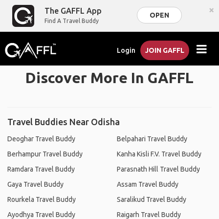
×
The GAFFL App
OPEN
Find A Travel Buddy
Login
JOIN GAFFL
Discover More In GAFFL
Travel Buddies Near Odisha
Deoghar Travel Buddy
Belpahari Travel Buddy
Berhampur Travel Buddy
Kanha Kisli F.V. Travel Buddy
Ramdara Travel Buddy
Parasnath Hill Travel Buddy
Gaya Travel Buddy
Assam Travel Buddy
Rourkela Travel Buddy
Saralikud Travel Buddy
Ayodhya Travel Buddy
Raigarh Travel Buddy