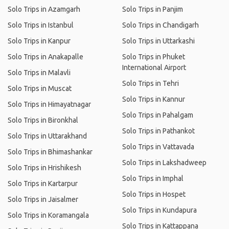
Solo Trips in Azamgarh
Solo Trips in Panjim
Solo Trips in Istanbul
Solo Trips in Chandigarh
Solo Trips in Kanpur
Solo Trips in Uttarkashi
Solo Trips in Anakapalle
Solo Trips in Phuket
International Airport
Solo Trips in Malavli
Solo Trips in Tehri
Solo Trips in Muscat
Solo Trips in Kannur
Solo Trips in Himayatnagar
Solo Trips in Pahalgam
Solo Trips in Bironkhal
Solo Trips in Pathankot
Solo Trips in Uttarakhand
Solo Trips in Vattavada
Solo Trips in Bhimashankar
Solo Trips in Lakshadweep
Solo Trips in Hrishikesh
Solo Trips in Imphal
Solo Trips in Kartarpur
Solo Trips in Hospet
Solo Trips in Jaisalmer
Solo Trips in Kundapura
Solo Trips in Koramangala
Solo Trips in Kattappana