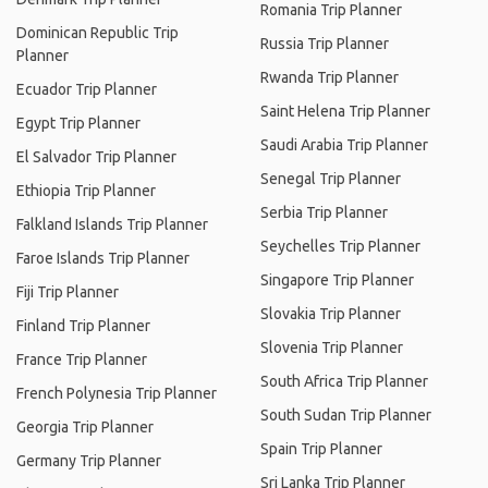
Romania Trip Planner
Dominican Republic Trip
Russia Trip Planner
Planner
Rwanda Trip Planner
Ecuador Trip Planner
Saint Helena Trip Planner
Egypt Trip Planner
Saudi Arabia Trip Planner
El Salvador Trip Planner
Senegal Trip Planner
Ethiopia Trip Planner
Serbia Trip Planner
Falkland Islands Trip Planner
Seychelles Trip Planner
Faroe Islands Trip Planner
Singapore Trip Planner
Fiji Trip Planner
Slovakia Trip Planner
Finland Trip Planner
Slovenia Trip Planner
France Trip Planner
South Africa Trip Planner
French Polynesia Trip Planner
South Sudan Trip Planner
Georgia Trip Planner
Spain Trip Planner
Germany Trip Planner
Sri Lanka Trip Planner