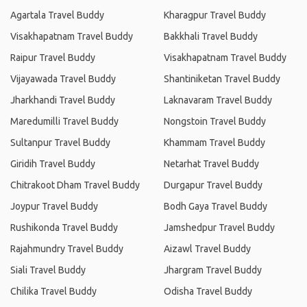
Agartala Travel Buddy
Kharagpur Travel Buddy
Visakhapatnam Travel Buddy
Bakkhali Travel Buddy
Raipur Travel Buddy
Visakhapatnam Travel Buddy
Vijayawada Travel Buddy
Shantiniketan Travel Buddy
Jharkhandi Travel Buddy
Laknavaram Travel Buddy
Maredumilli Travel Buddy
Nongstoin Travel Buddy
Sultanpur Travel Buddy
Khammam Travel Buddy
Giridih Travel Buddy
Netarhat Travel Buddy
Chitrakoot Dham Travel Buddy
Durgapur Travel Buddy
Joypur Travel Buddy
Bodh Gaya Travel Buddy
Rushikonda Travel Buddy
Jamshedpur Travel Buddy
Rajahmundry Travel Buddy
Aizawl Travel Buddy
Siali Travel Buddy
Jhargram Travel Buddy
Chilika Travel Buddy
Odisha Travel Buddy