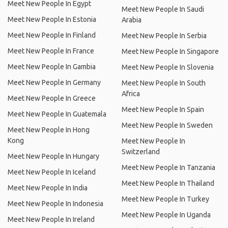
Meet New People In Egypt
Meet New People In Saudi
Meet New People In Estonia
Arabia
Meet New People In Finland
Meet New People In Serbia
Meet New People In France
Meet New People In Singapore
Meet New People In Gambia
Meet New People In Slovenia
Meet New People In Germany
Meet New People In South
Africa
Meet New People In Greece
Meet New People In Spain
Meet New People In Guatemala
Meet New People In Sweden
Meet New People In Hong
Kong
Meet New People In
Switzerland
Meet New People In Hungary
Meet New People In Tanzania
Meet New People In Iceland
Meet New People In Thailand
Meet New People In India
Meet New People In Turkey
Meet New People In Indonesia
Meet New People In Uganda
Meet New People In Ireland