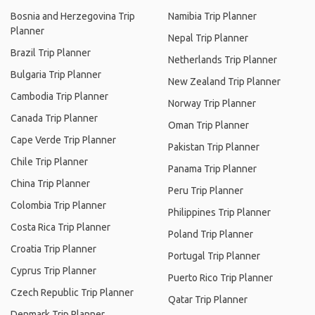
Bosnia and Herzegovina Trip
Namibia Trip Planner
Planner
Nepal Trip Planner
Brazil Trip Planner
Netherlands Trip Planner
Bulgaria Trip Planner
New Zealand Trip Planner
Cambodia Trip Planner
Norway Trip Planner
Canada Trip Planner
Oman Trip Planner
Cape Verde Trip Planner
Pakistan Trip Planner
Chile Trip Planner
Panama Trip Planner
China Trip Planner
Peru Trip Planner
Colombia Trip Planner
Philippines Trip Planner
Costa Rica Trip Planner
Poland Trip Planner
Croatia Trip Planner
Portugal Trip Planner
Cyprus Trip Planner
Puerto Rico Trip Planner
Czech Republic Trip Planner
Qatar Trip Planner
Denmark Trip Planner