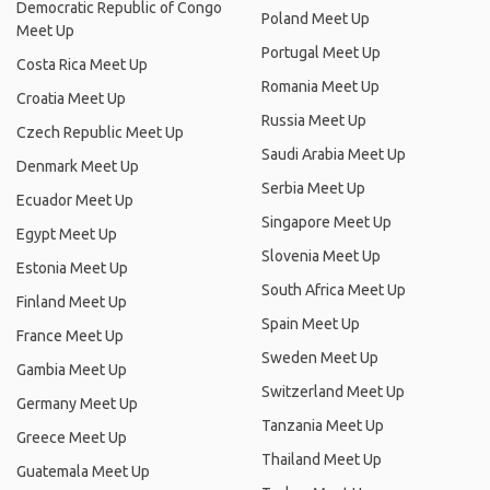
Democratic Republic of Congo
Poland Meet Up
Meet Up
Portugal Meet Up
Costa Rica Meet Up
Romania Meet Up
Croatia Meet Up
Russia Meet Up
Czech Republic Meet Up
Saudi Arabia Meet Up
Denmark Meet Up
Serbia Meet Up
Ecuador Meet Up
Singapore Meet Up
Egypt Meet Up
Slovenia Meet Up
Estonia Meet Up
South Africa Meet Up
Finland Meet Up
Spain Meet Up
France Meet Up
Sweden Meet Up
Gambia Meet Up
Switzerland Meet Up
Germany Meet Up
Tanzania Meet Up
Greece Meet Up
Thailand Meet Up
Guatemala Meet Up