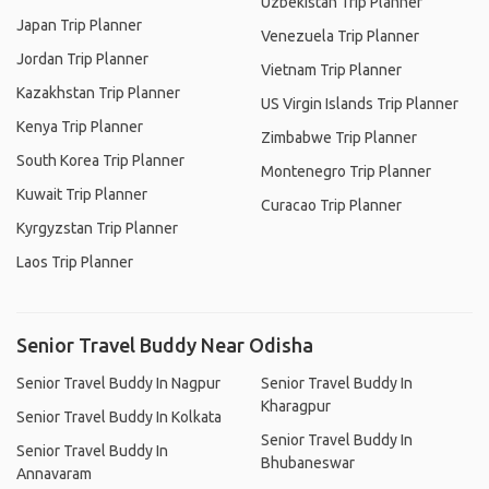
Uzbekistan Trip Planner
Japan Trip Planner
Venezuela Trip Planner
Jordan Trip Planner
Vietnam Trip Planner
Kazakhstan Trip Planner
US Virgin Islands Trip Planner
Kenya Trip Planner
Zimbabwe Trip Planner
South Korea Trip Planner
Montenegro Trip Planner
Kuwait Trip Planner
Curacao Trip Planner
Kyrgyzstan Trip Planner
Laos Trip Planner
Senior Travel Buddy Near Odisha
Senior Travel Buddy In Nagpur
Senior Travel Buddy In
Kharagpur
Senior Travel Buddy In Kolkata
Senior Travel Buddy In
Senior Travel Buddy In
Bhubaneswar
Annavaram