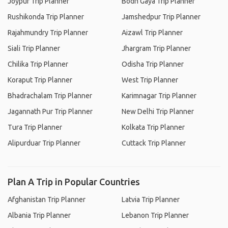
Joypur Trip Planner
Bodh Gaya Trip Planner
Rushikonda Trip Planner
Jamshedpur Trip Planner
Rajahmundry Trip Planner
Aizawl Trip Planner
Siali Trip Planner
Jhargram Trip Planner
Chilika Trip Planner
Odisha Trip Planner
Koraput Trip Planner
West Trip Planner
Bhadrachalam Trip Planner
Karimnagar Trip Planner
Jagannath Pur Trip Planner
New Delhi Trip Planner
Tura Trip Planner
Kolkata Trip Planner
Alipurduar Trip Planner
Cuttack Trip Planner
Plan A Trip in Popular Countries
Afghanistan Trip Planner
Latvia Trip Planner
Albania Trip Planner
Lebanon Trip Planner